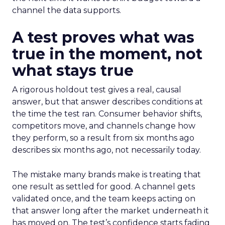
channel the data supports.
A test proves what was
true in the moment, not
what stays true
A rigorous holdout test gives a real, causal
answer, but that answer describes conditions at
the time the test ran. Consumer behavior shifts,
competitors move, and channels change how
they perform, so a result from six months ago
describes six months ago, not necessarily today.
The mistake many brands make is treating that
one result as settled for good. A channel gets
validated once, and the team keeps acting on
that answer long after the market underneath it
has moved on. The test’s confidence starts fading