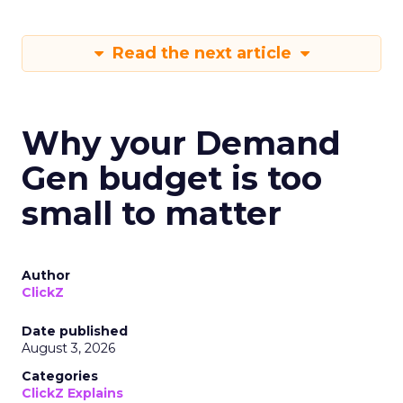
Read the next article
Why your Demand
Gen budget is too
small to matter
Author
ClickZ
Date published
August 3, 2026
Categories
ClickZ Explains