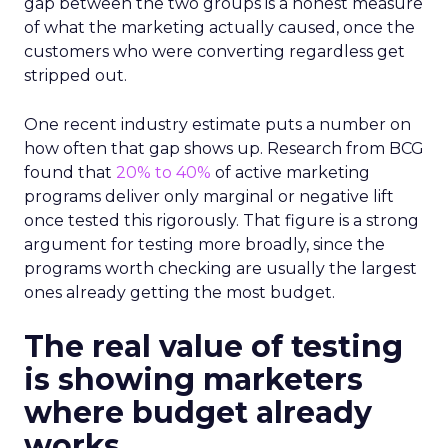
gap between the two groups is a honest measure
of what the marketing actually caused, once the
customers who were converting regardless get
stripped out.
One recent industry estimate puts a number on
how often that gap shows up. Research from BCG
found that
20% to 40%
of active marketing
programs deliver only marginal or negative lift
once tested this rigorously. That figure is a strong
argument for testing more broadly, since the
programs worth checking are usually the largest
ones already getting the most budget.
The real value of testing
is showing marketers
where budget already
works