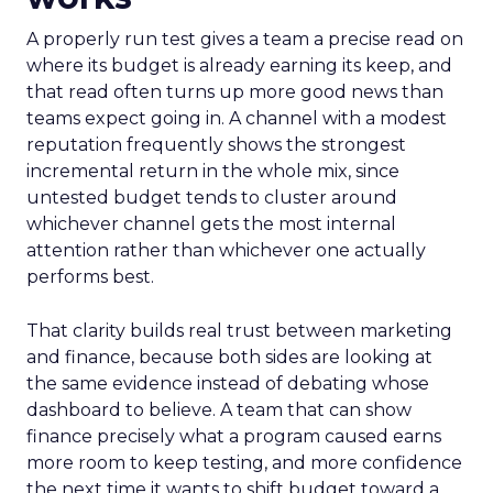
A properly run test gives a team a precise read on
where its budget is already earning its keep, and
that read often turns up more good news than
teams expect going in. A channel with a modest
reputation frequently shows the strongest
incremental return in the whole mix, since
untested budget tends to cluster around
whichever channel gets the most internal
attention rather than whichever one actually
performs best.
That clarity builds real trust between marketing
and finance, because both sides are looking at
the same evidence instead of debating whose
dashboard to believe. A team that can show
finance precisely what a program caused earns
more room to keep testing, and more confidence
the next time it wants to shift budget toward a