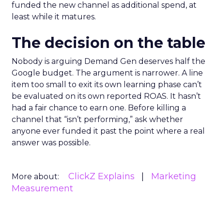
funded the new channel as additional spend, at
least while it matures.
The decision on the table
Nobody is arguing Demand Gen deserves half the
Google budget. The argument is narrower. A line
item too small to exit its own learning phase can’t
be evaluated on its own reported ROAS. It hasn’t
had a fair chance to earn one. Before killing a
channel that “isn’t performing,” ask whether
anyone ever funded it past the point where a real
answer was possible.
ClickZ Explains
Marketing
More about:
Measurement