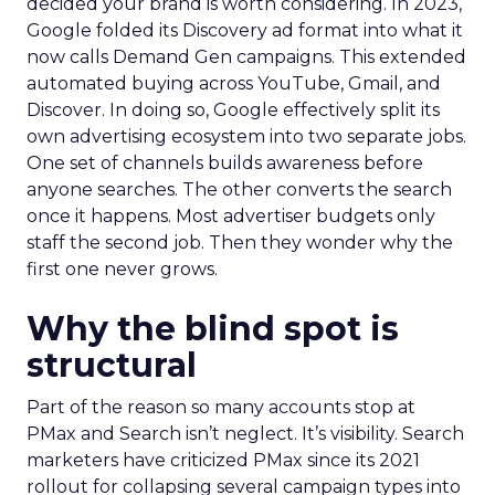
decided your brand is worth considering. In 2023,
Google folded its Discovery ad format into what it
now calls Demand Gen campaigns. This extended
automated buying across YouTube, Gmail, and
Discover. In doing so, Google effectively split its
own advertising ecosystem into two separate jobs.
One set of channels builds awareness before
anyone searches. The other converts the search
once it happens. Most advertiser budgets only
staff the second job. Then they wonder why the
first one never grows.
Why the blind spot is
structural
Part of the reason so many accounts stop at
PMax and Search isn’t neglect. It’s visibility. Search
marketers have criticized PMax since its 2021
rollout for collapsing several campaign types into