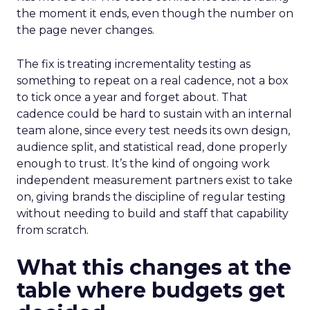
the moment it ends, even though the number on
the page never changes.
The fix is treating incrementality testing as
something to repeat on a real cadence, not a box
to tick once a year and forget about. That
cadence could be hard to sustain with an internal
team alone, since every test needs its own design,
audience split, and statistical read, done properly
enough to trust. It’s the kind of ongoing work
independent measurement partners exist to take
on, giving brands the discipline of regular testing
without needing to build and staff that capability
from scratch.
What this changes at the
table where budgets get