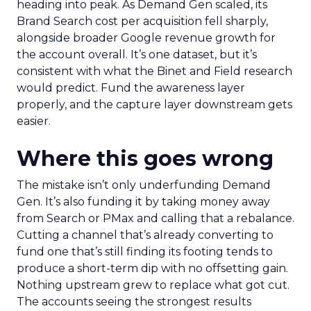
heading into peak. As Demand Gen scaled, its
Brand Search cost per acquisition fell sharply,
alongside broader Google revenue growth for
the account overall. It’s one dataset, but it’s
consistent with what the Binet and Field research
would predict. Fund the awareness layer
properly, and the capture layer downstream gets
easier.
Where this goes wrong
The mistake isn’t only underfunding Demand
Gen. It’s also funding it by taking money away
from Search or PMax and calling that a rebalance.
Cutting a channel that’s already converting to
fund one that’s still finding its footing tends to
produce a short-term dip with no offsetting gain.
Nothing upstream grew to replace what got cut.
The accounts seeing the strongest results