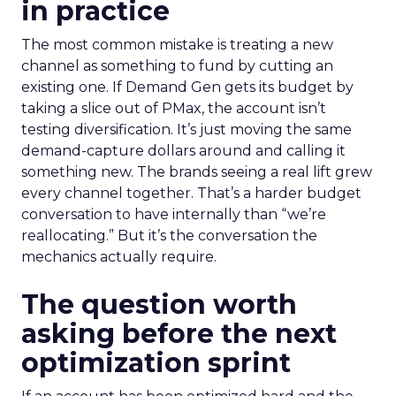
in practice
The most common mistake is treating a new
channel as something to fund by cutting an
existing one. If Demand Gen gets its budget by
taking a slice out of PMax, the account isn’t
testing diversification. It’s just moving the same
demand-capture dollars around and calling it
something new. The brands seeing a real lift grew
every channel together. That’s a harder budget
conversation to have internally than “we’re
reallocating.” But it’s the conversation the
mechanics actually require.
The question worth
asking before the next
optimization sprint