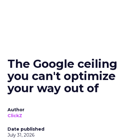
The Google ceiling
you can't optimize
your way out of
Author
ClickZ
Date published
July 31, 2026