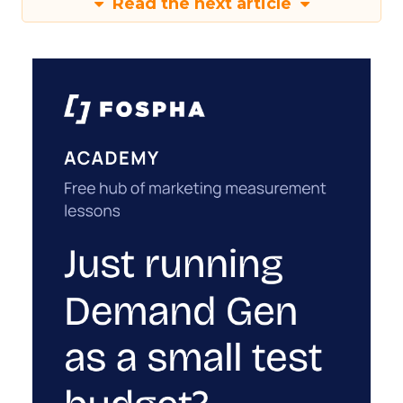
Read the next article