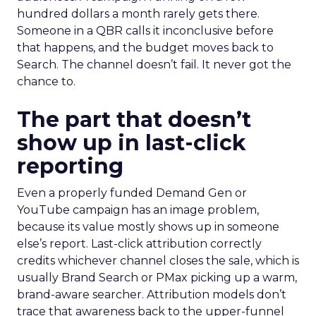
hundred dollars a month rarely gets there.
Someone in a QBR calls it inconclusive before
that happens, and the budget moves back to
Search. The channel doesn’t fail. It never got the
chance to.
The part that doesn’t
show up in last-click
reporting
Even a properly funded Demand Gen or
YouTube campaign has an image problem,
because its value mostly shows up in someone
else’s report. Last-click attribution correctly
credits whichever channel closes the sale, which is
usually Brand Search or PMax picking up a warm,
brand-aware searcher. Attribution models don’t
trace that awareness back to the upper-funnel