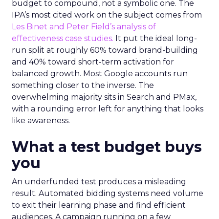
budget to compound, not a symbolic one. The
IPA’s most cited work on the subject comes from
Les Binet and Peter Field’s analysis of
effectiveness case studies.
It put the ideal long-
run split at roughly 60% toward brand-building
and 40% toward short-term activation for
balanced growth. Most Google accounts run
something closer to the inverse. The
overwhelming majority sits in Search and PMax,
with a rounding error left for anything that looks
like awareness.
What a test budget buys
you
An underfunded test produces a misleading
result. Automated bidding systems need volume
to exit their learning phase and find efficient
audiences. A campaign running on a few