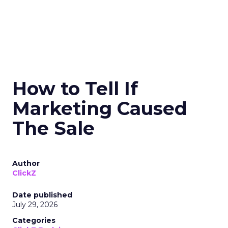
How to Tell If
Marketing Caused
The Sale
Author
ClickZ
Date published
July 29, 2026
Categories