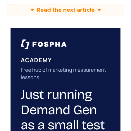
Read the next article