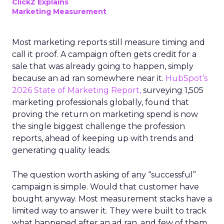
ClickZ Explains
Marketing Measurement
Most marketing reports still measure timing and
call it proof. A campaign often gets credit for a
sale that was already going to happen, simply
because an ad ran somewhere near it.
HubSpot’s
2026 State of Marketing Report,
surveying 1,505
marketing professionals globally, found that
proving the return on marketing spend is now
the single biggest challenge the profession
reports, ahead of keeping up with trends and
generating quality leads.
The question worth asking of any “successful”
campaign is simple. Would that customer have
bought anyway. Most measurement stacks have a
limited way to answer it. They were built to track
what happened after an ad ran, and few of them