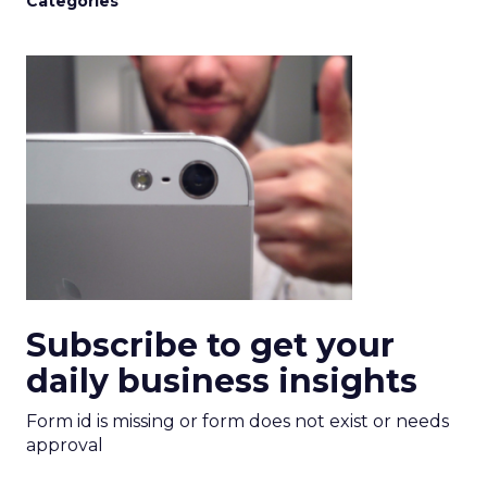
Categories
Subscribe to get your
daily business insights
Form id is missing or form does not exist or needs
approval