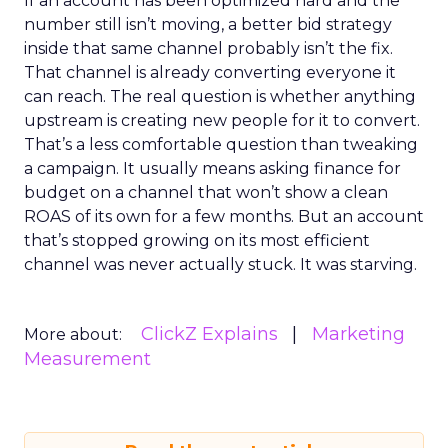
If an account has been optimized hard and the
number still isn’t moving, a better bid strategy
inside that same channel probably isn’t the fix.
That channel is already converting everyone it
can reach. The real question is whether anything
upstream is creating new people for it to convert.
That’s a less comfortable question than tweaking
a campaign. It usually means asking finance for
budget on a channel that won’t show a clean
ROAS of its own for a few months. But an account
that’s stopped growing on its most efficient
channel was never actually stuck. It was starving.
ClickZ Explains
Marketing
More about:
Measurement