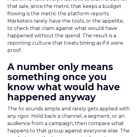
that sale, since the metric that keeps a budget
flowing is the metric the platform reports.
Marketers rarely have the tools, or the appetite,
to check that claim against what would have
happened without the spend. The result is a
reporting culture that treats timing as if it were
proof.
A number only means
something once you
know what would have
happened anyway
The fix sounds simple and rarely gets applied with
any rigor. Hold back a channel, a segment, or an
audience from a campaign, then compare what
happens to that group against everyone else. The