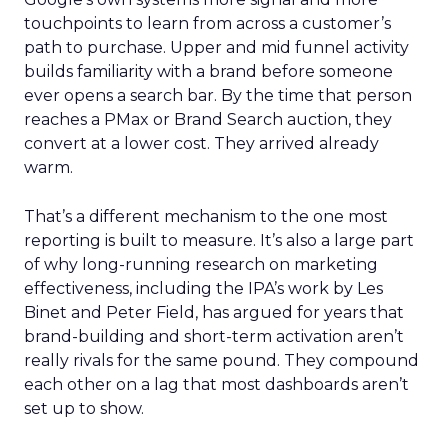
touchpoints to learn from across a customer’s
path to purchase. Upper and mid funnel activity
builds familiarity with a brand before someone
ever opens a search bar. By the time that person
reaches a PMax or Brand Search auction, they
convert at a lower cost. They arrived already
warm.
That’s a different mechanism to the one most
reporting is built to measure. It’s also a large part
of why long-running research on marketing
effectiveness, including the IPA’s work by Les
Binet and Peter Field, has argued for years that
brand-building and short-term activation aren’t
really rivals for the same pound. They compound
each other on a lag that most dashboards aren’t
set up to show.