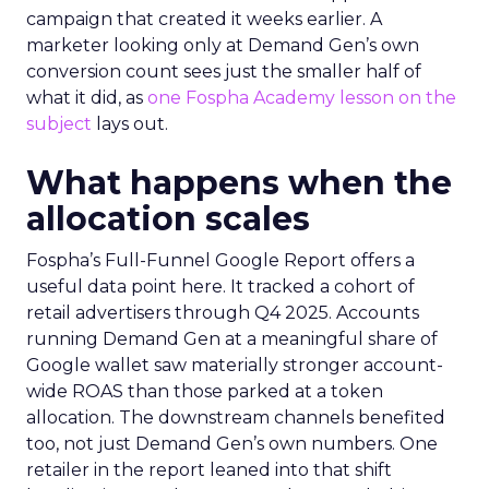
campaign that created it weeks earlier. A
marketer looking only at Demand Gen’s own
conversion count sees just the smaller half of
what it did, as
one Fospha Academy lesson on the
subject
lays out.
What happens when the
allocation scales
Fospha’s Full-Funnel Google Report offers a
useful data point here. It tracked a cohort of
retail advertisers through Q4 2025. Accounts
running Demand Gen at a meaningful share of
Google wallet saw materially stronger account-
wide ROAS than those parked at a token
allocation. The downstream channels benefited
too, not just Demand Gen’s own numbers. One
retailer in the report leaned into that shift