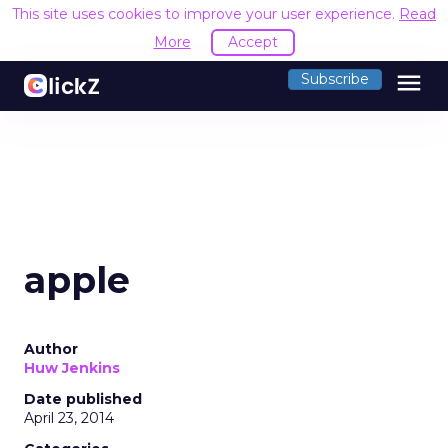
This site uses cookies to improve your user experience.
Read
More
Accept
menu
Subscribe
apple
Author
Huw Jenkins
Date published
April 23, 2014