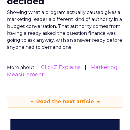
decided
Showing what a program actually caused gives a
marketing leader a different kind of authority in a
budget conversation. That authority comes from
having already asked the question finance was
going to ask anyway, with an answer ready before
anyone had to demand one.
ClickZ Explains
Marketing
More about:
Measurement
Read the next article