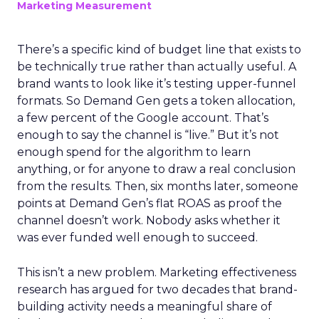
Marketing Measurement
There’s a specific kind of budget line that exists to
be technically true rather than actually useful. A
brand wants to look like it’s testing upper-funnel
formats. So Demand Gen gets a token allocation,
a few percent of the Google account. That’s
enough to say the channel is “live.” But it’s not
enough spend for the algorithm to learn
anything, or for anyone to draw a real conclusion
from the results. Then, six months later, someone
points at Demand Gen’s flat ROAS as proof the
channel doesn’t work. Nobody asks whether it
was ever funded well enough to succeed.
This isn’t a new problem. Marketing effectiveness
research has argued for two decades that brand-
building activity needs a meaningful share of