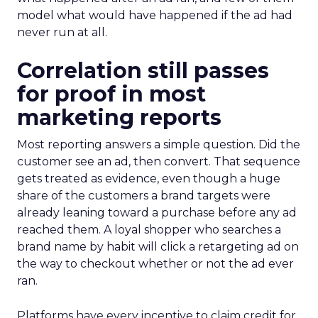
model what would have happened if the ad had
never run at all.
Correlation still passes
for proof in most
marketing reports
Most reporting answers a simple question. Did the
customer see an ad, then convert. That sequence
gets treated as evidence, even though a huge
share of the customers a brand targets were
already leaning toward a purchase before any ad
reached them. A loyal shopper who searches a
brand name by habit will click a retargeting ad on
the way to checkout whether or not the ad ever
ran.
Platforms have every incentive to claim credit for