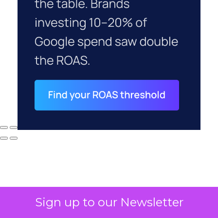
Sign up to our Newsletter