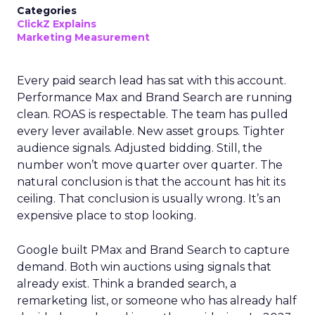
Categories
ClickZ Explains
Marketing Measurement
Every paid search lead has sat with this account.
Performance Max and Brand Search are running
clean. ROAS is respectable. The team has pulled
every lever available. New asset groups. Tighter
audience signals. Adjusted bidding. Still, the
number won’t move quarter over quarter. The
natural conclusion is that the account has hit its
ceiling. That conclusion is usually wrong. It’s an
expensive place to stop looking.
Google built PMax and Brand Search to capture
demand. Both win auctions using signals that
already exist. Think a branded search, a
remarketing list, or someone who has already half