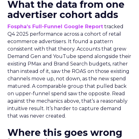
What the data from one
advertiser cohort adds
Fospha’s Full-Funnel Google Report
tracked
Q4 2025 performance across a cohort of retail
ecommerce advertisers. It found a pattern
consistent with that theory. Accounts that grew
Demand Gen and YouTube spend alongside their
existing PMax and Brand Search budgets, rather
than instead of it, saw the ROAS on those existing
channels move up, not down, as the new spend
matured. A comparable group that pulled back
on upper-funnel spend saw the opposite. Read
against the mechanics above, that’s a reasonably
intuitive result. It’s harder to capture demand
that was never created.
Where this goes wrong