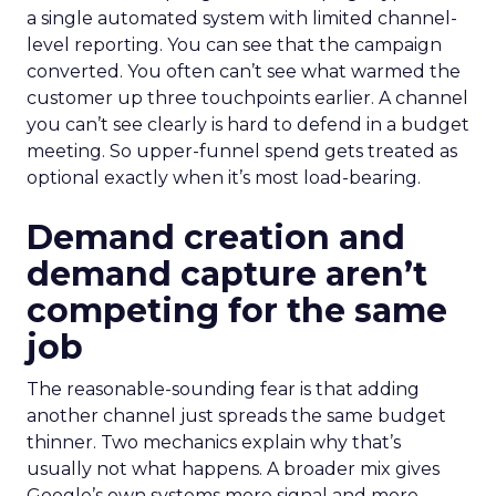
a single automated system with limited channel-
level reporting. You can see that the campaign
converted. You often can’t see what warmed the
customer up three touchpoints earlier. A channel
you can’t see clearly is hard to defend in a budget
meeting. So upper-funnel spend gets treated as
optional exactly when it’s most load-bearing.
Demand creation and
demand capture aren’t
competing for the same
job
The reasonable-sounding fear is that adding
another channel just spreads the same budget
thinner. Two mechanics explain why that’s
usually not what happens. A broader mix gives
Google’s own systems more signal and more