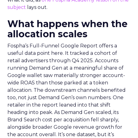
subject
lays out.
What happens when the
allocation scales
Fospha’s Full-Funnel Google Report offers a
useful data point here. It tracked a cohort of
retail advertisers through Q4 2025. Accounts
running Demand Gen at a meaningful share of
Google wallet saw materially stronger account-
wide ROAS than those parked at a token
allocation. The downstream channels benefited
too, not just Demand Gen’s own numbers. One
retailer in the report leaned into that shift
heading into peak. As Demand Gen scaled, its
Brand Search cost per acquisition fell sharply,
alongside broader Google revenue growth for
the account overall. It’s one dataset, but it’s