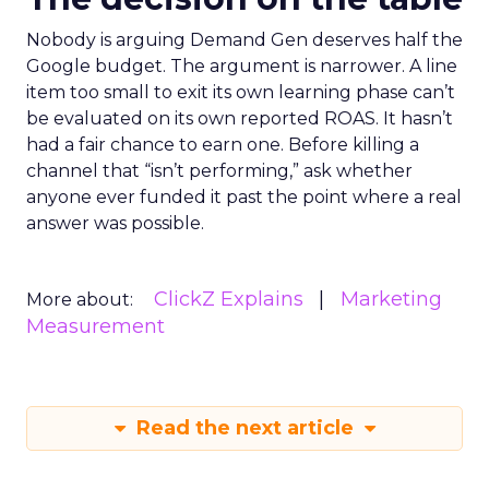
Nobody is arguing Demand Gen deserves half the
Google budget. The argument is narrower. A line
item too small to exit its own learning phase can’t
be evaluated on its own reported ROAS. It hasn’t
had a fair chance to earn one. Before killing a
channel that “isn’t performing,” ask whether
anyone ever funded it past the point where a real
answer was possible.
ClickZ Explains
Marketing
More about:
Measurement
Read the next article