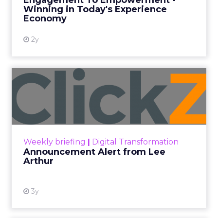
Engagement To Empowerment -
Winning in Today's Experience
View resource
Economy
2y
Announcement Alert from
Lee Arthur
Announcement Alert!! Read More
View resource
Weekly briefing
|
Digital Transformation
Announcement Alert from Lee
Arthur
3y