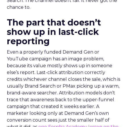
Search. The channel doesn’t fail. It never got the
chance to.
The part that doesn’t
show up in last-click
reporting
Even a properly funded Demand Gen or
YouTube campaign has an image problem,
because its value mostly shows up in someone
else’s report. Last-click attribution correctly
credits whichever channel closes the sale, which is
usually Brand Search or PMax picking up a warm,
brand-aware searcher. Attribution models don’t
trace that awareness back to the upper-funnel
campaign that created it weeks earlier. A
marketer looking only at Demand Gen’s own
conversion count sees just the smaller half of
what it did, as
one Fospha Academy lesson on the