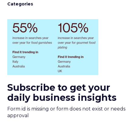
Categories
Subscribe to get your
daily business insights
Form id is missing or form does not exist or needs
approval