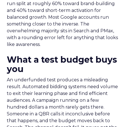
run split at roughly 60% toward brand-building
and 40% toward short-term activation for
balanced growth. Most Google accounts run
something closer to the inverse. The
overwhelming majority sits in Search and PMax,
with a rounding error left for anything that looks
like awareness.
What a test budget buys
you
An underfunded test produces a misleading
result. Automated bidding systems need volume
to exit their learning phase and find efficient
audiences. A campaign running on a few
hundred dollars a month rarely gets there.
Someone in a QBR calls it inconclusive before
that happens, and the budget moves back to