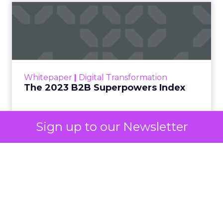
The 2023 B2B Superpowers
Index
The Merkle B2B 2023 Superpowers Index
outlines what drives competitive advantage
within the business culture and subcultures
Whitepaper
|
Digital Transformation
that are critical to succ...
The 2023 B2B Superpowers Index
View resource
Sign up to our Newsletter
3y
Impact of SEO and Content
Marketing
Making forecasts and predictions in such a
rapidly changing marketing ecosystem is a
challenge. Yet, as concerns grow around a