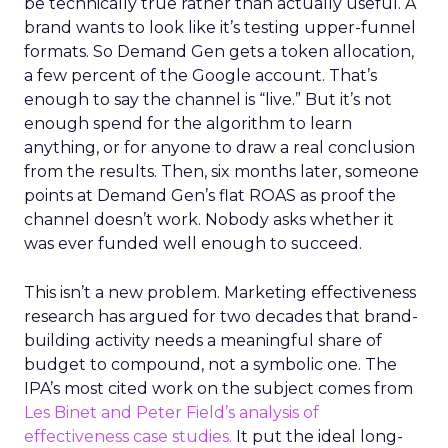
be technically true rather than actually useful. A
brand wants to look like it’s testing upper-funnel
formats. So Demand Gen gets a token allocation,
a few percent of the Google account. That’s
enough to say the channel is “live.” But it’s not
enough spend for the algorithm to learn
anything, or for anyone to draw a real conclusion
from the results. Then, six months later, someone
points at Demand Gen’s flat ROAS as proof the
channel doesn’t work. Nobody asks whether it
was ever funded well enough to succeed.
This isn’t a new problem. Marketing effectiveness
research has argued for two decades that brand-
building activity needs a meaningful share of
budget to compound, not a symbolic one. The
IPA’s most cited work on the subject comes from
Les Binet and Peter Field’s analysis of
effectiveness case studies.
It put the ideal long-