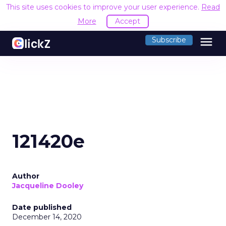
This site uses cookies to improve your user experience.
Read
More
Accept
menu
Subscribe
121420e
Author
Jacqueline Dooley
Date published
December 14, 2020