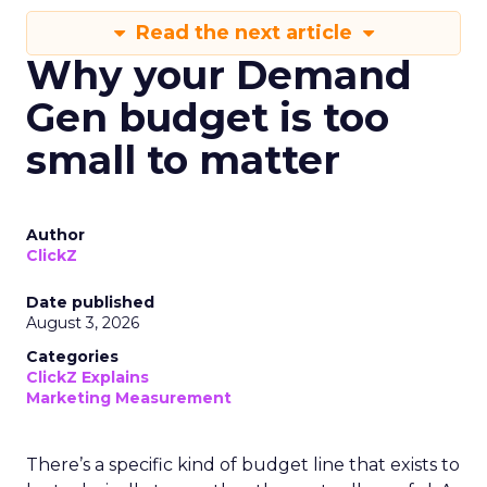
Read the next article
Why your Demand
Gen budget is too
small to matter
Author
ClickZ
Date published
August 3, 2026
Categories
ClickZ Explains
Marketing Measurement
There’s a specific kind of budget line that exists to