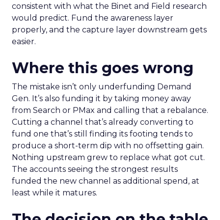
consistent with what the Binet and Field research
would predict. Fund the awareness layer
properly, and the capture layer downstream gets
easier.
Where this goes wrong
The mistake isn’t only underfunding Demand
Gen. It’s also funding it by taking money away
from Search or PMax and calling that a rebalance.
Cutting a channel that’s already converting to
fund one that’s still finding its footing tends to
produce a short-term dip with no offsetting gain.
Nothing upstream grew to replace what got cut.
The accounts seeing the strongest results
funded the new channel as additional spend, at
least while it matures.
The decision on the table