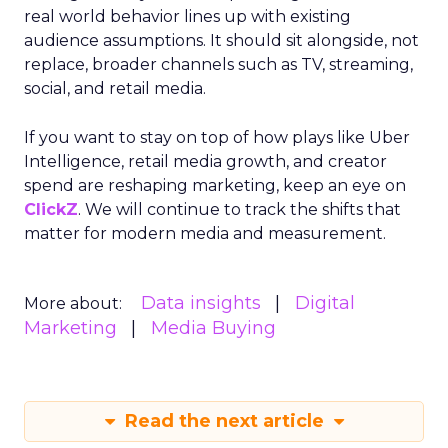
real world behavior lines up with existing
audience assumptions. It should sit alongside, not
replace, broader channels such as TV, streaming,
social, and retail media.
If you want to stay on top of how plays like Uber
Intelligence, retail media growth, and creator
spend are reshaping marketing, keep an eye on
ClickZ
. We will continue to track the shifts that
matter for modern media and measurement.
Data insights
Digital
More about:
Marketing
Media Buying
Read the next article