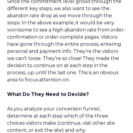
Since the commitment level grows through the
different key steps, we also want to see the
abandon rate drop as we move through the
steps. In the above example, it would be very
worrisome to see a high abandon rate from order-
confirmation or order-complete pages. Visitors
have gone through the entire process, entering
personal and payment info. They’re the visitors
we can’t loose. They’re so close! They made the
decision to continue on at each step in the
process, up until the last one. This is an obvious
area to focus attention on.
What Do They Need to Decide?
As you analyze your conversion funnel,
determine at each step which of the three
choices visitors make (continue, visit other site
content, or exit the site) and why.