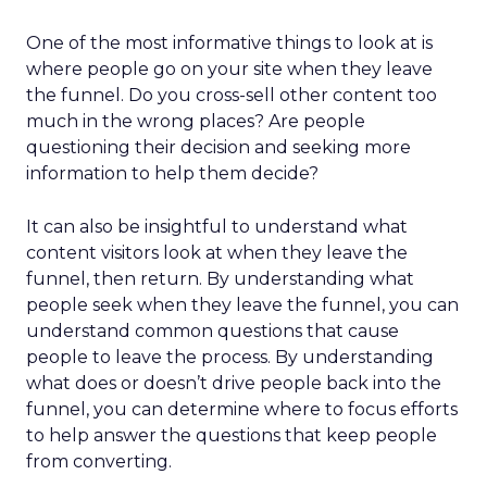
One of the most informative things to look at is
where people go on your site when they leave
the funnel. Do you cross-sell other content too
much in the wrong places? Are people
questioning their decision and seeking more
information to help them decide?
It can also be insightful to understand what
content visitors look at when they leave the
funnel, then return. By understanding what
people seek when they leave the funnel, you can
understand common questions that cause
people to leave the process. By understanding
what does or doesn’t drive people back into the
funnel, you can determine where to focus efforts
to help answer the questions that keep people
from converting.