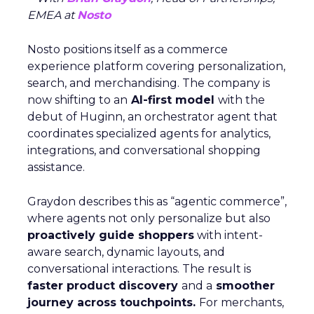
EMEA at
Nosto
Nosto positions itself as a commerce
experience platform covering personalization,
search, and merchandising. The company is
now shifting to an
AI-first model
with the
debut of Huginn, an orchestrator agent that
coordinates specialized agents for analytics,
integrations, and conversational shopping
assistance.
Graydon describes this as “agentic commerce”,
where agents not only personalize but also
proactively guide shoppers
with intent-
aware search, dynamic layouts, and
conversational interactions. The result is
faster product discovery
and a
smoother
journey across touchpoints.
For merchants,