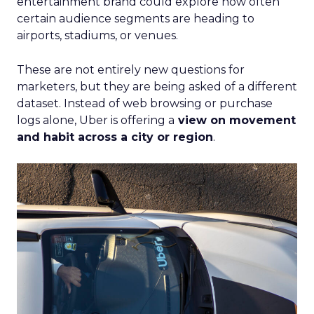
entertainment brand could explore how often
certain audience segments are heading to
airports, stadiums, or venues.
These are not entirely new questions for
marketers, but they are being asked of a different
dataset. Instead of web browsing or purchase
logs alone, Uber is offering a
view on movement
and habit across a city or region
.