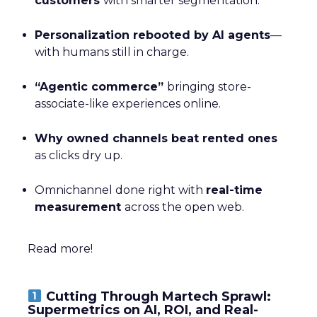
customers
with smarter segmentation.
Personalization rebooted by AI agents
—
with humans still in charge.
“Agentic commerce”
bringing store-
associate-like experiences online.
Why owned channels beat rented ones
as clicks dry up.
Omnichannel done right with
real-time
measurement
across the open web.
Read more!
Cutting Through Martech Sprawl:
Supermetrics on AI, ROI, and Real-