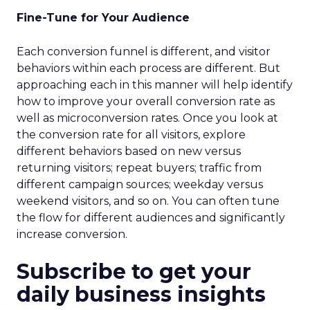
Fine-Tune for Your Audience
Each conversion funnel is different, and visitor
behaviors within each process are different. But
approaching each in this manner will help identify
how to improve your overall conversion rate as
well as microconversion rates. Once you look at
the conversion rate for all visitors, explore
different behaviors based on new versus
returning visitors; repeat buyers; traffic from
different campaign sources; weekday versus
weekend visitors, and so on. You can often tune
the flow for different audiences and significantly
increase conversion.
Subscribe to get your
daily business insights