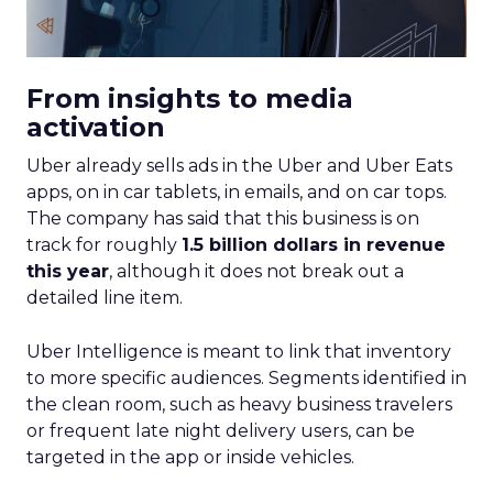
From insights to media
activation
Uber already sells ads in the Uber and Uber Eats
apps, on in car tablets, in emails, and on car tops.
The company has said that this business is on
track for roughly
1.5 billion dollars in revenue
this year
, although it does not break out a
detailed line item.
Uber Intelligence is meant to link that inventory
to more specific audiences. Segments identified in
the clean room, such as heavy business travelers
or frequent late night delivery users, can be
targeted in the app or inside vehicles.