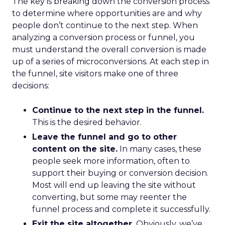
The key is breaking down the conversion process
to determine where opportunities are and why
people don’t continue to the next step. When
analyzing a conversion process or funnel, you
must understand the overall conversion is made
up of a series of microconversions. At each step in
the funnel, site visitors make one of three
decisions:
Continue to the next step in the funnel.
This is the desired behavior.
Leave the funnel and go to other
content on the site.
In many cases, these
people seek more information, often to
support their buying or conversion decision.
Most will end up leaving the site without
converting, but some may reenter the
funnel process and complete it successfully.
Exit the site altogether.
Obviously, we’ve