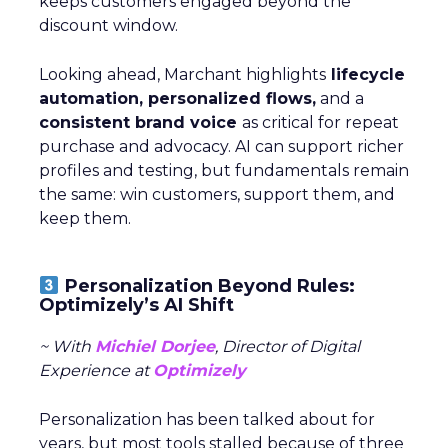
keeps customers engaged beyond the
discount window.
Looking ahead, Marchant highlights
lifecycle
automation, personalized flows,
and a
consistent brand voice
as critical for repeat
purchase and advocacy. AI can support richer
profiles and testing, but fundamentals remain
the same: win customers, support them, and
keep them.
Personalization Beyond Rules:
Optimizely’s AI Shift
~ With
Michiel Dorjee
, Director of Digital
Experience at
Optimizely
Personalization has been talked about for
years, but most tools stalled because of three