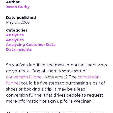
Author
Jason Burby
Date published
May 24, 2005
Categories
Analytics
Analytics
Analyzing Customer Data
Data insights
So you’ve identified the most important behaviors
on your site. One of them is some sort of
conversion funnel
. Now what? The
conversion
funnel
could be five steps to purchasing a pair of
shoes or booking a trip. It may be a lead
conversion funnel that drives people to request
more information or sign up for a Webinar.