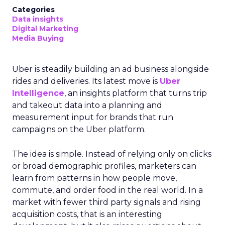
Categories
Data insights
Digital Marketing
Media Buying
Uber is steadily building an ad business alongside
rides and deliveries. Its latest move is
Uber
Intelligence
, an insights platform that turns trip
and takeout data into a planning and
measurement input for brands that run
campaigns on the Uber platform.
The idea is simple. Instead of relying only on clicks
or broad demographic profiles, marketers can
learn from patterns in how people move,
commute, and order food in the real world. In a
market with fewer third party signals and rising
acquisition costs, that is an interesting