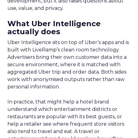
development, but it also raises questions about
use, value, and privacy.
What Uber Intelligence
actually does
Uber Intelligence sits on top of Uber’s apps and is
built with LiveRamp’s clean room technology.
Advertisers bring their own customer data into a
secure environment, where it is matched with
aggregated Uber trip and order data. Both sides
work with anonymised outputs rather than raw
personal information.
In practice, that might help a hotel brand
understand which entertainment districts or
restaurants are popular with its best guests, or
help a retailer see where frequent store visitors
also tend to travel and eat. A travel or