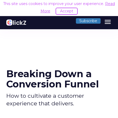
This site uses cookies to improve your user experience.
Read
More
Accept
menu
Subscribe
Breaking Down a
Conversion Funnel
How to cultivate a customer
experience that delivers.