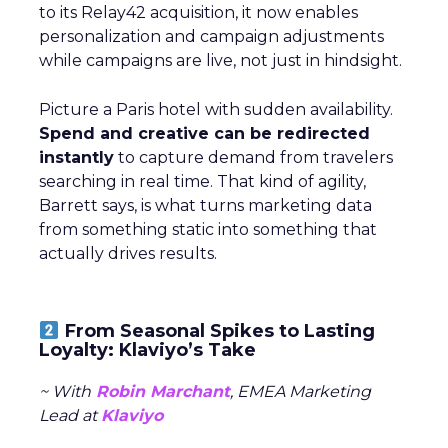
to its Relay42 acquisition, it now enables
personalization and campaign adjustments
while campaigns are live, not just in hindsight.
Picture a Paris hotel with sudden availability.
Spend and creative can be redirected
instantly
to capture demand from travelers
searching in real time. That kind of agility,
Barrett says, is what turns marketing data
from something static into something that
actually drives results.
From Seasonal Spikes to Lasting
Loyalty: Klaviyo’s Take
~ With
Robin Marchant
, EMEA Marketing
Lead at
Klaviyo