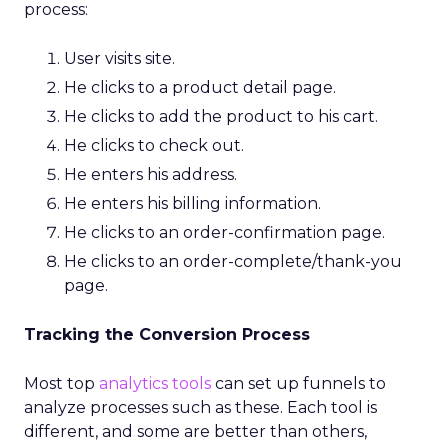
process:
User visits site.
He clicks to a product detail page.
He clicks to add the product to his cart.
He clicks to check out.
He enters his address.
He enters his billing information.
He clicks to an order-confirmation page.
He clicks to an order-complete/thank-you
page.
Tracking the Conversion Process
Most top
analytics tools
can set up funnels to
analyze processes such as these. Each tool is
different, and some are better than others,