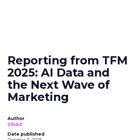
Reporting from TFM
2025: AI Data and
the Next Wave of
Marketing
Author
ClickZ
Date published
October 3, 2025