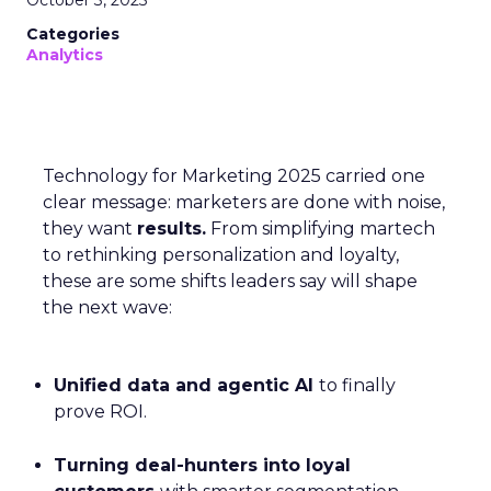
Categories
Analytics
Technology for Marketing 2025 carried one
clear message: marketers are done with noise,
they want
results.
From simplifying martech
to rethinking personalization and loyalty,
these are some shifts leaders say will shape
the next wave:
Unified data and agentic AI
to finally
prove ROI.
Turning deal-hunters into loyal