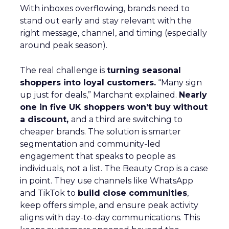
With inboxes overflowing, brands need to
stand out early and stay relevant with the
right message, channel, and timing (especially
around peak season).
The real challenge is
turning seasonal
shoppers into loyal customers.
“Many sign
up just for deals,” Marchant explained.
Nearly
one in five UK shoppers won’t buy without
a discount,
and a third are switching to
cheaper brands. The solution is smarter
segmentation and community-led
engagement that speaks to people as
individuals, not a list. The Beauty Crop is a case
in point. They use channels like WhatsApp
and TikTok to
build close communities
,
keep offers simple, and ensure peak activity
aligns with day-to-day communications. This