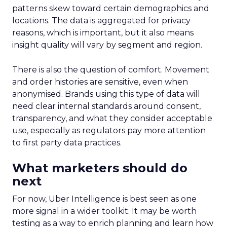
patterns skew toward certain demographics and
locations. The data is aggregated for privacy
reasons, which is important, but it also means
insight quality will vary by segment and region.
There is also the question of comfort. Movement
and order histories are sensitive, even when
anonymised. Brands using this type of data will
need clear internal standards around consent,
transparency, and what they consider acceptable
use, especially as regulators pay more attention
to first party data practices.
What marketers should do
next
For now, Uber Intelligence is best seen as one
more signal in a wider toolkit. It may be worth
testing as a way to enrich planning and learn how