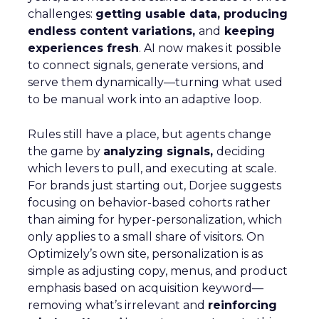
challenges:
getting usable data, producing
endless content variations,
and
keeping
experiences fresh
. AI now makes it possible
to connect signals, generate versions, and
serve them dynamically—turning what used
to be manual work into an adaptive loop.
Rules still have a place, but agents change
the game by
analyzing signals,
deciding
which levers to pull, and executing at scale.
For brands just starting out, Dorjee suggests
focusing on behavior-based cohorts rather
than aiming for hyper-personalization, which
only applies to a small share of visitors. On
Optimizely’s own site, personalization is as
simple as adjusting copy, menus, and product
emphasis based on acquisition keyword—
removing what’s irrelevant and
reinforcing