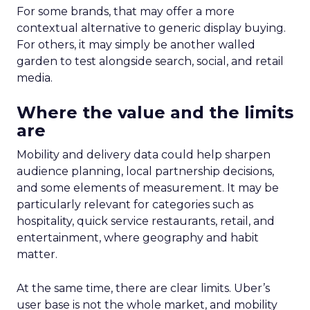
For some brands, that may offer a more
contextual alternative to generic display buying.
For others, it may simply be another walled
garden to test alongside search, social, and retail
media.
Where the value and the limits
are
Mobility and delivery data could help sharpen
audience planning, local partnership decisions,
and some elements of measurement. It may be
particularly relevant for categories such as
hospitality, quick service restaurants, retail, and
entertainment, where geography and habit
matter.
At the same time, there are clear limits. Uber’s
user base is not the whole market, and mobility