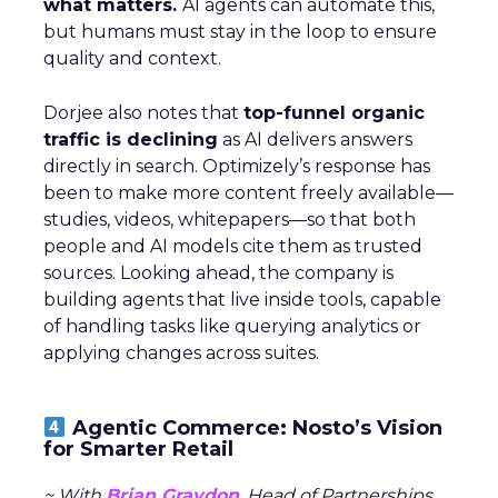
what matters.
AI agents can automate this,
but humans must stay in the loop to ensure
quality and context.
Dorjee also notes that
top-funnel organic
traffic is declining
as AI delivers answers
directly in search. Optimizely’s response has
been to make more content freely available—
studies, videos, whitepapers—so that both
people and AI models cite them as trusted
sources. Looking ahead, the company is
building agents that live inside tools, capable
of handling tasks like querying analytics or
applying changes across suites.
Agentic Commerce: Nosto’s Vision
for Smarter Retail
~ With
Brian Graydon
, Head of Partnerships,