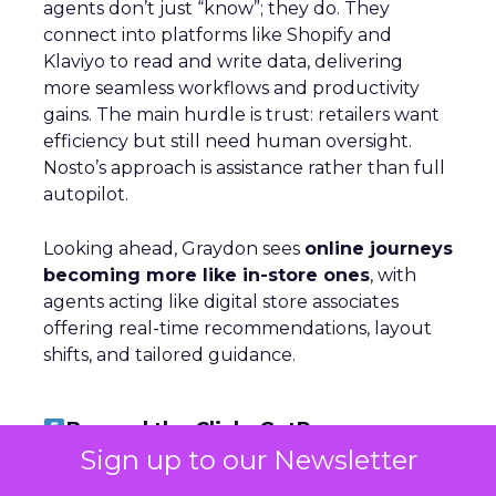
agents don’t just “know”; they do. They
connect into platforms like Shopify and
Klaviyo to read and write data, delivering
more seamless workflows and productivity
gains. The main hurdle is trust: retailers want
efficiency but still need human oversight.
Nosto’s approach is assistance rather than full
autopilot.
Looking ahead, Graydon sees
online journeys
becoming more like in-store ones
, with
agents acting like digital store associates
offering real-time recommendations, layout
shifts, and tailored guidance.
Beyond the Click: GetResponse on
Owned Channels
Sign up to our Newsletter