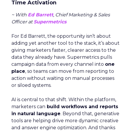
Time Activation
~ With
Ed Barrett
, Chief Marketing & Sales
Officer at
Supermetrics
For Ed Barrett, the opportunity isn’t about
adding yet another tool to the stack, it’s about
giving marketers faster, clearer access to the
data they already have. Supermetrics pulls
campaign data from every channel into
one
place
, so teams can move from reporting to
action without waiting on manual processes
or siloed systems.
AI is central to that shift. Within the platform,
marketers can
build workflows and reports
in natural language
. Beyond that, generative
tools are helping drive more dynamic creative
and answer engine optimization. And thanks