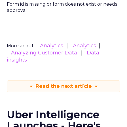
Form id is missing or form does not exist or needs
approval
Analytics
Analytics
More about:
Analyzing Customer Data
Data
insights
Read the next article
Uber Intelligence
Launches - Here's