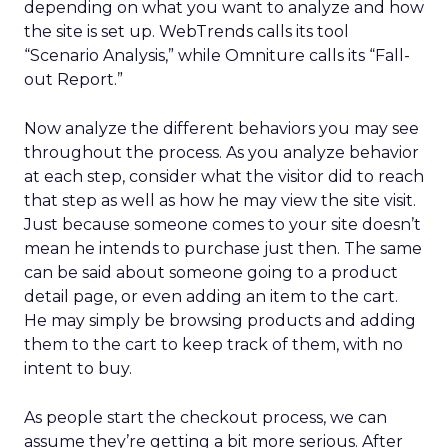
depending on what you want to analyze and how
the site is set up. WebTrends calls its tool
“Scenario Analysis,” while Omniture calls its “Fall-
out Report.”
Now analyze the different behaviors you may see
throughout the process. As you analyze behavior
at each step, consider what the visitor did to reach
that step as well as how he may view the site visit.
Just because someone comes to your site doesn’t
mean he intends to purchase just then. The same
can be said about someone going to a product
detail page, or even adding an item to the cart.
He may simply be browsing products and adding
them to the cart to keep track of them, with no
intent to buy.
As people start the checkout process, we can
assume they’re getting a bit more serious. After