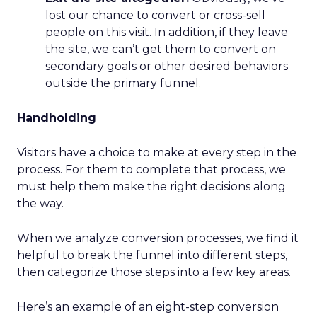
lost our chance to convert or cross-sell
people on this visit. In addition, if they leave
the site, we can’t get them to convert on
secondary goals or other desired behaviors
outside the primary funnel.
Handholding
Visitors have a choice to make at every step in the
process. For them to complete that process, we
must help them make the right decisions along
the way.
When we analyze conversion processes, we find it
helpful to break the funnel into different steps,
then categorize those steps into a few key areas.
Here’s an example of an eight-step conversion