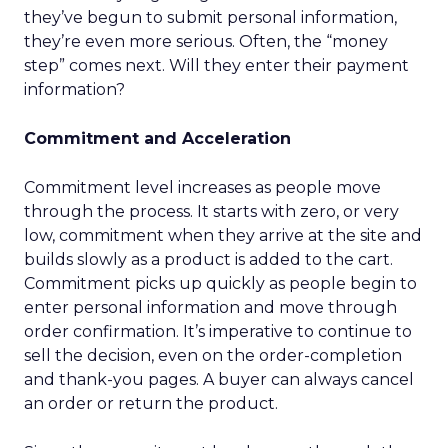
they’ve begun to submit personal information,
they’re even more serious. Often, the “money
step” comes next. Will they enter their payment
information?
Commitment and Acceleration
Commitment level increases as people move
through the process. It starts with zero, or very
low, commitment when they arrive at the site and
builds slowly as a product is added to the cart.
Commitment picks up quickly as people begin to
enter personal information and move through
order confirmation. It’s imperative to continue to
sell the decision, even on the order-completion
and thank-you pages. A buyer can always cancel
an order or return the product.