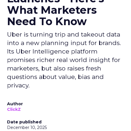
What Marketers
Need To Know
Uber is turning trip and takeout data
into a new planning input for brands.
Its Uber Intelligence platform
promises richer real world insight for
marketers, but also raises fresh
questions about value, bias and
privacy.
Author
ClickZ
Date published
December 10, 2025