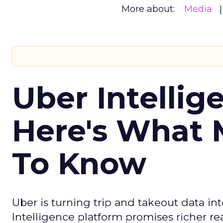
More about:
Media
Uber Intellig
Here's What 
To Know
Uber is turning trip and takeout data in
Intelligence platform promises richer rea