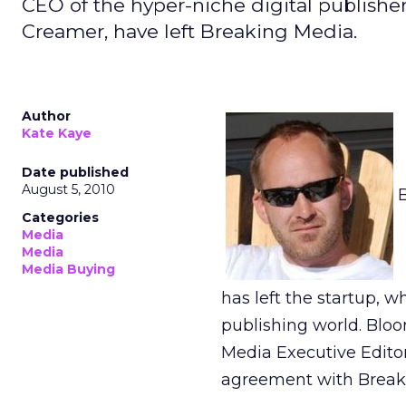
CEO of the hyper-niche digital publishe
Creamer, have left Breaking Media.
Author
Kate Kaye
Date published
August 5, 2010
Categories
Media
Media
Media Buying
has left the startup, w
publishing world. Blo
Media Executive Editor
agreement with Breakin