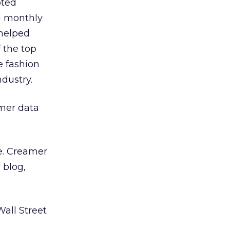
oted
d monthly
 helped
 the top
e fashion
dustry.
omer data
e. Creamer
 blog,
all Street