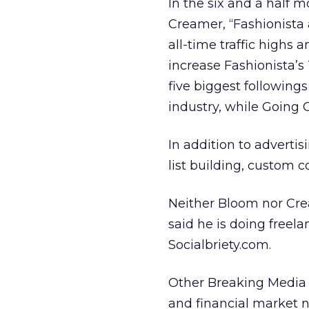
In the six and a half
Creamer, “Fashionista
all-time traffic highs
increase Fashionista’s
five biggest following
industry, while Going 
In addition to adverti
list building, custom c
Neither Bloom nor Cre
said he is doing freela
Socialbriety.com.
Other Breaking Media s
and financial market n