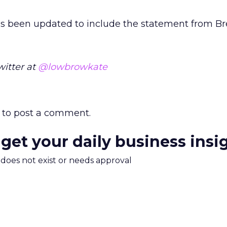
as been updated to include the statement from B
witter at
@lowbrowkate
to post a comment.
 get your daily business insi
m does not exist or needs approval