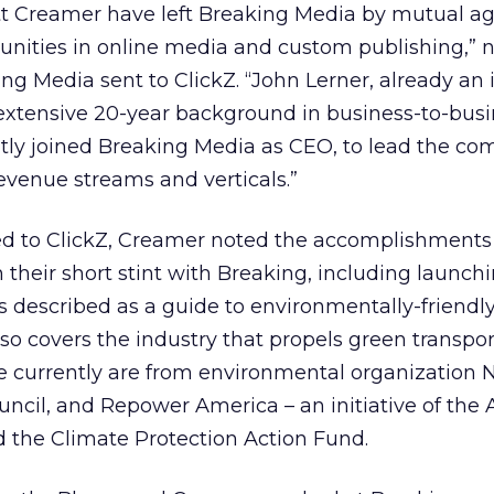
t Creamer have left Breaking Media by mutual a
unities in online media and custom publishing,” 
g Media sent to ClickZ. “John Lerner, already an i
xtensive 20-year background in business-to-busi
tly joined Breaking Media as CEO, to lead the co
venue streams and verticals.”
ed to ClickZ, Creamer noted the accomplishments
their short stint with Breaking, including launch
is described as a guide to environmentally-friendly,
so covers the industry that propels green transpor
e currently are from environmental organization N
cil, and Repower America – an initiative of the A
d the Climate Protection Action Fund.