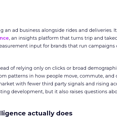
ng an ad business alongside rides and deliveries. It
ence
, an insights platform that turns trip and take
easurement input for brands that run campaigns 
tead of relying only on clicks or broad demographic
rom patterns in how people move, commute, and 
 market with fewer third party signals and rising ac
esting development, but it also raises questions ab
ligence actually does