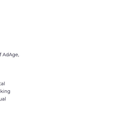
f AdAge,
tal
aking
ual