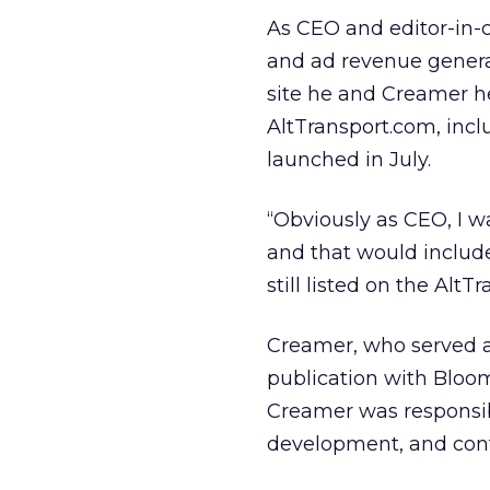
As CEO and editor-in-
and ad revenue generati
site he and Creamer hel
AltTransport.com, incl
launched in July.
“Obviously as CEO, I w
and that would includ
still listed on the AltT
Creamer, who served as
publication with Bloo
Creamer was responsibl
development, and cont