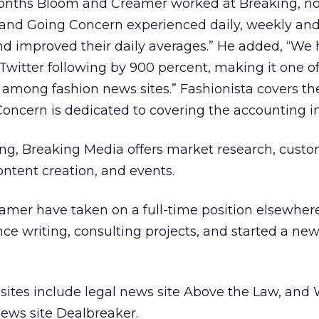
 months Bloom and Creamer worked at Breaking, n
 and Going Concern experienced daily, weekly an
 and improved their daily averages.” He added, “We
 Twitter following by 900 percent, making it one of
s among fashion news sites.” Fashionista covers th
Concern is dedicated to covering the accounting in
sing, Breaking Media offers market research, cust
ontent creation, and events.
amer have taken on a full-time position elsewher
nce writing, consulting projects, and started a new
ites include legal news site Above the Law, and W
ews site Dealbreaker.