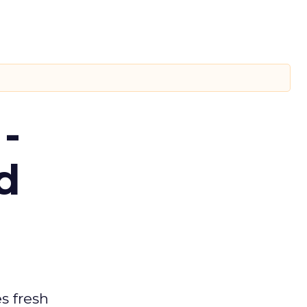
-
d
es fresh