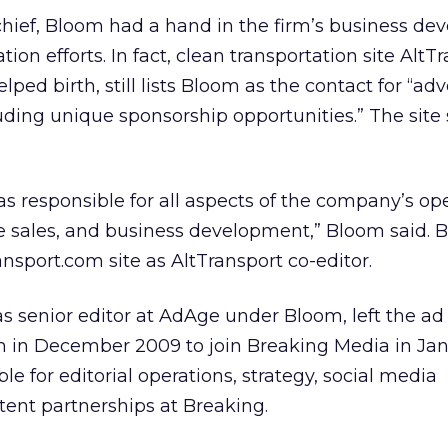
chief, Bloom had a hand in the firm’s business d
on efforts. In fact, clean transportation site AltTr
ped birth, still lists Bloom as the contact for “adv
uding unique sponsorship opportunities.” The site 
as responsible for all aspects of the company’s ope
e sales, and business development,” Bloom said. B
ransport.com site as AltTransport co-editor.
 senior editor at AdAge under Bloom, left the ad
m in December 2009 to join Breaking Media in Jan
e for editorial operations, strategy, social media
ent partnerships at Breaking.