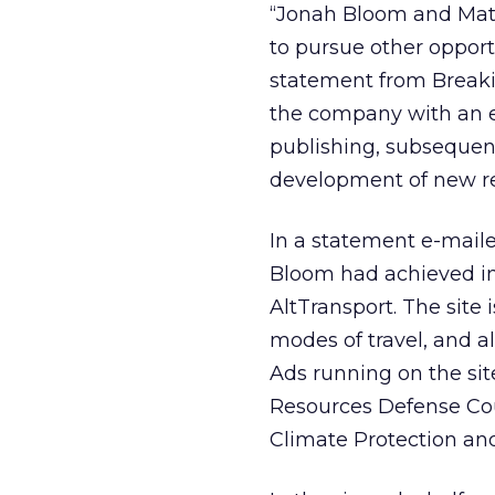
“Jonah Bloom and Mat
to pursue other opport
statement from Breakin
the company with an e
publishing, subsequen
development of new re
In a statement e-mail
Bloom had achieved in 
AltTransport. The site 
modes of travel, and al
Ads running on the sit
Resources Defense Coun
Climate Protection an