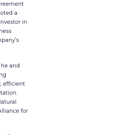
greement
noted a
nvestor in
ness
mpany’s
 he and
ing
 efficient
tation.
atural
lliance for