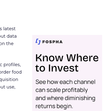
s latest
out data
on the
 profiles,
order food
quisition
out use,