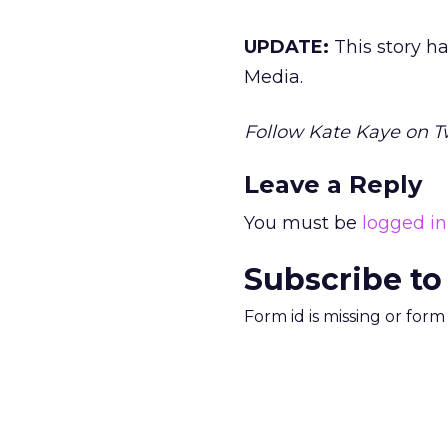
UPDATE:
This story h
Media.
Follow Kate Kaye on T
Leave a Reply
You must be
logged in
Subscribe to
Form id is missing or for