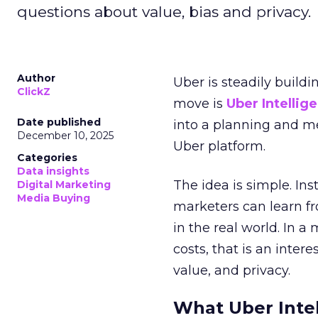
questions about value, bias and privacy.
Author
Uber is steadily buildi
ClickZ
move is
Uber Intellig
Date published
into a planning and m
December 10, 2025
Uber platform.
Categories
Data insights
The idea is simple. Ins
Digital Marketing
Media Buying
marketers can learn f
in the real world. In a
costs, that is an inter
value, and privacy.
What Uber Intel