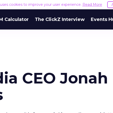
e uses cookies to improve your user experience.
Read More
M Calculator
The ClickZ Interview
Events H
dia CEO Jonah
s