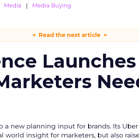
Media
Media Buying
Read the next article
ence Launches 
Marketers Nee
to a new planning input for brands. Its Uber
l world insight for marketers, but also rais