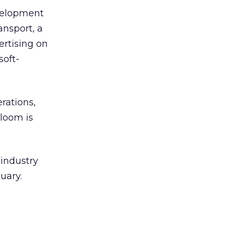
evelopment
ansport, a
ertising on
soft-
rations,
loom is
 industry
uary.