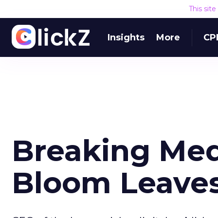
This sit
Insights
More
CP
Breaking Me
Bloom Leave