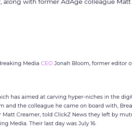
r, along with former AdAge colleague Matt
Breaking Media
CEO
Jonah Bloom, former editor o
hich has aimed at carving hyper-niches in the digi
om and the colleague he came on board with, Bre
 Matt Creamer, told ClickZ News they left by mut
g Media. Their last day was July 16.