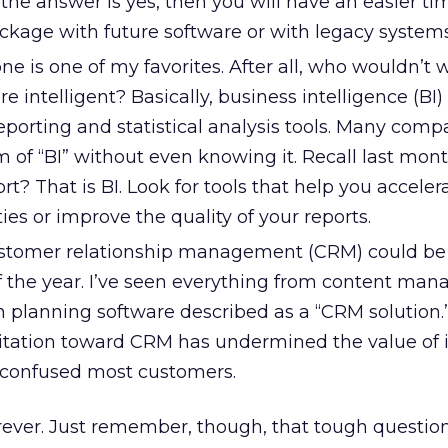
f the answer is yes, then you will have an easier ti
ackage with future software or with legacy systems
ne is one of my favorites. After all, who wouldn’t 
 intelligent? Basically, business intelligence (BI) 
reporting and statistical analysis tools. Many comp
 of “BI” without even knowing it. Recall last mont
rt? That is BI. Look for tools that help you acceler
ies or improve the quality of your reports.
tomer relationship management (CRM) could be
 the year. I’ve seen everything from content ma
n planning software described as a “CRM solution.
itation toward CRM has undermined the value of 
 confused most customers.
orever. Just remember, though, that tough questio