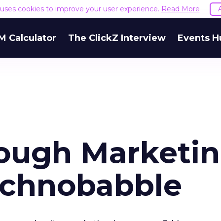
e uses cookies to improve your user experience.
Read More
M Calculator
The ClickZ Interview
Events H
ough Marketin
echnobabble