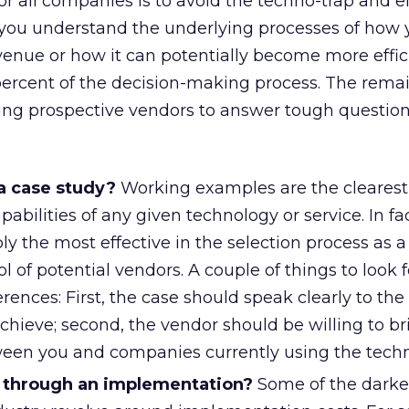
 all companies is to avoid the techno-trap and e
f you understand the underlying processes of how 
enue or how it can potentially become more effic
ercent of the decision-making process. The remai
ing prospective vendors to answer tough question
a case study?
Working examples are the clearest
abilities of any given technology or service. In fac
ly the most effective in the selection process as 
l of potential vendors. A couple of things to look f
rences: First, the case should speak clearly to the
achieve; second, the vendor should be willing to br
een you and companies currently using the techn
 through an implementation?
Some of the darker