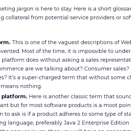
eting jargon is here to stay. Here is a short glossa
 collateral from potential service providers or so
orm.
This is one of the vaguest descriptions of We
vented. Most of the time, it is impossible to unde
latform does without asking a sales representati
 commerce are we talking about? Consumer sales?
es? It’s a super-charged term that without some c
y means nothing.
 platform.
Here is another classic term that sound
nt but for most software products is a moot poin
 to ask is if a product adheres to some type of s
 language, preferably Java 2 Enterprise Edition 