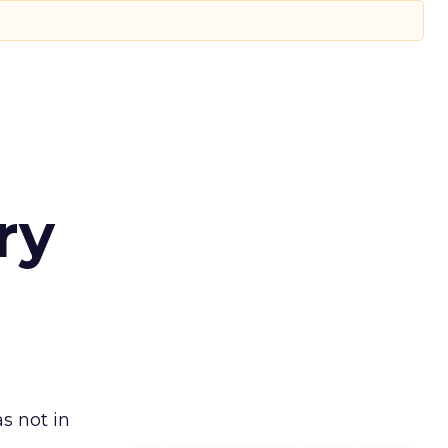
ry
s not in