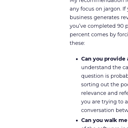
My recommendation for
any focus on jargon. I
business generates rev
you’ve completed 90 p
percent comes by forc
these:
Can you provide 
understand the cap
question is probab
sorting out the poo
relevance and refe
you are trying to 
conversation betw
Can you walk me