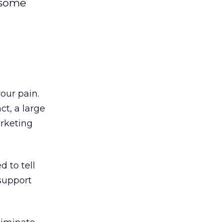
 some
our pain.
ct, a large
arketing
 to tell
support