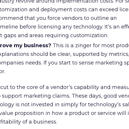
ndustry revolve around implementation costs. For 
stomization and deployment costs can exceed lice
ecommend that you force vendors to outline an
eline before licensing any technology. It’s an ef
t gaps and areas requiring customization.
prove my business?
This is a zinger for most prod
xplanations should be clear, supported by metrics
ompanies needs. If you start to sense marketing s
r.
cut to the core of a vendor’s capability and meas
to support marketing claims. These days, good ven
logy is not invested in simply for technology’s sa
alue proposition in how a product or service will
itability of a business.