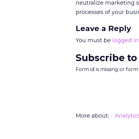
neutralize marketing sp
processes of your bus
Leave a Reply
You must be
logged in
Subscribe to
Form id is missing or for
More about:
Analytic