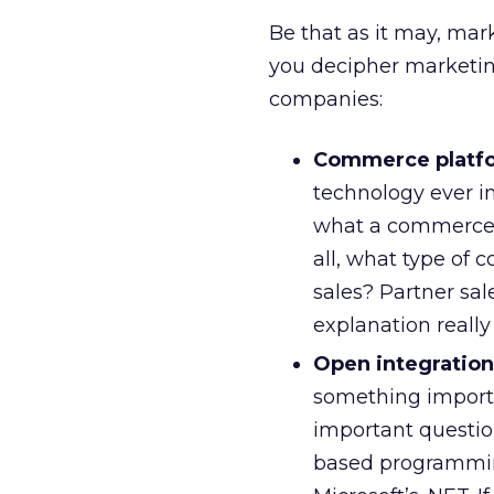
Be that as it may, mark
you decipher marketing
companies:
Commerce platf
technology ever in
what a commerce p
all, what type of
sales? Partner sal
explanation reall
Open integration
something importa
important question
based programming