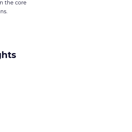
on the core
ns.
ghts