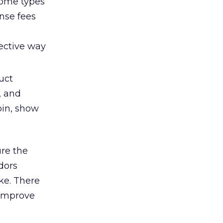
some types
nse fees
fective way
uct
, and
pin, show
ure the
dors
ke. There
 improve