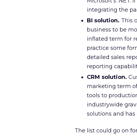
Microsoft’s .NET. I
integrating the p
BI solution.
This o
business to be more
inflated term for 
practice some form
detailed sales repo
reporting capabilit
CRM solution.
Cus
marketing term of
tools to productio
industrywide grav
solutions and has
The list could go on f