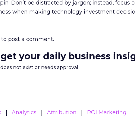
in. Don’t be distracted by jargon; instead, focus 
iness when making technology investment decisio
to post a comment.
 get your daily business insi
m does not exist or needs approval
s
Analytics
Attribution
ROI Marketing