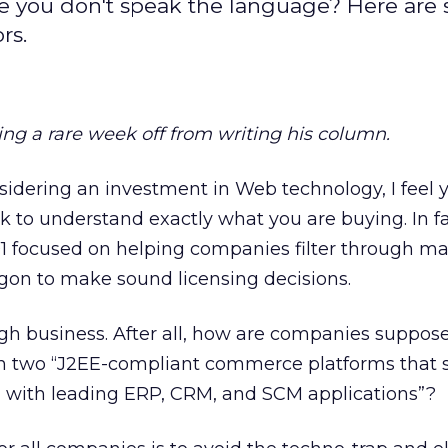
ike you don't speak the language? Here are
rs.
ing a rare week off from writing his column.
sidering an investment in Web technology, I feel y
task to understand exactly what you are buying. In fa
01 focused on helping companies filter through m
gon to make sound licensing decisions.
gh business. After all, how are companies supposed
n two “J2EE-compliant commerce platforms that 
 with leading ERP, CRM, and SCM applications”?