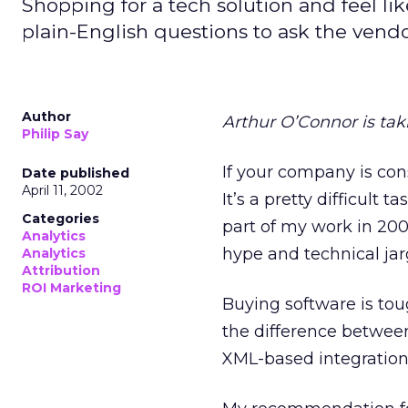
Shopping for a tech solution and feel l
plain-English questions to ask the vendo
Author
Arthur O’Connor is tak
Philip Say
If your company is con
Date published
April 11, 2002
It’s a pretty difficult 
Categories
part of my work in 20
Analytics
hype and technical jar
Analytics
Attribution
ROI Marketing
Buying software is tou
the difference betwee
XML-based integration