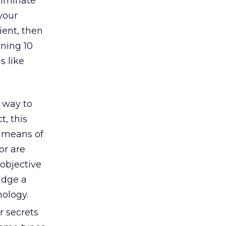
liminate
your
ient, then
ning 10
s like
 way to
t, this
a means of
or are
 objective
idge a
ology.
 secrets