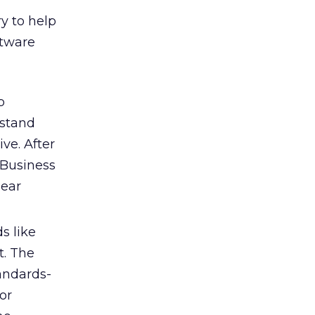
ry to help
ftware
b
rstand
ve. After
 Business
lear
s like
t. The
tandards-
or