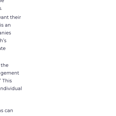
me
.
want their
is an
anies
h’s
ate
 the
nagement
” This
individual
ns can