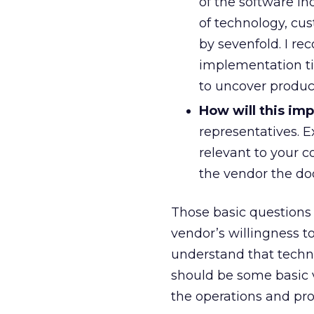
of the software i
of technology, cu
by sevenfold. I r
implementation tim
to uncover produc
How will this im
representatives. E
relevant to your c
the vendor the doo
Those basic questions 
vendor’s willingness 
understand that techno
should be some basic v
the operations and prof