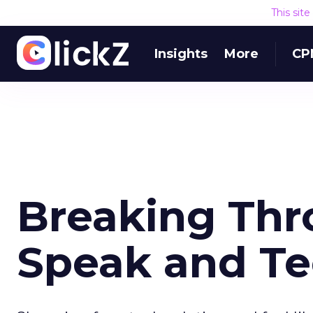
This sit
Insights
More
CP
Breaking Thr
Speak and T