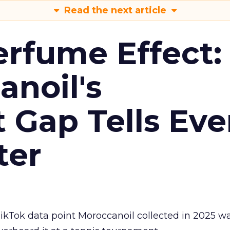
Read the next article
erfume Effect:
noil's
Gap Tells Eve
ter
kTok data point Moroccanoil collected in 2025 wa