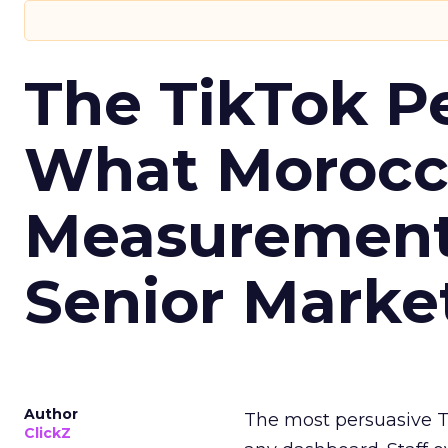
The TikTok P
What Morocca
Measurement 
Senior Marke
Author
The most persuasive Ti
ClickZ