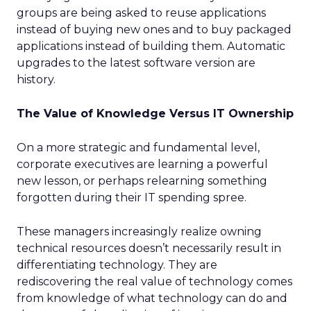
groups are being asked to reuse applications
instead of buying new ones and to buy packaged
applications instead of building them. Automatic
upgrades to the latest software version are
history.
The Value of Knowledge Versus IT Ownership
On a more strategic and fundamental level,
corporate executives are learning a powerful
new lesson, or perhaps relearning something
forgotten during their IT spending spree.
These managers increasingly realize owning
technical resources doesn’t necessarily result in
differentiating technology. They are
rediscovering the real value of technology comes
from knowledge of what technology can do and