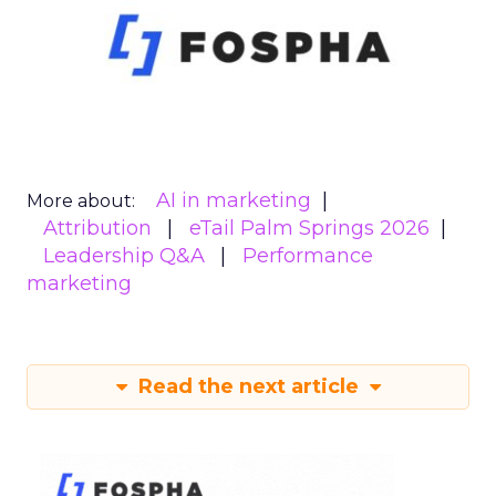
AI in marketing
More about:
Attribution
eTail Palm Springs 2026
Leadership Q&A
Performance
marketing
Read the next article