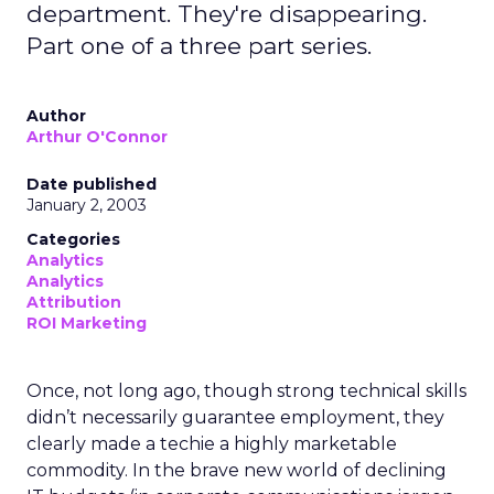
department. They're disappearing.
Part one of a three part series.
Author
Arthur O'Connor
Date published
January 2, 2003
Categories
Analytics
Analytics
Attribution
ROI Marketing
Once, not long ago, though strong technical skills
didn’t necessarily guarantee employment, they
clearly made a techie a highly marketable
commodity. In the brave new world of declining