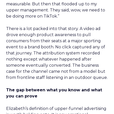
measurable. But then that flooded up to my
upper management. They said, wow, we need to
be doing more on TikTok.”
There is a lot packed into that story. A video ad
drove enough product awareness to pull
consumers from their seats at a major sporting
event to a brand booth. No click captured any of
that journey. The attribution system recorded
nothing except whatever happened after
someone eventually converted. The business
case for the channel came not from a model but
from frontline staff listening in an outdoor queue.
The gap between what you know and what
you can prove
Elizabeth’s definition of upper-funnel advertising