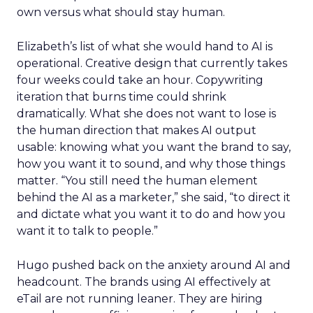
own versus what should stay human.
Elizabeth’s list of what she would hand to AI is
operational. Creative design that currently takes
four weeks could take an hour. Copywriting
iteration that burns time could shrink
dramatically. What she does not want to lose is
the human direction that makes AI output
usable: knowing what you want the brand to say,
how you want it to sound, and why those things
matter. “You still need the human element
behind the AI as a marketer,” she said, “to direct it
and dictate what you want it to do and how you
want it to talk to people.”
Hugo pushed back on the anxiety around AI and
headcount. The brands using AI effectively at
eTail are not running leaner. They are hiring