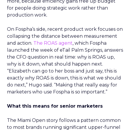
more, because efficiency gains free up budget
for people doing strategic work rather than
production work.
On Fospha’s side, recent product work focuses on
collapsing the distance between measurement
and action.
The ROAS agent
, which Fospha
launched the week of eTail Palm Springs, answers
the CFO question in real time: why is ROAS up,
why is it down, what should happen next.
“Elizabeth can go to her boss and just say, this is
exactly why ROAS is down, this is what we should
do next,” Hugo said. “Making that really easy for
marketers who use Fospha is so important.”
What this means for senior marketers
The Miami Open story follows a pattern common
to most brands running significant upper-funnel