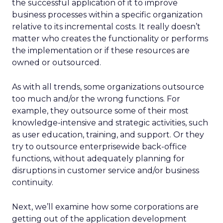
the successful application of it to improve
business processes within a specific organization
relative to its incremental costs. It really doesn’t
matter who creates the functionality or performs
the implementation or if these resources are
owned or outsourced.
As with all trends, some organizations outsource
too much and/or the wrong functions. For
example, they outsource some of their most
knowledge-intensive and strategic activities, such
as user education, training, and support. Or they
try to outsource enterprisewide back-office
functions, without adequately planning for
disruptions in customer service and/or business
continuity.
Next, we’ll examine how some corporations are
getting out of the application development