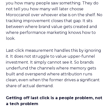
you how many people saw something. They do
not tell you how many will later choose
Moroccanoil over whoever else is on the shelf. No
tracking improvement closes that gap. It sits
between where brand value gets created and
where performance marketing knows how to
look.
Last-click measurement handles this by ignoring
it. It does not struggle to value upper-funnel
investment. It simply cannot see it. So brands
underfund the channels where memory gets
built and overspend where attribution runs
clean, even when the former drives a significant
share of actual demand.
Getting off last click is a people problem, not
a tech problem