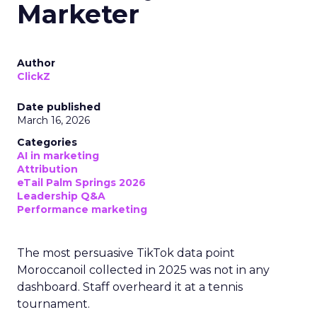
Marketer
Author
ClickZ
Date published
March 16, 2026
Categories
AI in marketing
Attribution
eTail Palm Springs 2026
Leadership Q&A
Performance marketing
The most persuasive TikTok data point
Moroccanoil collected in 2025 was not in any
dashboard. Staff overheard it at a tennis
tournament.