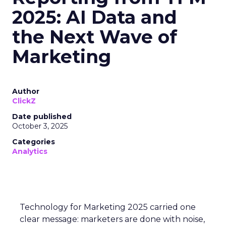
2025: AI Data and
the Next Wave of
Marketing
Author
ClickZ
Date published
October 3, 2025
Categories
Analytics
Technology for Marketing 2025 carried one
clear message: marketers are done with noise,