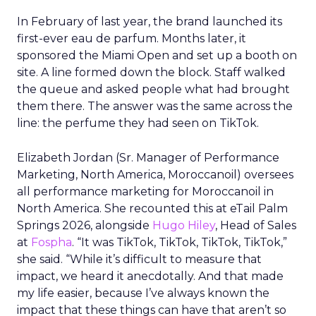
In February of last year, the brand launched its
first-ever eau de parfum. Months later, it
sponsored the Miami Open and set up a booth on
site. A line formed down the block. Staff walked
the queue and asked people what had brought
them there. The answer was the same across the
line: the perfume they had seen on TikTok.
Elizabeth Jordan (
Sr. Manager of Performance
Marketing, North America, Moroccanoil
) oversees
all performance marketing for Moroccanoil in
North America. She recounted this at eTail Palm
Springs 2026, alongside
Hugo Hiley
, Head of Sales
at
Fospha
. “It was TikTok, TikTok, TikTok, TikTok,”
she said. “While it’s difficult to measure that
impact, we heard it anecdotally. And that made
my life easier, because I’ve always known the
impact that these things can have that aren’t so