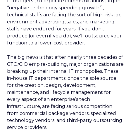
IT budgets (in corporate communications jargon,
“negative technology spending growth”),
technical staffs are facing the sort of high-risk job
environment advertising, sales, and marketing
staffs have endured for years: If you don’t
produce (or even if you do), we’ll outsource your
function to a lower-cost provider.
The big news is that after nearly three decades of
CTO/CIO empire-building, major organizations are
breaking up their internal IT monopolies. These
in-house IT departments, once the sole source
for the creation, design, development,
maintenance, and lifecycle management for
every aspect of an enterprise’s tech
infrastructure, are facing serious competition
from commercial package vendors, specialized
technology vendors, and third-party outsourcing
service providers.