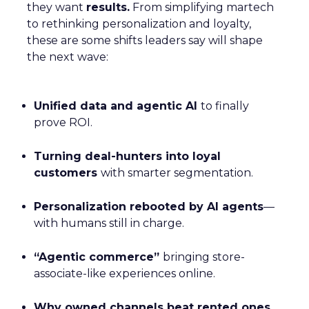
they want
results.
From simplifying martech
to rethinking personalization and loyalty,
these are some shifts leaders say will shape
the next wave:
Unified data and agentic AI
to finally
prove ROI.
Turning deal-hunters into loyal
customers
with smarter segmentation.
Personalization rebooted by AI agents
—
with humans still in charge.
“Agentic commerce”
bringing store-
associate-like experiences online.
Why owned channels beat rented ones