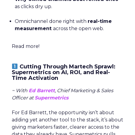
as clicks dry up.
Omnichannel done right with
real-time
measurement
across the open web.
Read more!
Cutting Through Martech Sprawl:
Supermetrics on AI, ROI, and Real-
Time Activation
~ With
Ed Barrett
, Chief Marketing & Sales
Officer at
Supermetrics
For Ed Barrett, the opportunity isn’t about
adding yet another tool to the stack, it’s about
giving marketers faster, clearer access to the
data they already have. Supermetrics pulls