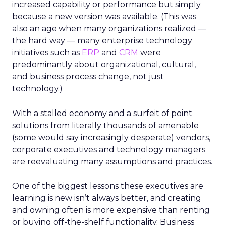
increased capability or performance but simply
because a new version was available. (This was
also an age when many organizations realized —
the hard way — many enterprise technology
initiatives such as
ERP
and
CRM
were
predominantly about organizational, cultural,
and business process change, not just
technology.)
With a stalled economy and a surfeit of point
solutions from literally thousands of amenable
(some would say increasingly desperate) vendors,
corporate executives and technology managers
are reevaluating many assumptions and practices.
One of the biggest lessons these executives are
learning is new isn’t always better, and creating
and owning often is more expensive than renting
or buying off-the-shelf functionality. Business