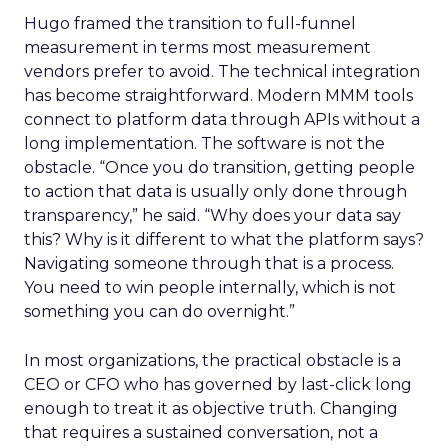
Hugo framed the transition to full-funnel
measurement in terms most measurement
vendors prefer to avoid. The technical integration
has become straightforward. Modern MMM tools
connect to platform data through APIs without a
long implementation. The software is not the
obstacle. “Once you do transition, getting people
to action that data is usually only done through
transparency,” he said. “Why does your data say
this? Why is it different to what the platform says?
Navigating someone through that is a process.
You need to win people internally, which is not
something you can do overnight.”
In most organizations, the practical obstacle is a
CEO or CFO who has governed by last-click long
enough to treat it as objective truth. Changing
that requires a sustained conversation, not a