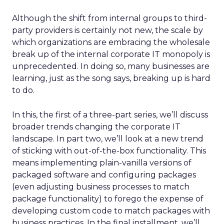
Although the shift from internal groups to third-
party providers is certainly not new, the scale by
which organizations are embracing the wholesale
break up of the internal corporate IT monopoly is
unprecedented. In doing so, many businesses are
learning, just as the song says, breaking up is hard
to do.
In this, the first of a three-part series, we’ll discuss
broader trends changing the corporate IT
landscape. In part two, we’ll look at a new trend
of sticking with out-of-the-box functionality. This
means implementing plain-vanilla versions of
packaged software and configuring packages
(even adjusting business processes to match
package functionality) to forego the expense of
developing custom code to match packages with
business practices. In the final installment, we’ll