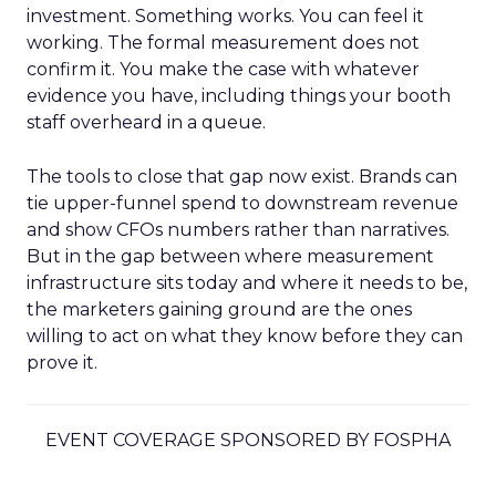
investment. Something works. You can feel it
working. The formal measurement does not
confirm it. You make the case with whatever
evidence you have, including things your booth
staff overheard in a queue.
The tools to close that gap now exist. Brands can
tie upper-funnel spend to downstream revenue
and show CFOs numbers rather than narratives.
But in the gap between where measurement
infrastructure sits today and where it needs to be,
the marketers gaining ground are the ones
willing to act on what they know before they can
prove it.
EVENT COVERAGE SPONSORED BY FOSPHA