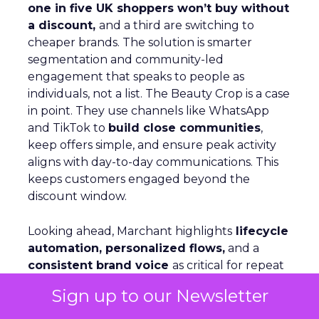
one in five UK shoppers won’t buy without
a discount,
and a third are switching to
cheaper brands. The solution is smarter
segmentation and community-led
engagement that speaks to people as
individuals, not a list. The Beauty Crop is a case
in point. They use channels like WhatsApp
and TikTok to
build close communities
,
keep offers simple, and ensure peak activity
aligns with day-to-day communications. This
keeps customers engaged beyond the
discount window.
Looking ahead, Marchant highlights
lifecycle
automation, personalized flows,
and a
consistent brand voice
as critical for repeat
purchase and advocacy. AI can support richer
Sign up to our Newsletter
profiles and testing, but fundamentals remain
the same: win customers, support them, and