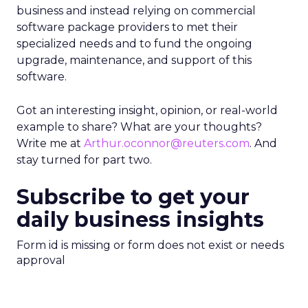
business and instead relying on commercial
software package providers to met their
specialized needs and to fund the ongoing
upgrade, maintenance, and support of this
software.
Got an interesting insight, opinion, or real-world
example to share? What are your thoughts?
Write me at
Arthur.oconnor@reuters.com
. And
stay turned for part two.
Subscribe to get your
daily business insights
Form id is missing or form does not exist or needs
approval