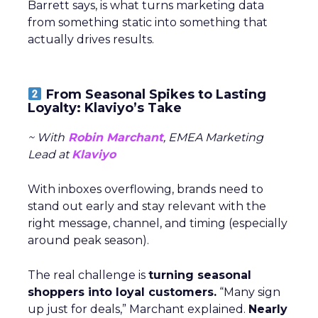
Barrett says, is what turns marketing data
from something static into something that
actually drives results.
From Seasonal Spikes to Lasting
Loyalty: Klaviyo’s Take
~ With
Robin Marchant
, EMEA Marketing
Lead at
Klaviyo
With inboxes overflowing, brands need to
stand out early and stay relevant with the
right message, channel, and timing (especially
around peak season).
The real challenge is
turning seasonal
shoppers into loyal customers.
“Many sign
up just for deals,” Marchant explained.
Nearly