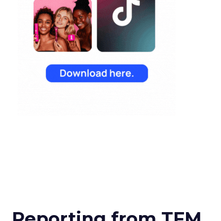
Reporting from TFM