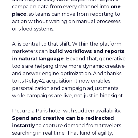
campaign data from every channel into
one
place
, so teams can move from reporting to
action without waiting on manual processes
or siloed systems.
AI is central to that shift. Within the platform,
marketers can
build workflows and reports
in natural language
. Beyond that, generative
tools are helping drive more dynamic creative
and answer engine optimization. And thanks
to its Relay42 acquisition, it now enables
personalization and campaign adjustments
while campaigns are live, not just in hindsight.
Picture a Paris hotel with sudden availability.
Spend and creative can be redirected
instantly
to capture demand from travelers
searching in real time. That kind of agility,