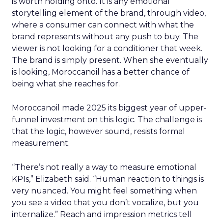
is worth holding onto. It is any emotional
storytelling element of the brand, through video,
where a consumer can connect with what the
brand represents without any push to buy. The
viewer is not looking for a conditioner that week.
The brand is simply present. When she eventually
is looking, Moroccanoil has a better chance of
being what she reaches for.
Moroccanoil made 2025 its biggest year of upper-
funnel investment on this logic. The challenge is
that the logic, however sound, resists formal
measurement.
“There’s not really a way to measure emotional
KPIs,” Elizabeth said. “Human reaction to things is
very nuanced. You might feel something when
you see a video that you don’t vocalize, but you
internalize.” Reach and impression metrics tell