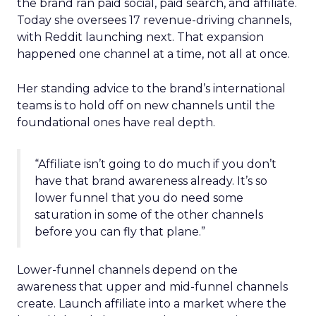
the brand ran paid social, paid search, and affiliate.
Today she oversees 17 revenue-driving channels,
with Reddit launching next. That expansion
happened one channel at a time, not all at once.
Her standing advice to the brand’s international
teams is to hold off on new channels until the
foundational ones have real depth.
“Affiliate isn’t going to do much if you don’t
have that brand awareness already. It’s so
lower funnel that you do need some
saturation in some of the other channels
before you can fly that plane.”
Lower-funnel channels depend on the
awareness that upper and mid-funnel channels
create. Launch affiliate into a market where the