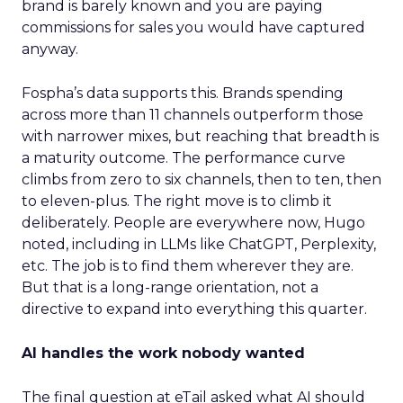
brand is barely known and you are paying
commissions for sales you would have captured
anyway.
Fospha’s data supports this. Brands spending
across more than 11 channels outperform those
with narrower mixes, but reaching that breadth is
a maturity outcome. The performance curve
climbs from zero to six channels, then to ten, then
to eleven-plus. The right move is to climb it
deliberately. People are everywhere now, Hugo
noted, including in LLMs like ChatGPT, Perplexity,
etc. The job is to find them wherever they are.
But that is a long-range orientation, not a
directive to expand into everything this quarter.
AI handles the work nobody wanted
The final question at eTail asked what AI should