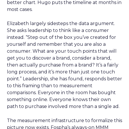
better chart. Hugo puts the timeline at months in
most cases.
Elizabeth largely sidesteps the data argument.
She asks leadership to think like a consumer
instead. “Step out of the box you’ve created for
yourself and remember that you are also a
consumer. What are your touch points that will
get you to discover a brand, consider a brand,
then actually purchase from a brand? It’s a fairly
long process, and it’s more than just one touch
point.” Leadership, she has found, responds better
to this framing than to measurement
comparisons. Everyone in the room has bought
something online. Everyone knows their own
path to purchase involved more than a single ad.
The measurement infrastructure to formalize this
picture now exists. Fospha’s always-on MMM