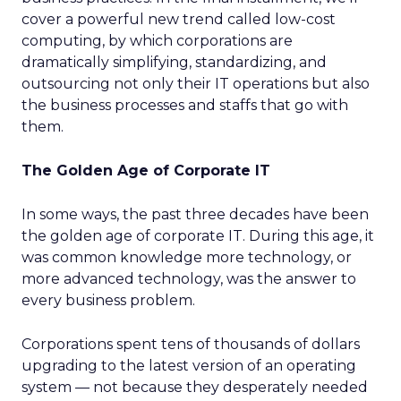
cover a powerful new trend called low-cost
computing, by which corporations are
dramatically simplifying, standardizing, and
outsourcing not only their IT operations but also
the business processes and staffs that go with
them.
The Golden Age of Corporate IT
In some ways, the past three decades have been
the golden age of corporate IT. During this age, it
was common knowledge more technology, or
more advanced technology, was the answer to
every business problem.
Corporations spent tens of thousands of dollars
upgrading to the latest version of an operating
system — not because they desperately needed