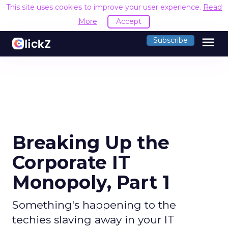
This site uses cookies to improve your user experience.
Read
More
Accept
menu
Subscribe
Breaking Up the
Corporate IT
Monopoly, Part 1
Something's happening to the
techies slaving away in your IT