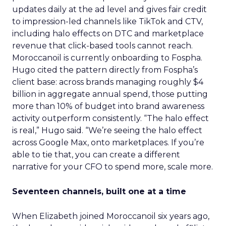
updates daily at the ad level and gives fair credit
to impression-led channels like TikTok and CTV,
including halo effects on DTC and marketplace
revenue that click-based tools cannot reach.
Moroccanoil is currently onboarding to Fospha.
Hugo cited the pattern directly from Fospha’s
client base: across brands managing roughly $4
billion in aggregate annual spend, those putting
more than 10% of budget into brand awareness
activity outperform consistently. “The halo effect
is real,” Hugo said. “We’re seeing the halo effect
across Google Max, onto marketplaces. If you’re
able to tie that, you can create a different
narrative for your CFO to spend more, scale more.
Seventeen channels, built one at a time
When Elizabeth joined Moroccanoil six years ago,