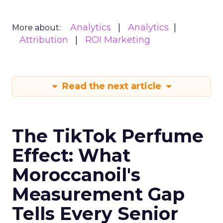
Analytics
Analytics
More about:
Attribution
ROI Marketing
Read the next article
The TikTok Perfume
Effect: What
Moroccanoil's
Measurement Gap
Tells Every Senior