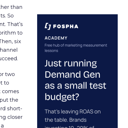
ather than
ts. So
t. That’s
orithm to
Then, six
channel
ucceed.
or two
t to
ct comes
 put the
rd short-
ng closer
 a