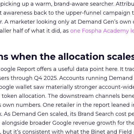
picking up a warm, brand-aware searcher. Attribu
at awareness back to the upper-funnel campaign 
ier. A marketer looking only at Demand Gen’s own
ller half of what it did, as
one Fospha Academy l
 when the allocation scale
ogle Report offers a useful data point here. It tr
rtisers through Q4 2025. Accounts running Demand
oogle wallet saw materially stronger account-wi
a token allocation. The downstream channels benef
own numbers. One retailer in the report leaned i
k. As Demand Gen scaled, its Brand Search cost p
ly, alongside broader Google revenue growth for t
et, but it’s consistent with what the Binet and Field