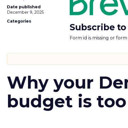
Date published
December 9, 2025
Categories
Subscribe to
Form id is missing or for
Why your D
budget is too