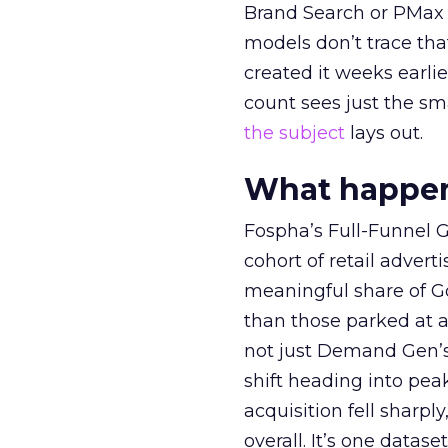
Brand Search or PMax 
models don’t trace th
created it weeks earl
count sees just the sma
the subject
lays out.
What happens
Fospha’s Full-Funnel Go
cohort of retail adve
meaningful share of G
than those parked at 
not just Demand Gen’s 
shift heading into pea
acquisition fell sharp
overall. It’s one datas