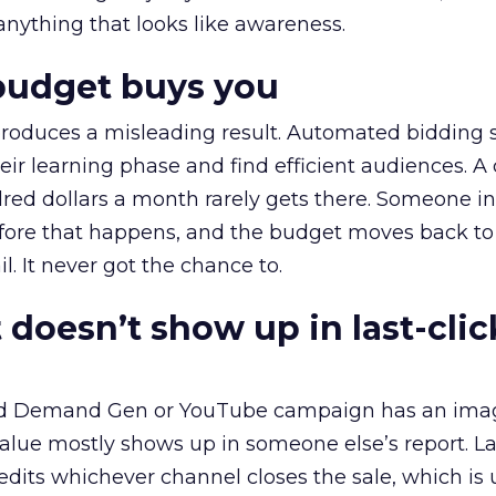
 anything that looks like awareness.
budget buys you
roduces a misleading result. Automated bidding
eir learning phase and find efficient audiences. 
red dollars a month rarely gets there. Someone i
before that happens, and the budget moves back to
l. It never got the chance to.
 doesn’t show up in last-clic
ed Demand Gen or YouTube campaign has an ima
alue mostly shows up in someone else’s report. La
redits whichever channel closes the sale, which is 