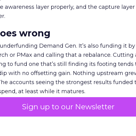
e awareness layer properly, and the capture layer
r.
goes wrong
 underfunding Demand Gen. It’s also funding it by
h or PMax and calling that a rebalance. Cutting
g to fund one that’s still finding its footing tends 
ip with no offsetting gain. Nothing upstream gre
The accounts seeing the strongest results funded
pend, at least while it matures.
Sign up to our Newsletter
 on the table
mand Gen deserves half the Google budget. The 
m too small to exit its own learning phase can’t be