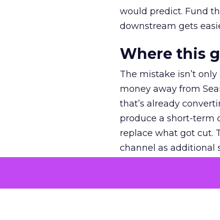
would predict. Fund th
downstream gets easie
Where this 
The mistake isn’t only
money away from Searc
that’s already convertin
produce a short-term d
replace what got cut. 
channel as additional s
The decision
Nobody is arguing De
is narrower. A line ite