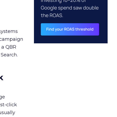
 systems
A campaign
n a QBR
 Search.
k
ge
st-click
usually