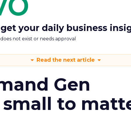
 get your daily business insi
m does not exist or needs approval
Read the next article
emand Gen
 small to matt