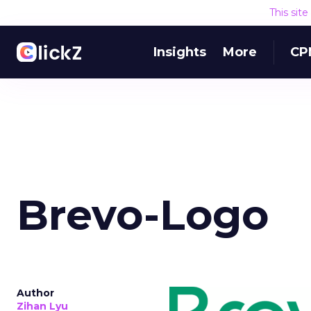
This sit
Insights
More
CP
Brevo-Logo
Author
Zihan Lyu