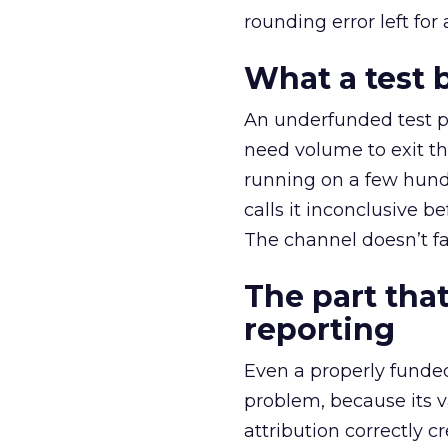
rounding error left for
What a test 
An underfunded test p
need volume to exit th
running on a few hund
calls it inconclusive 
The channel doesn’t fai
The part that
reporting
Even a properly fund
problem, because its v
attribution correctly c