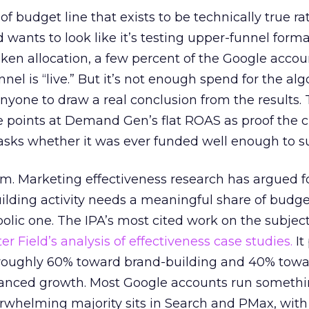
 of budget line that exists to be technically true r
d wants to look like it’s testing upper-funnel forma
n allocation, a few percent of the Google accoun
el is “live.” But it’s not enough spend for the alg
anyone to draw a real conclusion from the results. 
 points at Demand Gen’s flat ROAS as proof the 
asks whether it was ever funded well enough to s
em. Marketing effectiveness research has argued f
lding activity needs a meaningful share of budge
lic one. The IPA’s most cited work on the subje
r Field’s analysis of effectiveness case studies.
It
t roughly 60% toward brand-building and 40% towa
alanced growth. Most Google accounts run somethi
erwhelming majority sits in Search and PMax, with