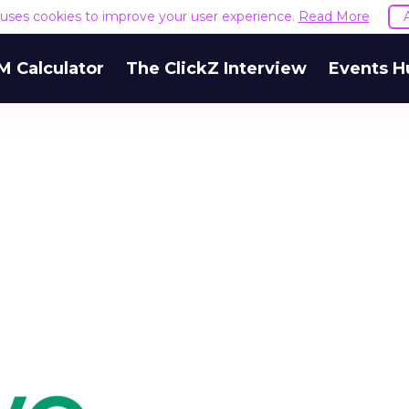
e uses cookies to improve your user experience.
Read More
M Calculator
The ClickZ Interview
Events H