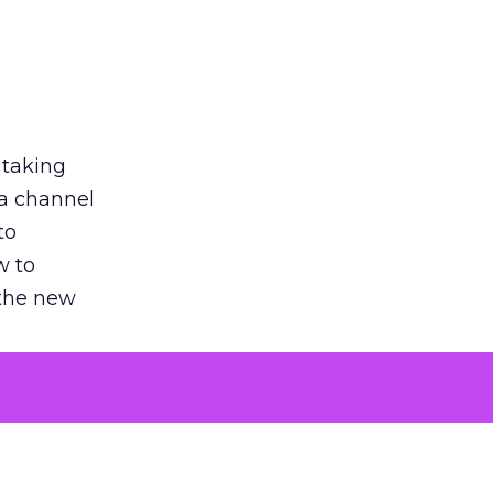
 taking
 a channel
to
w to
 the new
argument
 evaluated