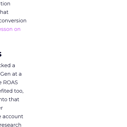
tion
that
 conversion
esson on
s
acked a
 Gen at a
de ROAS
ited too,
nto that
er
he account
 research