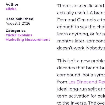
Author
There’s a specific kind
ClickZ
actually useful. A bran
Date published
Demand Gen gets a toke
August 3, 2026
enough to say the chann
Categories
learn anything, or for 
ClickZ Explains
Marketing Measurement
months later, someone
doesn’t work. Nobody 
This isn’t a new probl
decades that brand-bui
compound, not a symbo
from
Les Binet and Pete
ideal long-run split a
term activation for b
to the inverse. The ov