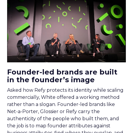
Founder-led brands are built
in the founder’s image
Asked how Refy protects its identity while scaling
commercially, White offered a working method
rather than a slogan. Founder-led brands like
Net-a-Porter, Glossier or Refy carry the
authenticity of the people who built them, and
the job is to map founder attributes against
business attributes, find where they overlap, and