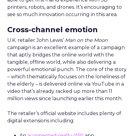
printers, robots, and drones. It’s encouraging to
see so much innovation occurring in this area.
Cross-channel emotion
U.K. retailer John Lewis’
Man on the Moon
campaign is an excellent example of a campaign
that aptly bridges the online world with the
tangible, offline world, while also delivering a
powerful emotional punch. The core of the story
– which thematically focuses on the loneliness of
the elderly – is delivered online via YouTube in a
video that’s already racked up more than 11
million views since launching earlier this month.
The retailer’s official website includes plenty of
digital extensions including:
An
augmented realty (AR)
app.