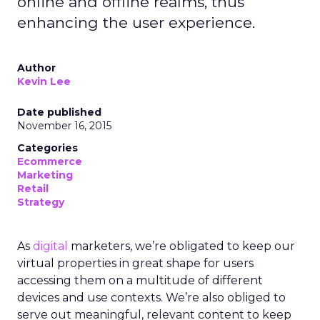
online and offline realms, thus
enhancing the user experience.
Author
Kevin Lee
Date published
November 16, 2015
Categories
Ecommerce
Marketing
Retail
Strategy
As
digital
marketers, we’re obligated to keep our
virtual properties in great shape for users
accessing them on a multitude of different
devices and use contexts. We’re also obliged to
serve out meaningful, relevant content to keep