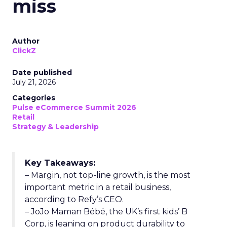
miss
Author
ClickZ
Date published
July 21, 2026
Categories
Pulse eCommerce Summit 2026
Retail
Strategy & Leadership
Key Takeaways:
– Margin, not top-line growth, is the most
important metric in a retail business,
according to Refy’s CEO.
– JoJo Maman Bébé, the UK’s first kids’ B
Corp, is leaning on product durability to