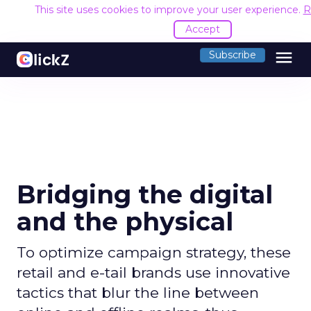
This site uses cookies to improve your user experience.
R
Accept
menu
Subscribe
Bridging the digital
and the physical
To optimize campaign strategy, these
retail and e-tail brands use innovative
tactics that blur the line between