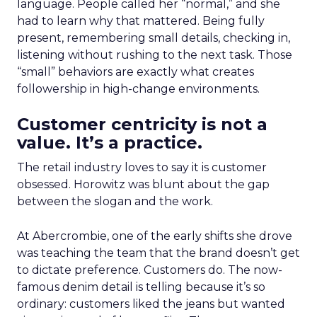
language. People called her “normal,” and she
had to learn why that mattered. Being fully
present, remembering small details, checking in,
listening without rushing to the next task. Those
“small” behaviors are exactly what creates
followership in high-change environments.
Customer centricity is not a
value. It’s a practice.
The retail industry loves to say it is customer
obsessed. Horowitz was blunt about the gap
between the slogan and the work.
At Abercrombie, one of the early shifts she drove
was teaching the team that the brand doesn’t get
to dictate preference. Customers do. The now-
famous denim detail is telling because it’s so
ordinary: customers liked the jeans but wanted