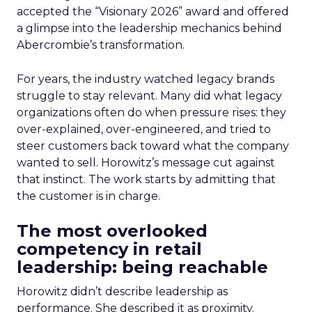
accepted the “Visionary 2026” award and offered
a glimpse into the leadership mechanics behind
Abercrombie’s transformation.
For years, the industry watched legacy brands
struggle to stay relevant. Many did what legacy
organizations often do when pressure rises: they
over-explained, over-engineered, and tried to
steer customers back toward what the company
wanted to sell. Horowitz’s message cut against
that instinct. The work starts by admitting that
the customer is in charge.
The most overlooked
competency in retail
leadership: being reachable
Horowitz didn’t describe leadership as
performance. She described it as proximity.