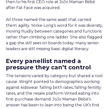
then to his first CEO role at JoJo Maman Bébé
after Fat Face was acquired.
All three named the same asset that carried
them: agility. Yorke-Long’s word for it was diversity,
moving fluidly between categories and functions
rather than climbing one ladder. She also flagged
a gap she still sees on boards today: many senior
leaders are still missing basic digital literacy.
Every panellist named a
pressure they can’t control
The tensions varied by category but shared a root
cause. Wright pointed to demographics working
against kidswear: falling birth rates, falling fertility
rates, and the resale platform Vinted eating into
first-purchase demand. JoJo Maman Bébé’s
answer has been to lean into being the UK’s first