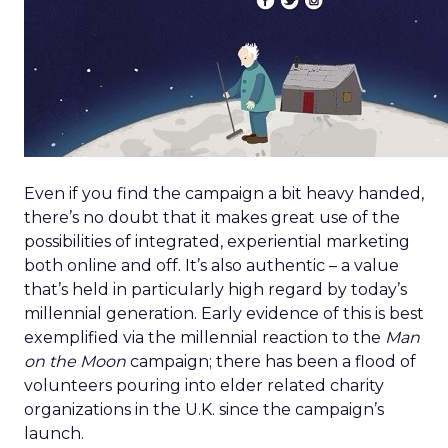
Even if you find the campaign a bit heavy handed,
there’s no doubt that it makes great use of the
possibilities of integrated, experiential marketing
both online and off. It’s also authentic – a value
that’s held in particularly high regard by today’s
millennial generation. Early evidence of this is best
exemplified via the millennial reaction to the
Man
on the Moon
campaign; there has been a flood of
volunteers pouring into elder related charity
organizations in the U.K. since the campaign’s
launch.