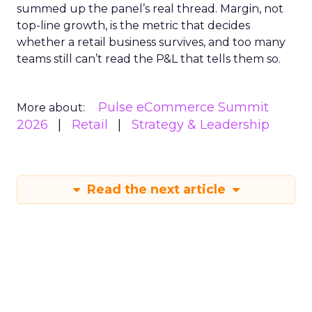
summed up the panel’s real thread. Margin, not
top-line growth, is the metric that decides
whether a retail business survives, and too many
teams still can’t read the P&L that tells them so.
Pulse eCommerce Summit
More about:
2026
Retail
Strategy & Leadership
Read the next article