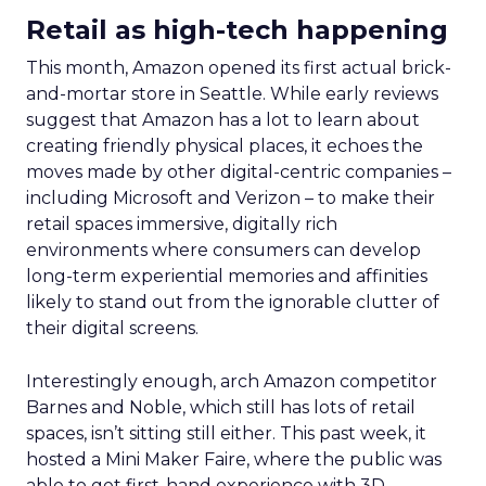
Retail as high-tech happening
This month, Amazon opened its first actual brick-
and-mortar store in Seattle. While early reviews
suggest that Amazon has a lot to learn about
creating friendly physical places, it echoes the
moves made by other digital-centric companies –
including Microsoft and Verizon – to make their
retail spaces immersive, digitally rich
environments where consumers can develop
long-term experiential memories and affinities
likely to stand out from the ignorable clutter of
their digital screens.
Interestingly enough, arch Amazon competitor
Barnes and Noble, which still has lots of retail
spaces, isn’t sitting still either. This past week, it
hosted a Mini Maker Faire, where the public was
able to get first-hand experience with 3D