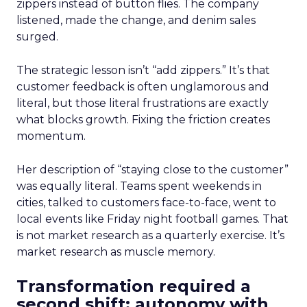
zippers instead of button flies. The company
listened, made the change, and denim sales
surged.
The strategic lesson isn’t “add zippers.” It’s that
customer feedback is often unglamorous and
literal, but those literal frustrations are exactly
what blocks growth. Fixing the friction creates
momentum.
Her description of “staying close to the customer”
was equally literal. Teams spent weekends in
cities, talked to customers face-to-face, went to
local events like Friday night football games. That
is not market research as a quarterly exercise. It’s
market research as muscle memory.
Transformation required a
second shift: autonomy with