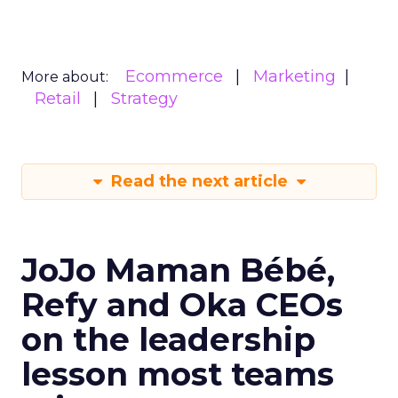
Ecommerce
Marketing
More about:
Retail
Strategy
Read the next article
JoJo Maman Bébé,
Refy and Oka CEOs
on the leadership
lesson most teams