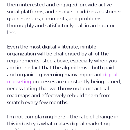
them interested and engaged, provide active
social platforms, and resolve to address customer
queries, issues, comments, and problems
thoroughly and satisfactorily – all in an hour or
less.
Even the most digitally literate, nimble
organization will be challenged by all of the
requirements listed above, especially when you
add in the fact that the algorithms – both paid
and organic – governing many important
digital
marketing
processes are constantly being tuned,
necessitating that we throw out our tactical
roadmaps and effectively rebuild them from
scratch every few months.
I’m not complaining here – the rate of change in
this industry is what makes digital marketing