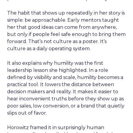
The habit that shows up repeatedly in her story is
simple: be approachable. Early mentors taught
her that good ideas can come from anywhere,
but only if people feel safe enough to bring them
forward. That’s not culture as a poster. It’s
culture as a daily operating system.
It also explains why humility was the first
leadership lesson she highlighted. In a role
defined by visibility and scale, humility becomes a
practical tool. It lowers the distance between
decision makers and reality. It makes it easier to
hear inconvenient truths before they show up as
poor sales, low conversion, or a brand that quietly
slips out of favor.
Horowitz framed it in surprisingly human