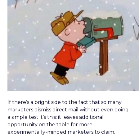
If there’s a bright side to the fact that so many
marketers dismiss direct mail without even doing
a simple test it’s this: it leaves additional
opportunity on the table for more
experimentally-minded marketers to claim.