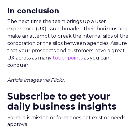
In conclusion
The next time the team brings up a user
experience (UX) issue, broaden their horizons and
make an attempt to break the internal silos of the
corporation or the silos between agencies. Assure
that your prospects and customers have a great
UX across as many
touchpoints
as you can
conquer.
Article images via Flickr.
Subscribe to get your
daily business insights
Form id is missing or form does not exist or needs
approval