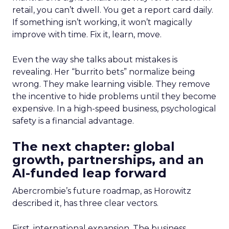
retail, you can’t dwell. You get a report card daily.
If something isn’t working, it won’t magically
improve with time. Fix it, learn, move.
Even the way she talks about mistakes is
revealing. Her “burrito bets” normalize being
wrong. They make learning visible. They remove
the incentive to hide problems until they become
expensive. In a high-speed business, psychological
safety is a financial advantage.
The next chapter: global
growth, partnerships, and an
AI-funded leap forward
Abercrombie’s future roadmap, as Horowitz
described it, has three clear vectors.
First, international expansion. The business