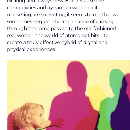
exciting and always new. But because the
complexities and dynamism within digital
marketing are so riveting, it seems to me that we
sometimes neglect the importance of carrying
through the same passion to the old-fashioned
real world – the world of atoms, not bits – to
create a truly effective hybrid of digital and
physical experiences.