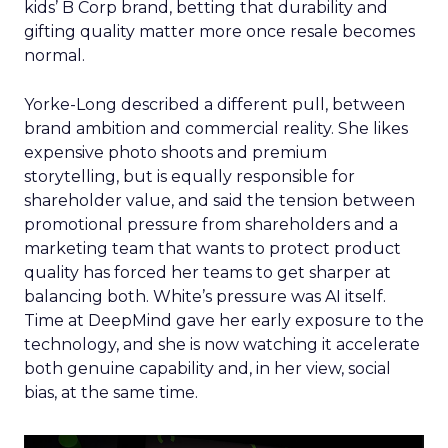
kids’ B Corp brand, betting that durability and
gifting quality matter more once resale becomes
normal.
Yorke-Long described a different pull, between
brand ambition and commercial reality. She likes
expensive photo shoots and premium
storytelling, but is equally responsible for
shareholder value, and said the tension between
promotional pressure from shareholders and a
marketing team that wants to protect product
quality has forced her teams to get sharper at
balancing both. White’s pressure was AI itself.
Time at DeepMind gave her early exposure to the
technology, and she is now watching it accelerate
both genuine capability and, in her view, social
bias, at the same time.