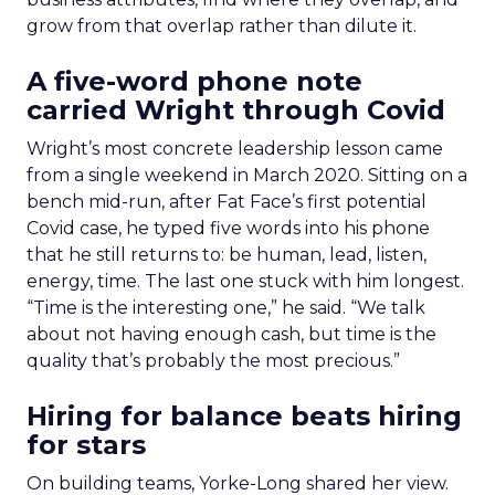
grow from that overlap rather than dilute it.
A five-word phone note
carried Wright through Covid
Wright’s most concrete leadership lesson came
from a single weekend in March 2020. Sitting on a
bench mid-run, after Fat Face’s first potential
Covid case, he typed five words into his phone
that he still returns to: be human, lead, listen,
energy, time. The last one stuck with him longest.
“Time is the interesting one,” he said. “We talk
about not having enough cash, but time is the
quality that’s probably the most precious.”
Hiring for balance beats hiring
for stars
On building teams, Yorke-Long shared her view.