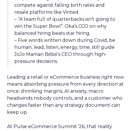
compete against falling birth rates and
resale platforms like Vinted.
– “A team full of quarterbacks isn’t going to
win the Super Bowl”: Oka’s CCO on why
balanced hiring beats star hiring.
– Five words written down during Covid, be
human, lead, listen, energy, time, still guide
JoJo Maman Bébé’s CEO through high-
pressure decisions.
Leading a retail or eCommerce business right now
means absorbing pressure from every direction at
once: shrinking margins, AI anxiety, macro
headwinds nobody controls, and a customer who
changes faster than any strategy document can
keep up.
At Pulse eCommerce Summit ’26, that reality