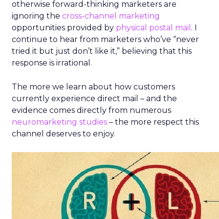
otherwise forward-thinking marketers are
ignoring the
cross-channel marketing
opportunities provided by
physical postal mail
. I
continue to hear from marketers who’ve “never
tried it but just don’t like it,” believing that this
response is irrational.
The more we learn about how customers
currently experience direct mail – and the
evidence comes directly from numerous
neuromarketing studies
– the more respect this
channel deserves to enjoy.