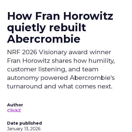
How Fran Horowitz
quietly rebuilt
Abercrombie
NRF 2026 Visionary award winner
Fran Horowitz shares how humility,
customer listening, and team
autonomy powered Abercrombie’s
turnaround and what comes next.
Author
ClickZ
Date published
January 13, 2026