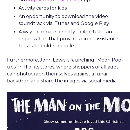
Activity cards for kids.
An opportunity to download the video
soundtrack via iTunes and Google Play.
A way to donate directly to Age U.K. – an
organization that provides direct assistance
to isolated older people.
Furthermore, John Lewis is launching “Moon Pop-
ups” in 11 of its stores, where shoppers of all ages
can photograph themselves against a lunar
backdrop and share the images via social media.