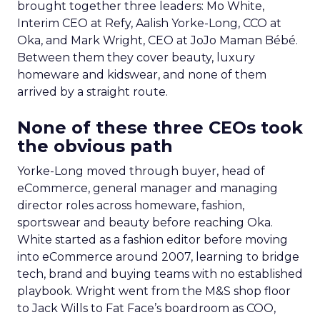
brought together three leaders: Mo White,
Interim CEO at Refy, Aalish Yorke-Long, CCO at
Oka, and Mark Wright, CEO at JoJo Maman Bébé.
Between them they cover beauty, luxury
homeware and kidswear, and none of them
arrived by a straight route.
None of these three CEOs took
the obvious path
Yorke-Long moved through buyer, head of
eCommerce, general manager and managing
director roles across homeware, fashion,
sportswear and beauty before reaching Oka.
White started as a fashion editor before moving
into eCommerce around 2007, learning to bridge
tech, brand and buying teams with no established
playbook. Wright went from the M&S shop floor
to Jack Wills to Fat Face’s boardroom as COO,