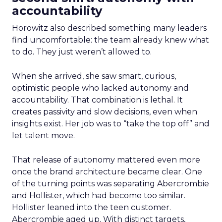
accountability
Horowitz also described something many leaders
find uncomfortable: the team already knew what
to do. They just weren’t allowed to.
When she arrived, she saw smart, curious,
optimistic people who lacked autonomy and
accountability. That combination is lethal. It
creates passivity and slow decisions, even when
insights exist. Her job was to “take the top off” and
let talent move.
That release of autonomy mattered even more
once the brand architecture became clear. One
of the turning points was separating Abercrombie
and Hollister, which had become too similar.
Hollister leaned into the teen customer.
Abercrombie aged up. With distinct targets,