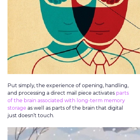
Put simply, the experience of opening, handling,
and processing a direct mail piece activates
parts
of the brain associated with long-term memory
storage
as well as parts of the brain that digital
just doesn’t touch.