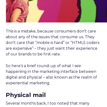
This is a mistake, because consumers don’t care
about any of the issues that consume us. They
don’t care that “mobile is hard” or “HTML5 coders
are expensive” – they just want their experience
of our brands to be first-rate.
So here’s a brief round-up of what I see
happening in the marketing interface between
digital and physical – also known as the realm of
experiential marketing.
Physical mail
Several months back, I too noted that many