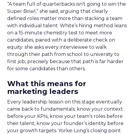
“A team full of quarterbacks isn’t going to win the
Super Bowl,” she said, arguing that clearly
defined roles matter more than stacking a team
with individual talent. White’s hiring method leans
on a 15-minute chemistry test to meet more
candidates, paired with a deliberate check on
equity: she asks every interviewee to walk
through their path from school to university to
first job, precisely because that path is far harder
for some candidates than others.
What this means for
marketing leaders
Every leadership lesson on this stage eventually
came back to fundamentals: know your context
before your KPIs, know your team’s roles before
their talent, know your founder’s identity before
your growth targets. Yorke-Long’s closing point