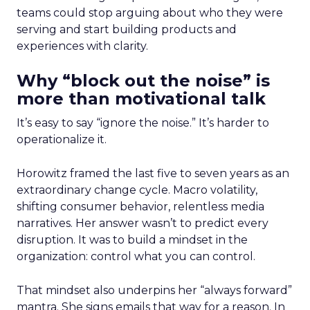
teams could stop arguing about who they were
serving and start building products and
experiences with clarity.
Why “block out the noise” is
more than motivational talk
It’s easy to say “ignore the noise.” It’s harder to
operationalize it.
Horowitz framed the last five to seven years as an
extraordinary change cycle. Macro volatility,
shifting consumer behavior, relentless media
narratives. Her answer wasn’t to predict every
disruption. It was to build a mindset in the
organization: control what you can control.
That mindset also underpins her “always forward”
mantra. She signs emails that way for a reason. In