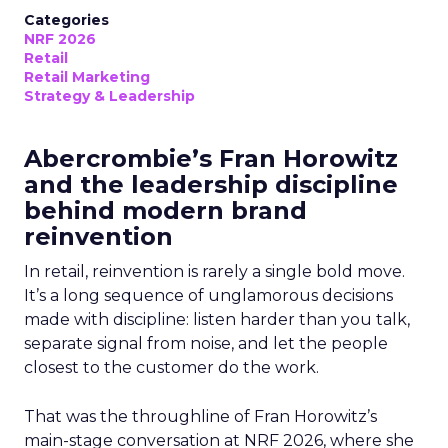
Categories
NRF 2026
Retail
Retail Marketing
Strategy & Leadership
Abercrombie’s Fran Horowitz
and the leadership discipline
behind modern brand
reinvention
In retail, reinvention is rarely a single bold move.
It’s a long sequence of unglamorous decisions
made with discipline: listen harder than you talk,
separate signal from noise, and let the people
closest to the customer do the work.
That was the throughline of Fran Horowitz’s
main-stage conversation at NRF 2026, where she