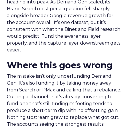
heading into peak. As Demand Gen scaled, its
Brand Search cost per acquisition fell sharply,
alongside broader Google revenue growth for
the account overall. It’s one dataset, but it’s
consistent with what the Binet and Field research
would predict. Fund the awareness layer
properly, and the capture layer downstream gets
easier.
Where this goes wrong
The mistake isn’t only underfunding Demand
Gen. It’s also funding it by taking money away
from Search or PMax and calling that a rebalance.
Cutting a channel that’s already converting to
fund one that’s still finding its footing tends to
produce a short-term dip with no offsetting gain.
Nothing upstream grew to replace what got cut.
The accounts seeing the strongest results