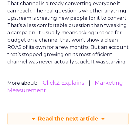
That channel is already converting everyone it
can reach. The real question is whether anything
upstream is creating new people for it to convert.
That’s a less comfortable question than tweaking
a campaign. It usually means asking finance for
budget on a channel that won’t show a clean
ROAS of its own for a few months. But an account
that’s stopped growing on its most efficient
channel was never actually stuck. It was starving.
ClickZ Explains
Marketing
More about:
Measurement
Read the next article