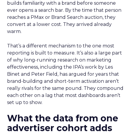
builds familiarity with a brand before someone
ever opens a search bar. By the time that person
reaches a PMax or Brand Search auction, they
convert at a lower cost. They arrived already
warm.
That’s a different mechanism to the one most
reporting is built to measure. It’s also a large part
of why long-running research on marketing
effectiveness, including the IPA’s work by Les
Binet and Peter Field, has argued for years that
brand-building and short-term activation aren’t
really rivals for the same pound. They compound
each other on a lag that most dashboards aren’t
set up to show.
What the data from one
advertiser cohort adds