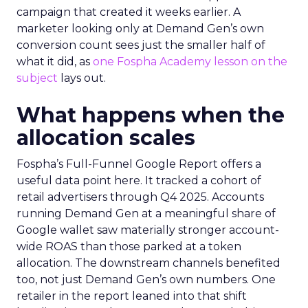
campaign that created it weeks earlier. A
marketer looking only at Demand Gen’s own
conversion count sees just the smaller half of
what it did, as
one Fospha Academy lesson on the
subject
lays out.
What happens when the
allocation scales
Fospha’s Full-Funnel Google Report offers a
useful data point here. It tracked a cohort of
retail advertisers through Q4 2025. Accounts
running Demand Gen at a meaningful share of
Google wallet saw materially stronger account-
wide ROAS than those parked at a token
allocation. The downstream channels benefited
too, not just Demand Gen’s own numbers. One
retailer in the report leaned into that shift