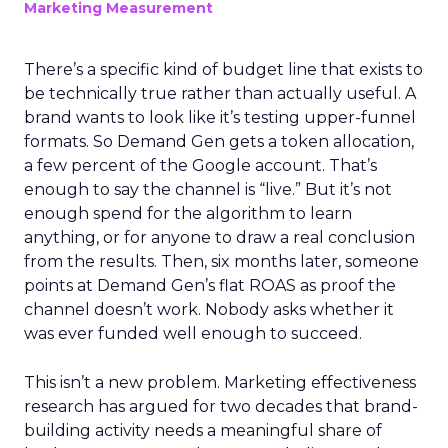
Marketing Measurement
There’s a specific kind of budget line that exists to
be technically true rather than actually useful. A
brand wants to look like it’s testing upper-funnel
formats. So Demand Gen gets a token allocation,
a few percent of the Google account. That’s
enough to say the channel is “live.” But it’s not
enough spend for the algorithm to learn
anything, or for anyone to draw a real conclusion
from the results. Then, six months later, someone
points at Demand Gen’s flat ROAS as proof the
channel doesn’t work. Nobody asks whether it
was ever funded well enough to succeed.
This isn’t a new problem. Marketing effectiveness
research has argued for two decades that brand-
building activity needs a meaningful share of