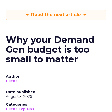
Read the next article
Why your Demand
Gen budget is too
small to matter
Author
ClickZ
Date published
August 3, 2026
Categories
ClickZ Explains