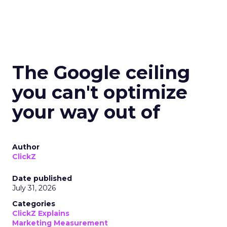
The Google ceiling
you can't optimize
your way out of
Author
ClickZ
Date published
July 31, 2026
Categories
ClickZ Explains
Marketing Measurement