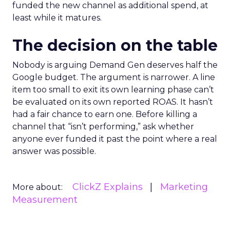
funded the new channel as additional spend, at
least while it matures.
The decision on the table
Nobody is arguing Demand Gen deserves half the
Google budget. The argument is narrower. A line
item too small to exit its own learning phase can’t
be evaluated on its own reported ROAS. It hasn’t
had a fair chance to earn one. Before killing a
channel that “isn’t performing,” ask whether
anyone ever funded it past the point where a real
answer was possible.
ClickZ Explains
Marketing
More about:
Measurement