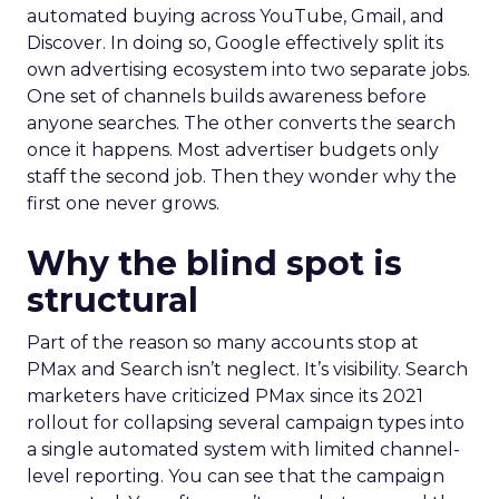
automated buying across YouTube, Gmail, and
Discover. In doing so, Google effectively split its
own advertising ecosystem into two separate jobs.
One set of channels builds awareness before
anyone searches. The other converts the search
once it happens. Most advertiser budgets only
staff the second job. Then they wonder why the
first one never grows.
Why the blind spot is
structural
Part of the reason so many accounts stop at
PMax and Search isn’t neglect. It’s visibility. Search
marketers have criticized PMax since its 2021
rollout for collapsing several campaign types into
a single automated system with limited channel-
level reporting. You can see that the campaign