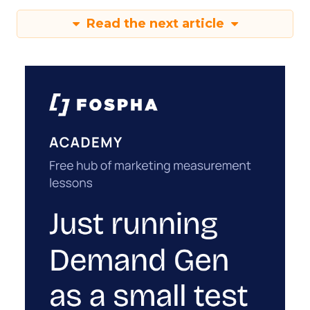
Read the next article