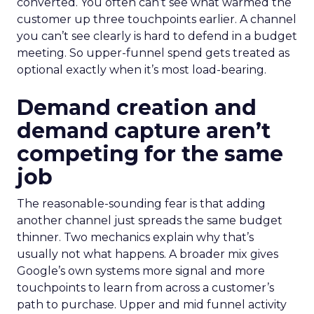
converted. You often can’t see what warmed the
customer up three touchpoints earlier. A channel
you can’t see clearly is hard to defend in a budget
meeting. So upper-funnel spend gets treated as
optional exactly when it’s most load-bearing.
Demand creation and
demand capture aren’t
competing for the same
job
The reasonable-sounding fear is that adding
another channel just spreads the same budget
thinner. Two mechanics explain why that’s
usually not what happens. A broader mix gives
Google’s own systems more signal and more
touchpoints to learn from across a customer’s
path to purchase. Upper and mid funnel activity