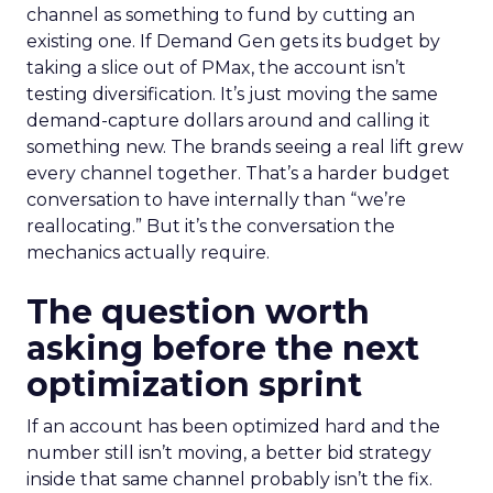
channel as something to fund by cutting an
existing one. If Demand Gen gets its budget by
taking a slice out of PMax, the account isn’t
testing diversification. It’s just moving the same
demand-capture dollars around and calling it
something new. The brands seeing a real lift grew
every channel together. That’s a harder budget
conversation to have internally than “we’re
reallocating.” But it’s the conversation the
mechanics actually require.
The question worth
asking before the next
optimization sprint
If an account has been optimized hard and the
number still isn’t moving, a better bid strategy
inside that same channel probably isn’t the fix.