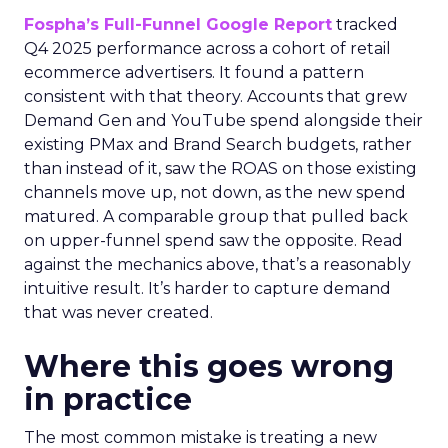
Fospha’s Full-Funnel Google Report
tracked
Q4 2025 performance across a cohort of retail
ecommerce advertisers. It found a pattern
consistent with that theory. Accounts that grew
Demand Gen and YouTube spend alongside their
existing PMax and Brand Search budgets, rather
than instead of it, saw the ROAS on those existing
channels move up, not down, as the new spend
matured. A comparable group that pulled back
on upper-funnel spend saw the opposite. Read
against the mechanics above, that’s a reasonably
intuitive result. It’s harder to capture demand
that was never created.
Where this goes wrong
in practice
The most common mistake is treating a new