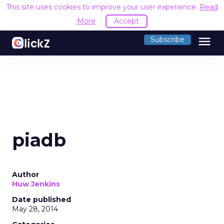
This site uses cookies to improve your user experience.
Read
More
Accept
menu
Subscribe
piadb
Author
Huw Jenkins
Date published
May 28, 2014