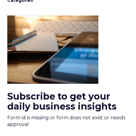
Categories
Subscribe to get your
daily business insights
Form id is missing or form does not exist or needs
approval