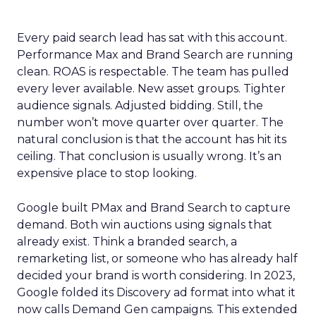
Every paid search lead has sat with this account.
Performance Max and Brand Search are running
clean. ROAS is respectable. The team has pulled
every lever available. New asset groups. Tighter
audience signals. Adjusted bidding. Still, the
number won’t move quarter over quarter. The
natural conclusion is that the account has hit its
ceiling. That conclusion is usually wrong. It’s an
expensive place to stop looking.
Google built PMax and Brand Search to capture
demand. Both win auctions using signals that
already exist. Think a branded search, a
remarketing list, or someone who has already half
decided your brand is worth considering. In 2023,
Google folded its Discovery ad format into what it
now calls Demand Gen campaigns. This extended