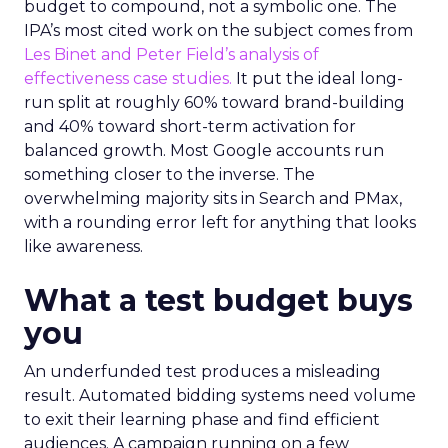
budget to compound, not a symbolic one. The
IPA’s most cited work on the subject comes from
Les Binet and Peter Field’s analysis of
effectiveness case studies.
It put the ideal long-
run split at roughly 60% toward brand-building
and 40% toward short-term activation for
balanced growth. Most Google accounts run
something closer to the inverse. The
overwhelming majority sits in Search and PMax,
with a rounding error left for anything that looks
like awareness.
What a test budget buys
you
An underfunded test produces a misleading
result. Automated bidding systems need volume
to exit their learning phase and find efficient
audiences. A campaign running on a few