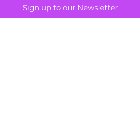
Sign up to our Newsletter
How to Tell If
Marketing Caused
The Sale
Author
ClickZ
Date published
July 29, 2026
Categories
ClickZ Explains
Marketing Measurement