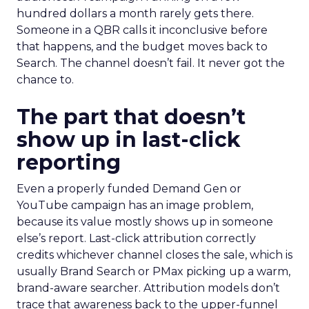
hundred dollars a month rarely gets there.
Someone in a QBR calls it inconclusive before
that happens, and the budget moves back to
Search. The channel doesn’t fail. It never got the
chance to.
The part that doesn’t
show up in last-click
reporting
Even a properly funded Demand Gen or
YouTube campaign has an image problem,
because its value mostly shows up in someone
else’s report. Last-click attribution correctly
credits whichever channel closes the sale, which is
usually Brand Search or PMax picking up a warm,
brand-aware searcher. Attribution models don’t
trace that awareness back to the upper-funnel