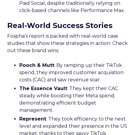
Paid Social, despite traditionally relying on
click-based channels like Performance Max.
Real-World Success Stories
Fospha’s report is packed with real-world case
studies that show these strategies in action. Check
out these brand wins:
Pooch & Mutt
: By ramping up their TikTok
spend, they improved customer acquisition
costs (CAC) and saw revenue soar.
The Essence Vault
: They kept their CAC
steady while boosting their Meta spend,
demonstrating efficient budget
management.
Represent
: They took efficiency to the next
level and expanded their presence in the US
market, thanks to their savvy TikTok