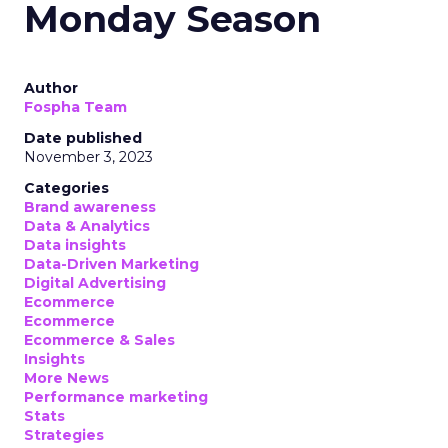
Monday Season
Author
Fospha Team
Date published
November 3, 2023
Categories
Brand awareness
Data & Analytics
Data insights
Data-Driven Marketing
Digital Advertising
Ecommerce
Ecommerce
Ecommerce & Sales
Insights
More News
Performance marketing
Stats
Strategies