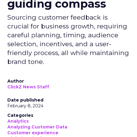
guiding compass
Sourcing customer feedback is
crucial for business growth, requiring
careful planning, timing, audience
selection, incentives, and a user-
friendly process, all while maintaining
brand tone.
Author
ClickZ News Staff
Date published
February 8, 2024
Categories
Analytics
Analyzing Customer Data
Customer experience