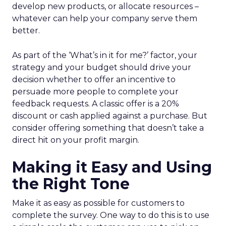
develop new products, or allocate resources –
whatever can help your company serve them
better.
As part of the ‘What’s in it for me?’ factor, your
strategy and your budget should drive your
decision whether to offer an incentive to
persuade more people to complete your
feedback requests. A classic offer is a 20%
discount or cash applied against a purchase. But
consider offering something that doesn’t take a
direct hit on your profit margin.
Making it Easy and Using
the Right Tone
Make it as easy as possible for customers to
complete the survey. One way to do this is to use