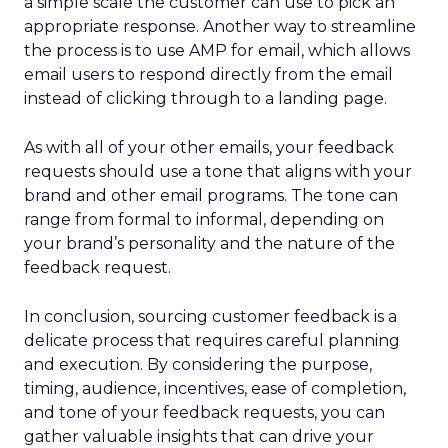
a simple scale the customer can use to pick an
appropriate response. Another way to streamline
the process is to use AMP for email, which allows
email users to respond directly from the email
instead of clicking through to a landing page.
As with all of your other emails, your feedback
requests should use a tone that aligns with your
brand and other email programs. The tone can
range from formal to informal, depending on
your brand’s personality and the nature of the
feedback request.
In conclusion, sourcing customer feedback is a
delicate process that requires careful planning
and execution. By considering the purpose,
timing, audience, incentives, ease of completion,
and tone of your feedback requests, you can
gather valuable insights that can drive your