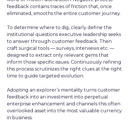
feedback contains traces of friction that, once
eliminated, smooths the entire customer journey.
To determine where to dig, clearly define the
institutional questions executive leadership seeks
to answer through customer feedback. Then
craft surgical tools — surveys, interviews etc. —
designed to extract only relevant gems that
inform those specific issues. Continuously refining
this process scrutinizes the right clues at the right
time to guide targeted evolution.
Adopting an explorer’s mentality turns customer
feedback into an investment into perpetual
enterprise enhancement and channels this often
overlooked asset into the most valuable currency
in business.