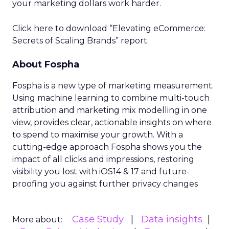
your marketing dollars work harder.
Click here to download “Elevating eCommerce:
Secrets of Scaling Brands” report.
About Fospha
Fospha is a new type of marketing measurement.
Using machine learning to combine multi-touch
attribution and marketing mix modelling
in one
view, provides clear, actionable insights on where
to spend to maximise
your growth.
With a
cutting-edge approach Fospha shows you the
impact of all clicks and impressions, restoring
visibility you lost with iOS14 & 17 and future-
proofing you against further privacy changes
Case Study
Data insights
More about: