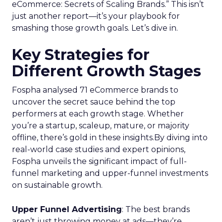
eCommerce: Secrets of Scaling Brands.” This isn’t
just another report—it’s your playbook for
smashing those growth goals. Let’s dive in.
Key Strategies for
Different Growth Stages
Fospha analysed 71 eCommerce brands to
uncover the secret sauce behind the top
performers at each growth stage. Whether
you’re a startup, scaleup, mature, or majority
offline, there’s gold in these insights.By diving into
real-world case studies and expert opinions,
Fospha unveils the significant impact of full-
funnel marketing and upper-funnel investments
on sustainable growth.
Upper Funnel Advertising
: The best brands
aren’t just throwing money at ads—they’re