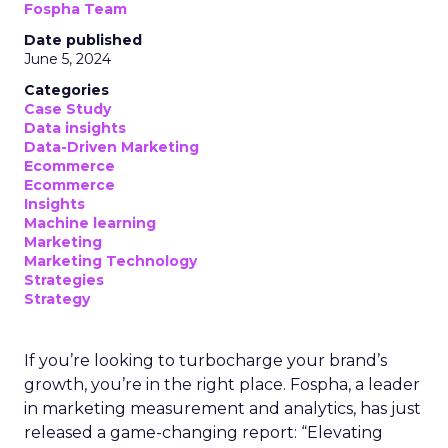
Fospha Team
Date published
June 5, 2024
Categories
Case Study
Data insights
Data-Driven Marketing
Ecommerce
Ecommerce
Insights
Machine learning
Marketing
Marketing Technology
Strategies
Strategy
If you’re looking to turbocharge your brand’s
growth, you’re in the right place. Fospha, a leader
in marketing measurement and analytics, has just
released a game-changing report: “Elevating