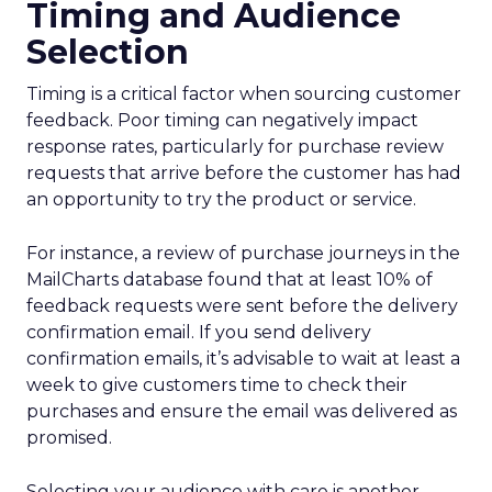
Timing and Audience
Selection
Timing is a critical factor when sourcing customer
feedback. Poor timing can negatively impact
response rates, particularly for purchase review
requests that arrive before the customer has had
an opportunity to try the product or service.
For instance, a review of purchase journeys in the
MailCharts database found that at least 10% of
feedback requests were sent before the delivery
confirmation email. If you send delivery
confirmation emails, it’s advisable to wait at least a
week to give customers time to check their
purchases and ensure the email was delivered as
promised.
Selecting your audience with care is another