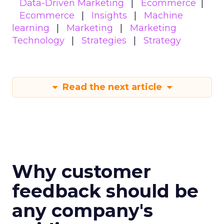
Data-Driven Marketing
Ecommerce
Ecommerce
Insights
Machine
learning
Marketing
Marketing
Technology
Strategies
Strategy
Read the next article
Why customer
feedback should be
any company's