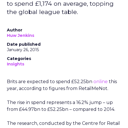
to spend £1,174 on average, topping
the global league table.
Author
Huw Jenkins
Date published
January 26, 2015
Categories
Insights
Brits are expected to spend £52.25bn
online
this
year, according to figures from RetailMeNot.
The rise in spend represents a 16.2% jump – up
from £44.97bn to £52.25bn – compared to 2014.
The research, conducted by the Centre for Retail