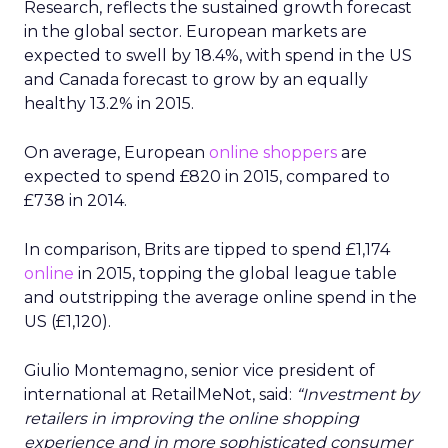
Research, reflects the sustained growth forecast
in the global sector. European markets are
expected to swell by 18.4%, with spend in the US
and Canada forecast to grow by an equally
healthy 13.2% in 2015.
On average, European
online shoppers
are
expected to spend £820 in 2015, compared to
£738 in 2014.
In comparison, Brits are tipped to spend £1,174
online
in 2015, topping the global league table
and outstripping the average online spend in the
US (£1,120).
Giulio Montemagno, senior vice president of
international at RetailMeNot, said:
“Investment by
retailers in improving the online shopping
experience and in more sophisticated consumer