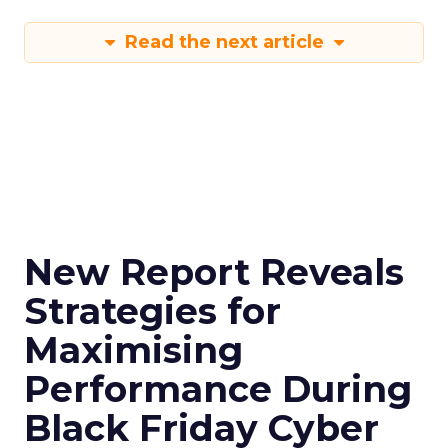
Read the next article
New Report Reveals
Strategies for
Maximising
Performance During
Black Friday Cyber