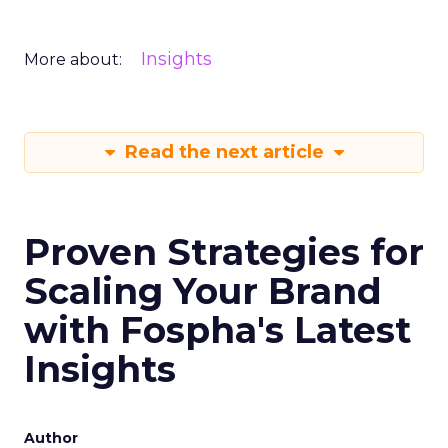
Insights
More about:
Read the next article
Proven Strategies for
Scaling Your Brand
with Fospha's Latest
Insights
Author