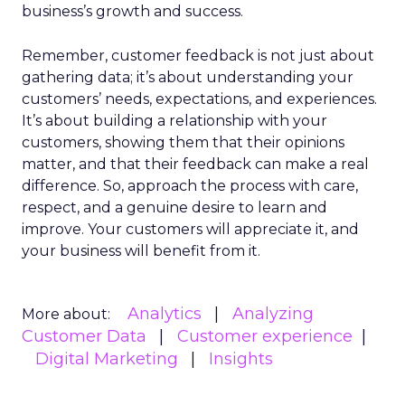
business’s growth and success.
Remember, customer feedback is not just about
gathering data; it’s about understanding your
customers’ needs, expectations, and experiences.
It’s about building a relationship with your
customers, showing them that their opinions
matter, and that their feedback can make a real
difference. So, approach the process with care,
respect, and a genuine desire to learn and
improve. Your customers will appreciate it, and
your business will benefit from it.
Analytics
Analyzing
More about:
Customer Data
Customer experience
Digital Marketing
Insights