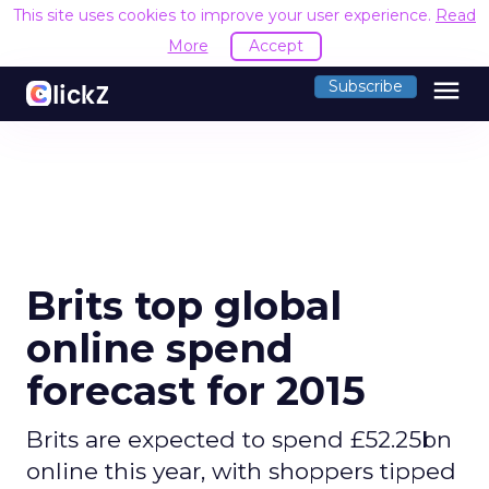
This site uses cookies to improve your user experience.
Read
More
Accept
menu
Subscribe
Brits top global
online spend
forecast for 2015
Brits are expected to spend £52.25bn
online this year, with shoppers tipped