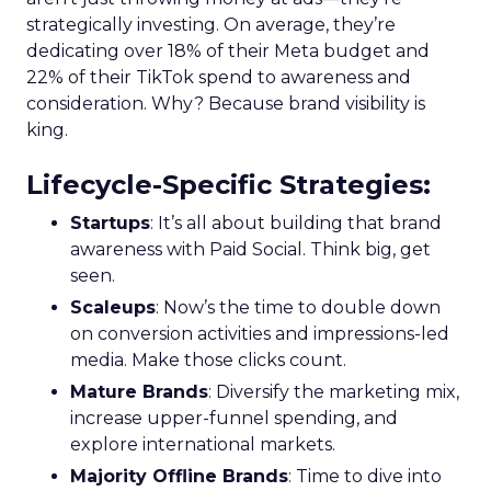
strategically investing. On average, they’re
dedicating over 18% of their Meta budget and
22% of their TikTok spend to awareness and
consideration. Why? Because brand visibility is
king.
Lifecycle-Specific Strategies
:
Startups
: It’s all about building that brand
awareness with Paid Social. Think big, get
seen.
Scaleups
: Now’s the time to double down
on conversion activities and impressions-led
media. Make those clicks count.
Mature Brands
: Diversify the marketing mix,
increase upper-funnel spending, and
explore international markets.
Majority Offline Brands
: Time to dive into