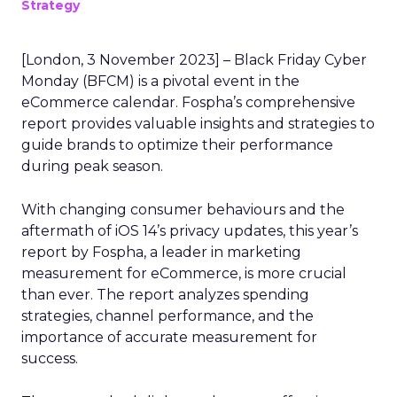
Strategy
[London, 3 November 2023] – Black Friday Cyber
Monday (BFCM) is a pivotal event in the
eCommerce calendar. Fospha’s comprehensive
report provides valuable insights and strategies to
guide brands to optimize their performance
during peak season.
With changing consumer behaviours and the
aftermath of iOS 14’s privacy updates, this year’s
report by Fospha, a leader in marketing
measurement for eCommerce, is more crucial
than ever. The report analyzes spending
strategies, channel performance, and the
importance of accurate measurement for
success.