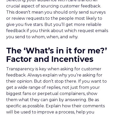
crucial aspect of sourcing customer feedback.
This doesn’t mean you should only send surveys
or review requests to the people most likely to
give you five stars. But you’ll get more reliable
feedback if you think about which request emails
you send to whom, when, and why.
The ‘What’s in it for me?’
Factor and Incentives
Transparency is key when asking for customer
feedback. Always explain why you’re asking for
their opinion. But don’t stop there. If you want to
get a wide range of replies, not just from your
biggest fans or perpetual complainers, show
them what they can gain by answering. Be as
specific as possible. Explain how their comments
will be used to improve a process, help you