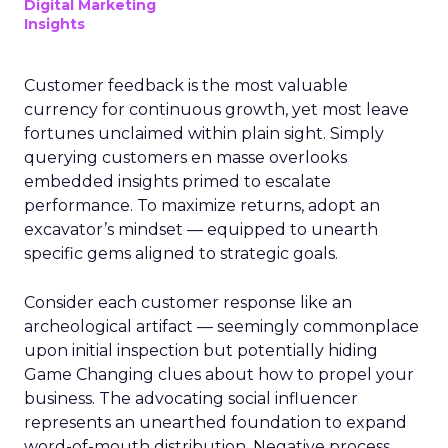
Digital Marketing
Insights
Customer feedback is the most valuable
currency for continuous growth, yet most leave
fortunes unclaimed within plain sight. Simply
querying customers en masse overlooks
embedded insights primed to escalate
performance. To maximize returns, adopt an
excavator’s mindset — equipped to unearth
specific gems aligned to strategic goals.
Consider each customer response like an
archeological artifact — seemingly commonplace
upon initial inspection but potentially hiding
Game Changing clues about how to propel your
business. The advocating social influencer
represents an unearthed foundation to expand
word-of-mouth distribution. Negative process