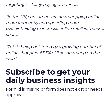
targeting is clearly paying dividends.
“In the UK, consumers are now shopping online
more frequently and spending more
overall, helping to increase online retailers’ market
share.
“This is being bolstered by a growing number of
online shoppers; 65.5% of Brits now shop on the
web.”
Subscribe to get your
daily business insights
Form id is missing or form does not exist or needs
approval