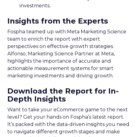
investments.
Insights from the Experts
Fospha teamed up with Meta Marketing Science
team to enrich the report with expert
perspectives on effective growth strategies.
Alfonso, Marketing Science Partner at Meta,
highlights the importance of accurate and
actionable measurement systems for smart
marketing investments and driving growth.
Download the Report for In-
Depth Insights
Want to take your eCommerce game to the next
level? Get your hands on Fospha’s latest report.
It’s packed with the data-driven insights you need
to navigate different growth stages and make