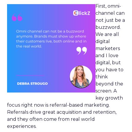
First, omni-
channel can
not just be a
buzzword.
We are all
digital
marketers
and I love
digital, but
you have to
think
beyond the
screen. A
key growth
focus right now is referral-based marketing.
Referrals drive great acquisition and retention,
and they often come from real world
experiences.