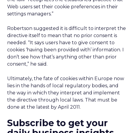
Web users set their cookie preferences in their
settings managers.”
Robertson suggested it is difficult to interpret the
directive itself to mean that no prior consent is
needed. “It says users have to give consent to
cookies ‘having been provided with’ information. I
don’t see how that’s anything other than prior
consent,” he said.
Ultimately, the fate of cookies within Europe now
lies in the hands of local regulatory bodies, and
the way in which they interpret and implement
the directive through local laws. That must be
done at the latest by April 2011.
Subscribe to get your
daily business insights