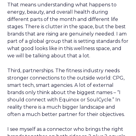
That means understanding what happens to
energy, beauty, and overall health during
different parts of the month and different life
stages. There is clutter in the space, but the best
brands that are rising are genuinely needed. I am
part of a global group that is setting standards for
what good looks like in this wellness space, and
we will be talking about that a lot.
Third, partnerships. The fitness industry needs
stronger connections to the outside world: CPG,
smart tech, smart agencies. A lot of external
brands only think about the biggest names – “I
should connect with Equinox or SoulCycle.” In
reality there is a much bigger landscape and
often a much better partner for their objectives.
I see myself as a connector who brings the right