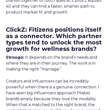
brands together on both sides so 2 plus 2 equals
40 and they can find a faster, smarter path to
product market fit and growth.
ClickZ: Fitizens positions itself
as a connector. Which partner
types tend to unlock the most
growth for wellness brands?
Strougo:
It depends on the brand’s needs and
where they are in their journey. The work is in
making the right “marriage.”
Creators and influencers can be incredibly
powerful when there is a genuine connection. I
have seen big influencers approach Pilates
brands simply because they love the modality.
When that is matched to the right brand, the