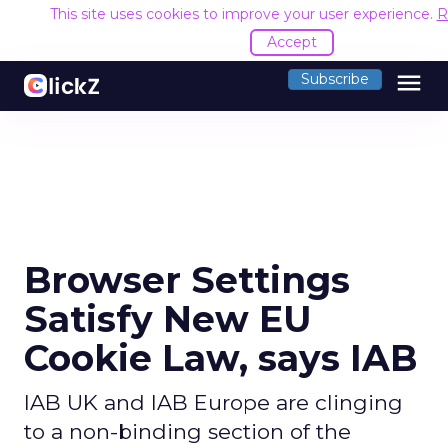
This site uses cookies to improve your user experience.
R
Accept
menu
Subscribe
Browser Settings
Satisfy New EU
Cookie Law, says IAB
IAB UK and IAB Europe are clinging
to a non-binding section of the