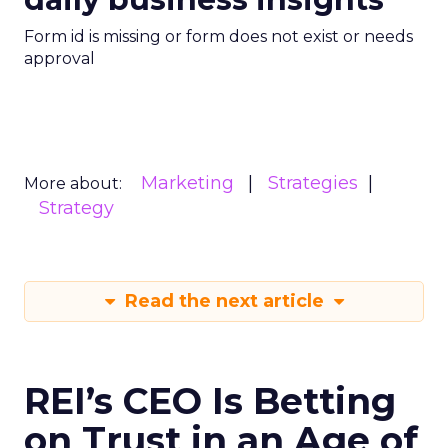
Form id is missing or form does not exist or needs
approval
Marketing
Strategies
More about:
Strategy
Read the next article
REI’s CEO Is Betting
on Trust in an Age of