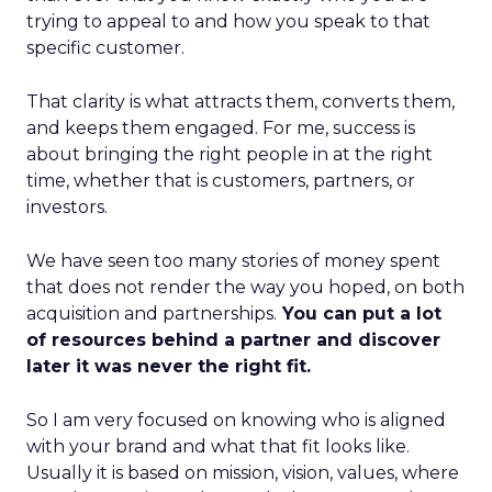
trying to appeal to and how you speak to that
specific customer.
That clarity is what attracts them, converts them,
and keeps them engaged. For me, success is
about bringing the right people in at the right
time, whether that is customers, partners, or
investors.
We have seen too many stories of money spent
that does not render the way you hoped, on both
acquisition and partnerships.
You can put a lot
of resources behind a partner and discover
later it was never the right fit.
So I am very focused on knowing who is aligned
with your brand and what that fit looks like.
Usually it is based on mission, vision, values, where