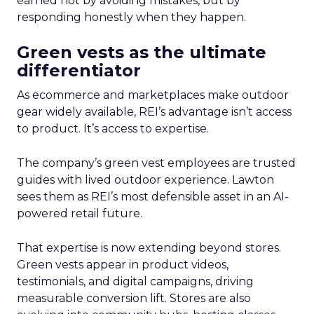
earned not by avoiding mistakes, but by
responding honestly when they happen.
Green vests as the ultimate
differentiator
As ecommerce and marketplaces make outdoor
gear widely available, REI’s advantage isn’t access
to product. It’s access to expertise.
The company’s green vest employees are trusted
guides with lived outdoor experience. Lawton
sees them as REI’s most defensible asset in an AI-
powered retail future.
That expertise is now extending beyond stores.
Green vests appear in product videos,
testimonials, and digital campaigns, driving
measurable conversion lift. Stores are also