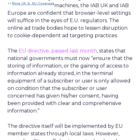
machines, the IAB UK and IAB
Europe are confident that browser-level settings
will suffice in the eyes of E.U. regulators. The
online ad trade bodies hope to lessen disruption
to cookie-dependent ad targeting practices.
The
EU directive, passed last month
, states that
national governments must now “ensure that the
storing of information, or the gaining of access to
information already stored, in the terminal
equipment of a subscriber or user is only allowed
on condition that the subscriber or user
concerned has given his/her consent, having
been provided with clear and comprehensive
information.”
The directive itself will be implemented by EU
member states through local laws. However,