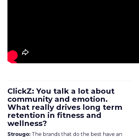
ClickZ: You talk a lot about
community and emotion.
What really drives long term
retention in fitness and
wellness?
Strougo:
The brands that do the best have an