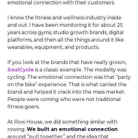
emotional connection with their customers.
I know the fitness and wellness industry inside
and out. I have been monitoring it for about 25
years across gyms, studio growth brands, digital
platforms, and then all the things around it like
wearables, equipment, and products.
If you look at the brands that have really grown,
SoulCycle
is a classic example. The modality was
cycling. The emotional connection was that “party
on the bike” experience. That is what carried the
brand and helped it crack into the mass market.
People were coming who were not traditional
fitness goers.
At Row House, we did something similar with
rowing.
We built an emotional connection
around “pull together” and the idea that