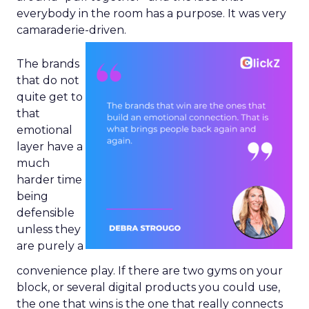
everybody in the room has a purpose. It was very
camaraderie-driven.
The brands
that do not
quite get to
that
emotional
layer have a
much
harder time
being
defensible
unless they
are purely a
convenience play. If there are two gyms on your
block, or several digital products you could use,
the one that wins is the one that really connects