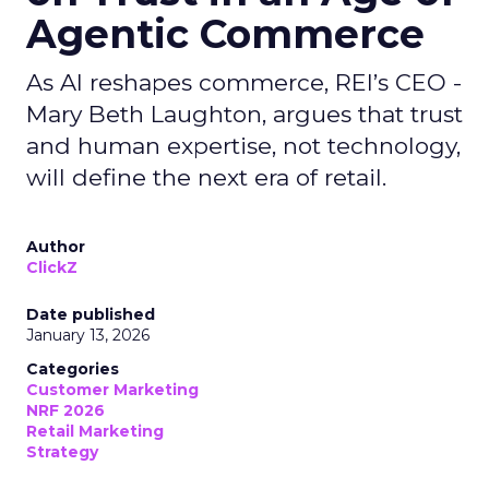
Agentic Commerce
As AI reshapes commerce, REI’s CEO -
Mary Beth Laughton, argues that trust
and human expertise, not technology,
will define the next era of retail.
Author
ClickZ
Date published
January 13, 2026
Categories
Customer Marketing
NRF 2026
Retail Marketing
Strategy