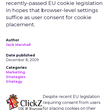
recently-passed EU cookie legislation
in hopes that browser-level settings
suffice as user consent for cookie
placement.
Author
Jack Marshall
Date published
December 8, 2009
Categories
Marketing
Strategies
Strategy
Despite recent EU legislation
requiring consent from users
for placing cookies on their