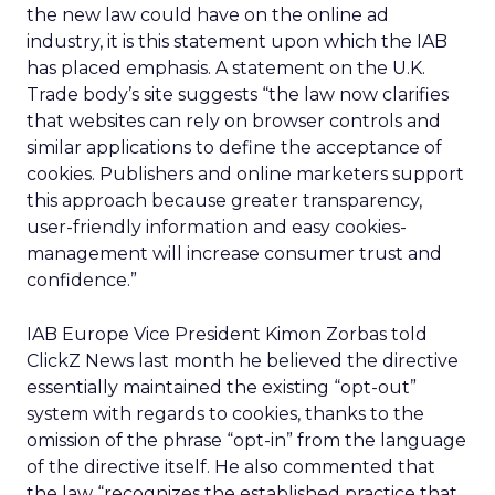
the new law could have on the online ad
industry, it is this statement upon which the IAB
has placed emphasis. A statement on the U.K.
Trade body’s site suggests “the law now clarifies
that websites can rely on browser controls and
similar applications to define the acceptance of
cookies. Publishers and online marketers support
this approach because greater transparency,
user-friendly information and easy cookies-
management will increase consumer trust and
confidence.”
IAB Europe Vice President Kimon Zorbas told
ClickZ News last month he believed the directive
essentially maintained the existing “opt-out”
system with regards to cookies, thanks to the
omission of the phrase “opt-in” from the language
of the directive itself. He also commented that
the law “recognizes the established practice that