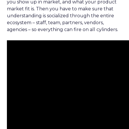
you show up in market, and what your product
market fit is. Then you have to make sure that
understanding is socialized through the entire
ecosystem – staff, team, partners, vendors,
agencies – so everything can fire on all cylinders.