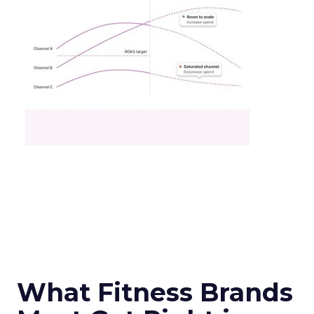
What Fitness Brands