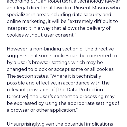
according Struan Robertson, a technology lawyer
and legal director at law firm Pinsent Masons who
specializes in areas including data security and
online marketing, it will be “extremely difficult to
interpret it in a way that allows the delivery of
cookies without user consent.”
However, a non-binding section of the directive
suggests that some cookies can be consented to
by a user’s browser settings, which may be
changed to block or accept some or all cookies.
The section states, “Where it is technically
possible and effective, in accordance with the
relevant provisions of [the Data Protection
Directive], the user’s consent to processing may
be expressed by using the appropriate settings of
a browser or other application.”
Unsurprisingly, given the potential implications