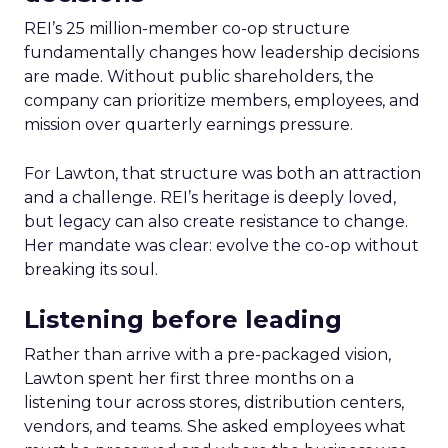
REI’s 25 million-member co-op structure
fundamentally changes how leadership decisions
are made. Without public shareholders, the
company can prioritize members, employees, and
mission over quarterly earnings pressure.
For Lawton, that structure was both an attraction
and a challenge. REI’s heritage is deeply loved,
but legacy can also create resistance to change.
Her mandate was clear: evolve the co-op without
breaking its soul.
Listening before leading
Rather than arrive with a pre-packaged vision,
Lawton spent her first three months on a
listening tour across stores, distribution centers,
vendors, and teams. She asked employees what