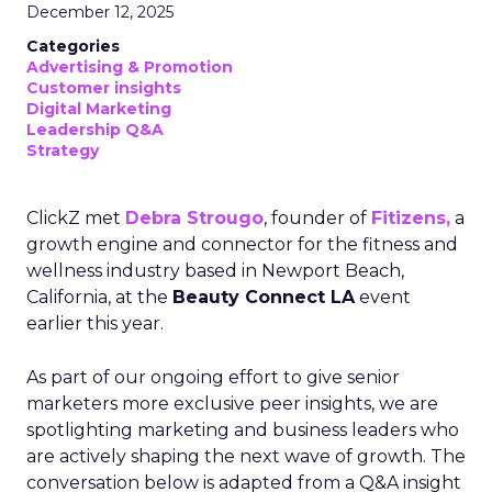
December 12, 2025
Categories
Advertising & Promotion
Customer insights
Digital Marketing
Leadership Q&A
Strategy
ClickZ met
Debra Strougo
, founder of
Fitizens,
a
growth engine and connector for the fitness and
wellness industry based in Newport Beach,
California, at the
Beauty Connect LA
event
earlier this year.
As part of our ongoing effort to give senior
marketers more exclusive peer insights, we are
spotlighting marketing and business leaders who
are actively shaping the next wave of growth. The
conversation below is adapted from a Q&A insight