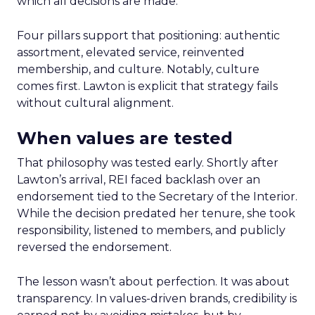
which all decisions are made.
Four pillars support that positioning: authentic
assortment, elevated service, reinvented
membership, and culture. Notably, culture
comes first. Lawton is explicit that strategy fails
without cultural alignment.
When values are tested
That philosophy was tested early. Shortly after
Lawton’s arrival, REI faced backlash over an
endorsement tied to the Secretary of the Interior.
While the decision predated her tenure, she took
responsibility, listened to members, and publicly
reversed the endorsement.
The lesson wasn’t about perfection. It was about
transparency. In values-driven brands, credibility is