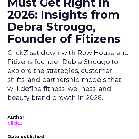
Must Get Right in
2026: Insights from
Debra Strougo,
Founder of Fitizens
ClickZ sat down with Row House and
Fitizens founder Debra Strougo to
explore the strategies, customer
shifts, and partnership models that
will define fitness, wellness, and
beauty brand growth in 2026.
Author
ClickZ
Date published