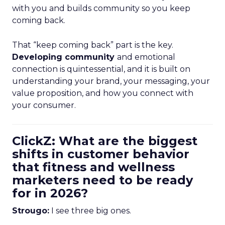
with you and builds community so you keep
coming back.
That “keep coming back” part is the key.
Developing community
and emotional
connection is quintessential, and it is built on
understanding your brand, your messaging, your
value proposition, and how you connect with
your consumer.
ClickZ: What are the biggest
shifts in customer behavior
that fitness and wellness
marketers need to be ready
for in 2026?
Strougo:
I see three big ones.