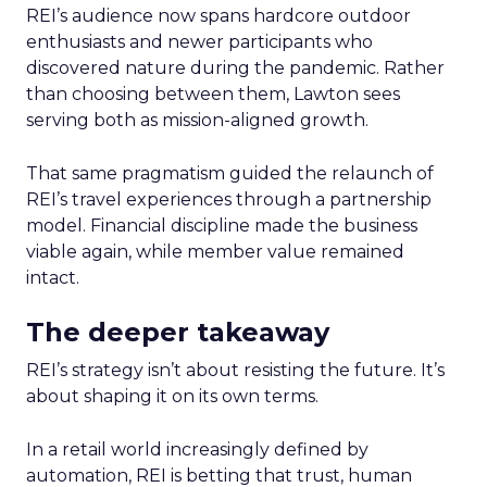
REI’s audience now spans hardcore outdoor
enthusiasts and newer participants who
discovered nature during the pandemic. Rather
than choosing between them, Lawton sees
serving both as mission-aligned growth.
That same pragmatism guided the relaunch of
REI’s travel experiences through a partnership
model. Financial discipline made the business
viable again, while member value remained
intact.
The deeper takeaway
REI’s strategy isn’t about resisting the future. It’s
about shaping it on its own terms.
In a retail world increasingly defined by
automation, REI is betting that trust, human