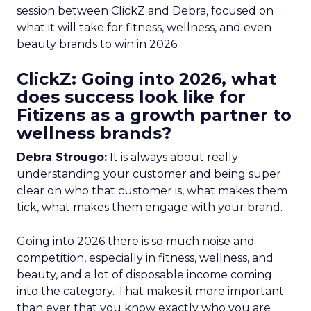
session between ClickZ and Debra, focused on
what it will take for fitness, wellness, and even
beauty brands to win in 2026.
ClickZ: Going into 2026, what
does success look like for
Fitizens as a growth partner to
wellness brands?
Debra Strougo:
It is always about really
understanding your customer and being super
clear on who that customer is, what makes them
tick, what makes them engage with your brand.
Going into 2026 there is so much noise and
competition, especially in fitness, wellness, and
beauty, and a lot of disposable income coming
into the category. That makes it more important
than ever that you know exactly who you are