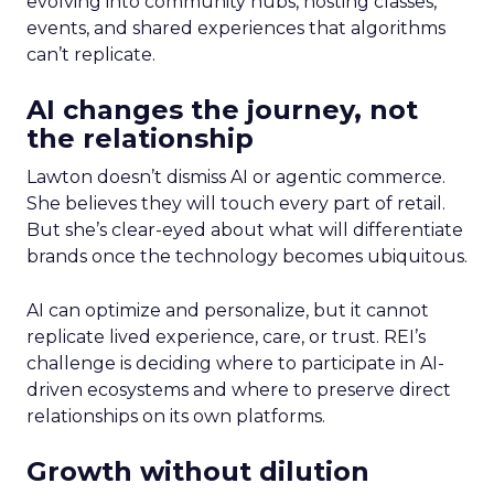
evolving into community hubs, hosting classes,
events, and shared experiences that algorithms
can’t replicate.
AI changes the journey, not
the relationship
Lawton doesn’t dismiss AI or agentic commerce.
She believes they will touch every part of retail.
But she’s clear-eyed about what will differentiate
brands once the technology becomes ubiquitous.
AI can optimize and personalize, but it cannot
replicate lived experience, care, or trust. REI’s
challenge is deciding where to participate in AI-
driven ecosystems and where to preserve direct
relationships on its own platforms.
Growth without dilution