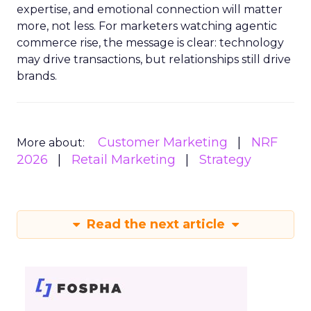
expertise, and emotional connection will matter
more, not less. For marketers watching agentic
commerce rise, the message is clear: technology
may drive transactions, but relationships still drive
brands.
Customer Marketing
NRF
More about:
2026
Retail Marketing
Strategy
Read the next article