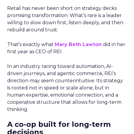
Retail has never been short on strategy decks
promising transformation. What’s rare is a leader
willing to slow down first, listen deeply, and then
rebuild around trust.
That’s exactly what
Mary Beth Lawton
did in her
first year as CEO of REI.
In an industry racing toward automation, AI-
driven journeys, and agentic commerce, REI’s
direction may seem counterintuitive. Its strategy
is rooted not in speed or scale alone, but in
human expertise, emotional connection, and a
cooperative structure that allows for long-term
thinking.
A co-op built for long-term
decisions