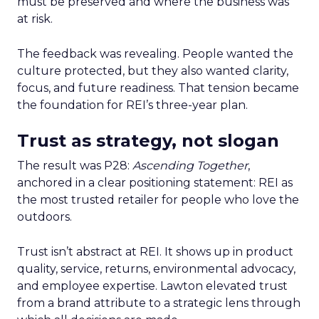
must be preserved and where the business was
at risk.
The feedback was revealing. People wanted the
culture protected, but they also wanted clarity,
focus, and future readiness. That tension became
the foundation for REI’s three-year plan.
Trust as strategy, not slogan
The result was P28:
Ascending Together
,
anchored in a clear positioning statement: REI as
the most trusted retailer for people who love the
outdoors.
Trust isn’t abstract at REI. It shows up in product
quality, service, returns, environmental advocacy,
and employee expertise. Lawton elevated trust
from a brand attribute to a strategic lens through