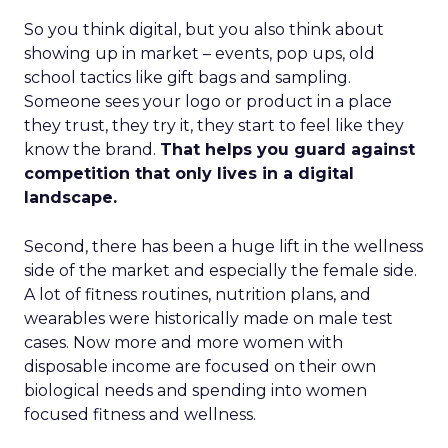
So you think digital, but you also think about
showing up in market – events, pop ups, old
school tactics like gift bags and sampling.
Someone sees your logo or product in a place
they trust, they try it, they start to feel like they
know the brand.
That helps you guard against
competition that only lives in a digital
landscape.
Second, there has been a huge lift in the wellness
side of the market and especially the female side.
A lot of fitness routines, nutrition plans, and
wearables were historically made on male test
cases. Now more and more women with
disposable income are focused on their own
biological needs and spending into women
focused fitness and wellness.