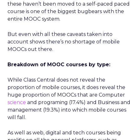
these haven’t been moved to a self-paced paced
course is one of the biggest bugbears with the
entire MOOC system.
But even with all these caveats taken into
account shows there’s no shortage of mobile
MOOCs out there.
Breakdown of MOOC courses by type:
While Class Central does not reveal the
proportion of mobile courses, it does reveal the
huge proportion of MOOCs that are Computer
science
and programing (17.4%) and Business and
management (19.3%) into which mobile courses
will fall.
As well as web, digital and tech courses being