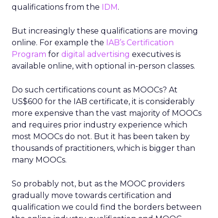
qualifications from the
IDM
.
But increasingly these qualifications are moving
online. For example the
IAB’s Certification
Program
for
digital advertising
executives is
available online, with optional in-person classes.
Do such certifications count as MOOCs? At
US$600 for the IAB certificate, it is considerably
more expensive than the vast majority of MOOCs
and requires prior industry experience which
most MOOCs do not. But it has been taken by
thousands of practitioners, which is bigger than
many MOOCs.
So probably not, but as the MOOC providers
gradually move towards certification and
qualification we could find the borders between