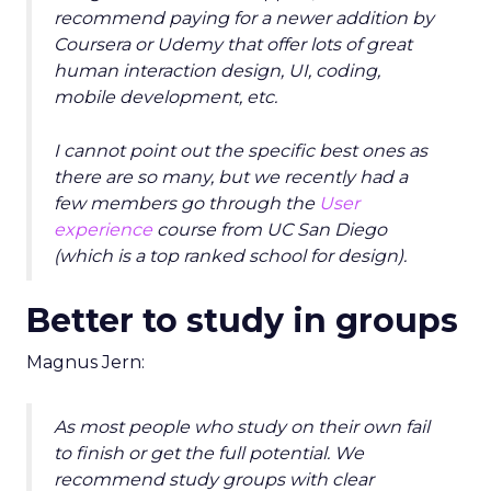
recommend paying for a newer addition by
Coursera or Udemy that offer lots of great
human interaction design, UI, coding,
mobile development, etc.
I cannot point out the specific best ones as
there are so many, but we recently had a
few members go through the
User
experience
course from UC San Diego
(which is a top ranked school for design).
Better to study in groups
Magnus Jern:
As most people who study on their own fail
to finish or get the full potential. We
recommend study groups with clear