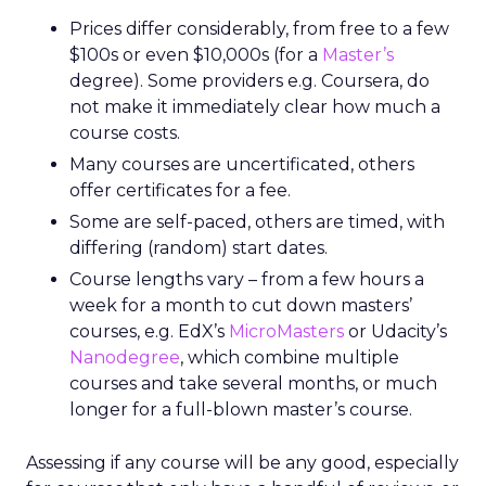
Prices differ considerably, from free to a few
$100s or even $10,000s (for a
Master’s
degree). Some providers e.g. Coursera, do
not make it immediately clear how much a
course costs.
Many courses are uncertificated, others
offer certificates for a fee.
Some are self-paced, others are timed, with
differing (random) start dates.
Course lengths vary – from a few hours a
week for a month to cut down masters’
courses, e.g. EdX’s
MicroMasters
or Udacity’s
Nanodegree
, which combine multiple
courses and take several months, or much
longer for a full-blown master’s course.
Assessing if any course will be any good, especially