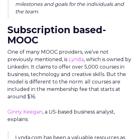
milestones and goals for the individuals and
the team.
Subscription based-
MOOC
One of many MOOC providers, we’ve not
previously mentioned, is
Lynda
, which is owned by
Linkedin. It claims to offer over 5,000 courses in
business, technology and creative skills. But the
model is different to the norm: all courses are
included in the membership fee that starts at
around $16.
Ginny Keegan
, a US-based business analyst,
explains:
Lynda.com has been a valuable resources as