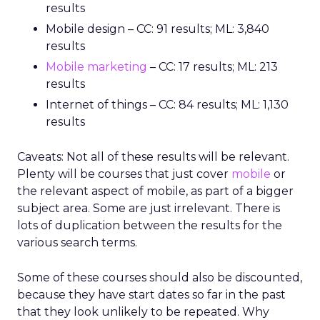
results
Mobile design – CC: 91 results; ML: 3,840
results
Mobile marketing
– CC: 17 results; ML: 213
results
Internet of things – CC: 84 results; ML: 1,130
results
Caveats: Not all of these results will be relevant.
Plenty will be courses that just cover
mobile
or
the relevant aspect of mobile, as part of a bigger
subject area. Some are just irrelevant. There is
lots of duplication between the results for the
various search terms.
Some of these courses should also be discounted,
because they have start dates so far in the past
that they look unlikely to be repeated. Why