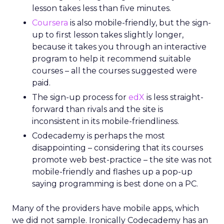
lesson takes less than five minutes.
Coursera
is also mobile-friendly, but the sign-
up to first lesson takes slightly longer,
because it takes you through an interactive
program to help it recommend suitable
courses – all the courses suggested were
paid.
The sign-up process for
edX
is less straight-
forward than rivals and the site is
inconsistent in its mobile-friendliness.
Codecademy is perhaps the most
disappointing – considering that its courses
promote web best-practice – the site was not
mobile-friendly and flashes up a pop-up
saying programming is best done on a PC.
Many of the providers have mobile apps, which
we did not sample. Ironically Codecademy has an