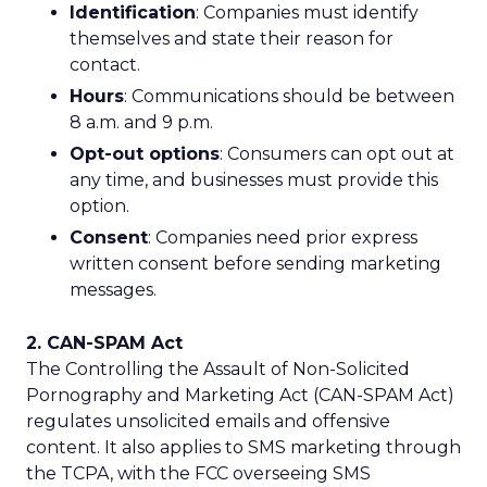
Identification
: Companies must identify
themselves and state their reason for
contact.
Hours
: Communications should be between
8 a.m. and 9 p.m.
Opt-out options
: Consumers can opt out at
any time, and businesses must provide this
option.
Consent
: Companies need prior express
written consent before sending marketing
messages.
2. CAN-SPAM Act
The Controlling the Assault of Non-Solicited
Pornography and Marketing Act (CAN-SPAM Act)
regulates unsolicited emails and offensive
content. It also applies to SMS marketing through
the TCPA, with the FCC overseeing SMS