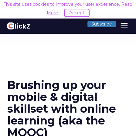
This site uses cookies to improve your user experience.
Read
More
Accept
menu
Subscribe
Brushing up your
mobile & digital
skillset with online
learning (aka the
MOOC)