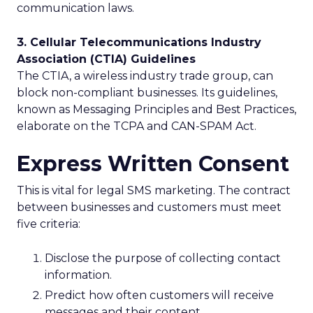
communication laws.
3. Cellular Telecommunications Industry
Association (CTIA) Guidelines
The CTIA, a wireless industry trade group, can
block non-compliant businesses. Its guidelines,
known as Messaging Principles and Best Practices,
elaborate on the TCPA and CAN-SPAM Act.
Express Written Consent
This is vital for legal SMS marketing. The contract
between businesses and customers must meet
five criteria:
Disclose the purpose of collecting contact
information.
Predict how often customers will receive
messages and their content.