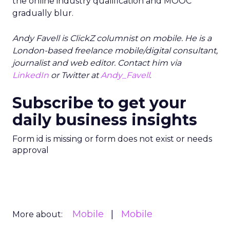
the online industry qualification and MOOC
gradually blur.
Andy Favell is ClickZ columnist on mobile. He is a
London-based freelance mobile/digital consultant,
journalist and web editor. Contact him via
LinkedIn
or Twitter at
Andy_Favell
.
Subscribe to get your
daily business insights
Form id is missing or form does not exist or needs
approval
Mobile
Mobile
More about: