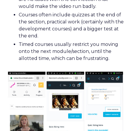
would make the video run badly.
Courses often include quizzes at the end of
the section, practical work (certainly with the
development courses) and a bigger test at
the end.
Timed courses usually restrict you moving
onto the next module/section, until the
allotted time, which can be frustrating.