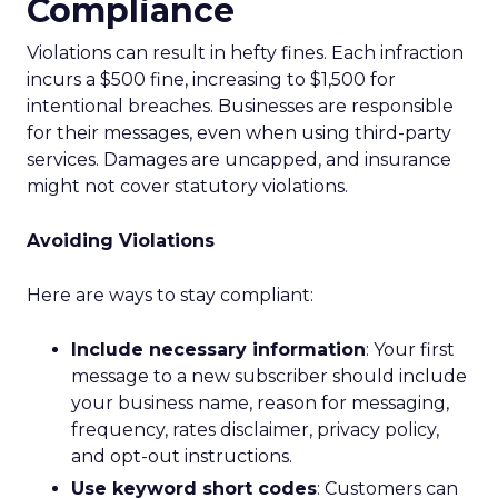
Compliance
Violations can result in hefty fines. Each infraction
incurs a $500 fine, increasing to $1,500 for
intentional breaches. Businesses are responsible
for their messages, even when using third-party
services. Damages are uncapped, and insurance
might not cover statutory violations.
Avoiding Violations
Here are ways to stay compliant:
Include necessary information
: Your first
message to a new subscriber should include
your business name, reason for messaging,
frequency, rates disclaimer, privacy policy,
and opt-out instructions.
Use keyword short codes
: Customers can