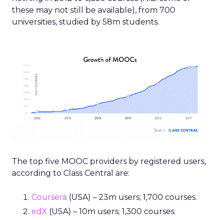
these may not still be available), from 700
universities, studied by 58m students.
The top five MOOC providers by registered users,
according to Class Central are:
Coursera
(USA) – 23m users; 1,700 courses.
edX
(USA) – 10m users; 1,300 courses.