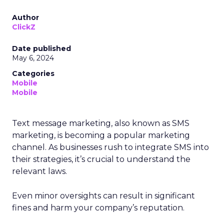
Author
ClickZ
Date published
May 6, 2024
Categories
Mobile
Mobile
Text message marketing, also known as SMS
marketing, is becoming a popular marketing
channel. As businesses rush to integrate SMS into
their strategies, it’s crucial to understand the
relevant laws.
Even minor oversights can result in significant
fines and harm your company’s reputation.