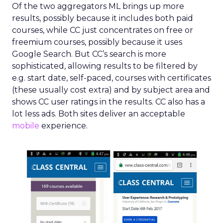
Of the two aggregators ML brings up more
results, possibly because it includes both paid
courses, while CC just concentrates on free or
freemium courses, possibly because it uses
Google Search. But CC’s search is more
sophisticated, allowing results to be filtered by
e.g. start date, self-paced, courses with certificates
(these usually cost extra) and by subject area and
shows CC user ratings in the results. CC also has a
lot less ads. Both sites deliver an acceptable
mobile
experience.