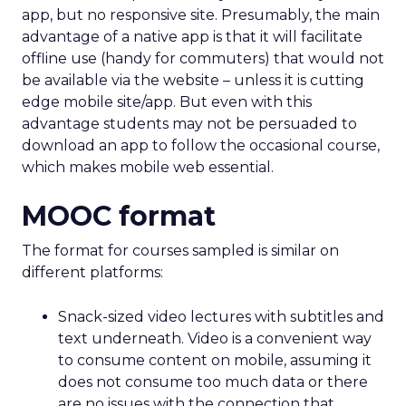
app, but no responsive site. Presumably, the main
advantage of a native app is that it will facilitate
offline use (handy for commuters) that would not
be available via the website – unless it is cutting
edge mobile site/app. But even with this
advantage students may not be persuaded to
download an app to follow the occasional course,
which makes mobile web essential.
MOOC format
The format for courses sampled is similar on
different platforms:
Snack-sized video lectures with subtitles and
text underneath. Video is a convenient way
to consume content on mobile, assuming it
does not consume too much data or there
are no issues with the connection that