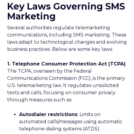
Key Laws Governing SMS
Marketing
Several authorities regulate telemarketing
communications, including SMS marketing. These
laws adapt to technological changes and evolving
business practices. Below are some key laws:
1. Telephone Consumer Protection Act (TCPA)
The TCPA, overseen by the Federal
Communications Commission (FCC), is the primary
U.S. telemarketing law. It regulates unsolicited
texts and calls, focusing on consumer privacy
through measures such as:
Autodialer restrictions
: Limits on
automated calls/messages using automatic
telephone dialing systems (ATDS).