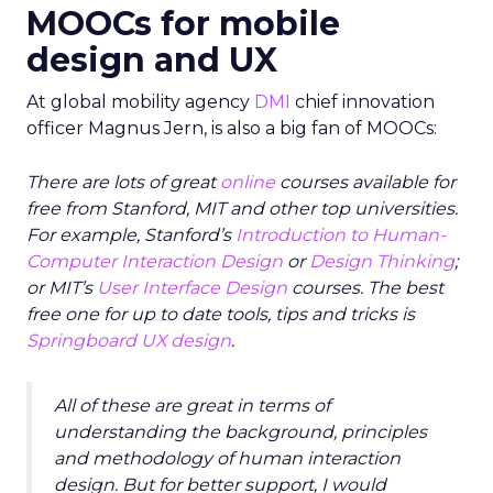
MOOCs for mobile
design and UX
At global mobility agency
DMI
chief innovation
officer Magnus Jern, is also a big fan of MOOCs:
There are lots of great
online
courses available for
free from Stanford, MIT and other top universities.
For example, Stanford’s
Introduction to Human-
Computer Interaction Design
or
Design Thinking
;
or MIT’s
User Interface Design
courses. The best
free one for up to date tools, tips and tricks is
Springboard UX design
.
All of these are great in terms of
understanding the background, principles
and methodology of human interaction
design. But for better support, I would