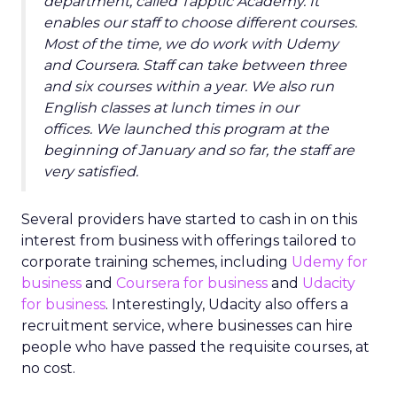
department, called Tapptic Academy. It
enables our staff to choose different courses.
Most of the time, we do work with Udemy
and Coursera. Staff can take between three
and six courses within a year. We also run
English classes at lunch times in our
offices. We launched this program at the
beginning of January and so far, the staff are
very satisfied.
Several providers have started to cash in on this
interest from business with offerings tailored to
corporate training schemes, including
Udemy for
business
and
Coursera for business
and
Udacity
for business
. Interestingly, Udacity also offers a
recruitment service, where businesses can hire
people who have passed the requisite courses, at
no cost.