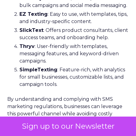
bulk campaigns and social media messaging.
EZ Texting
: Easy to use, with templates, tips,
and industry-specific content.
SlickText
: Offers product consultants, client
success teams, and onboarding help.
Thryv
: User-friendly with templates,
messaging features, and keyword-driven
campaigns.
SimpleTexting
: Feature-rich, with analytics
for small businesses, customizable lists, and
campaign tools.
By understanding and complying with SMS
marketing regulations, businesses can leverage
this powerful channel while avoiding costly
pitfalls.
Sign up to our Newsletter