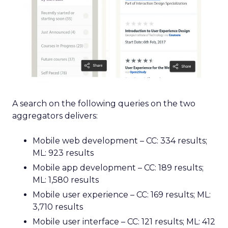
A search on the following queries on the two
aggregators delivers:
Mobile web development – CC: 334 results;
ML: 923 results
Mobile app development – CC: 189 results;
ML: 1,580 results
Mobile user experience – CC: 169 results; ML:
3,710 results
Mobile user interface – CC: 121 results; ML: 412