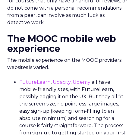
for courses that only have a handful of reviews, or
do not come with a personal recommendations
from a peer, can involve as much luck as
detective work.
The MOOC mobile web
experience
The mobile experience on the MOOC providers’
websites is varied.
FutureLearn
,
Udacity
,
Udemy
all have
mobile-friendly sites, with FutureLearn,
possibly edging it on the UX. But they all fit
the screen size, no pointless large images,
easy sign-up (keeping form-filling to an
absolute minimum) and searching for a
course is fairly straightforward. The process
from sign-up to getting started on your first