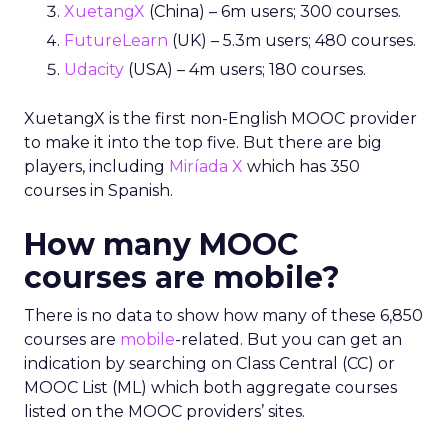
XuetangX
(China) – 6m users; 300 courses.
FutureLearn
(UK) – 5.3m users; 480 courses.
Udacity
(USA) – 4m users; 180 courses.
XuetangX is the first non-English MOOC provider
to make it into the top five. But there are big
players, including
Miríada X
which has 350
courses in Spanish.
How many MOOC
courses are mobile?
There is no data to show how many of these 6,850
courses are
mobile
-related. But you can get an
indication by searching on Class Central (CC) or
MOOC List (ML) which both aggregate courses
listed on the MOOC providers’ sites.