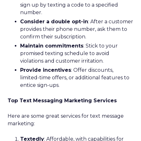
sign up by texting a code to a specified
number.
Consider a double opt-in
: After a customer
provides their phone number, ask them to
confirm their subscription.
Maintain commitments
: Stick to your
promised texting schedule to avoid
violations and customer irritation.
Provide incentives
: Offer discounts,
limited-time offers, or additional features to
entice sign-ups.
Top Text Messaging Marketing Services
Here are some great services for text message
marketing:
Textedly
: Affordable, with capabilities for