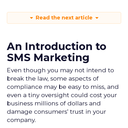
Read the next article
An Introduction to
SMS Marketing
Even though you may not intend to
break the law, some aspects of
compliance may be easy to miss, and
even a tiny oversight could cost your
business millions of dollars and
damage consumers’ trust in your
company.