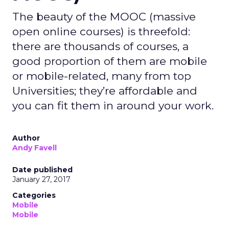
The beauty of the MOOC (massive
open online courses) is threefold:
there are thousands of courses, a
good proportion of them are mobile
or mobile-related, many from top
Universities; they’re affordable and
you can fit them in around your work.
Author
Andy Favell
Date published
January 27, 2017
Categories
Mobile
Mobile