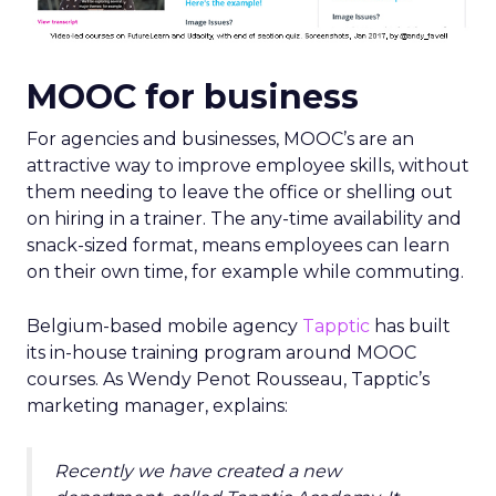
MOOC for business
For agencies and businesses, MOOC’s are an
attractive way to improve employee skills, without
them needing to leave the office or shelling out
on hiring in a trainer. The any-time availability and
snack-sized format, means employees can learn
on their own time, for example while commuting.
Belgium-based mobile agency
Tapptic
has built
its in-house training program around MOOC
courses. As Wendy Penot Rousseau, Tapptic’s
marketing manager, explains:
Recently we have created a new