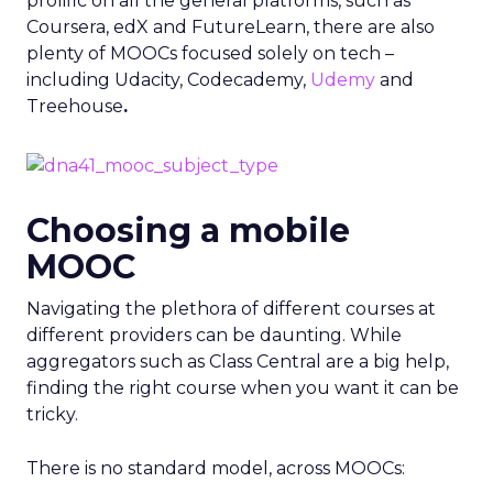
prolific on all the general platforms, such as
Coursera, edX and FutureLearn, there are also
plenty of MOOCs focused solely on tech –
including Udacity, Codecademy,
Udemy
and
Treehouse
.
Choosing a mobile
MOOC
Navigating the plethora of different courses at
different providers can be daunting. While
aggregators such as Class Central are a big help,
finding the right course when you want it can be
tricky.
There is no standard model, across MOOCs: