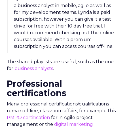
a business analyst in mobile, agile as well as
for my development teams. Lynda is a paid
subscription, however you can give it a test
drive for free with their 10 day free trial. I
would recommend checking out the online
courses available. With a premium
subscription you can access courses off-line.
The shared playlists are useful, such as the one
for
business analysts
.
Professional
certifications
Many professional certifications/qualifications
remain offline, classroom affairs, for example this
PMPO certification
for in Agile project
management or the
digital marketing