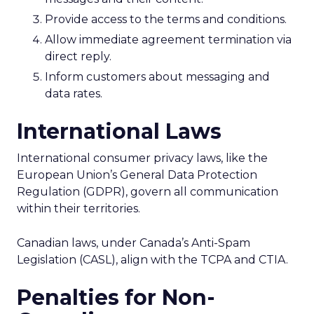
Provide access to the terms and conditions.
Allow immediate agreement termination via
direct reply.
Inform customers about messaging and
data rates.
International Laws
International consumer privacy laws, like the
European Union’s General Data Protection
Regulation (GDPR), govern all communication
within their territories.
Canadian laws, under Canada’s Anti-Spam
Legislation (CASL), align with the TCPA and CTIA.
Penalties for Non-