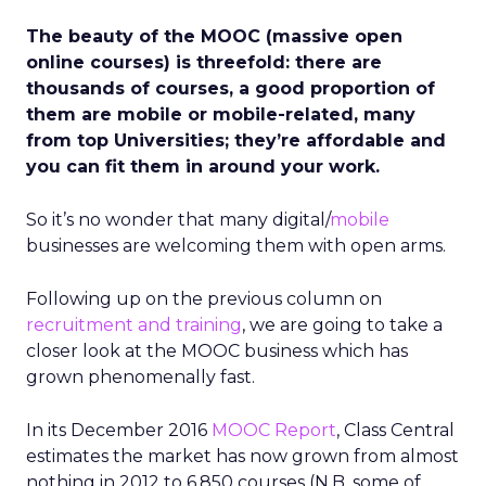
The beauty of the MOOC (massive open
online courses) is threefold: there are
thousands of courses, a good proportion of
them are mobile or mobile-related, many
from top Universities; they’re affordable and
you can fit them in around your work.
So it’s no wonder that many digital/
mobile
businesses are welcoming them with open arms.
Following up on the previous column on
recruitment and training
, we are going to take a
closer look at the MOOC business which has
grown phenomenally fast.
In its December 2016
MOOC Report
, Class Central
estimates the market has now grown from almost
nothing in 2012 to 6,850 courses (N.B. some of