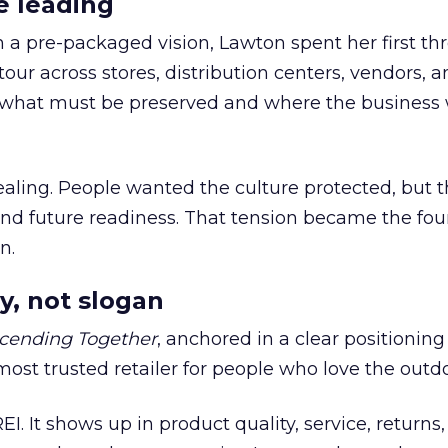
e leading
h a pre-packaged vision, Lawton spent her first th
our across stores, distribution centers, vendors, 
what must be preserved and where the business 
ling. People wanted the culture protected, but t
 and future readiness. That tension became the fo
n.
y, not slogan
cending Together
, anchored in a clear positioning
most trusted retailer for people who love the outdo
REI. It shows up in product quality, service, returns,