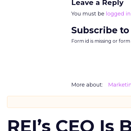
Leave a Reply
You must be
logged in
Subscribe to
Form id is missing or for
More about:
Marketi
REI’s CEO Is 