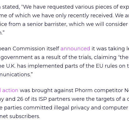
stated, “We have requested various pieces of exp
me of which we have only recently received. We a
ice from a senior barrister, which we will consider
.”
opean Commission itself
announced
it was taking l
 government as a result of the trials, claiming “the
e U.K. has implemented parts of the EU rules on 
munications.”
l action
was brought against Phorm competitor N
 and 26 of its ISP partners were the targets of a c
he parties committed illegal privacy and computer 
net subscribers.