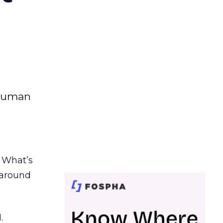
 human
. What’s
d around
.