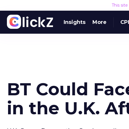
This sit
Insights
More
CP
BT Could Fac
in the U.K. A