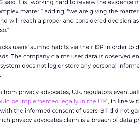
 said it is “working hard to review the evidence in
complex matter,” adding, “we are giving the matter
nd will reach a proper and considered decision as 
so.”
ks users’ surfing habits via their ISP in order to d
ads. The company claims user data is observed en
ystem does not log or store any personal informa
.
n from privacy advocates, U.K. regulators eventual
uld be implemented legally in the U.K.
, in line wi
 with the informed consent of users. BT did not g
— which privacy advocates claim is a breach of data p