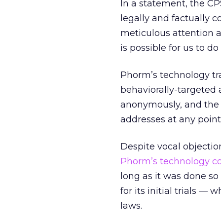
In a statement, the CPS
legally and factually 
meticulous attention a
is possible for us to do 
Phorm’s technology trac
behaviorally-targeted 
anonymously, and the s
addresses at any point
Despite vocal objectio
Phorm’s technology co
long as it was done so
for its initial trials 
laws.