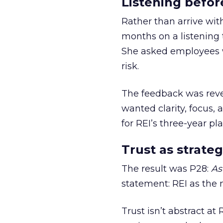
Listening befor
Rather than arrive wit
months on a listening t
She asked employees 
risk.
The feedback was revea
wanted clarity, focus,
for REI’s three-year pla
Trust as strateg
The result was P28:
As
statement: REI as the 
Trust isn’t abstract at 