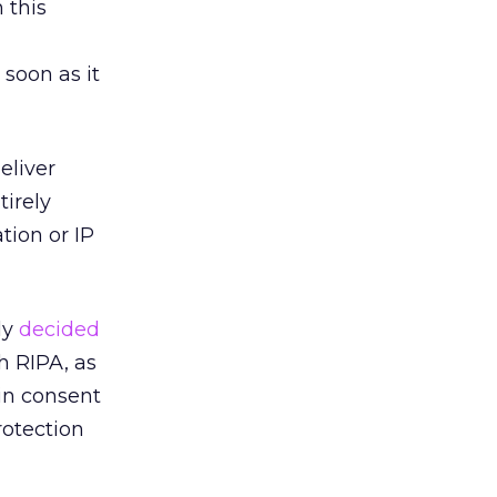
 this
soon as it
eliver
tirely
tion or IP
ly
decided
th RIPA, as
ain consent
rotection