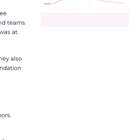
ree
and teams.
was at
hey also
undation
ors.