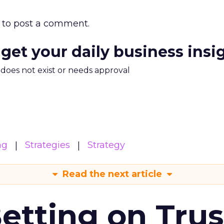
to post a comment.
 get your daily business insi
m does not exist or needs approval
ng
Strategies
Strategy
Read the next article
Betting on Trus