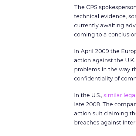
The CPS spokesperson 
technical evidence, so
currently awaiting adv
coming to a conclusion
In April 2009 the Eur
action against the U.K.
problems in the way th
confidentiality of com
In the U.S.,
similar lega
late 2008. The company
action suit claiming t
breaches against Inter