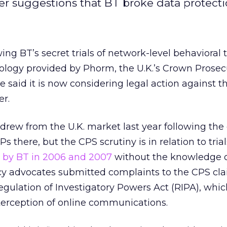
er suggestions that BT broke data protecti
ing BT’s secret trials of network-level behavioral 
ology provided by Phorm, the U.K.’s Crown Prosec
e said it is now considering legal action against th
er.
drew from the U.K. market last year following the
Ps there, but the CPS scrutiny is in relation to trial
t by BT in 2006 and 2007
without the knowledge 
acy advocates submitted complaints to the CPS cl
gulation of Investigatory Powers Act (RIPA), whic
nterception of online communications.