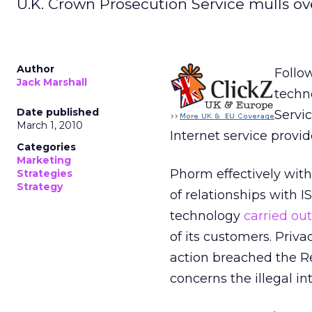
U.K. Crown Prosecution Service mulls ov
Author
Follow
Jack Marshall
techn
Date published
Servic
March 1, 2010
Internet service provid
Categories
Marketing
Phorm effectively with
Strategies
Strategy
of relationships with IS
technology
carried ou
of its customers. Priv
action breached the Re
concerns the illegal i