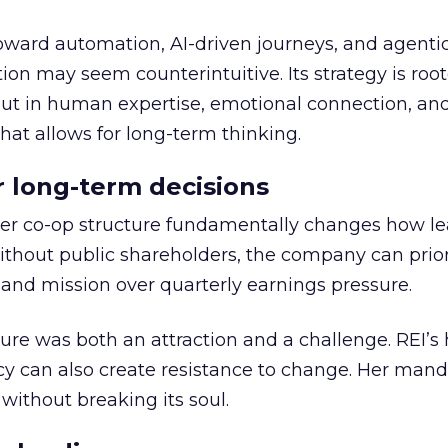
toward automation, AI-driven journeys, and agenti
ion may seem counterintuitive. Its strategy is root
but in human expertise, emotional connection, an
hat allows for long-term thinking.
or long-term decisions
er co-op structure fundamentally changes how l
thout public shareholders, the company can prior
nd mission over quarterly earnings pressure.
ure was both an attraction and a challenge. REI’s 
cy can also create resistance to change. Her man
 without breaking its soul.