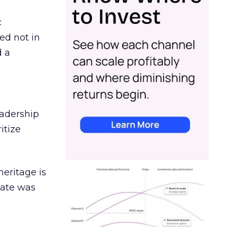
c
ed not in
d a
eadership
itize
heritage is
date was