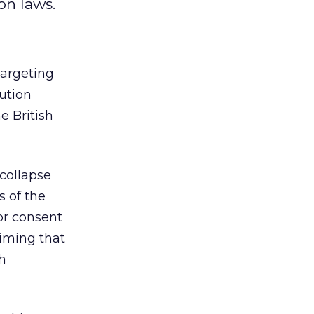
on laws.
targeting
ution
e British
 collapse
s of the
or consent
aiming that
h