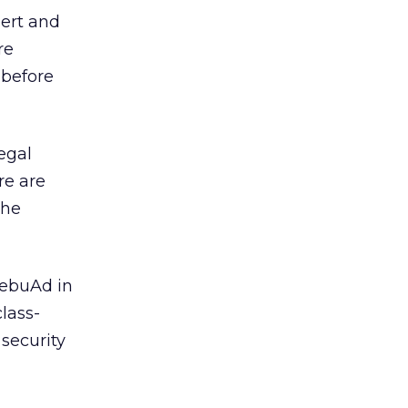
ert and
re
 before
egal
re are
the
ebuAd in
lass-
security