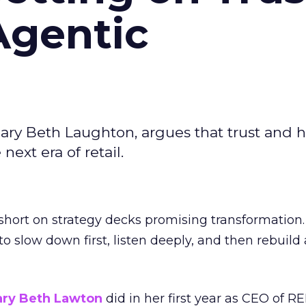
Agentic
ary Beth Laughton, argues that trust and
next era of retail.
short on strategy decks promising transformation
g to slow down first, listen deeply, and then rebuil
ry Beth Lawton
did in her first year as CEO of REI