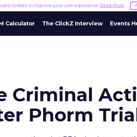
e uses cookies to improve your user experience.
Read More
M Calculator
The ClickZ Interview
Events H
e Criminal Act
fter Phorm Tria