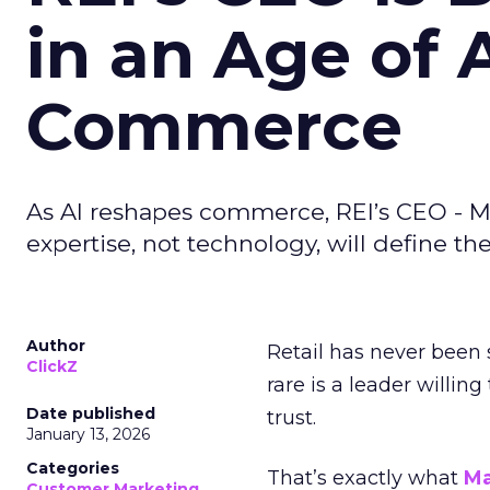
in an Age of 
Commerce
As AI reshapes commerce, REI’s CEO - M
expertise, not technology, will define the 
Author
Retail has never been 
ClickZ
rare is a leader willin
Date published
trust.
January 13, 2026
Categories
That’s exactly what
Ma
Customer Marketing