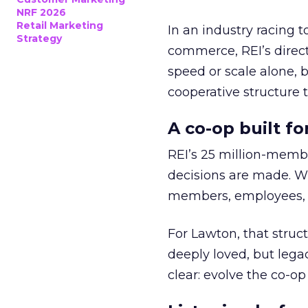
NRF 2026
Retail Marketing
In an industry racing 
Strategy
commerce, REI’s direct
speed or scale alone, 
cooperative structure t
A co-op built f
REI’s 25 million-memb
decisions are made. Wi
members, employees, a
For Lawton, that struct
deeply loved, but lega
clear: evolve the co-op