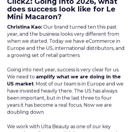
ClickZ: Going into 2026, what
does success look like for Le
Mini Macaron?
Christina Kao:
Our brand turned ten this past
year, and the business looks very different from
when we started. Today we have eCommerce in
Europe and the US, international distributors, and
a growing set of retail partners.
Going into next year, success is very clear for us.
We need to
amplify what we are doing in the
US market
. Most of our team is in Europe and we
have invested heavily there. The US has always
been important, but in the last three to four
years it has become a real focus. Now we are
doubling down.
We work with Ulta Beauty as one of our key