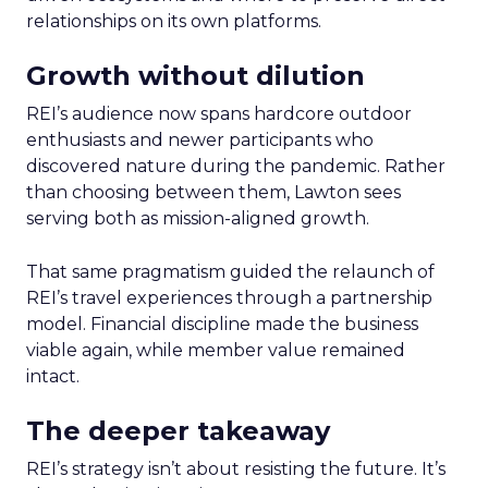
relationships on its own platforms.
Growth without dilution
REI’s audience now spans hardcore outdoor
enthusiasts and newer participants who
discovered nature during the pandemic. Rather
than choosing between them, Lawton sees
serving both as mission-aligned growth.
That same pragmatism guided the relaunch of
REI’s travel experiences through a partnership
model. Financial discipline made the business
viable again, while member value remained
intact.
The deeper takeaway
REI’s strategy isn’t about resisting the future. It’s