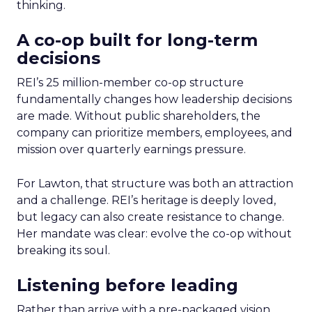
thinking.
A co-op built for long-term
decisions
REI’s 25 million-member co-op structure
fundamentally changes how leadership decisions
are made. Without public shareholders, the
company can prioritize members, employees, and
mission over quarterly earnings pressure.
For Lawton, that structure was both an attraction
and a challenge. REI’s heritage is deeply loved,
but legacy can also create resistance to change.
Her mandate was clear: evolve the co-op without
breaking its soul.
Listening before leading
Rather than arrive with a pre-packaged vision,