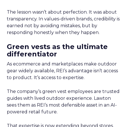
The lesson wasn’t about perfection. It was about
transparency. In values-driven brands, credibility is
earned not by avoiding mistakes, but by
responding honestly when they happen.
Green vests as the ultimate
differentiator
As ecommerce and marketplaces make outdoor
gear widely available, REI’s advantage isn’t access
to product. It’s access to expertise.
The company’s green vest employees are trusted
guides with lived outdoor experience. Lawton
sees them as REI’s most defensible asset in an AI-
powered retail future.
That expertise is now extending beyond stores.