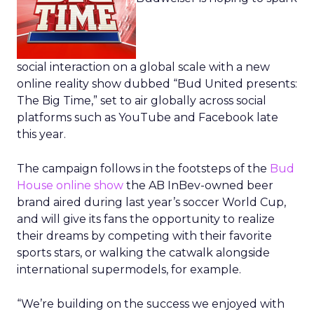
social interaction on a global scale with a new
online reality show dubbed “Bud United presents:
The Big Time,” set to air globally across social
platforms such as YouTube and Facebook late
this year.
The campaign follows in the footsteps of the
Bud
House online show
the AB InBev-owned beer
brand aired during last year’s soccer World Cup,
and will give its fans the opportunity to realize
their dreams by competing with their favorite
sports stars, or walking the catwalk alongside
international supermodels, for example.
“We’re building on the success we enjoyed with