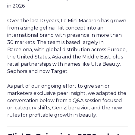
in 2026.
Over the last 10 years, Le Mini Macaron has grown
from a single gel nail kit concept into an
international brand with presence in more than
30 markets. The team is based largely in
Barcelona, with global distribution across Europe,
the United States, Asia and the Middle East, plus
retail partnerships with names like Ulta Beauty,
Sephora and now Target.
As part of our ongoing effort to give senior
marketers exclusive peer insight, we adapted the
conversation below from a Q&A session focused
on category shifts, Gen Z behavior, and the new
rules for profitable growth in beauty.