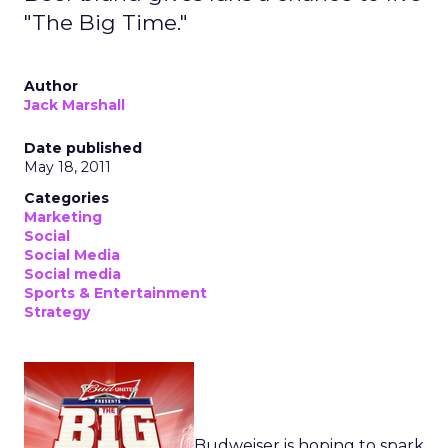
"The Big Time."
Author
Jack Marshall
Date published
May 18, 2011
Categories
Marketing
Social
Social Media
Social media
Sports & Entertainment
Strategy
Budweiser is hoping to spark