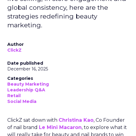
global consistency, here are the
strategies redefining beauty
marketing.
Author
ClickZ
Date published
December 16, 2025
Categories
Beauty Marketing
Leadership Q&A
Retail
Social Media
ClickZ sat down with
Christina Kao
, Co Founder
of nail brand
Le Mini Macaron
, to explore what it
will really take for beauty and nail brands to win