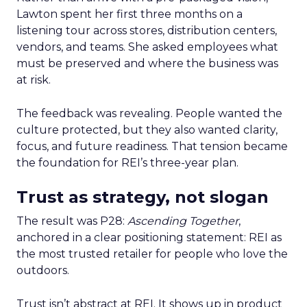
Lawton spent her first three months on a
listening tour across stores, distribution centers,
vendors, and teams. She asked employees what
must be preserved and where the business was
at risk.
The feedback was revealing. People wanted the
culture protected, but they also wanted clarity,
focus, and future readiness. That tension became
the foundation for REI’s three-year plan.
Trust as strategy, not slogan
The result was P28:
Ascending Together
,
anchored in a clear positioning statement: REI as
the most trusted retailer for people who love the
outdoors.
Trust isn’t abstract at REI. It shows up in product