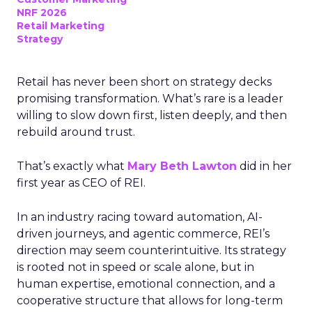
NRF 2026
Retail Marketing
Strategy
Retail has never been short on strategy decks
promising transformation. What’s rare is a leader
willing to slow down first, listen deeply, and then
rebuild around trust.
That’s exactly what
Mary Beth Lawton
did in her
first year as CEO of REI.
In an industry racing toward automation, AI-
driven journeys, and agentic commerce, REI’s
direction may seem counterintuitive. Its strategy
is rooted not in speed or scale alone, but in
human expertise, emotional connection, and a
cooperative structure that allows for long-term