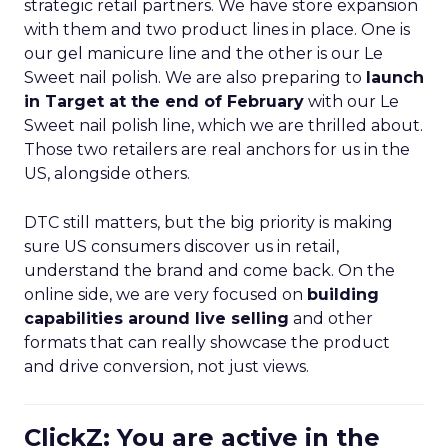
strategic retail partners. We have store expansion
with them and two product lines in place. One is
our gel manicure line and the other is our Le
Sweet nail polish. We are also preparing to
launch
in Target at the end of February
with our Le
Sweet nail polish line, which we are thrilled about.
Those two retailers are real anchors for us in the
US, alongside others.
DTC still matters, but the big priority is making
sure US consumers discover us in retail,
understand the brand and come back. On the
online side, we are very focused on
building
capabilities around live selling
and other
formats that can really showcase the product
and drive conversion, not just views.
ClickZ: You are active in the