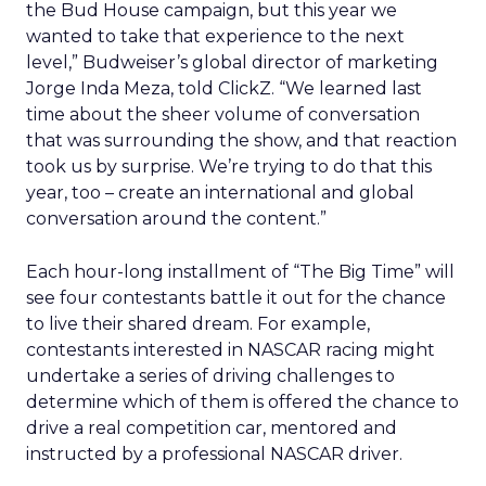
the Bud House campaign, but this year we
wanted to take that experience to the next
level,” Budweiser’s global director of marketing
Jorge Inda Meza, told ClickZ. “We learned last
time about the sheer volume of conversation
that was surrounding the show, and that reaction
took us by surprise. We’re trying to do that this
year, too – create an international and global
conversation around the content.”
Each hour-long installment of “The Big Time” will
see four contestants battle it out for the chance
to live their shared dream. For example,
contestants interested in NASCAR racing might
undertake a series of driving challenges to
determine which of them is offered the chance to
drive a real competition car, mentored and
instructed by a professional NASCAR driver.