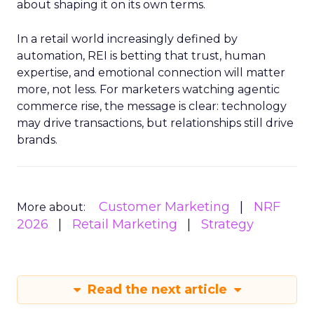
about shaping it on its own terms.
In a retail world increasingly defined by
automation, REI is betting that trust, human
expertise, and emotional connection will matter
more, not less. For marketers watching agentic
commerce rise, the message is clear: technology
may drive transactions, but relationships still drive
brands.
Customer Marketing
NRF
More about:
2026
Retail Marketing
Strategy
Read the next article