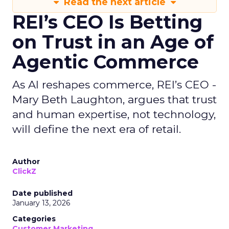
Read the next article
REI’s CEO Is Betting
on Trust in an Age of
Agentic Commerce
As AI reshapes commerce, REI’s CEO -
Mary Beth Laughton, argues that trust
and human expertise, not technology,
will define the next era of retail.
Author
ClickZ
Date published
January 13, 2026
Categories
Customer Marketing