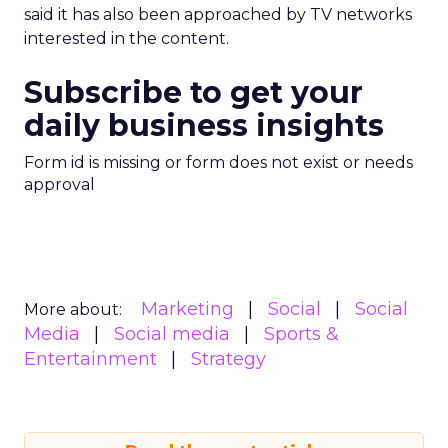
said it has also been approached by TV networks
interested in the content.
Subscribe to get your
daily business insights
Form id is missing or form does not exist or needs
approval
Marketing
Social
Social
More about:
Media
Social media
Sports &
Entertainment
Strategy