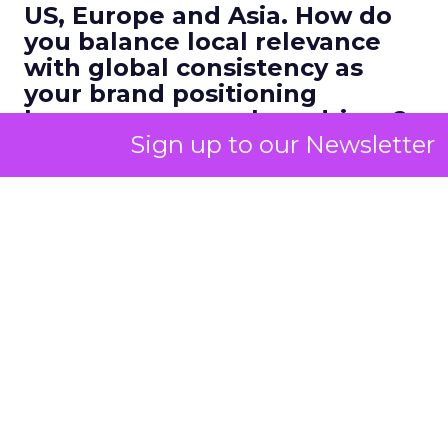
US, Europe and Asia. How do
you balance local relevance
with global consistency as
your brand positioning
becomes more values driven?
Sign up to our Newsletter
Kao:
That has changed a lot over the ten years
we have been in market. Early on we were
marketing heavily to millennials on Instagram. In
recent years, our focus has shifted to
Gen Z and
Gen Alpha
on TikTok and other
short form
platforms
.
What is fascinating is that this younger audience is
actually
more similar across markets
than
millennials were. A Gen Z consumer in France, the
US or the Middle East is probably seeing the same
pop culture moments and beauty trends in real
time.
Trends go global within 24 hours.
If