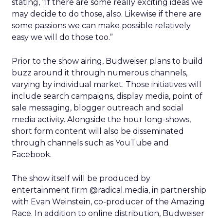
stating, “If there are some really exciting ideas we
may decide to do those, also. Likewise if there are
some passions we can make possible relatively
easy we will do those too.”
Prior to the show airing, Budweiser plans to build
buzz around it through numerous channels,
varying by individual market. Those initiatives will
include search campaigns, display media, point of
sale messaging, blogger outreach and social
media activity. Alongside the hour long-shows,
short form content will also be disseminated
through channels such as YouTube and
Facebook.
The show itself will be produced by
entertainment firm @radical.media, in partnership
with Evan Weinstein, co-producer of the Amazing
Race. In addition to online distribution, Budweiser