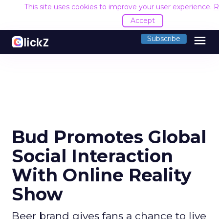
This site uses cookies to improve your user experience.
R
Accept
menu
Subscribe
Bud Promotes Global
Social Interaction
With Online Reality
Show
Beer brand gives fans a chance to live