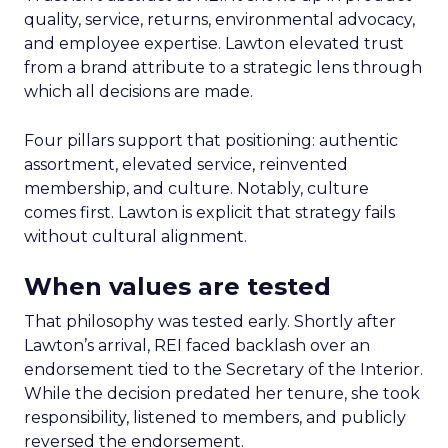
quality, service, returns, environmental advocacy,
and employee expertise. Lawton elevated trust
from a brand attribute to a strategic lens through
which all decisions are made.
Four pillars support that positioning: authentic
assortment, elevated service, reinvented
membership, and culture. Notably, culture
comes first. Lawton is explicit that strategy fails
without cultural alignment.
When values are tested
That philosophy was tested early. Shortly after
Lawton’s arrival, REI faced backlash over an
endorsement tied to the Secretary of the Interior.
While the decision predated her tenure, she took
responsibility, listened to members, and publicly
reversed the endorsement.