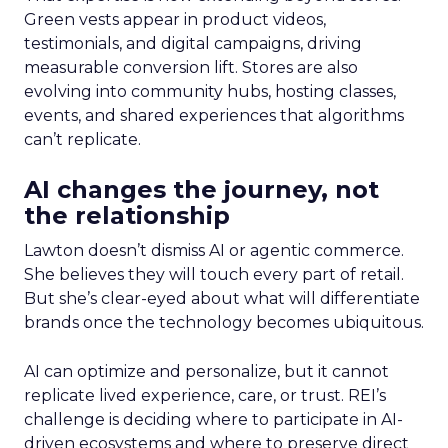
Green vests appear in product videos,
testimonials, and digital campaigns, driving
measurable conversion lift. Stores are also
evolving into community hubs, hosting classes,
events, and shared experiences that algorithms
can’t replicate.
AI changes the journey, not
the relationship
Lawton doesn’t dismiss AI or agentic commerce.
She believes they will touch every part of retail.
But she’s clear-eyed about what will differentiate
brands once the technology becomes ubiquitous.
AI can optimize and personalize, but it cannot
replicate lived experience, care, or trust. REI’s
challenge is deciding where to participate in AI-
driven ecosystems and where to preserve direct