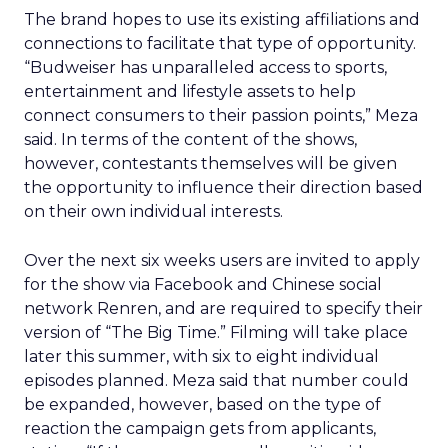
The brand hopes to use its existing affiliations and
connections to facilitate that type of opportunity.
“Budweiser has unparalleled access to sports,
entertainment and lifestyle assets to help
connect consumers to their passion points,” Meza
said. In terms of the content of the shows,
however, contestants themselves will be given
the opportunity to influence their direction based
on their own individual interests.
Over the next six weeks users are invited to apply
for the show via Facebook and Chinese social
network Renren, and are required to specify their
version of “The Big Time.” Filming will take place
later this summer, with six to eight individual
episodes planned. Meza said that number could
be expanded, however, based on the type of
reaction the campaign gets from applicants,