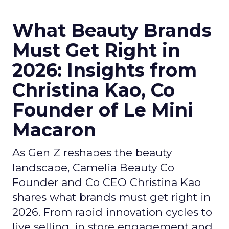
What Beauty Brands
Must Get Right in
2026: Insights from
Christina Kao, Co
Founder of Le Mini
Macaron
As Gen Z reshapes the beauty
landscape, Camelia Beauty Co
Founder and Co CEO Christina Kao
shares what brands must get right in
2026. From rapid innovation cycles to
live selling, in store engagement and