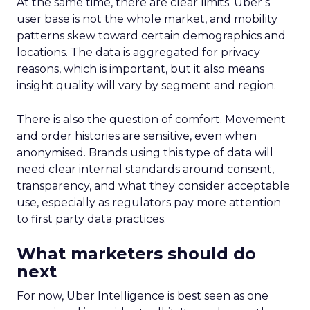
At the same time, there are clear limits. Uber’s
user base is not the whole market, and mobility
patterns skew toward certain demographics and
locations. The data is aggregated for privacy
reasons, which is important, but it also means
insight quality will vary by segment and region.
There is also the question of comfort. Movement
and order histories are sensitive, even when
anonymised. Brands using this type of data will
need clear internal standards around consent,
transparency, and what they consider acceptable
use, especially as regulators pay more attention
to first party data practices.
What marketers should do
next
For now, Uber Intelligence is best seen as one