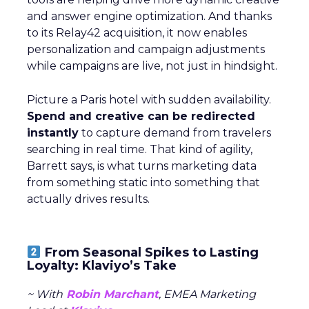
and answer engine optimization. And thanks
to its Relay42 acquisition, it now enables
personalization and campaign adjustments
while campaigns are live, not just in hindsight.
Picture a Paris hotel with sudden availability.
Spend and creative can be redirected
instantly
to capture demand from travelers
searching in real time. That kind of agility,
Barrett says, is what turns marketing data
from something static into something that
actually drives results.
From Seasonal Spikes to Lasting
Loyalty: Klaviyo’s Take
~ With
Robin Marchant
, EMEA Marketing