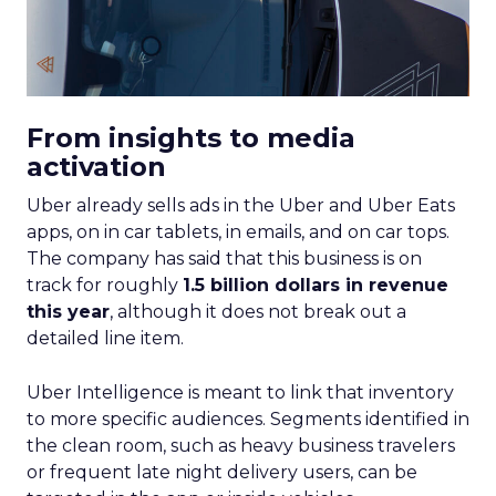
From insights to media
activation
Uber already sells ads in the Uber and Uber Eats
apps, on in car tablets, in emails, and on car tops.
The company has said that this business is on
track for roughly
1.5 billion dollars in revenue
this year
, although it does not break out a
detailed line item.
Uber Intelligence is meant to link that inventory
to more specific audiences. Segments identified in
the clean room, such as heavy business travelers
or frequent late night delivery users, can be