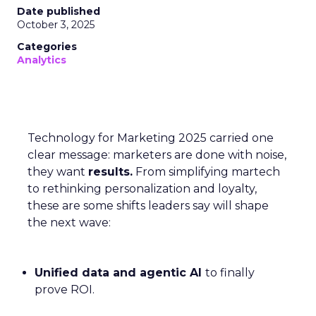
Date published
October 3, 2025
Categories
Analytics
Technology for Marketing 2025 carried one
clear message: marketers are done with noise,
they want
results.
From simplifying martech
to rethinking personalization and loyalty,
these are some shifts leaders say will shape
the next wave:
Unified data and agentic AI
to finally
prove ROI.