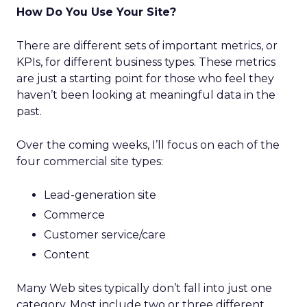
How Do You Use Your Site?
There are different sets of important metrics, or
KPIs, for different business types. These metrics
are just a starting point for those who feel they
haven’t been looking at meaningful data in the
past.
Over the coming weeks, I’ll focus on each of the
four commercial site types:
Lead-generation site
Commerce
Customer service/care
Content
Many Web sites typically don’t fall into just one
category. Most include two or three different