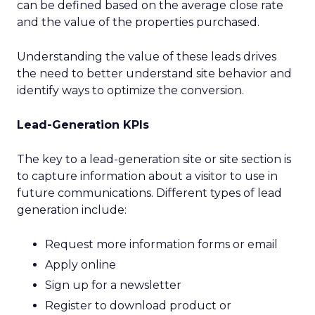
can be defined based on the average close rate
and the value of the properties purchased.
Understanding the value of these leads drives
the need to better understand site behavior and
identify ways to optimize the conversion.
Lead-Generation KPIs
The key to a lead-generation site or site section is
to capture information about a visitor to use in
future communications. Different types of lead
generation include:
Request more information forms or email
Apply online
Sign up for a newsletter
Register to download product or