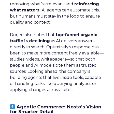
removing what’s irrelevant and
reinforcing
what matters.
AI agents can automate this,
but humans must stay in the loop to ensure
quality and context.
Dorjee also notes that
top-funnel organic
traffic is declining
as AI delivers answers
directly in search. Optimizely’s response has
been to make more content freely available—
studies, videos, whitepapers—so that both
people and AI models cite them as trusted
sources. Looking ahead, the company is
building agents that live inside tools, capable
of handling tasks like querying analytics or
applying changes across suites.
Agentic Commerce: Nosto’s Vision
for Smarter Retail