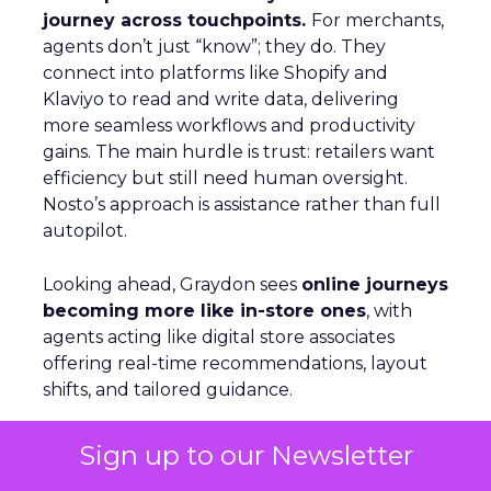
journey across touchpoints.
For merchants,
agents don’t just “know”; they do. They
connect into platforms like Shopify and
Klaviyo to read and write data, delivering
more seamless workflows and productivity
gains. The main hurdle is trust: retailers want
efficiency but still need human oversight.
Nosto’s approach is assistance rather than full
autopilot.
Looking ahead, Graydon sees
online journeys
becoming more like in-store ones
, with
agents acting like digital store associates
offering real-time recommendations, layout
shifts, and tailored guidance.
Sign up to our Newsletter
Beyond the Click: GetResponse on
Owned Channels