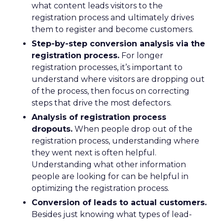
what content leads visitors to the
registration process and ultimately drives
them to register and become customers.
Step-by-step conversion analysis via the
registration process.
For longer
registration processes, it’s important to
understand where visitors are dropping out
of the process, then focus on correcting
steps that drive the most defectors.
Analysis of registration process
dropouts.
When people drop out of the
registration process, understanding where
they went next is often helpful.
Understanding what other information
people are looking for can be helpful in
optimizing the registration process.
Conversion of leads to actual customers.
Besides just knowing what types of lead-