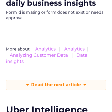
daily business insights
Form id is missing or form does not exist or needs
approval
Analytics
Analytics
More about:
Analyzing Customer Data
Data
insights
Read the next article
Uber Intelligence