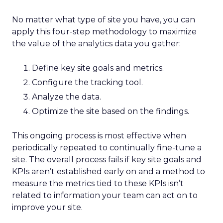
No matter what type of site you have, you can
apply this four-step methodology to maximize
the value of the analytics data you gather:
Define key site goals and metrics.
Configure the tracking tool.
Analyze the data.
Optimize the site based on the findings.
This ongoing process is most effective when
periodically repeated to continually fine-tune a
site. The overall process fails if key site goals and
KPIs aren’t established early on and a method to
measure the metrics tied to these KPIs isn’t
related to information your team can act on to
improve your site.