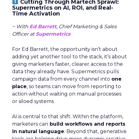
Cutting Through Martech Sprawl:
Supermetrics on AI, ROI, and Real-
Time Activation
~ With
Ed Barrett
, Chief Marketing & Sales
Officer at
Supermetrics
For Ed Barrett, the opportunity isn’t about
adding yet another tool to the stack, it’s about
giving marketers faster, clearer access to the
data they already have. Supermetrics pulls
campaign data from every channel into
one
place
, so teams can move from reporting to
action without waiting on manual processes
or siloed systems.
AI is central to that shift. Within the platform,
marketers can
build workflows and reports
in natural language
. Beyond that, generative
tools are helping drive more dynamic creative