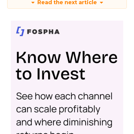
Read the next article