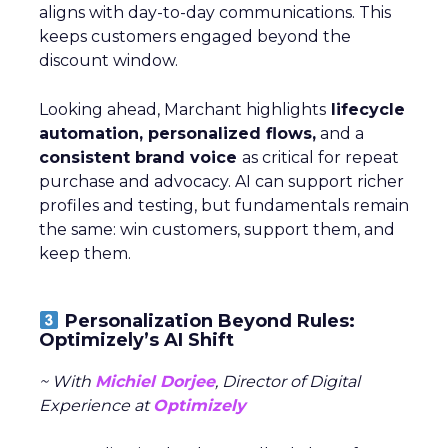
aligns with day-to-day communications. This
keeps customers engaged beyond the
discount window.
Looking ahead, Marchant highlights
lifecycle
automation, personalized flows,
and a
consistent brand voice
as critical for repeat
purchase and advocacy. AI can support richer
profiles and testing, but fundamentals remain
the same: win customers, support them, and
keep them.
Personalization Beyond Rules:
Optimizely’s AI Shift
~ With
Michiel Dorjee
, Director of Digital
Experience at
Optimizely