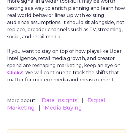
more signal in a wider toolkit. It may be worth
testing as a way to enrich planning and learn how
real world behavior lines up with existing
audience assumptions. It should sit alongside, not
replace, broader channels such as TV, streaming,
social, and retail media.
If you want to stay on top of how plays like Uber
Intelligence, retail media growth, and creator
spend are reshaping marketing, keep an eye on
ClickZ
. We will continue to track the shifts that
matter for modern media and measurement.
Data insights
Digital
More about:
Marketing
Media Buying