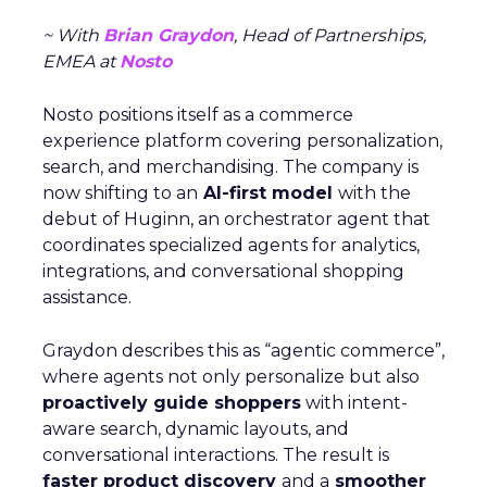
~ With
Brian Graydon
, Head of Partnerships,
EMEA at
Nosto
Nosto positions itself as a commerce
experience platform covering personalization,
search, and merchandising. The company is
now shifting to an
AI-first model
with the
debut of Huginn, an orchestrator agent that
coordinates specialized agents for analytics,
integrations, and conversational shopping
assistance.
Graydon describes this as “agentic commerce”,
where agents not only personalize but also
proactively guide shoppers
with intent-
aware search, dynamic layouts, and
conversational interactions. The result is
faster product discovery
and a
smoother