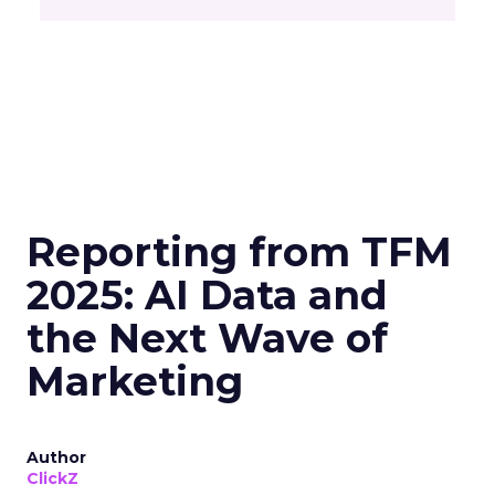
Reporting from TFM
2025: AI Data and
the Next Wave of
Marketing
Author
ClickZ