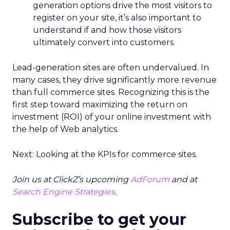
generation options drive the most visitors to
register on your site, it’s also important to
understand if and how those visitors
ultimately convert into customers.
Lead-generation sites are often undervalued. In
many cases, they drive significantly more revenue
than full commerce sites. Recognizing this is the
first step toward maximizing the return on
investment (ROI) of your online investment with
the help of Web analytics.
Next: Looking at the KPIs for commerce sites.
Join us at ClickZ’s upcoming
AdForum
and at
Search Engine Strategies
.
Subscribe to get your