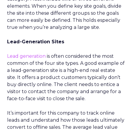
elements. When you define key site goals, divide
the site into these different groups so the goals
can more easily be defined. This holds especially
true when you’re analyzing a large site.
Lead-Generation Sites
Lead generation
is often considered the most
common of the four site types. A good example of
a lead-generation site is a high-end real estate
site. It offers a product customers typically don’t
buy directly online. The client needs to entice a
visitor to contact the company and arrange for a
face-to-face visit to close the sale.
It’s important for this company to track online
leads and understand how those leads ultimately
convert to offline sales. The average lead value