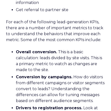
information
Get referral to partner site
For each of the following lead-generation KPIs,
there are a number of important metrics to track
to understand the behaviors that improve each
metric. Some of the most common KPIs include:
Overall conversion.
This is a basic
calculation: leads divided by site visits. This is
a primary metric to watch as changes are
made to the site.
Conversion by campaigns.
How do visitors
from different campaigns or visitor segments
convert to leads? Understanding the
differences can allow for tuning messages
based on different audience segments.
Drivers to registration process.
Look at