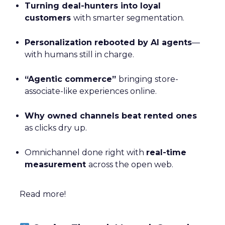
Turning deal-hunters into loyal
customers
with smarter segmentation.
Personalization rebooted by AI agents
—
with humans still in charge.
“Agentic commerce”
bringing store-
associate-like experiences online.
Why owned channels beat rented ones
as clicks dry up.
Omnichannel done right with
real-time
measurement
across the open web.
Read more!