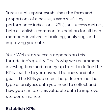
Just as a blueprint establishes the form and
proportions of a house, a Web site’s key
performance indicators (KPIs), or success metrics,
help establish a common foundation for all team
members involved in building, analyzing, and
improving your site.
Your Web site’s success depends on this
foundation’s quality. That’s why we recommend
investing time and money up front to define the
KPIs that tie to your overall business and site
goals. The KPIs you select help determine the
type of analytics data you need to collect and
how you can use this valuable data to improve
site performance.
Establish KPIs