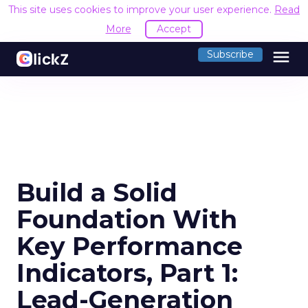
This site uses cookies to improve your user experience.
Read
More
Accept
menu
Subscribe
Build a Solid
Foundation With
Key Performance
Indicators, Part 1:
Lead-Generation