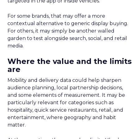
targeted in the app or inside vehicles.
For some brands, that may offer a more
contextual alternative to generic display buying.
For others, it may simply be another walled
garden to test alongside search, social, and retail
media.
Where the value and the limits
are
Mobility and delivery data could help sharpen
audience planning, local partnership decisions,
and some elements of measurement. It may be
particularly relevant for categories such as
hospitality, quick service restaurants, retail, and
entertainment, where geography and habit
matter.