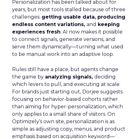
Personalization has been talked about for
years, but most tools stalled because of three
challenges:
getting usable data, producing
endless content variations,
and
keeping
experiences fresh
. AI now makes it possible
to connect signals, generate versions, and
serve them dynamically—turning what used
to be manual work into an adaptive loop.
Rules still have a place, but agents change
the game by
analyzing signals,
deciding
which levers to pull, and executing at scale.
For brands just starting out, Dorjee suggests
focusing on behavior-based cohorts rather
than aiming for hyper-personalization, which
only applies to a small share of visitors. On
Optimizely’s own site, personalization is as
simple as adjusting copy, menus, and product
emphasis based on acquisition keyword—