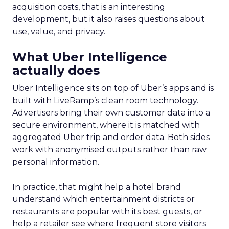
acquisition costs, that is an interesting
development, but it also raises questions about
use, value, and privacy.
What Uber Intelligence
actually does
Uber Intelligence sits on top of Uber’s apps and is
built with LiveRamp’s clean room technology.
Advertisers bring their own customer data into a
secure environment, where it is matched with
aggregated Uber trip and order data. Both sides
work with anonymised outputs rather than raw
personal information.
In practice, that might help a hotel brand
understand which entertainment districts or
restaurants are popular with its best guests, or
help a retailer see where frequent store visitors