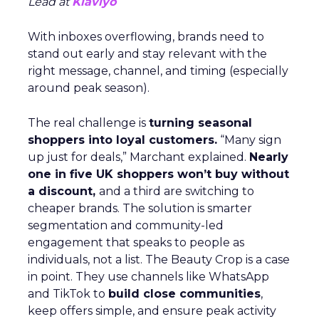
Lead at
Klaviyo
With inboxes overflowing, brands need to
stand out early and stay relevant with the
right message, channel, and timing (especially
around peak season).
The real challenge is
turning seasonal
shoppers into loyal customers.
“Many sign
up just for deals,” Marchant explained.
Nearly
one in five UK shoppers won’t buy without
a discount,
and a third are switching to
cheaper brands. The solution is smarter
segmentation and community-led
engagement that speaks to people as
individuals, not a list. The Beauty Crop is a case
in point. They use channels like WhatsApp
and TikTok to
build close communities
,
keep offers simple, and ensure peak activity