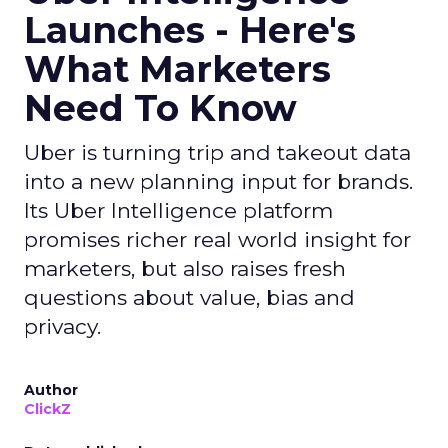
Launches - Here's
What Marketers
Need To Know
Uber is turning trip and takeout data
into a new planning input for brands.
Its Uber Intelligence platform
promises richer real world insight for
marketers, but also raises fresh
questions about value, bias and
privacy.
Author
ClickZ