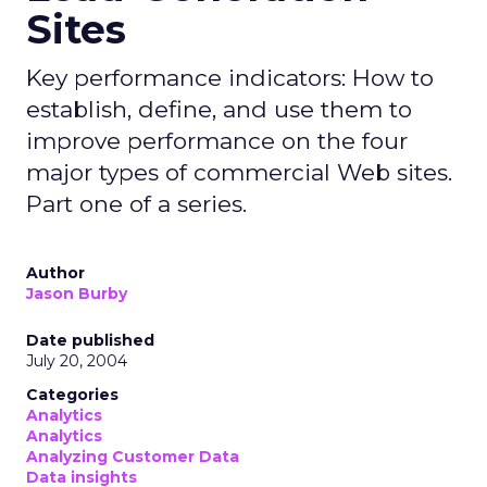
Sites
Key performance indicators: How to
establish, define, and use them to
improve performance on the four
major types of commercial Web sites.
Part one of a series.
Author
Jason Burby
Date published
July 20, 2004
Categories
Analytics
Analytics
Analyzing Customer Data
Data insights