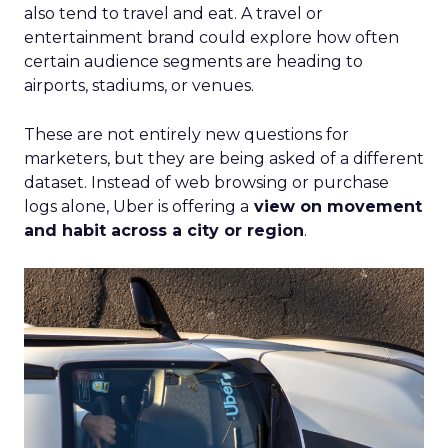
also tend to travel and eat. A travel or
entertainment brand could explore how often
certain audience segments are heading to
airports, stadiums, or venues.
These are not entirely new questions for
marketers, but they are being asked of a different
dataset. Instead of web browsing or purchase
logs alone, Uber is offering a
view on movement
and habit across a city or region
.