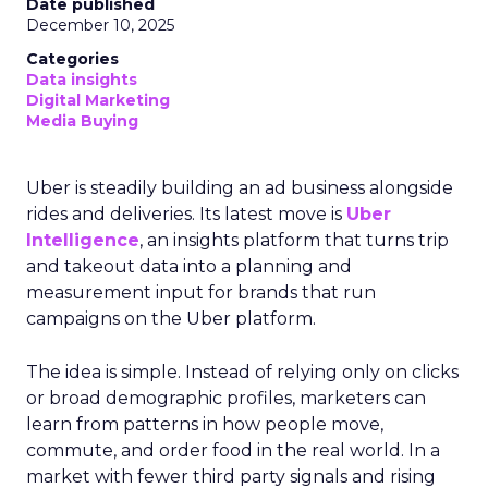
Date published
December 10, 2025
Categories
Data insights
Digital Marketing
Media Buying
Uber is steadily building an ad business alongside
rides and deliveries. Its latest move is
Uber
Intelligence
, an insights platform that turns trip
and takeout data into a planning and
measurement input for brands that run
campaigns on the Uber platform.
The idea is simple. Instead of relying only on clicks
or broad demographic profiles, marketers can
learn from patterns in how people move,
commute, and order food in the real world. In a
market with fewer third party signals and rising