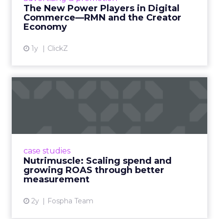
connect the two are redefining how products
The New Power Players in Digital
get discovered...
Commerce—RMN and the Creator
Economy
View article
1y
ClickZ
Nutrimuscle: Scaling spend
and growing ROAS throug...
Snapchat driving spend growth at higher
efficiency Nutrimuscle is a fast-growing sports
supplement brand that started using Fospha
case studies
in June 2023. ...
Nutrimuscle: Scaling spend and
growing ROAS through better
View article
measurement
2y
Fospha Team