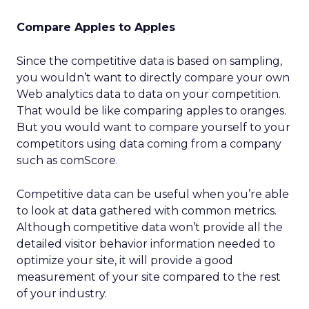
Compare Apples to Apples
Since the competitive data is based on sampling,
you wouldn’t want to directly compare your own
Web analytics data to data on your competition.
That would be like comparing apples to oranges.
But you would want to compare yourself to your
competitors using data coming from a company
such as comScore.
Competitive data can be useful when you’re able
to look at data gathered with common metrics.
Although competitive data won’t provide all the
detailed visitor behavior information needed to
optimize your site, it will provide a good
measurement of your site compared to the rest
of your industry.