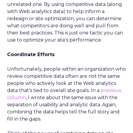
unrelated one. By using competitive data (along
with Web analytics data) to help inform a
redesign or site optimization, you can determine
what competitors are doing well and pull from
their best practices. This is just one tactic you can
use to optimize your site’s performance.
Coordinate Efforts
Unfortunately, people within an organization who
review competitive data often are not the same
people who actively look at the Web analytics
data that’s tied to overall site goals. In a
previous
column
, I wrote about the same issue with the
separation of usability and analytic data. Again,
combining the data helps tell the full story and
fill in the gaps.