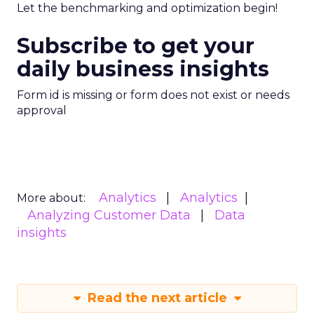
Let the benchmarking and optimization begin!
Subscribe to get your
daily business insights
Form id is missing or form does not exist or needs
approval
Analytics
Analytics
More about:
Analyzing Customer Data
Data
insights
Read the next article