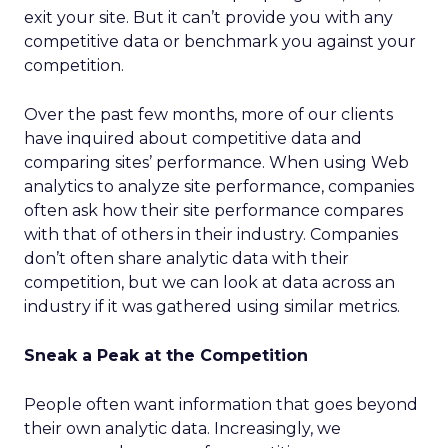
exit your site. But it can’t provide you with any
competitive data or benchmark you against your
competition.
Over the past few months, more of our clients
have inquired about competitive data and
comparing sites’ performance. When using Web
analytics to analyze site performance, companies
often ask how their site performance compares
with that of others in their industry. Companies
don’t often share analytic data with their
competition, but we can look at data across an
industry if it was gathered using similar metrics.
Sneak a Peak at the Competition
People often want information that goes beyond
their own analytic data. Increasingly, we