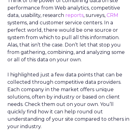
Think of the power of combining data on site
performance from Web analytics, competitive
data, usability, research
reports
, surveys,
CRM
systems, and customer service centers. In a
perfect world, there would be one source or
system from which to pull all this information.
Alas, that isn’t the case. Don’t let that stop you
from gathering, combining, and analyzing some
or all of this data on your own.
I highlighted just a few data points that can be
collected through competitive data providers.
Each company in the market offers unique
solutions, often by industry or based on client
needs. Check them out on your own. You’ll
quickly find how it can help round out
understanding of your site compared to others in
your industry.