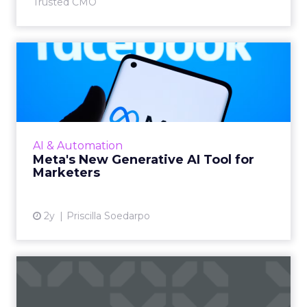
Trusted CMO
Meta's New Generative AI
Tool for Marketers
Meta has introduced a new generative AI tool
on May 7, 2024. This tool, which allows for the
generation of images and text that align with
AI & Automation
brand guide...
Meta's New Generative AI Tool for
Marketers
View article
2y
Priscilla Soedarpo
The New Currency of Digital
Distraction