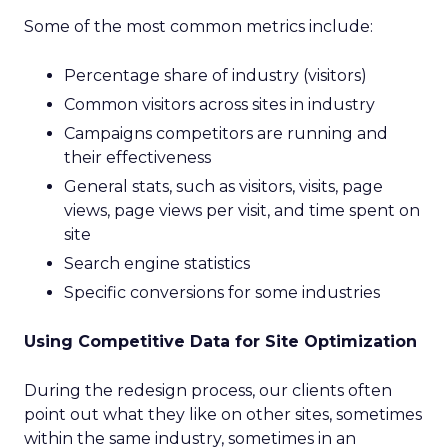
Some of the most common metrics include:
Percentage share of industry (visitors)
Common visitors across sites in industry
Campaigns competitors are running and
their effectiveness
General stats, such as visitors, visits, page
views, page views per visit, and time spent on
site
Search engine statistics
Specific conversions for some industries
Using Competitive Data for Site Optimization
During the redesign process, our clients often
point out what they like on other sites, sometimes
within the same industry, sometimes in an