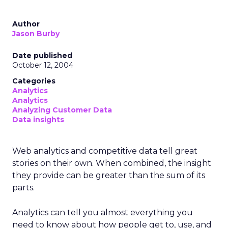
Author
Jason Burby
Date published
October 12, 2004
Categories
Analytics
Analytics
Analyzing Customer Data
Data insights
Web analytics and competitive data tell great
stories on their own. When combined, the insight
they provide can be greater than the sum of its
parts.
Analytics can tell you almost everything you
need to know about how people get to, use, and