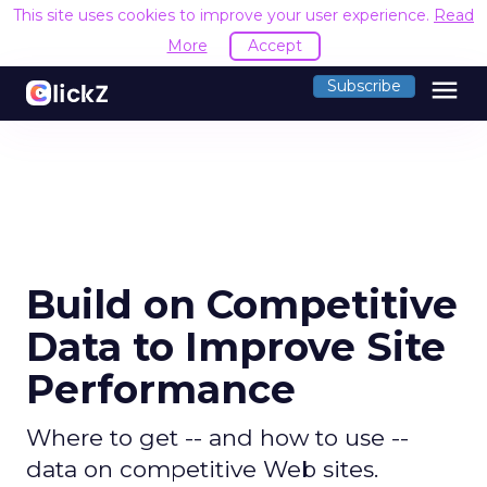
This site uses cookies to improve your user experience.
Read
More
Accept
menu
Subscribe
Build on Competitive
Data to Improve Site
Performance
Where to get -- and how to use --
data on competitive Web sites.