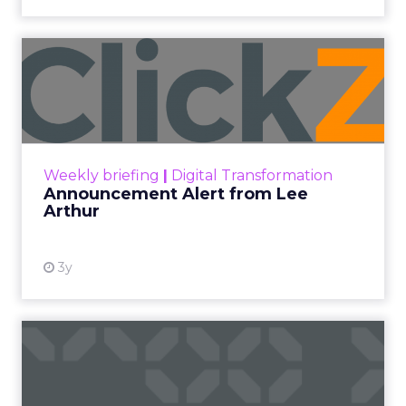
Announcement Alert from
Lee Arthur
Announcement Alert!! Read More
View resource
Weekly briefing
|
Digital Transformation
Announcement Alert from Lee
Arthur
3y
The 2023 B2B Superpowers
Index
The Merkle B2B 2023 Superpowers Index