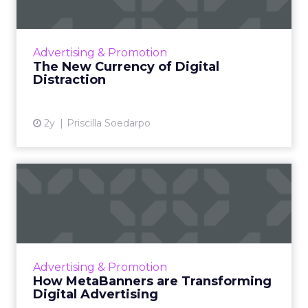
The attention economy represents a modern
business model where consumer attention is
a valuable currency, with companies
Advertising & Promotion
competing to capture and mone...
The New Currency of Digital
Distraction
View article
2y
Priscilla Soedarpo
How MetaBanners are
Transforming Digital
Advertisi...
Meta AI Marketing Ltd. has introduced
MetaBanners, a revolutionary digital
Advertising & Promotion
advertising platform powered by Ads-Chain
How MetaBanners are Transforming
technology, poised to transform t...
Digital Advertising