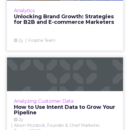
innovative product or service. For B2B and e-
Analytics
commerce ...
Unlocking Brand Growth: Strategies
for B2B and E-commerce Marketers
View article
2y
Fospha Team
How to Use Intent Data to
Grow Your Pipeline
Alison Murdock, Founder & Chief Marketer at
Trusted CMO, unpacks signals of buying
intent in today's digital landscape to help B2B
Analyzing Customer Data
companies grow thei...
How to Use Intent Data to Grow Your
Pipeline
View article
2y
Alison Murdock, Founder & Chief Marketer,