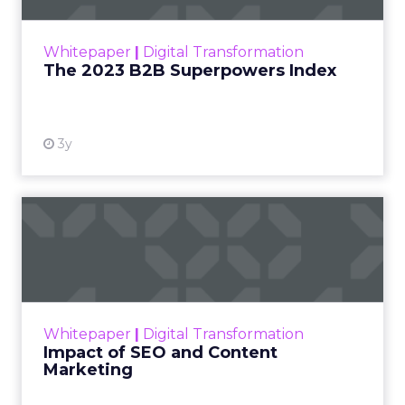
outlines what drives competitive advantage
within the business culture and subcultures
Whitepaper
|
Digital Transformation
that are critical to succ...
The 2023 B2B Superpowers Index
View resource
3y
Impact of SEO and Content
Marketing
Making forecasts and predictions in such a
rapidly changing marketing ecosystem is a
challenge. Yet, as concerns grow around a
Whitepaper
|
Digital Transformation
looming recession and b...
Impact of SEO and Content
Marketing
View resource