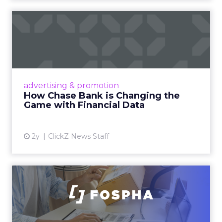
How Chase Bank is
Changing the Game with
Financial...
Chase Bank introduces Chase Media
Solutions, leveraging its vast financial data to
advertising & promotion
pioneer precision-targeted advertising,
How Chase Bank is Changing the
offering marketers direct a...
Game with Financial Data
View article
2y
ClickZ News Staff
Unlocking Brand Growth:
Strategies for B2B and E-c...
In today’s fast-paced digital landscape, scaling
a brand effectively requires more than just an