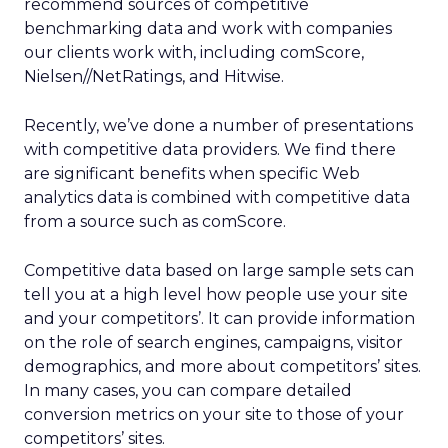
recommend sources of competitive
benchmarking data and work with companies
our clients work with, including comScore,
Nielsen//NetRatings, and Hitwise.
Recently, we’ve done a number of presentations
with competitive data providers. We find there
are significant benefits when specific Web
analytics data is combined with competitive data
from a source such as comScore.
Competitive data based on large sample sets can
tell you at a high level how people use your site
and your competitors’. It can provide information
on the role of search engines, campaigns, visitor
demographics, and more about competitors’ sites.
In many cases, you can compare detailed
conversion metrics on your site to those of your
competitors’ sites.