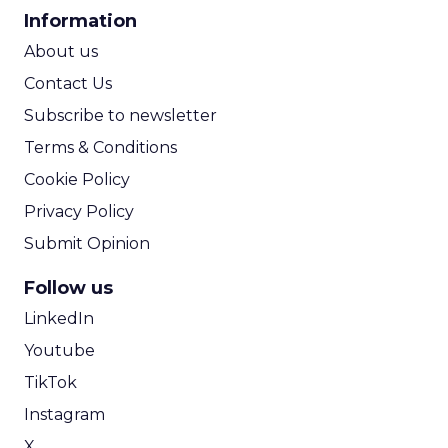
CPA Calculator
Information
ROI Calculator
About us
Contact Us
Subscribe to newsletter
Terms & Conditions
Cookie Policy
Privacy Policy
Submit Opinion
Follow us
LinkedIn
Youtube
TikTok
Instagram
X