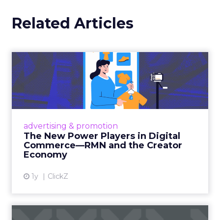
in natural language
. Beyond that, generative
tools are helping drive more dynamic creative
and answer engine optimization. And thanks
to its Relay42 acquisition, it now enables
personalization and campaign adjustments
while campaigns are live, not just in hindsight.
Picture a Paris hotel with sudden availability.
Spend and creative can be redirected
instantly
to capture demand from travelers
searching in real time. That kind of agility,
Barrett says, is what turns marketing data
from something static into something that
actually drives results.
From Seasonal Spikes to Lasting
Loyalty: Klaviyo’s Take