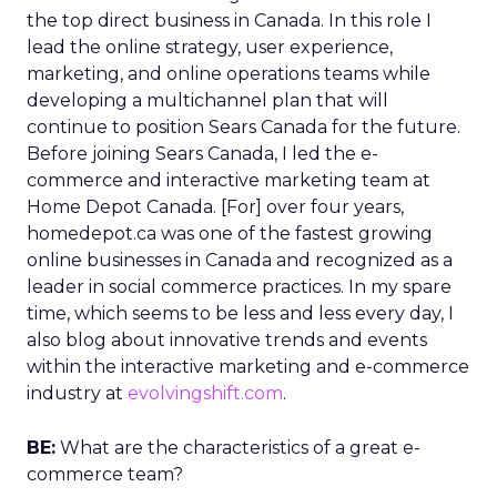
the top direct business in Canada. In this role I
lead the online strategy, user experience,
marketing, and online operations teams while
developing a multichannel plan that will
continue to position Sears Canada for the future.
Before joining Sears Canada, I led the e-
commerce and interactive marketing team at
Home Depot Canada. [For] over four years,
homedepot.ca was one of the fastest growing
online businesses in Canada and recognized as a
leader in social commerce practices. In my spare
time, which seems to be less and less every day, I
also blog about innovative trends and events
within the interactive marketing and e-commerce
industry at
evolvingshift.com
.
BE:
What are the characteristics of a great e-
commerce team?