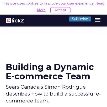
This site uses cookies to improve your user experience.
Read
More
Accept
menu
Subscribe
Building a Dynamic
E-commerce Team
Sears Canada's Simon Rodrigue
describes how to build a successful e-
commerce team.