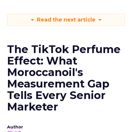
Read the next article
The TikTok Perfume
Effect: What
Moroccanoil's
Measurement Gap
Tells Every Senior
Marketer
Author