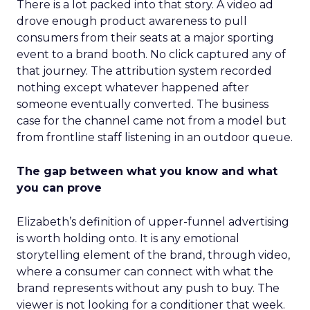
There is a lot packed into that story. A video ad
drove enough product awareness to pull
consumers from their seats at a major sporting
event to a brand booth. No click captured any of
that journey. The attribution system recorded
nothing except whatever happened after
someone eventually converted. The business
case for the channel came not from a model but
from frontline staff listening in an outdoor queue.
The gap between what you know and what
you can prove
Elizabeth’s definition of upper-funnel advertising
is worth holding onto. It is any emotional
storytelling element of the brand, through video,
where a consumer can connect with what the
brand represents without any push to buy. The
viewer is not looking for a conditioner that week.