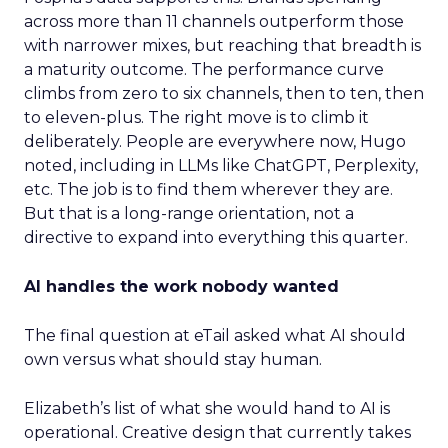
across more than 11 channels outperform those
with narrower mixes, but reaching that breadth is
a maturity outcome. The performance curve
climbs from zero to six channels, then to ten, then
to eleven-plus. The right move is to climb it
deliberately. People are everywhere now, Hugo
noted, including in LLMs like ChatGPT, Perplexity,
etc. The job is to find them wherever they are.
But that is a long-range orientation, not a
directive to expand into everything this quarter.
AI handles the work nobody wanted
The final question at eTail asked what AI should
own versus what should stay human.
Elizabeth’s list of what she would hand to AI is
operational. Creative design that currently takes