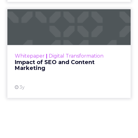
Cutting Through Martech Sprawl:
Supermetrics on AI, ROI, and Real-
Time Activation
~ With
Ed Barrett
, Chief Marketing & Sales
Officer at
Supermetrics
For Ed Barrett, the opportunity isn’t about
adding yet another tool to the stack, it’s about
giving marketers faster, clearer access to the
data they already have. Supermetrics pulls
campaign data from every channel into
one
place
, so teams can move from reporting to
action without waiting on manual processes
or siloed systems.
AI is central to that shift. Within the platform,
marketers can
build workflows and reports