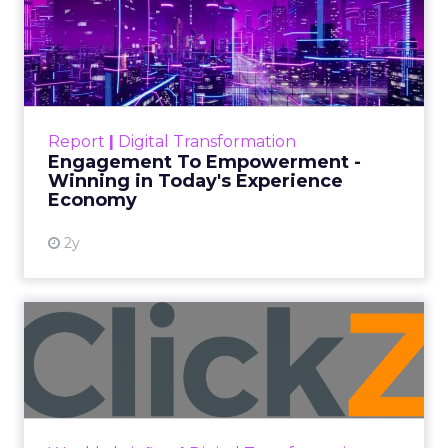
Author
ClickZ
Date published
October 3, 2025
Categories
Analytics
Technology for Marketing 2025 carried one
clear message: marketers are done with noise,
they want
results.
From simplifying martech
to rethinking personalization and loyalty,
these are some shifts leaders say will shape
the next wave:
Unified data and agentic AI
to finally