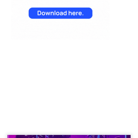
Reporting from TFM
2025: AI Data and
the Next Wave of
Marketing