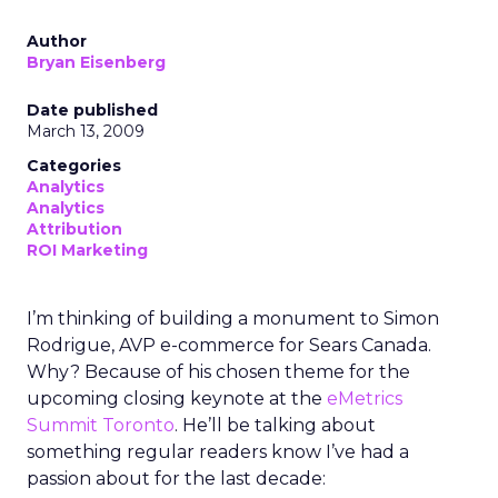
Author
Bryan Eisenberg
Date published
March 13, 2009
Categories
Analytics
Analytics
Attribution
ROI Marketing
I’m thinking of building a monument to Simon
Rodrigue, AVP e-commerce for Sears Canada.
Why? Because of his chosen theme for the
upcoming closing keynote at the
eMetrics
Summit Toronto
. He’ll be talking about
something regular readers know I’ve had a
passion about for the last decade: