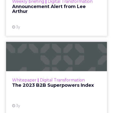
prove ROI.
Turning deal-hunters into loyal
customers
with smarter segmentation.
Personalization rebooted by AI agents
—
with humans still in charge.
“Agentic commerce”
bringing store-
associate-like experiences online.
Why owned channels beat rented ones
as clicks dry up.
Omnichannel done right with
real-time
measurement
across the open web.
Read more!