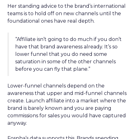
Her standing advice to the brand’s international
teams is to hold off on new channels until the
foundational ones have real depth.
“Affiliate isn’t going to do much if you don’t
have that brand awareness already. It’s so
lower funnel that you do need some
saturation in some of the other channels
before you can fly that plane.”
Lower-funnel channels depend on the
awareness that upper and mid-funnel channels
create. Launch affiliate into a market where the
brand is barely known and you are paying
commissions for sales you would have captured
anyway.
Fospha’s data supports this. Brands spending