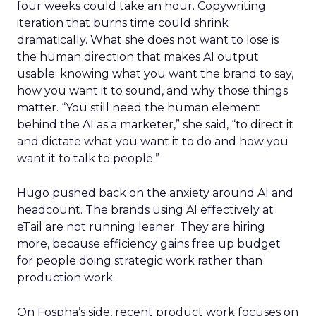
four weeks could take an hour. Copywriting
iteration that burns time could shrink
dramatically. What she does not want to lose is
the human direction that makes AI output
usable: knowing what you want the brand to say,
how you want it to sound, and why those things
matter. “You still need the human element
behind the AI as a marketer,” she said, “to direct it
and dictate what you want it to do and how you
want it to talk to people.”
Hugo pushed back on the anxiety around AI and
headcount. The brands using AI effectively at
eTail are not running leaner. They are hiring
more, because efficiency gains free up budget
for people doing strategic work rather than
production work.
On Fospha’s side, recent product work focuses on