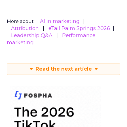
AI in marketing
More about:
Attribution
eTail Palm Springs 2026
Leadership Q&A
Performance
marketing
Read the next article