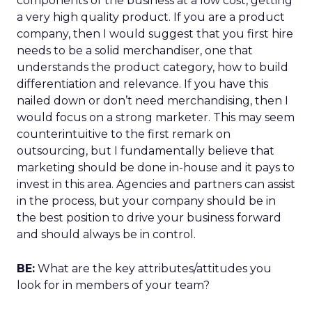
components of the business at a low cost, getting
a very high quality product. If you are a product
company, then I would suggest that you first hire
needs to be a solid merchandiser, one that
understands the product category, how to build
differentiation and relevance. If you have this
nailed down or don’t need merchandising, then I
would focus on a strong marketer. This may seem
counterintuitive to the first remark on
outsourcing, but I fundamentally believe that
marketing should be done in-house and it pays to
invest in this area. Agencies and partners can assist
in the process, but your company should be in
the best position to drive your business forward
and should always be in control.
BE:
What are the key attributes/attitudes you
look for in members of your team?