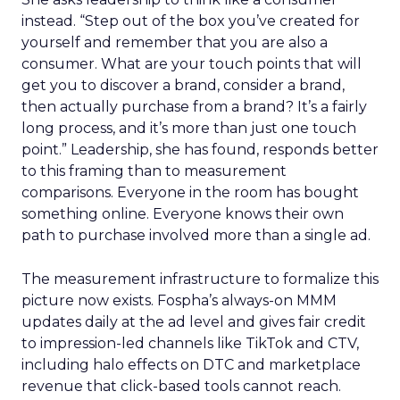
instead. “Step out of the box you’ve created for
yourself and remember that you are also a
consumer. What are your touch points that will
get you to discover a brand, consider a brand,
then actually purchase from a brand? It’s a fairly
long process, and it’s more than just one touch
point.” Leadership, she has found, responds better
to this framing than to measurement
comparisons. Everyone in the room has bought
something online. Everyone knows their own
path to purchase involved more than a single ad.
The measurement infrastructure to formalize this
picture now exists. Fospha’s always-on MMM
updates daily at the ad level and gives fair credit
to impression-led channels like TikTok and CTV,
including halo effects on DTC and marketplace
revenue that click-based tools cannot reach.