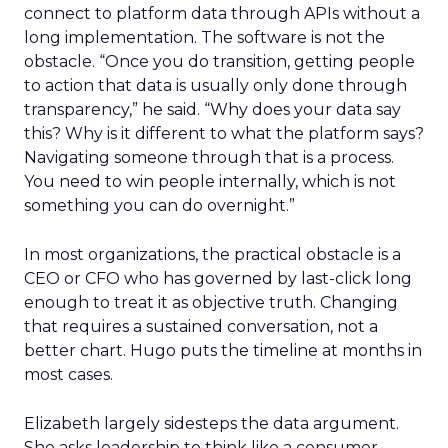
connect to platform data through APIs without a
long implementation. The software is not the
obstacle. “Once you do transition, getting people
to action that data is usually only done through
transparency,” he said. “Why does your data say
this? Why is it different to what the platform says?
Navigating someone through that is a process.
You need to win people internally, which is not
something you can do overnight.”
In most organizations, the practical obstacle is a
CEO or CFO who has governed by last-click long
enough to treat it as objective truth. Changing
that requires a sustained conversation, not a
better chart. Hugo puts the timeline at months in
most cases.
Elizabeth largely sidesteps the data argument.
She asks leadership to think like a consumer