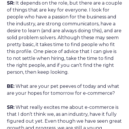
SR:
It depends on the role, but there are a couple
of things that are key for everyone. I look for
people who have a passion for the business and
the industry, are strong communicators, have a
desire to learn (and are always doing this), and are
solid problem solvers. Although these may seem
pretty basic, it takes time to find people who fit
this profile. One piece of advice that I can give is
to not settle when hiring, take the time to find
the right people, and if you can’t find the right
person, then keep looking.
BE:
What are your pet peeves of today and what
are your hopes for tomorrow for e-commerce?
SR:
What really excites me about e-commerce is
that I don’t think we, as an industry, have it fully
figured out yet. Even though we have seen great
growth and progress, we are still a young