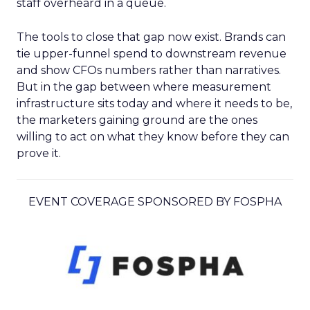
staff overheard in a queue.
The tools to close that gap now exist. Brands can
tie upper-funnel spend to downstream revenue
and show CFOs numbers rather than narratives.
But in the gap between where measurement
infrastructure sits today and where it needs to be,
the marketers gaining ground are the ones
willing to act on what they know before they can
prove it.
EVENT COVERAGE SPONSORED BY FOSPHA