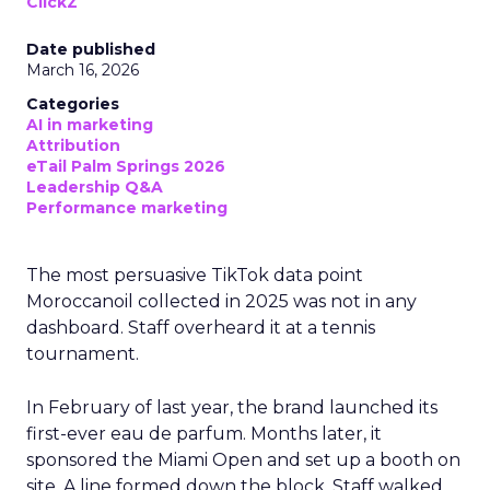
ClickZ
Date published
March 16, 2026
Categories
AI in marketing
Attribution
eTail Palm Springs 2026
Leadership Q&A
Performance marketing
The most persuasive TikTok data point
Moroccanoil collected in 2025 was not in any
dashboard. Staff overheard it at a tennis
tournament.
In February of last year, the brand launched its
first-ever eau de parfum. Months later, it
sponsored the Miami Open and set up a booth on
site. A line formed down the block. Staff walked