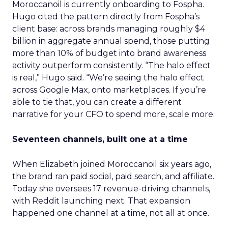
Moroccanoil is currently onboarding to Fospha.
Hugo cited the pattern directly from Fospha’s
client base: across brands managing roughly $4
billion in aggregate annual spend, those putting
more than 10% of budget into brand awareness
activity outperform consistently. “The halo effect
is real,” Hugo said. “We’re seeing the halo effect
across Google Max, onto marketplaces. If you’re
able to tie that, you can create a different
narrative for your CFO to spend more, scale more.
Seventeen channels, built one at a time
When Elizabeth joined Moroccanoil six years ago,
the brand ran paid social, paid search, and affiliate.
Today she oversees 17 revenue-driving channels,
with Reddit launching next. That expansion
happened one channel at a time, not all at once.