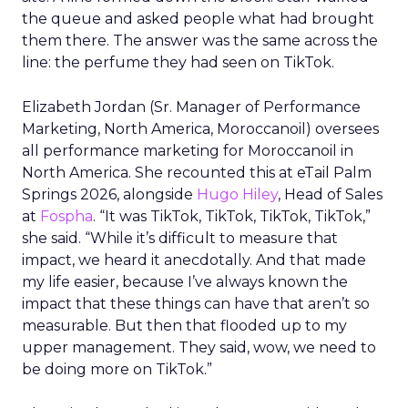
the queue and asked people what had brought
them there. The answer was the same across the
line: the perfume they had seen on TikTok.
Elizabeth Jordan (
Sr. Manager of Performance
Marketing, North America, Moroccanoil
) oversees
all performance marketing for Moroccanoil in
North America. She recounted this at eTail Palm
Springs 2026, alongside
Hugo Hiley
, Head of Sales
at
Fospha
. “It was TikTok, TikTok, TikTok, TikTok,”
she said. “While it’s difficult to measure that
impact, we heard it anecdotally. And that made
my life easier, because I’ve always known the
impact that these things can have that aren’t so
measurable. But then that flooded up to my
upper management. They said, wow, we need to
be doing more on TikTok.”