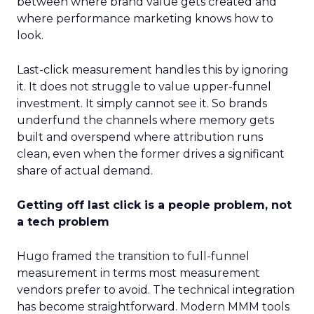
between where brand value gets created and
where performance marketing knows how to
look.
Last-click measurement handles this by ignoring
it. It does not struggle to value upper-funnel
investment. It simply cannot see it. So brands
underfund the channels where memory gets
built and overspend where attribution runs
clean, even when the former drives a significant
share of actual demand.
Getting off last click is a people problem, not
a tech problem
Hugo framed the transition to full-funnel
measurement in terms most measurement
vendors prefer to avoid. The technical integration
has become straightforward. Modern MMM tools