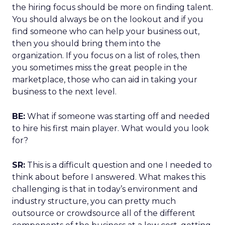
the hiring focus should be more on finding talent.
You should always be on the lookout and if you
find someone who can help your business out,
then you should bring them into the
organization. If you focus on a list of roles, then
you sometimes miss the great people in the
marketplace, those who can aid in taking your
business to the next level.
BE:
What if someone was starting off and needed
to hire his first main player. What would you look
for?
SR:
This is a difficult question and one I needed to
think about before I answered. What makes this
challenging is that in today’s environment and
industry structure, you can pretty much
outsource or crowdsource all of the different