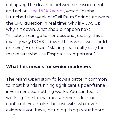
collapsing the distance between measurement
and action.
The ROAS agent
, which Fospha
launched the week of eTail Palm Springs, answers
the CFO question in real time: why is ROAS up,
why is it down, what should happen next.
“Elizabeth can go to her boss and just say, this is
exactly why ROAS is down, this is what we should
do next,” Hugo said. “Making that really easy for
marketers who use Fospha is so important.”
What this means for senior marketers
The Miami Open story follows a pattern common
to most brands running significant upper-funnel
investment. Something works. You can feel it
working. The formal measurement does not
confirm it. You make the case with whatever
evidence you have, including things your booth