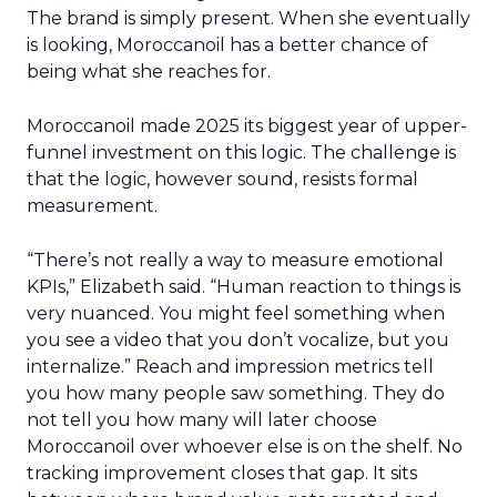
The brand is simply present. When she eventually
is looking, Moroccanoil has a better chance of
being what she reaches for.
Moroccanoil made 2025 its biggest year of upper-
funnel investment on this logic. The challenge is
that the logic, however sound, resists formal
measurement.
“There’s not really a way to measure emotional
KPIs,” Elizabeth said. “Human reaction to things is
very nuanced. You might feel something when
you see a video that you don’t vocalize, but you
internalize.” Reach and impression metrics tell
you how many people saw something. They do
not tell you how many will later choose
Moroccanoil over whoever else is on the shelf. No
tracking improvement closes that gap. It sits