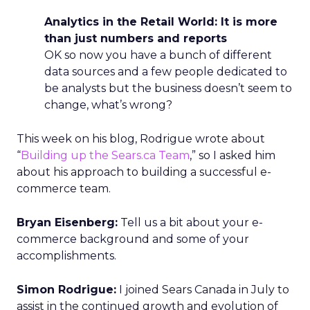
Analytics in the Retail World: It is more
than just numbers and reports
OK so now you have a bunch of different
data sources and a few people dedicated to
be analysts but the business doesn’t seem to
change, what’s wrong?
This week on his blog, Rodrigue wrote about
“
Building up the Sears.ca Team
,” so I asked him
about his approach to building a successful e-
commerce team.
Bryan Eisenberg:
Tell us a bit about your e-
commerce background and some of your
accomplishments.
Simon Rodrigue:
I joined Sears Canada in July to
assist in the continued growth and evolution of