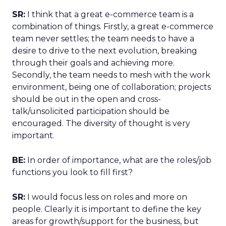
SR:
I think that a great e-commerce team is a
combination of things. Firstly, a great e-commerce
team never settles; the team needs to have a
desire to drive to the next evolution, breaking
through their goals and achieving more.
Secondly, the team needs to mesh with the work
environment, being one of collaboration; projects
should be out in the open and cross-
talk/unsolicited participation should be
encouraged. The diversity of thought is very
important.
BE:
In order of importance, what are the roles/job
functions you look to fill first?
SR:
I would focus less on roles and more on
people. Clearly it is important to define the key
areas for growth/support for the business, but