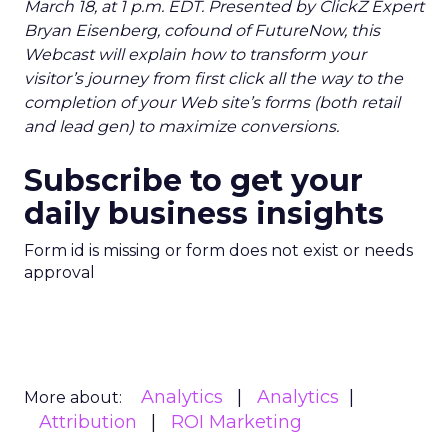
March 18, at 1 p.m. EDT. Presented by ClickZ Expert
Bryan Eisenberg, cofound of FutureNow, this
Webcast will explain how to transform your
visitor’s journey from first click all the way to the
completion of your Web site’s forms (both retail
and lead gen) to maximize conversions.
Subscribe to get your
daily business insights
Form id is missing or form does not exist or needs
approval
Analytics
Analytics
More about:
Attribution
ROI Marketing