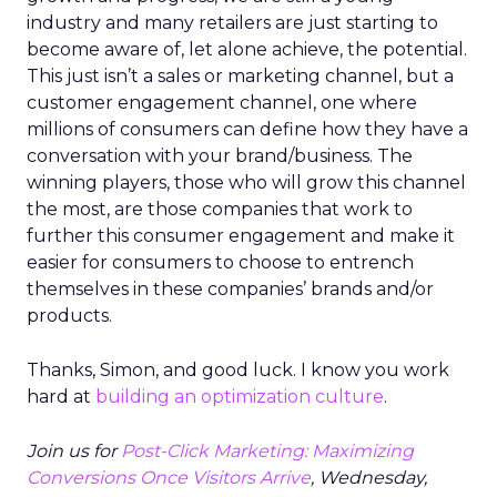
industry and many retailers are just starting to
become aware of, let alone achieve, the potential.
This just isn’t a sales or marketing channel, but a
customer engagement channel, one where
millions of consumers can define how they have a
conversation with your brand/business. The
winning players, those who will grow this channel
the most, are those companies that work to
further this consumer engagement and make it
easier for consumers to choose to entrench
themselves in these companies’ brands and/or
products.
Thanks, Simon, and good luck. I know you work
hard at
building an optimization culture
.
Join us for
Post-Click Marketing: Maximizing
Conversions Once Visitors Arrive
, Wednesday,