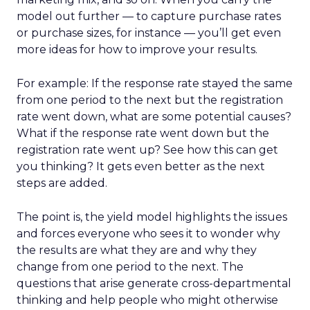
model out further — to capture purchase rates
or purchase sizes, for instance — you’ll get even
more ideas for how to improve your results.
For example: If the response rate stayed the same
from one period to the next but the registration
rate went down, what are some potential causes?
What if the response rate went down but the
registration rate went up? See how this can get
you thinking? It gets even better as the next
steps are added.
The point is, the yield model highlights the issues
and forces everyone who sees it to wonder why
the results are what they are and why they
change from one period to the next. The
questions that arise generate cross-departmental
thinking and help people who might otherwise