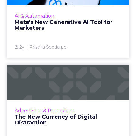
on May 7, 2024. This tool, which allows for the
generation of images and text that align with
AI & Automation
brand guide...
Meta's New Generative AI Tool for
Marketers
View article
2y
Priscilla Soedarpo
The New Currency of Digital
Distraction
The attention economy represents a modern
business model where consumer attention is
a valuable currency, with companies
Advertising & Promotion
competing to capture and mone...
The New Currency of Digital
Distraction
View article