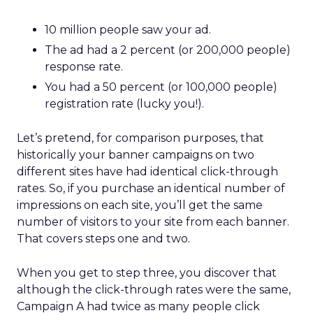
10 million people saw your ad.
The ad had a 2 percent (or 200,000 people)
response rate.
You had a 50 percent (or 100,000 people)
registration rate (lucky you!).
Let’s pretend, for comparison purposes, that
historically your banner campaigns on two
different sites have had identical click-through
rates. So, if you purchase an identical number of
impressions on each site, you’ll get the same
number of visitors to your site from each banner.
That covers steps one and two.
When you get to step three, you discover that
although the click-through rates were the same,
Campaign A had twice as many people click