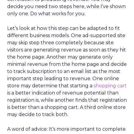
decide you need two steps here, while I’ve shown
only one. Do what works for you.
Let’s look at how this step can be adapted to fit
different business models. One ad-supported site
may skip step three completely because site
visitors are generating revenue as soon as they hit
the home page. Another may generate only
minimal revenue from the home page and decide
to track subscription to an email list as the most
important step leading to revenue. One online
store may determine that starting a
shopping cart
is a better indication of revenue potential than
registration is, while another finds that registration
is better than a shopping cart. A third online store
may decide to track both.
A word of advice: It’s more important to complete