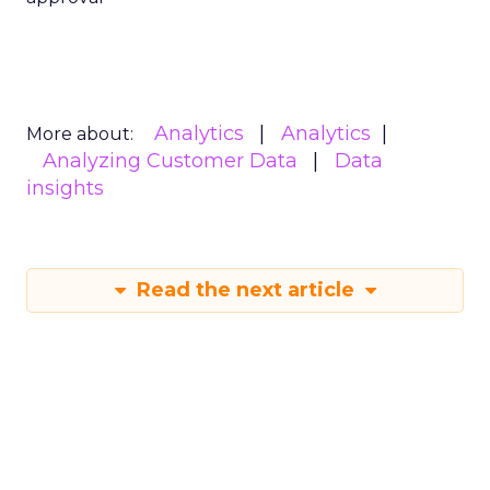
Analytics
Analytics
More about:
Analyzing Customer Data
Data
insights
Read the next article