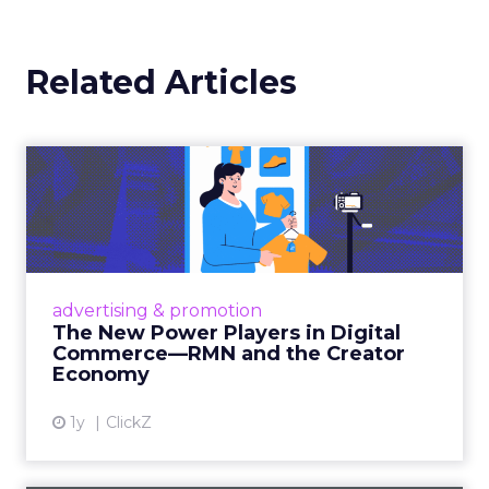
Related Articles
The New Power Players in
Digital Commerce—RMN
and ...
Retailers are building media empires, creators
are becoming sales channels, and brands that
advertising & promotion
connect the two are redefining how products
The New Power Players in Digital
get discovered...
Commerce—RMN and the Creator
Economy
View article
1y
ClickZ