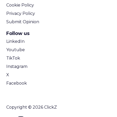
Cookie Policy
Privacy Policy
Submit Opinion
Follow us
LinkedIn
Youtube
TikTok
Instagram
X
Facebook
Copyright © 2026 ClickZ