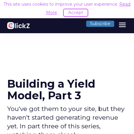
This site uses cookies to improve your user experience.
Read
More
Accept
menu
Subscribe
Building a Yield
Model, Part 3
You've got them to your site, but they
haven't started generating revenue
yet. In part three of this series,