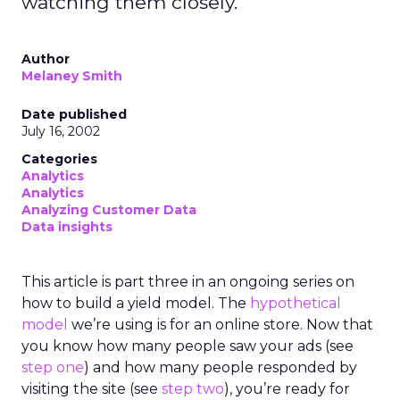
watching them closely.
Author
Melaney Smith
Date published
July 16, 2002
Categories
Analytics
Analytics
Analyzing Customer Data
Data insights
This article is part three in an ongoing series on
how to build a yield model. The
hypothetical
model
we’re using is for an online store. Now that
you know how many people saw your ads (see
step one
) and how many people responded by
visiting the site (see
step two
), you’re ready for