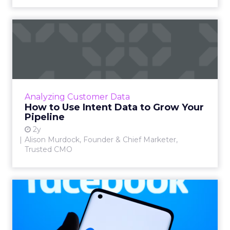
How to Use Intent Data to
Grow Your Pipeline
Alison Murdock, Founder & Chief Marketer at
Trusted CMO, unpacks signals of buying
intent in today's digital landscape to help B2B
Analyzing Customer Data
companies grow thei...
How to Use Intent Data to Grow Your
Pipeline
View article
2y
Alison Murdock, Founder & Chief Marketer,
Trusted CMO
Meta's New Generative AI
Tool for Marketers
Meta has introduced a new generative AI tool