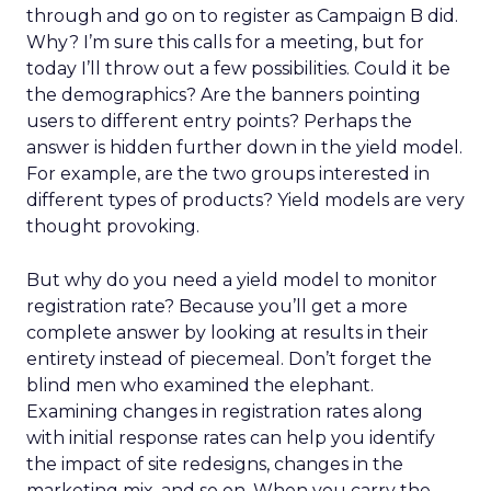
through and go on to register as Campaign B did.
Why? I’m sure this calls for a meeting, but for
today I’ll throw out a few possibilities. Could it be
the demographics? Are the banners pointing
users to different entry points? Perhaps the
answer is hidden further down in the yield model.
For example, are the two groups interested in
different types of products? Yield models are very
thought provoking.
But why do you need a yield model to monitor
registration rate? Because you’ll get a more
complete answer by looking at results in their
entirety instead of piecemeal. Don’t forget the
blind men who examined the elephant.
Examining changes in registration rates along
with initial response rates can help you identify
the impact of site redesigns, changes in the
marketing mix, and so on. When you carry the