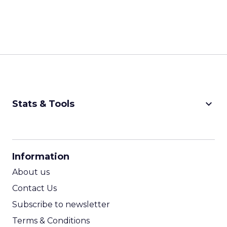
keyboard_arrow_down
Stats & Tools
CPM Calculator
CPA Calculator
Information
ROI Calculator
About us
Contact Us
Subscribe to newsletter
Terms & Conditions