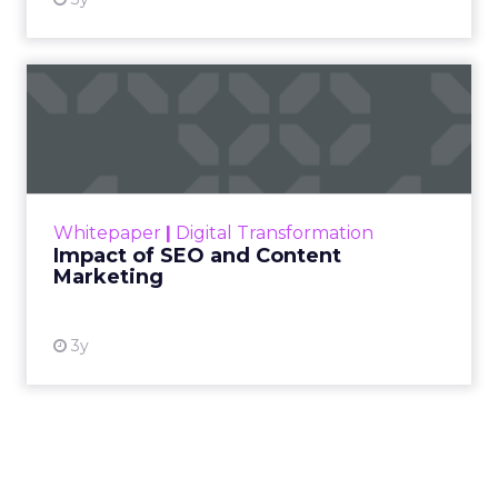
Impact of SEO and Content
Marketing
Making forecasts and predictions in such a
rapidly changing marketing ecosystem is a
challenge. Yet, as concerns grow around a
Whitepaper
|
Digital Transformation
looming recession and b...
Impact of SEO and Content
Marketing
View resource
3y