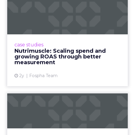
Nutrimuscle: Scaling spend
and growing ROAS throug...
Snapchat driving spend growth at higher
efficiency Nutrimuscle is a fast-growing sports
supplement brand that started using Fospha
case studies
in June 2023. ...
Nutrimuscle: Scaling spend and
growing ROAS through better
View article
measurement
2y
Fospha Team
How Chase Bank is
Changing the Game with
Financial...
Chase Bank introduces Chase Media
Solutions, leveraging its vast financial data to