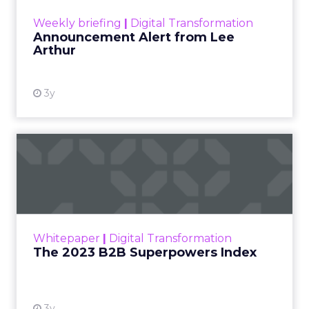
View resource
Weekly briefing
|
Digital Transformation
Announcement Alert from Lee
Arthur
3y
The 2023 B2B Superpowers
Index
The Merkle B2B 2023 Superpowers Index
outlines what drives competitive advantage
within the business culture and subcultures
Whitepaper
|
Digital Transformation
that are critical to succ...
The 2023 B2B Superpowers Index
View resource
3y