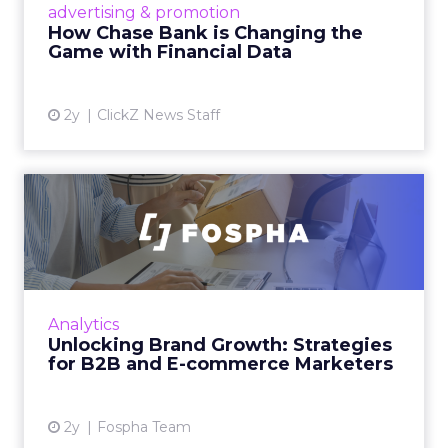
advertising & promotion
pioneer precision-targeted advertising,
How Chase Bank is Changing the
offering marketers direct a...
Game with Financial Data
View article
2y
ClickZ News Staff
Unlocking Brand Growth:
Strategies for B2B and E-c...
In today’s fast-paced digital landscape, scaling
a brand effectively requires more than just an
innovative product or service. For B2B and e-
Analytics
commerce ...
Unlocking Brand Growth: Strategies
for B2B and E-commerce Marketers
View article
2y
Fospha Team