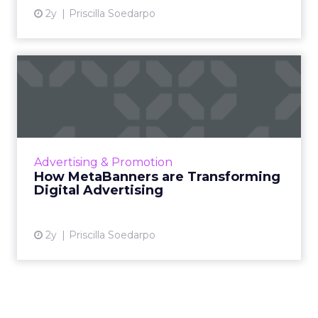
2y
Priscilla Soedarpo
How MetaBanners are
Transforming Digital
Advertisi...
Meta AI Marketing Ltd. has introduced
MetaBanners, a revolutionary digital
Advertising & Promotion
advertising platform powered by Ads-Chain
How MetaBanners are Transforming
technology, poised to transform t...
Digital Advertising
View article
2y
Priscilla Soedarpo