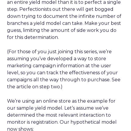
an entire yield model than it is to perfect a single
step. Perfectionists out there will get bogged
down trying to document the infinite number of
branches a yield model can take. Make your best
guess, limiting the amount of side work you do
for this determination.
(For those of you just joining this series, we’re
assuming you’ve developed a way to store
marketing campaign information at the user
level, so you can track the effectiveness of your
campaigns all the way through to purchase. See
the article on step two.)
We’re using an online store as the example for
our sample yield model. Let’s assume we’ve
determined the most relevant interaction to
monitor is registration. Our hypothetical model
now shows: