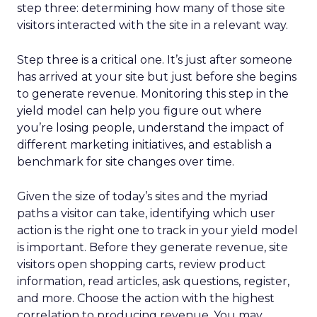
step three: determining how many of those site
visitors interacted with the site in a relevant way.
Step three is a critical one. It’s just after someone
has arrived at your site but just before she begins
to generate revenue. Monitoring this step in the
yield model can help you figure out where
you’re losing people, understand the impact of
different marketing initiatives, and establish a
benchmark for site changes over time.
Given the size of today’s sites and the myriad
paths a visitor can take, identifying which user
action is the right one to track in your yield model
is important. Before they generate revenue, site
visitors open shopping carts, review product
information, read articles, ask questions, register,
and more. Choose the action with the highest
correlation to producing revenue. You may