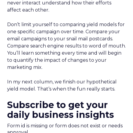
never interact understand how their efforts
affect each other.
Don’t limit yourself to comparing yield models for
one specific campaign over time. Compare your
email campaigns to your snail mail postcards.
Compare search engine results to word of mouth.
You’ll learn something every time and will begin
to quantify the impact of changes to your
marketing mix.
In my next column, we finish our hypothetical
yield model. That’s when the fun really starts.
Subscribe to get your
daily business insights
Form id is missing or form does not exist or needs
approval