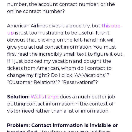
number, the account contact number, or the
online contact number?
American Airlines gives it a good try, but
this pop-
up
is just too frustrating to be useful. It isn’t
obvious that clicking on the left-hand link will
give you actual contact information. You must
first read the incredibly small text to figure it out.
If I just booked my vacation and bought the
tickets from American, whom do I contact to
change my flight? Do I click “AA Vacations”?
“Customer Relations”? “Reservations”?
Solution:
Wells Fargo
does a much better job
putting contact information in the context of
visitor need rather than a list of information.
Problem: Contact information is invisible or