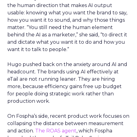
the human direction that makes AI output
usable: knowing what you want the brand to say,
how you want it to sound, and why those things
matter. “You still need the human element
behind the AI as a marketer,” she said, “to direct it
and dictate what you want it to do and how you
want it to talk to people.”
Hugo pushed back on the anxiety around AI and
headcount. The brands using AI effectively at
eTail are not running leaner. They are hiring
more, because efficiency gains free up budget
for people doing strategic work rather than
production work.
On Fospha’s side, recent product work focuses on
collapsing the distance between measurement
and action.
The ROAS agent
, which Fospha