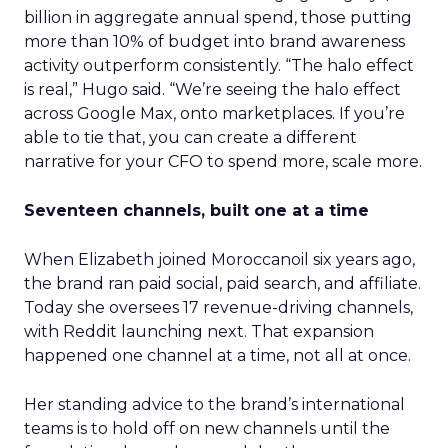
billion in aggregate annual spend, those putting
more than 10% of budget into brand awareness
activity outperform consistently. “The halo effect
is real,” Hugo said. “We’re seeing the halo effect
across Google Max, onto marketplaces. If you’re
able to tie that, you can create a different
narrative for your CFO to spend more, scale more.
Seventeen channels, built one at a time
When Elizabeth joined Moroccanoil six years ago,
the brand ran paid social, paid search, and affiliate.
Today she oversees 17 revenue-driving channels,
with Reddit launching next. That expansion
happened one channel at a time, not all at once.
Her standing advice to the brand’s international
teams is to hold off on new channels until the