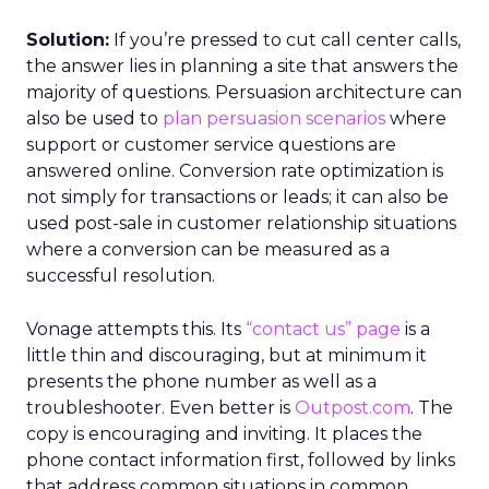
Solution:
If you’re pressed to cut call center calls,
the answer lies in planning a site that answers the
majority of questions. Persuasion architecture can
also be used to
plan persuasion scenarios
where
support or customer service questions are
answered online. Conversion rate optimization is
not simply for transactions or leads; it can also be
used post-sale in customer relationship situations
where a conversion can be measured as a
successful resolution.
Vonage attempts this. Its
“contact us” page
is a
little thin and discouraging, but at minimum it
presents the phone number as well as a
troubleshooter. Even better is
Outpost.com
. The
copy is encouraging and inviting. It places the
phone contact information first, followed by links
that address common situations in common