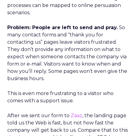
processes can be mapped to online persuasion
scenarios.
Problem: People are left to send and pray.
So
many contact forms and “thank you for
contacting us” pages leave visitors frustrated.
They don’t provide any information on what to
expect when someone contacts the company via
form or e-mail. Visitors want to know when and
how you’ll reply. Some pages won’t even give the
business hours.
This is even more frustrating to a visitor who
comes with a support issue.
After we sent our form to
Zaaz
, the landing page
told us the Web is fast, but not how fast the
company will get back to us. Compare that to this