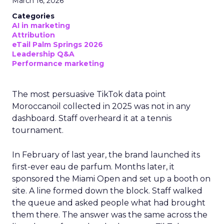
March 16, 2026
Categories
AI in marketing
Attribution
eTail Palm Springs 2026
Leadership Q&A
Performance marketing
The most persuasive TikTok data point
Moroccanoil collected in 2025 was not in any
dashboard. Staff overheard it at a tennis
tournament.
In February of last year, the brand launched its
first-ever eau de parfum. Months later, it
sponsored the Miami Open and set up a booth on
site. A line formed down the block. Staff walked
the queue and asked people what had brought
them there. The answer was the same across the