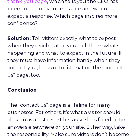
thank-you page
, which tells you the CEO has
been copied on your message and when to
expect a response. Which page inspires more
confidence?
Solution:
Tell visitors exactly what to expect
when they reach out to you. Tell them what’s
happening and what to expect in the future. If
they must have information handy when they
contact you, be sure to list that on the “contact
us” page, too.
Conclusion
The “contact us” page is a lifeline for many
businesses. For others, it’s what a visitor should
click on as a last resort because she’s failed to find
answers elsewhere on your site. Either way, take
the responsibility. Make sure visitors don’t become