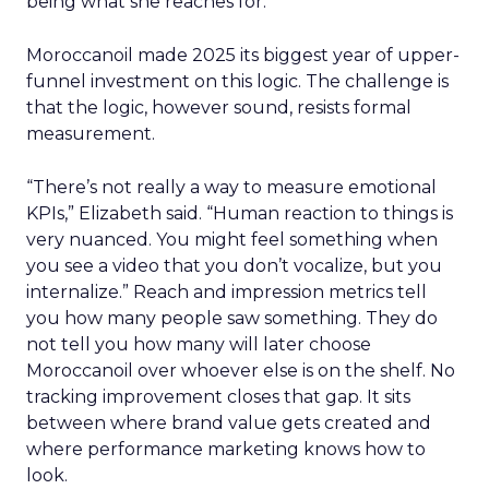
being what she reaches for.
Moroccanoil made 2025 its biggest year of upper-
funnel investment on this logic. The challenge is
that the logic, however sound, resists formal
measurement.
“There’s not really a way to measure emotional
KPIs,” Elizabeth said. “Human reaction to things is
very nuanced. You might feel something when
you see a video that you don’t vocalize, but you
internalize.” Reach and impression metrics tell
you how many people saw something. They do
not tell you how many will later choose
Moroccanoil over whoever else is on the shelf. No
tracking improvement closes that gap. It sits
between where brand value gets created and
where performance marketing knows how to
look.