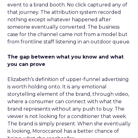
event to a brand booth. No click captured any of
that journey. The attribution system recorded
nothing except whatever happened after
someone eventually converted. The business
case for the channel came not from a model but
from frontline staff listening in an outdoor queue.
The gap between what you know and what
you can prove
Elizabeth’s definition of upper-funnel advertising
is worth holding onto. It is any emotional
storytelling element of the brand, through video,
where a consumer can connect with what the
brand represents without any push to buy. The
viewer is not looking for a conditioner that week.
The brand is simply present. When she eventually
is looking, Moroccanoil has a better chance of