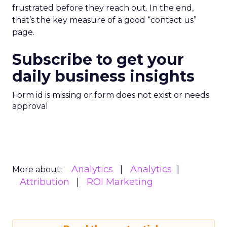
frustrated before they reach out. In the end,
that’s the key measure of a good “contact us”
page.
Subscribe to get your
daily business insights
Form id is missing or form does not exist or needs
approval
Analytics
Analytics
More about:
Attribution
ROI Marketing