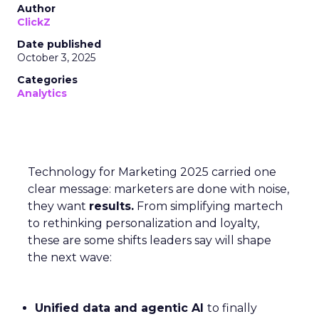
Author
ClickZ
Date published
October 3, 2025
Categories
Analytics
Technology for Marketing 2025 carried one
clear message: marketers are done with noise,
they want
results.
From simplifying martech
to rethinking personalization and loyalty,
these are some shifts leaders say will shape
the next wave:
Unified data and agentic AI
to finally