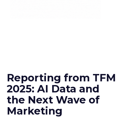
Reporting from TFM
2025: AI Data and
the Next Wave of
Marketing