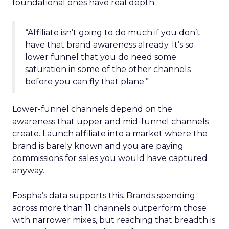
foundational ones have real depth.
“Affiliate isn’t going to do much if you don’t
have that brand awareness already. It’s so
lower funnel that you do need some
saturation in some of the other channels
before you can fly that plane.”
Lower-funnel channels depend on the
awareness that upper and mid-funnel channels
create. Launch affiliate into a market where the
brand is barely known and you are paying
commissions for sales you would have captured
anyway.
Fospha’s data supports this. Brands spending
across more than 11 channels outperform those
with narrower mixes, but reaching that breadth is