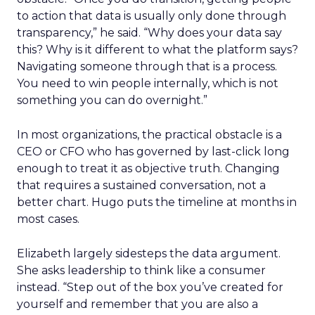
to action that data is usually only done through
transparency,” he said. “Why does your data say
this? Why is it different to what the platform says?
Navigating someone through that is a process.
You need to win people internally, which is not
something you can do overnight.”
In most organizations, the practical obstacle is a
CEO or CFO who has governed by last-click long
enough to treat it as objective truth. Changing
that requires a sustained conversation, not a
better chart. Hugo puts the timeline at months in
most cases.
Elizabeth largely sidesteps the data argument.
She asks leadership to think like a consumer
instead. “Step out of the box you’ve created for
yourself and remember that you are also a