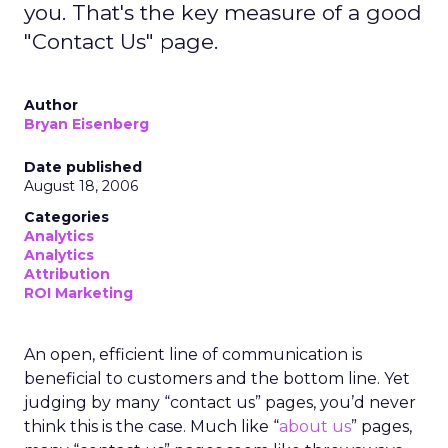
you. That's the key measure of a good
"Contact Us" page.
Author
Bryan Eisenberg
Date published
August 18, 2006
Categories
Analytics
Analytics
Attribution
ROI Marketing
An open, efficient line of communication is
beneficial to customers and the bottom line. Yet
judging by many “contact us” pages, you’d never
think this is the case. Much like “
about us
” pages,