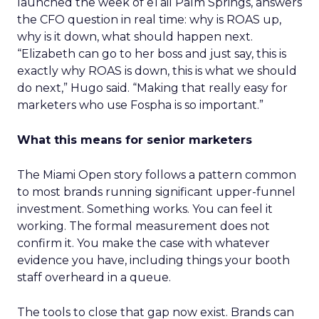
launched the week of eTail Palm Springs, answers
the CFO question in real time: why is ROAS up,
why is it down, what should happen next.
“Elizabeth can go to her boss and just say, this is
exactly why ROAS is down, this is what we should
do next,” Hugo said. “Making that really easy for
marketers who use Fospha is so important.”
What this means for senior marketers
The Miami Open story follows a pattern common
to most brands running significant upper-funnel
investment. Something works. You can feel it
working. The formal measurement does not
confirm it. You make the case with whatever
evidence you have, including things your booth
staff overheard in a queue.
The tools to close that gap now exist. Brands can