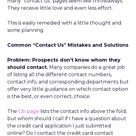
many “contact us” pages seem like throwaways.
They receive little love and even less effort.
This is easily remedied with a little thought and
some planning.
Common “Contact Us” Mistakes and Solutions
Problem: Prospects don’t know whom they
should contact.
Many companies do a great job
of listing all the different contact numbers,
contact info, and corresponding departments but
offer very little guidance on which contact option
is the best, or even correct, choice.
The
Citi page
lists the contact info above the fold,
but whom should I call if I have a question about
the credit card application I just submitted
online? Do I contact the credit card contact