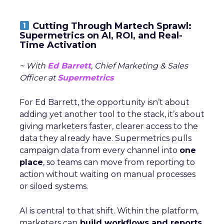
Cutting Through Martech Sprawl:
Supermetrics on AI, ROI, and Real-
Time Activation
~ With
Ed Barrett
, Chief Marketing & Sales
Officer at
Supermetrics
For Ed Barrett, the opportunity isn’t about
adding yet another tool to the stack, it’s about
giving marketers faster, clearer access to the
data they already have. Supermetrics pulls
campaign data from every channel into
one
place
, so teams can move from reporting to
action without waiting on manual processes
or siloed systems.
AI is central to that shift. Within the platform,
marketers can
build workflows and reports