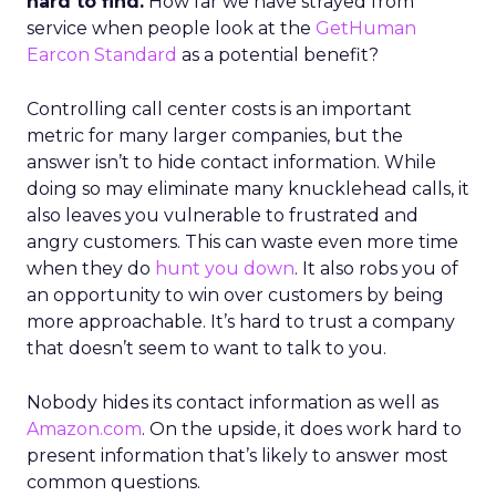
hard to find.
How far we have strayed from
service when people look at the
GetHuman
Earcon Standard
as a potential benefit?
Controlling call center costs is an important
metric for many larger companies, but the
answer isn’t to hide contact information. While
doing so may eliminate many knucklehead calls, it
also leaves you vulnerable to frustrated and
angry customers. This can waste even more time
when they do
hunt you down
. It also robs you of
an opportunity to win over customers by being
more approachable. It’s hard to trust a company
that doesn’t seem to want to talk to you.
Nobody hides its contact information as well as
Amazon.com
. On the upside, it does work hard to
present information that’s likely to answer most
common questions.