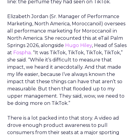
line: the perfume they had seen on TikTok.
Elizabeth Jordan (
Sr. Manager of Performance
Marketing, North America, Moroccanoil
) oversees
all performance marketing for Moroccanoil in
North America. She recounted this at eTail Palm
Springs 2026, alongside
Hugo Hiley
, Head of Sales
at
Fospha
. “It was TikTok, TikTok, TikTok, TikTok,”
she said. “While it’s difficult to measure that
impact, we heard it anecdotally. And that made
my life easier, because I’ve always known the
impact that these things can have that aren’t so
measurable. But then that flooded up to my
upper management. They said, wow, we need to
be doing more on TikTok.”
There is a lot packed into that story. A video ad
drove enough product awareness to pull
consumers from their seats at a major sporting