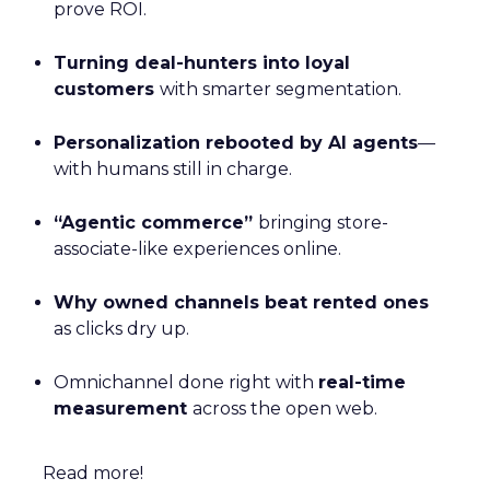
prove ROI.
Turning deal-hunters into loyal
customers
with smarter segmentation.
Personalization rebooted by AI agents
—
with humans still in charge.
“Agentic commerce”
bringing store-
associate-like experiences online.
Why owned channels beat rented ones
as clicks dry up.
Omnichannel done right with
real-time
measurement
across the open web.
Read more!