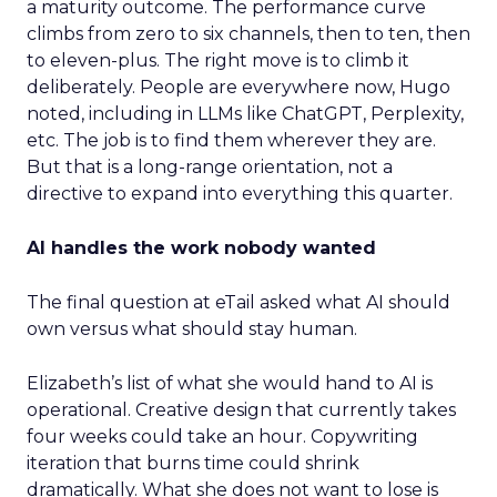
a maturity outcome. The performance curve
climbs from zero to six channels, then to ten, then
to eleven-plus. The right move is to climb it
deliberately. People are everywhere now, Hugo
noted, including in LLMs like ChatGPT, Perplexity,
etc. The job is to find them wherever they are.
But that is a long-range orientation, not a
directive to expand into everything this quarter.
AI handles the work nobody wanted
The final question at eTail asked what AI should
own versus what should stay human.
Elizabeth’s list of what she would hand to AI is
operational. Creative design that currently takes
four weeks could take an hour. Copywriting
iteration that burns time could shrink
dramatically. What she does not want to lose is