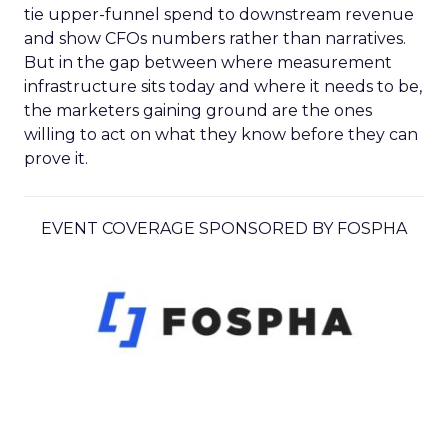
tie upper-funnel spend to downstream revenue
and show CFOs numbers rather than narratives.
But in the gap between where measurement
infrastructure sits today and where it needs to be,
the marketers gaining ground are the ones
willing to act on what they know before they can
prove it.
EVENT COVERAGE SPONSORED BY FOSPHA