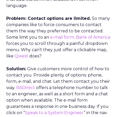
language.
Problem: Contact options are limited.
So many
companies like to force consumers to contact
them the way they preferred to be contacted.
Some limit you to an
e-mail form
.
Bank of America
forces you to scroll through a painful dropdown
menu. Why can’t they just offer a clickable map,
like
Qwest
does?
Solution:
Give customers more control of how to
contact you. Provide plenty of options: phone,
form, e-mail, and chat. Let them contact you their
way.
RADirect
offers a telephone number to talk
to an engineer, as well as a short form and a chat
option when available. The e-mail form
guarantees a response in one business day. If you
click on “
Speak to a System Engineer
” in the nav