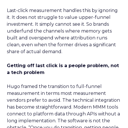
Last-click measurement handles this by ignoring
it. It does not struggle to value upper-funnel
investment. It simply cannot see it. So brands
underfund the channels where memory gets
built and overspend where attribution runs
clean, even when the former drives a significant
share of actual demand.
Getting off last click is a people problem, not
a tech problem
Hugo framed the transition to full-funnel
measurement in terms most measurement
vendors prefer to avoid. The technical integration
has become straightforward. Modern MMM tools
connect to platform data through APIs without a
long implementation. The software is not the
obstacle. “Once you do transition, getting people