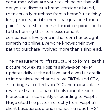
consumer. What are your touch points that will
get you to discover a brand, consider a brand,
then actually purchase from a brand? It’s a fairly
long process, and it’s more than just one touch
point.” Leadership, she has found, responds better
to this framing than to measurement
comparisons. Everyone in the room has bought
something online. Everyone knows their own
path to purchase involved more than a single ad.
The measurement infrastructure to formalize this
picture now exists. Fospha’s always-on MMM
updates daily at the ad level and gives fair credit
to impression-led channels like TikTok and CTV,
including halo effects on DTC and marketplace
revenue that click-based tools cannot reach.
Moroccanoil is currently onboarding to Fospha.
Hugo cited the pattern directly from Fospha’s
client base: across brands managing roughly $4