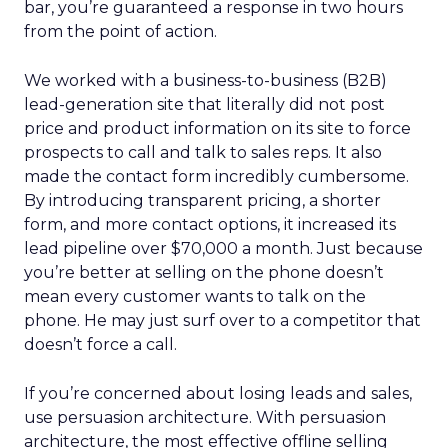
bar, you’re guaranteed a response in two hours
from the point of action.
We worked with a business-to-business (B2B)
lead-generation site that literally did not post
price and product information on its site to force
prospects to call and talk to sales reps. It also
made the contact form incredibly cumbersome.
By introducing transparent pricing, a shorter
form, and more contact options, it increased its
lead pipeline over $70,000 a month. Just because
you’re better at selling on the phone doesn’t
mean every customer wants to talk on the
phone. He may just surf over to a competitor that
doesn’t force a call.
If you’re concerned about losing leads and sales,
use persuasion architecture. With persuasion
architecture, the most effective offline selling