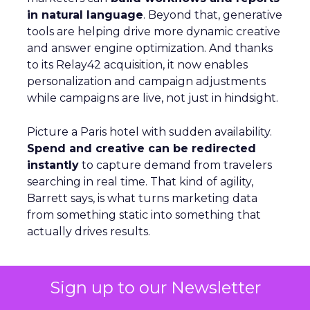
in natural language
. Beyond that, generative
tools are helping drive more dynamic creative
and answer engine optimization. And thanks
to its Relay42 acquisition, it now enables
personalization and campaign adjustments
while campaigns are live, not just in hindsight.
Picture a Paris hotel with sudden availability.
Spend and creative can be redirected
instantly
to capture demand from travelers
searching in real time. That kind of agility,
Barrett says, is what turns marketing data
from something static into something that
actually drives results.
Sign up to our Newsletter
From Seasonal Spikes to Lasting
Loyalty: Klaviyo’s Take