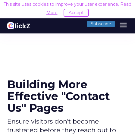
This site uses cookies to improve your user experience.
Read
More
Accept
menu
Subscribe
Building More
Effective "Contact
Us" Pages
Ensure visitors don't become
frustrated before they reach out to