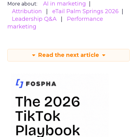
AI in marketing
More about:
Attribution
eTail Palm Springs 2026
Leadership Q&A
Performance
marketing
Read the next article