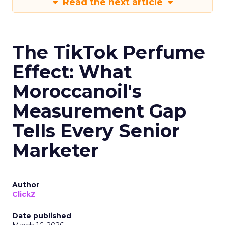
Read the next article
The TikTok Perfume
Effect: What
Moroccanoil's
Measurement Gap
Tells Every Senior
Marketer
Author
ClickZ
Date published