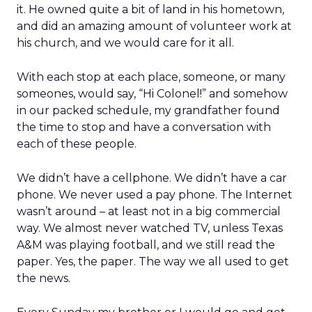
it. He owned quite a bit of land in his hometown,
and did an amazing amount of volunteer work at
his church, and we would care for it all.
With each stop at each place, someone, or many
someones, would say, “Hi Colonel!” and somehow
in our packed schedule, my grandfather found
the time to stop and have a conversation with
each of these people.
We didn’t have a cellphone. We didn’t have a car
phone. We never used a pay phone. The Internet
wasn’t around – at least not in a big commercial
way. We almost never watched TV, unless Texas
A&M was playing football, and we still read the
paper. Yes, the paper. The way we all used to get
the news.