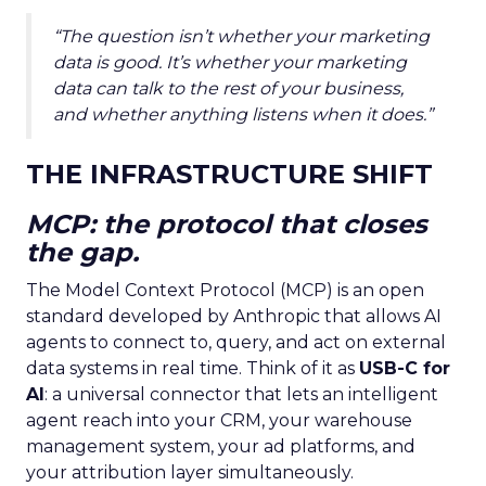
“The question isn’t whether your marketing
data is good. It’s whether your marketing
data can talk to the rest of your business,
and whether anything listens when it does.”
THE INFRASTRUCTURE SHIFT
MCP: the protocol that closes
the gap.
The Model Context Protocol (MCP) is an open
standard developed by Anthropic that allows AI
agents to connect to, query, and act on external
data systems in real time. Think of it as
USB-C for
AI
: a universal connector that lets an intelligent
agent reach into your CRM, your warehouse
management system, your ad platforms, and
your attribution layer simultaneously.