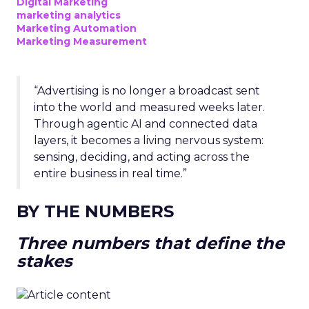
Digital Marketing
marketing analytics
Marketing Automation
Marketing Measurement
“Advertising is no longer a broadcast sent
into the world and measured weeks later.
Through agentic AI and connected data
layers, it becomes a living nervous system:
sensing, deciding, and acting across the
entire business in real time.”
BY THE NUMBERS
Three numbers that define the
stakes