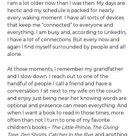
I am a lot older now than I was then. My days are
hectic and my schedule is packed for nearly
every waking moment. I have all sorts of devices
that keep me “connected” to everyone and
everything. I am busy and, according to LinkedIn,
I have a lot of connections. But every now and
again I find myself surrounded by people and all
alone.
At those moments, I remember my grandfather
and I slow down. I reach out to one of the
handful of people I call a friend and have a
conversation. I sit next to my wife on the couch
and enjoy just being near her knowing words are
optional and presence can mean everything. And
when I want a book to read in those times, more
often than not I turn to one of my favorite
children’s books –
The Little Prince
,
The Giving
Tree
,
Zen Shorts
,
Catcher in the Rye
, and anything