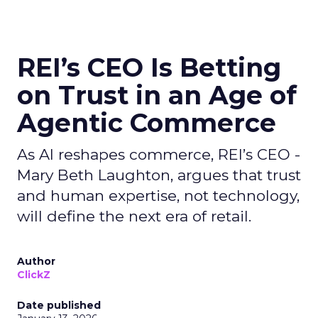
REI’s CEO Is Betting
on Trust in an Age of
Agentic Commerce
As AI reshapes commerce, REI’s CEO -
Mary Beth Laughton, argues that trust
and human expertise, not technology,
will define the next era of retail.
Author
ClickZ
Date published