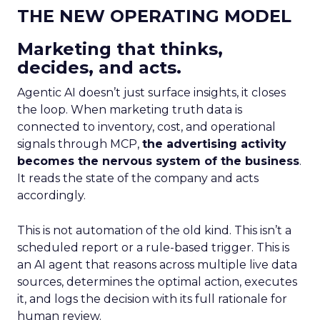
THE NEW OPERATING MODEL
Marketing that thinks,
decides, and acts.
Agentic AI doesn’t just surface insights, it closes
the loop. When marketing truth data is
connected to inventory, cost, and operational
signals through MCP,
the advertising activity
becomes the nervous system of the business
.
It reads the state of the company and acts
accordingly.
This is not automation of the old kind. This isn’t a
scheduled report or a rule-based trigger. This is
an AI agent that reasons across multiple live data
sources, determines the optimal action, executes
it, and logs the decision with its full rationale for
human review.