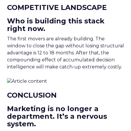
COMPETITIVE LANDSCAPE
Who is building this stack
right now.
The first movers are already building. The
window to close the gap without losing structural
advantage is 12 to 18 months. After that, the
compounding effect of accumulated decision
intelligence will make catch-up extremely costly.
CONCLUSION
Marketing is no longer a
department. It’s a nervous
system.