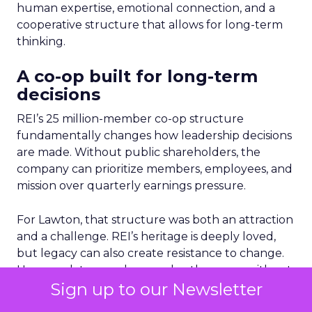
human expertise, emotional connection, and a
cooperative structure that allows for long-term
thinking.
A co-op built for long-term
decisions
REI’s 25 million-member co-op structure
fundamentally changes how leadership decisions
are made. Without public shareholders, the
company can prioritize members, employees, and
mission over quarterly earnings pressure.
For Lawton, that structure was both an attraction
and a challenge. REI’s heritage is deeply loved,
but legacy can also create resistance to change.
Her mandate was clear: evolve the co-op without
Sign up to our Newsletter
breaking its soul.