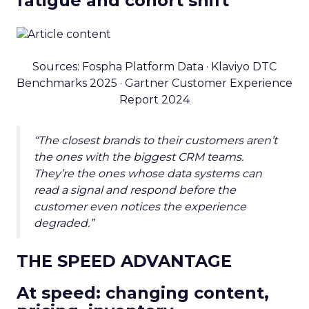
fatigue and cohort shift
Sources: Fospha Platform Data · Klaviyo DTC
Benchmarks 2025 · Gartner Customer Experience
Report 2024
“The closest brands to their customers aren’t
the ones with the biggest CRM teams.
They’re the ones whose data systems can
read a signal and respond before the
customer even notices the experience
degraded.”
THE SPEED ADVANTAGE
At speed: changing content,