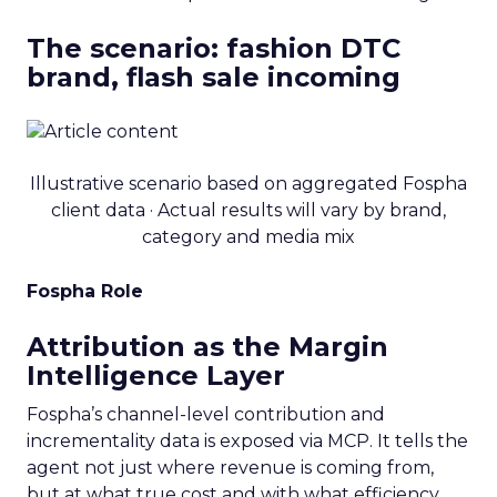
The scenario: fashion DTC
brand, flash sale incoming
Illustrative scenario based on aggregated Fospha
client data · Actual results will vary by brand,
category and media mix
Fospha Role
Attribution as the Margin
Intelligence Layer
Fospha’s channel-level contribution and
incrementality data is exposed via MCP. It tells the
agent not just where revenue is coming from,
but at what true cost and with what efficiency