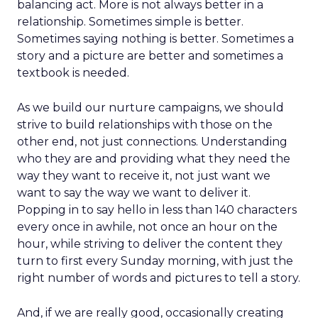
balancing act. More is not always better in a
relationship. Sometimes simple is better.
Sometimes saying nothing is better. Sometimes a
story and a picture are better and sometimes a
textbook is needed.
As we build our nurture campaigns, we should
strive to build relationships with those on the
other end, not just connections. Understanding
who they are and providing what they need the
way they want to receive it, not just want we
want to say the way we want to deliver it.
Popping in to say hello in less than 140 characters
every once in awhile, not once an hour on the
hour, while striving to deliver the content they
turn to first every Sunday morning, with just the
right number of words and pictures to tell a story.
And, if we are really good, occasionally creating