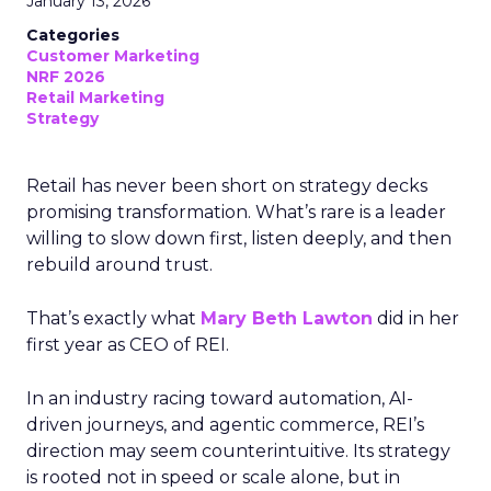
January 13, 2026
Categories
Customer Marketing
NRF 2026
Retail Marketing
Strategy
Retail has never been short on strategy decks
promising transformation. What’s rare is a leader
willing to slow down first, listen deeply, and then
rebuild around trust.
That’s exactly what
Mary Beth Lawton
did in her
first year as CEO of REI.
In an industry racing toward automation, AI-
driven journeys, and agentic commerce, REI’s
direction may seem counterintuitive. Its strategy
is rooted not in speed or scale alone, but in