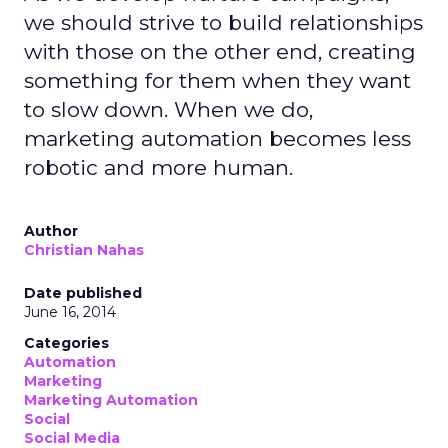
we should strive to build relationships
with those on the other end, creating
something for them when they want
to slow down. When we do,
marketing automation becomes less
robotic and more human.
Author
Christian Nahas
Date published
June 16, 2014
Categories
Automation
Marketing
Marketing Automation
Social
Social Media