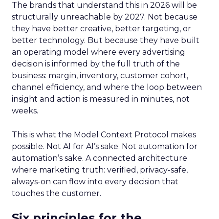
The brands that understand this in 2026 will be
structurally unreachable by 2027. Not because
they have better creative, better targeting, or
better technology. But because they have built
an operating model where every advertising
decision is informed by the full truth of the
business: margin, inventory, customer cohort,
channel efficiency, and where the loop between
insight and action is measured in minutes, not
weeks.
This is what the Model Context Protocol makes
possible. Not AI for AI’s sake. Not automation for
automation’s sake. A connected architecture
where marketing truth: verified, privacy-safe,
always-on can flow into every decision that
touches the customer.
Six principles for the