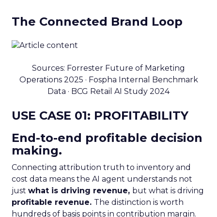
The Connected Brand Loop
Sources: Forrester Future of Marketing
Operations 2025 · Fospha Internal Benchmark
Data · BCG Retail AI Study 2024
USE CASE 01: PROFITABILITY
End-to-end profitable decision
making.
Connecting attribution truth to inventory and
cost data means the AI agent understands not
just
what is driving revenue,
but what is driving
profitable revenue.
The distinction is worth
hundreds of basis points in contribution margin.