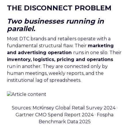
THE DISCONNECT PROBLEM
Two businesses running in
parallel.
Most DTC brands and retailers operate with a
fundamental structural flaw. Their
marketing
and advertising operation
runs in one silo. Their
inventory, logistics, pricing and operations
run in another. They are connected only by
human meetings, weekly reports, and the
institutional lag of spreadsheets.
Sources: McKinsey Global Retail Survey 2024 ·
Gartner CMO Spend Report 2024 · Fospha
Benchmark Data 2025