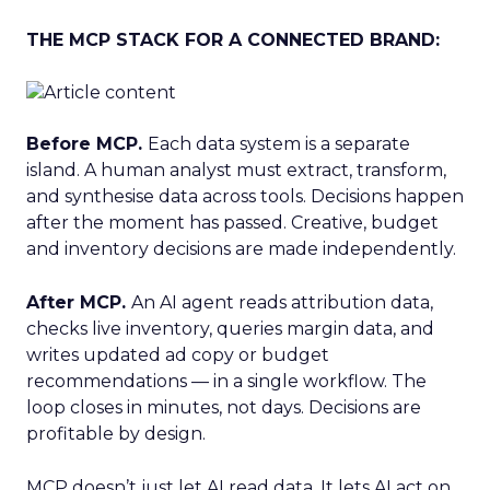
THE MCP STACK FOR A CONNECTED BRAND:
Before MCP.
Each data system is a separate
island. A human analyst must extract, transform,
and synthesise data across tools. Decisions happen
after the moment has passed. Creative, budget
and inventory decisions are made independently.
After MCP.
An AI agent reads attribution data,
checks live inventory, queries margin data, and
writes updated ad copy or budget
recommendations — in a single workflow. The
loop closes in minutes, not days. Decisions are
profitable by design.
MCP doesn’t just let AI read data. It lets AI act on