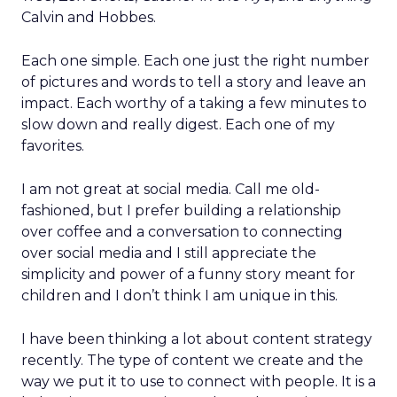
Calvin and Hobbes.
Each one simple. Each one just the right number
of pictures and words to tell a story and leave an
impact. Each worthy of a taking a few minutes to
slow down and really digest. Each one of my
favorites.
I am not great at social media. Call me old-
fashioned, but I prefer building a relationship
over coffee and a conversation to connecting
over social media and I still appreciate the
simplicity and power of a funny story meant for
children and I don’t think I am unique in this.
I have been thinking a lot about content strategy
recently. The type of content we create and the
way we put it to use to connect with people. It is a