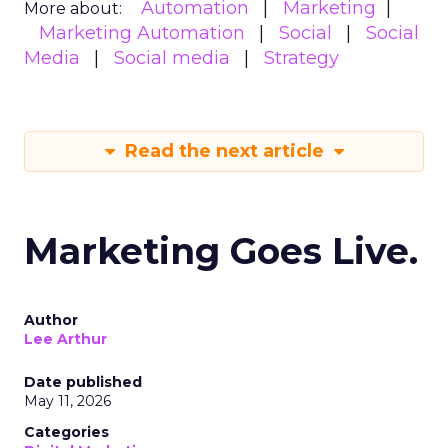
Automation
Marketing
More about:
Marketing Automation
Social
Social
Media
Social media
Strategy
Read the next article
Marketing Goes Live.
Author
Lee Arthur
Date published
May 11, 2026
Categories