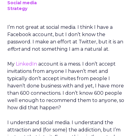
Social media
Strategy
I’m not great at social media. I think I have a
Facebook account, but I don’t know the
password. I make an effort at Twitter, but it is an
effort
and not something I am a natural at.
My
LinkedIn
account is a mess. I don’t accept
invitations from anyone I haven’t met and
typically don’t accept invites from people I
haven’t done business with and yet, I have more
than 600 connections. I don’t know 600 people
well enough to recommend them to anyone, so
how did that happen?
I understand social media. I understand the
attraction and (for some) the addiction, but I’m