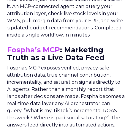
it. An MCP-connected agent can query your
attribution layer, check live stock levels in your
WMS, pull margin data from your ERP, and write
updated budget recommendations. Completed
inside a single workflow, in minutes.
Fospha’s MCP
: Marketing
Truth as a Live Data Feed
Fospha’s MCP exposes verified, privacy-safe
attribution data, true channel contribution,
incrementality, and saturation signals directly to
AI agents. Rather than a monthly report that
lands after decisions are made, Fospha becomes a
real-time data layer any AI orchestrator can
query: “What is my TikTok’s incremental ROAS
this week? Where is paid social saturating?” The
answers feed directly into automated actions.