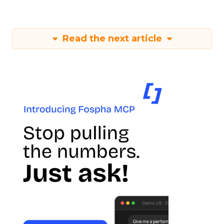
Read the next article