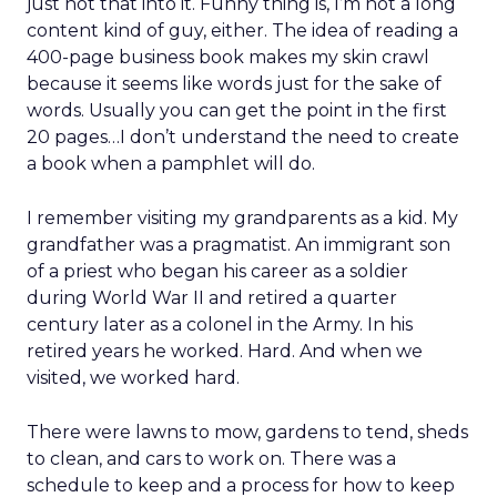
just not that into it. Funny thing is, I’m not a long
content kind of guy, either. The idea of reading a
400-page business book makes my skin crawl
because it seems like words just for the sake of
words. Usually you can get the point in the first
20 pages…I don’t understand the need to create
a book when a pamphlet will do.
I remember visiting my grandparents as a kid. My
grandfather was a pragmatist. An immigrant son
of a priest who began his career as a soldier
during World War II and retired a quarter
century later as a colonel in the Army. In his
retired years he worked. Hard. And when we
visited, we worked hard.
There were lawns to mow, gardens to tend, sheds
to clean, and cars to work on. There was a
schedule to keep and a process for how to keep