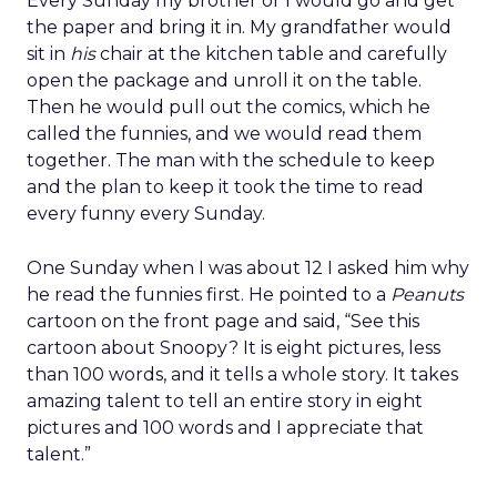
Every Sunday my brother or I would go and get
the paper and bring it in. My grandfather would
sit in
his
chair at the kitchen table and carefully
open the package and unroll it on the table.
Then he would pull out the comics, which he
called the funnies, and we would read them
together. The man with the schedule to keep
and the plan to keep it took the time to read
every funny every Sunday.
One Sunday when I was about 12 I asked him why
he read the funnies first. He pointed to a
Peanuts
cartoon on the front page and said, “See this
cartoon about Snoopy? It is eight pictures, less
than 100 words, and it tells a whole story. It takes
amazing talent to tell an entire story in eight
pictures and 100 words and I appreciate that
talent.”