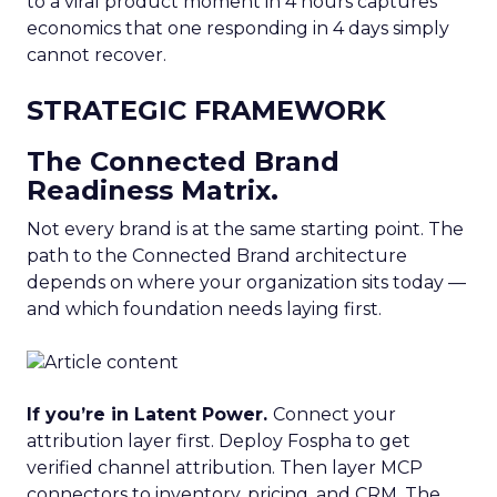
to a viral product moment in 4 hours captures
economics that one responding in 4 days simply
cannot recover.
STRATEGIC FRAMEWORK
The Connected Brand
Readiness Matrix.
Not every brand is at the same starting point. The
path to the Connected Brand architecture
depends on where your organization sits today —
and which foundation needs laying first.
If you’re in Latent Power.
Connect your
attribution layer first. Deploy Fospha to get
verified channel attribution. Then layer MCP
connectors to inventory, pricing, and CRM. The