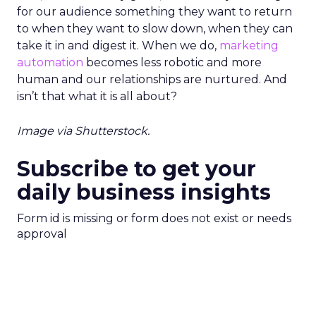
for our audience something they want to return
to when they want to slow down, when they can
take it in and digest it. When we do,
marketing
automation
becomes less robotic and more
human and our relationships are nurtured. And
isn’t that what it is all about?
Image via Shutterstock.
Subscribe to get your
daily business insights
Form id is missing or form does not exist or needs
approval