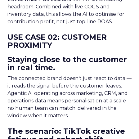
headroom. Combined with live COGS and
inventory data, this allows the AI to optimise for
contribution profit, not just top-line ROAS.
USE CASE 02: CUSTOMER
PROXIMITY
Staying close to the customer
in real time.
The connected brand doesn’t just react to data —
it reads the signal before the customer leaves.
Agentic AI operating across marketing, CRM, and
operations data means personalisation at a scale
no human team can match, delivered in the
window when it matters.
The scenario: TikTok creative