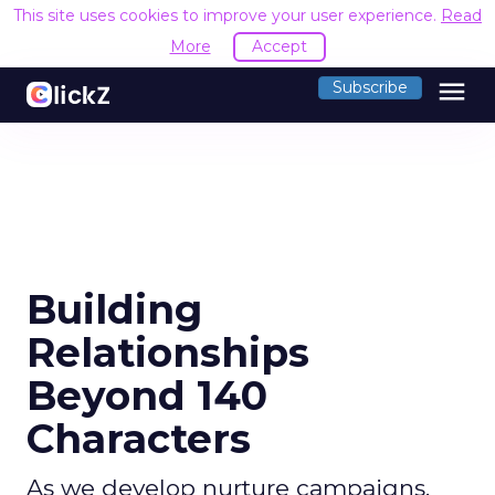
This site uses cookies to improve your user experience.
Read
More
Accept
menu
Subscribe
Building
Relationships
Beyond 140
Characters
As we develop nurture campaigns,