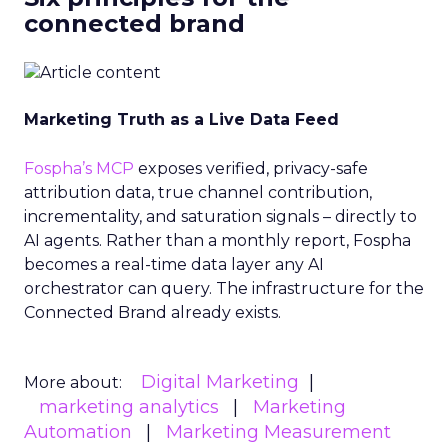
connected brand
Marketing Truth as a Live Data Feed
Fospha’s MCP
exposes verified, privacy-safe
attribution data, true channel contribution,
incrementality, and saturation signals – directly to
AI agents. Rather than a monthly report, Fospha
becomes a real-time data layer any AI
orchestrator can query. The infrastructure for the
Connected Brand already exists.
Digital Marketing
More about:
marketing analytics
Marketing
Automation
Marketing Measurement