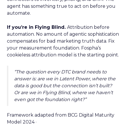
agent has something true to act on before you
automate.
If you’re in Flying Blind.
Attribution before
automation. No amount of agentic sophistication
compensates for bad marketing truth data. Fix
your measurement foundation. Fospha’s
cookieless attribution model is the starting point.
“The question every DTC brand needs to
answer is: are we in Latent Power, where the
data is good but the connection isn’t built?
Or are we in Flying Blind, where we haven’t
even got the foundation right?”
Framework adapted from BCG Digital Maturity
Model 2024 ·