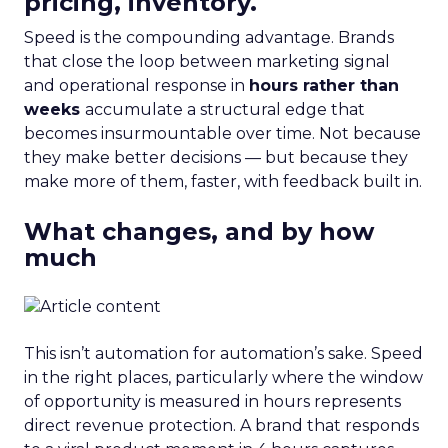
pricing, inventory.
Speed is the compounding advantage. Brands
that close the loop between marketing signal
and operational response in
hours rather than
weeks
accumulate a structural edge that
becomes insurmountable over time. Not because
they make better decisions — but because they
make more of them, faster, with feedback built in.
What changes, and by how
much
This isn’t automation for automation’s sake. Speed
in the right places, particularly where the window
of opportunity is measured in hours represents
direct revenue protection. A brand that responds