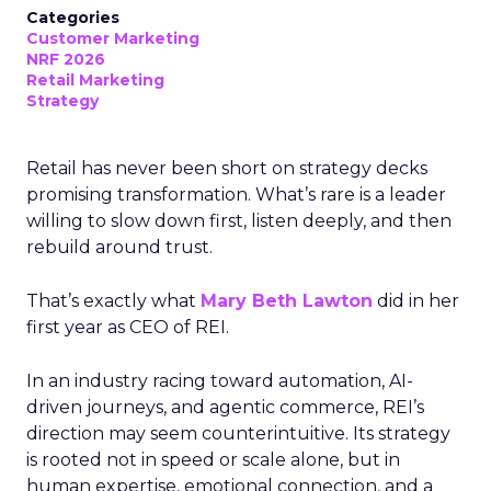
Categories
Customer Marketing
NRF 2026
Retail Marketing
Strategy
Retail has never been short on strategy decks
promising transformation. What’s rare is a leader
willing to slow down first, listen deeply, and then
rebuild around trust.
That’s exactly what
Mary Beth Lawton
did in her
first year as CEO of REI.
In an industry racing toward automation, AI-
driven journeys, and agentic commerce, REI’s
direction may seem counterintuitive. Its strategy
is rooted not in speed or scale alone, but in
human expertise, emotional connection, and a