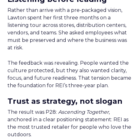
Rather than arrive with a pre-packaged vision,
Lawton spent her first three months on a
listening tour across stores, distribution centers,
vendors, and teams. She asked employees what
must be preserved and where the business was
at risk.
The feedback was revealing. People wanted the
culture protected, but they also wanted clarity,
focus, and future readiness. That tension became
the foundation for REI’s three-year plan.
Trust as strategy, not slogan
The result was P28:
Ascending Together
,
anchored in a clear positioning statement: REI as
the most trusted retailer for people who love the
outdoors.