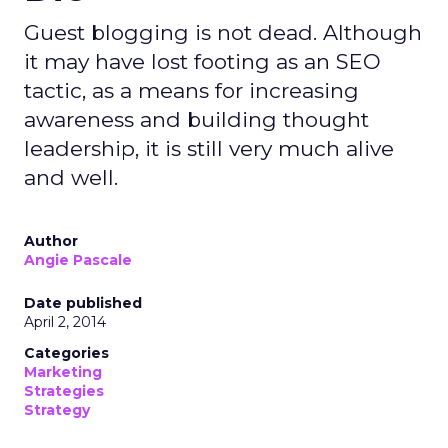
Guest blogging is not dead. Although
it may have lost footing as an SEO
tactic, as a means for increasing
awareness and building thought
leadership, it is still very much alive
and well.
Author
Angie Pascale
Date published
April 2, 2014
Categories
Marketing
Strategies
Strategy