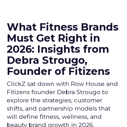
What Fitness Brands
Must Get Right in
2026: Insights from
Debra Strougo,
Founder of Fitizens
ClickZ sat down with Row House and
Fitizens founder Debra Strougo to
explore the strategies, customer
shifts, and partnership models that
will define fitness, wellness, and
beauty brand growth in 2026.