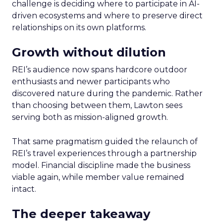
challenge is deciding where to participate in AI-
driven ecosystems and where to preserve direct
relationships on its own platforms.
Growth without dilution
REI’s audience now spans hardcore outdoor
enthusiasts and newer participants who
discovered nature during the pandemic. Rather
than choosing between them, Lawton sees
serving both as mission-aligned growth.
That same pragmatism guided the relaunch of
REI’s travel experiences through a partnership
model. Financial discipline made the business
viable again, while member value remained
intact.
The deeper takeaway