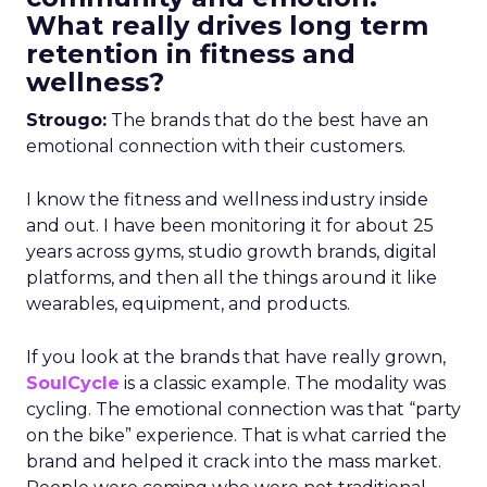
What really drives long term
retention in fitness and
wellness?
Strougo:
The brands that do the best have an
emotional connection with their customers.
I know the fitness and wellness industry inside
and out. I have been monitoring it for about 25
years across gyms, studio growth brands, digital
platforms, and then all the things around it like
wearables, equipment, and products.
If you look at the brands that have really grown,
SoulCycle
is a classic example. The modality was
cycling. The emotional connection was that “party
on the bike” experience. That is what carried the
brand and helped it crack into the mass market.