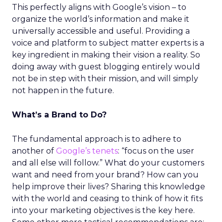
This perfectly aligns with Google’s vision – to
organize the world’s information and make it
universally accessible and useful. Providing a
voice and platform to subject matter experts is a
key ingredient in making their vision a reality. So
doing away with guest blogging entirely would
not be in step with their mission, and will simply
not happen in the future.
What’s a Brand to Do?
The fundamental approach is to adhere to
another of
Google’s tenets
: “focus on the user
and all else will follow.” What do your customers
want and need from your brand? How can you
help improve their lives? Sharing this knowledge
with the world and ceasing to think of how it fits
into your marketing objectives is the key here.