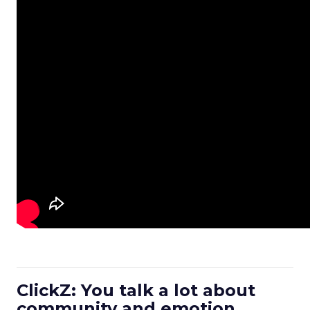
ClickZ: You talk a lot about
community and emotion.