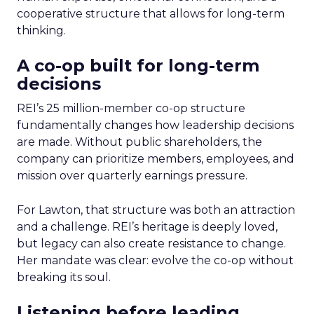
cooperative structure that allows for long-term
thinking.
A co-op built for long-term
decisions
REI’s 25 million-member co-op structure
fundamentally changes how leadership decisions
are made. Without public shareholders, the
company can prioritize members, employees, and
mission over quarterly earnings pressure.
For Lawton, that structure was both an attraction
and a challenge. REI’s heritage is deeply loved,
but legacy can also create resistance to change.
Her mandate was clear: evolve the co-op without
breaking its soul.
Listening before leading