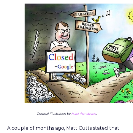
Original illustration by
Mark Armstrong
.
A couple of months ago, Matt Cutts stated that