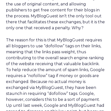
the use of original content, and allowing
publishers to get free content for their blogs in
the process. MyBlogGuest isn’t the only tool out
there that facilitates these exchanges, but it is the
only one that received a penalty. Why?
The reason for this is that MyBlogGuest requires
all bloggers to use “dofollow” tags on their links,
meaning that the links pass weight, thus
contributing to the overall search engine ranking
of the website receiving that valuable backlink.
To help reduce the amount of spam links, Google
requires a “nofollow” tag if money or goods are
exchanged. Because no actual money is
exchanged via MyBlogGuest, they have been
staunch in requiring “dofollow” tags. Google,
however, considers this to be a sort of payment.
Up until last week, Google and MyBlogGuest had