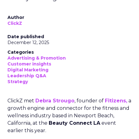
Author
ClickZ
Date published
December 12, 2025
Categories
Advertising & Promotion
Customer insights
Digital Marketing
Leadership Q&A
Strategy
ClickZ met
Debra Strougo
, founder of
Fitizens,
a
growth engine and connector for the fitness and
wellness industry based in Newport Beach,
California, at the
Beauty Connect LA
event
earlier this year.