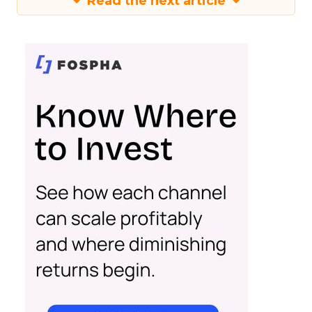
Read the next article