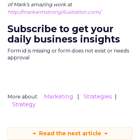
of Mark’s amazing work at
http://markarmstrongillustration.com/
.
Subscribe to get your
daily business insights
Form id is missing or form does not exist or needs
approval
Marketing
Strategies
More about:
Strategy
Read the next article