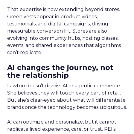
That expertise is now extending beyond stores.
Green vests appear in product videos,
testimonials, and digital campaigns, driving
measurable conversion lift. Stores are also
evolving into community hubs, hosting classes,
events, and shared experiences that algorithms
can’t replicate.
AI changes the journey, not
the relationship
Lawton doesn’t dismiss AI or agentic commerce.
She believes they will touch every part of retail.
But she’s clear-eyed about what will differentiate
brands once the technology becomes ubiquitous.
AI can optimize and personalize, but it cannot
replicate lived experience, care, or trust. REI’s