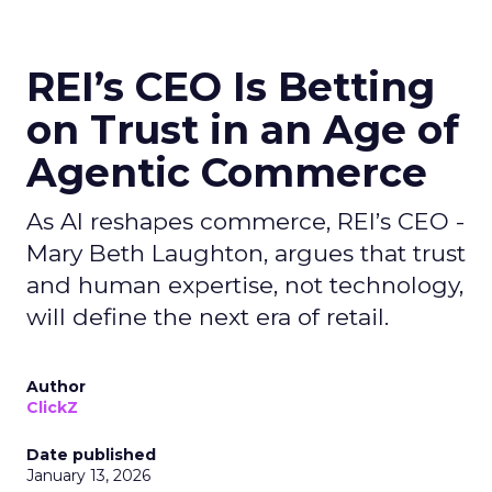
REI’s CEO Is Betting
on Trust in an Age of
Agentic Commerce
As AI reshapes commerce, REI’s CEO -
Mary Beth Laughton, argues that trust
and human expertise, not technology,
will define the next era of retail.
Author
ClickZ
Date published
January 13, 2026