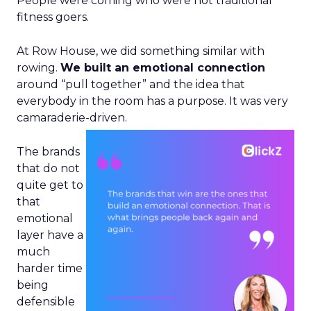
People were coming who were not traditional
fitness goers.
At Row House, we did something similar with
rowing.
We built an emotional connection
around “pull together” and the idea that
everybody in the room has a purpose. It was very
camaraderie-driven.
The brands
that do not
quite get to
that
emotional
layer have a
much
harder time
being
defensible