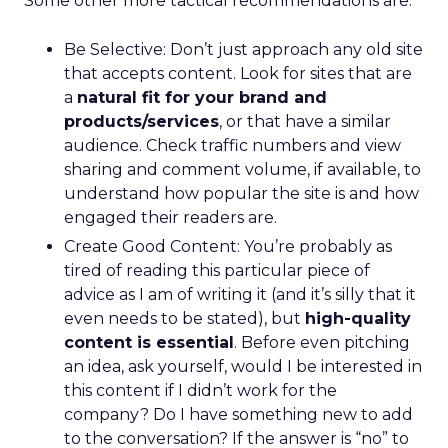
Some other more tactical recommendations are:
Be Selective: Don’t just approach any old site
that accepts content. Look for sites that are
a
natural fit for your brand and
products/services
, or that have a similar
audience. Check traffic numbers and view
sharing and comment volume, if available, to
understand how popular the site is and how
engaged their readers are.
Create Good Content: You’re probably as
tired of reading this particular piece of
advice as I am of writing it (and it’s silly that it
even needs to be stated), but
high-quality
content is essential
. Before even pitching
an idea, ask yourself, would I be interested in
this content if I didn’t work for the
company? Do I have something new to add
to the conversation? If the answer is “no” to