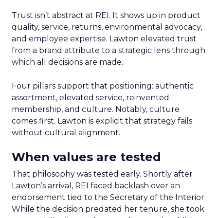
Trust isn’t abstract at REI. It shows up in product
quality, service, returns, environmental advocacy,
and employee expertise. Lawton elevated trust
from a brand attribute to a strategic lens through
which all decisions are made.
Four pillars support that positioning: authentic
assortment, elevated service, reinvented
membership, and culture. Notably, culture
comes first. Lawton is explicit that strategy fails
without cultural alignment.
When values are tested
That philosophy was tested early. Shortly after
Lawton’s arrival, REI faced backlash over an
endorsement tied to the Secretary of the Interior.
While the decision predated her tenure, she took