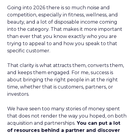
Going into 2026 there is so much noise and
competition, especially in fitness, wellness, and
beauty, and a lot of disposable income coming
into the category. That makes it more important
than ever that you know exactly who you are
trying to appeal to and how you speak to that
specific customer.
That clarity is what attracts them, converts them,
and keeps them engaged. For me, success is
about bringing the right people in at the right
time, whether that is customers, partners, or
investors.
We have seen too many stories of money spent
that does not render the way you hoped, on both
acquisition and partnerships.
You can put a lot
of resources behind a partner and discover