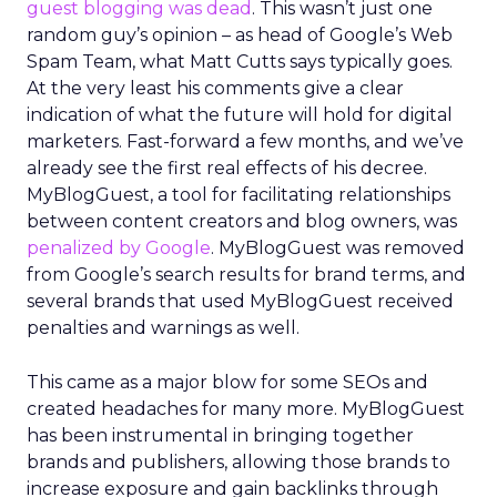
guest blogging was dead
. This wasn’t just one
random guy’s opinion – as head of Google’s Web
Spam Team, what Matt Cutts says typically goes.
At the very least his comments give a clear
indication of what the future will hold for digital
marketers. Fast-forward a few months, and we’ve
already see the first real effects of his decree.
MyBlogGuest, a tool for facilitating relationships
between content creators and blog owners, was
penalized by Google
. MyBlogGuest was removed
from Google’s search results for brand terms, and
several brands that used MyBlogGuest received
penalties and warnings as well.
This came as a major blow for some SEOs and
created headaches for many more. MyBlogGuest
has been instrumental in bringing together
brands and publishers, allowing those brands to
increase exposure and gain backlinks through