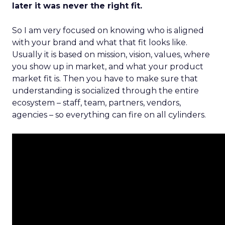
later it was never the right fit.
So I am very focused on knowing who is aligned
with your brand and what that fit looks like.
Usually it is based on mission, vision, values, where
you show up in market, and what your product
market fit is. Then you have to make sure that
understanding is socialized through the entire
ecosystem – staff, team, partners, vendors,
agencies – so everything can fire on all cylinders.