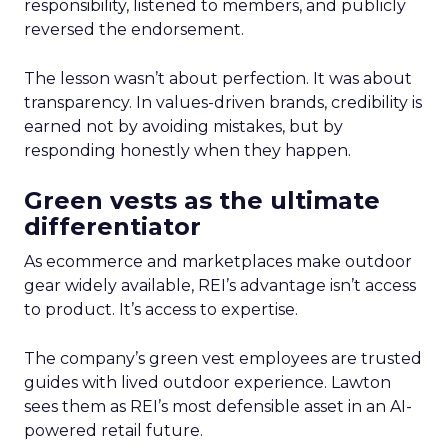
responsibility, listened to members, and publicly
reversed the endorsement.
The lesson wasn’t about perfection. It was about
transparency. In values-driven brands, credibility is
earned not by avoiding mistakes, but by
responding honestly when they happen.
Green vests as the ultimate
differentiator
As ecommerce and marketplaces make outdoor
gear widely available, REI’s advantage isn’t access
to product. It’s access to expertise.
The company’s green vest employees are trusted
guides with lived outdoor experience. Lawton
sees them as REI’s most defensible asset in an AI-
powered retail future.