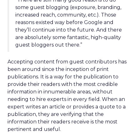
some guest blogging (exposure, branding,
increased reach, community, etc.). Those
reasons existed way before Google and
they’ll continue into the future. And there
are absolutely some fantastic, high-quality
guest bloggers out there.”
Accepting content from guest contributors has
been around since the inception of print
publications. It is a way for the publication to
provide their readers with the most credible
information in innumerable areas, without
needing to hire experts in every field. When an
expert writes an article or provides a quote to a
publication, they are verifying that the
information their readers receive is the most
pertinent and useful.