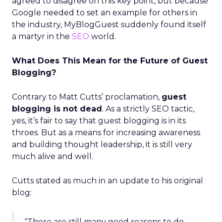
agreed to disagree on this key point, but because
Google needed to set an example for others in
the industry, MyBlogGuest suddenly found itself
a martyr in the
SEO
world.
What Does This Mean for the Future of Guest
Blogging?
Contrary to Matt Cutts’ proclamation,
guest
blogging is not dead
. As a strictly SEO tactic,
yes, it’s fair to say that guest blogging is in its
throes. But as a means for increasing awareness
and building thought leadership, it is still very
much alive and well.
Cutts stated as much in an update to his original
blog:
“There are still many good reasons to do