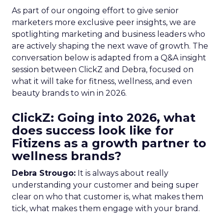
As part of our ongoing effort to give senior
marketers more exclusive peer insights, we are
spotlighting marketing and business leaders who
are actively shaping the next wave of growth. The
conversation below is adapted from a Q&A insight
session between ClickZ and Debra, focused on
what it will take for fitness, wellness, and even
beauty brands to win in 2026.
ClickZ: Going into 2026, what
does success look like for
Fitizens as a growth partner to
wellness brands?
Debra Strougo:
It is always about really
understanding your customer and being super
clear on who that customer is, what makes them
tick, what makes them engage with your brand.