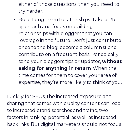
either of those questions, then you need to
try harder.
Build Long-Term Relationships: Take a PR
approach and focus on building
relationships with bloggers that you can
leverage in the future. Don’t just contribute
once to the blog; become a columnist and
contribute on a frequent basis. Periodically
send your bloggers tips or updates,
without
asking for anything in return
. When the
time comes for them to cover your area of
expertise, they’re more likely to think of you.
Luckily for SEOs, the increased exposure and
sharing that comes with quality content can lead
to increased brand searches and traffic, two
factors in ranking potential, as well as increased
backlinks. But digital marketers should not focus