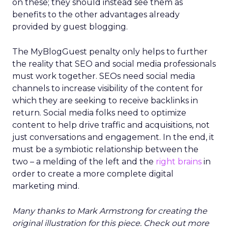
on these; they should instead see them as
benefits to the other advantages already
provided by guest blogging.
The MyBlogGuest penalty only helps to further
the reality that SEO and social media professionals
must work together. SEOs need social media
channels to increase visibility of the content for
which they are seeking to receive backlinks in
return. Social media folks need to optimize
content to help drive traffic and acquisitions, not
just conversations and engagement. In the end, it
must be a symbiotic relationship between the
two – a melding of the left and the
right brains
in
order to create a more complete digital
marketing mind.
Many thanks to Mark Armstrong for creating the
original illustration for this piece. Check out more