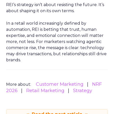
REI’s strategy isn’t about resisting the future. It’s
about shaping it on its own terms.
In a retail world increasingly defined by
automation, REI is betting that trust, human
expertise, and emotional connection will matter
more, not less. For marketers watching agentic
commerce rise, the message is clear: technology
may drive transactions, but relationships still drive
brands.
Customer Marketing
NRF
More about:
2026
Retail Marketing
Strategy