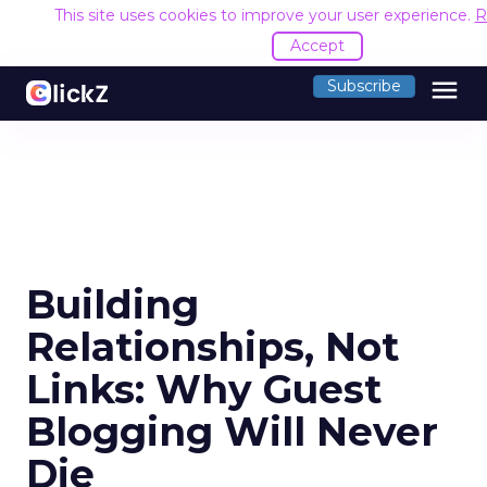
This site uses cookies to improve your user experience.
R
Accept
menu
Subscribe
Building
Relationships, Not
Links: Why Guest
Blogging Will Never
Die