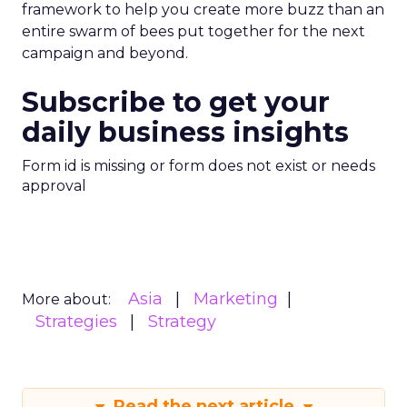
framework to help you create more buzz than an
entire swarm of bees put together for the next
campaign and beyond.
Subscribe to get your
daily business insights
Form id is missing or form does not exist or needs
approval
Asia
Marketing
More about:
Strategies
Strategy
Read the next article