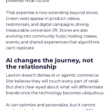
powered retail future.
That expertise is now extending beyond stores.
Green vests appear in product videos,
testimonials, and digital campaigns, driving
measurable conversion lift. Stores are also
evolving into community hubs, hosting classes,
events, and shared experiences that algorithms
can’t replicate.
AI changes the journey, not
the relationship
Lawton doesn’t dismiss AI or agentic commerce.
She believes they will touch every part of retail.
But she’s clear-eyed about what will differentiate
brands once the technology becomes ubiquitous.
AI can optimize and personalize, but it cannot