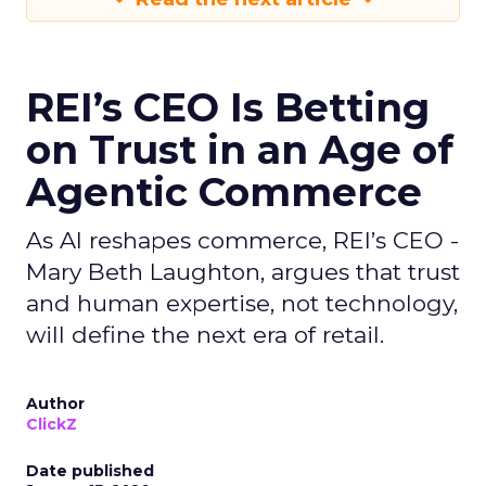
REI’s CEO Is Betting
on Trust in an Age of
Agentic Commerce
As AI reshapes commerce, REI’s CEO -
Mary Beth Laughton, argues that trust
and human expertise, not technology,
will define the next era of retail.
Author
ClickZ
Date published