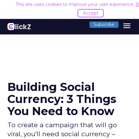
This site uses cookies to improve your user experience.
R
Accept
menu
Subscribe
Building Social
Currency: 3 Things
You Need to Know
To create a campaign that will go
viral, you'll need social currency –