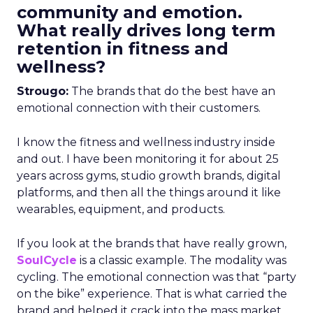
community and emotion.
What really drives long term
retention in fitness and
wellness?
Strougo:
The brands that do the best have an
emotional connection with their customers.
I know the fitness and wellness industry inside
and out. I have been monitoring it for about 25
years across gyms, studio growth brands, digital
platforms, and then all the things around it like
wearables, equipment, and products.
If you look at the brands that have really grown,
SoulCycle
is a classic example. The modality was
cycling. The emotional connection was that “party
on the bike” experience. That is what carried the
brand and helped it crack into the mass market.