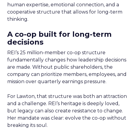
human expertise, emotional connection, and a
cooperative structure that allows for long-term
thinking.
A co-op built for long-term
decisions
REI’s 25 million-member co-op structure
fundamentally changes how leadership decisions
are made. Without public shareholders, the
company can prioritize members, employees, and
mission over quarterly earnings pressure.
For Lawton, that structure was both an attraction
and a challenge. REI’s heritage is deeply loved,
but legacy can also create resistance to change.
Her mandate was clear: evolve the co-op without
breaking its soul.