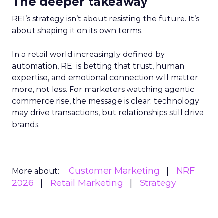
The deeper takeaway
REI’s strategy isn’t about resisting the future. It’s
about shaping it on its own terms.
In a retail world increasingly defined by
automation, REI is betting that trust, human
expertise, and emotional connection will matter
more, not less. For marketers watching agentic
commerce rise, the message is clear: technology
may drive transactions, but relationships still drive
brands.
Customer Marketing
NRF
More about:
2026
Retail Marketing
Strategy