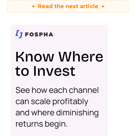
Read the next article