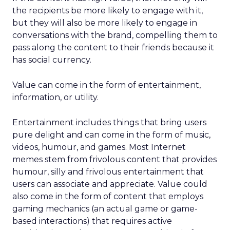
the recipients be more likely to engage with it,
but they will also be more likely to engage in
conversations with the brand, compelling them to
pass along the content to their friends because it
has social currency.
Value can come in the form of entertainment,
information, or utility.
Entertainment includes things that bring users
pure delight and can come in the form of music,
videos, humour, and games. Most Internet
memes stem from frivolous content that provides
humour, silly and frivolous entertainment that
users can associate and appreciate. Value could
also come in the form of content that employs
gaming mechanics (an actual game or game-
based interactions) that requires active