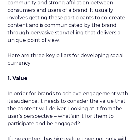
community and strong affiliation between
consumers and users of a brand. It usually
involves getting these participants to co-create
content and is communicated by the brand
through pervasive storytelling that delivers a
unique point of view.
Here are three key pillars for developing social
currency:
1. Value
In order for brands to achieve engagement with
its audience, it needs to consider the value that
the content will deliver. Looking at it from the
user’s perspective – what’s in it for them to
participate and be engaged?
If the content has high value, then not only will