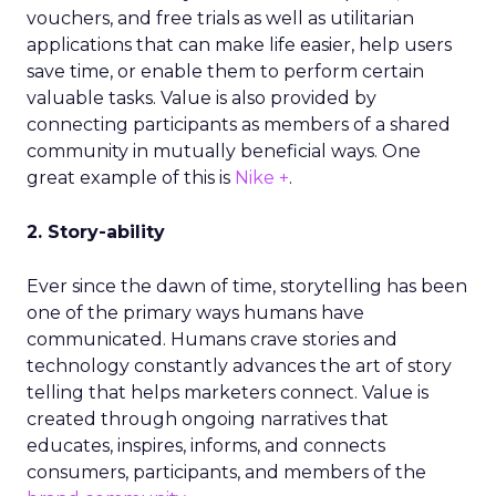
vouchers, and free trials as well as utilitarian
applications that can make life easier, help users
save time, or enable them to perform certain
valuable tasks. Value is also provided by
connecting participants as members of a shared
community in mutually beneficial ways. One
great example of this is
Nike +
.
2. Story-ability
Ever since the dawn of time, storytelling has been
one of the primary ways humans have
communicated. Humans crave stories and
technology constantly advances the art of story
telling that helps marketers connect. Value is
created through ongoing narratives that
educates, inspires, informs, and connects
consumers, participants, and members of the