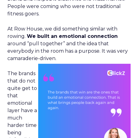
People were coming who were not traditional
fitness goers.
At Row House, we did something similar with
rowing.
We built an emotional connection
around “pull together” and the idea that
everybody in the room has a purpose. It was very
camaraderie-driven.
The brands
that do not
quite get to
that
emotional
layer have a
much
harder time
being