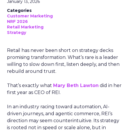
January 13, 2026
Categories
Customer Marketing
NRF 2026
Retail Marketing
Strategy
Retail has never been short on strategy decks
promising transformation. What’s rare is a leader
willing to slow down first, listen deeply, and then
rebuild around trust.
That’s exactly what
Mary Beth Lawton
did in her
first year as CEO of REI.
In an industry racing toward automation, AI-
driven journeys, and agentic commerce, REI’s
direction may seem counterintuitive. Its strategy
is rooted not in speed or scale alone, but in