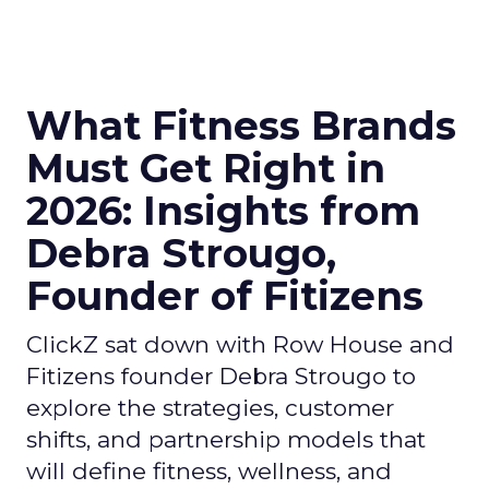
What Fitness Brands
Must Get Right in
2026: Insights from
Debra Strougo,
Founder of Fitizens
ClickZ sat down with Row House and
Fitizens founder Debra Strougo to
explore the strategies, customer
shifts, and partnership models that
will define fitness, wellness, and