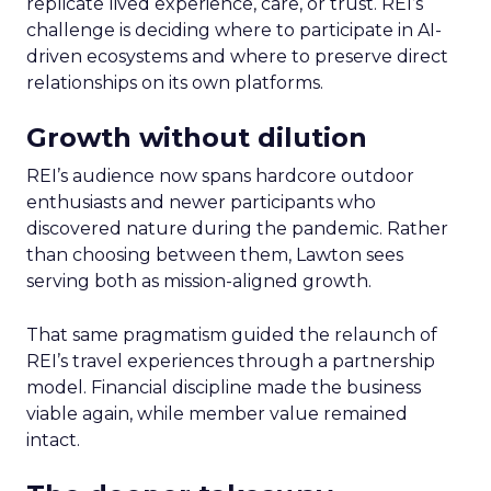
replicate lived experience, care, or trust. REI’s
challenge is deciding where to participate in AI-
driven ecosystems and where to preserve direct
relationships on its own platforms.
Growth without dilution
REI’s audience now spans hardcore outdoor
enthusiasts and newer participants who
discovered nature during the pandemic. Rather
than choosing between them, Lawton sees
serving both as mission-aligned growth.
That same pragmatism guided the relaunch of
REI’s travel experiences through a partnership
model. Financial discipline made the business
viable again, while member value remained
intact.