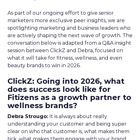
As part of our ongoing effort to give senior
marketers more exclusive peer insights, we are
spotlighting marketing and business leaders who
are actively shaping the next wave of growth. The
conversation below is adapted from a Q&A insight
session between ClickZ and Debra, focused on
what it will take for fitness, wellness, and even
beauty brands to win in 2026.
ClickZ: Going into 2026, what
does success look like for
Fitizens as a growth partner to
wellness brands?
Debra Strougo:
It is always about really
understanding your customer and being super
clear on who that customer is, what makes them
tick, what makes them engage with your brand.