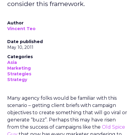
consider this framework.
Author
Vincent Teo
Date published
May 10, 2011
Categories
Asia
Marketing
Strategies
Strategy
Many agency folks would be familiar with this
scenario – getting client briefs with campaign
objectives to create something that will go viral or
generate “buzz”. Perhaps this may have risen
from the success of campaigns like the
Old Spice
Guy
that now has every marketer pandering to