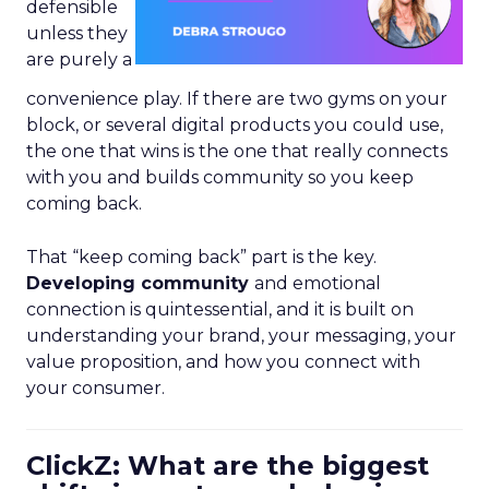
defensible
unless they
are purely a
convenience play. If there are two gyms on your
block, or several digital products you could use,
the one that wins is the one that really connects
with you and builds community so you keep
coming back.
That “keep coming back” part is the key.
Developing community
and emotional
connection is quintessential, and it is built on
understanding your brand, your messaging, your
value proposition, and how you connect with
your consumer.
ClickZ: What are the biggest