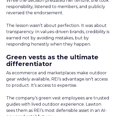
While the decision predated her tenure, she took
responsibility, listened to members, and publicly
reversed the endorsement.
The lesson wasn’t about perfection. It was about
transparency. In values-driven brands, credibility is
earned not by avoiding mistakes, but by
responding honestly when they happen.
Green vests as the ultimate
differentiator
As ecommerce and marketplaces make outdoor
gear widely available, REI’s advantage isn’t access
to product. It’s access to expertise.
The company’s green vest employees are trusted
guides with lived outdoor experience. Lawton
sees them as REI’s most defensible asset in an AI-