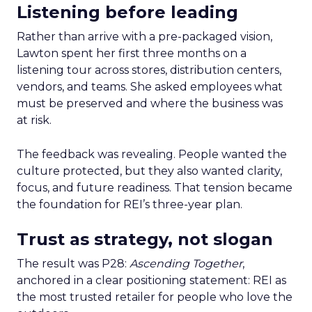
Listening before leading
Rather than arrive with a pre-packaged vision,
Lawton spent her first three months on a
listening tour across stores, distribution centers,
vendors, and teams. She asked employees what
must be preserved and where the business was
at risk.
The feedback was revealing. People wanted the
culture protected, but they also wanted clarity,
focus, and future readiness. That tension became
the foundation for REI’s three-year plan.
Trust as strategy, not slogan
The result was P28:
Ascending Together
,
anchored in a clear positioning statement: REI as
the most trusted retailer for people who love the