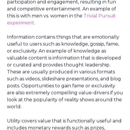
participation and engagement, resulting in fun
and competitive entertainment. An example of
this is with men vs. women in the
Trivial Pursuit
experiment
.
Information contains things that are emotionally
useful to users such as knowledge, gossip, fame,
or exclusivity. An example of knowledge as
valuable content is information that is developed
or curated and provides thought leadership.
These are usually produced in various formats
such as videos, slideshare presentations, and blog
posts. Opportunities to gain fame or exclusivity
are also extremely compelling value-drivers if you
look at the popularity of reality shows around the
world.
Utility covers value that is functionally useful and
includes monetary rewards such as prizes,