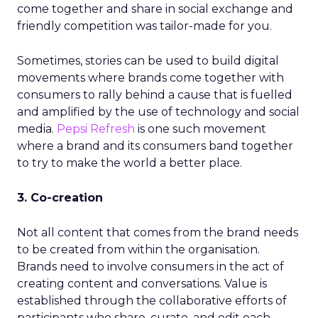
come together and share in social exchange and
friendly competition was tailor-made for you.
Sometimes, stories can be used to build digital
movements where brands come together with
consumers to rally behind a cause that is fuelled
and amplified by the use of technology and social
media.
Pepsi Refresh
is one such movement
where a brand and its consumers band together
to try to make the world a better place.
3. Co-creation
Not all content that comes from the brand needs
to be created from within the organisation.
Brands need to involve consumers in the act of
creating content and conversations. Value is
established through the collaborative efforts of
participants who share, curate, and edit each