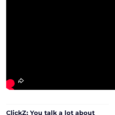
ClickZ: You talk a lot about