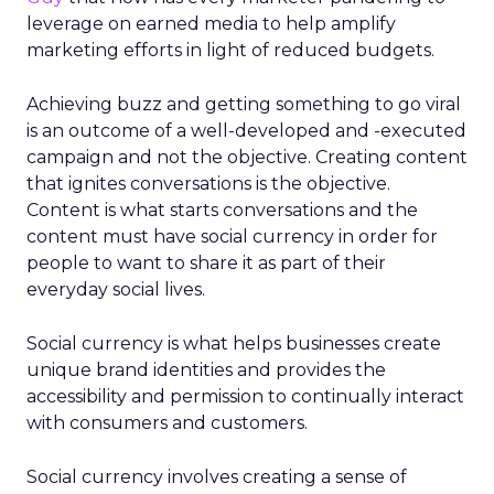
leverage on earned media to help amplify
marketing efforts in light of reduced budgets.
Achieving buzz and getting something to go viral
is an outcome of a well-developed and -executed
campaign and not the objective. Creating content
that ignites conversations is the objective.
Content is what starts conversations and the
content must have social currency in order for
people to want to share it as part of their
everyday social lives.
Social currency is what helps businesses create
unique brand identities and provides the
accessibility and permission to continually interact
with consumers and customers.
Social currency involves creating a sense of