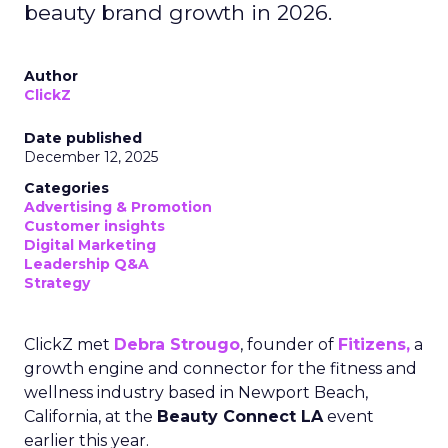
beauty brand growth in 2026.
Author
ClickZ
Date published
December 12, 2025
Categories
Advertising & Promotion
Customer insights
Digital Marketing
Leadership Q&A
Strategy
ClickZ met
Debra Strougo
, founder of
Fitizens,
a
growth engine and connector for the fitness and
wellness industry based in Newport Beach,
California, at the
Beauty Connect LA
event
earlier this year.