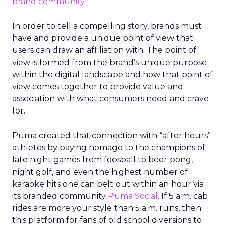
brand community
.
In order to tell a compelling story, brands must
have and provide a unique point of view that
users can draw an affiliation with. The point of
view is formed from the brand’s unique purpose
within the digital landscape and how that point of
view comes together to provide value and
association with what consumers need and crave
for.
Puma created that connection with “after hours”
athletes by paying homage to the champions of
late night games from foosball to beer pong,
night golf, and even the highest number of
karaoke hits one can belt out within an hour via
its branded community
Puma Social
. If 5 a.m. cab
rides are more your style than 5 a.m. runs, then
this platform for fans of old school diversions to