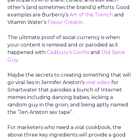
other’s (and sometimes the brand’s) efforts. Good
examples are Burberry’s
Art of the Trench
and
Vitamin Water’s
Flavor Creator
.
The ultimate proof of social currency is when
your content is remixed and or parodied as it
happened with
Cadbury’s Gorilla
and
Old Spice
Guy
.
Maybe the secrets to creating something that will
go viral lies in Jennifer Aniston’s
viral video
for
Smartwater that parodies a bunch of Internet
memes including dancing babies, kicking a
random guy in the groin, and being aptly named
the “Jen Aniston sex tape”.
For marketers who need a viral cookbook, the
above three key ingredients will provide a good