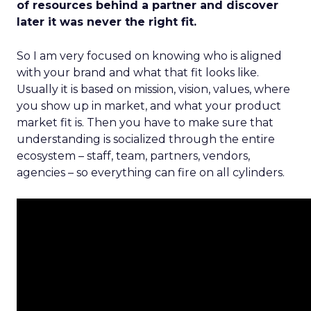
of resources behind a partner and discover
later it was never the right fit.
So I am very focused on knowing who is aligned
with your brand and what that fit looks like.
Usually it is based on mission, vision, values, where
you show up in market, and what your product
market fit is. Then you have to make sure that
understanding is socialized through the entire
ecosystem – staff, team, partners, vendors,
agencies – so everything can fire on all cylinders.