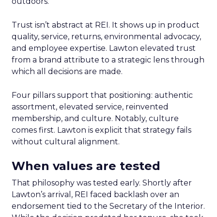
outdoors.
Trust isn’t abstract at REI. It shows up in product
quality, service, returns, environmental advocacy,
and employee expertise. Lawton elevated trust
from a brand attribute to a strategic lens through
which all decisions are made.
Four pillars support that positioning: authentic
assortment, elevated service, reinvented
membership, and culture. Notably, culture
comes first. Lawton is explicit that strategy fails
without cultural alignment.
When values are tested
That philosophy was tested early. Shortly after
Lawton’s arrival, REI faced backlash over an
endorsement tied to the Secretary of the Interior.