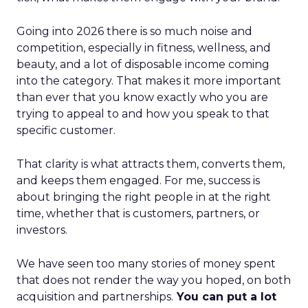
Going into 2026 there is so much noise and
competition, especially in fitness, wellness, and
beauty, and a lot of disposable income coming
into the category. That makes it more important
than ever that you know exactly who you are
trying to appeal to and how you speak to that
specific customer.
That clarity is what attracts them, converts them,
and keeps them engaged. For me, success is
about bringing the right people in at the right
time, whether that is customers, partners, or
investors.
We have seen too many stories of money spent
that does not render the way you hoped, on both
acquisition and partnerships.
You can put a lot