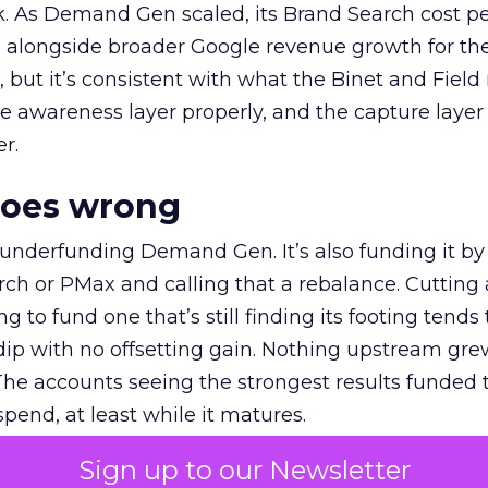
k. As Demand Gen scaled, its Brand Search cost p
ly, alongside broader Google revenue growth for t
et, but it’s consistent with what the Binet and Field
e awareness layer properly, and the capture layer
r.
goes wrong
 underfunding Demand Gen. It’s also funding it by
h or PMax and calling that a rebalance. Cutting
g to fund one that’s still finding its footing tends 
ip with no offsetting gain. Nothing upstream gre
The accounts seeing the strongest results funded
pend, at least while it matures.
Sign up to our Newsletter
 on the table