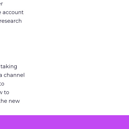
er
he account
 research
 taking
 a channel
to
w to
 the new