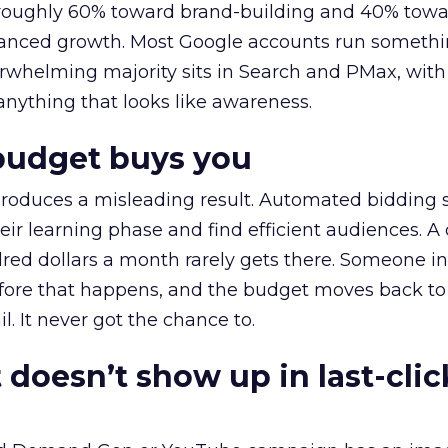
t roughly 60% toward brand-building and 40% towa
alanced growth. Most Google accounts run somethi
erwhelming majority sits in Search and PMax, with
 anything that looks like awareness.
budget buys you
roduces a misleading result. Automated bidding
eir learning phase and find efficient audiences. 
red dollars a month rarely gets there. Someone i
before that happens, and the budget moves back to
l. It never got the chance to.
 doesn’t show up in last-clic