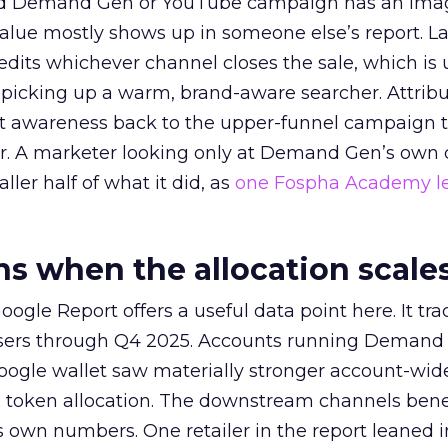
ed Demand Gen or YouTube campaign has an ima
alue mostly shows up in someone else’s report. La
redits whichever channel closes the sale, which is 
picking up a warm, brand-aware searcher. Attribu
at awareness back to the upper-funnel campaign 
ier. A marketer looking only at Demand Gen’s own
ller half of what it did, as
one Fospha Academy l
 when the allocation scale
ogle Report offers a useful data point here. It tr
rtisers through Q4 2025. Accounts running Demand
oogle wallet saw materially stronger account-wi
a token allocation. The downstream channels benef
own numbers. One retailer in the report leaned i