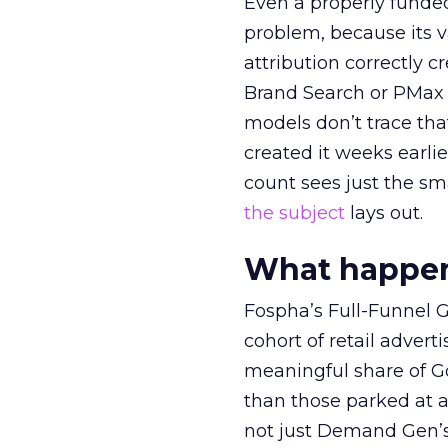
Even a properly fund
problem, because its v
attribution correctly c
Brand Search or PMax 
models don’t trace th
created it weeks earl
count sees just the sma
the subject
lays out.
What happens
Fospha’s Full-Funnel Go
cohort of retail adve
meaningful share of G
than those parked at 
not just Demand Gen’s 