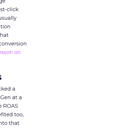
ge
st-click
usually
tion
that
 conversion
esson on
s
acked a
 Gen at a
de ROAS
ited too,
nto that