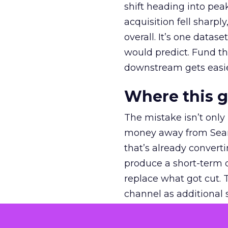
shift heading into pea
acquisition fell sharp
overall. It’s one datas
would predict. Fund th
downstream gets easie
Where this 
The mistake isn’t only
money away from Searc
that’s already convertin
produce a short-term d
replace what got cut. 
channel as additional s
The decision