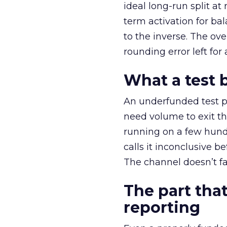
ideal long-run split a
term activation for b
to the inverse. The ov
rounding error left for
What a test 
An underfunded test p
need volume to exit th
running on a few hund
calls it inconclusive 
The channel doesn’t fai
The part that
reporting