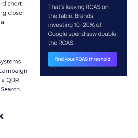
rd short-
ng closer
 a
 systems
A campaign
n a QBR
 Search.
k