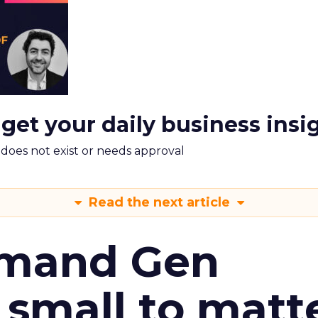
 get your daily business insi
m does not exist or needs approval
Read the next article
emand Gen
 small to matt