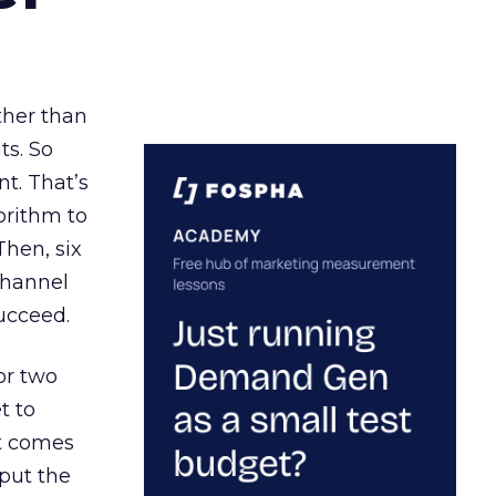
ather than
ts. So
t. That’s
orithm to
Then, six
channel
ucceed.
or two
t to
ct comes
 put the