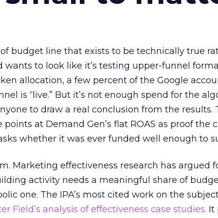
 of budget line that exists to be technically true r
d wants to look like it’s testing upper-funnel forma
n allocation, a few percent of the Google accoun
el is “live.” But it’s not enough spend for the alg
anyone to draw a real conclusion from the results. 
 points at Demand Gen’s flat ROAS as proof the 
asks whether it was ever funded well enough to s
em. Marketing effectiveness research has argued f
lding activity needs a meaningful share of budge
lic one. The IPA’s most cited work on the subje
r Field’s analysis of effectiveness case studies.
It