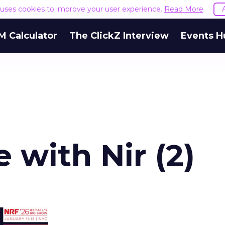
e uses cookies to improve your user experience.
Read More
M Calculator
The ClickZ Interview
Events H
 with Nir (2)