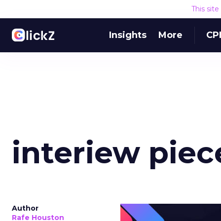
This sit
Insights
More
CP
interiew piece
Author
Rafe Houston