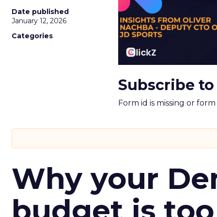
Date published
January 12, 2026
Categories
Subscribe to
Form id is missing or for
Why your D
budget is too