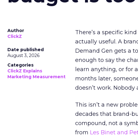
Author
There’s a specific kind
ClickZ
actually useful. A bran
Date published
Demand Gen gets a toke
August 3, 2026
enough to say the chann
Categories
learn anything, or for 
ClickZ Explains
Marketing Measurement
months later, someone
doesn’t work. Nobody 
This isn’t a new probl
decades that brand-bui
compound, not a symbo
from
Les Binet and Pete