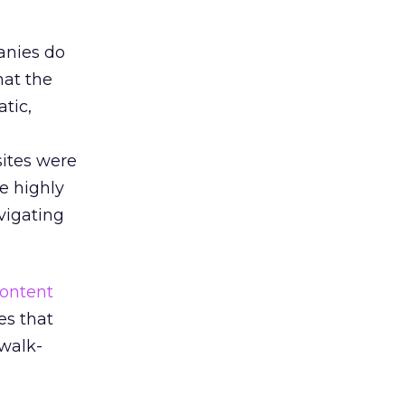
anies do
hat the
atic,
sites were
e highly
avigating
ontent
es that
 walk-