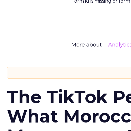
Form id is missing or for
More about:
Analytic
The TikTok P
What Morocca