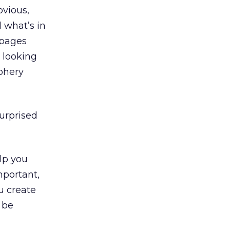
bvious,
 what’s in
 pages
s looking
iphery
surprised
lp you
mportant,
u create
 be