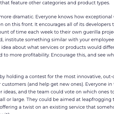
 that feature other categories and product types.
 more dramatic. Everyone knows how exceptional 
 on this front. It encourages all of its developers 
unt of time each week to their own guerilla projec
d, institute something similar with your employees
idea about what services or products would diffe
to more profitability. Encourage this, and see wh
by holding a contest for the most innovative, out-
ur customers (and help get new ones). Everyone in 
er ideas, and the team could vote on which ones t
ll or large. They could be aimed at leapfrogging 
offering a twist on an existing service that som