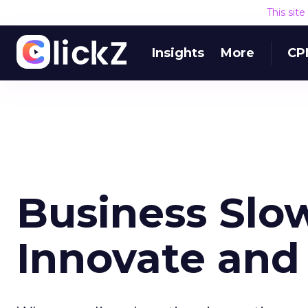
This sit
Insights
More
CP
Business Slo
Innovate and