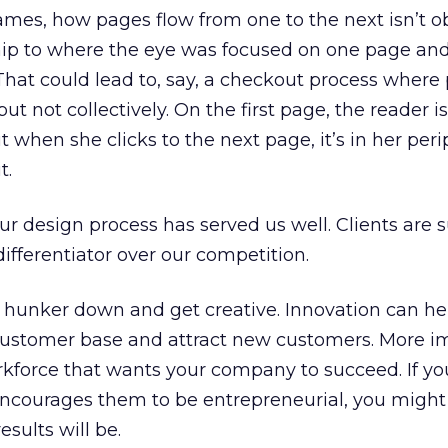
rames, how pages flow from one to the next isn’t o
ship to where the eye was focused on one page and
 That could lead to, say, a checkout process where
but not collectively. On the first page, the reader i
but when she clicks to the next page, it’s in her per
t.
ur design process has served us well. Clients are 
 differentiator over our competition.
w, hunker down and get creative. Innovation can he
customer base and attract new customers. More i
kforce that wants your company to succeed. If yo
ncourages them to be entrepreneurial, you might
esults will be.