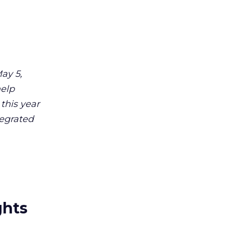
ay 5,
help
 this year
tegrated
ghts