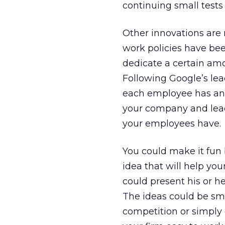
continuing small tests
Other innovations are
work policies have been
dedicate a certain amo
Following Google’s lea
each employee has an 
your company and lead 
your employees have.
You could make it fun 
idea that will help yo
could present his or h
The ideas could be sma
competition or simply 