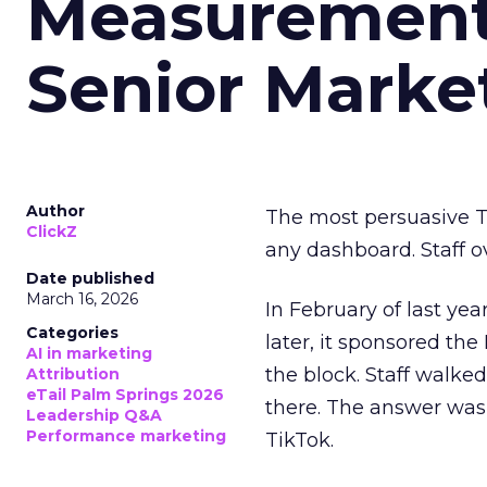
Measurement 
Senior Marke
Author
The most persuasive Ti
ClickZ
any dashboard. Staff o
Date published
March 16, 2026
In February of last ye
Categories
later, it sponsored th
AI in marketing
the block. Staff walk
Attribution
eTail Palm Springs 2026
there. The answer was
Leadership Q&A
Performance marketing
TikTok.