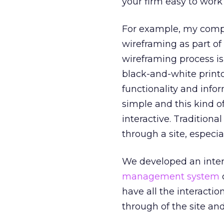
your firm easy to work
For example, my comp
wireframing as part of
wireframing process is 
black-and-white printo
functionality and infor
simple and this kind o
interactive. Traditiona
through a site, especia
We developed an inter
management system
o
have all the interactio
through of the site and