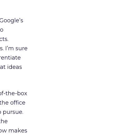
Google’s
to
ts.
. I’m sure
rentiate
at ideas
of-the-box
the office
o pursue.
the
ehow makes