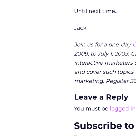
Until next time…
Jack
Join us for a one-day
O
2009, to July 1, 2009.
interactive marketers d
and cover such topics 
marketing. Register 3
Leave a Reply
You must be
logged in
Subscribe to