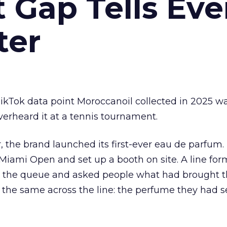
Gap Tells Eve
ter
kTok data point Moroccanoil collected in 2025 wa
verheard it at a tennis tournament.
ar, the brand launched its first-ever eau de parfum
e Miami Open and set up a booth on site. A line f
ed the queue and asked people what had brought
 the same across the line: the perfume they had 