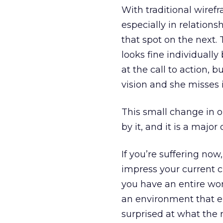
With traditional wiref
especially in relation
that spot on the next.
looks fine individually 
at the call to action, 
vision and she misses i
This small change in o
by it, and it is a major
If you’re suffering no
impress your current 
you have an entire wor
an environment that e
surprised at what the r