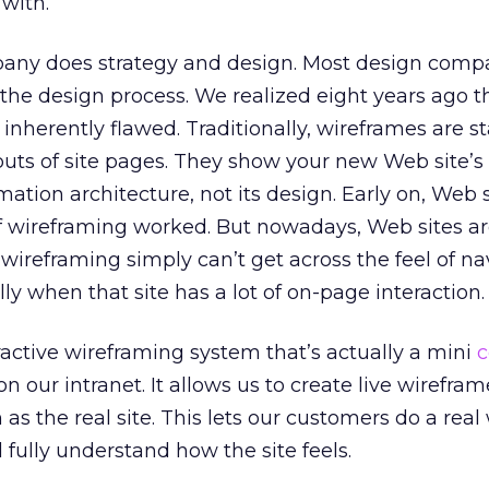
 with.
any does strategy and design. Most design comp
 the design process. We realized eight years ago t
inherently flawed. Traditionally, wireframes are st
uts of site pages. They show your new Web site’s
mation architecture, not its design. Early on, Web 
f wireframing worked. But nowadays, Web sites ar
l wireframing simply can’t get across the feel of n
lly when that site has a lot of on-page interaction.
active wireframing system that’s actually a mini
c
n our intranet. It allows us to create live wirefram
n as the real site. This lets our customers do a real
 fully understand how the site feels.