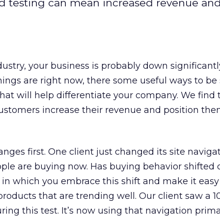
 testing can mean increased revenue and
stry, your business is probably down significantl
hings are right now, there some useful ways to b
hat will help differentiate your company. We find 
ustomers increase their revenue and position the
anges first. One client just changed its site naviga
ople are buying now. Has buying behavior shifted 
est in which you embrace this shift and make it easy
products that are trending well. Our client saw a 1
ing this test. It’s now using that navigation prima