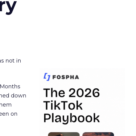
ry
s not in
. Months
ormed down
 them
seen on