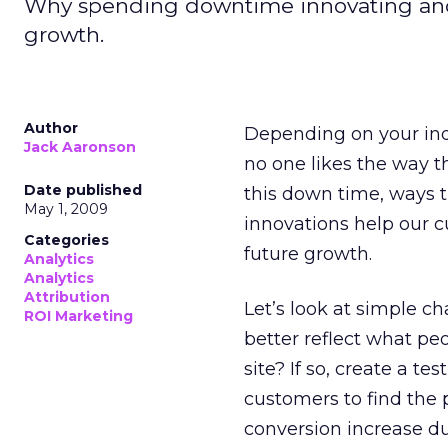
Why spending downtime innovating and
growth.
Author
Depending on your indu
Jack Aaronson
no one likes the way t
Date published
this down time, ways t
May 1, 2009
innovations help our c
Categories
future growth.
Analytics
Analytics
Attribution
Let’s look at simple ch
ROI Marketing
better reflect what pe
site? If so, create a t
customers to find the 
conversion increase dur