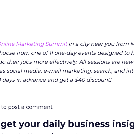
nline Marketing Summit
in a city near you from M
 Choose from one of 11 one-day events designed to 
o their jobs more effectively. All sessions are new
as social media, e-mail marketing, search, and in
0 days in advance and get a $40 discount!
to post a comment.
 get your daily business insi