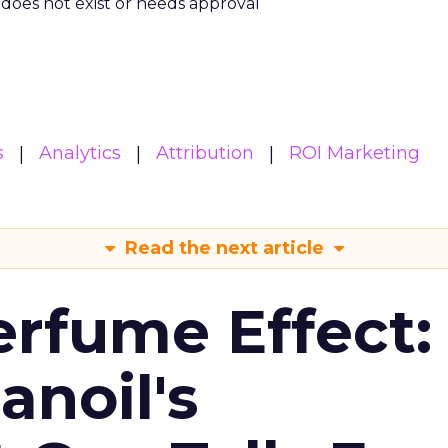
m does not exist or needs approval
s
Analytics
Attribution
ROI Marketing
Read the next article
erfume Effect:
noil's