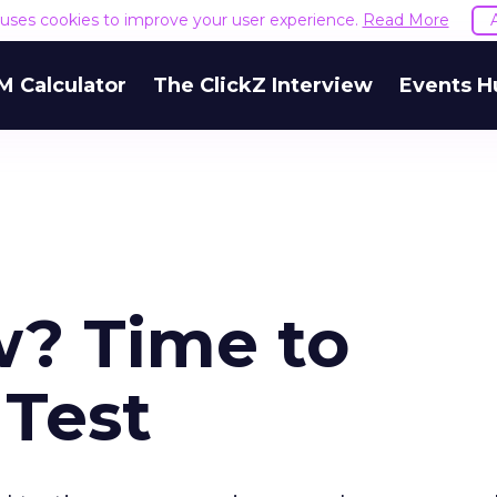
e uses cookies to improve your user experience.
Read More
M Calculator
The ClickZ Interview
Events H
w? Time to
 Test