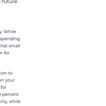
 future
y. While
e spending
that small
m for
tion to
on your
 for
0 percent
rily, while