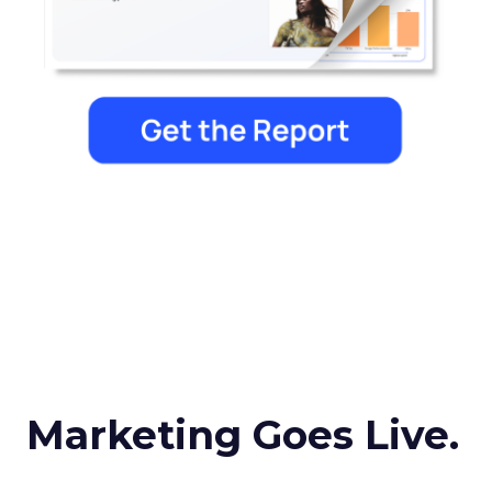
Marketing Goes Live.