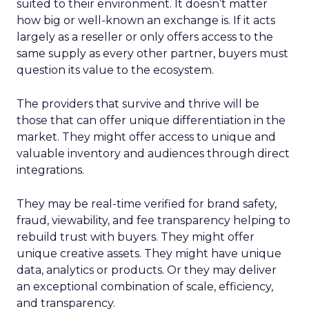
suited to their environment. It doesn’t matter
how big or well-known an exchange is. If it acts
largely as a reseller or only offers access to the
same supply as every other partner, buyers must
question its value to the ecosystem.
The providers that survive and thrive will be
those that can offer unique differentiation in the
market. They might offer access to unique and
valuable inventory and audiences through direct
integrations.
They may be real-time verified for brand safety,
fraud, viewability, and fee transparency helping to
rebuild trust with buyers. They might offer
unique creative assets. They might have unique
data, analytics or products. Or they may deliver
an exceptional combination of scale, efficiency,
and transparency.