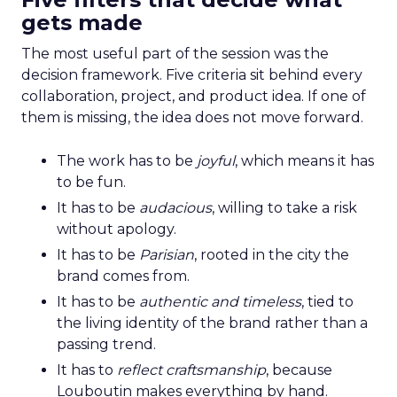
gets made
The most useful part of the session was the
decision framework. Five criteria sit behind every
collaboration, project, and product idea. If one of
them is missing, the idea does not move forward.
The work has to be
joyful
, which means it has
to be fun.
It has to be
audacious
, willing to take a risk
without apology.
It has to be
Parisian
, rooted in the city the
brand comes from.
It has to be
authentic and timeless
, tied to
the living identity of the brand rather than a
passing trend.
It has to
reflect craftsmanship
, because
Louboutin makes everything by hand.