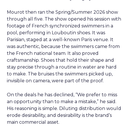
Mourot then ran the Spring/Summer 2026 show
through all five. The show opened his session with
footage of French synchronized swimmers in a
pool, performing in Louboutin shoes. It was
Parisian, staged at a well-known Paris venue. It
was authentic, because the swimmers came from
the French national team. It also proved
craftsmanship. Shoes that hold their shape and
stay precise through a routine in water are hard
to make. The bruises the swimmers picked up,
invisible on camera, were part of the proof.
On the deals he has declined, “We prefer to miss
an opportunity than to make a mistake,” he said.
His reasoning is simple. Diluting distribution would
erode desirability, and desirability is the brand’s
main commercial asset.