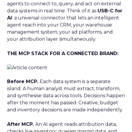
agents to connect to, query, and act on external
data systems in real time. Think of it as
USB-C for
AI
: a universal connector that lets an intelligent
agent reach into your CRM, your warehouse
management system, your ad platforms, and
your attribution layer simultaneously.
THE MCP STACK FOR A CONNECTED BRAND:
Before MCP.
Each data system is a separate
island. A human analyst must extract, transform,
and synthesise data across tools. Decisions happen
after the moment has passed. Creative, budget
and inventory decisions are made independently.
After MCP.
An AI agent reads attribution data,
checks live inventory, queries margin data, and