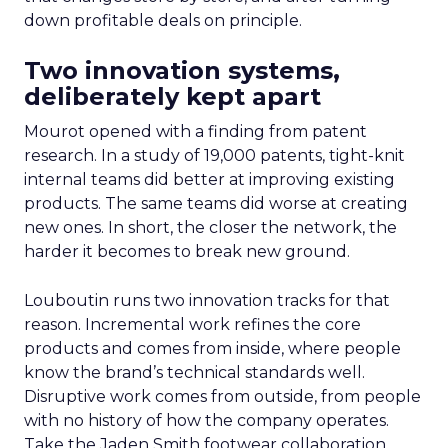
down profitable deals on principle.
Two innovation systems,
deliberately kept apart
Mourot opened with a finding from patent
research. In a study of 19,000 patents, tight-knit
internal teams did better at improving existing
products. The same teams did worse at creating
new ones. In short, the closer the network, the
harder it becomes to break new ground.
Louboutin runs two innovation tracks for that
reason. Incremental work refines the core
products and comes from inside, where people
know the brand’s technical standards well.
Disruptive work comes from outside, from people
with no history of how the company operates.
Take the Jaden Smith footwear collaboration,