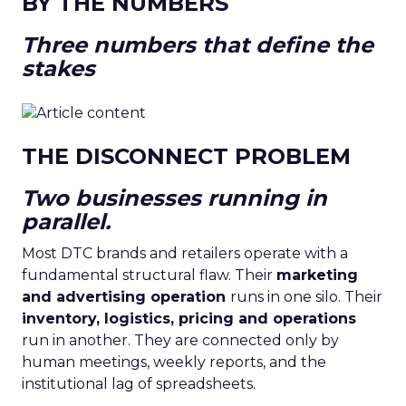
BY THE NUMBERS
Three numbers that define the
stakes
THE DISCONNECT PROBLEM
Two businesses running in
parallel.
Most DTC brands and retailers operate with a
fundamental structural flaw. Their
marketing
and advertising operation
runs in one silo. Their
inventory, logistics, pricing and operations
run in another. They are connected only by
human meetings, weekly reports, and the
institutional lag of spreadsheets.