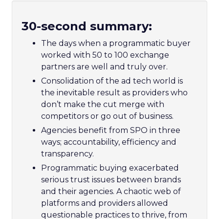
30-second summary:
The days when a programmatic buyer
worked with 50 to 100 exchange
partners are well and truly over.
Consolidation of the ad tech world is
the inevitable result as providers who
don’t make the cut merge with
competitors or go out of business.
Agencies benefit from SPO in three
ways; accountability, efficiency and
transparency.
Programmatic buying exacerbated
serious trust issues between brands
and their agencies. A chaotic web of
platforms and providers allowed
questionable practices to thrive, from