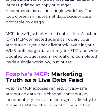
writes updated ad copy or budget
recommendations — in a single workflow. The
loop closes in minutes, not days. Decisions are
profitable by design.
MCP doesn’t just let AI read data. It lets AI act on
it. An MCP-connected agent can query your
attribution layer, check live stock levels in your
WMS, pull margin data from your ERP, and write
updated budget recommendations. Completed
inside a single workflow, in minutes.
Fospha’s MCP
: Marketing
Truth as a Live Data Feed
Fospha’s MCP exposes verified, privacy-safe
attribution data, true channel contribution,
incrementality, and saturation signals directly to
AI agents. Rather than a monthly report that