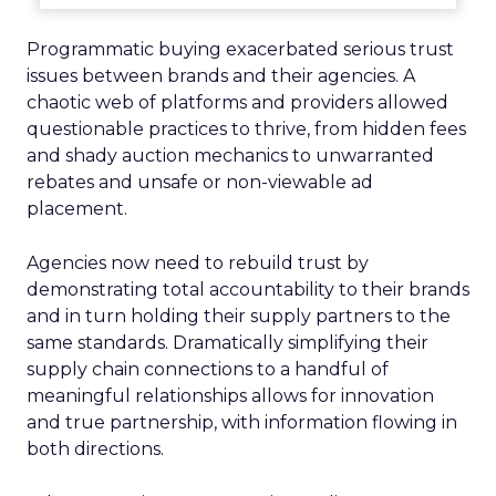
Programmatic buying exacerbated serious trust
issues between brands and their agencies. A
chaotic web of platforms and providers allowed
questionable practices to thrive, from hidden fees
and shady auction mechanics to unwarranted
rebates and unsafe or non-viewable ad
placement.
Agencies now need to rebuild trust by
demonstrating total accountability to their brands
and in turn holding their supply partners to the
same standards. Dramatically simplifying their
supply chain connections to a handful of
meaningful relationships allows for innovation
and true partnership, with information flowing in
both directions.