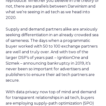
reproduce. Whether you believe in the theory or
not, there are parallels between Darwinism and
what we’re seeing in ad tech as we head into
2020.
Supply and demand partners alike are anxiously
seeking differentiation in an already crowded sea
of sameness. The days when a programmatic
buyer worked with 50 to 100 exchange partners
are well and truly over. And with two of the
larger DSP’s of years past – IgnitionOne and
Sizmek – announcing bankruptcy in 2019, it’s
never been so important for advertisers and
publishers to ensure their ad tech partners are
secure.
With data privacy now top of mind and demand
for transparent relationships in ad tech, buyers
are employing supply-path optimization (SPO)