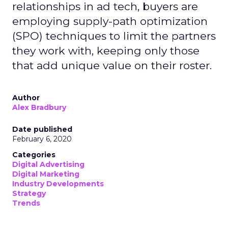
relationships in ad tech, buyers are
employing supply-path optimization
(SPO) techniques to limit the partners
they work with, keeping only those
that add unique value on their roster.
Author
Alex Bradbury
Date published
February 6, 2020
Categories
Digital Advertising
Digital Marketing
Industry Developments
Strategy
Trends