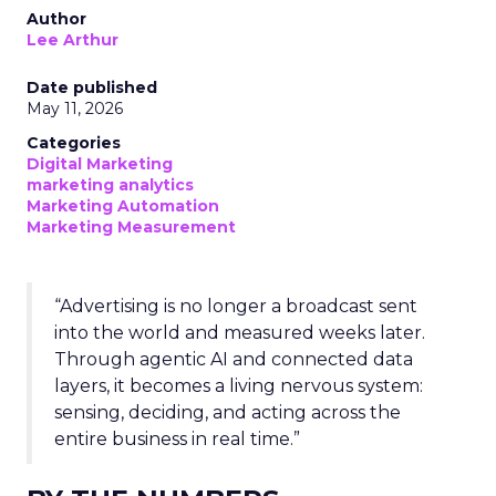
Author
Lee Arthur
Date published
May 11, 2026
Categories
Digital Marketing
marketing analytics
Marketing Automation
Marketing Measurement
“Advertising is no longer a broadcast sent
into the world and measured weeks later.
Through agentic AI and connected data
layers, it becomes a living nervous system:
sensing, deciding, and acting across the
entire business in real time.”