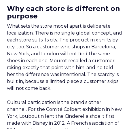
Why each store is different on
purpose
What sets the store model apart is deliberate
localization. There is no single global concept, and
each store suits its city. The product mix shifts by
city, too. So a customer who shops in Barcelona,
New York, and London will not find the same
shoes in each one. Mourot recalled a customer
raising exactly that point with him, and he told
her the difference was intentional. The scarcity is
built in, because a limited piece a customer skips
will not come back.
Cultural participation is the brand’s other
channel. For the Comité Colbert exhibition in New
York, Louboutin lent the Cinderella shoe it first
made with Disney in 2012. A French association of