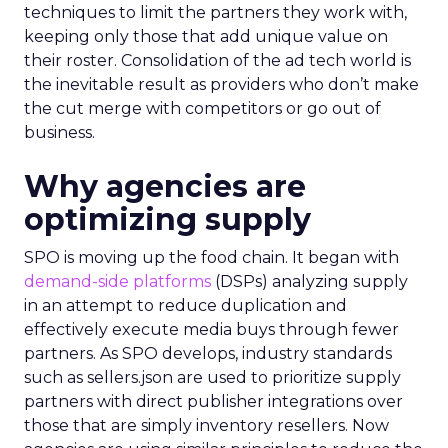
techniques to limit the partners they work with,
keeping only those that add unique value on
their roster. Consolidation of the ad tech world is
the inevitable result as providers who don’t make
the cut merge with competitors or go out of
business.
Why agencies are
optimizing supply
SPO is moving up the food chain. It began with
demand-side platforms
(DSPs) analyzing supply
in an attempt to reduce duplication and
effectively execute media buys through fewer
partners. As SPO develops, industry standards
such as sellers.json are used to prioritize supply
partners with direct publisher integrations over
those that are simply inventory resellers. Now