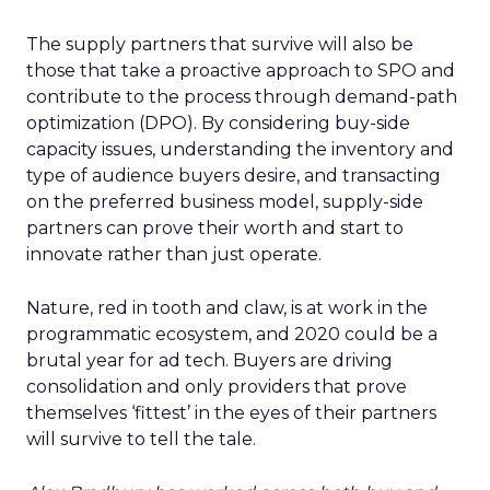
The supply partners that survive will also be
those that take a proactive approach to SPO and
contribute to the process through demand-path
optimization (DPO). By considering buy-side
capacity issues, understanding the inventory and
type of audience buyers desire, and transacting
on the preferred business model, supply-side
partners can prove their worth and start to
innovate rather than just operate.
Nature, red in tooth and claw, is at work in the
programmatic ecosystem, and 2020 could be a
brutal year for ad tech. Buyers are driving
consolidation and only providers that prove
themselves ‘fittest’ in the eyes of their partners
will survive to tell the tale.