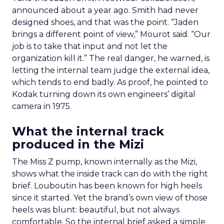
announced about a year ago. Smith had never
designed shoes, and that was the point. “Jaden
brings a different point of view,” Mourot said. “Our
job is to take that input and not let the
organization kill it.” The real danger, he warned, is
letting the internal team judge the external idea,
which tends to end badly. As proof, he pointed to
Kodak turning down its own engineers’ digital
camera in 1975.
What the internal track
produced in the Mizi
The Miss Z pump, known internally as the Mizi,
shows what the inside track can do with the right
brief. Louboutin has been known for high heels
since it started. Yet the brand’s own view of those
heels was blunt: beautiful, but not always
comfortable. So the internal brief asked a simple