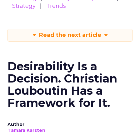
Strategy
Trends
Read the next article
Desirability Is a
Decision. Christian
Louboutin Has a
Framework for It.
Author
Tamara Karsten