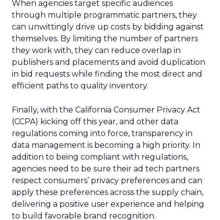
When agencies target specific audiences
through multiple programmatic partners, they
can unwittingly drive up costs by bidding against
themselves. By limiting the number of partners
they work with, they can reduce overlap in
publishers and placements and avoid duplication
in bid requests while finding the most direct and
efficient paths to quality inventory.
Finally, with the California Consumer Privacy Act
(CCPA) kicking off this year, and other data
regulations coming into force, transparency in
data management is becoming a high priority. In
addition to being compliant with regulations,
agencies need to be sure their ad tech partners
respect consumers’ privacy preferences and can
apply these preferences across the supply chain,
delivering a positive user experience and helping
to build favorable brand recognition.