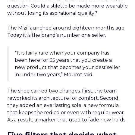
question. Could a stiletto be made more wearable
without losing its aspirational quality?
The Mizi launched around eighteen months ago.
Today it is the brand’s number one seller.
“It is fairly rare when your company has
been here for 35 years that you create a
new product that becomes your best seller
in under two years,” Mourot said.
The shoe carried two changes. First, the team
reworked its architecture for comfort. Second,
they added an everlasting sole, a new formula
that keeps the red color even with regular wear.
As a result, a marker that used to fade now holds.
Five filters that decide what