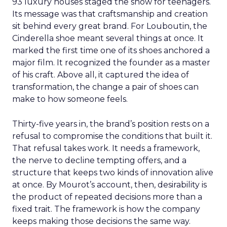
93 luxury houses staged the show for teenagers.
Its message was that craftsmanship and creation
sit behind every great brand. For Louboutin, the
Cinderella shoe meant several things at once. It
marked the first time one of its shoes anchored a
major film. It recognized the founder as a master
of his craft. Above all, it captured the idea of
transformation, the change a pair of shoes can
make to how someone feels.
Thirty-five years in, the brand’s position rests on a
refusal to compromise the conditions that built it.
That refusal takes work. It needs a framework,
the nerve to decline tempting offers, and a
structure that keeps two kinds of innovation alive
at once. By Mourot’s account, then, desirability is
the product of repeated decisions more than a
fixed trait. The framework is how the company
keeps making those decisions the same way.