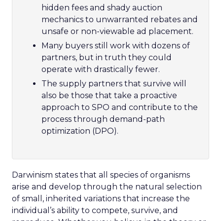
hidden fees and shady auction
mechanics to unwarranted rebates and
unsafe or non-viewable ad placement.
Many buyers still work with dozens of
partners, but in truth they could
operate with drastically fewer.
The supply partners that survive will
also be those that take a proactive
approach to SPO and contribute to the
process through demand-path
optimization (DPO).
Darwinism states that all species of organisms
arise and develop through the natural selection
of small, inherited variations that increase the
individual’s ability to compete, survive, and