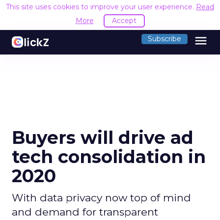
This site uses cookies to improve your user experience.
Read
More
Accept
menu
Subscribe
Buyers will drive ad
tech consolidation in
2020
With data privacy now top of mind
and demand for transparent