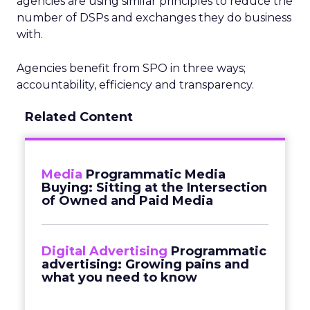
agencies are using similar principles to reduce the
number of DSPs and exchanges they do business
with.
Agencies benefit from SPO in three ways;
accountability, efficiency and transparency.
Related Content
Media
Programmatic Media
Buying: Sitting at the Intersection
of Owned and Paid Media
Digital Advertising
Programmatic
advertising: Growing pains and
what you need to know