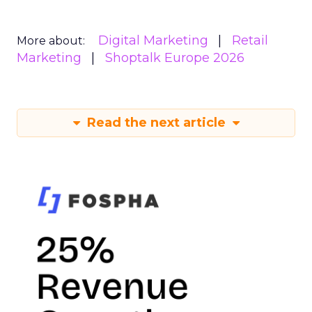
Digital Marketing
Retail
More about:
Marketing
Shoptalk Europe 2026
Read the next article