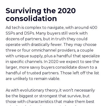
Surviving the 2020
consolidation
Ad tech is complex to navigate, with around 400
SSPs and DSPs. Many buyers still work with
dozens of partners, but in truth they could
operate with drastically fewer. They may choose
three or four omnichannel providers, a couple
with unique supply, plus a handful that specialize
in specific channels. In 2020 we expect to see the
larger, more savvy buyers consolidate down to a
handful of trusted partners. Those left off the list
are unlikely to remain viable.
As with evolutionary theory, it won’t necessarily
be the biggest or strongest that survive, but
those with characteristics that make them best