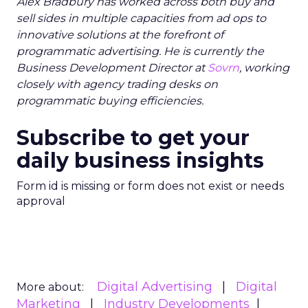
Alex Bradbury has worked across both buy and
sell sides in multiple capacities from ad ops to
innovative solutions at the forefront of
programmatic advertising. He is currently the
Business Development Director at
Sovrn
, working
closely with agency trading desks on
programmatic buying efficiencies.
Subscribe to get your
daily business insights
Form id is missing or form does not exist or needs
approval
Digital Advertising
Digital
More about:
Marketing
Industry Developments