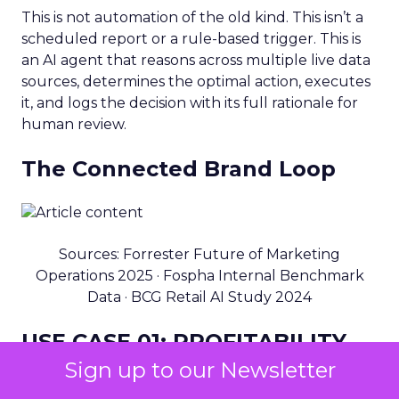
This is not automation of the old kind. This isn’t a
scheduled report or a rule-based trigger. This is
an AI agent that reasons across multiple live data
sources, determines the optimal action, executes
it, and logs the decision with its full rationale for
human review.
The Connected Brand Loop
Sources: Forrester Future of Marketing
Operations 2025 · Fospha Internal Benchmark
Data · BCG Retail AI Study 2024
USE CASE 01: PROFITABILITY
Sign up to our Newsletter
End-to-end profitable decision