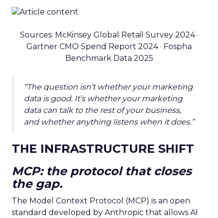
Sources: McKinsey Global Retail Survey 2024 ·
Gartner CMO Spend Report 2024 · Fospha
Benchmark Data 2025
“The question isn’t whether your marketing
data is good. It’s whether your marketing
data can talk to the rest of your business,
and whether anything listens when it does.”
THE INFRASTRUCTURE SHIFT
MCP: the protocol that closes
the gap.
The Model Context Protocol (MCP) is an open
standard developed by Anthropic that allows AI