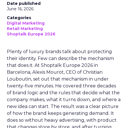
Date published
June 16, 2026
Categories
Digital Marketing
Retail Marketing
Shoptalk Europe 2026
Plenty of luxury brands talk about protecting
their identity. Few can describe the mechanism
that does it. At Shoptalk Europe 2026 in
Barcelona, Alexis Mourot, CEO of Christian
Louboutin, set out that mechanism in under
twenty-five minutes. He covered three decades
of brand logic and the rules that decide what the
company makes, what it turns down, and where a
new idea can start. The result was a clear picture
of how the brand keeps generating demand. It
does so without heavy advertising, with product
that changes store by store, and after turning