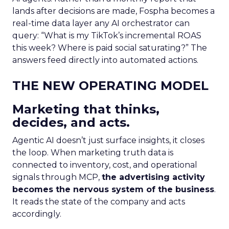
lands after decisions are made, Fospha becomes a
real-time data layer any AI orchestrator can
query: “What is my TikTok’s incremental ROAS
this week? Where is paid social saturating?” The
answers feed directly into automated actions.
THE NEW OPERATING MODEL
Marketing that thinks,
decides, and acts.
Agentic AI doesn’t just surface insights, it closes
the loop. When marketing truth data is
connected to inventory, cost, and operational
signals through MCP,
the advertising activity
becomes the nervous system of the business
.
It reads the state of the company and acts
accordingly.