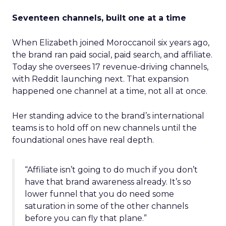
Seventeen channels, built one at a time
When Elizabeth joined Moroccanoil six years ago,
the brand ran paid social, paid search, and affiliate.
Today she oversees 17 revenue-driving channels,
with Reddit launching next. That expansion
happened one channel at a time, not all at once.
Her standing advice to the brand’s international
teams is to hold off on new channels until the
foundational ones have real depth.
“Affiliate isn’t going to do much if you don’t
have that brand awareness already. It’s so
lower funnel that you do need some
saturation in some of the other channels
before you can fly that plane.”