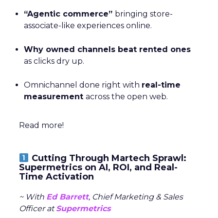
“Agentic commerce”
bringing store-
associate-like experiences online.
Why owned channels beat rented ones
as clicks dry up.
Omnichannel done right with
real-time
measurement
across the open web.
Read more!
Cutting Through Martech Sprawl:
Supermetrics on AI, ROI, and Real-
Time Activation
~ With
Ed Barrett
, Chief Marketing & Sales
Officer at
Supermetrics