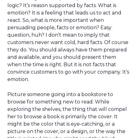
logic? It’s reason supported by facts. What is
emotion? It is a feeling that leads us to act and
react. So, what is more important when
persuading people, facts or emotion? Easy
question, huh? I don’t mean to imply that
customers never want cold, hard facts. Of course
they do. You should always have them prepared
and available, and you should present them
when the time is right. But it is not facts that
convince customers to go with your company. It’s
emotion.
Picture someone going into a bookstore to
browse for something new to read. While
exploring the shelves, the thing that will compel
her to browse a book is primarily the cover. It
might be the color that is eye-catching, or a
picture on the cover, or a design, or the way the