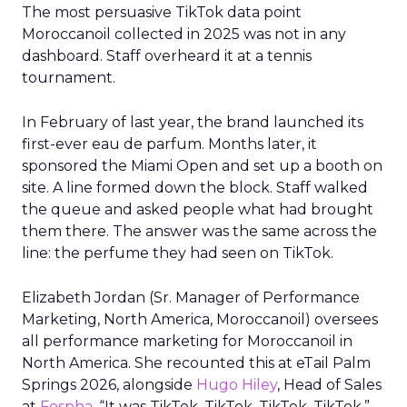
The most persuasive TikTok data point
Moroccanoil collected in 2025 was not in any
dashboard. Staff overheard it at a tennis
tournament.
In February of last year, the brand launched its
first-ever eau de parfum. Months later, it
sponsored the Miami Open and set up a booth on
site. A line formed down the block. Staff walked
the queue and asked people what had brought
them there. The answer was the same across the
line: the perfume they had seen on TikTok.
Elizabeth Jordan (
Sr. Manager of Performance
Marketing, North America, Moroccanoil
) oversees
all performance marketing for Moroccanoil in
North America. She recounted this at eTail Palm
Springs 2026, alongside
Hugo Hiley
, Head of Sales
at
Fospha
. “It was TikTok, TikTok, TikTok, TikTok,”