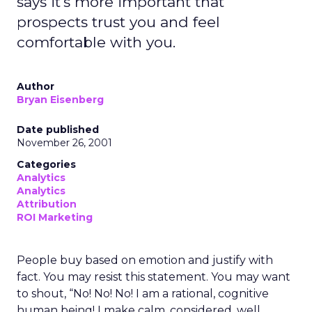
says it's more important that
prospects trust you and feel
comfortable with you.
Author
Bryan Eisenberg
Date published
November 26, 2001
Categories
Analytics
Analytics
Attribution
ROI Marketing
People buy based on emotion and justify with
fact. You may resist this statement. You may want
to shout, “No! No! No! I am a rational, cognitive
human being! I make calm, considered, well