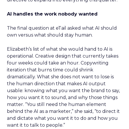
AI handles the work nobody wanted
The final question at eTail asked what AI should
own versus what should stay human.
Elizabeth’s list of what she would hand to AI is
operational. Creative design that currently takes
four weeks could take an hour. Copywriting
iteration that burns time could shrink
dramatically. What she does not want to lose is
the human direction that makes AI output
usable: knowing what you want the brand to say,
how you want it to sound, and why those things
matter. “You still need the human element
behind the AI as a marketer,” she said, “to direct it
and dictate what you want it to do and how you
want it to talk to people.”