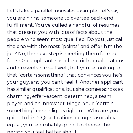
Let’s take a parallel, nonsales example. Let’s say
you are hiring someone to oversee back-end
fulfillment. You’ve culled a handful of resumes
that present you with lots of facts about the
people who seem most qualified. Do you just call
the one with the most “points” and offer him the
job? No, the next step is meeting them face to
face. One applicant has all the right qualifications
and presents himself well, but you’re looking for
that “certain something” that convinces you he’s
your guy, and you can’t feel it. Another applicant
has similar qualifications, but she comes across as
charming, effervescent, determined, a team
player, and an innovator. Bingo! Your “certain
something” meter lights right up. Who are you
going to hire? Qualifications being reasonably
equal, you’re probably going to choose the
person you feel better about.