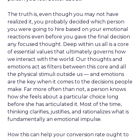
The truth is, even though you may not have
realized it, you probably decided which person
you were going to hire based on your emotional
reactions even before you gave the final decision
any focused thought. Deep within us all is a core
of essential values that ultimately governs how
we interact with the world. Our thoughts and
emotions act as filters between this core and all
the physical stimuli outside us — and emotions
are the key when it comes to the decisions people
make. Far more often than not, a person knows
how she feels about a particular choice long
before she has articulated it. Most of the time,
thinking clarifies, justifies, and rationalizes what is
fundamentally an emotional impulse.
How this can help your conversion rate ought to