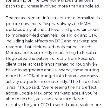
something online. Everyone knows their own
path to purchase involved more than a single ad.
The measurement infrastructure to formalize this
picture now exists. Fospha’s always-on MMM
updates daily at the ad level and gives fair credit
to impression-led channels like TikTok and CTV,
including halo effects on DTC and marketplace
revenue that click-based tools cannot reach.
Moroccanoil is currently onboarding to Fospha.
Hugo cited the pattern directly from Fospha’s
client base: across brands managing roughly $4
billion in aggregate annual spend, those putting
more than 10% of budget into brand awareness
activity outperform consistently. “The halo effect
is real,” Hugo said. “We’re seeing the halo effect
across Google Max, onto marketplaces. If you’re
able to tie that, you can create a different
narrative for your CFO to spend more, scale more.