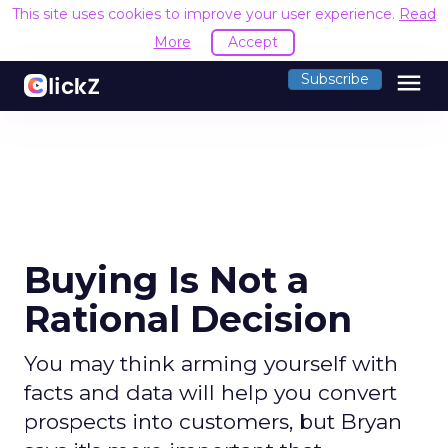
This site uses cookies to improve your user experience.
Read
More
Accept
menu
Subscribe
Buying Is Not a
Rational Decision
You may think arming yourself with
facts and data will help you convert
prospects into customers, but Bryan