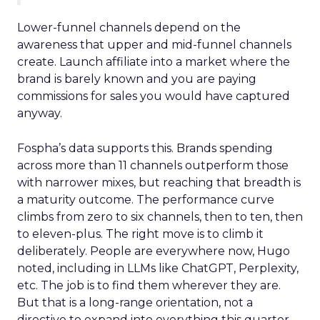
Lower-funnel channels depend on the
awareness that upper and mid-funnel channels
create. Launch affiliate into a market where the
brand is barely known and you are paying
commissions for sales you would have captured
anyway.
Fospha’s data supports this. Brands spending
across more than 11 channels outperform those
with narrower mixes, but reaching that breadth is
a maturity outcome. The performance curve
climbs from zero to six channels, then to ten, then
to eleven-plus. The right move is to climb it
deliberately. People are everywhere now, Hugo
noted, including in LLMs like ChatGPT, Perplexity,
etc. The job is to find them wherever they are.
But that is a long-range orientation, not a
directive to expand into everything this quarter.