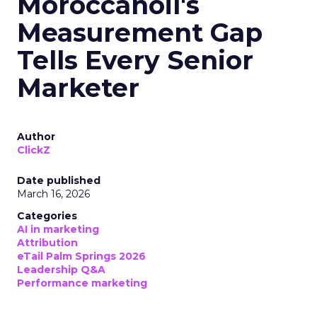
Moroccanoil's
Measurement Gap
Tells Every Senior
Marketer
Author
ClickZ
Date published
March 16, 2026
Categories
AI in marketing
Attribution
eTail Palm Springs 2026
Leadership Q&A
Performance marketing