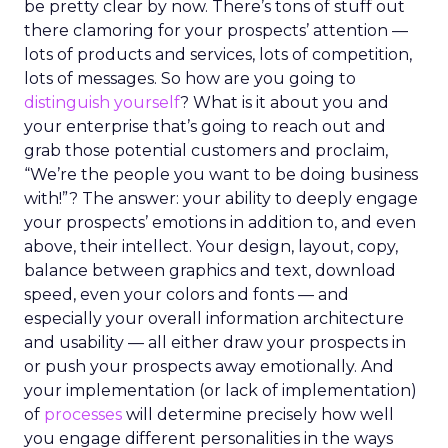
be pretty clear by now. There’s tons of stuff out
there clamoring for your prospects’ attention —
lots of products and services, lots of competition,
lots of messages. So how are you going to
distinguish yourself
? What is it about you and
your enterprise that’s going to reach out and
grab those potential customers and proclaim,
“We’re the people you want to be doing business
with!”? The answer: your ability to deeply engage
your prospects’ emotions in addition to, and even
above, their intellect. Your design, layout, copy,
balance between graphics and text, download
speed, even your colors and fonts — and
especially your overall information architecture
and usability — all either draw your prospects in
or push your prospects away emotionally. And
your implementation (or lack of implementation)
of
processes
will determine precisely how well
you engage different personalities in the ways