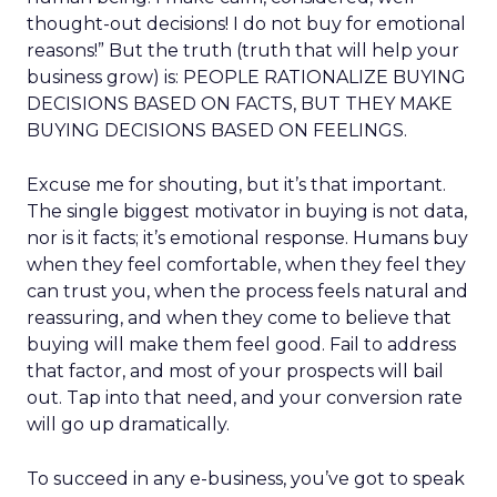
thought-out decisions! I do not buy for emotional
reasons!” But the truth (truth that will help your
business grow) is: PEOPLE RATIONALIZE BUYING
DECISIONS BASED ON FACTS, BUT THEY MAKE
BUYING DECISIONS BASED ON FEELINGS.
Excuse me for shouting, but it’s that important.
The single biggest motivator in buying is not data,
nor is it facts; it’s emotional response. Humans buy
when they feel comfortable, when they feel they
can trust you, when the process feels natural and
reassuring, and when they come to believe that
buying will make them feel good. Fail to address
that factor, and most of your prospects will bail
out. Tap into that need, and your conversion rate
will go up dramatically.
To succeed in any e-business, you’ve got to speak