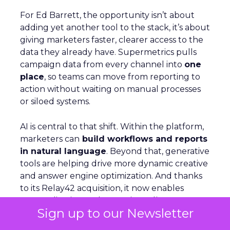
For Ed Barrett, the opportunity isn’t about
adding yet another tool to the stack, it’s about
giving marketers faster, clearer access to the
data they already have. Supermetrics pulls
campaign data from every channel into
one
place
, so teams can move from reporting to
action without waiting on manual processes
or siloed systems.
AI is central to that shift. Within the platform,
marketers can
build workflows and reports
in natural language
. Beyond that, generative
tools are helping drive more dynamic creative
and answer engine optimization. And thanks
to its Relay42 acquisition, it now enables
personalization and campaign adjustments
Sign up to our Newsletter
while campaigns are live, not just in hindsight.