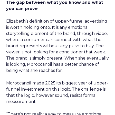
The gap between what you know and what
you can prove
Elizabeth’s definition of upper-funnel advertising
is worth holding onto. It is any emotional
storytelling element of the brand, through video,
where a consumer can connect with what the
brand represents without any push to buy. The
viewer is not looking for a conditioner that week.
The brand is simply present. When she eventually
is looking, Moroccanoil has a better chance of
being what she reaches for.
Moroccanoil made 2025 its biggest year of upper-
funnel investment on this logic. The challenge is
that the logic, however sound, resists formal
measurement.
“There’s not really a way to measure emotional