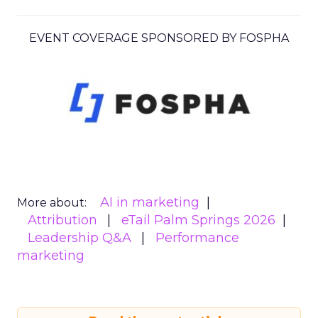
EVENT COVERAGE SPONSORED BY FOSPHA
AI in marketing
More about:
Attribution
eTail Palm Springs 2026
Leadership Q&A
Performance
marketing