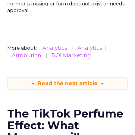
Form id is missing or form does not exist or needs
approval
Analytics
Analytics
More about:
Attribution
ROI Marketing
Read the next article
The TikTok Perfume
Effect: What