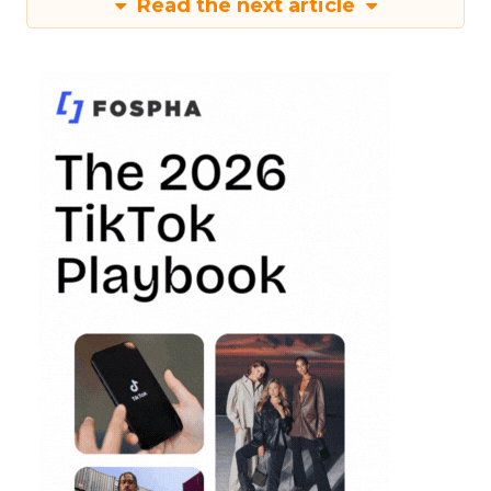
Read the next article