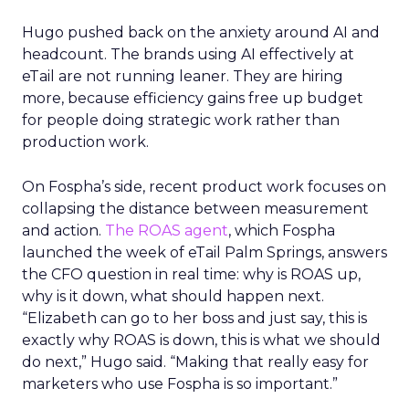
Hugo pushed back on the anxiety around AI and
headcount. The brands using AI effectively at
eTail are not running leaner. They are hiring
more, because efficiency gains free up budget
for people doing strategic work rather than
production work.
On Fospha’s side, recent product work focuses on
collapsing the distance between measurement
and action.
The ROAS agent
, which Fospha
launched the week of eTail Palm Springs, answers
the CFO question in real time: why is ROAS up,
why is it down, what should happen next.
“Elizabeth can go to her boss and just say, this is
exactly why ROAS is down, this is what we should
do next,” Hugo said. “Making that really easy for
marketers who use Fospha is so important.”