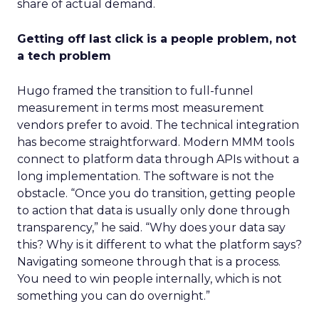
share of actual demand.
Getting off last click is a people problem, not
a tech problem
Hugo framed the transition to full-funnel
measurement in terms most measurement
vendors prefer to avoid. The technical integration
has become straightforward. Modern MMM tools
connect to platform data through APIs without a
long implementation. The software is not the
obstacle. “Once you do transition, getting people
to action that data is usually only done through
transparency,” he said. “Why does your data say
this? Why is it different to what the platform says?
Navigating someone through that is a process.
You need to win people internally, which is not
something you can do overnight.”