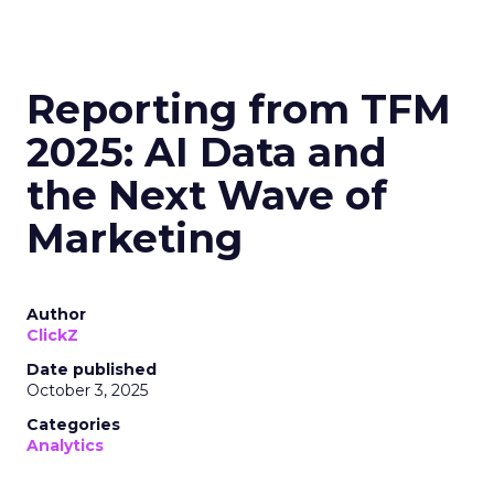
Reporting from TFM
2025: AI Data and
the Next Wave of
Marketing
Author
ClickZ
Date published
October 3, 2025
Categories
Analytics