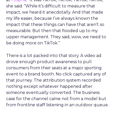
she said. “While it’s difficult to measure that
impact, we heard it anecdotally. And that made
my life easier, because I’ve always known the
impact that these things can have that aren’t so
measurable. But then that flooded up to my
upper management. They said, wow, we need to
be doing more on TikTok.”
There is a lot packed into that story. A video ad
drove enough product awareness to pull
consumers from their seats at a major sporting
event to a brand booth. No click captured any of
that journey. The attribution system recorded
nothing except whatever happened after
someone eventually converted. The business
case for the channel came not from a model but
from frontline staff listening in an outdoor queue.