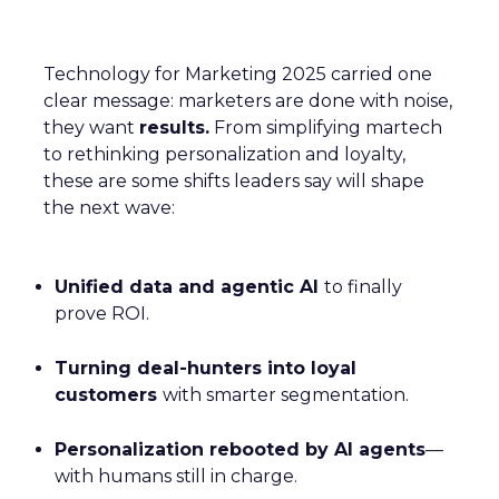
Technology for Marketing 2025 carried one
clear message: marketers are done with noise,
they want
results.
From simplifying martech
to rethinking personalization and loyalty,
these are some shifts leaders say will shape
the next wave:
Unified data and agentic AI
to finally
prove ROI.
Turning deal-hunters into loyal
customers
with smarter segmentation.
Personalization rebooted by AI agents
—
with humans still in charge.