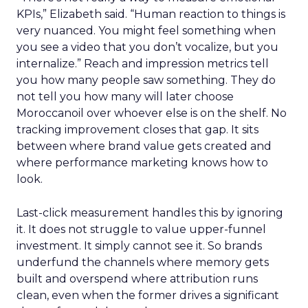
KPIs,” Elizabeth said. “Human reaction to things is
very nuanced. You might feel something when
you see a video that you don’t vocalize, but you
internalize.” Reach and impression metrics tell
you how many people saw something. They do
not tell you how many will later choose
Moroccanoil over whoever else is on the shelf. No
tracking improvement closes that gap. It sits
between where brand value gets created and
where performance marketing knows how to
look.
Last-click measurement handles this by ignoring
it. It does not struggle to value upper-funnel
investment. It simply cannot see it. So brands
underfund the channels where memory gets
built and overspend where attribution runs
clean, even when the former drives a significant