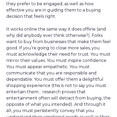
they prefer to be engaged, as well as how
effective you are in guiding them to a buying
decision that feels right.
It works online the same way it does offline (and
why did anybody ever think otherwise?). Folks
want to buy from businesses that make them feel
good. If you’re going to close more sales, you
must acknowledge their need for trust. You must
mirror their values. You must inspire confidence.
You must appear empathetic. You must
communicate that you are responsible and
dependable. You must offer them a delightful
shopping experience (this is not to say you must
entertain them… research proves that
entertainment often will detract from buying, the
opposite of what you intended). And through it
all, you must persistently convey that you
understand their emotional needs as well as their