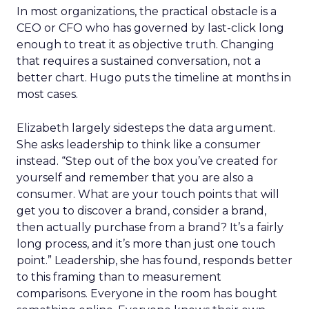
In most organizations, the practical obstacle is a
CEO or CFO who has governed by last-click long
enough to treat it as objective truth. Changing
that requires a sustained conversation, not a
better chart. Hugo puts the timeline at months in
most cases.
Elizabeth largely sidesteps the data argument.
She asks leadership to think like a consumer
instead. “Step out of the box you’ve created for
yourself and remember that you are also a
consumer. What are your touch points that will
get you to discover a brand, consider a brand,
then actually purchase from a brand? It’s a fairly
long process, and it’s more than just one touch
point.” Leadership, she has found, responds better
to this framing than to measurement
comparisons. Everyone in the room has bought