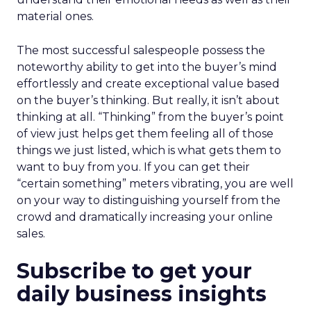
material ones.
The most successful salespeople possess the
noteworthy ability to get into the buyer’s mind
effortlessly and create exceptional value based
on the buyer’s thinking. But really, it isn’t about
thinking at all. “Thinking” from the buyer’s point
of view just helps get them feeling all of those
things we just listed, which is what gets them to
want to buy from you. If you can get their
“certain something” meters vibrating, you are well
on your way to distinguishing yourself from the
crowd and dramatically increasing your online
sales.
Subscribe to get your
daily business insights