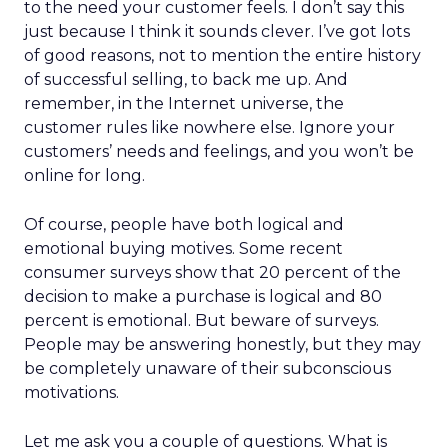
to the need your customer feels. I don’t say this
just because I think it sounds clever. I’ve got lots
of good reasons, not to mention the entire history
of successful selling, to back me up. And
remember, in the Internet universe, the
customer rules like nowhere else. Ignore your
customers’ needs and feelings, and you won’t be
online for long.
Of course, people have both logical and
emotional buying motives. Some recent
consumer surveys show that 20 percent of the
decision to make a purchase is logical and 80
percent is emotional. But beware of surveys.
People may be answering honestly, but they may
be completely unaware of their subconscious
motivations.
Let me ask you a couple of questions. What is