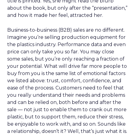
title is printed. Yes, she might read the blurb
about the book, but only after the “presentation,”
and how it made her feel, attracted her.
Business-to-business (B2B) sales are no different.
Imagine you’re selling production equipment for
the plastics industry. Performance data and even
price can only take you so far. You may close
some sales, but you’re only reaching a fraction of
your potential. What will drive far more people to
buy from you is the same list of emotional factors
we listed above: trust, comfort, confidence, and
ease of the process. Customers need to feel that
you really understand their needs and problems
and can be relied on, both before and after the
sale — not just to enable them to crank out more
plastic, but to support them, reduce their stress,
be enjoyable to work with, and so on. Sounds like
a relationship, doesn’t it? Well, that’s just what it is.