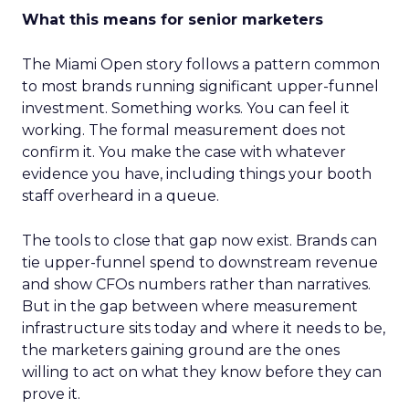
What this means for senior marketers
The Miami Open story follows a pattern common
to most brands running significant upper-funnel
investment. Something works. You can feel it
working. The formal measurement does not
confirm it. You make the case with whatever
evidence you have, including things your booth
staff overheard in a queue.
The tools to close that gap now exist. Brands can
tie upper-funnel spend to downstream revenue
and show CFOs numbers rather than narratives.
But in the gap between where measurement
infrastructure sits today and where it needs to be,
the marketers gaining ground are the ones
willing to act on what they know before they can
prove it.