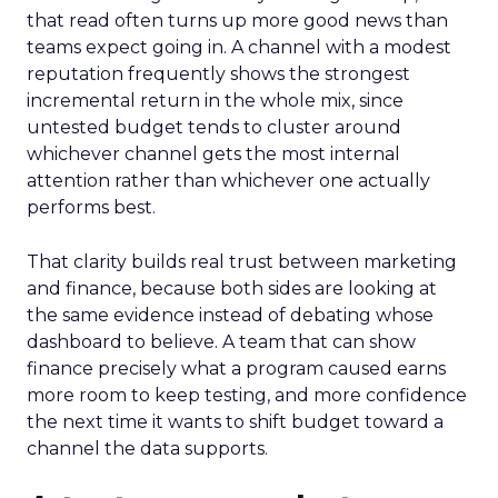
that read often turns up more good news than
teams expect going in. A channel with a modest
reputation frequently shows the strongest
incremental return in the whole mix, since
untested budget tends to cluster around
whichever channel gets the most internal
attention rather than whichever one actually
performs best.
That clarity builds real trust between marketing
and finance, because both sides are looking at
the same evidence instead of debating whose
dashboard to believe. A team that can show
finance precisely what a program caused earns
more room to keep testing, and more confidence
the next time it wants to shift budget toward a
channel the data supports.