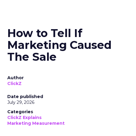
How to Tell If
Marketing Caused
The Sale
Author
ClickZ
Date published
July 29, 2026
Categories
ClickZ Explains
Marketing Measurement