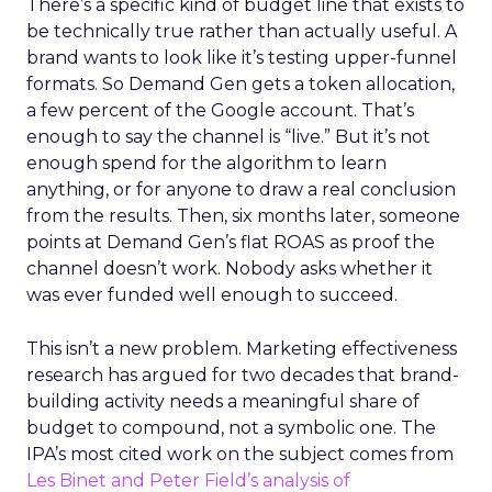
There’s a specific kind of budget line that exists to
be technically true rather than actually useful. A
brand wants to look like it’s testing upper-funnel
formats. So Demand Gen gets a token allocation,
a few percent of the Google account. That’s
enough to say the channel is “live.” But it’s not
enough spend for the algorithm to learn
anything, or for anyone to draw a real conclusion
from the results. Then, six months later, someone
points at Demand Gen’s flat ROAS as proof the
channel doesn’t work. Nobody asks whether it
was ever funded well enough to succeed.
This isn’t a new problem. Marketing effectiveness
research has argued for two decades that brand-
building activity needs a meaningful share of
budget to compound, not a symbolic one. The
IPA’s most cited work on the subject comes from
Les Binet and Peter Field’s analysis of