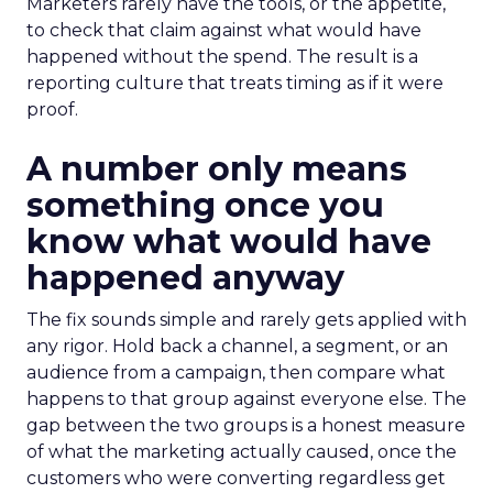
Marketers rarely have the tools, or the appetite,
to check that claim against what would have
happened without the spend. The result is a
reporting culture that treats timing as if it were
proof.
A number only means
something once you
know what would have
happened anyway
The fix sounds simple and rarely gets applied with
any rigor. Hold back a channel, a segment, or an
audience from a campaign, then compare what
happens to that group against everyone else. The
gap between the two groups is a honest measure
of what the marketing actually caused, once the
customers who were converting regardless get