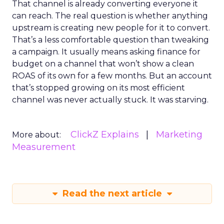
That channel is already converting everyone it
can reach. The real question is whether anything
upstream is creating new people for it to convert.
That’s a less comfortable question than tweaking
a campaign. It usually means asking finance for
budget on a channel that won’t show a clean
ROAS of its own for a few months. But an account
that’s stopped growing on its most efficient
channel was never actually stuck. It was starving.
ClickZ Explains
Marketing
More about:
Measurement
Read the next article