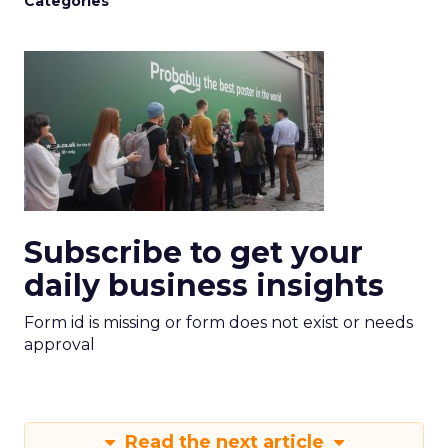
Categories
Subscribe to get your
daily business insights
Form id is missing or form does not exist or needs
approval
Read the next article