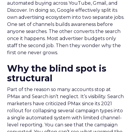
automated buying across YouTube, Gmail, and
Discover. In doing so, Google effectively split its
own advertising ecosystem into two separate jobs.
One set of channels builds awareness before
anyone searches. The other converts the search
once it happens. Most advertiser budgets only
staff the second job. Then they wonder why the
first one never grows.
Why the blind spot is
structural
Part of the reason so many accounts stop at
PMax and Search isn’t neglect. It’s visibility. Search
marketers have criticized PMax since its 2021
rollout for collapsing several campaign types into
a single automated system with limited channel-
level reporting. You can see that the campaign
converted. You often can’t see what warmed the