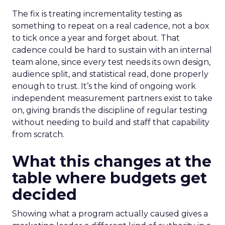
The fix is treating incrementality testing as
something to repeat on a real cadence, not a box
to tick once a year and forget about. That
cadence could be hard to sustain with an internal
team alone, since every test needs its own design,
audience split, and statistical read, done properly
enough to trust. It’s the kind of ongoing work
independent measurement partners exist to take
on, giving brands the discipline of regular testing
without needing to build and staff that capability
from scratch.
What this changes at the
table where budgets get
decided
Showing what a program actually caused gives a