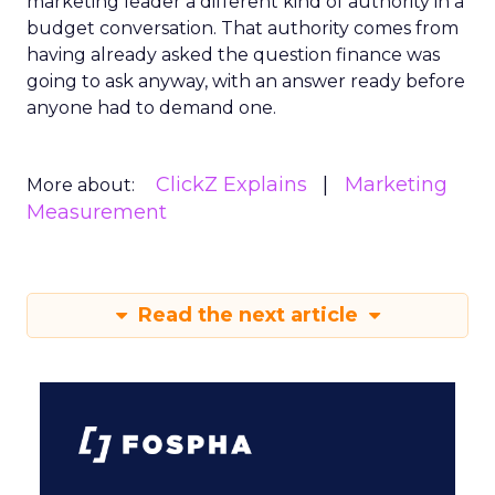
marketing leader a different kind of authority in a
budget conversation. That authority comes from
having already asked the question finance was
going to ask anyway, with an answer ready before
anyone had to demand one.
ClickZ Explains
Marketing
More about:
Measurement
Read the next article