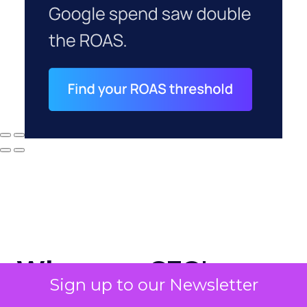
Why your CFO's
Sign up to our Newsletter
revenue number