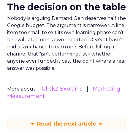
The decision on the table
Nobody is arguing Demand Gen deserves half the
Google budget. The argument is narrower. A line
item too small to exit its own learning phase can’t
be evaluated on its own reported ROAS. It hasn’t
had a fair chance to earn one. Before killing a
channel that “isn’t performing,” ask whether
anyone ever funded it past the point where a real
answer was possible.
ClickZ Explains
Marketing
More about:
Measurement
Read the next article