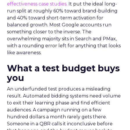
effectiveness case studies.
It put the ideal long-
run split at roughly 60% toward brand-building
and 40% toward short-term activation for
balanced growth. Most Google accounts run
something closer to the inverse. The
overwhelming majority sits in Search and PMax,
with a rounding error left for anything that looks
like awareness.
What a test budget buys
you
An underfunded test produces a misleading
result. Automated bidding systems need volume
to exit their learning phase and find efficient
audiences. A campaign running on a few
hundred dollars a month rarely gets there.
Someone in a QBR calls it inconclusive before