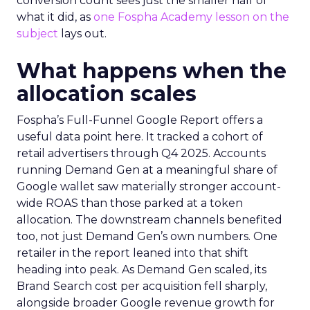
conversion count sees just the smaller half of
what it did, as
one Fospha Academy lesson on the
subject
lays out.
What happens when the
allocation scales
Fospha’s Full-Funnel Google Report offers a
useful data point here. It tracked a cohort of
retail advertisers through Q4 2025. Accounts
running Demand Gen at a meaningful share of
Google wallet saw materially stronger account-
wide ROAS than those parked at a token
allocation. The downstream channels benefited
too, not just Demand Gen’s own numbers. One
retailer in the report leaned into that shift
heading into peak. As Demand Gen scaled, its
Brand Search cost per acquisition fell sharply,
alongside broader Google revenue growth for