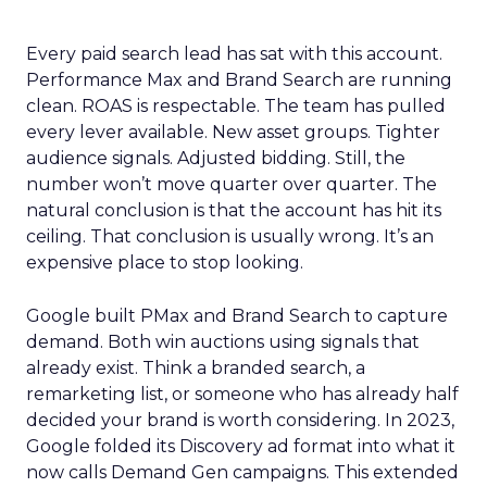
Every paid search lead has sat with this account.
Performance Max and Brand Search are running
clean. ROAS is respectable. The team has pulled
every lever available. New asset groups. Tighter
audience signals. Adjusted bidding. Still, the
number won’t move quarter over quarter. The
natural conclusion is that the account has hit its
ceiling. That conclusion is usually wrong. It’s an
expensive place to stop looking.
Google built PMax and Brand Search to capture
demand. Both win auctions using signals that
already exist. Think a branded search, a
remarketing list, or someone who has already half
decided your brand is worth considering. In 2023,
Google folded its Discovery ad format into what it
now calls Demand Gen campaigns. This extended