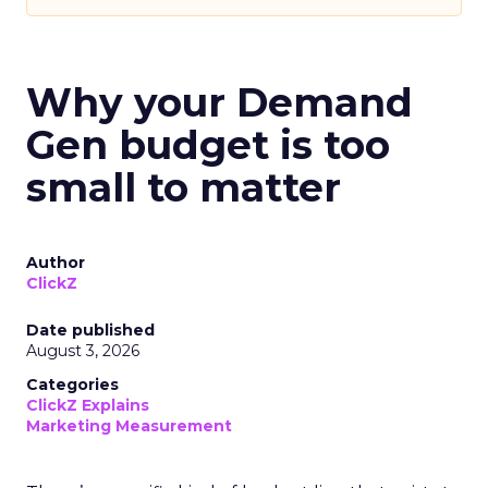
Why your Demand
Gen budget is too
small to matter
Author
ClickZ
Date published
August 3, 2026
Categories
ClickZ Explains
Marketing Measurement