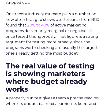
stripped out.
One recent industry estimate puts a number on
how often that gap shows up. Research from BCG
found that
20% to 40%
of active marketing
programs deliver only marginal or negative lift
once tested this rigorously. That figure is a strong
argument for testing more broadly, since the
programs worth checking are usually the largest
ones already getting the most budget.
The real value of testing
is showing marketers
where budget already
works
A properly run test gives a team a precise read on
where its budget is already earning its keep, and