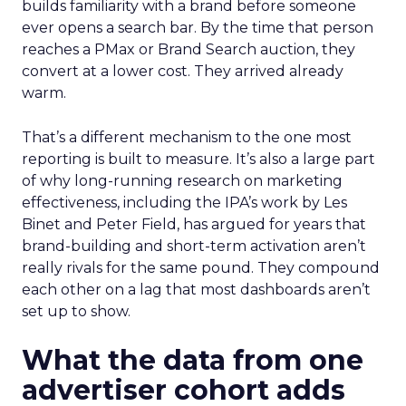
builds familiarity with a brand before someone
ever opens a search bar. By the time that person
reaches a PMax or Brand Search auction, they
convert at a lower cost. They arrived already
warm.
That’s a different mechanism to the one most
reporting is built to measure. It’s also a large part
of why long-running research on marketing
effectiveness, including the IPA’s work by Les
Binet and Peter Field, has argued for years that
brand-building and short-term activation aren’t
really rivals for the same pound. They compound
each other on a lag that most dashboards aren’t
set up to show.
What the data from one
advertiser cohort adds