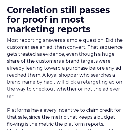
Correlation still passes
for proof in most
marketing reports
Most reporting answers a simple question. Did the
customer see an ad, then convert. That sequence
gets treated as evidence, even though a huge
share of the customers a brand targets were
already leaning toward a purchase before any ad
reached them. A loyal shopper who searches a
brand name by habit will click a retargeting ad on
the way to checkout whether or not the ad ever
ran.
Platforms have every incentive to claim credit for
that sale, since the metric that keeps a budget
flowing is the metric the platform reports.