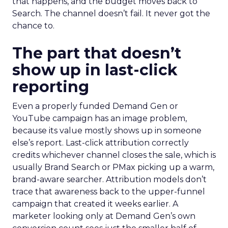
that happens, and the budget moves back to
Search. The channel doesn’t fail. It never got the
chance to.
The part that doesn’t
show up in last-click
reporting
Even a properly funded Demand Gen or
YouTube campaign has an image problem,
because its value mostly shows up in someone
else’s report. Last-click attribution correctly
credits whichever channel closes the sale, which is
usually Brand Search or PMax picking up a warm,
brand-aware searcher. Attribution models don’t
trace that awareness back to the upper-funnel
campaign that created it weeks earlier. A
marketer looking only at Demand Gen’s own