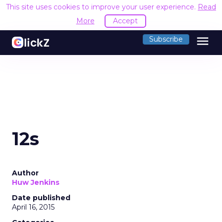
This site uses cookies to improve your user experience.
Read
More
Accept
menu
Subscribe
12s
Author
Huw Jenkins
Date published
April 16, 2015