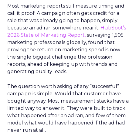
Most marketing reports still measure timing and
call it proof. A campaign often gets credit for a
sale that was already going to happen, simply
because an ad ran somewhere near it.
HubSpot’s
2026 State of Marketing Report,
surveying 1,505
marketing professionals globally, found that
proving the return on marketing spend is now
the single biggest challenge the profession
reports, ahead of keeping up with trends and
generating quality leads.
The question worth asking of any “successful”
campaign is simple. Would that customer have
bought anyway. Most measurement stacks have a
limited way to answer it. They were built to track
what happened after an ad ran, and few of them
model what would have happened if the ad had
never run at all.