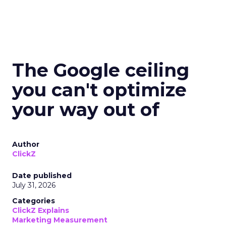
The Google ceiling
you can't optimize
your way out of
Author
ClickZ
Date published
July 31, 2026
Categories
ClickZ Explains
Marketing Measurement