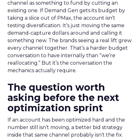
channel as something to fund by cutting an
existing one. If Demand Gen gets its budget by
taking a slice out of PMax, the account isn’t
testing diversification. It’s just moving the same
demand-capture dollars around and calling it
something new. The brands seeing a real lift grew
every channel together. That’s a harder budget
conversation to have internally than “we’re
reallocating.” But it’s the conversation the
mechanics actually require.
The question worth
asking before the next
optimization sprint
If an account has been optimized hard and the
number still isn’t moving, a better bid strategy
inside that same channel probably isn’t the fix.