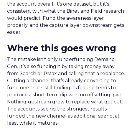
the account overall. It’s one dataset, but it’s
consistent with what the Binet and Field research
would predict. Fund the awareness layer
properly, and the capture layer downstream gets
easier.
Where this goes wrong
The mistake isn’t only underfunding Demand
Gen. It’s also funding it by taking money away
from Search or PMax and calling that a rebalance.
Cutting a channel that’s already converting to
fund one that’s still finding its footing tends to
produce a short-term dip with no offsetting gain.
Nothing upstream grew to replace what got cut.
The accounts seeing the strongest results
funded the new channel as additional spend, at
least while it matures.