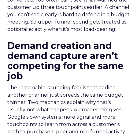
customer up three touchpoints earlier. A channel
you can’t see clearly is hard to defend in a budget
meeting. So upper-funnel spend gets treated as
optional exactly when it’s most load-bearing.
Demand creation and
demand capture aren’t
competing for the same
job
The reasonable-sounding fear is that adding
another channel just spreads the same budget
thinner. Two mechanics explain why that’s
usually not what happens. A broader mix gives
Google’s own systems more signal and more
touchpoints to learn from across a customer’s
path to purchase. Upper and mid funnel activity