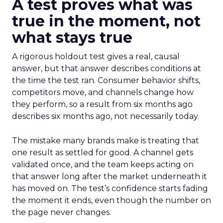
A test proves what was
true in the moment, not
what stays true
A rigorous holdout test gives a real, causal
answer, but that answer describes conditions at
the time the test ran. Consumer behavior shifts,
competitors move, and channels change how
they perform, so a result from six months ago
describes six months ago, not necessarily today.
The mistake many brands make is treating that
one result as settled for good. A channel gets
validated once, and the team keeps acting on
that answer long after the market underneath it
has moved on. The test’s confidence starts fading
the moment it ends, even though the number on
the page never changes.