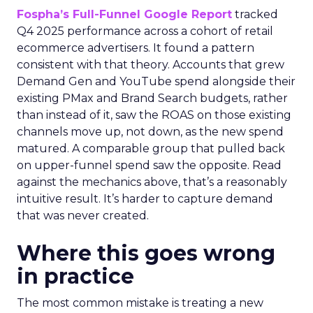
Fospha’s Full-Funnel Google Report
tracked
Q4 2025 performance across a cohort of retail
ecommerce advertisers. It found a pattern
consistent with that theory. Accounts that grew
Demand Gen and YouTube spend alongside their
existing PMax and Brand Search budgets, rather
than instead of it, saw the ROAS on those existing
channels move up, not down, as the new spend
matured. A comparable group that pulled back
on upper-funnel spend saw the opposite. Read
against the mechanics above, that’s a reasonably
intuitive result. It’s harder to capture demand
that was never created.
Where this goes wrong
in practice
The most common mistake is treating a new