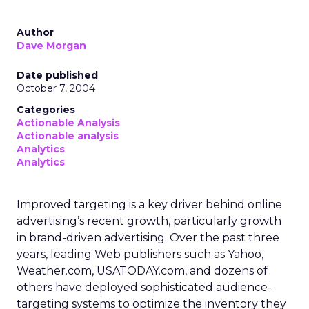
Author
Dave Morgan
Date published
October 7, 2004
Categories
Actionable Analysis
Actionable analysis
Analytics
Analytics
Improved targeting is a key driver behind online
advertising’s recent growth, particularly growth
in brand-driven advertising. Over the past three
years, leading Web publishers such as Yahoo,
Weather.com, USATODAY.com, and dozens of
others have deployed sophisticated audience-
targeting systems to optimize the inventory they