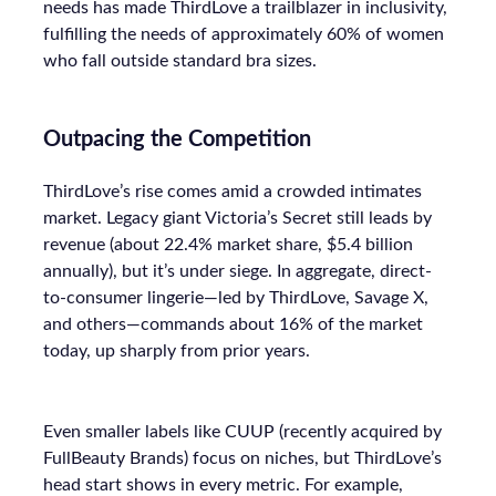
needs has made ThirdLove a trailblazer in inclusivity,
fulfilling the needs of approximately 60% of women
who fall outside standard bra sizes.
Outpacing the Competition
ThirdLove’s rise comes amid a crowded intimates
market. Legacy giant Victoria’s Secret still leads by
revenue (about 22.4% market share, $5.4 billion
annually), but it’s under siege. In aggregate, direct-
to-consumer lingerie—led by ThirdLove, Savage X,
and others—commands about 16% of the market
today, up sharply from prior years.
Even smaller labels like CUUP (recently acquired by
FullBeauty Brands) focus on niches, but ThirdLove’s
head start shows in every metric. For example,