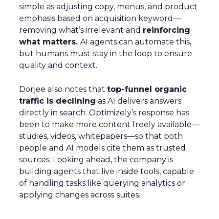
simple as adjusting copy, menus, and product
emphasis based on acquisition keyword—
removing what’s irrelevant and
reinforcing
what matters.
AI agents can automate this,
but humans must stay in the loop to ensure
quality and context.
Dorjee also notes that
top-funnel organic
traffic is declining
as AI delivers answers
directly in search. Optimizely’s response has
been to make more content freely available—
studies, videos, whitepapers—so that both
people and AI models cite them as trusted
sources. Looking ahead, the company is
building agents that live inside tools, capable
of handling tasks like querying analytics or
applying changes across suites.