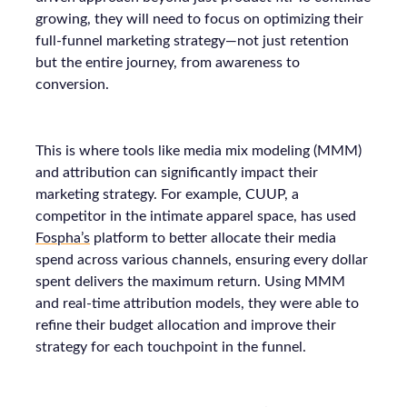
growing, they will need to focus on optimizing their
full-funnel marketing strategy—not just retention
but the entire journey, from awareness to
conversion.
This is where tools like media mix modeling (MMM)
and attribution can significantly impact their
marketing strategy. For example, CUUP, a
competitor in the intimate apparel space, has used
Fospha’s
platform to better allocate their media
spend across various channels, ensuring every dollar
spent delivers the maximum return. Using MMM
and real-time attribution models, they were able to
refine their budget allocation and improve their
strategy for each touchpoint in the funnel.