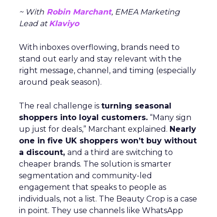
~ With
Robin Marchant
, EMEA Marketing
Lead at
Klaviyo
With inboxes overflowing, brands need to
stand out early and stay relevant with the
right message, channel, and timing (especially
around peak season).
The real challenge is
turning seasonal
shoppers into loyal customers.
“Many sign
up just for deals,” Marchant explained.
Nearly
one in five UK shoppers won’t buy without
a discount,
and a third are switching to
cheaper brands. The solution is smarter
segmentation and community-led
engagement that speaks to people as
individuals, not a list. The Beauty Crop is a case
in point. They use channels like WhatsApp