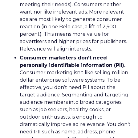
meeting their needs). Consumers neither
want nor like irrelevant ads. More relevant
ads are most likely to generate consumer
reaction (in one Belo case, a lift of 2,500
percent). This means more value for
advertisers and higher prices for publishers.
Relevance will align interests.
Consumer marketers don’t need
personally identifiable information (PII).
Consumer marketing isn’t like selling million-
dollar enterprise software systems. To be
effective, you don’t need PII about the
target audience. Segmenting and targeting
audience members into broad categories,
such as job seekers, healthy cooks, or
outdoor enthusiasts, is enough to
dramatically improve ad relevance. You don’t
need PII such as name, address, phone