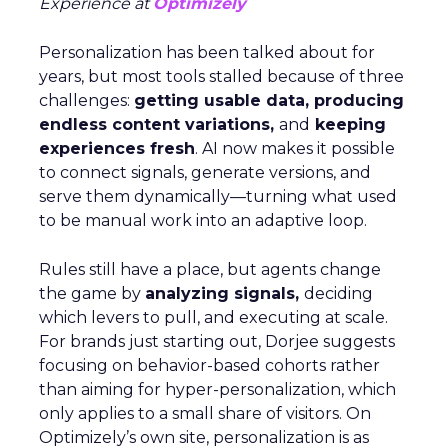
Experience at
Optimizely
Personalization has been talked about for
years, but most tools stalled because of three
challenges:
getting usable data, producing
endless content variations,
and
keeping
experiences fresh
. AI now makes it possible
to connect signals, generate versions, and
serve them dynamically—turning what used
to be manual work into an adaptive loop.
Rules still have a place, but agents change
the game by
analyzing signals,
deciding
which levers to pull, and executing at scale.
For brands just starting out, Dorjee suggests
focusing on behavior-based cohorts rather
than aiming for hyper-personalization, which
only applies to a small share of visitors. On
Optimizely’s own site, personalization is as