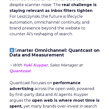
despite scanner noise. The
real challenge is
staying relevant as inbox filters tighten
.
For Leszczyński, the future is lifecycle
automation, omnichannel continuity, and
brand presence beyond the website to
counter AI’s reshaping of search.
S
marter Omnichannel: Quantcast on
Data and Measurement
~ With
Yuki Kuyper
, Sales Manager at
Quantcast
Quantcast focuses on
performance
advertising
across the open web, powered
by first-party data and AI agents. Kuyper
argues the
open web is where most time is
spent,
yet many brands over-invest in search