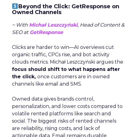
Beyond the Click: GetResponse on
Owned Channels
~ With
Michał Leszczyński
, Head of Content &
SEO at
GetResponse
Clicks are harder to win—AI overviews cut
organic traffic, CPCs rise, and bot activity
clouds metrics. Michał Leszczyński argues the
focus should shift to what happens after
the click,
once customers are in owned
channels like email and SMS.
Owned data gives brands control,
personalization, and lower costs compared to
volatile rented platforms like search and
social. The biggest risks of rented channels
are reliability, rising costs, and lack of
actionable data. Email remains durable