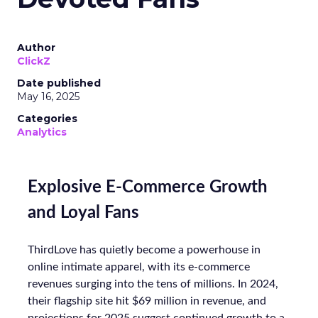
Author
ClickZ
Date published
May 16, 2025
Categories
Analytics
Explosive E-Commerce Growth
and Loyal Fans
ThirdLove has quietly become a powerhouse in
online intimate apparel, with its e-commerce
revenues surging into the tens of millions. In 2024,
their flagship site hit $69 million in revenue, and