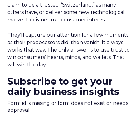
claim to be a trusted “Switzerland,” as many
others have, or deliver some new technological
marvel to divine true consumer interest.
They’ll capture our attention for a few moments,
as their predecessors did, then vanish. It always
works that way. The only answer is to use trust to
win consumers’ hearts, minds, and wallets. That
will win the day.
Subscribe to get your
daily business insights
Form id is missing or form does not exist or needs
approval