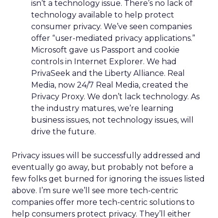
isn’t a technology issue. There’s no lack of
technology available to help protect
consumer privacy. We’ve seen companies
offer “user-mediated privacy applications.”
Microsoft gave us Passport and cookie
controls in Internet Explorer. We had
PrivaSeek and the Liberty Alliance. Real
Media, now 24/7 Real Media, created the
Privacy Proxy. We don’t lack technology. As
the industry matures, we’re learning
business issues, not technology issues, will
drive the future.
Privacy issues will be successfully addressed and
eventually go away, but probably not before a
few folks get burned for ignoring the issues listed
above. I’m sure we’ll see more tech-centric
companies offer more tech-centric solutions to
help consumers protect privacy. They’ll either