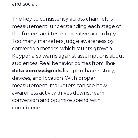
and social.
The key to consistency across channels is
measurement: understanding each stage of
the funnel and testing creative accordigly.
Too many marketers judge awareness by
conversion metrics, which stunts growth.
Kuyper also warns against assumptions about
audiences. Real behavior comes from
live
data acrosssignals
like purchase history,
devices, and location. With proper
measurement, marketers can see how
awareness activity drives downstream
conversion and optimize spend with
confidence