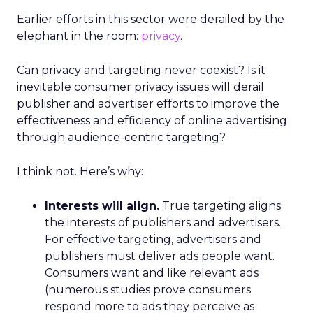
Earlier efforts in this sector were derailed by the
elephant in the room:
privacy
.
Can privacy and targeting never coexist? Is it
inevitable consumer privacy issues will derail
publisher and advertiser efforts to improve the
effectiveness and efficiency of online advertising
through audience-centric targeting?
I think not. Here’s why:
Interests will align.
True targeting aligns
the interests of publishers and advertisers.
For effective targeting, advertisers and
publishers must deliver ads people want.
Consumers want and like relevant ads
(numerous studies prove consumers
respond more to ads they perceive as