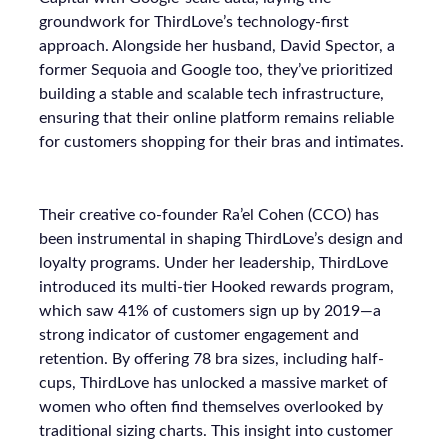
groundwork for ThirdLove’s technology-first
approach. Alongside her husband, David Spector, a
former Sequoia and Google too, they’ve prioritized
building a stable and scalable tech infrastructure,
ensuring that their online platform remains reliable
for customers shopping for their bras and intimates.
Their creative co-founder Ra’el Cohen (CCO) has
been instrumental in shaping ThirdLove’s design and
loyalty programs. Under her leadership, ThirdLove
introduced its multi-tier Hooked rewards program,
which saw 41% of customers sign up by 2019—a
strong indicator of customer engagement and
retention. By offering 78 bra sizes, including half-
cups, ThirdLove has unlocked a massive market of
women who often find themselves overlooked by
traditional sizing charts. This insight into customer