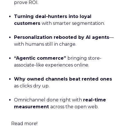
prove ROI.
Turning deal-hunters into loyal
customers
with smarter segmentation.
Personalization rebooted by AI agents
—
with humans still in charge.
“Agentic commerce”
bringing store-
associate-like experiences online.
Why owned channels beat rented ones
as clicks dry up.
Omnichannel done right with
real-time
measurement
across the open web.
Read more!