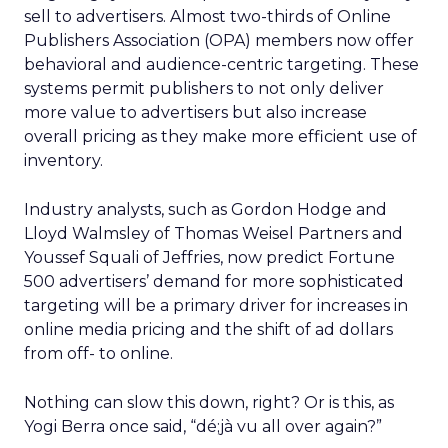
sell to advertisers. Almost two-thirds of Online
Publishers Association (OPA) members now offer
behavioral and audience-centric targeting. These
systems permit publishers to not only deliver
more value to advertisers but also increase
overall pricing as they make more efficient use of
inventory.
Industry analysts, such as Gordon Hodge and
Lloyd Walmsley of Thomas Weisel Partners and
Youssef Squali of Jeffries, now predict Fortune
500 advertisers’ demand for more sophisticated
targeting will be a primary driver for increases in
online media pricing and the shift of ad dollars
from off- to online.
Nothing can slow this down, right? Or is this, as
Yogi Berra once said, “dé;jà vu all over again?”