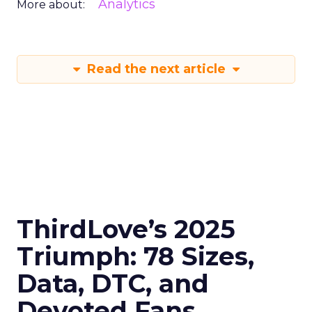
Analytics
More about:
Read the next article
ThirdLove’s 2025
Triumph: 78 Sizes,
Data, DTC, and
Devoted Fans