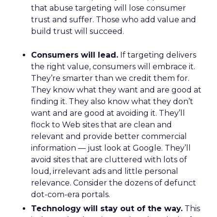
that abuse targeting will lose consumer
trust and suffer. Those who add value and
build trust will succeed.
Consumers will lead.
If targeting delivers
the right value, consumers will embrace it.
They’re smarter than we credit them for.
They know what they want and are good at
finding it. They also know what they don’t
want and are good at avoiding it. They’ll
flock to Web sites that are clean and
relevant and provide better commercial
information — just look at Google. They’ll
avoid sites that are cluttered with lots of
loud, irrelevant ads and little personal
relevance. Consider the dozens of defunct
dot-com-era portals.
Technology will stay out of the way.
This