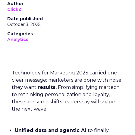
Author
ClickZ
Date published
October 3, 2025
Categories
Analytics
Technology for Marketing 2025 carried one
clear message: marketers are done with noise,
they want
results.
From simplifying martech
to rethinking personalization and loyalty,
these are some shifts leaders say will shape
the next wave:
Unified data and agentic AI
to finally