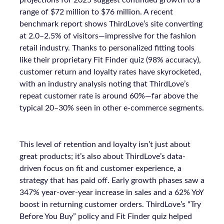
projections for 2025 suggest continued growth to a
range of $72 million to $76 million. A recent
benchmark report shows ThirdLove’s site converting
at 2.0–2.5% of visitors—impressive for the fashion
retail industry. Thanks to personalized fitting tools
like their proprietary Fit Finder quiz (98% accuracy),
customer return and loyalty rates have skyrocketed,
with an industry analysis noting that ThirdLove’s
repeat customer rate is around 60%—far above the
typical 20–30% seen in other e-commerce segments.
This level of retention and loyalty isn’t just about
great products; it’s also about ThirdLove’s data-
driven focus on fit and customer experience, a
strategy that has paid off. Early growth phases saw a
347% year-over-year increase in sales and a 62% YoY
boost in returning customer orders. ThirdLove’s “Try
Before You Buy” policy and Fit Finder quiz helped