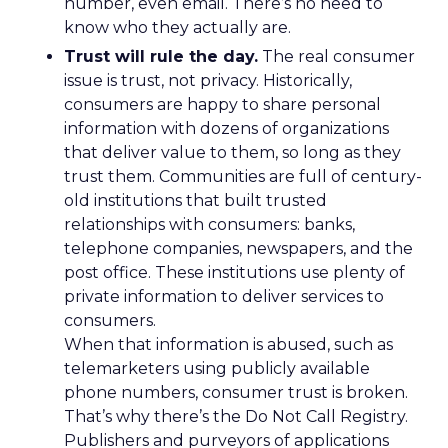
number, even email. There’s no need to
know who they actually are.
Trust will rule the day.
The real consumer
issue is trust, not privacy. Historically,
consumers are happy to share personal
information with dozens of organizations
that deliver value to them, so long as they
trust them. Communities are full of century-
old institutions that built trusted
relationships with consumers: banks,
telephone companies, newspapers, and the
post office. These institutions use plenty of
private information to deliver services to
consumers.
When that information is abused, such as
telemarketers using publicly available
phone numbers, consumer trust is broken.
That’s why there’s the Do Not Call Registry.
Publishers and purveyors of applications