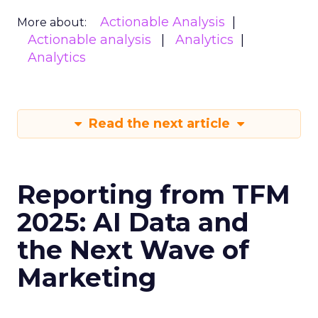
Actionable Analysis
More about:
Actionable analysis
Analytics
Analytics
Read the next article
Reporting from TFM
2025: AI Data and
the Next Wave of
Marketing