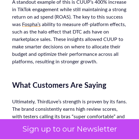
A standout example of this is CUUP’s 400% increase
in TikTok engagement while still maintaining a strong
return on ad spend (ROAS). The key to this success
was
Fospha’s
ability to measure off-platform effects,
such as the halo effect that DTC ads have on
marketplace sales. These insights allowed CUUP to
make smarter decisions on where to allocate their
budget and optimize their performance across all
platforms, resulting in stronger growth.
What Customers Are Saying
Ultimately, ThirdLove’s strength is proven by its fans.
The brand consistently earns high review scores,
with testers calling its bras “super comfortable” and
praising soft, seamless fabrics. In Good
Sign up to our Newsletter
Housekeeping trials, multiple women noted