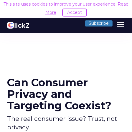
This site uses cookies to improve your user experience.
Read
More
Accept
menu
Subscribe
Can Consumer
Privacy and
Targeting Coexist?
The real consumer issue? Trust, not
privacy.