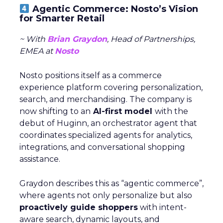
Agentic Commerce: Nosto’s Vision
for Smarter Retail
~ With
Brian Graydon
, Head of Partnerships,
EMEA at
Nosto
Nosto positions itself as a commerce
experience platform covering personalization,
search, and merchandising. The company is
now shifting to an
AI-first model
with the
debut of Huginn, an orchestrator agent that
coordinates specialized agents for analytics,
integrations, and conversational shopping
assistance.
Graydon describes this as “agentic commerce”,
where agents not only personalize but also
proactively guide shoppers
with intent-
aware search, dynamic layouts, and