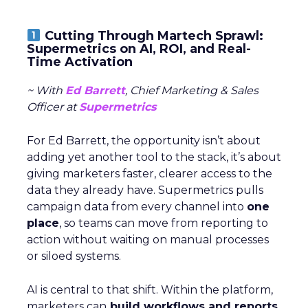
Cutting Through Martech Sprawl:
Supermetrics on AI, ROI, and Real-
Time Activation
~ With
Ed Barrett
, Chief Marketing & Sales
Officer at
Supermetrics
For Ed Barrett, the opportunity isn’t about
adding yet another tool to the stack, it’s about
giving marketers faster, clearer access to the
data they already have. Supermetrics pulls
campaign data from every channel into
one
place
, so teams can move from reporting to
action without waiting on manual processes
or siloed systems.
AI is central to that shift. Within the platform,
marketers can
build workflows and reports