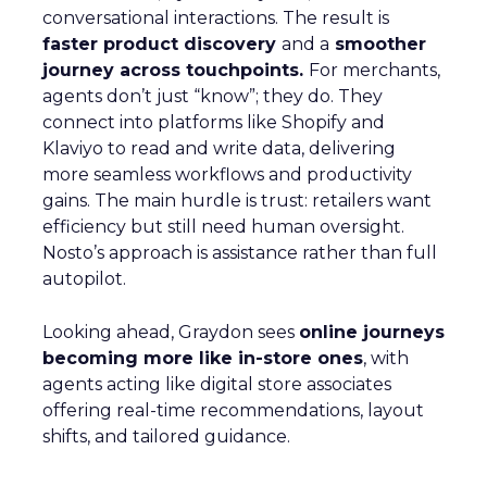
conversational interactions. The result is
faster product discovery
and a
smoother
journey across touchpoints.
For merchants,
agents don’t just “know”; they do. They
connect into platforms like Shopify and
Klaviyo to read and write data, delivering
more seamless workflows and productivity
gains. The main hurdle is trust: retailers want
efficiency but still need human oversight.
Nosto’s approach is assistance rather than full
autopilot.
Looking ahead, Graydon sees
online journeys
becoming more like in-store ones
, with
agents acting like digital store associates
offering real-time recommendations, layout
shifts, and tailored guidance.