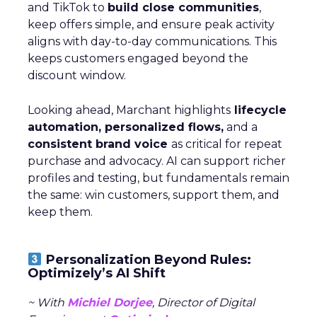
and TikTok to
build close communities
,
keep offers simple, and ensure peak activity
aligns with day-to-day communications. This
keeps customers engaged beyond the
discount window.
Looking ahead, Marchant highlights
lifecycle
automation, personalized flows,
and a
consistent brand voice
as critical for repeat
purchase and advocacy. AI can support richer
profiles and testing, but fundamentals remain
the same: win customers, support them, and
keep them.
Personalization Beyond Rules:
Optimizely’s AI Shift
~ With
Michiel Dorjee
, Director of Digital