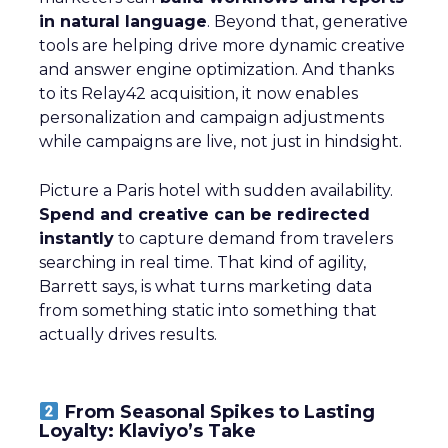
in natural language
. Beyond that, generative
tools are helping drive more dynamic creative
and answer engine optimization. And thanks
to its Relay42 acquisition, it now enables
personalization and campaign adjustments
while campaigns are live, not just in hindsight.
Picture a Paris hotel with sudden availability.
Spend and creative can be redirected
instantly
to capture demand from travelers
searching in real time. That kind of agility,
Barrett says, is what turns marketing data
from something static into something that
actually drives results.
From Seasonal Spikes to Lasting
Loyalty: Klaviyo’s Take