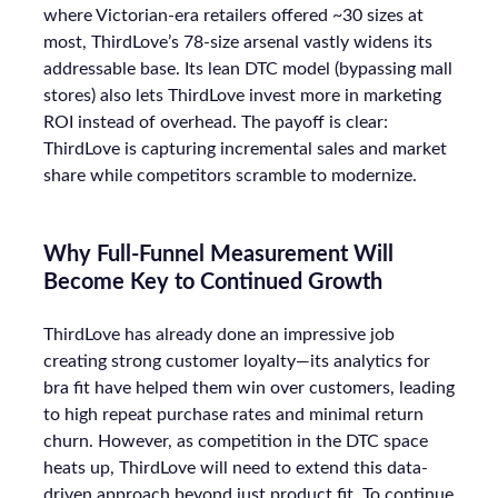
where Victorian-era retailers offered ~30 sizes at
most, ThirdLove’s 78-size arsenal vastly widens its
addressable base. Its lean DTC model (bypassing mall
stores) also lets ThirdLove invest more in marketing
ROI instead of overhead. The payoff is clear:
ThirdLove is capturing incremental sales and market
share while competitors scramble to modernize.
Why Full-Funnel Measurement Will
Become Key to Continued Growth
ThirdLove has already done an impressive job
creating strong customer loyalty—its analytics for
bra fit have helped them win over customers, leading
to high repeat purchase rates and minimal return
churn. However, as competition in the DTC space
heats up, ThirdLove will need to extend this data-
driven approach beyond just product fit. To continue