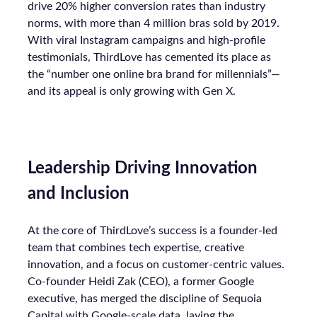
drive 20% higher conversion rates than industry
norms, with more than 4 million bras sold by 2019.
With viral Instagram campaigns and high-profile
testimonials, ThirdLove has cemented its place as
the “number one online bra brand for millennials”—
and its appeal is only growing with Gen X.
Leadership Driving Innovation
and Inclusion
At the core of ThirdLove’s success is a founder-led
team that combines tech expertise, creative
innovation, and a focus on customer-centric values.
Co-founder Heidi Zak (CEO), a former Google
executive, has merged the discipline of Sequoia
Capital with Google-scale data, laying the