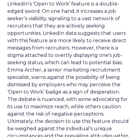
LinkedIn’s ‘Open to Work’ feature is a double-
edged sword. On one hand, it increases a job
seeker’s visibility, signaling to a vast network of
recruiters that they are actively seeking
opportunities. LinkedIn data suggests that users
with this feature are more likely to receive direct
messages from recruiters. However, there is a
stigma attached to overtly displaying one’s job-
seeking status, which can lead to potential bias.
Emma Archer, a senior marketing recruitment
specialist, warns against the possibility of being
dismissed by employers who may perceive the
‘Open to Work’ badge as a sign of desperation.
The debate is nuanced, with some advocating for
its use to maximize reach, while others caution
against the risk of negative perceptions.
Ultimately, the decision to use this feature should
be weighed against the individual’s unique
circumstances and the prevailing attitudes within