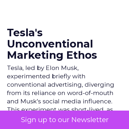
Tesla's
Unconventional
Marketing Ethos
Tesla, led by Elon Musk,
experimented briefly with
conventional advertising, diverging
from its reliance on word-of-mouth
and Musk's social media influence.
This experiment was short-lived, as
Tesla disbanded its marketing team
Sign up to our Newsletter
amid broader job cuts, signaling a