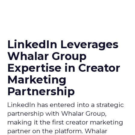
LinkedIn Leverages
Whalar Group
Expertise in Creator
Marketing
Partnership
LinkedIn has entered into a strategic
partnership with Whalar Group,
making it the first creator marketing
partner on the platform. Whalar