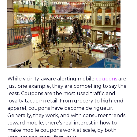
While vicinity-aware alerting mobile
coupons
are
just one example, they are compelling to say the
least. Coupons are the most used traffic and
loyalty tactic in retail. From grocery to high-end
apparel, coupons have become de rigueur.
Generally, they work, and with consumer trends
toward mobile, there’s real interest in how to
make mobile coupons work at scale, by both