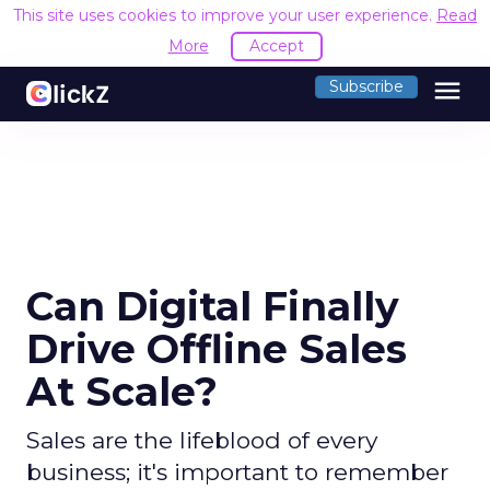
This site uses cookies to improve your user experience.
Read
More
Accept
menu
Subscribe
Can Digital Finally
Drive Offline Sales
At Scale?
Sales are the lifeblood of every
business; it's important to remember