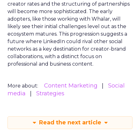
creator rates and the structuring of partnerships
will become more sophisticated. The early
adopters, like those working with Whalar, will
likely see their initial challenges level out as the
ecosystem matures. This progression suggests a
future where LinkedIn could rival other social
networks as a key destination for creator-brand
collaborations, with a distinct focus on
professional and business content.
Content Marketing
Social
More about:
media
Strategies
Read the next article