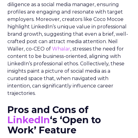
diligence as a social media manager, ensuring
profiles are engaging and resonate with target
employers. Moreover, creators like Coco Mocoe
highlight LinkedIn’s unique value in professional
brand growth, suggesting that even a brief, well-
crafted post can attract media attention. Neil
Waller, co-CEO of
Whalar
, stresses the need for
content to be business-oriented, aligning with
LinkedIn’s professional ethos. Collectively, these
insights paint a picture of social media as a
curated space that, when navigated with
intention, can significantly influence career
trajectories.
Pros and Cons of
LinkedIn
‘s ‘Open to
Work’ Feature