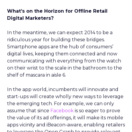
What’s on the Horizon for Offline Retail
Digital Marketers?
In the meantime, we can expect 2014 to be a
ridiculous year for building these bridges.
Smartphone apps are the hub of consumers’
digital lives, keeping them connected and now
communicating with everything from the watch
on their wrist to the scale in the bathroom to the
shelf of mascara in aisle 6.
In the app world, incumbents will innovate and
start-ups will create wholly new ways to leverage
the emerging tech. For example, we can only
assume that since
Facebook
is so eager to prove
the value of its ad offerings, it will make its mobile
apps vicinity and iBeacon-aware, enabling retailers
to leverage the Open Graph to provide relevant