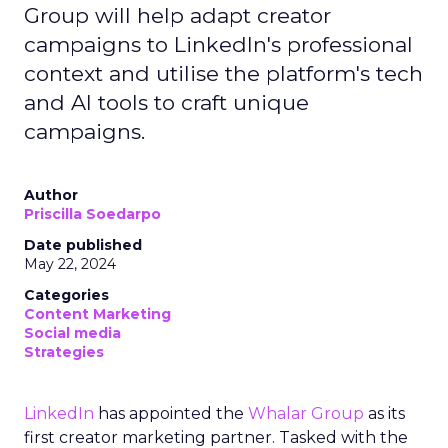
Group will help adapt creator
campaigns to LinkedIn's professional
context and utilise the platform's tech
and AI tools to craft unique
campaigns.
Author
Priscilla Soedarpo
Date published
May 22, 2024
Categories
Content Marketing
Social media
Strategies
LinkedIn
has appointed the
Whalar Group
as its
first creator marketing partner. Tasked with the