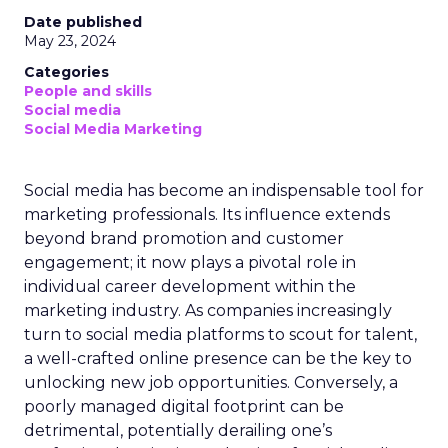
Date published
May 23, 2024
Categories
People and skills
Social media
Social Media Marketing
Social media has become an indispensable tool for
marketing professionals. Its influence extends
beyond brand promotion and customer
engagement; it now plays a pivotal role in
individual career development within the
marketing industry. As companies increasingly
turn to social media platforms to scout for talent,
a well-crafted online presence can be the key to
unlocking new job opportunities. Conversely, a
poorly managed digital footprint can be
detrimental, potentially derailing one’s