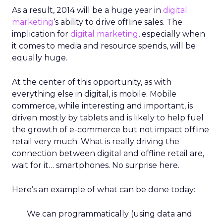
As a result, 2014 will be a huge year in
digital
marketing
‘s ability to drive offline sales. The
implication for
digital marketing
, especially when
it comes to media and resource spends, will be
equally huge.
At the center of this opportunity, as with
everything else in digital, is mobile. Mobile
commerce, while interesting and important, is
driven mostly by tablets and is likely to help fuel
the growth of e-commerce but not impact offline
retail very much. What is really driving the
connection between digital and offline retail are,
wait for it… smartphones. No surprise here.
Here’s an example of what can be done today:
We can programmatically (using data and