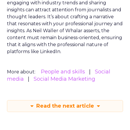
engaging with industry trends and sharing
insights can attract attention from journalists and
thought leaders. It’s about crafting a narrative
that resonates with your professional journey and
insights. As Neil Waller of Whalar asserts, the
content must remain business-oriented, ensuring
that it aligns with the professional nature of
platforms like LinkedIn.
People and skills
Social
More about:
media
Social Media Marketing
Read the next article