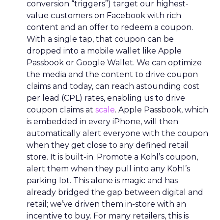
conversion “triggers”) target our highest-
value customers on Facebook with rich
content and an offer to redeem a coupon.
With a single tap, that coupon can be
dropped into a mobile wallet like Apple
Passbook or Google Wallet. We can optimize
the media and the content to drive coupon
claims and today, can reach astounding cost
per lead (CPL) rates, enabling us to drive
coupon claims at
scale
. Apple Passbook, which
is embedded in every iPhone, will then
automatically alert everyone with the coupon
when they get close to any defined retail
store. It is built-in. Promote a Kohl’s coupon,
alert them when they pull into any Kohl’s
parking lot. This alone is magic and has
already bridged the gap between digital and
retail; we’ve driven them in-store with an
incentive to buy. For many retailers, this is