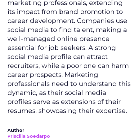
marketing professionals, extending
its impact from brand promotion to
career development. Companies use
social media to find talent, making a
well-managed online presence
essential for job seekers. A strong
social media profile can attract
recruiters, while a poor one can harm
career prospects. Marketing
professionals need to understand this
dynamic, as their social media
profiles serve as extensions of their
resumes, showcasing their expertise.
Author
Priscilla Soedarpo