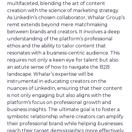
multifaceted, blending the art of content
creation with the science of marketing strategy.
As LinkedIn’s chosen collaborator, Whalar Group’s
remit extends beyond mere matchmaking
between brands and creators. It involves a deep
understanding of the platform’s professional
ethos and the ability to tailor content that
resonates with a business-centric audience. This
requires not only a keen eye for talent but also
an astute sense of how to navigate the B2B
landscape. Whalar’s expertise will be
instrumental in educating creators on the
nuances of LinkedIn, ensuring that their content
is not only engaging but also aligns with the
platform’s focus on professional growth and
business insights. The ultimate goal is to foster a
symbiotic relationship where creators can amplify
their professional brand while helping businesses
reach their target demographics more effectively.