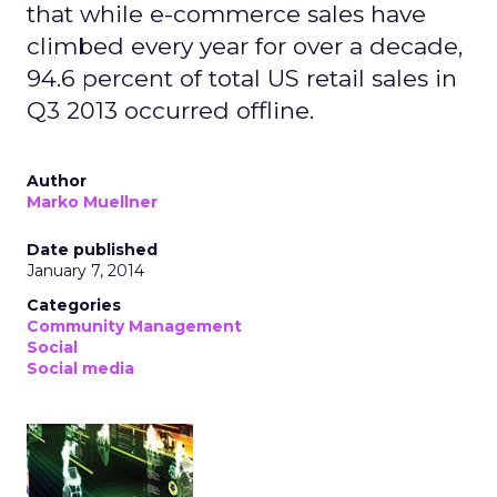
that while e-commerce sales have
climbed every year for over a decade,
94.6 percent of total US retail sales in
Q3 2013 occurred offline.
Author
Marko Muellner
Date published
January 7, 2014
Categories
Community Management
Social
Social media