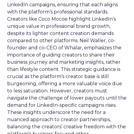
LinkedIn campaigns, ensuring that each aligns
with the platform’s professional standards.
Creators like Coco Mocoe highlight LinkedIn’s
unique value in professional brand growth,
despite its lighter content creation demands
compared to other platforms. Neil Waller, co-
founder and co-CEO of Whalar, emphasizes the
importance of guiding creators to share their
business journey and marketing insights, rather
than lifestyle content. This strategic guidance is
crucial as the platform’s creator base is still
burgeoning, offering a more valuable voice due
to less saturation. However, creators must
navigate the challenge of lower payouts until the
demand for LinkedIn-specific campaigns rises.
These insights underscore the need for a
nuanced approach to creator partnerships,
balancing the creators’ creative freedom with the
platform’s business-focused ethos.