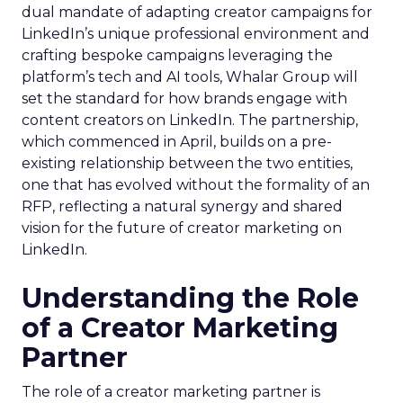
dual mandate of adapting creator campaigns for
LinkedIn’s unique professional environment and
crafting bespoke campaigns leveraging the
platform’s tech and AI tools, Whalar Group will
set the standard for how brands engage with
content creators on LinkedIn. The partnership,
which commenced in April, builds on a pre-
existing relationship between the two entities,
one that has evolved without the formality of an
RFP, reflecting a natural synergy and shared
vision for the future of creator marketing on
LinkedIn.
Understanding the Role
of a Creator Marketing
Partner
The role of a creator marketing partner is