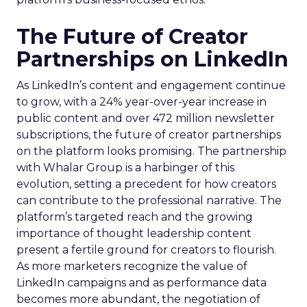
The Future of Creator
Partnerships on LinkedIn
As LinkedIn’s content and engagement continue
to grow, with a 24% year-over-year increase in
public content and over 472 million newsletter
subscriptions, the future of creator partnerships
on the platform looks promising. The partnership
with Whalar Group is a harbinger of this
evolution, setting a precedent for how creators
can contribute to the professional narrative. The
platform’s targeted reach and the growing
importance of thought leadership content
present a fertile ground for creators to flourish.
As more marketers recognize the value of
LinkedIn campaigns and as performance data
becomes more abundant, the negotiation of