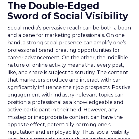
The Double-Edged
Sword of Social Visibility
Social media’s pervasive reach can be both a boon
and a bane for marketing professionals. On one
hand, a strong social presence can amplify one’s
professional brand, creating opportunities for
career advancement. On the other, the indelible
nature of online activity means that every post,
like, and share is subject to scrutiny. The content
that marketers produce and interact with can
significantly influence their job prospects. Positive
engagement with industry-relevant topics can
position a professional as a knowledgeable and
active participant in their field. However, any
misstep or inappropriate content can have the
opposite effect, potentially harming one’s
reputation and employability. Thus, social visibility