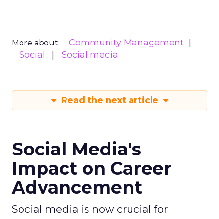
Community Management
More about:
Social
Social media
Read the next article
Social Media's
Impact on Career
Advancement
Social media is now crucial for