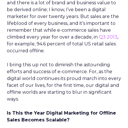
and there is a lot of brand and business value to
be derived online; I know, I’ve been a digital
marketer for over twenty years. But sales are the
lifeblood of every business, and it’s important to
remember that while e-commerce sales have
climbed every year for over a decade, in
Q3 2013
,
for example, 94.6 percent of total US retail sales
occurred offline.
I bring this up not to diminish the astounding
efforts and success of e-commerce. For, as the
digital world continues its proud march into every
facet of our lives, for the first time, our digital and
offline worlds are starting to blur in significant
ways.
Is This the Year Digital Marketing for Offline
Sales Becomes Scalable?