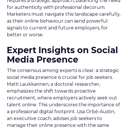
requires a strategic approach, balancing the need
for authenticity with professional decorum.
Marketers must navigate this landscape carefully,
as their online behaviour can send powerful
signals to current and future employers, for
better or worse.
Expert Insights on Social
Media Presence
The consensus among experts is clear: a strategic
social media presence is crucial for job seekers.
Matti Laukkarinen, a doctoral researcher,
emphasizes the shift towards proactive
recruitment, where employers actively seek out
talent online. This underscores the importance of
a professional digital footprint. Lisa Orbé-Austin,
an executive coach, advises job seekers to
manage their online presence with the same