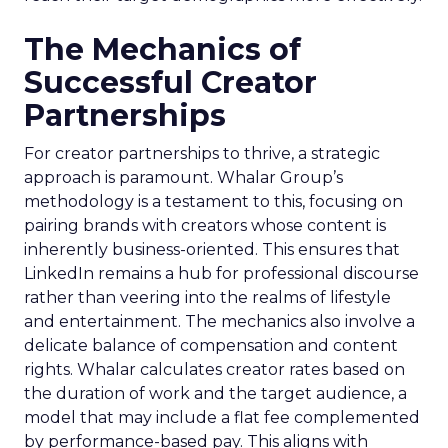
The Mechanics of
Successful Creator
Partnerships
For creator partnerships to thrive, a strategic
approach is paramount. Whalar Group’s
methodology is a testament to this, focusing on
pairing brands with creators whose content is
inherently business-oriented. This ensures that
LinkedIn remains a hub for professional discourse
rather than veering into the realms of lifestyle
and entertainment. The mechanics also involve a
delicate balance of compensation and content
rights. Whalar calculates creator rates based on
the duration of work and the target audience, a
model that may include a flat fee complemented
by performance-based pay. This aligns with