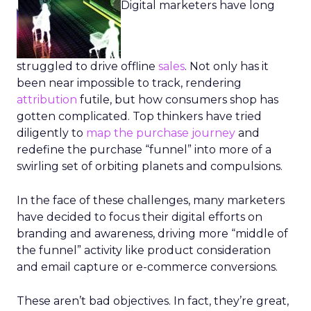
Digital marketers have long
struggled to drive offline
sales
. Not only has it
been near impossible to track, rendering
attribution
futile, but how consumers shop has
gotten complicated. Top thinkers have tried
diligently to
map the purchase journey
and
redefine the purchase “funnel” into more of a
swirling set of orbiting planets and compulsions.
In the face of these challenges, many marketers
have decided to focus their digital efforts on
branding and awareness, driving more “middle of
the funnel” activity like product consideration
and email capture or e-commerce conversions.
These aren’t bad objectives. In fact, they’re great,