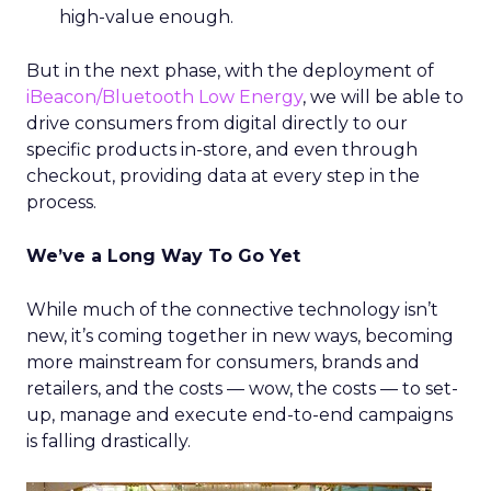
high-value enough.
But in the next phase, with the deployment of
iBeacon/Bluetooth Low Energy
, we will be able to
drive consumers from digital directly to our
specific products in-store, and even through
checkout, providing data at every step in the
process.
We’ve a Long Way To Go Yet
While much of the connective technology isn’t
new, it’s coming together in new ways, becoming
more mainstream for consumers, brands and
retailers, and the costs — wow, the costs — to set-
up, manage and execute end-to-end campaigns
is falling drastically.