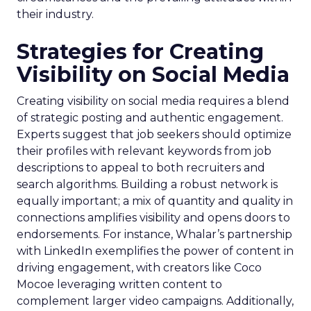
their industry.
Strategies for Creating
Visibility on Social Media
Creating visibility on social media requires a blend
of strategic posting and authentic engagement.
Experts suggest that job seekers should optimize
their profiles with relevant keywords from job
descriptions to appeal to both recruiters and
search algorithms. Building a robust network is
equally important; a mix of quantity and quality in
connections amplifies visibility and opens doors to
endorsements. For instance, Whalar’s partnership
with LinkedIn exemplifies the power of content in
driving engagement, with creators like Coco
Mocoe leveraging written content to
complement larger video campaigns. Additionally,