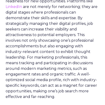
readiness for new opportunities. Platforms like
LinkedIn
are not merely for networking; they are
digital stages where professionals can
demonstrate their skills and expertise. By
strategically managing their digital profiles, job
seekers can increase their visibility and
attractiveness to potential employers. This
involves not only showcasing one’s professional
accomplishments but also engaging with
industry-relevant content to exhibit thought
leadership. For marketing professionals, this
means tracking and participating in discussions
around modern marketing metrics, such as
engagement rates and organic traffic. A well-
optimized social media profile, rich with industry-
specific keywords, can act as a magnet for career
opportunities, making one’s job search more
effective and far-reaching.