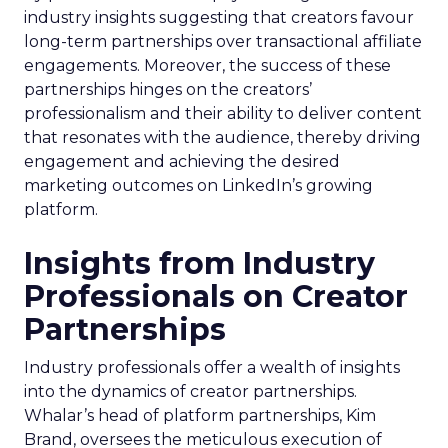
industry insights suggesting that creators favour
long-term partnerships over transactional affiliate
engagements. Moreover, the success of these
partnerships hinges on the creators’
professionalism and their ability to deliver content
that resonates with the audience, thereby driving
engagement and achieving the desired
marketing outcomes on LinkedIn’s growing
platform.
Insights from Industry
Professionals on Creator
Partnerships
Industry professionals offer a wealth of insights
into the dynamics of creator partnerships.
Whalar’s head of platform partnerships, Kim
Brand, oversees the meticulous execution of