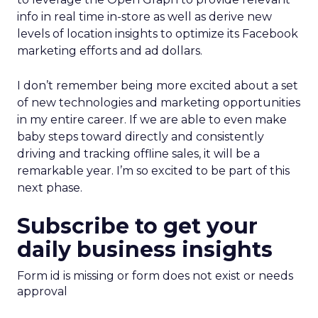
info in real time in-store as well as derive new
levels of location insights to optimize its Facebook
marketing efforts and ad dollars.
I don’t remember being more excited about a set
of new technologies and marketing opportunities
in my entire career. If we are able to even make
baby steps toward directly and consistently
driving and tracking offline sales, it will be a
remarkable year. I’m so excited to be part of this
next phase.
Subscribe to get your
daily business insights
Form id is missing or form does not exist or needs
approval