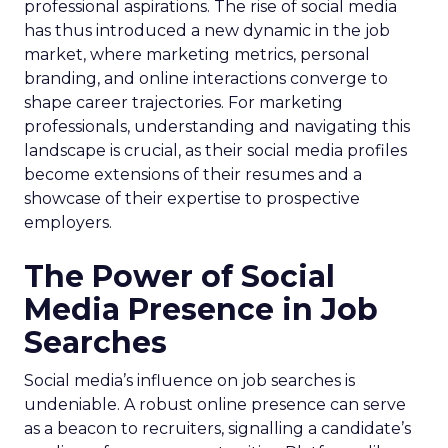
professional aspirations. The rise of social media
has thus introduced a new dynamic in the job
market, where marketing metrics, personal
branding, and online interactions converge to
shape career trajectories. For marketing
professionals, understanding and navigating this
landscape is crucial, as their social media profiles
become extensions of their resumes and a
showcase of their expertise to prospective
employers.
The Power of Social
Media Presence in Job
Searches
Social media’s influence on job searches is
undeniable. A robust online presence can serve
as a beacon to recruiters, signalling a candidate’s