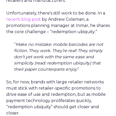
retailers and manufacturers.
Unfortunately, there’s still work to be done. In a
recent blog post
by Andrew Coleman, a
promotions planning manager at Inmar, he shares
the core challenge – “redemption ubiquity:”
“
Make no mistake: mobile barcodes are not
fiction. They work. They’re real! They simply
don’t yet work with the same ease and
simplicity (read: redemption ubiquity) that
their paper counterparts enjoy.
“
So, for now, brands with large retailer networks
must stick with retailer-specific promotions to
drive ease of use and redemption, but as mobile
payment technology proliferates quickly,
“redemption ubiquity” should get closer and
closer.