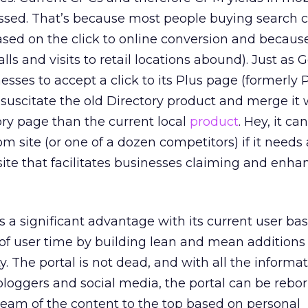
essed. That’s because most people buying search c
sed on the click to online conversion and becaus
alls and visits to retail locations abound). Just as 
esses to accept a click to its Plus page (formerly 
suscitate the old Directory product and merge it 
ory page than the current local
product
. Hey, it c
m site (or one of a dozen competitors) if it needs
site that facilitates businesses claiming and enha
s a significant advantage with its current user bas
 of user time by building lean and mean additions 
ty. The portal is not dead, and with all the informa
bloggers and social media, the portal can be rebor
cream of the content to the top based on personal