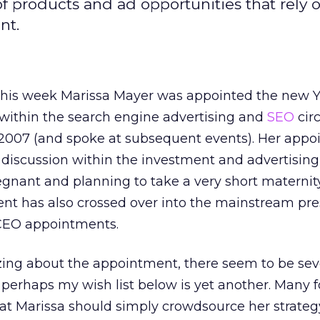
f products and ad opportunities that rely 
nt.
, this week Marissa Mayer was appointed the new 
 within the search engine advertising and
SEO
cir
2007 (and spoke at subsequent events). Her app
f discussion within the investment and advertising
gnant and planning to take a very short maternity
nt has also crossed over into the mainstream pr
 CEO appointments.
zing about the appointment, there seem to be sev
 perhaps my wish list below is yet another. Many fo
at Marissa should simply crowdsource her strategy