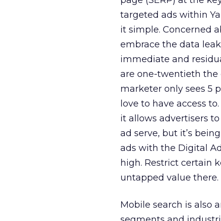
page (SERP) at the ke
targeted ads within Y
it simple. Concerned a
embrace the data leaka
immediate and residual
are one-twentieth the 
marketer only sees 5 p
love to have access to
it allows advertisers t
ad serve, but it’s bei
ads with the Digital A
high. Restrict certain k
untapped value there.
Mobile search is also 
segments and industri