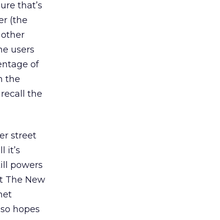
ure that’s
er (the
 other
he users
entage of
n the
 recall the
er street
 it’s
ill powers
hat The New
net
lso hopes