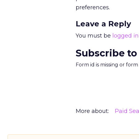
preferences.
Leave a Reply
You must be
logged in
Subscribe to
Form id is missing or for
More about:
Paid Se