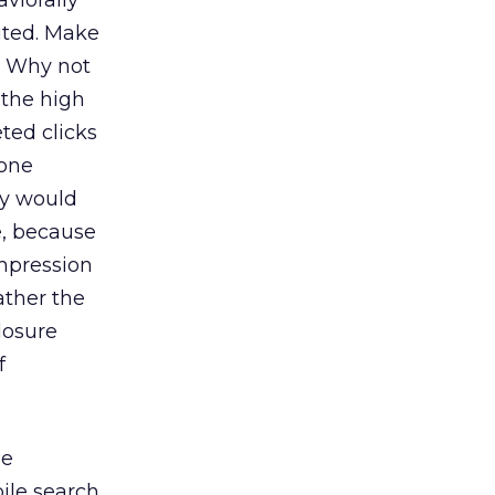
viorally
uted. Make
? Why not
 the high
ted clicks
 one
ey would
e, because
impression
ather the
losure
f
me
ile search