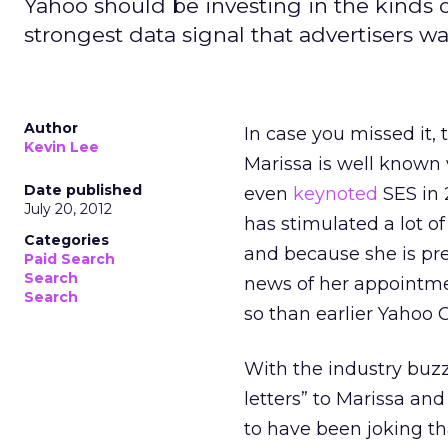
Yahoo should be investing in the kinds o
strongest data signal that advertisers wa
Author
In case you missed it
Kevin Lee
Marissa is well known
Date published
even
keynoted
SES in 
July 20, 2012
has stimulated a lot o
Categories
and because she is pre
Paid Search
Search
news of her appointme
Search
so than earlier Yahoo
With the industry buz
letters” to Marissa and
to have been joking th