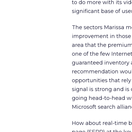
to do more with its vi
significant base of user
The sectors Marissa me
improvement in those a
area that the premium
one of the few Interne
guaranteed inventory 
recommendation would 
opportunities that rely
signal is strong and is
going head-to-head wi
Microsoft search allian
How about real-time bi