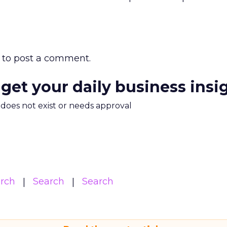
to post a comment.
 get your daily business insi
m does not exist or needs approval
arch
Search
Search