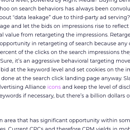
yword level, powered by Right Media? Buying beha
ahoo on search behaviors has always been convol
bout “data leakage” due to third-party ad serving
ge and let the bids on impressions rise to reflect
 value from retargeting the impressions. Retarge
opportunity in retargeting of search because any
ercent of the clicks on the search impressions th
. Sure, it’s an aggressive behavioral targeting mov
o bid at the keyword level and set cookies on the 
ng done at the search click landing page anyway. Sl
dvertising Alliance
icons
and keep the level of disc
eywords if necessary, but there’s a billion dollars o
an area that has significant opportunity within so
es. Current CPCs and therefore CPM yields in mob