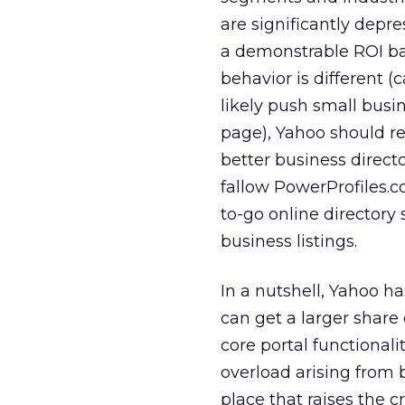
are significantly depr
a demonstrable ROI ba
behavior is different (c
likely push small busin
page), Yahoo should re
better business direct
fallow PowerProfiles.co
to-go online directory 
business listings.
In a nutshell, Yahoo ha
can get a larger share
core portal functionali
overload arising from 
place that raises the 