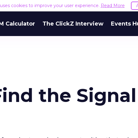
e uses cookies to improve your user experience.
Read More
M Calculator
The ClickZ Interview
Events H
ind the Signa