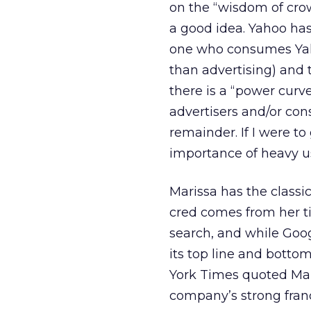
on the “wisdom of crow
a good idea. Yahoo has
one who consumes Yaho
than advertising) and 
there is a “power curv
advertisers and/or co
remainder. If I were to 
importance of heavy u
Marissa has the classi
cred comes from her ti
search, and while Goog
its top line and bottom
York Times quoted Mari
company’s strong franc