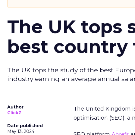
The UK tops s
best country 
The UK tops the study of the best Europ
industry earning an average annual salar
Author
The United Kingdom is
ClickZ
optimisation (SEO), a 
Date published
May 13, 2024
SEO platform
Ahrefs
an