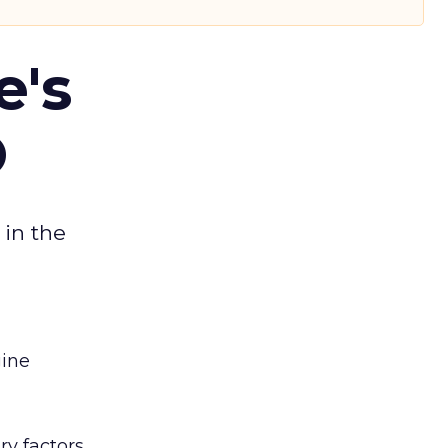
e's
O
 in the
gine
y factors,