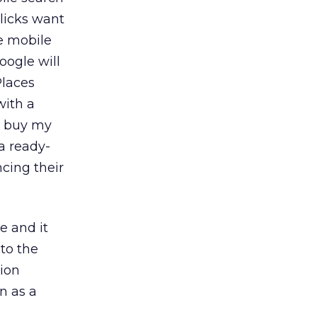
licks want
e mobile
Google will
Places
with a
an buy my
 a ready-
ncing their
e and it
to the
tion
n as a