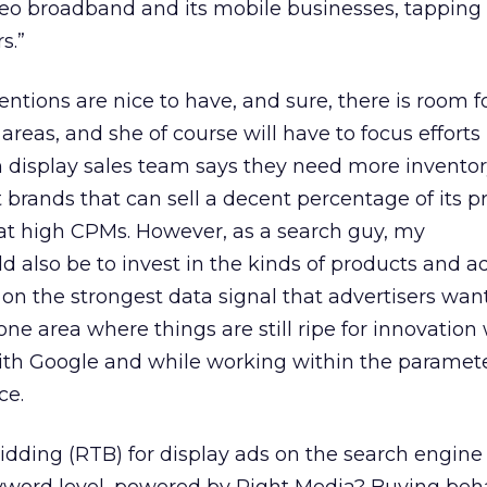
deo broadband and its mobile businesses, tapping i
s.”
ntions are nice to have, and sure, there is room f
reas, and she of course will have to focus efforts
 display sales team says they need more inventory
t brands that can sell a decent percentage of its
at high CPMs. However, as a search guy, my
also be to invest in the kinds of products and a
 on the strongest data signal that advertisers wan
 one area where things are still ripe for innovation
th Google and while working within the paramete
ce.
dding (RTB) for display ads on the search engine 