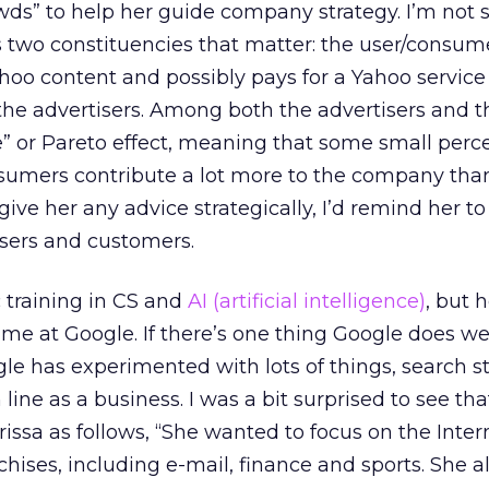
ds” to help her guide company strategy. I’m not s
 two constituencies that matter: the user/consum
o content and possibly pays for a Yahoo service
the advertisers. Among both the advertisers and t
e” or Pareto effect, meaning that some small perc
nsumers contribute a lot more to the company tha
give her any advice strategically, I’d remind her to
sers and customers.
c training in CS and
AI (artificial intelligence)
, but h
me at Google. If there’s one thing Google does well
le has experimented with lots of things, search st
 line as a business. I was a bit surprised to see t
ssa as follows, “She wanted to focus on the Inter
hises, including e-mail, finance and sports. She a