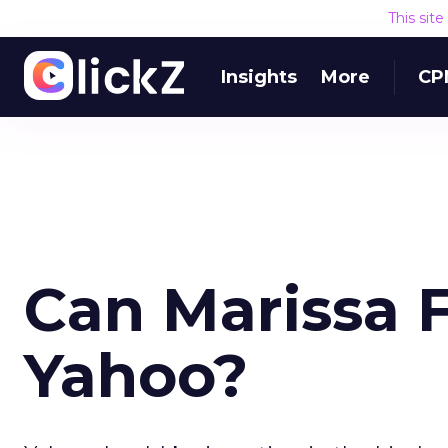
This sit
Insights
More
CP
Can Marissa F
Yahoo?