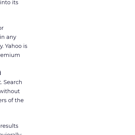
nto its
or
 in any
. Yahoo is
 premium
d
t. Search
 without
rs of the
results