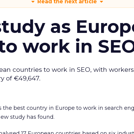
Read the next article
tudy as Europ
to work in SE
ean countries to work in SEO, with workers
y of €49,647.
 the best country in Europe to work in search en
new study has found.
alysed 17 European countries based on six industr