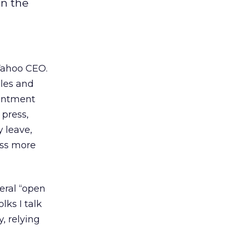
on the
Yahoo CEO.
cles and
ointment
 press,
 leave,
ess more
eral “open
lks I talk
, relying