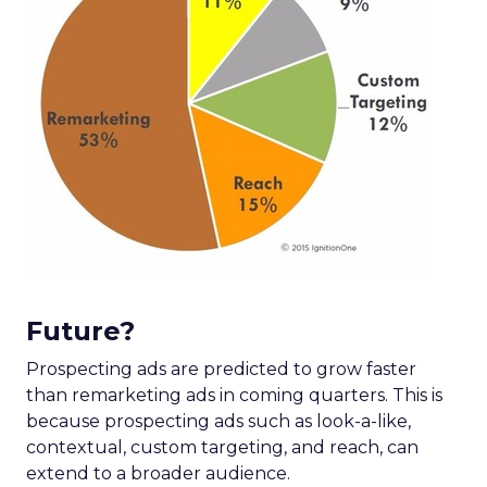
Future?
Prospecting ads are predicted to grow faster
than remarketing ads in coming quarters. This is
because prospecting ads such as look-a-like,
contextual, custom targeting, and reach, can
extend to a broader audience.