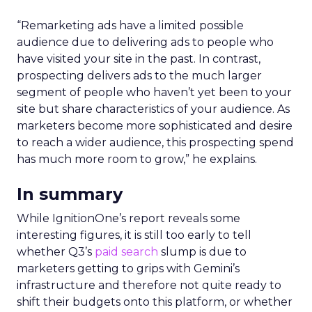
“Remarketing ads have a limited possible
audience due to delivering ads to people who
have visited your site in the past. In contrast,
prospecting delivers ads to the much larger
segment of people who haven’t yet been to your
site but share characteristics of your audience. As
marketers become more sophisticated and desire
to reach a wider audience, this prospecting spend
has much more room to grow,” he explains.
In summary
While IgnitionOne’s report reveals some
interesting figures, it is still too early to tell
whether Q3’s
paid search
slump is due to
marketers getting to grips with Gemini’s
infrastructure and therefore not quite ready to
shift their budgets onto this platform, or whether