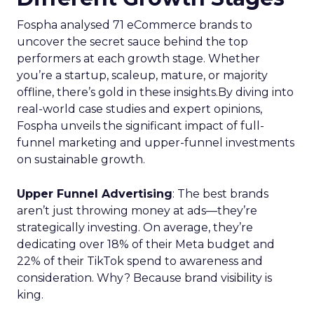
Fospha analysed 71 eCommerce brands to
uncover the secret sauce behind the top
performers at each growth stage. Whether
you’re a startup, scaleup, mature, or majority
offline, there’s gold in these insights.By diving into
real-world case studies and expert opinions,
Fospha unveils the significant impact of full-
funnel marketing and upper-funnel investments
on sustainable growth.
Upper Funnel Advertising
: The best brands
aren’t just throwing money at ads—they’re
strategically investing. On average, they’re
dedicating over 18% of their Meta budget and
22% of their TikTok spend to awareness and
consideration. Why? Because brand visibility is
king.