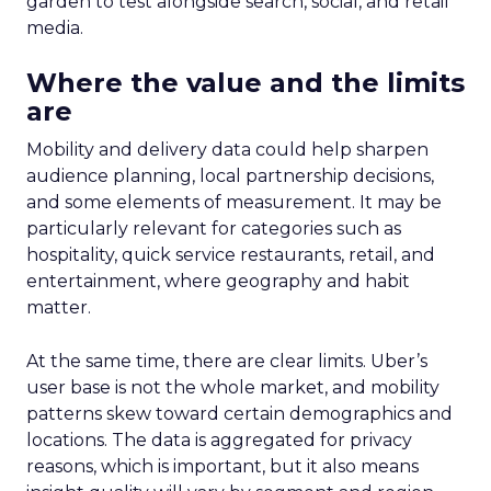
garden to test alongside search, social, and retail
media.
Where the value and the limits
are
Mobility and delivery data could help sharpen
audience planning, local partnership decisions,
and some elements of measurement. It may be
particularly relevant for categories such as
hospitality, quick service restaurants, retail, and
entertainment, where geography and habit
matter.
At the same time, there are clear limits. Uber’s
user base is not the whole market, and mobility
patterns skew toward certain demographics and
locations. The data is aggregated for privacy
reasons, which is important, but it also means