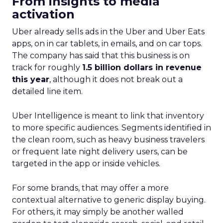
From insights to media
activation
Uber already sells ads in the Uber and Uber Eats
apps, on in car tablets, in emails, and on car tops.
The company has said that this business is on
track for roughly
1.5 billion dollars in revenue
this year
, although it does not break out a
detailed line item.
Uber Intelligence is meant to link that inventory
to more specific audiences. Segments identified in
the clean room, such as heavy business travelers
or frequent late night delivery users, can be
targeted in the app or inside vehicles.
For some brands, that may offer a more
contextual alternative to generic display buying.
For others, it may simply be another walled