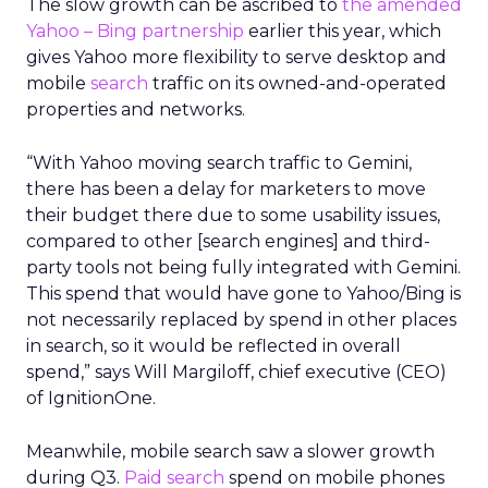
The slow growth can be ascribed to
the amended
Yahoo – Bing partnership
earlier this year, which
gives Yahoo more flexibility to serve desktop and
mobile
search
traffic on its owned-and-operated
properties and networks.
“With Yahoo moving search traffic to Gemini,
there has been a delay for marketers to move
their budget there due to some usability issues,
compared to other [search engines] and third-
party tools not being fully integrated with Gemini.
This spend that would have gone to Yahoo/Bing is
not necessarily replaced by spend in other places
in search, so it would be reflected in overall
spend,” says Will Margiloff, chief executive (CEO)
of IgnitionOne.
Meanwhile, mobile search saw a slower growth
during Q3.
Paid search
spend on mobile phones