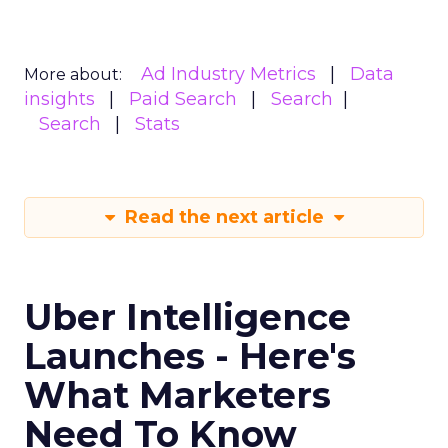
Ad Industry Metrics
Data
More about:
insights
Paid Search
Search
Search
Stats
Read the next article
Uber Intelligence
Launches - Here's
What Marketers
Need To Know