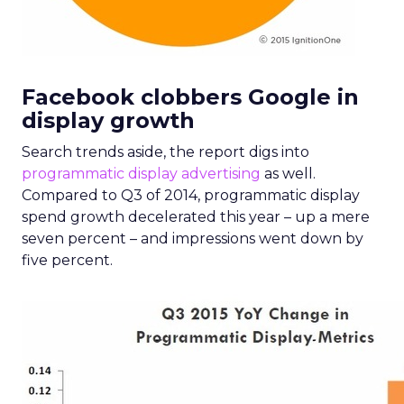
Facebook clobbers Google in
display growth
Search trends aside, the report digs into
programmatic
display advertising
as well.
Compared to Q3 of 2014, programmatic display
spend growth decelerated this year – up a mere
seven percent – and impressions went down by
five percent.