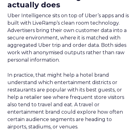
actually does
Uber Intelligence sits on top of Uber’s apps and is
built with LiveRamp’s clean room technology.
Advertisers bring their own customer data into a
secure environment, where it is matched with
aggregated Uber trip and order data. Both sides
work with anonymised outputs rather than raw
personal information.
In practice, that might help a hotel brand
understand which entertainment districts or
restaurants are popular with its best guests, or
help a retailer see where frequent store visitors
also tend to travel and eat. A travel or
entertainment brand could explore how often
certain audience segments are heading to
airports, stadiums, or venues.