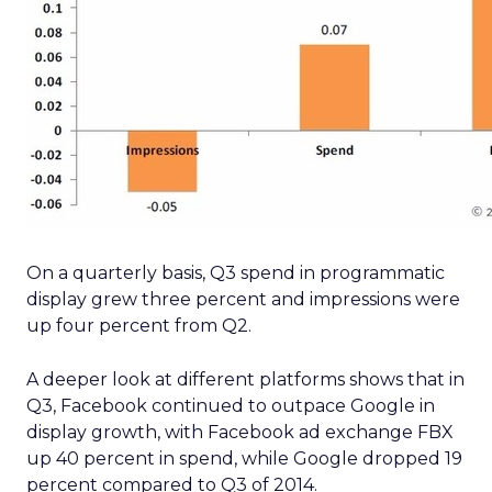
On a quarterly basis, Q3 spend in programmatic
display grew three percent and impressions were
up four percent from Q2.
A deeper look at different platforms shows that in
Q3, Facebook continued to outpace Google in
display growth, with Facebook ad exchange FBX
up 40 percent in spend, while Google dropped 19
percent compared to Q3 of 2014.