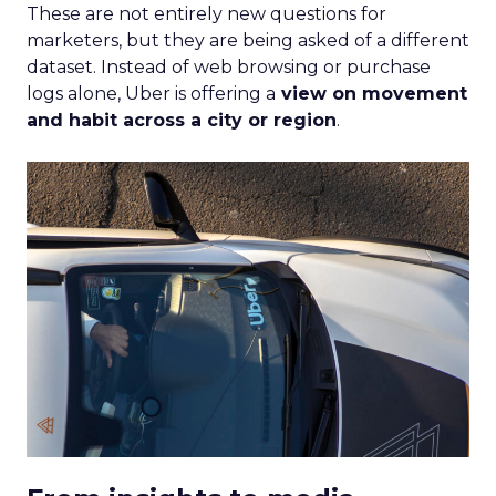
These are not entirely new questions for
marketers, but they are being asked of a different
dataset. Instead of web browsing or purchase
logs alone, Uber is offering a
view on movement
and habit across a city or region
.