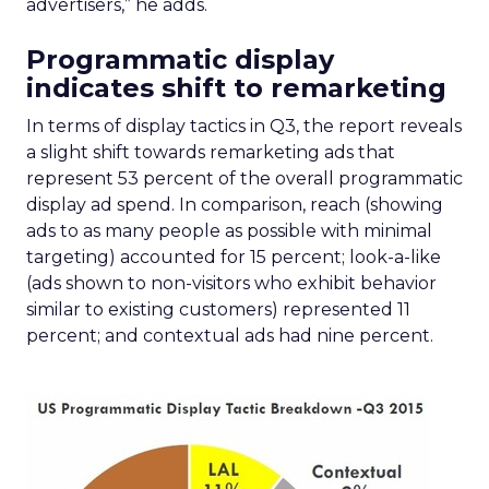
advertisers,” he adds.
Programmatic display
indicates shift to remarketing
In terms of display tactics in Q3, the report reveals
a slight shift towards remarketing ads that
represent 53 percent of the overall programmatic
display ad spend. In comparison, reach (showing
ads to as many people as possible with minimal
targeting) accounted for 15 percent; look-a-like
(ads shown to non-visitors who exhibit behavior
similar to existing customers) represented 11
percent; and contextual ads had nine percent.