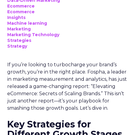
Data-Driven Marketing
Ecommerce
Ecommerce
Insights
Machine learning
Marketing
Marketing Technology
Strategies
Strategy
If you’re looking to turbocharge your brand’s
growth, you’re in the right place. Fospha, a leader
in marketing measurement and analytics, has just
released a game-changing report: “Elevating
eCommerce: Secrets of Scaling Brands.” This isn’t
just another report—it’s your playbook for
smashing those growth goals. Let’s dive in.
Key Strategies for
Different Growth Stages