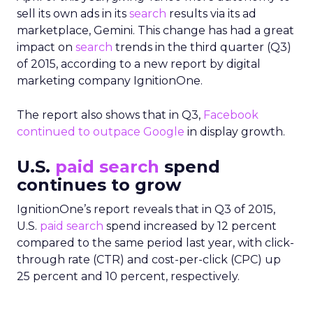
sell its own ads in its
search
results via its ad
marketplace, Gemini. This change has had a great
impact on
search
trends in the third quarter (Q3)
of 2015, according to a new report by digital
marketing company IgnitionOne.
The report also shows that in Q3,
Facebook
continued to outpace Google
in display growth.
U.S.
paid search
spend
continues to grow
IgnitionOne’s report reveals that in Q3 of 2015,
U.S.
paid search
spend increased by 12 percent
compared to the same period last year, with click-
through rate (CTR) and cost-per-click (CPC) up
25 percent and 10 percent, respectively.