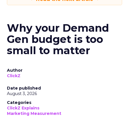
Why your Demand
Gen budget is too
small to matter
Author
ClickZ
Date published
August 3, 2026
Categories
ClickZ Explains
Marketing Measurement