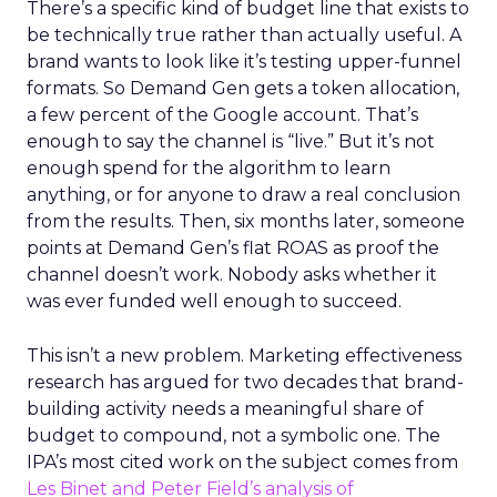
There’s a specific kind of budget line that exists to
be technically true rather than actually useful. A
brand wants to look like it’s testing upper-funnel
formats. So Demand Gen gets a token allocation,
a few percent of the Google account. That’s
enough to say the channel is “live.” But it’s not
enough spend for the algorithm to learn
anything, or for anyone to draw a real conclusion
from the results. Then, six months later, someone
points at Demand Gen’s flat ROAS as proof the
channel doesn’t work. Nobody asks whether it
was ever funded well enough to succeed.
This isn’t a new problem. Marketing effectiveness
research has argued for two decades that brand-
building activity needs a meaningful share of
budget to compound, not a symbolic one. The
IPA’s most cited work on the subject comes from
Les Binet and Peter Field’s analysis of