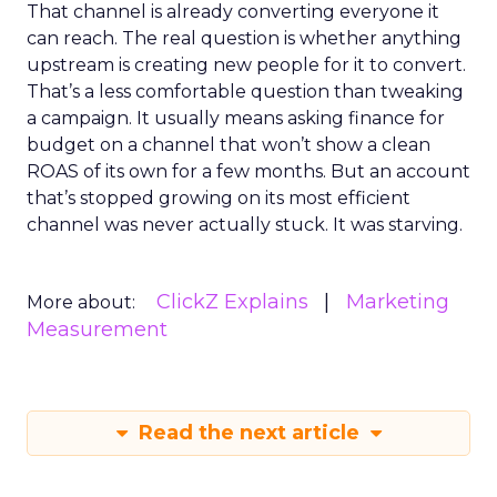
That channel is already converting everyone it
can reach. The real question is whether anything
upstream is creating new people for it to convert.
That’s a less comfortable question than tweaking
a campaign. It usually means asking finance for
budget on a channel that won’t show a clean
ROAS of its own for a few months. But an account
that’s stopped growing on its most efficient
channel was never actually stuck. It was starving.
ClickZ Explains
Marketing
More about:
Measurement
Read the next article