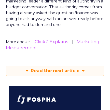
marketing leader a different kind of authority in a
budget conversation. That authority comes from
having already asked the question finance was
going to ask anyway, with an answer ready before
anyone had to demand one.
ClickZ Explains
Marketing
More about:
Measurement
Read the next article