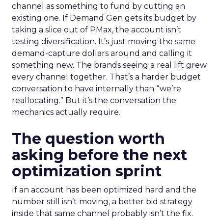
channel as something to fund by cutting an
existing one. If Demand Gen gets its budget by
taking a slice out of PMax, the account isn’t
testing diversification. It’s just moving the same
demand-capture dollars around and calling it
something new. The brands seeing a real lift grew
every channel together. That’s a harder budget
conversation to have internally than “we’re
reallocating.” But it’s the conversation the
mechanics actually require.
The question worth
asking before the next
optimization sprint
If an account has been optimized hard and the
number still isn’t moving, a better bid strategy
inside that same channel probably isn’t the fix.