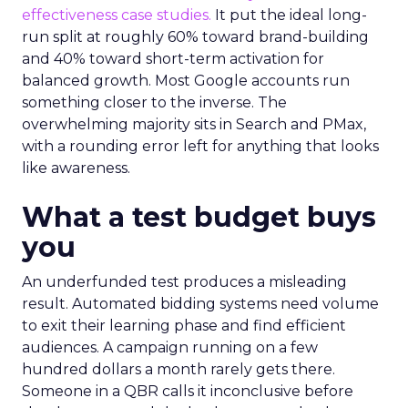
effectiveness case studies.
It put the ideal long-
run split at roughly 60% toward brand-building
and 40% toward short-term activation for
balanced growth. Most Google accounts run
something closer to the inverse. The
overwhelming majority sits in Search and PMax,
with a rounding error left for anything that looks
like awareness.
What a test budget buys
you
An underfunded test produces a misleading
result. Automated bidding systems need volume
to exit their learning phase and find efficient
audiences. A campaign running on a few
hundred dollars a month rarely gets there.
Someone in a QBR calls it inconclusive before