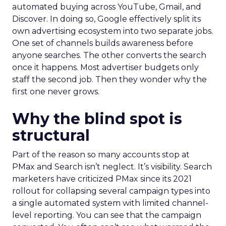
automated buying across YouTube, Gmail, and
Discover. In doing so, Google effectively split its
own advertising ecosystem into two separate jobs.
One set of channels builds awareness before
anyone searches. The other converts the search
once it happens. Most advertiser budgets only
staff the second job. Then they wonder why the
first one never grows.
Why the blind spot is
structural
Part of the reason so many accounts stop at
PMax and Search isn’t neglect. It’s visibility. Search
marketers have criticized PMax since its 2021
rollout for collapsing several campaign types into
a single automated system with limited channel-
level reporting. You can see that the campaign