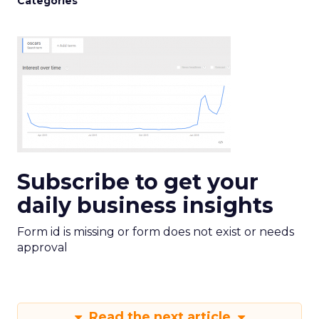
Categories
Subscribe to get your
daily business insights
Form id is missing or form does not exist or needs
approval
Read the next article