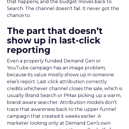
that happens, and the budget moves back to
Search. The channel doesn’t fail. It never got the
chance to.
The part that doesn’t
show up in last-click
reporting
Even a properly funded Demand Gen or
YouTube campaign has an image problem,
because its value mostly shows up in someone
else’s report. Last-click attribution correctly
credits whichever channel closes the sale, which is
usually Brand Search or PMax picking up a warm,
brand-aware searcher. Attribution models don’t
trace that awareness back to the upper-funnel
campaign that created it weeks earlier. A
marketer looking only at Demand Gen’s own