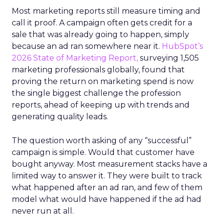
Most marketing reports still measure timing and
call it proof. A campaign often gets credit for a
sale that was already going to happen, simply
because an ad ran somewhere near it.
HubSpot’s
2026 State of Marketing Report,
surveying 1,505
marketing professionals globally, found that
proving the return on marketing spend is now
the single biggest challenge the profession
reports, ahead of keeping up with trends and
generating quality leads.
The question worth asking of any “successful”
campaign is simple. Would that customer have
bought anyway. Most measurement stacks have a
limited way to answer it. They were built to track
what happened after an ad ran, and few of them
model what would have happened if the ad had
never run at all.