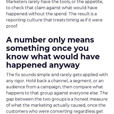
Marketers rarely have the tools, or the appetite,
to check that claim against what would have
happened without the spend. The result is a
reporting culture that treats timing as if it were
proof.
A number only means
something once you
know what would have
happened anyway
The fix sounds simple and rarely gets applied with
any rigor. Hold back a channel, a segment, or an
audience from a campaign, then compare what
happens to that group against everyone else. The
gap between the two groups is a honest measure
of what the marketing actually caused, once the
customers who were converting regardless get