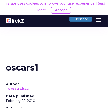
This site uses cookies to improve your user experience.
Read
More
Accept
menu
Subscribe
oscars1
Author
Tereza Litsa
Date published
February 25, 2016