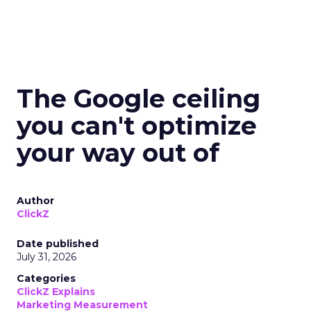
The Google ceiling
you can't optimize
your way out of
Author
ClickZ
Date published
July 31, 2026
Categories
ClickZ Explains
Marketing Measurement