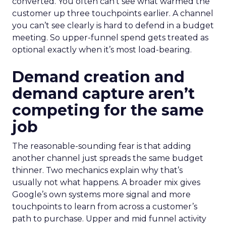
converted. You often can’t see what warmed the
customer up three touchpoints earlier. A channel
you can’t see clearly is hard to defend in a budget
meeting. So upper-funnel spend gets treated as
optional exactly when it’s most load-bearing.
Demand creation and
demand capture aren’t
competing for the same
job
The reasonable-sounding fear is that adding
another channel just spreads the same budget
thinner. Two mechanics explain why that’s
usually not what happens. A broader mix gives
Google’s own systems more signal and more
touchpoints to learn from across a customer’s
path to purchase. Upper and mid funnel activity