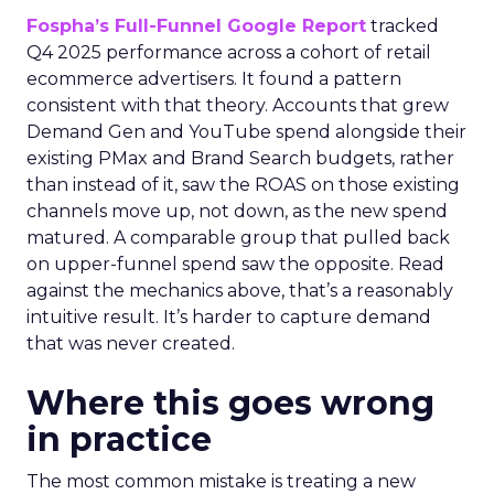
Fospha’s Full-Funnel Google Report
tracked
Q4 2025 performance across a cohort of retail
ecommerce advertisers. It found a pattern
consistent with that theory. Accounts that grew
Demand Gen and YouTube spend alongside their
existing PMax and Brand Search budgets, rather
than instead of it, saw the ROAS on those existing
channels move up, not down, as the new spend
matured. A comparable group that pulled back
on upper-funnel spend saw the opposite. Read
against the mechanics above, that’s a reasonably
intuitive result. It’s harder to capture demand
that was never created.
Where this goes wrong
in practice
The most common mistake is treating a new