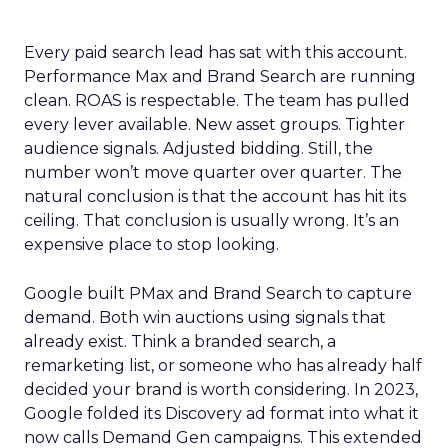
Every paid search lead has sat with this account.
Performance Max and Brand Search are running
clean. ROAS is respectable. The team has pulled
every lever available. New asset groups. Tighter
audience signals. Adjusted bidding. Still, the
number won’t move quarter over quarter. The
natural conclusion is that the account has hit its
ceiling. That conclusion is usually wrong. It’s an
expensive place to stop looking.
Google built PMax and Brand Search to capture
demand. Both win auctions using signals that
already exist. Think a branded search, a
remarketing list, or someone who has already half
decided your brand is worth considering. In 2023,
Google folded its Discovery ad format into what it
now calls Demand Gen campaigns. This extended