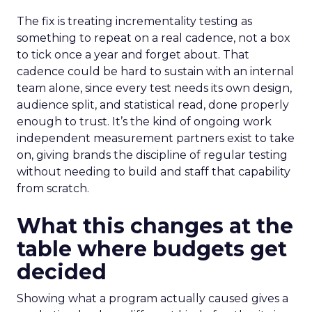
The fix is treating incrementality testing as
something to repeat on a real cadence, not a box
to tick once a year and forget about. That
cadence could be hard to sustain with an internal
team alone, since every test needs its own design,
audience split, and statistical read, done properly
enough to trust. It’s the kind of ongoing work
independent measurement partners exist to take
on, giving brands the discipline of regular testing
without needing to build and staff that capability
from scratch.
What this changes at the
table where budgets get
decided
Showing what a program actually caused gives a