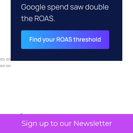
Why your CFO's
Sign up to our Newsletter
revenue number