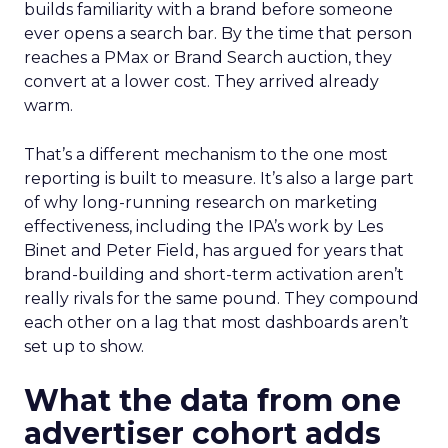
builds familiarity with a brand before someone
ever opens a search bar. By the time that person
reaches a PMax or Brand Search auction, they
convert at a lower cost. They arrived already
warm.
That’s a different mechanism to the one most
reporting is built to measure. It’s also a large part
of why long-running research on marketing
effectiveness, including the IPA’s work by Les
Binet and Peter Field, has argued for years that
brand-building and short-term activation aren’t
really rivals for the same pound. They compound
each other on a lag that most dashboards aren’t
set up to show.
What the data from one
advertiser cohort adds