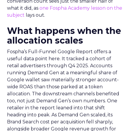
conversion count sees just the smaller half of
what it did, as
one Fospha Academy lesson on the
subject
lays out.
What happens when the
allocation scales
Fospha’s Full-Funnel Google Report offers a
useful data point here. It tracked a cohort of
retail advertisers through Q4 2025. Accounts
running Demand Gen at a meaningful share of
Google wallet saw materially stronger account-
wide ROAS than those parked at a token
allocation. The downstream channels benefited
too, not just Demand Gen’s own numbers. One
retailer in the report leaned into that shift
heading into peak. As Demand Gen scaled, its
Brand Search cost per acquisition fell sharply,
alongside broader Google revenue growth for