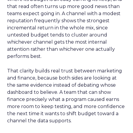
that read often turns up more good news than
teams expect going in. A channel with a modest
reputation frequently shows the strongest
incremental return in the whole mix, since
untested budget tends to cluster around
whichever channel gets the most internal
attention rather than whichever one actually
performs best.
That clarity builds real trust between marketing
and finance, because both sides are looking at
the same evidence instead of debating whose
dashboard to believe. A team that can show
finance precisely what a program caused earns
more room to keep testing, and more confidence
the next time it wants to shift budget toward a
channel the data supports.