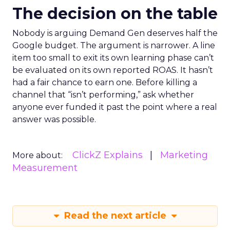
The decision on the table
Nobody is arguing Demand Gen deserves half the
Google budget. The argument is narrower. A line
item too small to exit its own learning phase can’t
be evaluated on its own reported ROAS. It hasn’t
had a fair chance to earn one. Before killing a
channel that “isn’t performing,” ask whether
anyone ever funded it past the point where a real
answer was possible.
ClickZ Explains
Marketing
More about:
Measurement
Read the next article