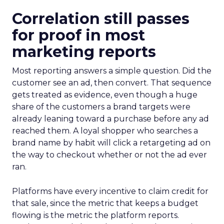
Correlation still passes
for proof in most
marketing reports
Most reporting answers a simple question. Did the
customer see an ad, then convert. That sequence
gets treated as evidence, even though a huge
share of the customers a brand targets were
already leaning toward a purchase before any ad
reached them. A loyal shopper who searches a
brand name by habit will click a retargeting ad on
the way to checkout whether or not the ad ever
ran.
Platforms have every incentive to claim credit for
that sale, since the metric that keeps a budget
flowing is the metric the platform reports.