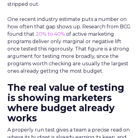
stripped out.
One recent industry estimate puts a number on
how often that gap shows up. Research from BCG
found that
20% to 40%
of active marketing
programs deliver only marginal or negative lift
once tested this rigorously. That figure is a strong
argument for testing more broadly, since the
programs worth checking are usually the largest
ones already getting the most budget.
The real value of testing
is showing marketers
where budget already
works
A properly run test gives a team a precise read on
where its budget is already earning its keep, and