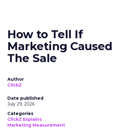
How to Tell If
Marketing Caused
The Sale
Author
ClickZ
Date published
July 29, 2026
Categories
ClickZ Explains
Marketing Measurement