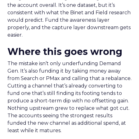
the account overall. It’s one dataset, but it’s
consistent with what the Binet and Field research
would predict. Fund the awareness layer
properly, and the capture layer downstream gets
easier.
Where this goes wrong
The mistake isn’t only underfunding Demand
Gen. It’s also funding it by taking money away
from Search or PMax and calling that a rebalance.
Cutting a channel that’s already converting to
fund one that’s still finding its footing tends to
produce a short-term dip with no offsetting gain.
Nothing upstream grew to replace what got cut.
The accounts seeing the strongest results
funded the new channel as additional spend, at
least while it matures.