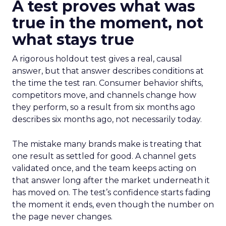
A test proves what was
true in the moment, not
what stays true
A rigorous holdout test gives a real, causal
answer, but that answer describes conditions at
the time the test ran. Consumer behavior shifts,
competitors move, and channels change how
they perform, so a result from six months ago
describes six months ago, not necessarily today.
The mistake many brands make is treating that
one result as settled for good. A channel gets
validated once, and the team keeps acting on
that answer long after the market underneath it
has moved on. The test’s confidence starts fading
the moment it ends, even though the number on
the page never changes.