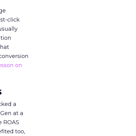
ge
st-click
usually
tion
that
 conversion
esson on
s
acked a
 Gen at a
de ROAS
ited too,