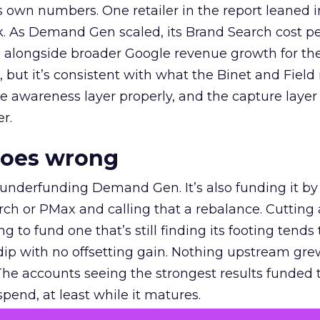
own numbers. One retailer in the report leaned i
k. As Demand Gen scaled, its Brand Search cost p
ly, alongside broader Google revenue growth for t
et, but it’s consistent with what the Binet and Field
e awareness layer properly, and the capture layer
r.
goes wrong
 underfunding Demand Gen. It’s also funding it by
h or PMax and calling that a rebalance. Cutting
g to fund one that’s still finding its footing tends 
ip with no offsetting gain. Nothing upstream gre
The accounts seeing the strongest results funded
pend, at least while it matures.