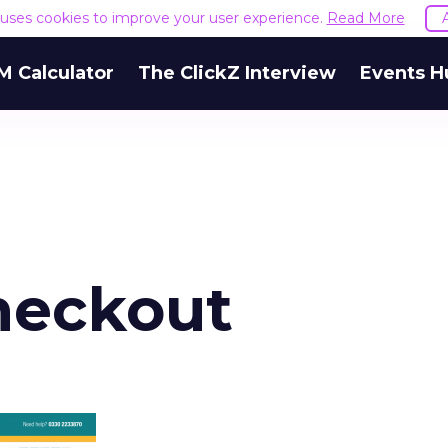
e uses cookies to improve your user experience.
Read More
M Calculator
The ClickZ Interview
Events H
heckout