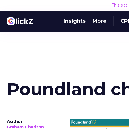
This sit
Insights
More
CP
Poundland c
Author
Graham Charlton