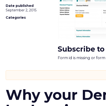
Date published
September 2, 2015
Categories
Subscribe to
Form id is missing or for
Why your D