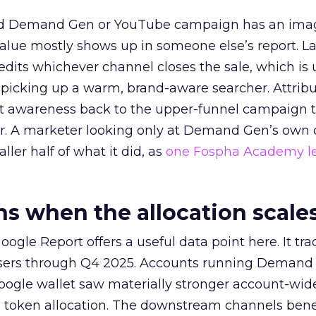
ed Demand Gen or YouTube campaign has an ima
alue mostly shows up in someone else’s report. La
redits whichever channel closes the sale, which is 
picking up a warm, brand-aware searcher. Attribu
at awareness back to the upper-funnel campaign 
ier. A marketer looking only at Demand Gen’s own
ller half of what it did, as
one Fospha Academy l
 when the allocation scale
ogle Report offers a useful data point here. It tr
rtisers through Q4 2025. Accounts running Demand
oogle wallet saw materially stronger account-wi
a token allocation. The downstream channels benef