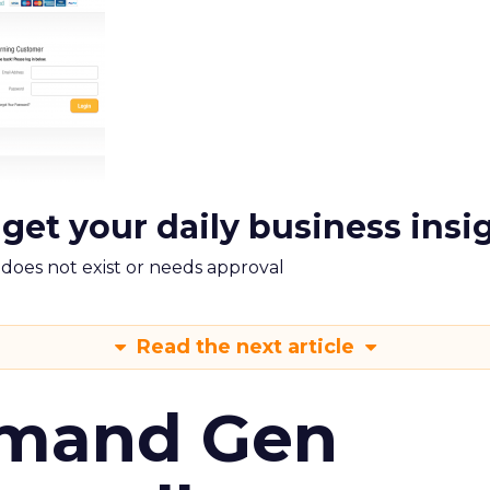
 get your daily business insi
m does not exist or needs approval
Read the next article
emand Gen