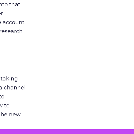
nto that
er
he account
 research
 taking
 a channel
to
w to
 the new