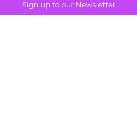
Sign up to our Newsletter
 on the table
mand Gen deserves half the Google budget. The 
m too small to exit its own learning phase can’t be
S. It hasn’t had a fair chance to earn one. Before 
rforming,” ask whether anyone ever funded it past 
s possible.
xplains
Marketing Measurement