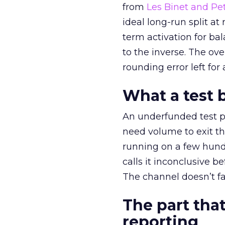
from
Les Binet and Pete
ideal long-run split a
term activation for b
to the inverse. The ov
rounding error left for
What a test 
An underfunded test p
need volume to exit th
running on a few hund
calls it inconclusive 
The channel doesn’t fai
The part that
reporting