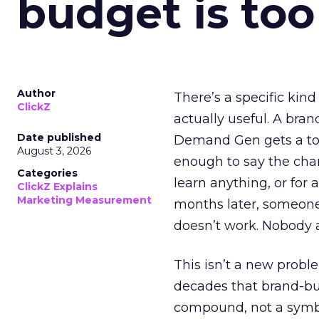
budget is too
Author
There’s a specific kind
ClickZ
actually useful. A bran
Date published
Demand Gen gets a toke
August 3, 2026
enough to say the chann
Categories
learn anything, or for 
ClickZ Explains
Marketing Measurement
months later, someone
doesn’t work. Nobody 
This isn’t a new probl
decades that brand-bui
compound, not a symbo