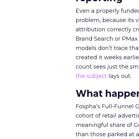
Even a properly fund
problem, because its v
attribution correctly c
Brand Search or PMax 
models don’t trace th
created it weeks earl
count sees just the sma
the subject
lays out.
What happens
Fospha’s Full-Funnel Go
cohort of retail adve
meaningful share of G
than those parked at 