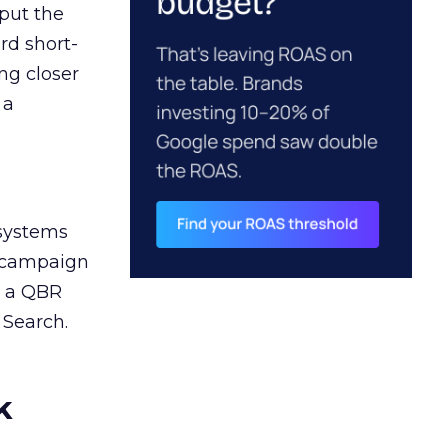
 put the
rd short-
ng closer
 a
 systems
A campaign
n a QBR
 Search.
k