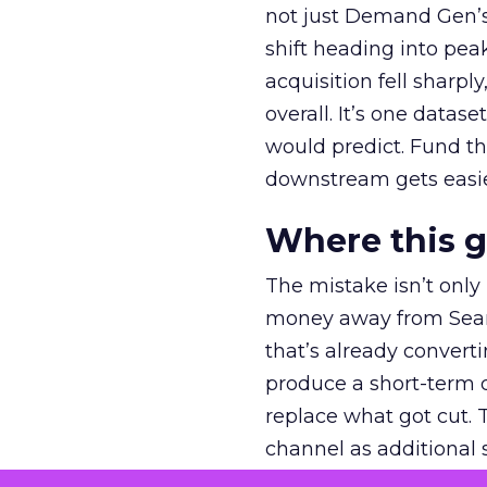
not just Demand Gen’s 
shift heading into pea
acquisition fell sharp
overall. It’s one datas
would predict. Fund th
downstream gets easie
Where this 
The mistake isn’t only
money away from Searc
that’s already convertin
produce a short-term d
replace what got cut. 
channel as additional s