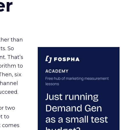
er
ather than
ts. So
t. That’s
orithm to
Then, six
channel
ucceed.
or two
t to
ct comes