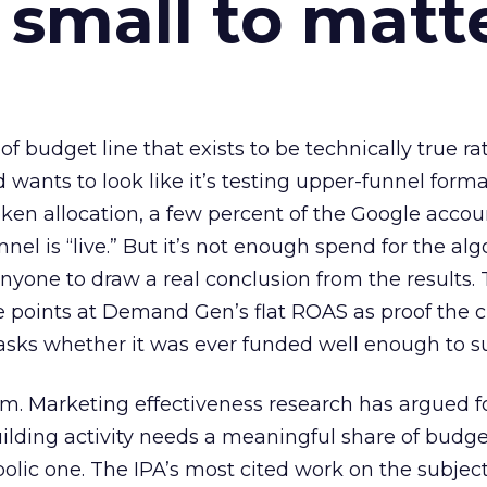
 small to matt
 of budget line that exists to be technically true r
d wants to look like it’s testing upper-funnel forma
n allocation, a few percent of the Google accoun
el is “live.” But it’s not enough spend for the alg
anyone to draw a real conclusion from the results. 
 points at Demand Gen’s flat ROAS as proof the 
asks whether it was ever funded well enough to s
em. Marketing effectiveness research has argued f
lding activity needs a meaningful share of budge
lic one. The IPA’s most cited work on the subje