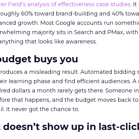
r Field’s analysis of effectiveness case studies.
It
t roughly 60% toward brand-building and 40% towa
alanced growth. Most Google accounts run somethi
erwhelming majority sits in Search and PMax, with
 anything that looks like awareness.
budget buys you
roduces a misleading result. Automated bidding
eir learning phase and find efficient audiences. 
red dollars a month rarely gets there. Someone i
before that happens, and the budget moves back to
l. It never got the chance to.
 doesn’t show up in last-clic