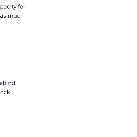
pacity for
s as much
behind
tock