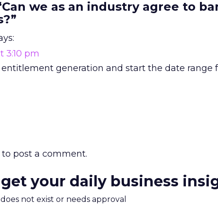
“Can we as an industry agree to ba
s?”
ays:
t 3:10 pm
 entitlement generation and start the date range 
to post a comment.
 get your daily business insi
m does not exist or needs approval