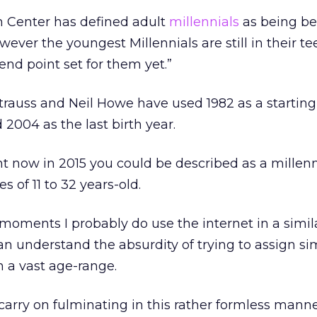
 Center has defined adult
millennials
as being be
owever the youngest Millennials are still in their t
end point set for them yet.”
trauss and Neil Howe have used 1982 as a starting 
 2004 as the last birth year.
 now in 2015 you could be described as a millenni
 of 11 to 32 years-old.
 moments I probably do use the internet in a simi
can understand the absurdity of trying to assign si
 a vast age-range.
carry on fulminating in this rather formless manner,