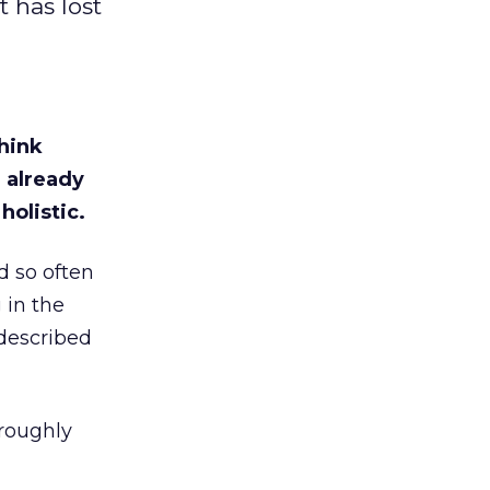
t has lost
think
 already
holistic.
d so often
 in the
 described
roughly