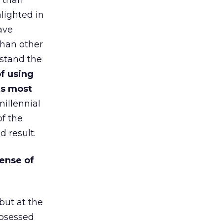
o than
hlighted in
ave
than other
erstand the
of using
ts most
millennial
of the
d result.
ense of
 but at the
obsessed