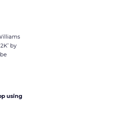
Williams
 2K’ by
 be
top using