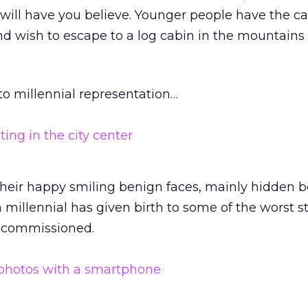
will have you believe. Younger people have the ca
nd wish to escape to a log cabin in the mountain
o millennial representation…
 their happy smiling benign faces, mainly hidden 
millennial has given birth to some of the worst s
 commissioned.