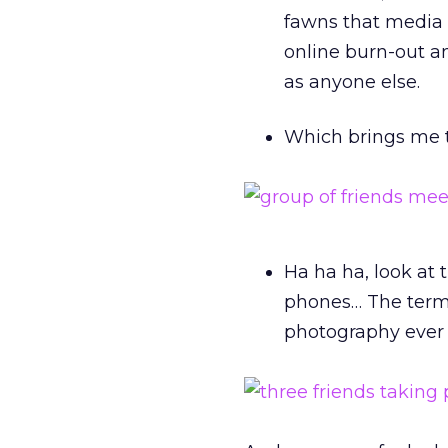
fawns that media 
online burn-out a
as anyone else.
Which brings me t
Ha ha ha, look at
phones… The term 
photography ever