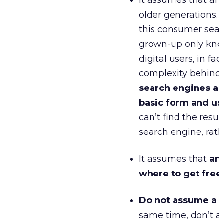
It assumes that an
older generations.
this consumer sea
grown-up only know
digital users, in f
complexity behind
search engines a
basic form and us
can’t find the resu
search engine, rat
It assumes that
an
where to get free
Do not assume a m
same time, don’t 