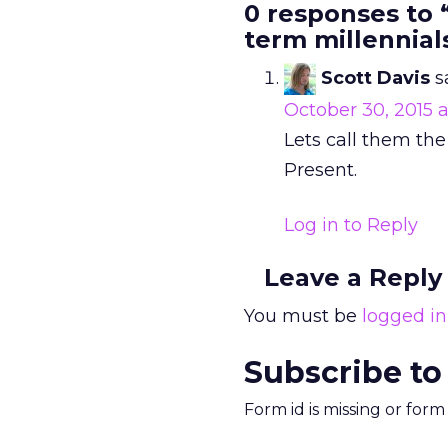
0 responses to 
term millennial
Scott Davis
s
October 30, 2015 a
Lets call them the
Present.
Log in to Reply
Leave a Reply
You must be
logged in
Subscribe to
Form id is missing or for