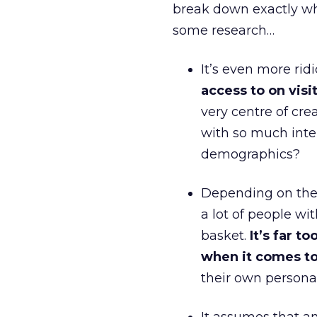
break down exactly wh
some research…
It’s even more ri
access to on vis
very centre of cr
with so much inte
demographics?
Depending on the 
a lot of people wi
basket.
It’s far 
when it comes to
their own persona