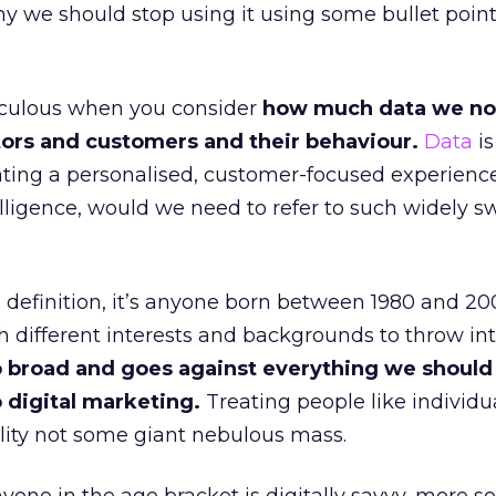
y we should stop using it using some bullet poin
diculous when you consider
how much data we n
itors and customers and their behaviour.
Data
is
eating a personalised, customer-focused experience
lligence, would we need to refer to such widely 
definition, it’s anyone born between 1980 and 200
th different interests and backgrounds to throw in
too broad and goes against everything we should
 digital marketing.
Treating people like individu
lity not some giant nebulous mass.