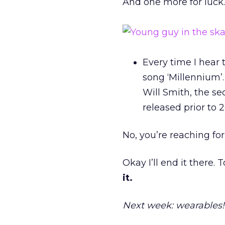
And one more for luck
Every time I hear 
song ‘Millennium’. 
Will Smith, the s
released prior to 
No, you’re reaching f
Okay I’ll end it there.
it.
Next week: wearables!