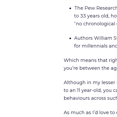
The Pew Research
to 33 years old, h
“no chronological 
Authors William S
for millennials and
Which means that right
you’re between the ages
Although in my lesser
to an 11 year-old, you 
behaviours across such
As much as I’d love to 