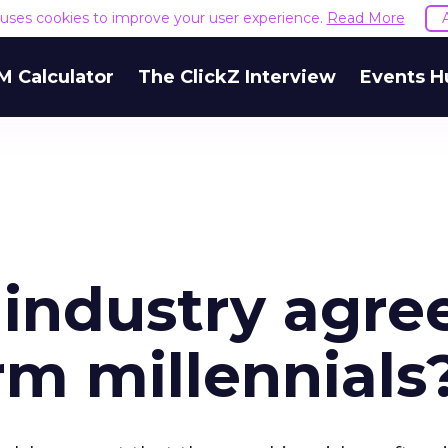
e uses cookies to improve your user experience.
Read More
M Calculator
The ClickZ Interview
Events H
 industry agre
rm millennials