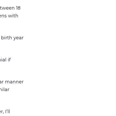
tween 18
eens with
birth year
al if
lar manner
milar
 I’ll