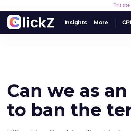
This sit
Insights
More
CP
Can we as an
to ban the te