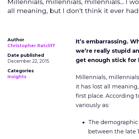
Millennials, millennials, millennials... I 
all meaning, but I don't think it ever had
Author
It’s embarrassing. Wha
Christopher Ratcliff
we’re really stupid 
Date published
get enough stick for 
December 22, 2015
Categories
Insights
Millennials, millennial
it has lost all meaning
first place. According t
variously as:
The demographic 
between the late 