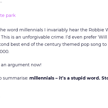
…
the word millennials I invariably hear the Robbie 
This is an unforgivable crime. I’d even prefer ‘Will
econd best end of the century themed pop song to
2000.
or an argument now!
 To summarise:
millennials – it’s a stupid word. S