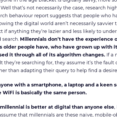
yone in the age bracket is digitally savvy, more s
 Well that’s not necessarily the case, research hig
rch behaviour report suggests that people who h
ing the digital world aren’t necessarily savvier 
act if anything they’re lazier and less likely to und
 search.
Millennials don’t have the experience 
s older people have, who have grown up with i
ed it through all of its algorithm changes.
If a 
lt they’re searching for, they assume it’s the fault 
her than adapting their query to help find a desire
yone with a smartphone, a laptop and a keen s
 WiFi is basically the same person.
illennial is better at digital than anyone else
,
assume that millennials are these naïve, mobile-