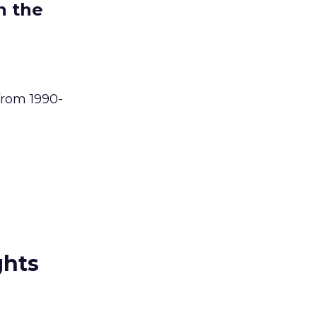
n the
from 1990-
ghts