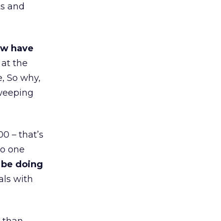
ts and
ow have
 at the
, So why,
sweeping
0 – that’s
to one
 be doing
als with