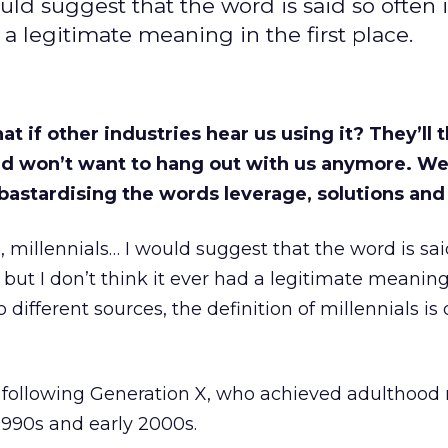
would suggest that the word is said so often i
 a legitimate meaning in the first place.
t if other industries hear us using it? They’ll 
and won’t want to hang out with us anymore. We
bastardising the words leverage, solutions and 
s, millennials… I would suggest that the word is sai
, but I don’t think it ever had a legitimate meaning
o different sources, the definition of millennials is
following Generation X, who achieved adulthood 
1990s and early 2000s.