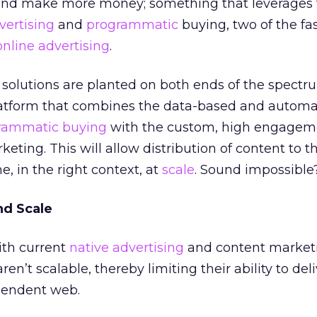
 and make more money; something that leverages 
vertising
and
programmatic
buying, two of the fa
online advertising
.
 solutions are planted on both ends of the spectr
latform that combines the data-based and autom
rammatic buying
with the custom, high engagem
eting. This will allow distribution of content to t
e, in the right context, at
scale
. Sound impossible? 
nd Scale
ith current
native advertising
and content market
en’t scalable, thereby limiting their ability to del
pendent web.