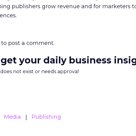
lping publishers grow revenue and for marketers t
iences.
to post a comment.
 get your daily business insi
m does not exist or needs approval
Media
Publishing