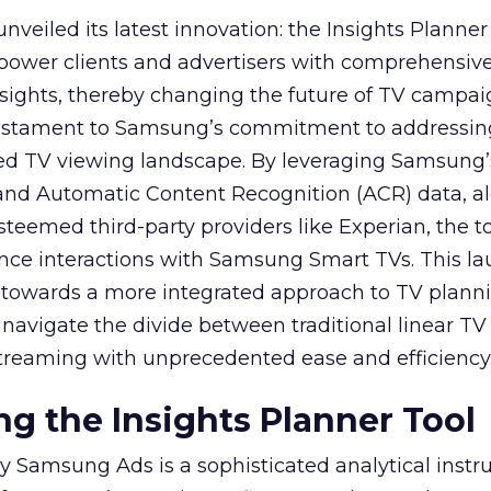
veiled its latest innovation: the Insights Planner 
mpower clients and advertisers with comprehensiv
sights, thereby changing the future of TV campai
 testament to Samsung’s commitment to addressin
ed TV viewing landscape. By leveraging Samsung’
y and Automatic Content Recognition (ACR) data, a
teemed third-party providers like Experian, the to
ence interactions with Samsung Smart TVs. This l
ep towards a more integrated approach to TV plann
navigate the divide between traditional linear TV
treaming with unprecedented ease and efficiency
g the Insights Planner Tool
y Samsung Ads is a sophisticated analytical inst