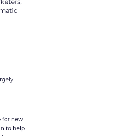
keters,
mmatic
rgely
e for new
on to help