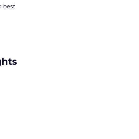
o best
ghts