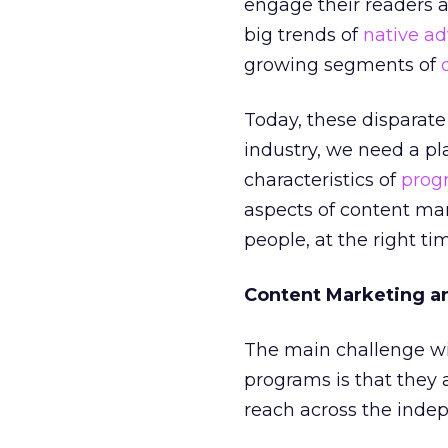
engage their readers
big trends of
native ad
growing segments of
Today, these disparate
industry, we need a p
characteristics of
prog
aspects of content mark
people, at the right tim
Content Marketing a
The main challenge w
programs is that they ar
reach across the inde