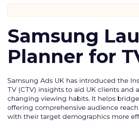
Samsung Laun
Planner for 
Samsung Ads UK has introduced the Insi
TV (CTV) insights to aid UK clients and
changing viewing habits. It helps brid
offering comprehensive audience reach
with their target demographics more effe