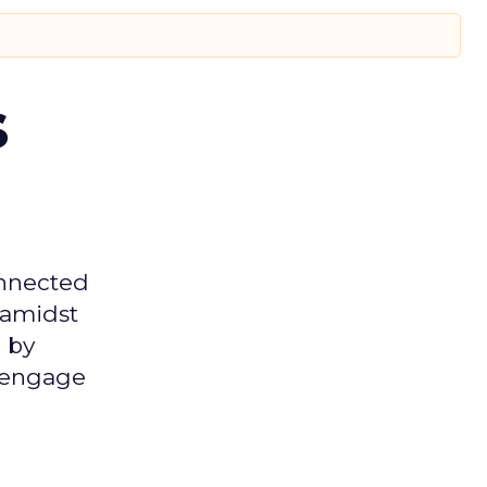
s
onnected
 amidst
 by
d engage