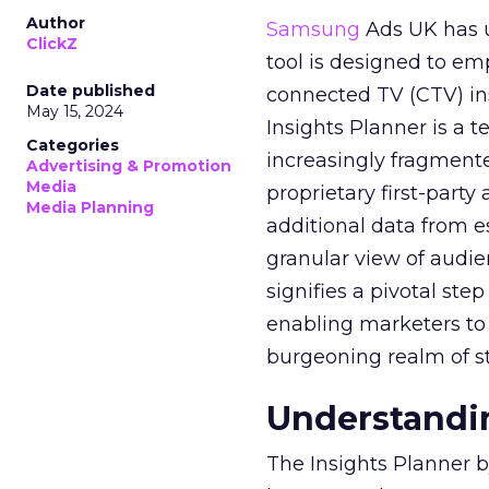
Author
Samsung
Ads UK has un
ClickZ
tool is designed to e
Date published
connected TV (CTV) in
May 15, 2024
Insights Planner is a
Categories
increasingly fragment
Advertising & Promotion
Media
proprietary first-part
Media Planning
additional data from es
granular view of audi
signifies a pivotal st
enabling marketers to 
burgeoning realm of s
Understandin
The Insights Planner b