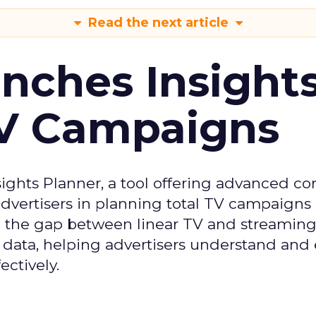
Read the next article
ches Insight
TV Campaigns
ghts Planner, a tool offering advanced c
 advertisers in planning total TV campaigns
ge the gap between linear TV and streaming
 data, helping advertisers understand an
ctively.