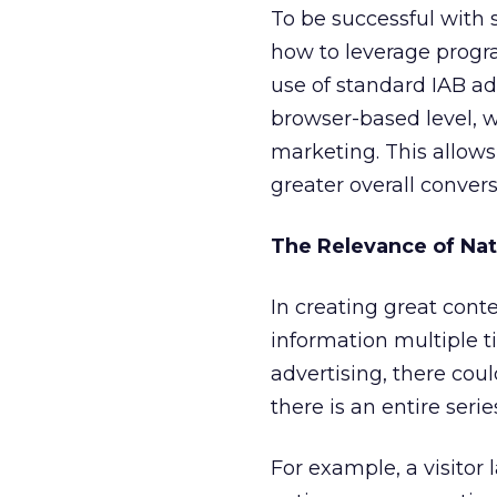
To be successful with 
how to leverage progr
use of standard IAB ad
browser-based level, 
marketing. This allow
greater overall convers
The Relevance of Nat
In creating great cont
information multiple t
advertising, there cou
there is an entire serie
For example, a visitor 