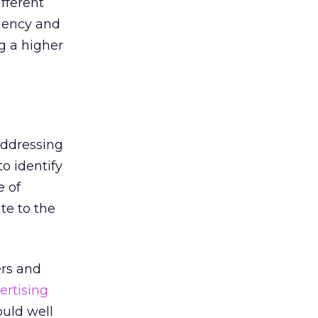
ifferent
ciency and
g a higher
addressing
o identify
e of
te to the
ers and
ertising
ould well