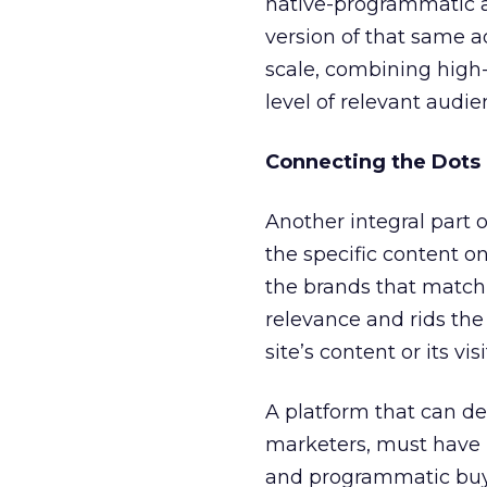
native-programmatic ad 
version of that same ad
scale, combining high-
level of relevant audi
Connecting the Dots
Another integral part 
the specific content o
the brands that match 
relevance and rids the
site’s content or its visi
A platform that can de
marketers, must have 
and programmatic buyin