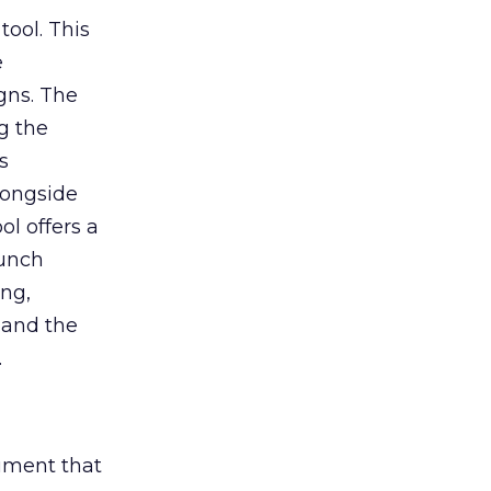
tool. This
e
gns. The
g the
s
longside
ol offers a
aunch
ing,
 and the
.
rument that