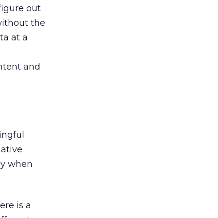
figure out
ithout the
ta at a
ntent and
ingful
native
lly when
ere is a