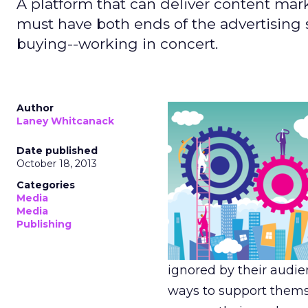
A platform that can deliver content mark
must have both ends of the advertising
buying--working in concert.
Author
Laney Whitcanack
Date published
October 18, 2013
Categories
Media
Media
Publishing
ignored by their audie
ways to support thems