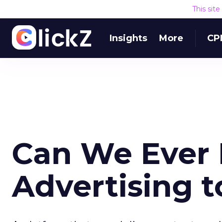
This sit
Insights
More
CP
Can We Ever 
Advertising t