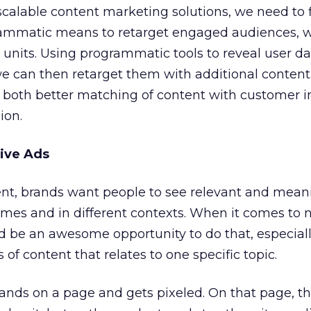
scalable content marketing solutions, we need to 
ammatic means to retarget engaged audiences, w
 units. Using programmatic tools to reveal user da
we can then retarget them with additional content
s both better matching of content with customer i
ion.
ive Ads
ent, brands want people to see relevant and mean
imes and in different contexts. When it comes to 
ld be an awesome opportunity to do that, especia
s of content that relates to one specific topic.
lands on a page and gets pixeled. On that page, th