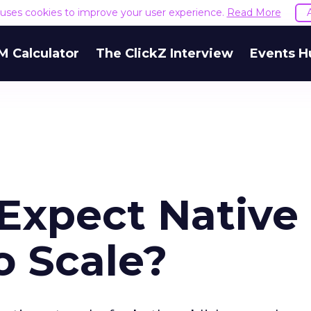
e uses cookies to improve your user experience.
Read More
M Calculator
The ClickZ Interview
Events H
Expect Native
o Scale?