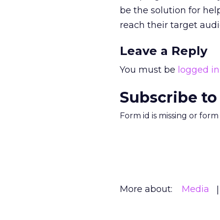
be the solution for he
reach their target aud
Leave a Reply
You must be
logged in
Subscribe to
Form id is missing or for
More about:
Media