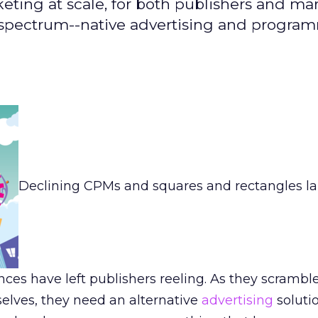
eting at scale, for both publishers and mar
 spectrum--native advertising and progra
Declining CPMs and squares and rectangles la
nces have left publishers reeling. As they scrambl
elves, they need an alternative
advertising
soluti