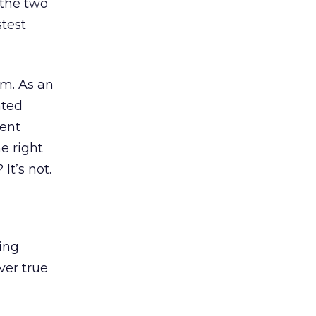
the two
stest
um. As an
ated
ent
he right
It’s not.
ing
iver true