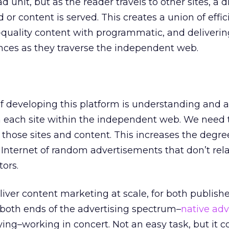
unit, but as the reader travels to other sites, a d
 or content is served. This creates a union of effi
quality content with programmatic, and deliverin
ences as they traverse the independent web.
of developing this platform is understanding and 
n each site within the independent web. We need t
those sites and content. This increases the degre
 Internet of random advertisements that don’t rela
tors.
liver content marketing at scale, for both publish
both ends of the advertising spectrum–
native adv
g–working in concert. Not an easy task, but it c