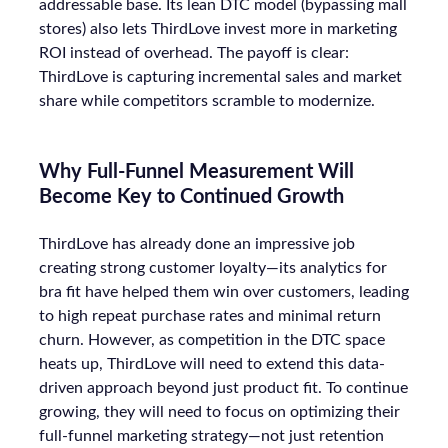
addressable base. Its lean DTC model (bypassing mall
stores) also lets ThirdLove invest more in marketing
ROI instead of overhead. The payoff is clear:
ThirdLove is capturing incremental sales and market
share while competitors scramble to modernize.
Why Full-Funnel Measurement Will
Become Key to Continued Growth
ThirdLove has already done an impressive job
creating strong customer loyalty—its analytics for
bra fit have helped them win over customers, leading
to high repeat purchase rates and minimal return
churn. However, as competition in the DTC space
heats up, ThirdLove will need to extend this data-
driven approach beyond just product fit. To continue
growing, they will need to focus on optimizing their
full-funnel marketing strategy—not just retention