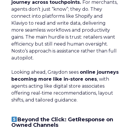
journey across touchpoints.
For merchants,
agents don’t just “know”; they do. They
connect into platforms like Shopify and
Klaviyo to read and write data, delivering
more seamless workflows and productivity
gains. The main hurdle is trust: retailers want
efficiency but still need human oversight.
Nosto’s approach is assistance rather than full
autopilot.
Looking ahead, Graydon sees
online journeys
becoming more like in-store ones
, with
agents acting like digital store associates
offering real-time recommendations, layout
shifts, and tailored guidance.
Beyond the Click: GetResponse on
Owned Channels