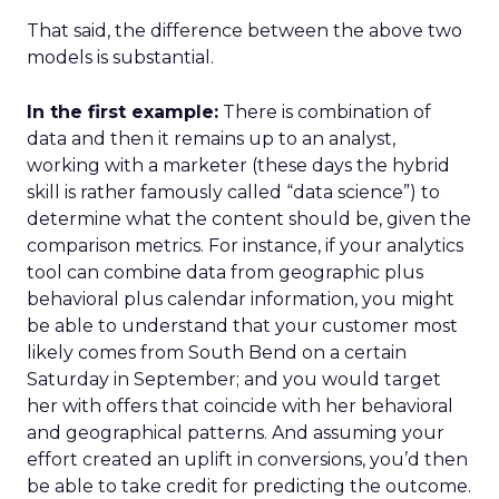
That said, the difference between the above two
models is substantial.
In the first example:
There is combination of
data and then it remains up to an analyst,
working with a marketer (these days the hybrid
skill is rather famously called “data science”) to
determine what the content should be, given the
comparison metrics. For instance, if your analytics
tool can combine data from geographic plus
behavioral plus calendar information, you might
be able to understand that your customer most
likely comes from South Bend on a certain
Saturday in September; and you would target
her with offers that coincide with her behavioral
and geographical patterns. And assuming your
effort created an uplift in conversions, you’d then
be able to take credit for predicting the outcome.