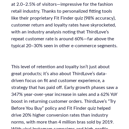
at 2.0–2.5% of visitors—impressive for the fashion
retail industry. Thanks to personalized fitting tools
like their proprietary Fit Finder quiz (98% accuracy),
customer return and loyalty rates have skyrocketed,
with an industry analysis noting that ThirdLove’s
repeat customer rate is around 60%—far above the
typical 20–30% seen in other e-commerce segments.
This level of retention and loyalty isn’t just about
great products; it’s also about ThirdLove’s data-
driven focus on fit and customer experience, a
strategy that has paid off. Early growth phases saw a
347% year-over-year increase in sales and a 62% YoY
boost in returning customer orders. ThirdLove’s “Try
Before You Buy” policy and Fit Finder quiz helped
drive 20% higher conversion rates than industry
norms, with more than 4 million bras sold by 2019.