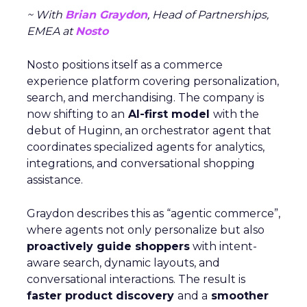
~ With
Brian Graydon
, Head of Partnerships,
EMEA at
Nosto
Nosto positions itself as a commerce
experience platform covering personalization,
search, and merchandising. The company is
now shifting to an
AI-first model
with the
debut of Huginn, an orchestrator agent that
coordinates specialized agents for analytics,
integrations, and conversational shopping
assistance.
Graydon describes this as “agentic commerce”,
where agents not only personalize but also
proactively guide shoppers
with intent-
aware search, dynamic layouts, and
conversational interactions. The result is
faster product discovery
and a
smoother