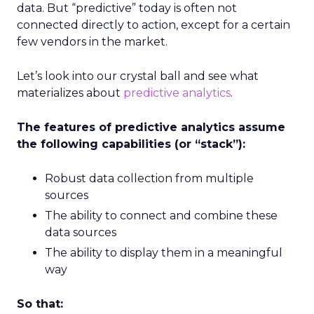
data. But “predictive” today is often not
connected directly to action, except for a certain
few vendors in the market.
Let’s look into our crystal ball and see what
materializes about
predictive analytics
.
The features of predictive analytics assume
the following capabilities (or “stack”):
Robust data collection from multiple
sources
The ability to connect and combine these
data sources
The ability to display them in a meaningful
way
So that: