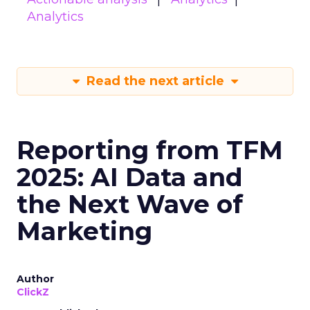
Analytics
Read the next article
Reporting from TFM
2025: AI Data and
the Next Wave of
Marketing
Author
ClickZ