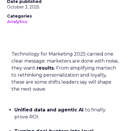
Date published
October 3, 2025
Categories
Analytics
Technology for Marketing 2025 carried one
clear message: marketers are done with noise,
they want
results.
From simplifying martech
to rethinking personalization and loyalty,
these are some shifts leaders say will shape
the next wave:
Unified data and agentic AI
to finally
prove ROI.