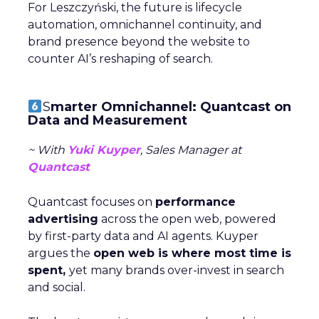
For Leszczyński, the future is lifecycle
automation, omnichannel continuity, and
brand presence beyond the website to
counter AI’s reshaping of search.
S
marter Omnichannel: Quantcast on
Data and Measurement
~ With
Yuki Kuyper
, Sales Manager at
Quantcast
Quantcast focuses on
performance
advertising
across the open web, powered
by first-party data and AI agents. Kuyper
argues the
open web is where most time is
spent,
yet many brands over-invest in search
and social.