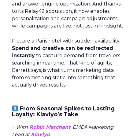
and answer engine optimization. And thanks
to its Relay42 acquisition, it now enables
personalization and campaign adjustments
while campaigns are live, not just in hindsight.
Picture a Paris hotel with sudden availability.
Spend and creative can be redirected
instantly
to capture demand from travelers
searching in real time. That kind of agility,
Barrett says, is what turns marketing data
from something static into something that
actually drives results.
From Seasonal Spikes to Lasting
Loyalty: Klaviyo’s Take
~ With
Robin Marchant
, EMEA Marketing
Lead at
Klaviyo