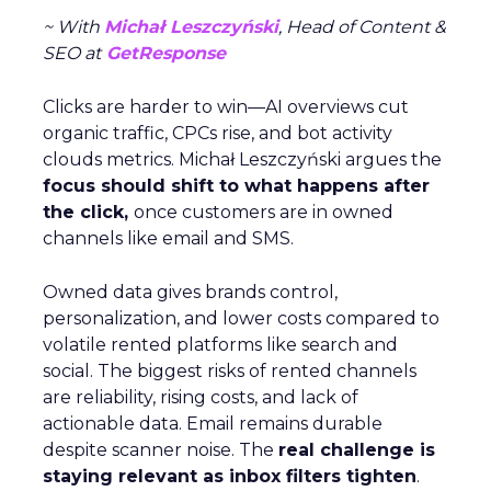
~ With
Michał Leszczyński
, Head of Content &
SEO at
GetResponse
Clicks are harder to win—AI overviews cut
organic traffic, CPCs rise, and bot activity
clouds metrics. Michał Leszczyński argues the
focus should shift to what happens after
the click,
once customers are in owned
channels like email and SMS.
Owned data gives brands control,
personalization, and lower costs compared to
volatile rented platforms like search and
social. The biggest risks of rented channels
are reliability, rising costs, and lack of
actionable data. Email remains durable
despite scanner noise. The
real challenge is
staying relevant as inbox filters tighten
.