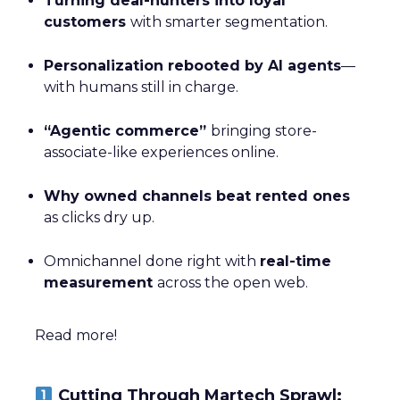
Turning deal-hunters into loyal
customers
with smarter segmentation.
Personalization rebooted by AI agents
—
with humans still in charge.
“Agentic commerce”
bringing store-
associate-like experiences online.
Why owned channels beat rented ones
as clicks dry up.
Omnichannel done right with
real-time
measurement
across the open web.
Read more!
Cutting Through Martech Sprawl: