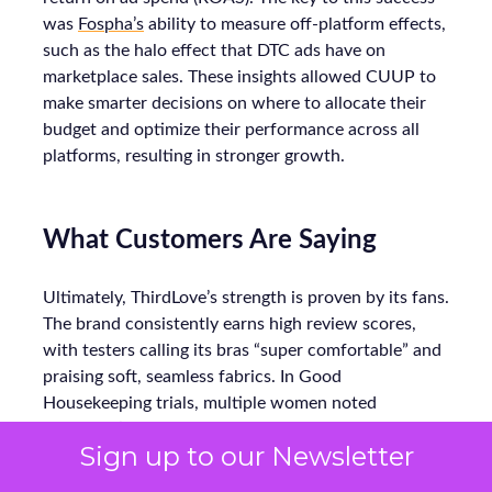
was
Fospha’s
ability to measure off-platform effects,
such as the halo effect that DTC ads have on
marketplace sales. These insights allowed CUUP to
make smarter decisions on where to allocate their
budget and optimize their performance across all
platforms, resulting in stronger growth.
What Customers Are Saying
Ultimately, ThirdLove’s strength is proven by its fans.
The brand consistently earns high review scores,
with testers calling its bras “super comfortable” and
praising soft, seamless fabrics. In Good
Housekeeping trials, multiple women noted
ThirdLove’s 24/7 T-shirt bra fit perfectly under
Sign up to our Newsletter
clothes all day without digging in. Online, real
customers echo this: one reviewer raves about “not