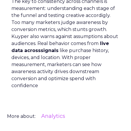
The key to consistency across channels is
measurement: understanding each stage of
the funnel and testing creative accordigly.
Too many marketers judge awareness by
conversion metrics, which stunts growth.
Kuyper also warns against assumptions about
audiences. Real behavior comes from
live
data acrosssignals
like purchase history,
devices, and location. With proper
measurement, marketers can see how
awareness activity drives downstream
conversion and optimize spend with
confidence
Analytics
More about: