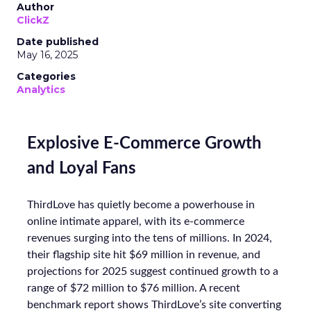
Author
ClickZ
Date published
May 16, 2025
Categories
Analytics
Explosive E-Commerce Growth
and Loyal Fans
ThirdLove has quietly become a powerhouse in
online intimate apparel, with its e-commerce
revenues surging into the tens of millions. In 2024,
their flagship site hit $69 million in revenue, and
projections for 2025 suggest continued growth to a
range of $72 million to $76 million. A recent
benchmark report shows ThirdLove’s site converting