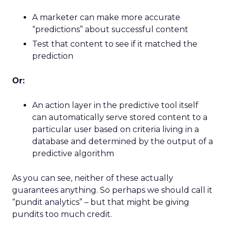
A marketer can make more accurate
“predictions” about successful content
Test that content to see if it matched the
prediction
Or:
An action layer in the predictive tool itself
can automatically serve stored content to a
particular user based on criteria living in a
database and determined by the output of a
predictive algorithm
As you can see, neither of these actually
guarantees anything. So perhaps we should call it
“pundit analytics” – but that might be giving
pundits too much credit.