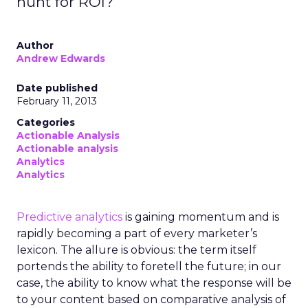
hunt for ROI?
Author
Andrew Edwards
Date published
February 11, 2013
Categories
Actionable Analysis
Actionable analysis
Analytics
Analytics
Predictive analytics
is gaining momentum and is
rapidly becoming a part of every marketer’s
lexicon. The allure is obvious: the term itself
portends the ability to foretell the future; in our
case, the ability to know what the response will be
to your content based on comparative analysis of