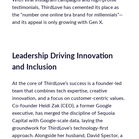
With viral Instagram campaigns and high-profile
testimonials, ThirdLove has cemented its place as
the “number one online bra brand for millennials”—
and its appeal is only growing with Gen X.
Leadership Driving Innovation
and Inclusion
At the core of ThirdLove’s success is a founder-led
team that combines tech expertise, creative
innovation, and a focus on customer-centric values.
Co-founder Heidi Zak (CEO), a former Google
executive, has merged the discipline of Sequoia
Capital with Google-scale data, laying the
groundwork for ThirdLove’s technology-first
approach. Alongside her husband, David Spector, a