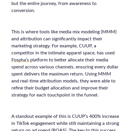
but the entire journey, from awareness to
conversion.
This is where tools like media mix modeling (MMM)
and attribution can significantly impact their
marketing strategy. For example, CUUP, a
competitor in the intimate apparel space, has used
Fospha’s
platform to better allocate their media
spend across various channels, ensuring every dollar
spent delivers the maximum return. Using MMM
and real-time attribution models, they were able to
refine their budget allocation and improve their
strategy for each touchpoint in the funnel.
A standout example of this is CUUP’s 400% increase
in TikTok engagement while still maintaining a strong
return on ad spend (ROAS). The key to this success