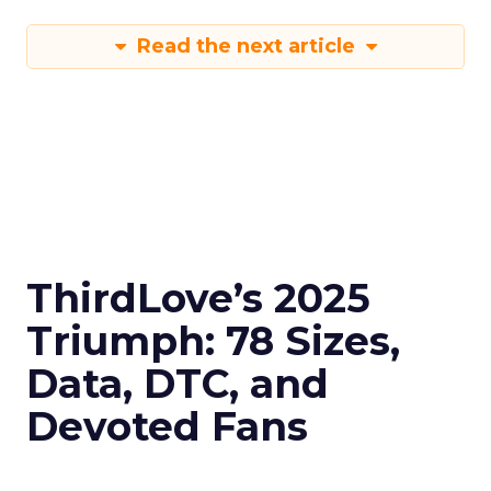
Read the next article
ThirdLove’s 2025
Triumph: 78 Sizes,
Data, DTC, and
Devoted Fans