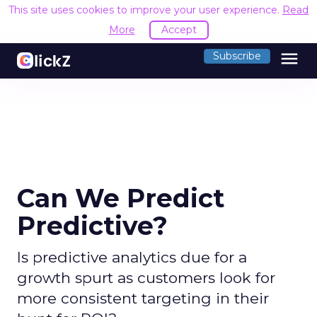
This site uses cookies to improve your user experience.
Read
More
Accept
menu
Subscribe
Can We Predict
Predictive?
Is predictive analytics due for a
growth spurt as customers look for
more consistent targeting in their