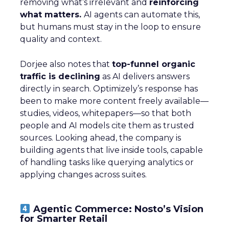
removing what’s irrelevant and
reinforcing
what matters.
AI agents can automate this,
but humans must stay in the loop to ensure
quality and context.
Dorjee also notes that
top-funnel organic
traffic is declining
as AI delivers answers
directly in search. Optimizely’s response has
been to make more content freely available—
studies, videos, whitepapers—so that both
people and AI models cite them as trusted
sources. Looking ahead, the company is
building agents that live inside tools, capable
of handling tasks like querying analytics or
applying changes across suites.
Agentic Commerce: Nosto’s Vision
for Smarter Retail