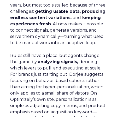
years, but most tools stalled because of three
challenges:
getting usable data, producing
endless content variations,
and
keeping
experiences fresh
. AI now makes it possible
to connect signals, generate versions, and
serve them dynamically—turning what used
to be manual work into an adaptive loop.
Rules still have a place, but agents change
the game by
analyzing signals,
deciding
which levers to pull, and executing at scale.
For brands just starting out, Dorjee suggests
focusing on behavior-based cohorts rather
than aiming for hyper-personalization, which
only applies to a small share of visitors. On
Optimizely’s own site, personalization is as
simple as adjusting copy, menus, and product
emphasis based on acquisition keyword—