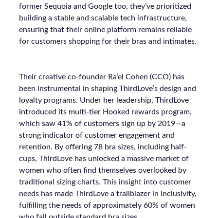
former Sequoia and Google too, they’ve prioritized
building a stable and scalable tech infrastructure,
ensuring that their online platform remains reliable
for customers shopping for their bras and intimates.
Their creative co-founder Ra’el Cohen (CCO) has
been instrumental in shaping ThirdLove’s design and
loyalty programs. Under her leadership, ThirdLove
introduced its multi-tier Hooked rewards program,
which saw 41% of customers sign up by 2019—a
strong indicator of customer engagement and
retention. By offering 78 bra sizes, including half-
cups, ThirdLove has unlocked a massive market of
women who often find themselves overlooked by
traditional sizing charts. This insight into customer
needs has made ThirdLove a trailblazer in inclusivity,
fulfilling the needs of approximately 60% of women
who fall outside standard bra sizes.