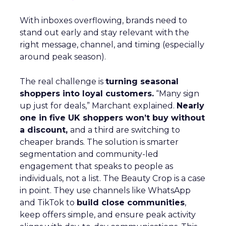
With inboxes overflowing, brands need to
stand out early and stay relevant with the
right message, channel, and timing (especially
around peak season).
The real challenge is
turning seasonal
shoppers into loyal customers.
“Many sign
up just for deals,” Marchant explained.
Nearly
one in five UK shoppers won’t buy without
a discount,
and a third are switching to
cheaper brands. The solution is smarter
segmentation and community-led
engagement that speaks to people as
individuals, not a list. The Beauty Crop is a case
in point. They use channels like WhatsApp
and TikTok to
build close communities
,
keep offers simple, and ensure peak activity