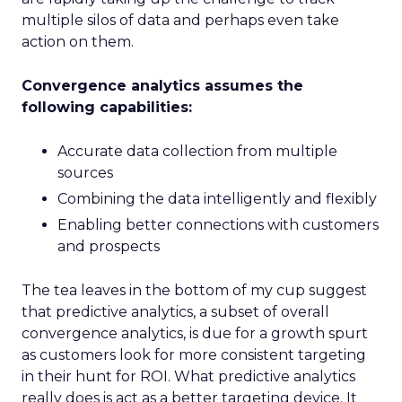
multiple silos of data and perhaps even take
action on them.
Convergence analytics assumes the
following capabilities:
Accurate data collection from multiple
sources
Combining the data intelligently and flexibly
Enabling better connections with customers
and prospects
The tea leaves in the bottom of my cup suggest
that predictive analytics, a subset of overall
convergence analytics, is due for a growth spurt
as customers look for more consistent targeting
in their hunt for ROI. What predictive analytics
really does is act as a better targeting device. It