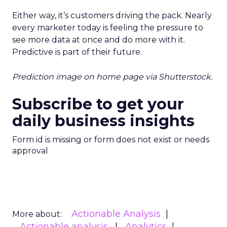
Either way, it’s customers driving the pack. Nearly
every marketer today is feeling the pressure to
see more data at once and do more with it.
Predictive is part of their future.
Prediction image on home page via Shutterstock.
Subscribe to get your
daily business insights
Form id is missing or form does not exist or needs
approval
Actionable Analysis
More about:
Actionable analysis
Analytics