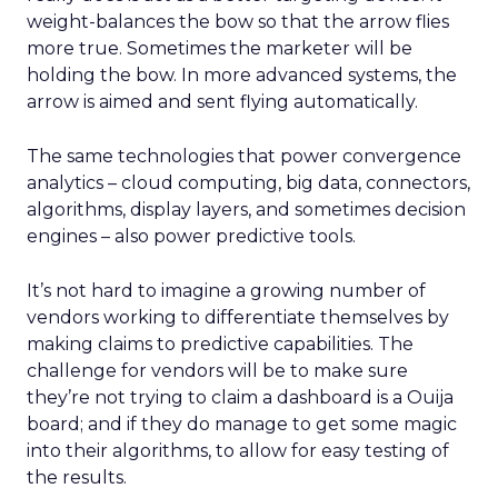
weight-balances the bow so that the arrow flies
more true. Sometimes the marketer will be
holding the bow. In more advanced systems, the
arrow is aimed and sent flying automatically.
The same technologies that power convergence
analytics – cloud computing, big data, connectors,
algorithms, display layers, and sometimes decision
engines – also power predictive tools.
It’s not hard to imagine a growing number of
vendors working to differentiate themselves by
making claims to predictive capabilities. The
challenge for vendors will be to make sure
they’re not trying to claim a dashboard is a Ouija
board; and if they do manage to get some magic
into their algorithms, to allow for easy testing of
the results.