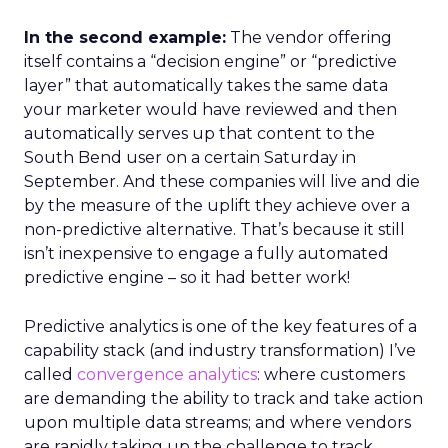
In the second example:
The vendor offering
itself contains a “decision engine” or “predictive
layer” that automatically takes the same data
your marketer would have reviewed and then
automatically serves up that content to the
South Bend user on a certain Saturday in
September. And these companies will live and die
by the measure of the uplift they achieve over a
non-predictive alternative. That’s because it still
isn’t inexpensive to engage a fully automated
predictive engine – so it had better work!
Predictive analytics is one of the key features of a
capability stack (and industry transformation) I’ve
called
convergence analytics
: where customers
are demanding the ability to track and take action
upon multiple data streams; and where vendors
are rapidly taking up the challenge to track