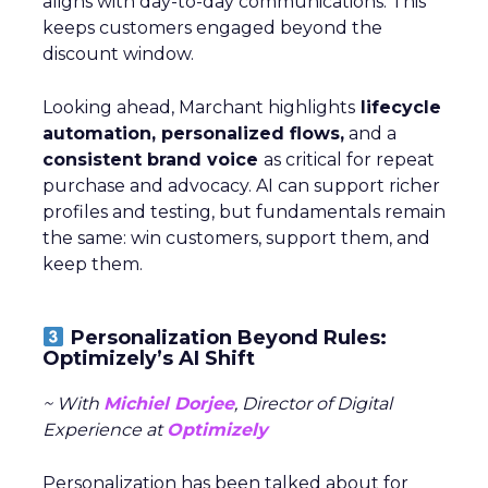
aligns with day-to-day communications. This
keeps customers engaged beyond the
discount window.
Looking ahead, Marchant highlights
lifecycle
automation, personalized flows,
and a
consistent brand voice
as critical for repeat
purchase and advocacy. AI can support richer
profiles and testing, but fundamentals remain
the same: win customers, support them, and
keep them.
Personalization Beyond Rules:
Optimizely’s AI Shift
~ With
Michiel Dorjee
, Director of Digital
Experience at
Optimizely
Personalization has been talked about for