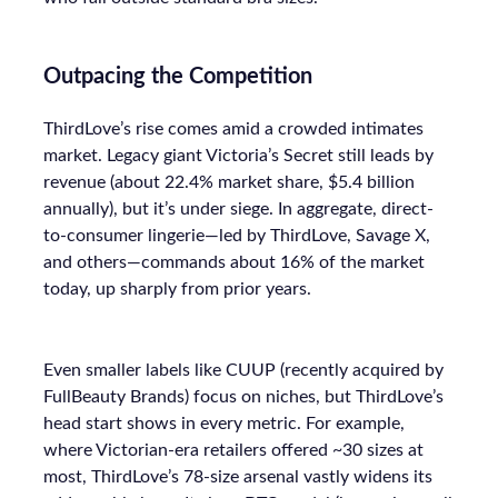
Outpacing the Competition
ThirdLove’s rise comes amid a crowded intimates
market. Legacy giant Victoria’s Secret still leads by
revenue (about 22.4% market share, $5.4 billion
annually), but it’s under siege. In aggregate, direct-
to-consumer lingerie—led by ThirdLove, Savage X,
and others—commands about 16% of the market
today, up sharply from prior years.
Even smaller labels like CUUP (recently acquired by
FullBeauty Brands) focus on niches, but ThirdLove’s
head start shows in every metric. For example,
where Victorian-era retailers offered ~30 sizes at
most, ThirdLove’s 78-size arsenal vastly widens its