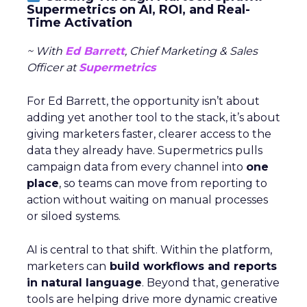
Supermetrics on AI, ROI, and Real-
Time Activation
~ With
Ed Barrett
, Chief Marketing & Sales
Officer at
Supermetrics
For Ed Barrett, the opportunity isn’t about
adding yet another tool to the stack, it’s about
giving marketers faster, clearer access to the
data they already have. Supermetrics pulls
campaign data from every channel into
one
place
, so teams can move from reporting to
action without waiting on manual processes
or siloed systems.
AI is central to that shift. Within the platform,
marketers can
build workflows and reports
in natural language
. Beyond that, generative
tools are helping drive more dynamic creative