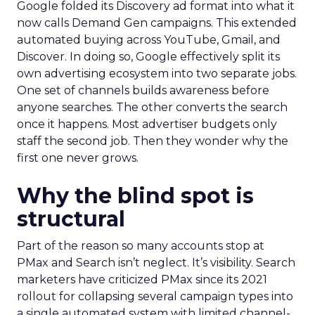
Google folded its Discovery ad format into what it
now calls Demand Gen campaigns. This extended
automated buying across YouTube, Gmail, and
Discover. In doing so, Google effectively split its
own advertising ecosystem into two separate jobs.
One set of channels builds awareness before
anyone searches. The other converts the search
once it happens. Most advertiser budgets only
staff the second job. Then they wonder why the
first one never grows.
Why the blind spot is
structural
Part of the reason so many accounts stop at
PMax and Search isn’t neglect. It’s visibility. Search
marketers have criticized PMax since its 2021
rollout for collapsing several campaign types into
a single automated system with limited channel-