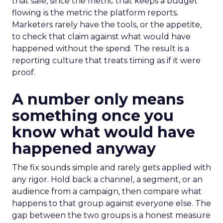
that sale, since the metric that keeps a budget
flowing is the metric the platform reports.
Marketers rarely have the tools, or the appetite,
to check that claim against what would have
happened without the spend. The result is a
reporting culture that treats timing as if it were
proof.
A number only means
something once you
know what would have
happened anyway
The fix sounds simple and rarely gets applied with
any rigor. Hold back a channel, a segment, or an
audience from a campaign, then compare what
happens to that group against everyone else. The
gap between the two groups is a honest measure