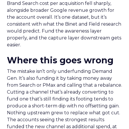
Brand Search cost per acquisition fell sharply,
alongside broader Google revenue growth for
the account overall. It’s one dataset, but it’s
consistent with what the Binet and Field research
would predict. Fund the awareness layer
properly, and the capture layer downstream gets
easier.
Where this goes wrong
The mistake isn’t only underfunding Demand
Gen. It’s also funding it by taking money away
from Search or PMax and calling that a rebalance.
Cutting a channel that’s already converting to
fund one that’s still finding its footing tends to
produce a short-term dip with no offsetting gain.
Nothing upstream grew to replace what got cut.
The accounts seeing the strongest results
funded the new channel as additional spend, at