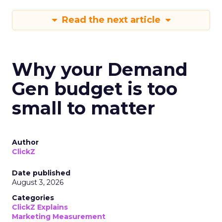
Read the next article
Why your Demand
Gen budget is too
small to matter
Author
ClickZ
Date published
August 3, 2026
Categories
ClickZ Explains
Marketing Measurement