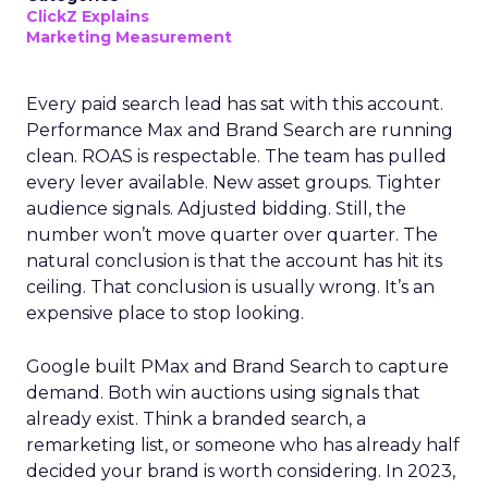
ClickZ Explains
Marketing Measurement
Every paid search lead has sat with this account.
Performance Max and Brand Search are running
clean. ROAS is respectable. The team has pulled
every lever available. New asset groups. Tighter
audience signals. Adjusted bidding. Still, the
number won’t move quarter over quarter. The
natural conclusion is that the account has hit its
ceiling. That conclusion is usually wrong. It’s an
expensive place to stop looking.
Google built PMax and Brand Search to capture
demand. Both win auctions using signals that
already exist. Think a branded search, a
remarketing list, or someone who has already half
decided your brand is worth considering. In 2023,