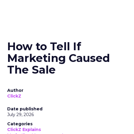
How to Tell If
Marketing Caused
The Sale
Author
ClickZ
Date published
July 29, 2026
Categories
ClickZ Explains