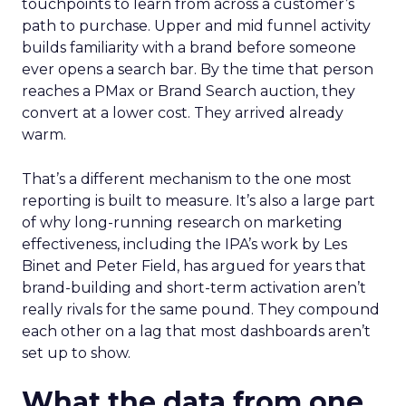
touchpoints to learn from across a customer’s
path to purchase. Upper and mid funnel activity
builds familiarity with a brand before someone
ever opens a search bar. By the time that person
reaches a PMax or Brand Search auction, they
convert at a lower cost. They arrived already
warm.
That’s a different mechanism to the one most
reporting is built to measure. It’s also a large part
of why long-running research on marketing
effectiveness, including the IPA’s work by Les
Binet and Peter Field, has argued for years that
brand-building and short-term activation aren’t
really rivals for the same pound. They compound
each other on a lag that most dashboards aren’t
set up to show.
What the data from one