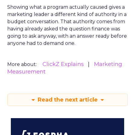
Showing what a program actually caused gives a
marketing leader a different kind of authority in a
budget conversation. That authority comes from
having already asked the question finance was
going to ask anyway, with an answer ready before
anyone had to demand one.
ClickZ Explains
Marketing
More about:
Measurement
Read the next article