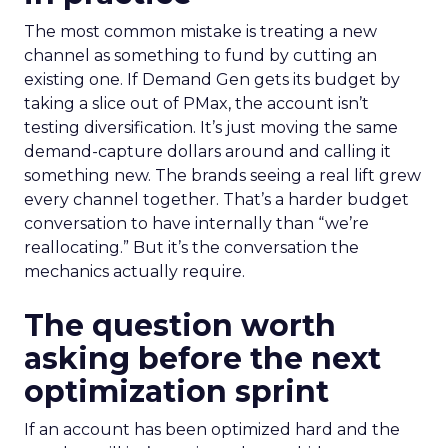
The most common mistake is treating a new
channel as something to fund by cutting an
existing one. If Demand Gen gets its budget by
taking a slice out of PMax, the account isn’t
testing diversification. It’s just moving the same
demand-capture dollars around and calling it
something new. The brands seeing a real lift grew
every channel together. That’s a harder budget
conversation to have internally than “we’re
reallocating.” But it’s the conversation the
mechanics actually require.
The question worth
asking before the next
optimization sprint
If an account has been optimized hard and the