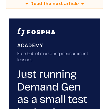
Read the next article