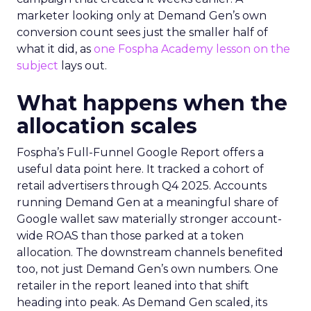
marketer looking only at Demand Gen’s own
conversion count sees just the smaller half of
what it did, as
one Fospha Academy lesson on the
subject
lays out.
What happens when the
allocation scales
Fospha’s Full-Funnel Google Report offers a
useful data point here. It tracked a cohort of
retail advertisers through Q4 2025. Accounts
running Demand Gen at a meaningful share of
Google wallet saw materially stronger account-
wide ROAS than those parked at a token
allocation. The downstream channels benefited
too, not just Demand Gen’s own numbers. One
retailer in the report leaned into that shift
heading into peak. As Demand Gen scaled, its