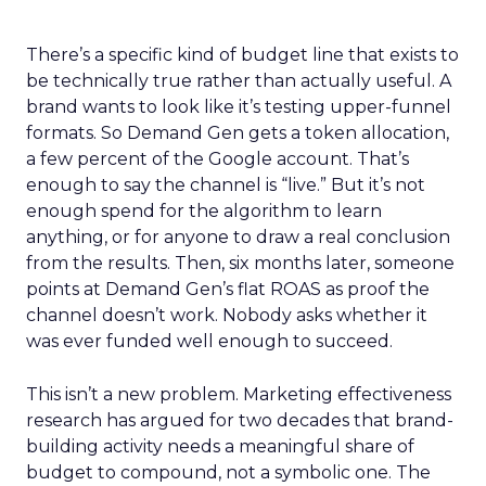
There’s a specific kind of budget line that exists to
be technically true rather than actually useful. A
brand wants to look like it’s testing upper-funnel
formats. So Demand Gen gets a token allocation,
a few percent of the Google account. That’s
enough to say the channel is “live.” But it’s not
enough spend for the algorithm to learn
anything, or for anyone to draw a real conclusion
from the results. Then, six months later, someone
points at Demand Gen’s flat ROAS as proof the
channel doesn’t work. Nobody asks whether it
was ever funded well enough to succeed.
This isn’t a new problem. Marketing effectiveness
research has argued for two decades that brand-
building activity needs a meaningful share of
budget to compound, not a symbolic one. The