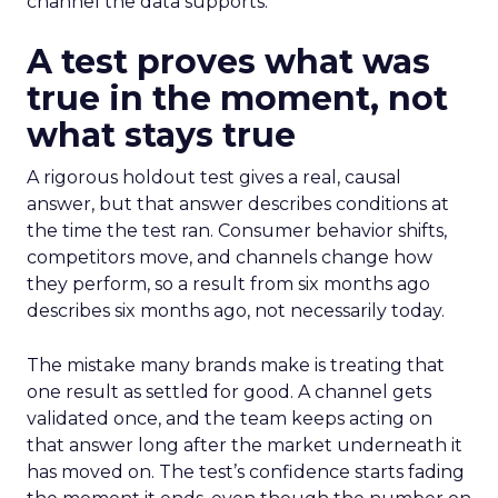
channel the data supports.
A test proves what was
true in the moment, not
what stays true
A rigorous holdout test gives a real, causal
answer, but that answer describes conditions at
the time the test ran. Consumer behavior shifts,
competitors move, and channels change how
they perform, so a result from six months ago
describes six months ago, not necessarily today.
The mistake many brands make is treating that
one result as settled for good. A channel gets
validated once, and the team keeps acting on
that answer long after the market underneath it
has moved on. The test’s confidence starts fading