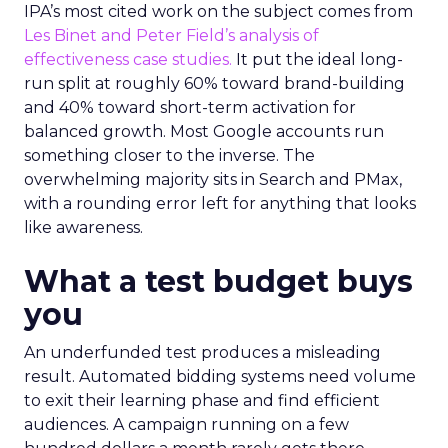
IPA’s most cited work on the subject comes from
Les Binet and Peter Field’s analysis of
effectiveness case studies.
It put the ideal long-
run split at roughly 60% toward brand-building
and 40% toward short-term activation for
balanced growth. Most Google accounts run
something closer to the inverse. The
overwhelming majority sits in Search and PMax,
with a rounding error left for anything that looks
like awareness.
What a test budget buys
you
An underfunded test produces a misleading
result. Automated bidding systems need volume
to exit their learning phase and find efficient
audiences. A campaign running on a few