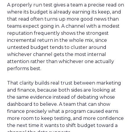
A properly run test gives a team a precise read on
where its budget is already earning its keep, and
that read often turns up more good news than
teams expect going in. A channel with a modest
reputation frequently shows the strongest
incremental return in the whole mix, since
untested budget tends to cluster around
whichever channel gets the most internal
attention rather than whichever one actually
performs best.
That clarity builds real trust between marketing
and finance, because both sides are looking at
the same evidence instead of debating whose
dashboard to believe. A team that can show
finance precisely what a program caused earns
more room to keep testing, and more confidence
the next time it wants to shift budget toward a