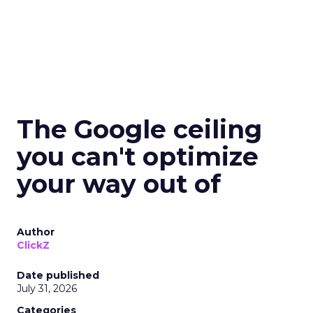
The Google ceiling
you can't optimize
your way out of
Author
ClickZ
Date published
July 31, 2026
Categories