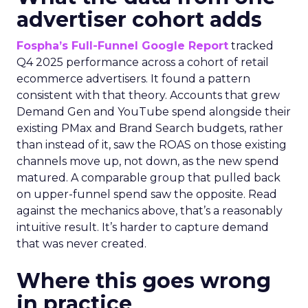
advertiser cohort adds
Fospha’s Full-Funnel Google Report
tracked
Q4 2025 performance across a cohort of retail
ecommerce advertisers. It found a pattern
consistent with that theory. Accounts that grew
Demand Gen and YouTube spend alongside their
existing PMax and Brand Search budgets, rather
than instead of it, saw the ROAS on those existing
channels move up, not down, as the new spend
matured. A comparable group that pulled back
on upper-funnel spend saw the opposite. Read
against the mechanics above, that’s a reasonably
intuitive result. It’s harder to capture demand
that was never created.
Where this goes wrong
in practice