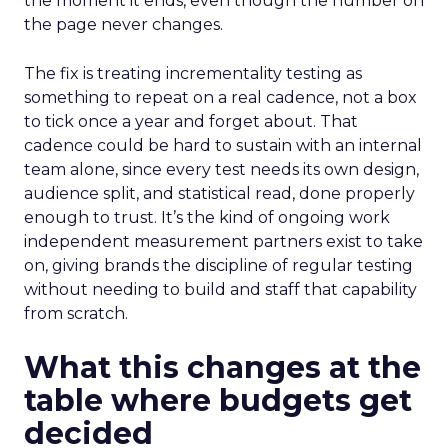
the moment it ends, even though the number on
the page never changes.
The fix is treating incrementality testing as
something to repeat on a real cadence, not a box
to tick once a year and forget about. That
cadence could be hard to sustain with an internal
team alone, since every test needs its own design,
audience split, and statistical read, done properly
enough to trust. It’s the kind of ongoing work
independent measurement partners exist to take
on, giving brands the discipline of regular testing
without needing to build and staff that capability
from scratch.
What this changes at the
table where budgets get
decided