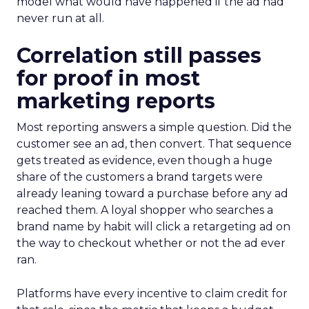
model what would have happened if the ad had
never run at all.
Correlation still passes
for proof in most
marketing reports
Most reporting answers a simple question. Did the
customer see an ad, then convert. That sequence
gets treated as evidence, even though a huge
share of the customers a brand targets were
already leaning toward a purchase before any ad
reached them. A loyal shopper who searches a
brand name by habit will click a retargeting ad on
the way to checkout whether or not the ad ever
ran.
Platforms have every incentive to claim credit for