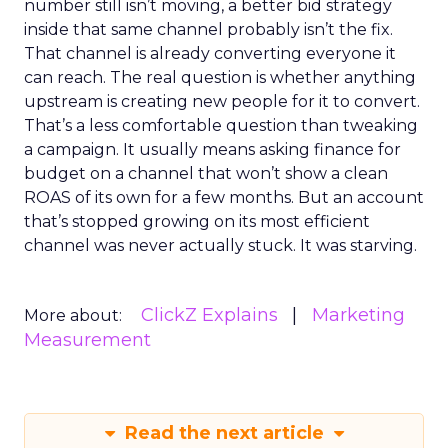
number still isn’t moving, a better bid strategy
inside that same channel probably isn’t the fix.
That channel is already converting everyone it
can reach. The real question is whether anything
upstream is creating new people for it to convert.
That’s a less comfortable question than tweaking
a campaign. It usually means asking finance for
budget on a channel that won’t show a clean
ROAS of its own for a few months. But an account
that’s stopped growing on its most efficient
channel was never actually stuck. It was starving.
ClickZ Explains
Marketing
More about:
Measurement
Read the next article