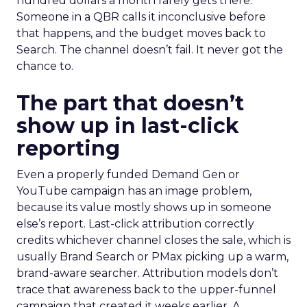
hundred dollars a month rarely gets there.
Someone in a QBR calls it inconclusive before
that happens, and the budget moves back to
Search. The channel doesn’t fail. It never got the
chance to.
The part that doesn’t
show up in last-click
reporting
Even a properly funded Demand Gen or
YouTube campaign has an image problem,
because its value mostly shows up in someone
else’s report. Last-click attribution correctly
credits whichever channel closes the sale, which is
usually Brand Search or PMax picking up a warm,
brand-aware searcher. Attribution models don’t
trace that awareness back to the upper-funnel
campaign that created it weeks earlier. A