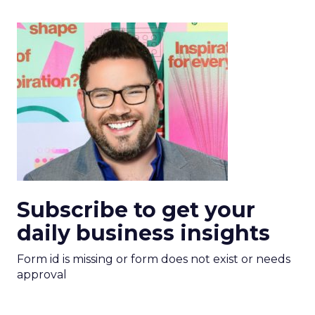
Subscribe to get your
daily business insights
Form id is missing or form does not exist or needs
approval