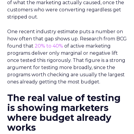
of what the marketing actually caused, once the
customers who were converting regardless get
stripped out.
One recent industry estimate puts a number on
how often that gap shows up. Research from BCG
found that
20% to 40%
of active marketing
programs deliver only marginal or negative lift
once tested this rigorously. That figure is a strong
argument for testing more broadly, since the
programs worth checking are usually the largest
ones already getting the most budget.
The real value of testing
is showing marketers
where budget already
works