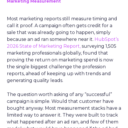
Marketing Measurement
Most marketing reports still measure timing and
call it proof. A campaign often gets credit for a
sale that was already going to happen, simply
because an ad ran somewhere near it.
HubSpot’s
2026 State of Marketing Report,
surveying 1,505
marketing professionals globally, found that
proving the return on marketing spend is now
the single biggest challenge the profession
reports, ahead of keeping up with trends and
generating quality leads.
The question worth asking of any “successful”
campaign is simple. Would that customer have
bought anyway. Most measurement stacks have a
limited way to answer it. They were built to track
what happened after an ad ran, and few of them