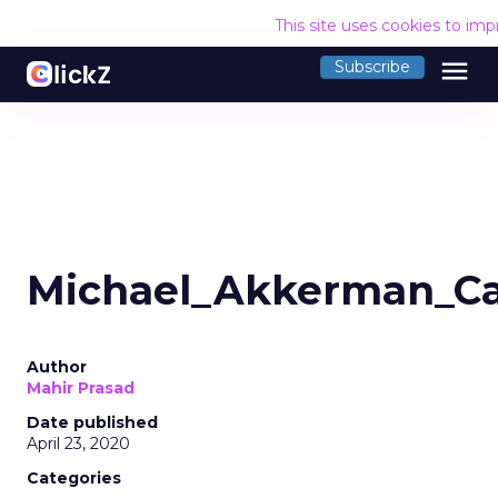
This site uses cookies to im
menu
Subscribe
Michael_Akkerman_Car
Author
Mahir Prasad
Date published
April 23, 2020
Categories