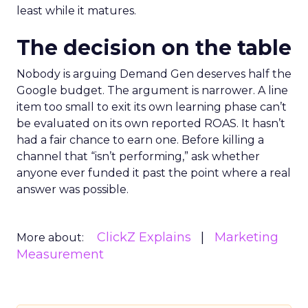
least while it matures.
The decision on the table
Nobody is arguing Demand Gen deserves half the
Google budget. The argument is narrower. A line
item too small to exit its own learning phase can’t
be evaluated on its own reported ROAS. It hasn’t
had a fair chance to earn one. Before killing a
channel that “isn’t performing,” ask whether
anyone ever funded it past the point where a real
answer was possible.
ClickZ Explains
Marketing
More about:
Measurement