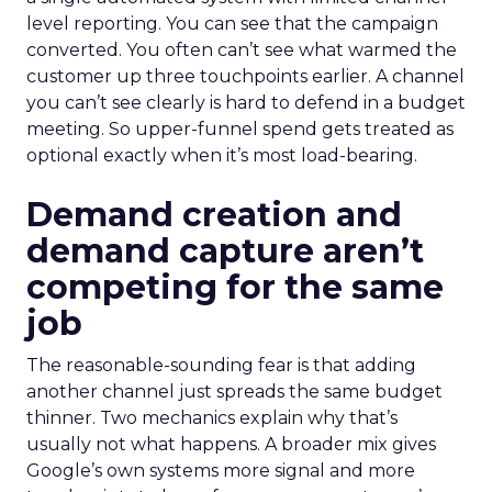
level reporting. You can see that the campaign
converted. You often can’t see what warmed the
customer up three touchpoints earlier. A channel
you can’t see clearly is hard to defend in a budget
meeting. So upper-funnel spend gets treated as
optional exactly when it’s most load-bearing.
Demand creation and
demand capture aren’t
competing for the same
job
The reasonable-sounding fear is that adding
another channel just spreads the same budget
thinner. Two mechanics explain why that’s
usually not what happens. A broader mix gives
Google’s own systems more signal and more