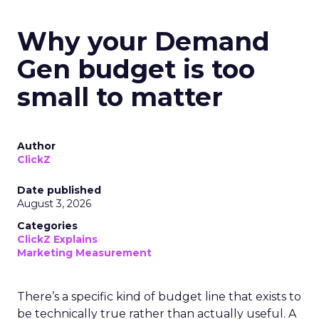
Why your Demand
Gen budget is too
small to matter
Author
ClickZ
Date published
August 3, 2026
Categories
ClickZ Explains
Marketing Measurement
There’s a specific kind of budget line that exists to
be technically true rather than actually useful. A