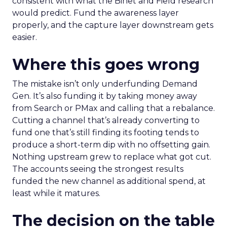
consistent with what the Binet and Field research
would predict. Fund the awareness layer
properly, and the capture layer downstream gets
easier.
Where this goes wrong
The mistake isn’t only underfunding Demand
Gen. It’s also funding it by taking money away
from Search or PMax and calling that a rebalance.
Cutting a channel that’s already converting to
fund one that’s still finding its footing tends to
produce a short-term dip with no offsetting gain.
Nothing upstream grew to replace what got cut.
The accounts seeing the strongest results
funded the new channel as additional spend, at
least while it matures.
The decision on the table