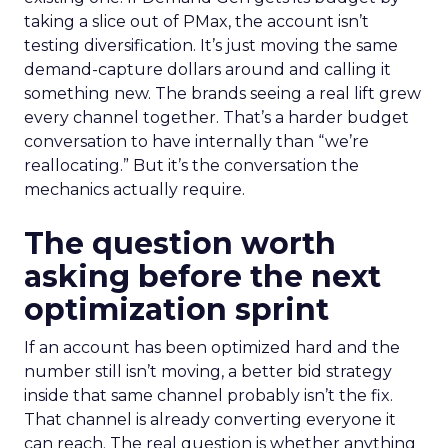
taking a slice out of PMax, the account isn’t
testing diversification. It’s just moving the same
demand-capture dollars around and calling it
something new. The brands seeing a real lift grew
every channel together. That’s a harder budget
conversation to have internally than “we’re
reallocating.” But it’s the conversation the
mechanics actually require.
The question worth
asking before the next
optimization sprint
If an account has been optimized hard and the
number still isn’t moving, a better bid strategy
inside that same channel probably isn’t the fix.
That channel is already converting everyone it
can reach. The real question is whether anything