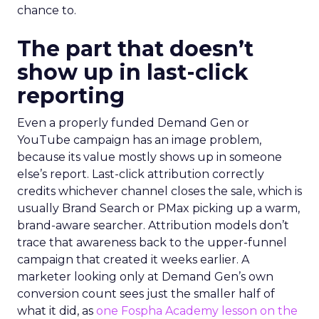
chance to.
The part that doesn’t
show up in last-click
reporting
Even a properly funded Demand Gen or
YouTube campaign has an image problem,
because its value mostly shows up in someone
else’s report. Last-click attribution correctly
credits whichever channel closes the sale, which is
usually Brand Search or PMax picking up a warm,
brand-aware searcher. Attribution models don’t
trace that awareness back to the upper-funnel
campaign that created it weeks earlier. A
marketer looking only at Demand Gen’s own
conversion count sees just the smaller half of
what it did, as
one Fospha Academy lesson on the