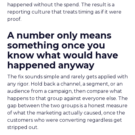
happened without the spend. The result is a
reporting culture that treats timing as if it were
proof.
A number only means
something once you
know what would have
happened anyway
The fix sounds simple and rarely gets applied with
any rigor. Hold back a channel, a segment, or an
audience from a campaign, then compare what
happens to that group against everyone else. The
gap between the two groups is a honest measure
of what the marketing actually caused, once the
customers who were converting regardless get
stripped out.