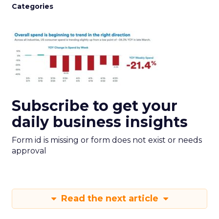
Categories
Subscribe to get your
daily business insights
Form id is missing or form does not exist or needs
approval
Read the next article