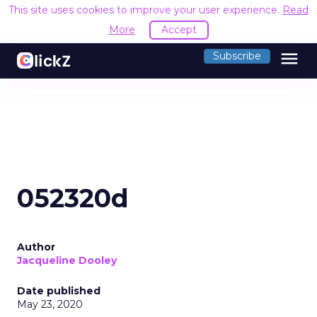
This site uses cookies to improve your user experience.
Read
More
Accept
menu
Subscribe
052320d
Author
Jacqueline Dooley
Date published
May 23, 2020