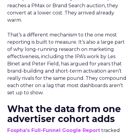
reaches a PMax or Brand Search auction, they
convert at a lower cost. They arrived already
warm.
That’s a different mechanism to the one most
reporting is built to measure. It’s also a large part
of why long-running research on marketing
effectiveness, including the IPA’s work by Les
Binet and Peter Field, has argued for years that
brand-building and short-term activation aren’t
really rivals for the same pound. They compound
each other on a lag that most dashboards aren’t
set up to show.
What the data from one
advertiser cohort adds
Fospha’s Full-Funnel Google Report
tracked