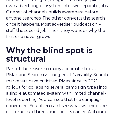
own advertising ecosystem into two separate jobs.
One set of channels builds awareness before
anyone searches. The other converts the search
once it happens. Most advertiser budgets only
staff the second job. Then they wonder why the
first one never grows.
Why the blind spot is
structural
Part of the reason so many accounts stop at
PMax and Search isn’t neglect. It’s visibility. Search
marketers have criticized PMax since its 2021
rollout for collapsing several campaign types into
a single automated system with limited channel-
level reporting. You can see that the campaign
converted. You often can’t see what warmed the
customer up three touchpoints earlier. A channel