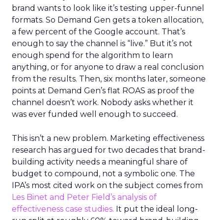
brand wants to look like it’s testing upper-funnel
formats. So Demand Gen gets a token allocation,
a few percent of the Google account. That’s
enough to say the channel is “live.” But it’s not
enough spend for the algorithm to learn
anything, or for anyone to draw a real conclusion
from the results. Then, six months later, someone
points at Demand Gen’s flat ROAS as proof the
channel doesn’t work. Nobody asks whether it
was ever funded well enough to succeed.
This isn’t a new problem. Marketing effectiveness
research has argued for two decades that brand-
building activity needs a meaningful share of
budget to compound, not a symbolic one. The
IPA’s most cited work on the subject comes from
Les Binet and Peter Field’s analysis of
effectiveness case studies.
It put the ideal long-