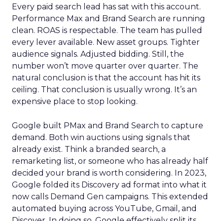
Every paid search lead has sat with this account.
Performance Max and Brand Search are running
clean. ROAS is respectable. The team has pulled
every lever available. New asset groups. Tighter
audience signals. Adjusted bidding. Still, the
number won’t move quarter over quarter. The
natural conclusion is that the account has hit its
ceiling. That conclusion is usually wrong. It’s an
expensive place to stop looking.
Google built PMax and Brand Search to capture
demand. Both win auctions using signals that
already exist. Think a branded search, a
remarketing list, or someone who has already half
decided your brand is worth considering. In 2023,
Google folded its Discovery ad format into what it
now calls Demand Gen campaigns. This extended
automated buying across YouTube, Gmail, and
Discover. In doing so, Google effectively split its