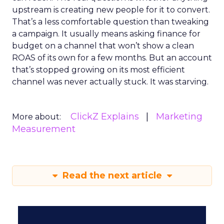
upstream is creating new people for it to convert.
That’s a less comfortable question than tweaking
a campaign. It usually means asking finance for
budget on a channel that won’t show a clean
ROAS of its own for a few months. But an account
that’s stopped growing on its most efficient
channel was never actually stuck. It was starving.
ClickZ Explains
Marketing
More about:
Measurement
Read the next article