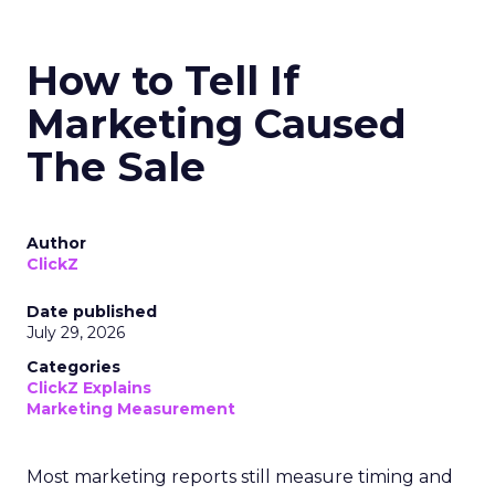
How to Tell If
Marketing Caused
The Sale
Author
ClickZ
Date published
July 29, 2026
Categories
ClickZ Explains
Marketing Measurement
Most marketing reports still measure timing and