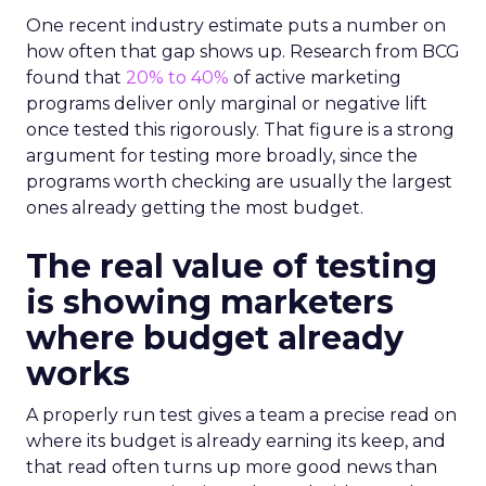
One recent industry estimate puts a number on
how often that gap shows up. Research from BCG
found that
20% to 40%
of active marketing
programs deliver only marginal or negative lift
once tested this rigorously. That figure is a strong
argument for testing more broadly, since the
programs worth checking are usually the largest
ones already getting the most budget.
The real value of testing
is showing marketers
where budget already
works
A properly run test gives a team a precise read on
where its budget is already earning its keep, and
that read often turns up more good news than