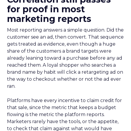
for proof in most
marketing reports
Most reporting answers a simple question. Did the
customer see an ad, then convert. That sequence
gets treated as evidence, even though a huge
share of the customers a brand targets were
already leaning toward a purchase before any ad
reached them. A loyal shopper who searches a
brand name by habit will click a retargeting ad on
the way to checkout whether or not the ad ever
ran.
Platforms have every incentive to claim credit for
that sale, since the metric that keeps a budget
flowing is the metric the platform reports.
Marketers rarely have the tools, or the appetite,
to check that claim against what would have