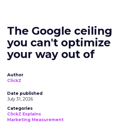
The Google ceiling
you can't optimize
your way out of
Author
ClickZ
Date published
July 31, 2026
Categories
ClickZ Explains
Marketing Measurement