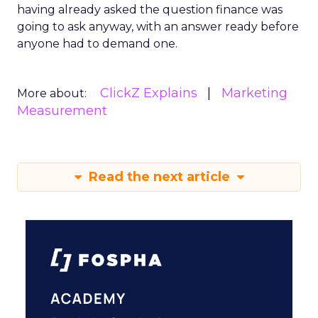
having already asked the question finance was
going to ask anyway, with an answer ready before
anyone had to demand one.
ClickZ Explains
Marketing
More about:
Measurement
Read the next article