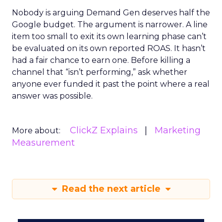
Nobody is arguing Demand Gen deserves half the
Google budget. The argument is narrower. A line
item too small to exit its own learning phase can’t
be evaluated on its own reported ROAS. It hasn’t
had a fair chance to earn one. Before killing a
channel that “isn’t performing,” ask whether
anyone ever funded it past the point where a real
answer was possible.
ClickZ Explains
Marketing
More about:
Measurement
Read the next article