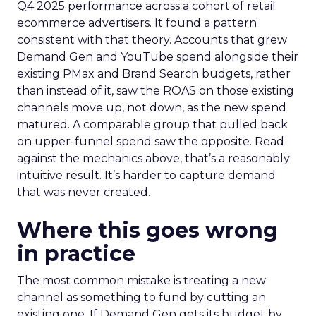
Q4 2025 performance across a cohort of retail
ecommerce advertisers. It found a pattern
consistent with that theory. Accounts that grew
Demand Gen and YouTube spend alongside their
existing PMax and Brand Search budgets, rather
than instead of it, saw the ROAS on those existing
channels move up, not down, as the new spend
matured. A comparable group that pulled back
on upper-funnel spend saw the opposite. Read
against the mechanics above, that’s a reasonably
intuitive result. It’s harder to capture demand
that was never created.
Where this goes wrong
in practice
The most common mistake is treating a new
channel as something to fund by cutting an
existing one. If Demand Gen gets its budget by