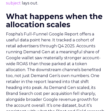
subject
lays out.
What happens when the
allocation scales
Fospha’s Full-Funnel Google Report offers a
useful data point here. It tracked a cohort of
retail advertisers through Q4 2025. Accounts
running Demand Gen at a meaningful share of
Google wallet saw materially stronger account-
wide ROAS than those parked at a token
allocation. The downstream channels benefited
too, not just Demand Gen’s own numbers. One
retailer in the report leaned into that shift
heading into peak. As Demand Gen scaled, its
Brand Search cost per acquisition fell sharply,
alongside broader Google revenue growth for
the account overall. It’s one dataset, but it’s