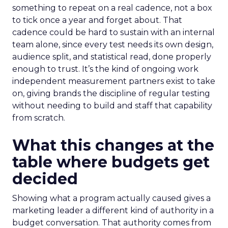
something to repeat on a real cadence, not a box
to tick once a year and forget about. That
cadence could be hard to sustain with an internal
team alone, since every test needs its own design,
audience split, and statistical read, done properly
enough to trust. It’s the kind of ongoing work
independent measurement partners exist to take
on, giving brands the discipline of regular testing
without needing to build and staff that capability
from scratch.
What this changes at the
table where budgets get
decided
Showing what a program actually caused gives a
marketing leader a different kind of authority in a
budget conversation. That authority comes from