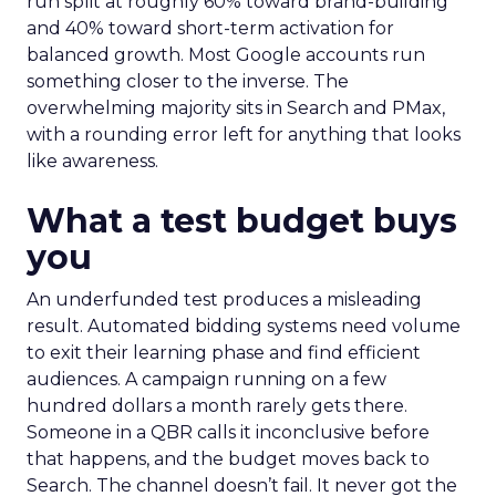
run split at roughly 60% toward brand-building
and 40% toward short-term activation for
balanced growth. Most Google accounts run
something closer to the inverse. The
overwhelming majority sits in Search and PMax,
with a rounding error left for anything that looks
like awareness.
What a test budget buys
you
An underfunded test produces a misleading
result. Automated bidding systems need volume
to exit their learning phase and find efficient
audiences. A campaign running on a few
hundred dollars a month rarely gets there.
Someone in a QBR calls it inconclusive before
that happens, and the budget moves back to
Search. The channel doesn’t fail. It never got the