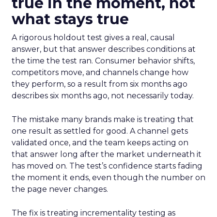
true in the moment, not
what stays true
A rigorous holdout test gives a real, causal
answer, but that answer describes conditions at
the time the test ran. Consumer behavior shifts,
competitors move, and channels change how
they perform, so a result from six months ago
describes six months ago, not necessarily today.
The mistake many brands make is treating that
one result as settled for good. A channel gets
validated once, and the team keeps acting on
that answer long after the market underneath it
has moved on. The test’s confidence starts fading
the moment it ends, even though the number on
the page never changes.
The fix is treating incrementality testing as