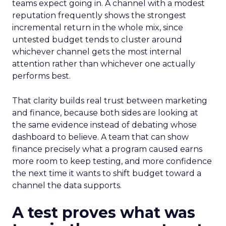
teams expect going in. A channel with a modest
reputation frequently shows the strongest
incremental return in the whole mix, since
untested budget tends to cluster around
whichever channel gets the most internal
attention rather than whichever one actually
performs best.
That clarity builds real trust between marketing
and finance, because both sides are looking at
the same evidence instead of debating whose
dashboard to believe. A team that can show
finance precisely what a program caused earns
more room to keep testing, and more confidence
the next time it wants to shift budget toward a
channel the data supports.
A test proves what was