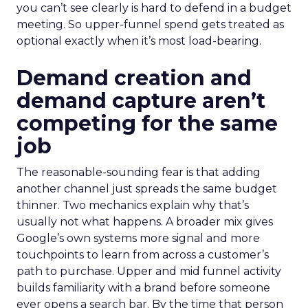
you can’t see clearly is hard to defend in a budget
meeting. So upper-funnel spend gets treated as
optional exactly when it’s most load-bearing.
Demand creation and
demand capture aren’t
competing for the same
job
The reasonable-sounding fear is that adding
another channel just spreads the same budget
thinner. Two mechanics explain why that’s
usually not what happens. A broader mix gives
Google’s own systems more signal and more
touchpoints to learn from across a customer’s
path to purchase. Upper and mid funnel activity
builds familiarity with a brand before someone
ever opens a search bar. By the time that person