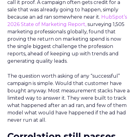
call it proof. A campaign often gets credit for a
sale that was already going to happen, simply
because an ad ran somewhere near it.
HubSpot’s
2026 State of Marketing Report,
surveying 1,505
marketing professionals globally, found that
proving the return on marketing spend is now
the single biggest challenge the profession
reports, ahead of keeping up with trends and
generating quality leads.
The question worth asking of any “successful”
campaign is simple. Would that customer have
bought anyway. Most measurement stacks have a
limited way to answer it. They were built to track
what happened after an ad ran, and few of them
model what would have happened if the ad had
never run at all.
Correlation still passes