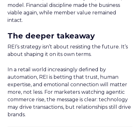
model. Financial discipline made the business
viable again, while member value remained
intact.
The deeper takeaway
REI’s strategy isn’t about resisting the future. It’s
about shaping it on its own terms.
In a retail world increasingly defined by
automation, REI is betting that trust, human
expertise, and emotional connection will matter
more, not less. For marketers watching agentic
commerce rise, the message is clear: technology
may drive transactions, but relationships still drive
brands.