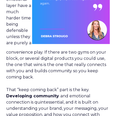
layer have a
much
harder time
being
defensible
unless they
are purely a
convenience play. If there are two gyms on your
block, or several digital products you could use,
the one that wins is the one that really connects
with you and builds community so you keep
coming back.
That “keep coming back” part is the key.
Developing community
and emotional
connection is quintessential, and it is built on
understanding your brand, your messaging, your
value proposition, and how you connect with