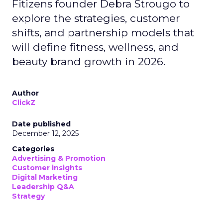
Fitizens founder Debra Strougo to
explore the strategies, customer
shifts, and partnership models that
will define fitness, wellness, and
beauty brand growth in 2026.
Author
ClickZ
Date published
December 12, 2025
Categories
Advertising & Promotion
Customer insights
Digital Marketing
Leadership Q&A
Strategy