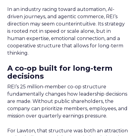
In an industry racing toward automation, AI-
driven journeys, and agentic commerce, REI’s
direction may seem counterintuitive. Its strategy
is rooted not in speed or scale alone, but in
human expertise, emotional connection, and a
cooperative structure that allows for long-term
thinking.
A co-op built for long-term
decisions
REI’s 25 million-member co-op structure
fundamentally changes how leadership decisions
are made. Without public shareholders, the
company can prioritize members, employees, and
mission over quarterly earnings pressure.
For Lawton, that structure was both an attraction