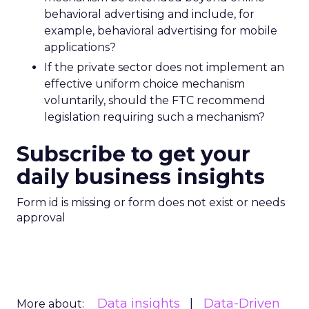
behavioral advertising and include, for
example, behavioral advertising for mobile
applications?
If the private sector does not implement an
effective uniform choice mechanism
voluntarily, should the FTC recommend
legislation requiring such a mechanism?
Subscribe to get your
daily business insights
Form id is missing or form does not exist or needs
approval
Data insights
Data-Driven
More about: