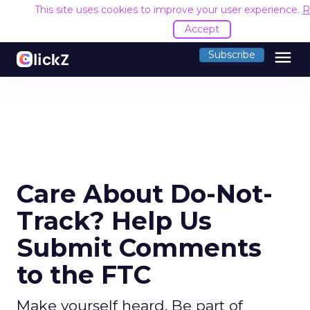
This site uses cookies to improve your user experience.
R
Accept
menu
Subscribe
Care About Do-Not-
Track? Help Us
Submit Comments
to the FTC
Make yourself heard. Be part of