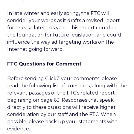
In late winter and early spring, the FTC will
consider your words as it drafts a revised report
for release later this year. This report could be
the foundation for future legislation, and could
influence the way ad targeting works on the
Internet going forward.
FTC Questions for Comment
Before sending ClickZ your comments, please
read the following list of questions, along with the
relevant passages of the FTC’s related report
beginning on page 63. Responses that speak
directly to these questions will receive higher
consideration by our staff and the FTC. When
possible, please back up your statements with
evidence.