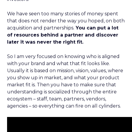
We have seen too many stories of money spent
that does not render the way you hoped, on both
acquisition and partnerships.
You can put a lot
of resources behind a partner and discover
later it was never the right fit.
So I am very focused on knowing who is aligned
with your brand and what that fit looks like.
Usually it is based on mission, vision, values, where
you show up in market, and what your product
market fit is. Then you have to make sure that
understanding is socialized through the entire
ecosystem – staff, team, partners, vendors,
agencies – so everything can fire on all cylinders.