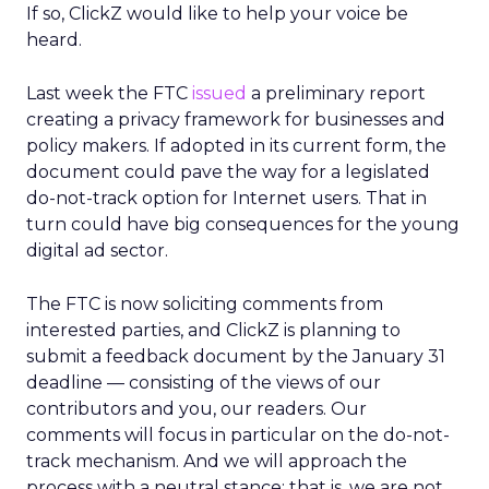
If so, ClickZ would like to help your voice be
heard.
Last week the FTC
issued
a preliminary report
creating a privacy framework for businesses and
policy makers. If adopted in its current form, the
document could pave the way for a legislated
do-not-track option for Internet users. That in
turn could have big consequences for the young
digital ad sector.
The FTC is now soliciting comments from
interested parties, and ClickZ is planning to
submit a feedback document by the January 31
deadline — consisting of the views of our
contributors and you, our readers. Our
comments will focus in particular on the do-not-
track mechanism. And we will approach the
process with a neutral stance; that is, we are not