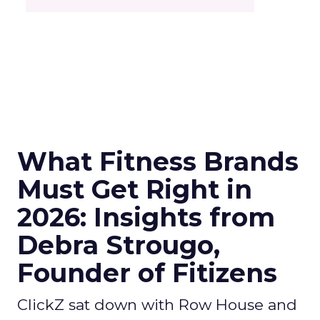
What Fitness Brands
Must Get Right in
2026: Insights from
Debra Strougo,
Founder of Fitizens
ClickZ sat down with Row House and