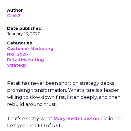
Author
ClickZ
Date published
January 13, 2026
Categories
Customer Marketing
NRF 2026
Retail Marketing
Strategy
Retail has never been short on strategy decks
promising transformation. What’s rare is a leader
willing to slow down first, listen deeply, and then
rebuild around trust.
That’s exactly what
Mary Beth Lawton
did in her
first year as CEO of REI.