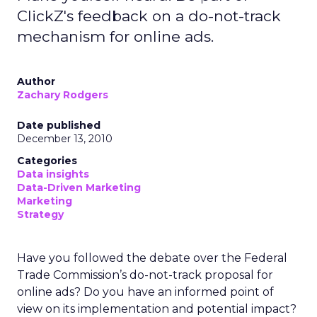
ClickZ's feedback on a do-not-track
mechanism for online ads.
Author
Zachary Rodgers
Date published
December 13, 2010
Categories
Data insights
Data-Driven Marketing
Marketing
Strategy
Have you followed the debate over the Federal
Trade Commission’s do-not-track proposal for
online ads? Do you have an informed point of
view on its implementation and potential impact?