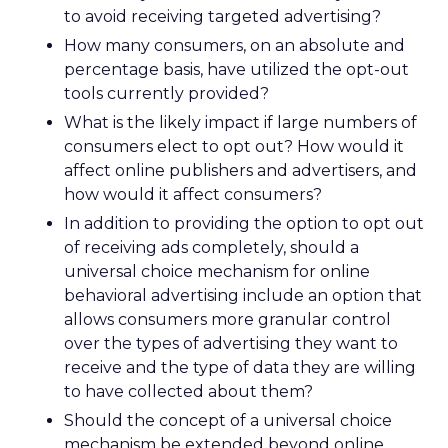
to avoid receiving targeted advertising?
How many consumers, on an absolute and
percentage basis, have utilized the opt-out
tools currently provided?
What is the likely impact if large numbers of
consumers elect to opt out? How would it
affect online publishers and advertisers, and
how would it affect consumers?
In addition to providing the option to opt out
of receiving ads completely, should a
universal choice mechanism for online
behavioral advertising include an option that
allows consumers more granular control
over the types of advertising they want to
receive and the type of data they are willing
to have collected about them?
Should the concept of a universal choice
mechanism be extended beyond online