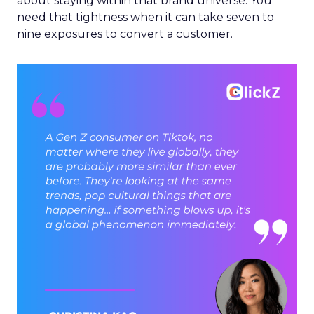
about staying within that brand universe. You
need that tightness when it can take seven to
nine exposures to convert a customer.