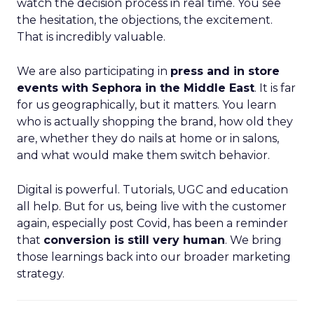
watch the decision process in real time. You see
the hesitation, the objections, the excitement.
That is incredibly valuable.
We are also participating in
press and in store
events with Sephora in the Middle East
. It is far
for us geographically, but it matters. You learn
who is actually shopping the brand, how old they
are, whether they do nails at home or in salons,
and what would make them switch behavior.
Digital is powerful. Tutorials, UGC and education
all help. But for us, being live with the customer
again, especially post Covid, has been a reminder
that
conversion is still very human
. We bring
those learnings back into our broader marketing
strategy.