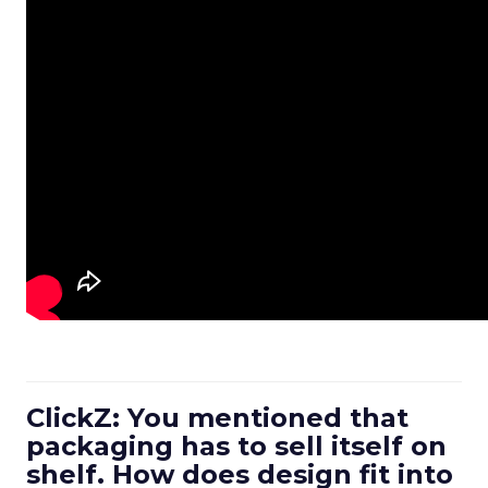
ClickZ: You mentioned that
packaging has to sell itself on
shelf. How does design fit into