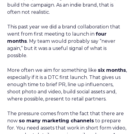
build the campaign. As an indie brand, that is
often not realistic.
This past year we did a brand collaboration that
went from first meeting to launch in
four
months
. My team would probably say “never
again,” but it was a useful signal of what is
possible.
More often we aim for something like
six months
,
especially if it is a DTC first launch. That gives us
enough time to brief PR, line up influencers,
shoot photo and video, build social assets and,
where possible, present to retail partners.
The pressure comes from the fact that there are
now
so many marketing channels
to prepare
for. You need assets that work in short form video,