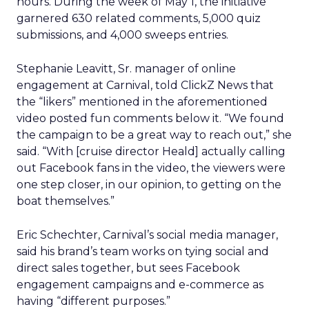
hours. During the week of May 1, the initiative
garnered 630 related comments, 5,000 quiz
submissions, and 4,000 sweeps entries.
Stephanie Leavitt, Sr. manager of online
engagement at Carnival, told ClickZ News that
the “likers” mentioned in the aforementioned
video posted fun comments below it. “We found
the campaign to be a great way to reach out,” she
said. “With [cruise director Heald] actually calling
out Facebook fans in the video, the viewers were
one step closer, in our opinion, to getting on the
boat themselves.”
Eric Schechter, Carnival’s social media manager,
said his brand’s team works on tying social and
direct sales together, but sees Facebook
engagement campaigns and e-commerce as
having “different purposes.”