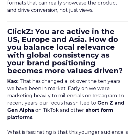
formats that can really showcase the product
and drive conversion, not just views.
ClickZ: You are active in the
US, Europe and Asia. How do
you balance local relevance
with global consistency as
your brand positioning
becomes more values driven?
Kao:
That has changed a lot over the ten years
we have been in market. Early on we were
marketing heavily to millennials on Instagram. In
recent years, our focus has shifted to
Gen Z and
Gen Alpha
on TikTok and other
short form
platforms
.
What is fascinating is that this younger audience is