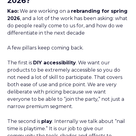
2026?
Kao:
We are working on a
rebranding for spring
2026
, and a lot of the work has been asking: what
do people really come to us for, and how do we
differentiate in the next decade
A few pillars keep coming back.
The first is
DIY accessibility
. We want our
products to be extremely accessible so you do
not need a lot of skill to participate. That covers
both ease of use and price point. We are very
deliberate with pricing because we want
everyone to be able to “join the party,” not just a
narrow premium segment.
The second is
play
. Internally we talk about “nail
time is playtime.” It is our job to give our
community the tools, shades and effects to