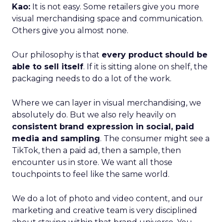
Kao:
It is not easy. Some retailers give you more
visual merchandising space and communication.
Others give you almost none.
Our philosophy is that
every product should be
able to sell itself
. If it is sitting alone on shelf, the
packaging needs to do a lot of the work.
Where we can layer in visual merchandising, we
absolutely do. But we also rely heavily on
consistent brand expression in social, paid
media and sampling
. The consumer might see a
TikTok, then a paid ad, then a sample, then
encounter us in store. We want all those
touchpoints to feel like the same world.
We do a lot of photo and video content, and our
marketing and creative team is very disciplined