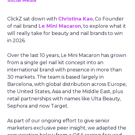
Social Media
ClickZ sat down with
Christina Kao
, Co Founder
of nail brand
Le Mini Macaron
, to explore what it
will really take for beauty and nail brands to win
in 2026.
Over the last 10 years, Le Mini Macaron has grown
from a single gel nail kit concept into an
international brand with presence in more than
30 markets. The team is based largely in
Barcelona, with global distribution across Europe,
the United States, Asia and the Middle East, plus
retail partnerships with names like Ulta Beauty,
Sephora and now Target.
As part of our ongoing effort to give senior
marketers exclusive peer insight, we adapted the