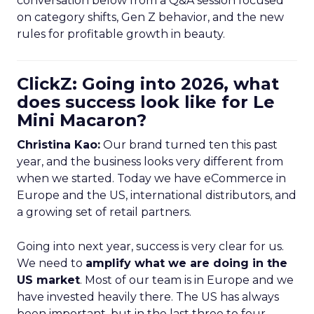
conversation below from a Q&A session focused
on category shifts, Gen Z behavior, and the new
rules for profitable growth in beauty.
ClickZ: Going into 2026, what
does success look like for Le
Mini Macaron?
Christina Kao:
Our brand turned ten this past
year, and the business looks very different from
when we started. Today we have eCommerce in
Europe and the US, international distributors, and
a growing set of retail partners.
Going into next year, success is very clear for us.
We need to
amplify what we are doing in the
US market
. Most of our team is in Europe and we
have invested heavily there. The US has always
been important, but in the last three to four