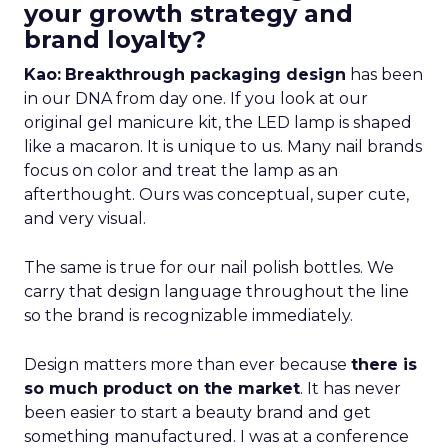
your growth strategy and
brand loyalty?
Kao:
Breakthrough packaging design
has been
in our DNA from day one. If you look at our
original gel manicure kit, the LED lamp is shaped
like a macaron. It is unique to us. Many nail brands
focus on color and treat the lamp as an
afterthought. Ours was conceptual, super cute,
and very visual.
The same is true for our nail polish bottles. We
carry that design language throughout the line
so the brand is recognizable immediately.
Design matters more than ever because
there is
so much product on the market
. It has never
been easier to start a beauty brand and get
something manufactured. I was at a conference