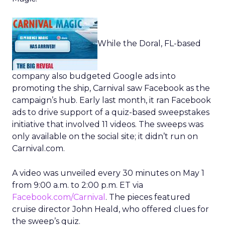
While the Doral, FL-based
company also budgeted Google ads into
promoting the ship, Carnival saw Facebook as the
campaign’s hub. Early last month, it ran Facebook
ads to drive support of a quiz-based sweepstakes
initiative that involved 11 videos. The sweeps was
only available on the social site; it didn’t run on
Carnival.com.
A video was unveiled every 30 minutes on May 1
from 9:00 a.m. to 2:00 p.m. ET via
Facebook.com/Carnival
. The pieces featured
cruise director John Heald, who offered clues for
the sweep’s quiz.