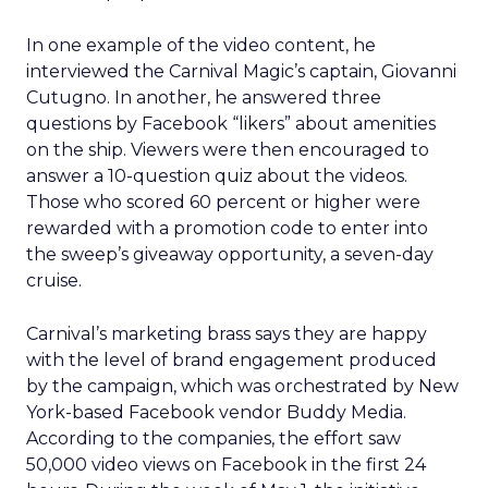
In one example of the video content, he
interviewed the Carnival Magic’s captain, Giovanni
Cutugno. In another, he answered three
questions by Facebook “likers” about amenities
on the ship. Viewers were then encouraged to
answer a 10-question quiz about the videos.
Those who scored 60 percent or higher were
rewarded with a promotion code to enter into
the sweep’s giveaway opportunity, a seven-day
cruise.
Carnival’s marketing brass says they are happy
with the level of brand engagement produced
by the campaign, which was orchestrated by New
York-based Facebook vendor Buddy Media.
According to the companies, the effort saw
50,000 video views on Facebook in the first 24