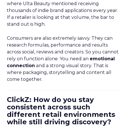
where Ulta Beauty mentioned receiving
thousands of indie brand applications every year.
If a retailer is looking at that volume, the bar to
stand out is high.
Consumers are also extremely savvy. They can
research formulas, performance and results
across social, reviews and creators. So you cannot
rely on function alone. You need an
emotional
connection
and a strong visual story. That is
where packaging, storytelling and content all
come together.
ClickZ: How do you stay
consistent across such
different retail environments
while still driving discovery?