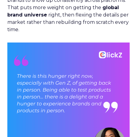
brands to show up consistently across platforms.
That puts more weight on getting the
global
brand universe
right, then flexing the details per
market rather than rebuilding from scratch every
time.