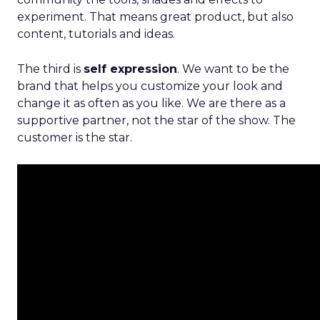
experiment. That means great product, but also
content, tutorials and ideas.
The third is
self expression
. We want to be the
brand that helps you customize your look and
change it as often as you like. We are there as a
supportive partner, not the star of the show. The
customer is the star.