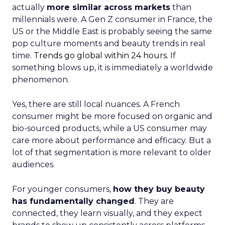
actually
more similar across markets
than
millennials were. A Gen Z consumer in France, the
US or the Middle East is probably seeing the same
pop culture moments and beauty trends in real
time.
Trends go global within 24 hours.
If
something blows up, it is immediately a worldwide
phenomenon.
Yes, there are still local nuances. A French
consumer might be more focused on organic and
bio-sourced products, while a US consumer may
care more about performance and efficacy. But a
lot of that segmentation is more relevant to older
audiences.
For younger consumers,
how they buy beauty
has fundamentally changed
. They are
connected, they learn visually, and they expect