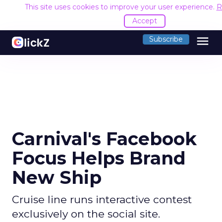
This site uses cookies to improve your user experience.
R
Accept
menu
Subscribe
Carnival's Facebook
Focus Helps Brand
New Ship
Cruise line runs interactive contest
exclusively on the social site.