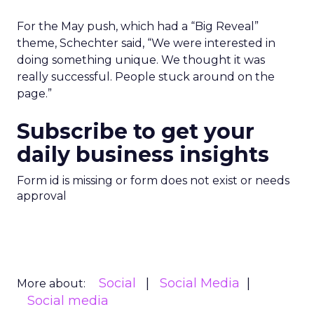
For the May push, which had a “Big Reveal”
theme, Schechter said, “We were interested in
doing something unique. We thought it was
really successful. People stuck around on the
page.”
Subscribe to get your
daily business insights
Form id is missing or form does not exist or needs
approval
Social
Social Media
More about:
Social media