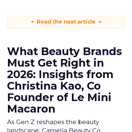
Read the next article
What Beauty Brands
Must Get Right in
2026: Insights from
Christina Kao, Co
Founder of Le Mini
Macaron
As Gen Z reshapes the beauty
landscape, Camelia Beauty Co