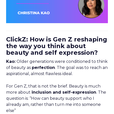
ClickZ: How is Gen Z reshaping
the way you think about
beauty and self expression?
Kao:
Older generations were conditioned to think
of beauty as
perfection
. The goal was to reach an
aspirational, almost flawless ideal.
For Gen Z, that is not the brief. Beauty is much
more about
inclusion and self-expression
. The
question is: “How can beauty support who I
already am, rather than turn me into someone
else”