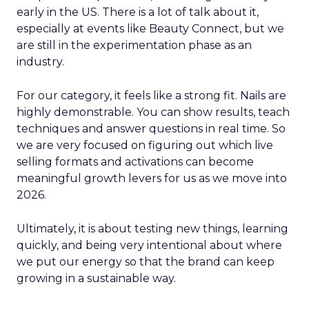
early in the US. There is a lot of talk about it,
especially at events like Beauty Connect, but we
are still in the experimentation phase as an
industry.
For our category, it feels like a strong fit. Nails are
highly demonstrable. You can show results, teach
techniques and answer questions in real time. So
we are very focused on figuring out which live
selling formats and activations can become
meaningful growth levers for us as we move into
2026.
Ultimately, it is about testing new things, learning
quickly, and being very intentional about where
we put our energy so that the brand can keep
growing in a sustainable way.