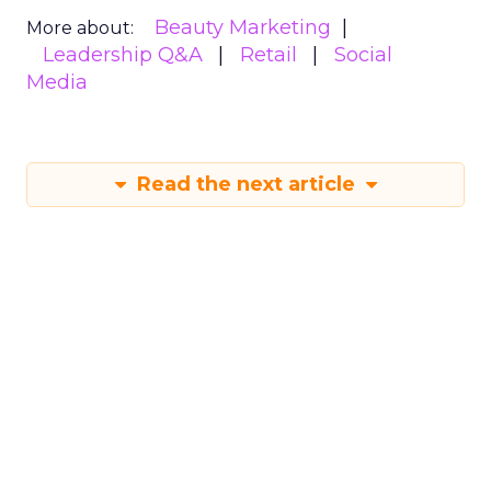
Beauty Marketing
More about:
Leadership Q&A
Retail
Social
Media
Read the next article