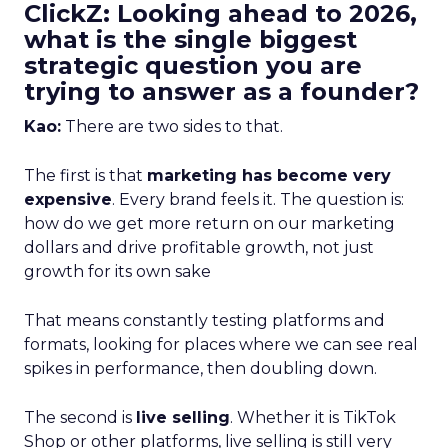
ClickZ: Looking ahead to 2026,
what is the single biggest
strategic question you are
trying to answer as a founder?
Kao:
There are two sides to that.
The first is that
marketing has become very
expensive
. Every brand feels it. The question is:
how do we get more return on our marketing
dollars and drive profitable growth, not just
growth for its own sake
That means constantly testing platforms and
formats, looking for places where we can see real
spikes in performance, then doubling down.
The second is
live selling
. Whether it is TikTok
Shop or other platforms, live selling is still very