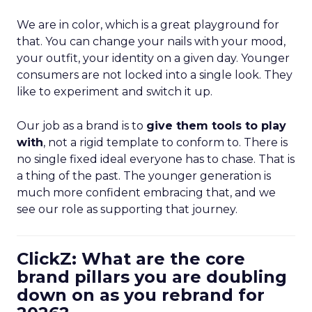
We are in color, which is a great playground for
that. You can change your nails with your mood,
your outfit, your identity on a given day. Younger
consumers are not locked into a single look. They
like to experiment and switch it up.
Our job as a brand is to
give them tools to play
with
, not a rigid template to conform to. There is
no single fixed ideal everyone has to chase. That is
a thing of the past. The younger generation is
much more confident embracing that, and we
see our role as supporting that journey.
ClickZ: What are the core
brand pillars you are doubling
down on as you rebrand for