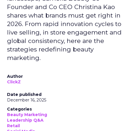
Founder and Co CEO Christina Kao
shares what brands must get right in
2026. From rapid innovation cycles to
live selling, in store engagement and
global consistency, here are the
strategies redefining beauty
marketing.
Author
ClickZ
Date published
December 16, 2025
Categories
Beauty Marketing
Leadership Q&A
Retail