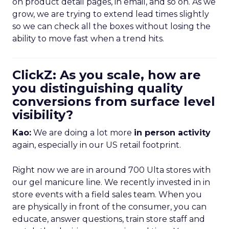
on product detail pages, in email, and so on. As we
grow, we are trying to extend lead times slightly
so we can check all the boxes without losing the
ability to move fast when a trend hits.
ClickZ: As you scale, how are
you distinguishing quality
conversions from surface level
visibility?
Kao:
We are doing a lot more
in person activity
again, especially in our US retail footprint.
Right now we are in around 700 Ulta stores with
our gel manicure line. We recently invested in in
store events with a field sales team. When you
are physically in front of the consumer, you can
educate, answer questions, train store staff and