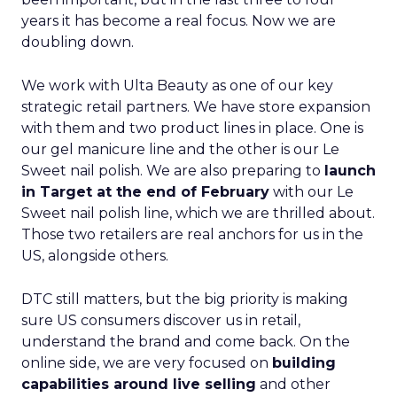
years it has become a real focus. Now we are
doubling down.
We work with Ulta Beauty as one of our key
strategic retail partners. We have store expansion
with them and two product lines in place. One is
our gel manicure line and the other is our Le
Sweet nail polish. We are also preparing to
launch
in Target at the end of February
with our Le
Sweet nail polish line, which we are thrilled about.
Those two retailers are real anchors for us in the
US, alongside others.
DTC still matters, but the big priority is making
sure US consumers discover us in retail,
understand the brand and come back. On the
online side, we are very focused on
building
capabilities around live selling
and other