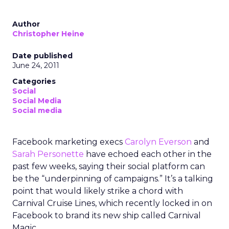
Author
Christopher Heine
Date published
June 24, 2011
Categories
Social
Social Media
Social media
Facebook marketing execs
Carolyn Everson
and
Sarah Personette
have echoed each other in the
past few weeks, saying their social platform can
be the “underpinning of campaigns.” It’s a talking
point that would likely strike a chord with
Carnival Cruise Lines, which recently locked in on
Facebook to brand its new ship called Carnival
Magic.