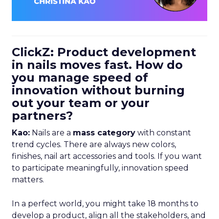
ClickZ: Product development
in nails moves fast. How do
you manage speed of
innovation without burning
out your team or your
partners?
Kao:
Nails are a
mass category
with constant
trend cycles. There are always new colors,
finishes, nail art accessories and tools. If you want
to participate meaningfully, innovation speed
matters.
In a perfect world, you might take 18 months to
develop a product, align all the stakeholders, and