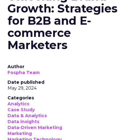
Growth: Strategies
for B2B and E-
commerce
Marketers
Author
Fospha Team
Date published
May 29, 2024
Categories
Analytics
Case Study
Data & Analytics
Data insights
Data-Driven Marketing
Marketing
Marketing Technology