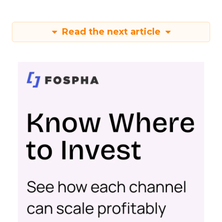
Read the next article