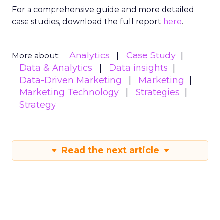
For a comprehensive guide and more detailed
case studies, download the full report
here
.
Analytics
Case Study
More about:
Data & Analytics
Data insights
Data-Driven Marketing
Marketing
Marketing Technology
Strategies
Strategy
Read the next article