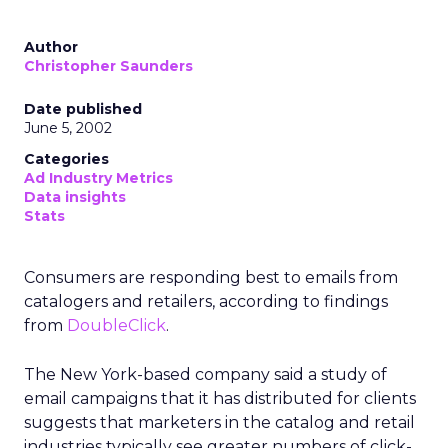
Author
Christopher Saunders
Date published
June 5, 2002
Categories
Ad Industry Metrics
Data insights
Stats
Consumers are responding best to emails from
catalogers and retailers, according to findings
from
DoubleClick
.
The New York-based company said a study of
email campaigns that it has distributed for clients
suggests that marketers in the catalog and retail
industries typically see greater numbers of click-