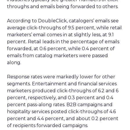
throughs and emails being forwarded to others.
According to DoubleClick, catalogers’ emails see
average click-throughs of 9.5 percent, while retail
marketers’ email comes in at slightly less, at 9.1
percent. Retail leads in the percentage of emails
forwarded, at 0.6 percent, while 0.4 percent of
emails from catalog marketers were passed
along.
Response rates were markedly lower for other
segments. Entertainment and financial services
marketers produced click-throughs of 6.2 and 6
percent, respectively, and 0.3 percent and 0.4
percent pass-along rates. B2B campaigns and
hospitality services posted click-throughs of 4.6
percent and 4.4 percent, and about 0.2 percent
of recipients forwarded campaigns.