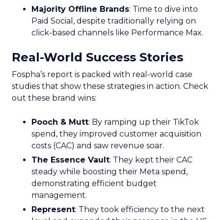
Majority Offline Brands
: Time to dive into
Paid Social, despite traditionally relying on
click-based channels like Performance Max.
Real-World Success Stories
Fospha’s report is packed with real-world case
studies that show these strategies in action. Check
out these brand wins:
Pooch & Mutt
: By ramping up their TikTok
spend, they improved customer acquisition
costs (CAC) and saw revenue soar.
The Essence Vault
: They kept their CAC
steady while boosting their Meta spend,
demonstrating efficient budget
management.
Represent
: They took efficiency to the next