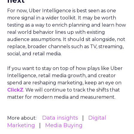
next
For now, Uber Intelligence is best seen as one
more signal in a wider toolkit. It may be worth
testing as a way to enrich planning and learn how
real world behavior lines up with existing
audience assumptions. It should sit alongside, not
replace, broader channels such as TV, streaming,
social, and retail media.
If you want to stay on top of how plays like Uber
Intelligence, retail media growth, and creator
spend are reshaping marketing, keep an eye on
ClickZ
. We will continue to track the shifts that
matter for modern media and measurement.
Data insights
Digital
More about:
Marketing
Media Buying