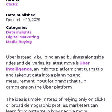
ClickZ
Date published
December 10, 2025
Categories
Data insights
Digital Marketing
Media Buying
Uber is steadily building an ad business alongside
rides and deliveries. Its latest move is
Uber
Intelligence
, an insights platform that turns trip
and takeout data into a planning and
measurement input for brands that run
campaigns on the Uber platform.
The idea is simple. Instead of relying only on clicks
or broad demographic profiles, marketers can
learn from patterns in how people move,