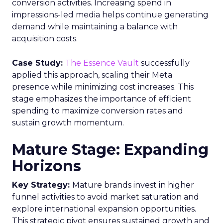
conversion activities. Increasing spend in
impressions-led media helps continue generating
demand while maintaining a balance with
acquisition costs.
Case Study:
The Essence Vault
successfully
applied this approach, scaling their Meta
presence while minimizing cost increases. This
stage emphasizes the importance of efficient
spending to maximize conversion rates and
sustain growth momentum.
Mature Stage: Expanding
Horizons
Key Strategy:
Mature brands invest in higher
funnel activities to avoid market saturation and
explore international expansion opportunities.
This strategic pivot ensures sustained growth and