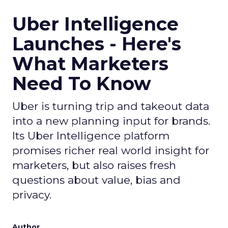
Uber Intelligence
Launches - Here's
What Marketers
Need To Know
Uber is turning trip and takeout data
into a new planning input for brands.
Its Uber Intelligence platform
promises richer real world insight for
marketers, but also raises fresh
questions about value, bias and
privacy.
Author