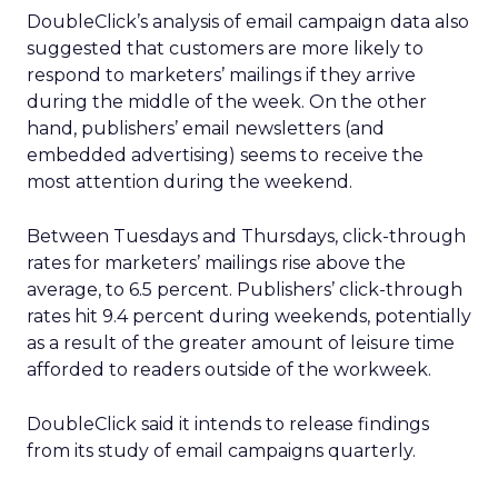
DoubleClick’s analysis of email campaign data also
suggested that customers are more likely to
respond to marketers’ mailings if they arrive
during the middle of the week. On the other
hand, publishers’ email newsletters (and
embedded advertising) seems to receive the
most attention during the weekend.
Between Tuesdays and Thursdays, click-through
rates for marketers’ mailings rise above the
average, to 6.5 percent. Publishers’ click-through
rates hit 9.4 percent during weekends, potentially
as a result of the greater amount of leisure time
afforded to readers outside of the workweek.
DoubleClick said it intends to release findings
from its study of email campaigns quarterly.