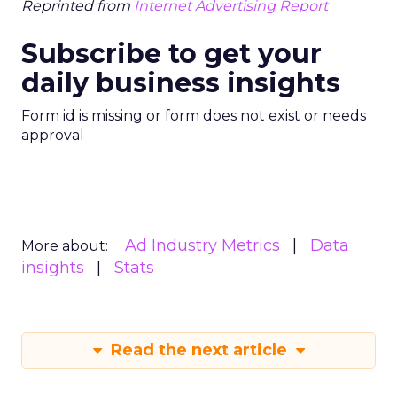
Reprinted from
Internet Advertising Report
Subscribe to get your
daily business insights
Form id is missing or form does not exist or needs
approval
Ad Industry Metrics
Data
More about:
insights
Stats
Read the next article