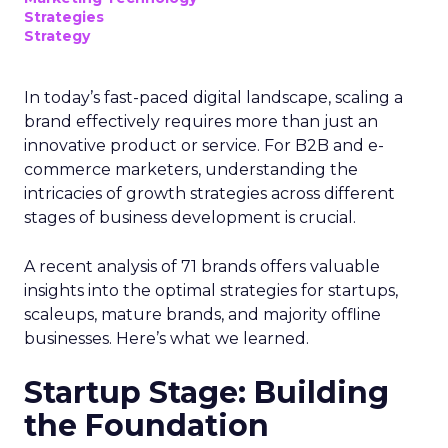
Strategies
Strategy
In today’s fast-paced digital landscape, scaling a
brand effectively requires more than just an
innovative product or service. For B2B and e-
commerce marketers, understanding the
intricacies of growth strategies across different
stages of business development is crucial.
A recent analysis of 71 brands offers valuable
insights into the optimal strategies for startups,
scaleups, mature brands, and majority offline
businesses. Here’s what we learned.
Startup Stage: Building
the Foundation