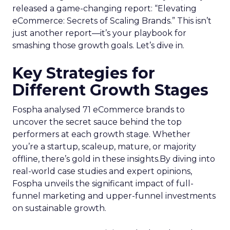
released a game-changing report: “Elevating
eCommerce: Secrets of Scaling Brands.” This isn’t
just another report—it’s your playbook for
smashing those growth goals. Let’s dive in.
Key Strategies for
Different Growth Stages
Fospha analysed 71 eCommerce brands to
uncover the secret sauce behind the top
performers at each growth stage. Whether
you’re a startup, scaleup, mature, or majority
offline, there’s gold in these insights.By diving into
real-world case studies and expert opinions,
Fospha unveils the significant impact of full-
funnel marketing and upper-funnel investments
on sustainable growth.