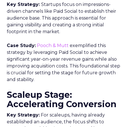
Key Strategy:
Startups focus on impressions-
driven channels like Paid Social to establish their
audience base. This approach is essential for
gaining visibility and creating a strong initial
footprint in the market.
Case Study:
Pooch & Mutt
exemplified this
strategy by leveraging Paid Social to achieve
significant year-on-year revenue gains while also
improving acquisition costs. This foundational step
is crucial for setting the stage for future growth
and stability.
Scaleup Stage:
Accelerating Conversion
Key Strategy:
For scaleups, having already
established an audience, the focus shifts to