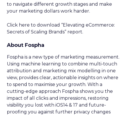
to navigate different growth stages and make
your marketing dollars work harder.
Click here to download “Elevating eCommerce:
Secrets of Scaling Brands” report.
About Fospha
Fospha is a new type of marketing measurement.
Using machine learning to combine multi-touch
attribution and marketing mix modelling
in one
view, provides clear, actionable insights on where
to spend to maximise
your growth.
With a
cutting-edge approach Fospha shows you the
impact of all clicks and impressions, restoring
visibility you lost with iOS14 & 17 and future-
proofing you against further privacy changes