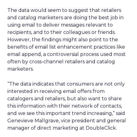
The data would seem to suggest that retailers
and catalog marketers are doing the best job in
using email to deliver messages relevant to
recipients, and to their colleagues or friends.
However, the findings might also point to the
benefits of email list enhancement practices like
email append, a controversial process used most
often by cross-channel retailers and catalog
marketers.
“The data indicates that consumers are not only
interested in receiving email offers from
catalogers and retailers, but also want to share
this information with their network of contacts,
and we see this important trend increasing,” said
Genevieve Mallgrave, vice president and general
manager of direct marketing at DoubleClick.