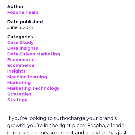
Author
Fospha Team
Date published
June 5, 2024
Categories
Case Study
Data insights
Data-Driven Marketing
Ecommerce
Ecommerce
Insights
Machine learning
Marketing
Marketing Technology
Strategies
Strategy
If you’re looking to turbocharge your brand’s
growth, you’re in the right place. Fospha, a leader
in marketing measurement and analytics, has just