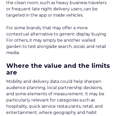
the clean room, such as heavy business travelers
or frequent late night delivery users, can be
targeted in the app or inside vehicles.
For some brands, that may offer a more
contextual alternative to generic display buying.
For others, it may simply be another walled
garden to test alongside search, social, and retail
media.
Where the value and the limits
are
Mobility and delivery data could help sharpen
audience planning, local partnership decisions,
and some elements of measurement. It may be
particularly relevant for categories such as
hospitality, quick service restaurants, retail, and
entertainment, where geography and habit