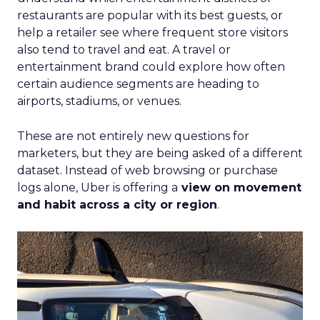
restaurants are popular with its best guests, or
help a retailer see where frequent store visitors
also tend to travel and eat. A travel or
entertainment brand could explore how often
certain audience segments are heading to
airports, stadiums, or venues.
These are not entirely new questions for
marketers, but they are being asked of a different
dataset. Instead of web browsing or purchase
logs alone, Uber is offering a
view on movement
and habit across a city or region
.