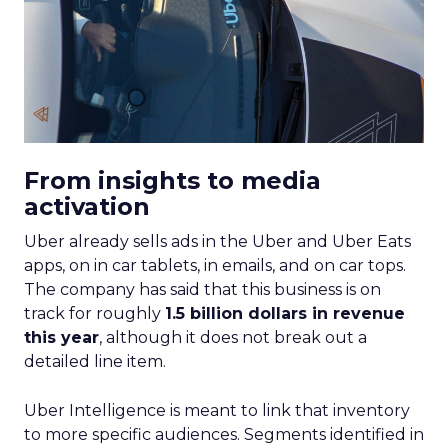
From insights to media
activation
Uber already sells ads in the Uber and Uber Eats
apps, on in car tablets, in emails, and on car tops.
The company has said that this business is on
track for roughly
1.5 billion dollars in revenue
this year
, although it does not break out a
detailed line item.
Uber Intelligence is meant to link that inventory
to more specific audiences. Segments identified in