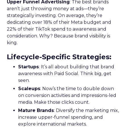
Upper Funnel Advertising
: The best brands
aren’t just throwing money at ads—they’re
strategically investing. On average, they’re
dedicating over 18% of their Meta budget and
22% of their TikTok spend to awareness and
consideration. Why? Because brand visibility is
king.
Lifecycle-Specific Strategies
:
Startups
: It’s all about building that brand
awareness with Paid Social. Think big, get
seen.
Scaleups
: Now’s the time to double down
on conversion activities and impressions-led
media. Make those clicks count.
Mature Brands
: Diversify the marketing mix,
increase upper-funnel spending, and
explore international markets.