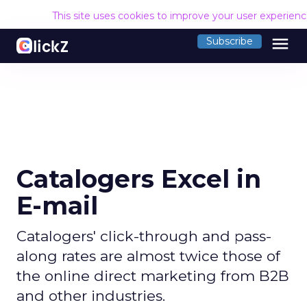
This site uses cookies to improve your user experien
menu
Subscribe
Catalogers Excel in
E-mail
Catalogers' click-through and pass-
along rates are almost twice those of
the online direct marketing from B2B
and other industries.