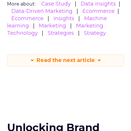
Case Study
Data insights
More about:
Data-Driven Marketing
Ecommerce
Ecommerce
Insights
Machine
learning
Marketing
Marketing
Technology
Strategies
Strategy
Read the next article
Unlocking Brand