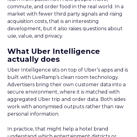
commute, and order food in the real world. In a
market with fewer third party signals and rising
acquisition costs, that is an interesting
development, but it also raises questions about
use, value, and privacy.
What Uber Intelligence
actually does
Uber Intelligence sits on top of Uber’s apps and is
built with LiveRamp’s clean room technology.
Advertisers bring their own customer data into a
secure environment, where it is matched with
aggregated Uber trip and order data. Both sides
work with anonymised outputs rather than raw
personal information.
In practice, that might help a hotel brand
understand which entertainment districts or