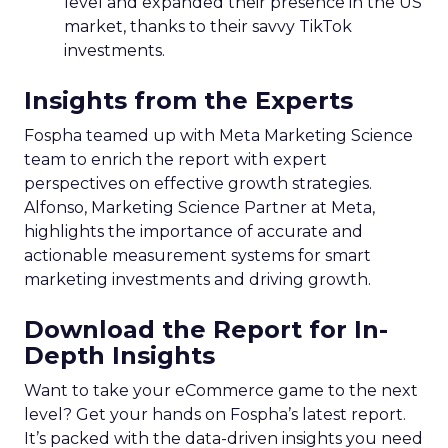
level and expanded their presence in the US
market, thanks to their savvy TikTok
investments.
Insights from the Experts
Fospha teamed up with Meta Marketing Science
team to enrich the report with expert
perspectives on effective growth strategies.
Alfonso, Marketing Science Partner at Meta,
highlights the importance of accurate and
actionable measurement systems for smart
marketing investments and driving growth.
Download the Report for In-
Depth Insights
Want to take your eCommerce game to the next
level? Get your hands on Fospha’s latest report.
It’s packed with the data-driven insights you need