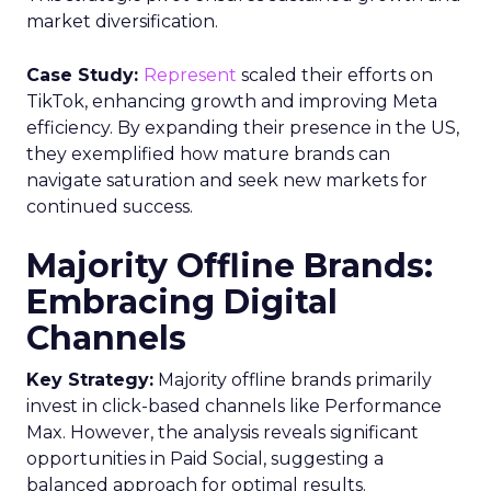
market diversification.
Case Study:
Represent
scaled their efforts on
TikTok, enhancing growth and improving Meta
efficiency. By expanding their presence in the US,
they exemplified how mature brands can
navigate saturation and seek new markets for
continued success.
Majority Offline Brands:
Embracing Digital
Channels
Key Strategy:
Majority offline brands primarily
invest in click-based channels like Performance
Max. However, the analysis reveals significant
opportunities in Paid Social, suggesting a
balanced approach for optimal results.