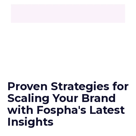
Proven Strategies for
Scaling Your Brand
with Fospha's Latest
Insights