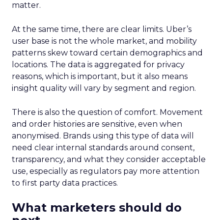
matter.
At the same time, there are clear limits. Uber’s
user base is not the whole market, and mobility
patterns skew toward certain demographics and
locations. The data is aggregated for privacy
reasons, which is important, but it also means
insight quality will vary by segment and region.
There is also the question of comfort. Movement
and order histories are sensitive, even when
anonymised. Brands using this type of data will
need clear internal standards around consent,
transparency, and what they consider acceptable
use, especially as regulators pay more attention
to first party data practices.
What marketers should do