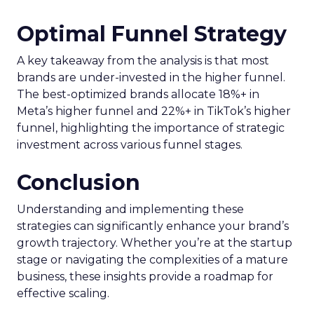
Optimal Funnel Strategy
A key takeaway from the analysis is that most
brands are under-invested in the higher funnel.
The best-optimized brands allocate 18%+ in
Meta’s higher funnel and 22%+ in TikTok’s higher
funnel, highlighting the importance of strategic
investment across various funnel stages.
Conclusion
Understanding and implementing these
strategies can significantly enhance your brand’s
growth trajectory. Whether you’re at the startup
stage or navigating the complexities of a mature
business, these insights provide a roadmap for
effective scaling.