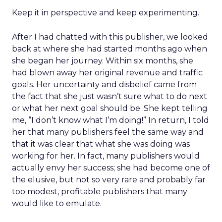
Keep it in perspective and keep experimenting.
After I had chatted with this publisher, we looked
back at where she had started months ago when
she began her journey. Within six months, she
had blown away her original revenue and traffic
goals. Her uncertainty and disbelief came from
the fact that she just wasn’t sure what to do next
or what her next goal should be. She kept telling
me, “I don’t know what I’m doing!” In return, I told
her that many publishers feel the same way and
that it was clear that what she was doing was
working for her. In fact, many publishers would
actually envy her success; she had become one of
the elusive, but not so very rare and probably far
too modest, profitable publishers that many
would like to emulate.