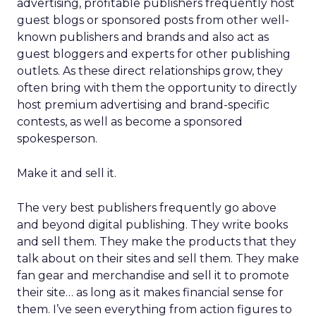
advertising, profitable publishers frequently host
guest blogs or sponsored posts from other well-
known publishers and brands and also act as
guest bloggers and experts for other publishing
outlets. As these direct relationships grow, they
often bring with them the opportunity to directly
host premium advertising and brand-specific
contests, as well as become a sponsored
spokesperson.
Make it and sell it.
The very best publishers frequently go above
and beyond digital publishing. They write books
and sell them. They make the products that they
talk about on their sites and sell them. They make
fan gear and merchandise and sell it to promote
their site… as long as it makes financial sense for
them. I’ve seen everything from action figures to