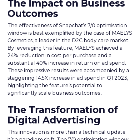
The Impact on Business
Outcomes
The effectiveness of Snapchat’s 7/0 optimisation
window is best exemplified by the case of MAËLYS
Cosmetics, a leader in the D2C body care market.
By leveraging this feature, MAËLYS achieved a
24% reduction in cost per purchase and a
substantial 40% increase in return on ad spend.
These impressive results were accompanied by a
staggering 14.5X increase in ad spend in Q1 2023,
highlighting the feature’s potential to
significantly scale business outcomes .
The Transformation of
Digital Advertising
This innovation is more than a technical update;
it’s a paradigm shift. The 7/0 optimisation window