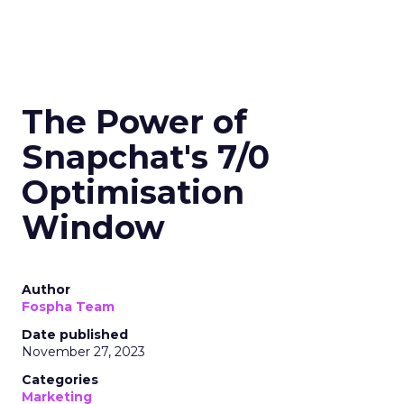
The Power of
Snapchat's 7/0
Optimisation
Window
Author
Fospha Team
Date published
November 27, 2023
Categories
Marketing