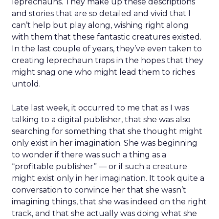
leprechauns. They make up these descriptions
and stories that are so detailed and vivid that I
can’t help but play along, wishing right along
with them that these fantastic creatures existed.
In the last couple of years, they’ve even taken to
creating leprechaun traps in the hopes that they
might snag one who might lead them to riches
untold.
Late last week, it occurred to me that as I was
talking to a digital publisher, that she was also
searching for something that she thought might
only exist in her imagination. She was beginning
to wonder if there was such a thing as a
“profitable publisher” — or if such a creature
might exist only in her imagination. It took quite a
conversation to convince her that she wasn’t
imagining things, that she was indeed on the right
track, and that she actually was doing what she