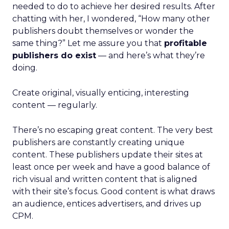
needed to do to achieve her desired results. After
chatting with her, I wondered, “How many other
publishers doubt themselves or wonder the
same thing?” Let me assure you that
profitable
publishers do exist
— and here’s what they’re
doing.
Create original, visually enticing, interesting
content — regularly.
There’s no escaping great content. The very best
publishers are constantly creating unique
content. These publishers update their sites at
least once per week and have a good balance of
rich visual and written content that is aligned
with their site’s focus. Good content is what draws
an audience, entices advertisers, and drives up
CPM.