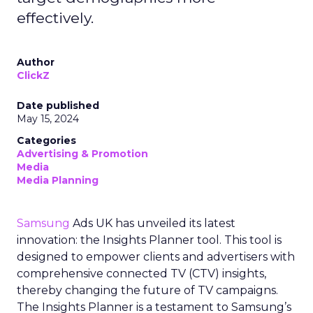
effectively.
Author
ClickZ
Date published
May 15, 2024
Categories
Advertising & Promotion
Media
Media Planning
Samsung
Ads UK has unveiled its latest
innovation: the Insights Planner tool. This tool is
designed to empower clients and advertisers with
comprehensive connected TV (CTV) insights,
thereby changing the future of TV campaigns.
The Insights Planner is a testament to Samsung’s