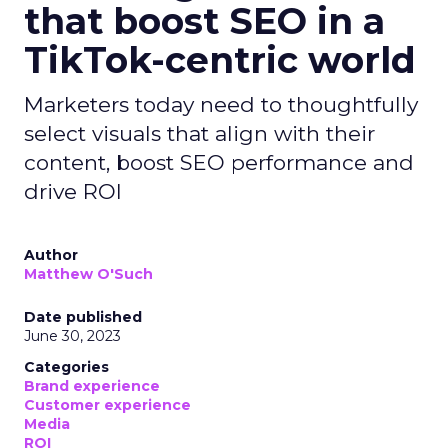
that boost SEO in a
TikTok-centric world
Marketers today need to thoughtfully
select visuals that align with their
content, boost SEO performance and
drive ROI
Author
Matthew O'Such
Date published
June 30, 2023
Categories
Brand experience
Customer experience
Media
ROI