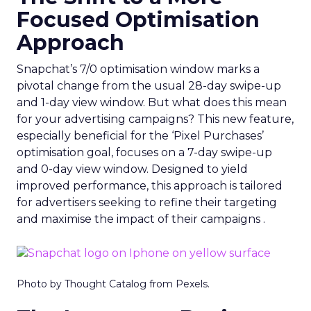
Focused Optimisation
Approach
Snapchat’s 7/0 optimisation window marks a
pivotal change from the usual 28-day swipe-up
and 1-day view window. But what does this mean
for your advertising campaigns? This new feature,
especially beneficial for the ‘Pixel Purchases’
optimisation goal, focuses on a 7-day swipe-up
and 0-day view window. Designed to yield
improved performance, this approach is tailored
for advertisers seeking to refine their targeting
and maximise the impact of their campaigns .
Photo by Thought Catalog from Pexels.