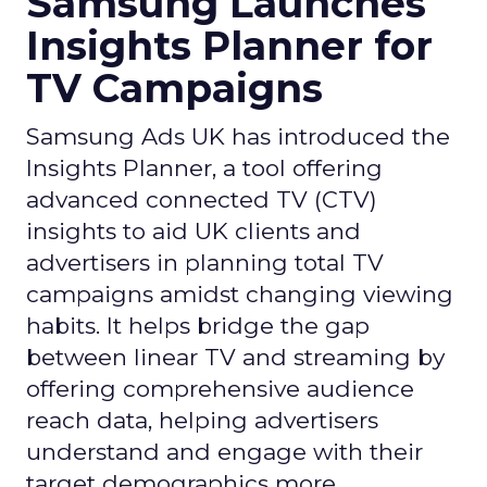
Samsung Launches
Insights Planner for
TV Campaigns
Samsung Ads UK has introduced the
Insights Planner, a tool offering
advanced connected TV (CTV)
insights to aid UK clients and
advertisers in planning total TV
campaigns amidst changing viewing
habits. It helps bridge the gap
between linear TV and streaming by
offering comprehensive audience
reach data, helping advertisers
understand and engage with their
target demographics more