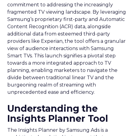
commitment to addressing the increasingly
fragmented TV viewing landscape. By leveraging
Samsung’s proprietary first-party and Automatic
Content Recognition (ACR) data, alongside
additional data from esteemed third-party
providers like Experian, the tool offers a granular
view of audience interactions with Samsung
Smart TVs. This launch signifies a pivotal step
towards a more integrated approach to TV
planning, enabling marketers to navigate the
divide between traditional linear TV and the
burgeoning realm of streaming with
unprecedented ease and efficiency.
Understanding the
Insights Planner Tool
The Insights Planner by Samsung Ads is a