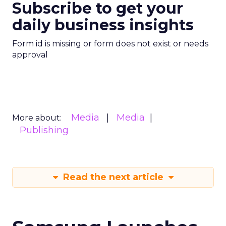
Subscribe to get your
daily business insights
Form id is missing or form does not exist or needs
approval
Media
Media
More about:
Publishing
Read the next article