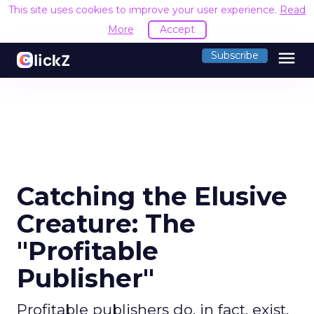
This site uses cookies to improve your user experience.
Read
More
Accept
menu
Subscribe
Catching the Elusive
Creature: The
"Profitable
Publisher"
Profitable publishers do, in fact, exist,