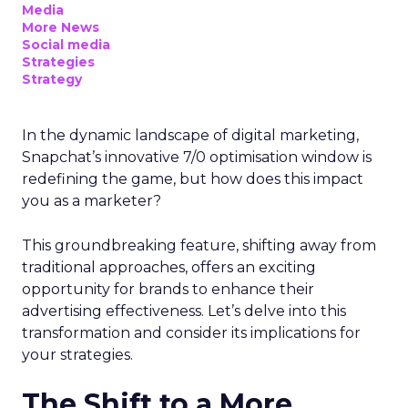
Media
More News
Social media
Strategies
Strategy
In the dynamic landscape of digital marketing,
Snapchat’s innovative 7/0 optimisation window is
redefining the game, but how does this impact
you as a marketer?
This groundbreaking feature, shifting away from
traditional approaches, offers an exciting
opportunity for brands to enhance their
advertising effectiveness. Let’s delve into this
transformation and consider its implications for
your strategies.
The Shift to a More