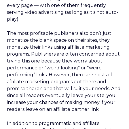
every page — with one of them frequently
serving video advertising (as long as it’s not auto-
play).
The most profitable publishers also don’t just
monetize the blank space on their sites, they
monetize their links using affiliate marketing
programs. Publishers are often concerned about
trying this one because they worry about
performance or “weird looking” or “weird
performing” links. However, there are hosts of
affiliate marketing programs out there and I
promise there’s one that will suit your needs. And
since all readers eventually leave your site, you
increase your chances of making money if your
readers leave on an affiliate partner link.
In addition to programmatic and affiliate