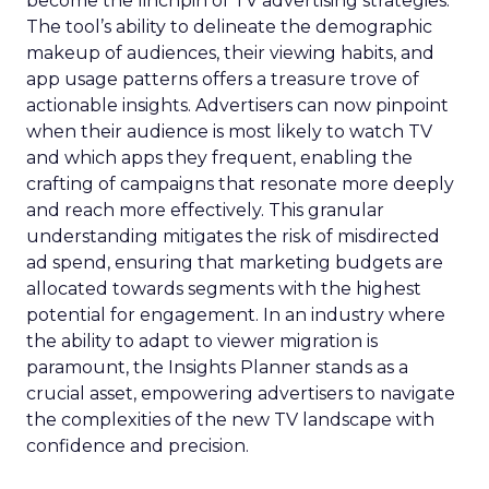
become the linchpin of TV advertising strategies.
The tool’s ability to delineate the demographic
makeup of audiences, their viewing habits, and
app usage patterns offers a treasure trove of
actionable insights. Advertisers can now pinpoint
when their audience is most likely to watch TV
and which apps they frequent, enabling the
crafting of campaigns that resonate more deeply
and reach more effectively. This granular
understanding mitigates the risk of misdirected
ad spend, ensuring that marketing budgets are
allocated towards segments with the highest
potential for engagement. In an industry where
the ability to adapt to viewer migration is
paramount, the Insights Planner stands as a
crucial asset, empowering advertisers to navigate
the complexities of the new TV landscape with
confidence and precision.