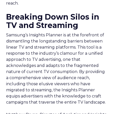
reach.
Breaking Down Silos in
TV and Streaming
Samsung’s Insights Planner is at the forefront of
dismantling the longstanding barriers between
linear TV and streaming platforms. This tool is a
response to the industry’s clamour for a unified
approach to TV advertising, one that
acknowledges and adapts to the fragmented
nature of current TV consumption. By providing
a comprehensive view of audience reach,
including those elusive viewers who have
migrated to streaming, the Insights Planner
equips advertisers with the knowledge to craft
campaigns that traverse the entire TV landscape.