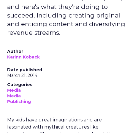
and here's what they're doing to
succeed, including creating original
and enticing content and diversifying
revenue streams.
Author
Karinn Koback
Date published
March 21, 2014
Categories
Media
Media
Publishing
My kids have great imaginations and are
fascinated with mythical creatures like