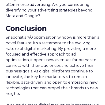
eCommerce advertising. Are you considering
diversifying your advertising strategies beyond
Meta and Google?
Conclusion
Snapchat’s 7/0 optimisation window is more than a
novel feature; it’s a testament to the evolving
nature of digital marketing. By providing a more
focused and effective approach to ad
optimization, it opens new avenues for brands to
connect with their audiences and achieve their
business goals. As digital platforms continue to
innovate, the key for marketers is to remain
flexible, data-driven, and open to embracing new
technologies that can propel their brands to new
heights.