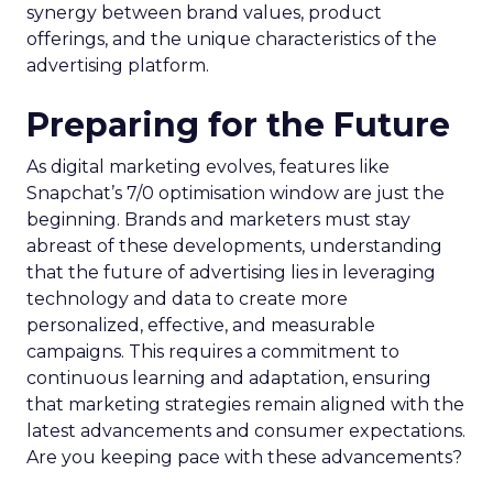
synergy between brand values, product
offerings, and the unique characteristics of the
advertising platform.
Preparing for the Future
As digital marketing evolves, features like
Snapchat’s 7/0 optimisation window are just the
beginning. Brands and marketers must stay
abreast of these developments, understanding
that the future of advertising lies in leveraging
technology and data to create more
personalized, effective, and measurable
campaigns. This requires a commitment to
continuous learning and adaptation, ensuring
that marketing strategies remain aligned with the
latest advancements and consumer expectations.
Are you keeping pace with these advancements?