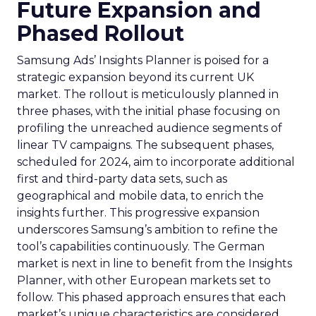
Future Expansion and
Phased Rollout
Samsung Ads’ Insights Planner is poised for a
strategic expansion beyond its current UK
market. The rollout is meticulously planned in
three phases, with the initial phase focusing on
profiling the unreached audience segments of
linear TV campaigns. The subsequent phases,
scheduled for 2024, aim to incorporate additional
first and third-party data sets, such as
geographical and mobile data, to enrich the
insights further. This progressive expansion
underscores Samsung’s ambition to refine the
tool’s capabilities continuously. The German
market is next in line to benefit from the Insights
Planner, with other European markets set to
follow. This phased approach ensures that each
market’s unique characteristics are considered,