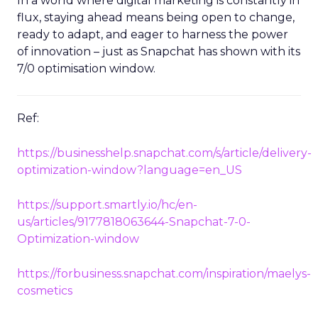
In a world where digital marketing is constantly in
flux, staying ahead means being open to change,
ready to adapt, and eager to harness the power
of innovation – just as Snapchat has shown with its
7/0 optimisation window.
Ref:
https://businesshelp.snapchat.com/s/article/delivery-
optimization-window?language=en_US
https://support.smartly.io/hc/en-
us/articles/9177818063644-Snapchat-7-0-
Optimization-window
https://forbusiness.snapchat.com/inspiration/maelys-
cosmetics