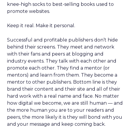
knee-high socks to best-selling books used to
promote websites.
Keep it real. Make it personal.
Successful and profitable publishers don’t hide
behind their screens. They meet and network
with their fans and peers at blogging and
industry events. They talk with each other and
promote each other. They find a mentor (or
mentors) and learn from them. They become a
mentor to other publishers. Bottom line is they
brand their content and their site and all of their
hard work with a real name and face. No matter
how digital we become, we are still human — and
the more human you are to your readers and
peers, the more likely it is they will bond with you
and your message and keep coming back.