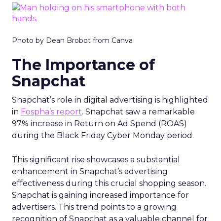
Photo by Dean Brobot from Canva
The Importance of
Snapchat
Snapchat’s role in digital advertising is highlighted
in
Fospha’s report
. Snapchat saw a remarkable
97% increase in Return on Ad Spend (ROAS)
during the Black Friday Cyber Monday period.
This significant rise showcases a substantial
enhancement in Snapchat’s advertising
effectiveness during this crucial shopping season.
Snapchat is gaining increased importance for
advertisers. This trend points to a growing
recognition of Snapchat as a valuable channel for