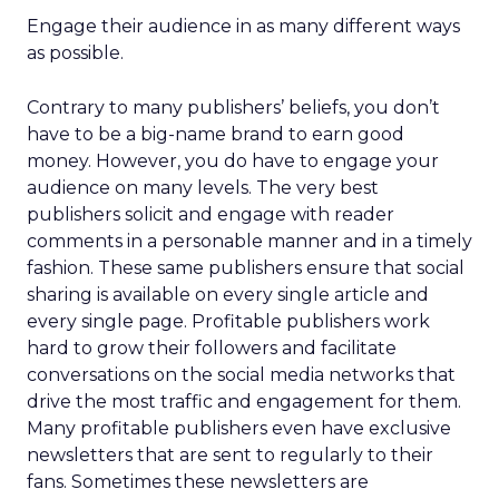
Engage their audience in as many different ways
as possible.
Contrary to many publishers’ beliefs, you don’t
have to be a big-name brand to earn good
money. However, you do have to engage your
audience on many levels. The very best
publishers solicit and engage with reader
comments in a personable manner and in a timely
fashion. These same publishers ensure that social
sharing is available on every single article and
every single page. Profitable publishers work
hard to grow their followers and facilitate
conversations on the social media networks that
drive the most traffic and engagement for them.
Many profitable publishers even have exclusive
newsletters that are sent to regularly to their
fans. Sometimes these newsletters are