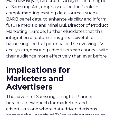
Matthew Bryan, Director of Analytics and Insights
at Samsung Ads, emphasises the tool’s role in
complementing existing data sources, such as
BARB panel data, to enhance visibility and inform
future media plans. Minai Bui, Director of Product
Marketing, Europe, further elucidates that this
integration of data-rich insights is pivotal for
harnessing the full potential of the evolving TV
ecosystem, ensuring advertisers can connect with
their audience more effectively than ever before.
Implications for
Marketers and
Advertisers
The advent of Samsung’s Insights Planner
heralds a new epoch for marketers and
advertisers, one where data-driven decisions