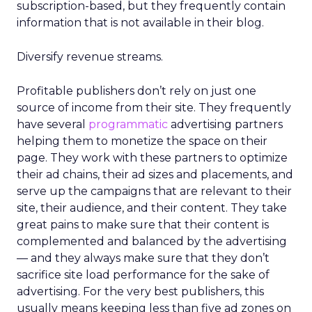
subscription-based, but they frequently contain
information that is not available in their blog.
Diversify revenue streams.
Profitable publishers don’t rely on just one
source of income from their site. They frequently
have several
programmatic
advertising partners
helping them to monetize the space on their
page. They work with these partners to optimize
their ad chains, their ad sizes and placements, and
serve up the campaigns that are relevant to their
site, their audience, and their content. They take
great pains to make sure that their content is
complemented and balanced by the advertising
— and they always make sure that they don’t
sacrifice site load performance for the sake of
advertising. For the very best publishers, this
usually means keeping less than five ad zones on