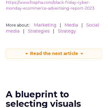
https://www.fospha.com/black-friday-cyber-
monday-ecommerce-advertising-report-2023
Marketing
Media
Social
More about:
media
Strategies
Strategy
Read the next article
A blueprint to
selecting visuals