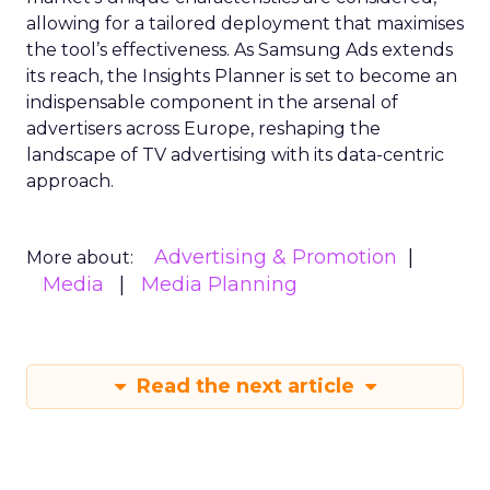
allowing for a tailored deployment that maximises
the tool’s effectiveness. As Samsung Ads extends
its reach, the Insights Planner is set to become an
indispensable component in the arsenal of
advertisers across Europe, reshaping the
landscape of TV advertising with its data-centric
approach.
Advertising & Promotion
More about:
Media
Media Planning
Read the next article