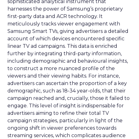
sophisticated analytical instrument that
harnesses the power of Samsung’s proprietary
first-party data and ACR technology. It
meticulously tracks viewer engagement with
Samsung Smart TVs, giving advertisers a detailed
account of which devices encountered specific
linear TV ad campaigns. This data is enriched
further by integrating third-party information,
including demographic and behavioural insights,
to construct a more nuanced profile of the
viewers and their viewing habits. For instance,
advertisers can ascertain the proportion of a key
demographic, such as 18-34 year-olds, that their
campaign reached and, crucially, those it failed to
engage. This level of insight is indispensable for
advertisers aiming to refine their total TV
campaign strategies, particularly in light of the
ongoing shift in viewer preferences towards
streaming services, which complicates audience