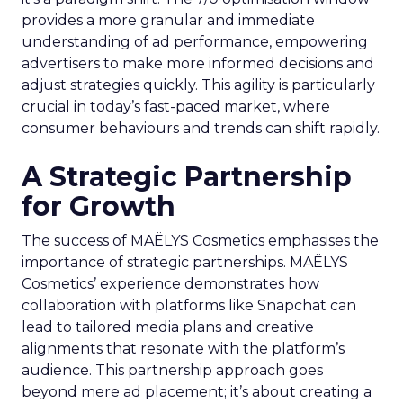
provides a more granular and immediate
understanding of ad performance, empowering
advertisers to make more informed decisions and
adjust strategies quickly. This agility is particularly
crucial in today’s fast-paced market, where
consumer behaviours and trends can shift rapidly.
A Strategic Partnership
for Growth
The success of MAËLYS Cosmetics emphasises the
importance of strategic partnerships. MAËLYS
Cosmetics’ experience demonstrates how
collaboration with platforms like Snapchat can
lead to tailored media plans and creative
alignments that resonate with the platform’s
audience. This partnership approach goes
beyond mere ad placement; it’s about creating a