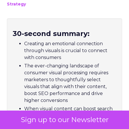
Strategy
30-second summary:
Creating an emotional connection
through visuals is crucial to connect
with consumers
The ever-changing landscape of
consumer visual processing requires
marketers to thoughtfully select
visuals that align with their content,
boost SEO performance and drive
higher conversions
When visual content can boost search
visibility, more than 43% of marketers
Sign up to our Newsletter
struggle to constantly produce it for