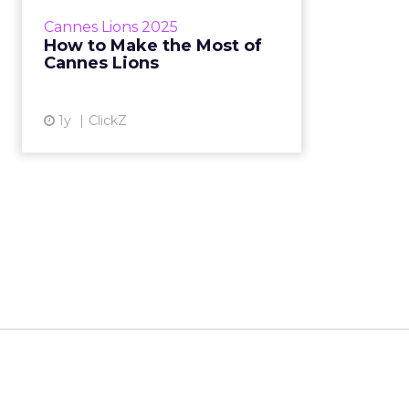
year. Sophie Bruxner-Randall May
Cannes Lions 2025
08, 2025 • Estimated Reading
How to Make the Most of
Time: 4...
Cannes Lions
View article
1y
ClickZ