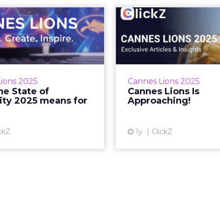
at the State of
Cannes Li
Creativity 2025
Approa
means for you
See what’s shaping th
who’s taking the
a few days away… Zihan
which shortlist ju
June 13, 2025 • Estimated
ions 2025
Cannes Lions 2025
Zihan Lyu June 
g Time: 7 minutes… Read
e State of
Cannes Lions Is
Estimated Re
More...
ity 2025 means for
Approaching!
Vi
View article
ckZ
1y
ClickZ