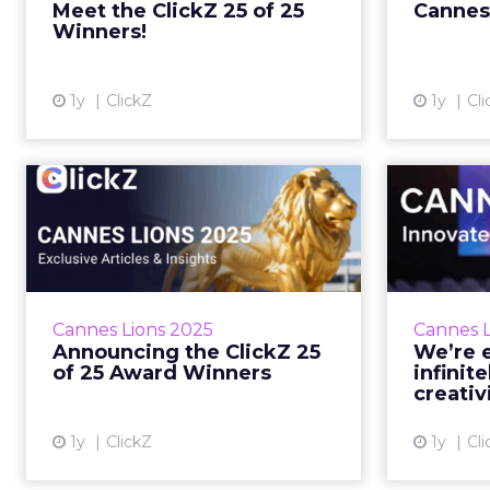
Meet the ClickZ 25 of 25
Cannes
DTC campaigns tha...
Winners!
View article
1y
ClickZ
1y
Cli
Announcing the
We
ClickZ 25 of 25 Award
Winners
Cannes isn’t the only place
PLUS: W
handing out wins this week. Zihan
VP reall
Cannes Lions 2025
Cannes L
Lyu June 19, 2025 • Estimated
Announcing the ClickZ 25
We’re e
Reading Time: 3 minutes… Read
E
of 25 Award Winners
infinite
Mor...
creativ
View article
1y
ClickZ
1y
Cli