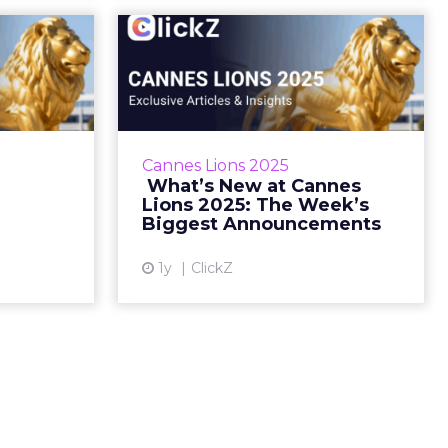
ons Is
️ What’s New at
ching!
Cannes Lions 2025:
The Week’s Bigg...
e agenda,
 stage—and
Lineups, Legends & Fringe Buzz
st dropped.
– Everything You Missed This
Cannes Lions 2025
05, 2025 •
Week Sophie Bruxner-Randall
️ What’s New at Cannes
ading Ti...
May 22, 2025 • Estimated Reading
Lions 2025: The Week’s
Time: 5 m...
Biggest Announcements
ew article
View article
1y
ClickZ