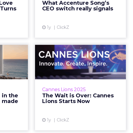
 Love
What Accenture Song’s
ad More...
Reading Time: 7 minutes… Read
 Turns
CEO switch really signals
More...
ew article
View article
1y
ClickZ
. Even
The Wait is Over:
 Cannes
Cannes Lions Starts
 mad...
Now
sney stole
We’re live on the Croisette—
u June 17,
follow the stories that matter.
Cannes Lions 2025
ng Time: 9
Sophie Bruxner-Randall June 16,
 in the
The Wait is Over: Cannes
ad More...
2025 • Estimated Reading Time: 5
 1 made
Lions Starts Now
minutes&h...
ew article
View article
1y
ClickZ