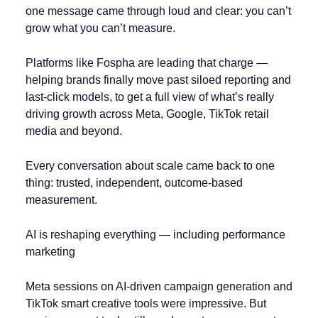
one message came through loud and clear: you can’t
grow what you can’t measure.
Platforms like Fospha are leading that charge —
helping brands finally move past siloed reporting and
last-click models, to get a full view of what’s really
driving growth across Meta, Google, TikTok retail
media and beyond.
Every conversation about scale came back to one
thing: trusted, independent, outcome-based
measurement.
AI is reshaping everything — including performance
marketing
Meta sessions on AI-driven campaign generation and
TikTok smart creative tools were impressive. But