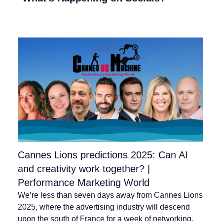
Cannes Lions predictions 2025: Can AI
and creativity work together? |
Performance Marketing World
We’re less than seven days away from Cannes Lions
2025, where the advertising industry will descend
upon the south of France for a week of networking,