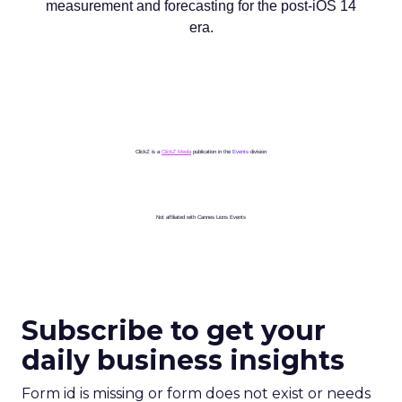
measurement and forecasting for the post-iOS 14
era.
ClickZ is a
ClickZ Media
publication in the
Events
division
Not affiliated with Cannes Lions Events
Subscribe to get your
daily business insights
Form id is missing or form does not exist or needs