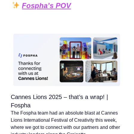
Fospha’s POV
Cannes Lions 2025 – that’s a wrap! |
Fospha
The Fospha team had an absolute blast at Cannes
Lions International Festival of Creativity this week,
where we got to connect with our partners and other