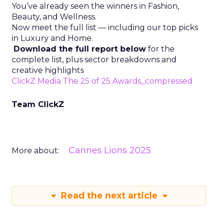
You’ve already seen the winners in Fashion,
Beauty, and Wellness.
Now meet the full list — including our top picks
in Luxury and Home.
Download the full report below
for the
complete list, plus sector breakdowns and
creative highlights
ClickZ Media The 25 of 25 Awards_compressed
Team ClickZ
Cannes Lions 2025
More about:
Read the next article