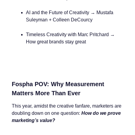
AI and the Future of Creativity → Mustafa
Suleyman + Colleen DeCourcy
Timeless Creativity with Marc Pritchard →
How great brands stay great
Fospha POV: Why Measurement
Matters More Than Ever
This year, amidst the creative fanfare, marketers are
doubling down on one question:
How do we prove
marketing’s value?