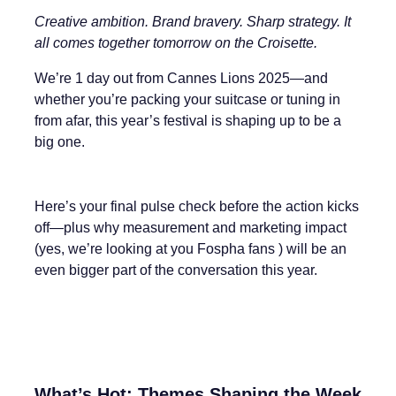
Creative ambition. Brand bravery. Sharp strategy. It
all comes together tomorrow on the Croisette.
We’re 1 day out from Cannes Lions 2025—and
whether you’re packing your suitcase or tuning in
from afar, this year’s festival is shaping up to be a
big one.
Here’s your final pulse check before the action kicks
off—plus why measurement and marketing impact
(yes, we’re looking at you Fospha fans ) will be an
even bigger part of the conversation this year.
What’s Hot: Themes Shaping the Week