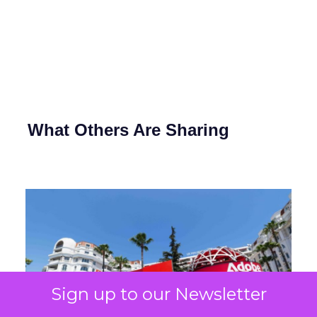
What Others Are Sharing
Sign up to our Newsletter