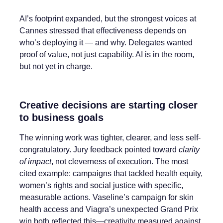
AI’s footprint expanded, but the strongest voices at
Cannes stressed that effectiveness depends on
who’s deploying it — and why. Delegates wanted
proof of value, not just capability. AI is in the room,
but not yet in charge.
Creative decisions are starting closer
to business goals
The winning work was tighter, clearer, and less self-
congratulatory. Jury feedback pointed toward
clarity
of impact
, not cleverness of execution. The most
cited example: campaigns that tackled health equity,
women’s rights and social justice with specific,
measurable actions. Vaseline’s campaign for skin
health access and Viagra’s unexpected Grand Prix
win both reflected this—creativity measured against