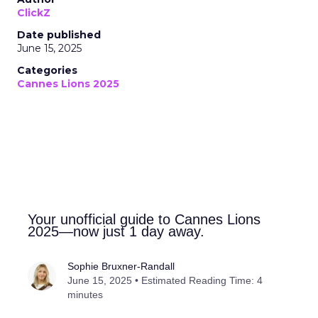
ClickZ
Date published
June 15, 2025
Categories
Cannes Lions 2025
Your unofficial guide to Cannes Lions
2025—now just 1 day away.
Sophie Bruxner-Randall
June 15, 2025 • Estimated Reading Time: 4
minutes