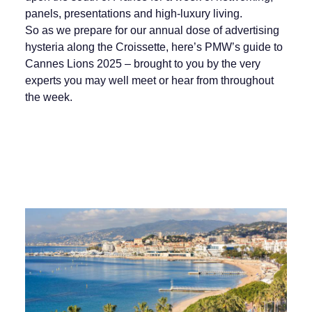
panels, presentations and high-luxury living.
So as we prepare for our annual dose of advertising
hysteria along the Croissette, here’s PMW’s guide to
Cannes Lions 2025 – brought to you by the very
experts you may well meet or hear from throughout
the week.