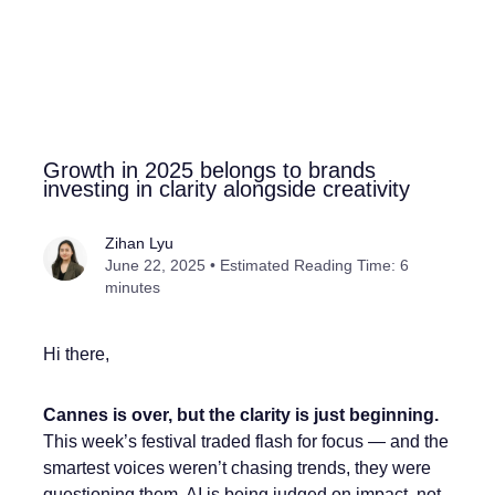
Growth in 2025 belongs to brands
investing in clarity alongside creativity
Zihan Lyu
June 22, 2025 • Estimated Reading Time: 6
minutes
Hi there,
Cannes is over, but the clarity is just beginning.
This week’s festival traded flash for focus — and the
smartest voices weren’t chasing trends, they were
questioning them. AI is being judged on impact, not