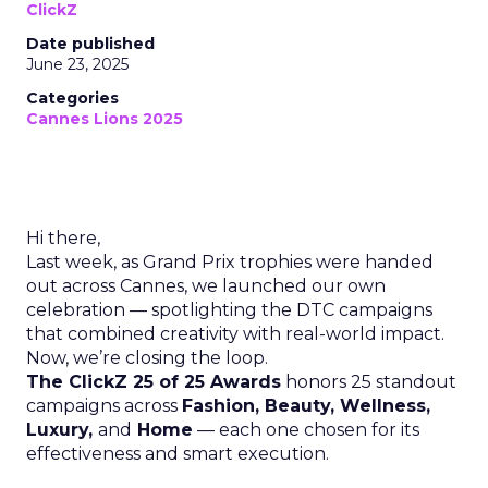
ClickZ
Date published
June 23, 2025
Categories
Cannes Lions 2025
Hi there,
Last week, as Grand Prix trophies were handed
out across Cannes, we launched our own
celebration — spotlighting the DTC campaigns
that combined creativity with real-world impact.
Now, we’re closing the loop.
The ClickZ 25 of 25 Awards
honors 25 standout
campaigns across
Fashion, Beauty, Wellness,
Luxury,
and
Home
— each one chosen for its
effectiveness and smart execution.