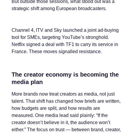
But outside those sessions, what stood out was a
strategic shift among European broadcasters.
Channel 4, ITV and Sky launched a joint ad-buying
tool for SMEs, targeting YouTube’s stronghold.
Netflix signed a deal with TF1 to carry its service in
France. These moves signalled resistance.
The creator economy is becoming the
media plan
More brands now treat creators as media, not just
talent. That shift has changed how briefs are written,
how budgets are split, and how results are
measured. One media lead said plainly: “If the
creator doesn’t believe in it, the audience won’t
either.” The focus on trust — between brand, creator,