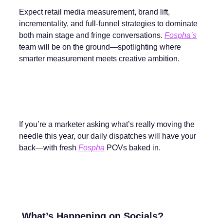
Expect retail media measurement, brand lift,
incrementality, and full-funnel strategies to dominate
both main stage and fringe conversations.
Fospha’s
team will be on the ground—spotlighting where
smarter measurement meets creative ambition.
If you’re a marketer asking what’s really moving the
needle this year, our daily dispatches will have your
back—with fresh
Fospha
POVs baked in.
What’s Happening on Socials?