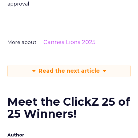
approval
Cannes Lions 2025
More about:
Read the next article
Meet the ClickZ 25 of
25 Winners!
Author