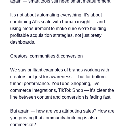
again — smart tools still need smart measurement.
It’s not about automating everything. It’s about
combining AI’s scale with human insight — and
using measurement to make sure we’re building
profitable acquisition strategies, not just pretty
dashboards.
Creators, communities & conversion
We saw brilliant examples of brands working with
creators not just for awareness — but for bottom-
funnel performance. YouTube Shopping, live
commerce integrations, TikTok Shop — it’s clear the
line between content and conversion is fading fast.
But again — how are you attributing sales? How are
you proving that community-building is also
commercial?