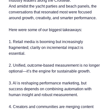
industry leaders along the Croisette.
And amidst the yacht parties and beach panels, the
conversations that resonated most were focused
around growth, creativity, and smarter performance.
Here were some of our biggest takeaways:
1. Retail media is booming but increasingly
fragmented; clarity on incremental impact is
essential.
2. Unified, outcome-based measurement is no longer
optional—it’s the engine for sustainable growth.
3. AI is reshaping performance marketing, but
success depends on combining automation with
human insight and robust measurement.
4. Creators and communities are merging content