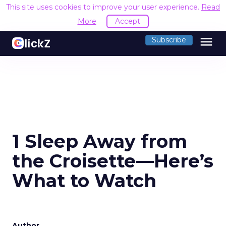
This site uses cookies to improve your user experience.
Read
More
Accept
menu
Subscribe
1 Sleep Away from
the Croisette—Here’s
What to Watch
Author