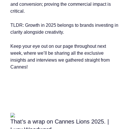
and conversion; proving the commercial impact is
critical.
TLDR: Growth in 2025 belongs to brands investing in
clarity alongside creativity.
Keep your eye out on our page throughout next
week, where we’ll be sharing all the exclusive
insights and interviews we gathered straight from
Cannes!
That’s a wrap on Cannes Lions 2025. |