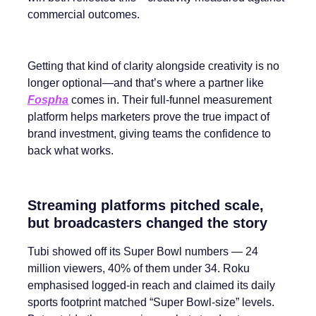
commercial outcomes.
Getting that kind of clarity alongside creativity is no
longer optional—and that’s where a partner like
Fospha
comes in. Their full-funnel measurement
platform helps marketers prove the true impact of
brand investment, giving teams the confidence to
back what works.
Streaming platforms pitched scale,
but broadcasters changed the story
Tubi showed off its Super Bowl numbers — 24
million viewers, 40% of them under 34. Roku
emphasised logged-in reach and claimed its daily
sports footprint matched “Super Bowl-size” levels.