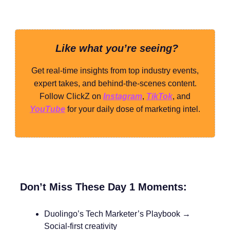
Like what you’re seeing?
Get real-time insights from top industry events,
expert takes, and behind-the-scenes content.
Follow ClickZ on
Instagram
,
TikTok
, and
YouTube
for your daily dose of marketing intel.
Don’t Miss These Day 1 Moments:
Duolingo’s Tech Marketer’s Playbook →
Social-first creativity