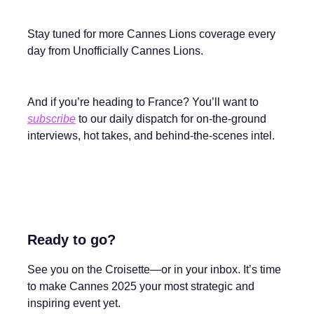
Stay tuned for more Cannes Lions coverage every
day from Unofficially Cannes Lions.
And if you’re heading to France? You’ll want to
subscribe
to our daily dispatch for on-the-ground
interviews, hot takes, and behind-the-scenes intel.
Ready to go?
See you on the Croisette—or in your inbox. It’s time
to make Cannes 2025 your most strategic and
inspiring event yet.