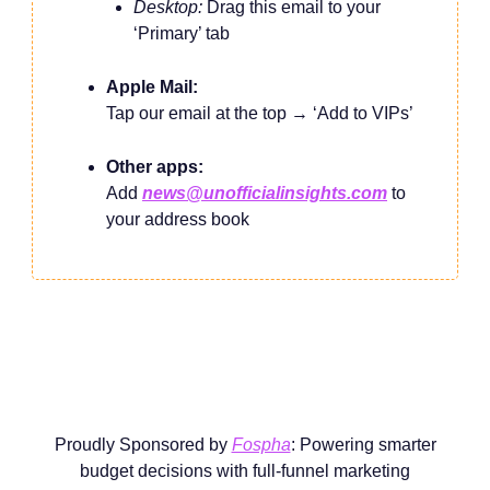
Desktop:
Drag this email to your
‘Primary’ tab
Apple Mail:
Tap our email at the top → ‘Add to VIPs’
Other apps:
Add
news@unofficialinsights.com
to
your address book
Proudly Sponsored by
Fospha
: Powering smarter
budget decisions with full-funnel marketing