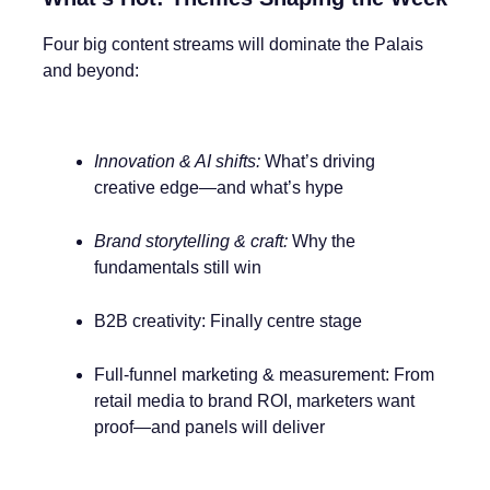
Four big content streams will dominate the Palais
and beyond:
Innovation & AI shifts:
What’s driving
creative edge—and what’s hype
Brand storytelling & craft:
Why the
fundamentals still win
B2B creativity: Finally centre stage
Full-funnel marketing & measurement: From
retail media to brand ROI, marketers want
proof—and panels will deliver