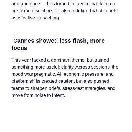
and audience — has turned influencer work into a
precision discipline. It’s also redefined what counts
as effective storytelling.
Cannes showed less flash, more
focus
This year lacked a dominant theme, but gained
something more useful: clarity. Across sessions, the
mood was pragmatic. AI, economic pressure, and
platform shifts created caution, but also pushed
teams to sharpen briefs, stress-test strategies, and
move from noise to intent.