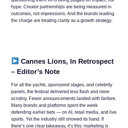
hype. Creator partnerships are being measured in
outcomes, not impressions. And the brands leading
the charge are treating clarity as a growth strategy.
Cannes Lions, In Retrospect
– Editor’s Note
For all the yachts, sponsored stages, and celebrity
panels, the festival delivered less flash and more
scrutiny. Fewer announcements landed with fanfare.
Many brands and platforms spent the week
defending earlier bets — on AI, retail media, and live
sports. Yet the industry still showed its hand. If
there’s one clear takeaway, it’s this: marketing is