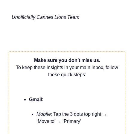
Unofficially Cannes Lions Team
Make sure you don’t miss us.
To keep these insights in your main inbox, follow
these quick steps:
Gmail:
Mobile:
Tap the 3 dots top right →
‘Move to’ → ‘Primary’