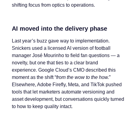
shifting focus from optics to operations.
AI moved into the delivery phase
Last year’s buzz gave way to implementation.
Snickers used a licensed AI version of football
manager José Mourinho to field fan questions — a
novelty, but one that ties to a clear brand
experience. Google Cloud’s CMO described this
moment as the shift “
from the wow to the how.
”
Elsewhere, Adobe Firefly, Meta, and TikTok pushed
tools that let marketers automate versioning and
asset development, but conversations quickly turned
to how to keep quality intact.