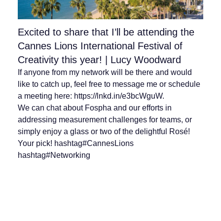
Excited to share that I’ll be attending the
Cannes Lions International Festival of
Creativity this year! | Lucy Woodward
If anyone from my network will be there and would
like to catch up, feel free to message me or schedule
a meeting here: https://lnkd.in/e3bcWguW.
We can chat about Fospha and our efforts in
addressing measurement challenges for teams, or
simply enjoy a glass or two of the delightful Rosé!
Your pick! hashtag#CannesLions
hashtag#Networking