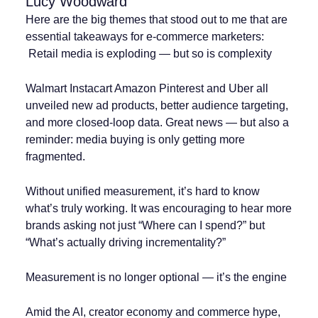
Lucy Woodward
Here are the big themes that stood out to me that are
essential takeaways for e-commerce marketers:
️ Retail media is exploding — but so is complexity
Walmart Instacart Amazon Pinterest and Uber all
unveiled new ad products, better audience targeting,
and more closed-loop data. Great news — but also a
reminder: media buying is only getting more
fragmented.
Without unified measurement, it’s hard to know
what’s truly working. It was encouraging to hear more
brands asking not just “Where can I spend?” but
“What’s actually driving incrementality?”
Measurement is no longer optional — it’s the engine
Amid the AI, creator economy and commerce hype,