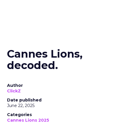
Cannes Lions,
decoded.
Author
ClickZ
Date published
June 22, 2025
Categories
Cannes Lions 2025