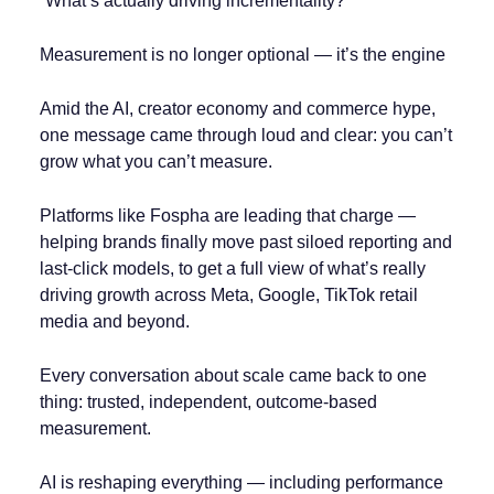
“What’s actually driving incrementality?”
Measurement is no longer optional — it’s the engine
Amid the AI, creator economy and commerce hype,
one message came through loud and clear: you can’t
grow what you can’t measure.
Platforms like Fospha are leading that charge —
helping brands finally move past siloed reporting and
last-click models, to get a full view of what’s really
driving growth across Meta, Google, TikTok retail
media and beyond.
Every conversation about scale came back to one
thing: trusted, independent, outcome-based
measurement.
AI is reshaping everything — including performance