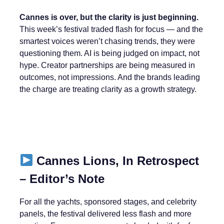
Cannes is over, but the clarity is just beginning.
This week’s festival traded flash for focus — and the
smartest voices weren’t chasing trends, they were
questioning them. AI is being judged on impact, not
hype. Creator partnerships are being measured in
outcomes, not impressions. And the brands leading
the charge are treating clarity as a growth strategy.
Cannes Lions, In Retrospect
– Editor’s Note
For all the yachts, sponsored stages, and celebrity
panels, the festival delivered less flash and more