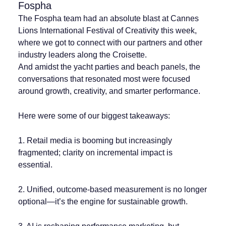
Fospha
The Fospha team had an absolute blast at Cannes
Lions International Festival of Creativity this week,
where we got to connect with our partners and other
industry leaders along the Croisette.
And amidst the yacht parties and beach panels, the
conversations that resonated most were focused
around growth, creativity, and smarter performance.
Here were some of our biggest takeaways:
1. Retail media is booming but increasingly
fragmented; clarity on incremental impact is
essential.
2. Unified, outcome-based measurement is no longer
optional—it’s the engine for sustainable growth.