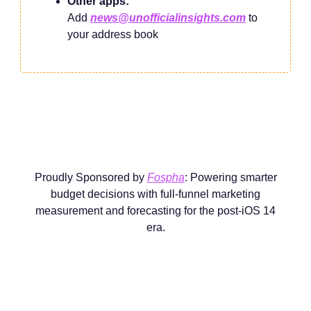
Other apps:
Add
news@unofficialinsights.com
to
your address book
Proudly Sponsored by
Fospha
: Powering smarter
budget decisions with full-funnel marketing
measurement and forecasting for the post-iOS 14
era.