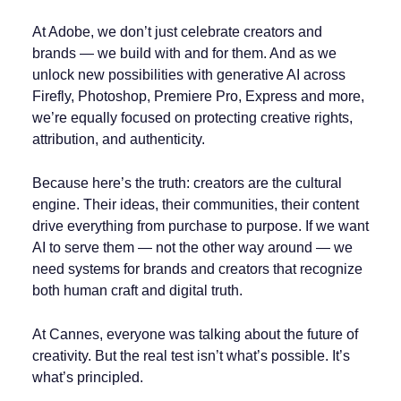
At Adobe, we don’t just celebrate creators and
brands — we build with and for them. And as we
unlock new possibilities with generative AI across
Firefly, Photoshop, Premiere Pro, Express and more,
we’re equally focused on protecting creative rights,
attribution, and authenticity.
Because here’s the truth: creators are the cultural
engine. Their ideas, their communities, their content
drive everything from purchase to purpose. If we want
AI to serve them — not the other way around — we
need systems for brands and creators that recognize
both human craft and digital truth.
At Cannes, everyone was talking about the future of
creativity. But the real test isn’t what’s possible. It’s
what’s principled.