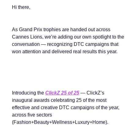
Hi there,
As Grand Prix trophies are handed out across
Cannes Lions, we’re adding our own spotlight to the
conversation — recognizing DTC campaigns that
won attention and delivered real results this year.
Introducing the
ClickZ 25 of 25
— ClickZ’s
inaugural awards celebrating 25 of the most
effective and creative DTC campaigns of the year,
across five sectors
(Fashion+Beauty+Wellness+Luxury+Home).