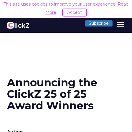
This site uses cookies to improve your user experience.
Read
More
Accept
menu
Subscribe
Announcing the
ClickZ 25 of 25
Award Winners
Author