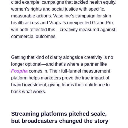
cited example: campaigns that tackled health equity,
women’s rights and social justice with specific,
measurable actions. Vaseline’s campaign for skin
health access and Viagra’s unexpected Grand Prix
win both reflected this—creativity measured against
commercial outcomes.
Getting that kind of clarity alongside creativity is no
longer optional—and that’s where a partner like
Fospha
comes in. Their full-funnel measurement
platform helps marketers prove the true impact of
brand investment, giving teams the confidence to
back what works.
Streaming platforms pitched scale,
but broadcasters changed the story