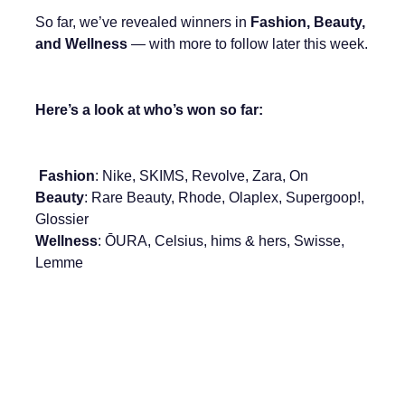
So far, we’ve revealed winners in
Fashion, Beauty,
and Wellness
— with more to follow later this week.
Here’s a look at who’s won so far:
Fashion
: Nike, SKIMS, Revolve, Zara, On
Beauty
: Rare Beauty, Rhode, Olaplex, Supergoop!,
Glossier
Wellness
: ŌURA, Celsius, hims & hers, Swisse,
Lemme