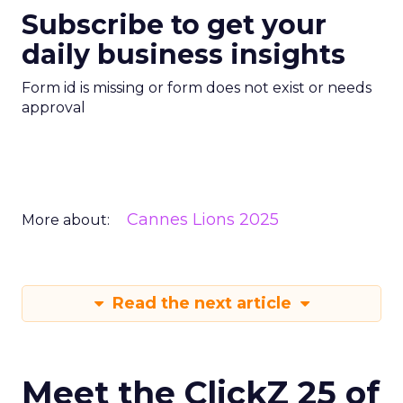
Subscribe to get your
daily business insights
Form id is missing or form does not exist or needs
approval
Cannes Lions 2025
More about:
Read the next article
Meet the ClickZ 25 of