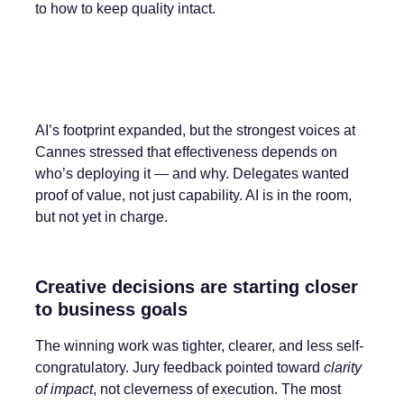
to how to keep quality intact.
AI’s footprint expanded, but the strongest voices at
Cannes stressed that effectiveness depends on
who’s deploying it — and why. Delegates wanted
proof of value, not just capability. AI is in the room,
but not yet in charge.
Creative decisions are starting closer
to business goals
The winning work was tighter, clearer, and less self-
congratulatory. Jury feedback pointed toward
clarity
of impact
, not cleverness of execution. The most