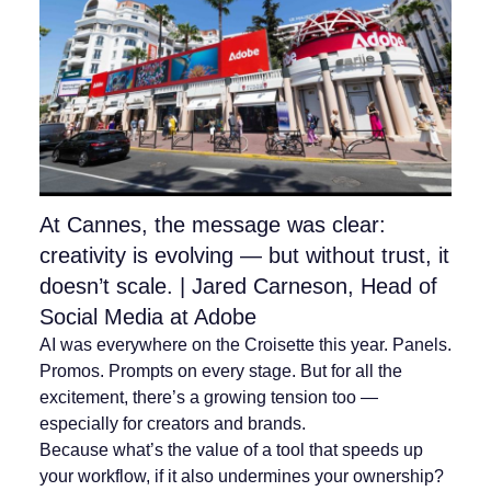
At Cannes, the message was clear:
creativity is evolving — but without trust, it
doesn’t scale. | Jared Carneson, Head of
Social Media at Adobe
AI was everywhere on the Croisette this year. Panels.
Promos. Prompts on every stage. But for all the
excitement, there’s a growing tension too —
especially for creators and brands.
Because what’s the value of a tool that speeds up
your workflow, if it also undermines your ownership?