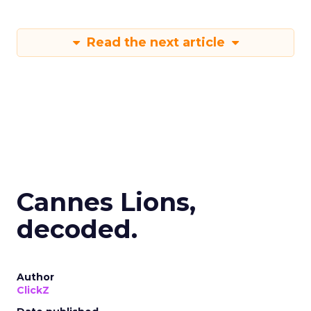
Read the next article
Cannes Lions,
decoded.
Author
ClickZ