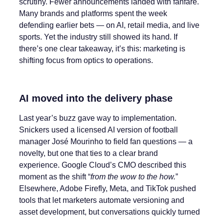
scrutiny. Fewer announcements landed with fanfare.
Many brands and platforms spent the week
defending earlier bets — on AI, retail media, and live
sports. Yet the industry still showed its hand. If
there’s one clear takeaway, it’s this: marketing is
shifting focus from optics to operations.
AI moved into the delivery phase
Last year’s buzz gave way to implementation.
Snickers used a licensed AI version of football
manager José Mourinho to field fan questions — a
novelty, but one that ties to a clear brand
experience. Google Cloud’s CMO described this
moment as the shift “
from the wow to the how.
”
Elsewhere, Adobe Firefly, Meta, and TikTok pushed
tools that let marketers automate versioning and
asset development, but conversations quickly turned