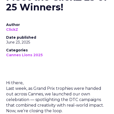
25 Winners!
Author
ClickZ
Date published
June 23, 2025
Categories
Cannes Lions 2025
Hi there,
Last week, as Grand Prix trophies were handed
out across Cannes, we launched our own
celebration — spotlighting the DTC campaigns
that combined creativity with real-world impact.
Now, we’re closing the loop.