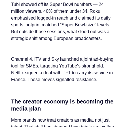
Tubi showed off its Super Bowl numbers — 24
million viewers, 40% of them under 34. Roku
emphasised logged-in reach and claimed its daily
sports footprint matched “Super Bowl-size” levels.
But outside those sessions, what stood out was a
strategic shift among European broadcasters.
Channel 4, ITV and Sky launched a joint ad-buying
tool for SMEs, targeting YouTube’s stronghold.
Netflix signed a deal with TF1 to carry its service in
France. These moves signalled resistance.
The creator economy is becoming the
media plan
More brands now treat creators as media, not just
talent. That shift has changed how briefs are written,