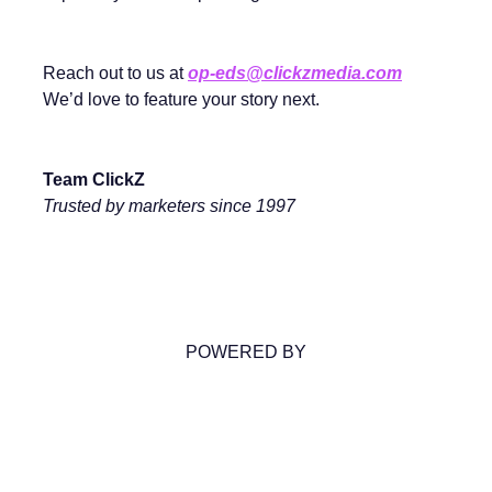
Reach out to us at
op-eds@clickzmedia.com
We’d love to feature your story next.
Team ClickZ
Trusted by marketers since 1997
POWERED BY