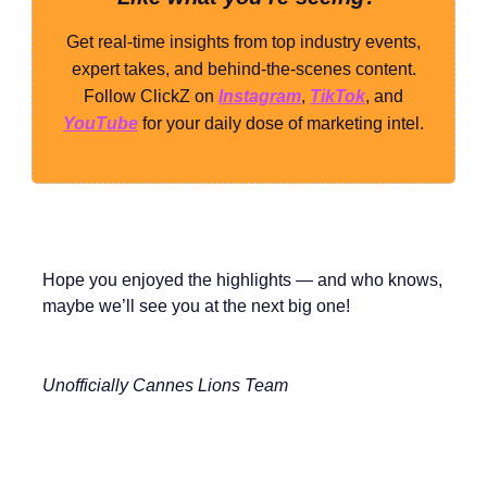
Get real-time insights from top industry events,
expert takes, and behind-the-scenes content.
Follow ClickZ on
Instagram
,
TikTok
, and
YouTube
for your daily dose of marketing intel.
Hope you enjoyed the highlights — and who knows,
maybe we’ll see you at the next big one!
Unofficially Cannes Lions Team