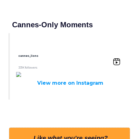
Cannes-Only Moments
cannes_lions
331K followers
View more on Instagram
Like what you’re seeing?