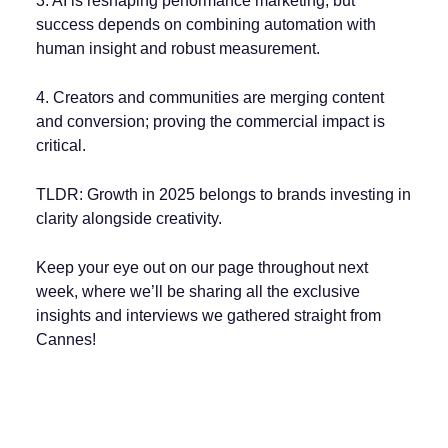
3. AI is reshaping performance marketing, but
success depends on combining automation with
human insight and robust measurement.
4. Creators and communities are merging content
and conversion; proving the commercial impact is
critical.
TLDR: Growth in 2025 belongs to brands investing in
clarity alongside creativity.
Keep your eye out on our page throughout next
week, where we’ll be sharing all the exclusive
insights and interviews we gathered straight from
Cannes!