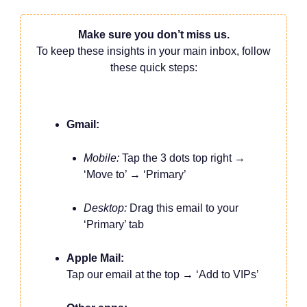
Make sure you don’t miss us.
To keep these insights in your main inbox, follow
these quick steps:
Gmail:
Mobile:
Tap the 3 dots top right →
‘Move to’ → ‘Primary’
Desktop:
Drag this email to your
‘Primary’ tab
Apple Mail:
Tap our email at the top → ‘Add to VIPs’