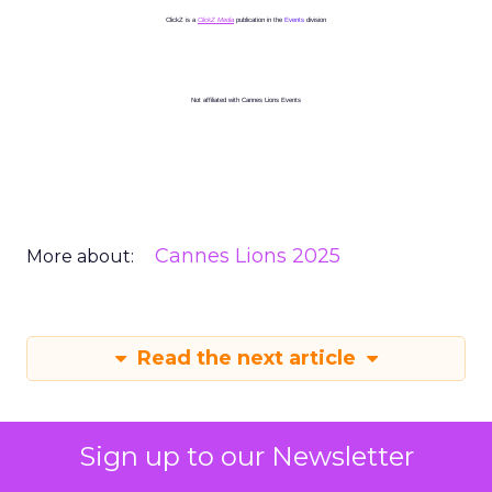
ClickZ is a
ClickZ Media
publication in the
Events
division
Not affiliated with Cannes Lions Events
Cannes Lions 2025
More about:
Read the next article
Sign up to our Newsletter