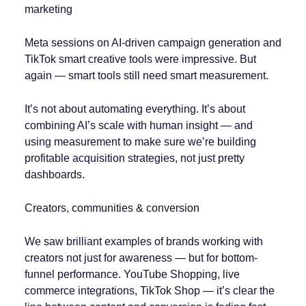
marketing
Meta sessions on AI-driven campaign generation and
TikTok smart creative tools were impressive. But
again — smart tools still need smart measurement.
It’s not about automating everything. It’s about
combining AI’s scale with human insight — and
using measurement to make sure we’re building
profitable acquisition strategies, not just pretty
dashboards.
Creators, communities & conversion
We saw brilliant examples of brands working with
creators not just for awareness — but for bottom-
funnel performance. YouTube Shopping, live
commerce integrations, TikTok Shop — it’s clear the