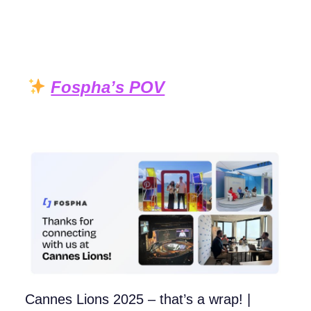
Fospha’s POV
Cannes Lions 2025 – that’s a wrap! |