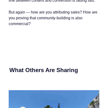
line between content and conversion is fading fast.
But again — how are you attributing sales? How are
you proving that community-building is also
commercial?
What Others Are Sharing