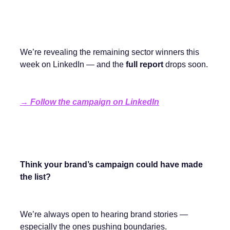
We’re revealing the remaining sector winners this
week on LinkedIn — and the
full report
drops soon.
→
Follow the campaign on LinkedIn
Think your brand’s campaign could have made
the list?
We’re always open to hearing brand stories —
especially the ones pushing boundaries.