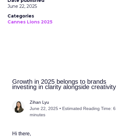
Date published
June 22, 2025
Categories
Cannes Lions 2025
Growth in 2025 belongs to brands
investing in clarity alongside creativity
Zihan Lyu
June 22, 2025 • Estimated Reading Time: 6
minutes
Hi there,