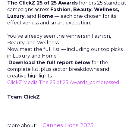
The ClickZ 25 of 25 Awards
honors 25 standout
campaigns across
Fashion, Beauty, Wellness,
Luxury,
and
Home
— each one chosen for its
effectiveness and smart execution.
You’ve already seen the winners in Fashion,
Beauty, and Wellness.
Now meet the full list — including our top picks
in Luxury and Home.
Download the full report below
for the
complete list, plus sector breakdowns and
creative highlights
ClickZ Media The 25 of 25 Awards_compressed
Team ClickZ
Cannes Lions 2025
More about: