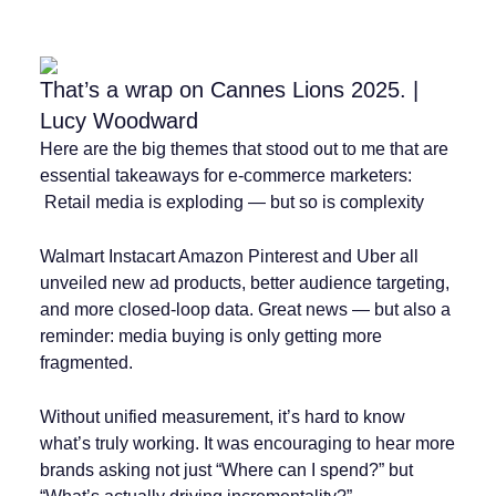
That’s a wrap on Cannes Lions 2025. |
Lucy Woodward
Here are the big themes that stood out to me that are
essential takeaways for e-commerce marketers:
️ Retail media is exploding — but so is complexity
Walmart Instacart Amazon Pinterest and Uber all
unveiled new ad products, better audience targeting,
and more closed-loop data. Great news — but also a
reminder: media buying is only getting more
fragmented.
Without unified measurement, it’s hard to know
what’s truly working. It was encouraging to hear more
brands asking not just “Where can I spend?” but