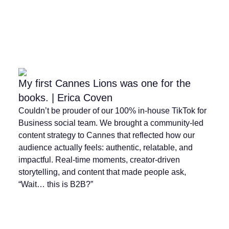
My first Cannes Lions was one for the
books. | Erica Coven
Couldn’t be prouder of our 100% in-house TikTok for
Business social team. We brought a community-led
content strategy to Cannes that reflected how our
audience actually feels: authentic, relatable, and
impactful. Real-time moments, creator-driven
storytelling, and content that made people ask,
“Wait… this is B2B?”