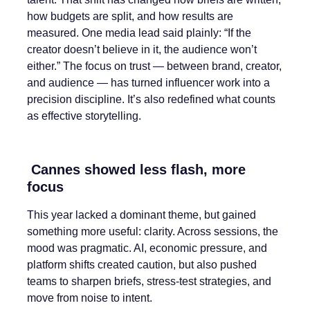
how budgets are split, and how results are
measured. One media lead said plainly: “If the
creator doesn’t believe in it, the audience won’t
either.” The focus on trust — between brand, creator,
and audience — has turned influencer work into a
precision discipline. It’s also redefined what counts
as effective storytelling.
Cannes showed less flash, more
focus
This year lacked a dominant theme, but gained
something more useful: clarity. Across sessions, the
mood was pragmatic. AI, economic pressure, and
platform shifts created caution, but also pushed
teams to sharpen briefs, stress-test strategies, and
move from noise to intent.