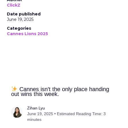
ClickZ
Date published
June 19, 2025
Categories
Cannes Lions 2025
Cannes isn’t the only place handing
out wins this week.
Zihan Lyu
June 19, 2025 • Estimated Reading Time: 3
minutes