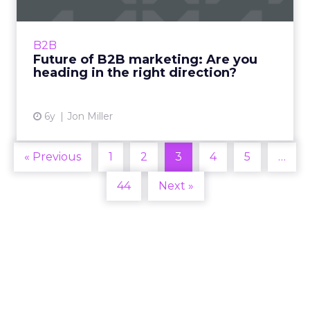
Demandbase's CPO, Jon Miller looks at what
that future holds for B2B marketing so you
can get on board rather than get left behind.
B2B
Read More...
Future of B2B marketing: Are you
heading in the right direction?
View article
6y
Jon Miller
« Previous
1
2
3
4
5
…
44
Next »