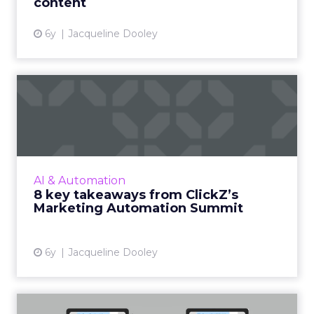
content
6y
Jacqueline Dooley
8 key takeaways from
ClickZ’s Marketing
Automation...
We recap 8 takeaways from our virtual
Marketing Automation Summit which
AI & Automation
featured an incredible lineup of speakers,
8 key takeaways from ClickZ’s
representing some of the smartest m...
Marketing Automation Summit
View article
6y
Jacqueline Dooley
Why marketers are giving