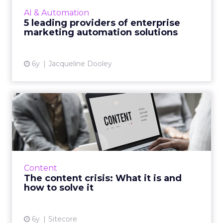
automation, we’ve compiled a list of five
AI & Automation
enterprise-level providers of marketing
5 leading providers of enterprise
automation solutions, complete wit...
marketing automation solutions
View article
6y
Jacqueline Dooley
The content crisis: What it is
and how to solve it
In the first of a three-part series, CX
management company, Sitecore details what
'the content crisis' is and how do you go about
Content
solving it. Read Mor...
The content crisis: What it is and
how to solve it
View article
6y
Sitecore