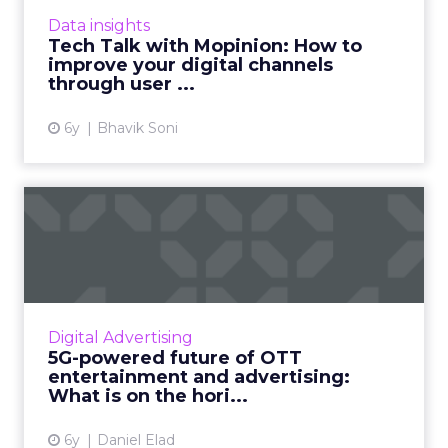
founder of Mopinion talks about how you can
Data insights
improve your digital ...
Tech Talk with Mopinion: How to
improve your digital channels
View article
through user ...
6y
Bhavik Soni
5G-powered future of OTT
entertainment and adverti...
5G is becoming more critical as it's odds-on to
revolutionize the way we live, do business,
and consume digital content. Daniel Elad,
Digital Advertising
CSO at TheViewP...
5G-powered future of OTT
entertainment and advertising:
View article
What is on the hori...
6y
Daniel Elad