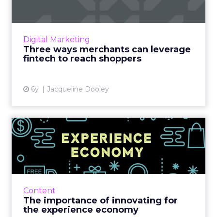
Transactional advertising, powered by fintech
tools like Dosh, Cardlytics, and RetailMeNot,
presents a huge opportunity for retailers to
Digital Marketing
reach custome...
Three ways merchants can leverage
fintech to reach shoppers
View article
6y
Jacqueline Dooley
The importance of
innovating for the
experience ec...
Capgemini’s Adam Rubin provides some
insight on how businesses can keep
Content
customers engaged by creating or adapting
The importance of innovating for
products and services to deliver goo...
the experience economy