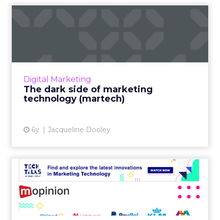
The dark side of marketing
technology (martech)
Even with all its potential, martech presents
many challenges for businesses. From the
problems with complexity to the inability to
Digital Marketing
find talent, we’ll...
The dark side of marketing
technology (martech)
View article
6y
Jacqueline Dooley
Tech Talk with Mopinion:
How to improve your digit...
In our latest Tech Talk, Udesh Jadnanansing,
Chief of Revenue and Growth, and the Co-