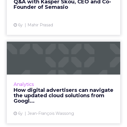
Q&A with Kasper Skou, CEO and Co-
Founder of Semasio
View article
6y
Mahir Prasad
How digital advertisers can
navigate the updated c...
Jean-François Wassong, Partner & CTIO at
fifty-five, offers advice on how digital
advertisers can navigate the current
Analytics
landscape of cloud solutions as...
How digital advertisers can navigate
the updated cloud solutions from
View article
Googl...
6y
Jean-François Wassong