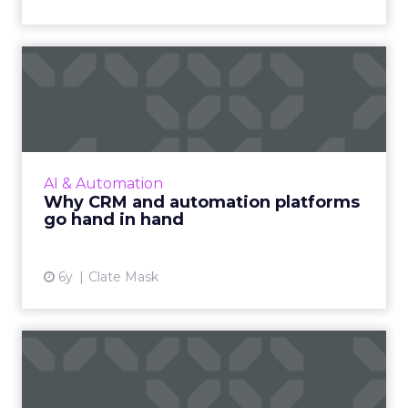
Why CRM and automation
platforms go hand in hand
Clate Mask, CEO of Keap, makes a case for
why it is essential to use a CRM with
automation features to run your small
AI & Automation
business and discusses how to le...
Why CRM and automation platforms
go hand in hand
View article
6y
Clate Mask
Future of B2B marketing:
Are you heading in the ri...