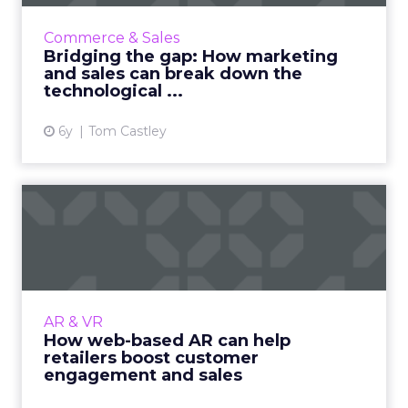
Amid the pandemic, the need for sales and
marketing to work together has never been
Commerce & Sales
greater. Businesses should embrace
Bridging the gap: How marketing
technology to integrate the fun...
and sales can break down the
technological ...
View article
6y
Tom Castley
How web-based AR can help
retailers boost customer...
Rock Paper Reality's Co- Founder, Patrick
Johnson highlights the benefits of web-based
AR content experiences, specifically in the
AR & VR
retail sector. Read...
How web-based AR can help
retailers boost customer
View article
engagement and sales