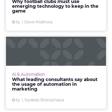
Why football clubs must use
emerging technology to keep in the
View article
game
6y
Steve Madincea
What leading consultants
say about the usage of au...
Various leading consultants are working
towards identifying the role of artificial
intelligence and automation in marketing.
AI & Automation
Here is a detailed look a...
What leading consultants say about
the usage of automation in
View article
marketing
6y
Joydeep Bhattacharya