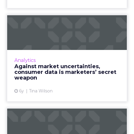
Against market
uncertainties, consumer
data is mar...
Having detailed insights—and the tools that
procure them—into changing consumer
Analytics
behaviors is critical for marketers to
Against market uncertainties,
demonstrate how effective their...
consumer data is marketers’ secret
weapon
View article
6y
Tina Wilson
5 simple steps to choosing
the right software, eve...