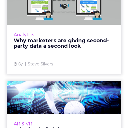
second-party data a secon...
In a privacy-centric era, trusted second-party
data becomes more valuable, providing the
intelligence needed to build audiences and
Analytics
measure campaigns....
Why marketers are giving second-
party data a second look
View article
6y
Steve Silvers
Why football clubs must use
emerging technology to...
The majority of football fans will never attend
a match. Clubs must embrace emerging
technologies if they are to cater to the
AR & VR
modern, global fan. Read...