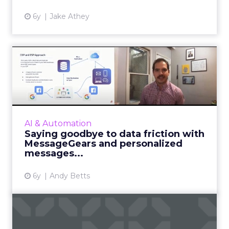
6y
Jake Athey
Saying goodbye to data
friction with MessageGears
...
MessageGears showcases the customer
marketing platform built for enterprise email
AI & Automation
marketing messaging super senders. Read
Saying goodbye to data friction with
More...
MessageGears and personalized
messages...
View article
6y
Andy Betts
5 ways retailers are using AI
to improve conversio...