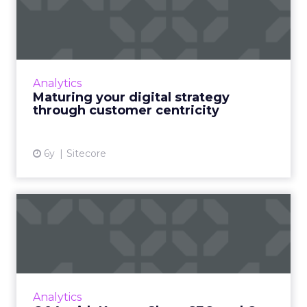
strategy through customer
ce...
Customer experience management company,
Sitecore details why customer centricity
Analytics
needs to be the prime focus for businesses
Maturing your digital strategy
going forward. Read More...
through customer centricity
View article
6y
Sitecore
Q&A with Kasper Skou, CEO
and Co-Founder of Semasi...
Semasio CEO Kasper Skou, says it’s high time
brands look at Facebook and others through
their own lens and take back control of their
Analytics
data. Read More...