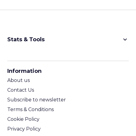
keyboard_arrow_down
Stats & Tools
CPM Calculator
CPA Calculator
Information
ROI Calculator
About us
Contact Us
Subscribe to newsletter
Terms & Conditions
Cookie Policy
Privacy Policy