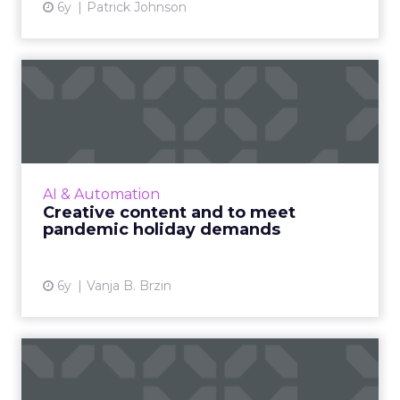
6y
Patrick Johnson
Creative content and to
meet pandemic holiday
dema...
Vanja B. Brzin, VP of Product Marketing at
Celtra, delves into how creative automation
AI & Automation
can help brands and retails stand out this
Creative content and to meet
holiday season, cate...
pandemic holiday demands
View article
6y
Vanja B. Brzin
Three ways merchants can
leverage fintech to reach...