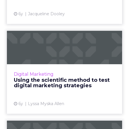
View article
6y
Jacqueline Dooley
Using the scientific method
to test digital market...
HGS' Lyssa Myska Allen breaks down how
businesses can better prep for the future and
build flexible marketing strategies to keep up
Digital Marketing
with rapidly chang...
Using the scientific method to test
digital marketing strategies
View article
6y
Lyssa Myska Allen
Maturing your digital