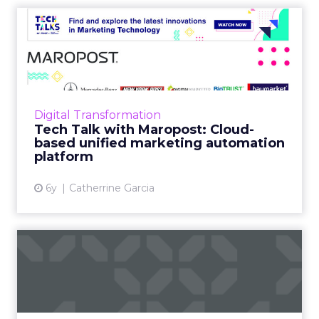
Tech Talk with Maropost:
Cloud-based unified marke...
In our latest Tech Talk, Jacopo Mauri, Senior
Director, Demand Generation at Maropost
talks about how their platform provides
Digital Transformation
advanced reporting, powe...
Tech Talk with Maropost: Cloud-
based unified marketing automation
View article
platform
6y
Catherrine Garcia
5 leading providers of
enterprise marketing
automa...
As part of our focus on marketing