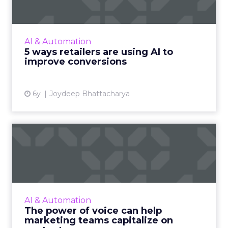
From optimizing inventory levels to intelligent
fraud management, AI is doing more than
sending personalized product
AI & Automation
recommendations to customers. Her...
5 ways retailers are using AI to
improve conversions
View article
6y
Joydeep Bhattacharya
The power of voice can help
marketing teams capita...
Trint's new whitepaper explores how
converting audio and video to text improves
content speed-to-market and increases ROI.
AI & Automation
Read More...
The power of voice can help
marketing teams capitalize on
View article