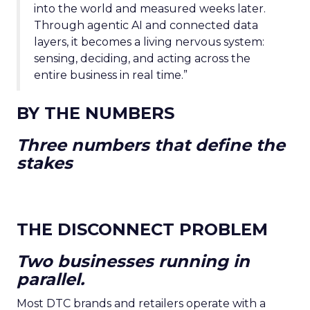
into the world and measured weeks later.
Through agentic AI and connected data
layers, it becomes a living nervous system:
sensing, deciding, and acting across the
entire business in real time.”
BY THE NUMBERS
Three numbers that define the
stakes
THE DISCONNECT PROBLEM
Two businesses running in
parallel.
Most DTC brands and retailers operate with a