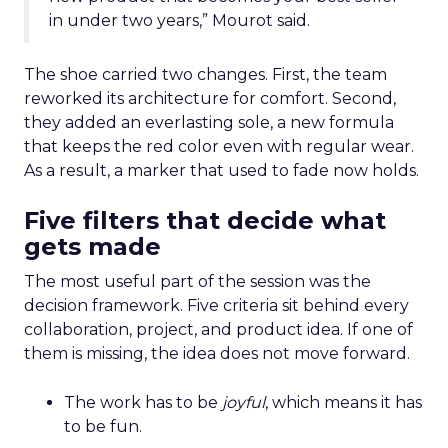
in under two years,” Mourot said.
The shoe carried two changes. First, the team
reworked its architecture for comfort. Second,
they added an everlasting sole, a new formula
that keeps the red color even with regular wear.
As a result, a marker that used to fade now holds.
Five filters that decide what
gets made
The most useful part of the session was the
decision framework. Five criteria sit behind every
collaboration, project, and product idea. If one of
them is missing, the idea does not move forward.
The work has to be
joyful
, which means it has
to be fun.