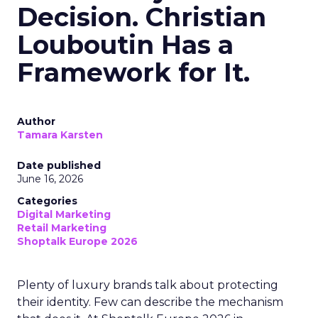
Decision. Christian
Louboutin Has a
Framework for It.
Author
Tamara Karsten
Date published
June 16, 2026
Categories
Digital Marketing
Retail Marketing
Shoptalk Europe 2026
Plenty of luxury brands talk about protecting
their identity. Few can describe the mechanism