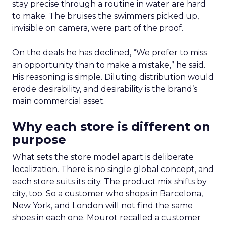
stay precise through a routine in water are hard
to make. The bruises the swimmers picked up,
invisible on camera, were part of the proof.
On the deals he has declined, “We prefer to miss
an opportunity than to make a mistake,” he said.
His reasoning is simple. Diluting distribution would
erode desirability, and desirability is the brand’s
main commercial asset.
Why each store is different on
purpose
What sets the store model apart is deliberate
localization. There is no single global concept, and
each store suits its city. The product mix shifts by
city, too. So a customer who shops in Barcelona,
New York, and London will not find the same
shoes in each one. Mourot recalled a customer