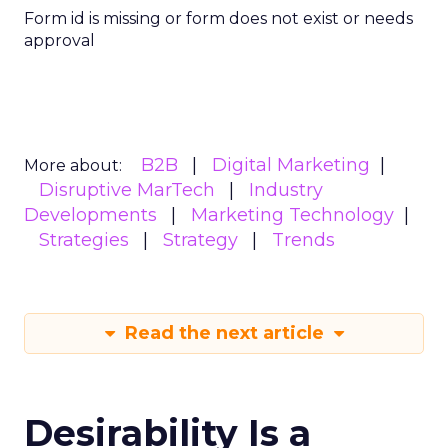
Form id is missing or form does not exist or needs
approval
B2B
Digital Marketing
More about:
Disruptive MarTech
Industry
Developments
Marketing Technology
Strategies
Strategy
Trends
Read the next article
Desirability Is a