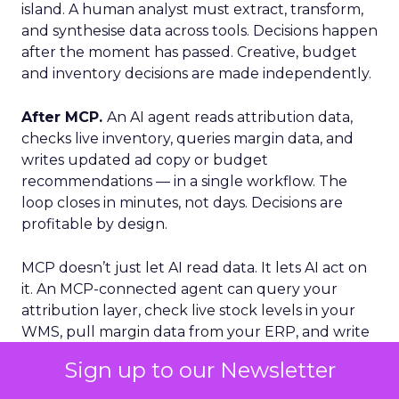
island. A human analyst must extract, transform,
and synthesise data across tools. Decisions happen
after the moment has passed. Creative, budget
and inventory decisions are made independently.
After MCP.
An AI agent reads attribution data,
checks live inventory, queries margin data, and
writes updated ad copy or budget
recommendations — in a single workflow. The
loop closes in minutes, not days. Decisions are
profitable by design.
MCP doesn’t just let AI read data. It lets AI act on
it. An MCP-connected agent can query your
attribution layer, check live stock levels in your
WMS, pull margin data from your ERP, and write
updated budget recommendations. Completed
Sign up to our Newsletter
inside a single workflow, in minutes.