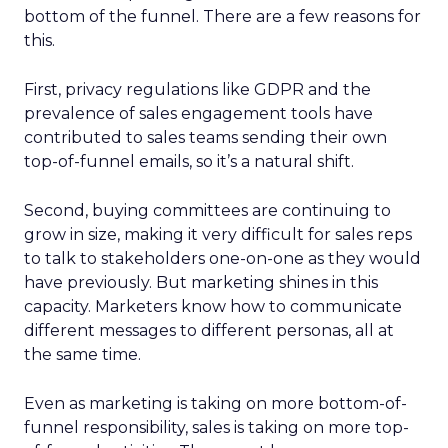
bottom of the funnel. There are a few reasons for
this.
First, privacy regulations like GDPR and the
prevalence of sales engagement tools have
contributed to sales teams sending their own
top-of-funnel emails, so it’s a natural shift.
Second, buying committees are continuing to
grow in size, making it very difficult for sales reps
to talk to stakeholders one-on-one as they would
have previously. But marketing shines in this
capacity. Marketers know how to communicate
different messages to different personas, all at
the same time.
Even as marketing is taking on more bottom-of-
funnel responsibility, sales is taking on more top-