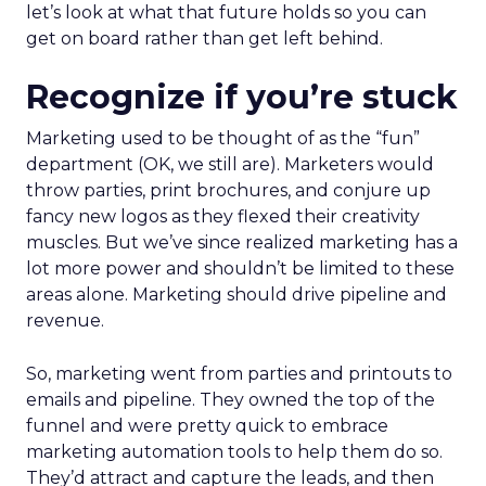
let’s look at what that future holds so you can
get on board rather than get left behind.
Recognize if you’re stuck
Marketing used to be thought of as the “fun”
department (OK, we still are). Marketers would
throw parties, print brochures, and conjure up
fancy new logos as they flexed their creativity
muscles. But we’ve since realized marketing has a
lot more power and shouldn’t be limited to these
areas alone. Marketing should drive pipeline and
revenue.
So, marketing went from parties and printouts to
emails and pipeline. They owned the top of the
funnel and were pretty quick to embrace
marketing automation tools to help them do so.
They’d attract and capture the leads, and then