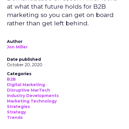
at what that future holds for B2B
marketing so you can get on board
rather than get left behind.
Author
Jon Miller
Date published
October 20, 2020
Categories
B2B
Digital Marketing
Disruptive MarTech
Industry Developments
Marketing Technology
Strategies
Strategy
Trends