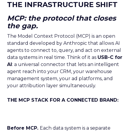
THE INFRASTRUCTURE SHIFT
MCP: the protocol that closes
the gap.
The Model Context Protocol (MCP) is an open
standard developed by Anthropic that allows AI
agents to connect to, query, and act on external
data systems in real time. Think of it as
USB-C for
AI
: a universal connector that lets an intelligent
agent reach into your CRM, your warehouse
management system, your ad platforms, and
your attribution layer simultaneously.
THE MCP STACK FOR A CONNECTED BRAND:
Before MCP.
Each data system is a separate