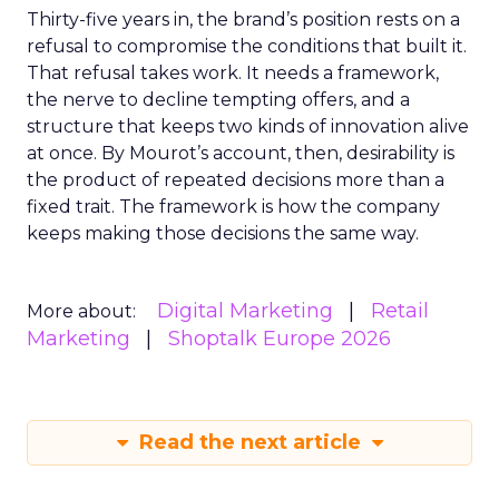
Thirty-five years in, the brand’s position rests on a
refusal to compromise the conditions that built it.
That refusal takes work. It needs a framework,
the nerve to decline tempting offers, and a
structure that keeps two kinds of innovation alive
at once. By Mourot’s account, then, desirability is
the product of repeated decisions more than a
fixed trait. The framework is how the company
keeps making those decisions the same way.
Digital Marketing
Retail
More about:
Marketing
Shoptalk Europe 2026
Read the next article