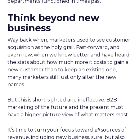
departments functioned in times past.
Think beyond new
business
Way back when, marketers used to see customer
acquisition as the holy grail. Fast-forward, and
even now, when we know better and have heard
the stats about how much more it costs to gain a
new customer than to keep an existing one,
many marketers still lust only after the new
names.
But this is short-sighted and ineffective. B2B
marketing of the future and the present must
have a bigger picture view of what matters most.
It’s time to turn your focus toward
all
sources of
revenue, including new business, sure, but also