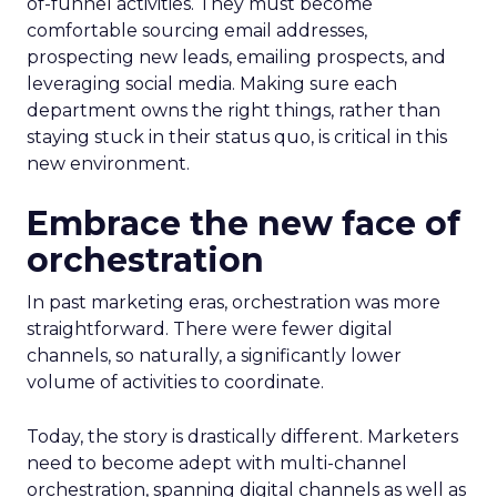
of-funnel activities. They must become
comfortable sourcing email addresses,
prospecting new leads, emailing prospects, and
leveraging social media. Making sure each
department owns the right things, rather than
staying stuck in their status quo, is critical in this
new environment.
Embrace the new face of
orchestration
In past marketing eras, orchestration was more
straightforward. There were fewer digital
channels, so naturally, a significantly lower
volume of activities to coordinate.
Today, the story is drastically different. Marketers
need to become adept with multi-channel
orchestration, spanning digital channels as well as