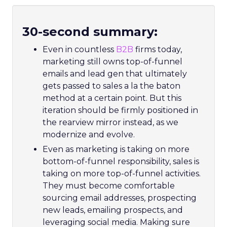
30-second summary:
Even in countless
B2B
firms today,
marketing still owns top-of-funnel
emails and lead gen that ultimately
gets passed to sales a la the baton
method at a certain point. But this
iteration should be firmly positioned in
the rearview mirror instead, as we
modernize and evolve.
Even as marketing is taking on more
bottom-of-funnel responsibility, sales is
taking on more top-of-funnel activities.
They must become comfortable
sourcing email addresses, prospecting
new leads, emailing prospects, and
leveraging social media. Making sure