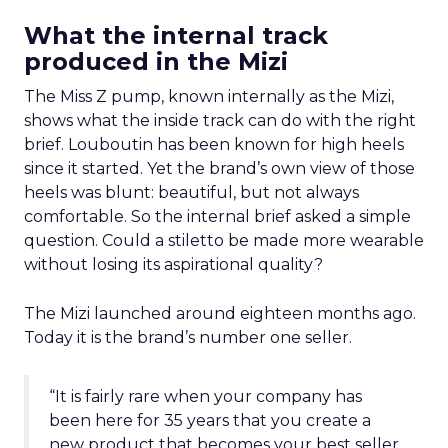
What the internal track
produced in the Mizi
The Miss Z pump, known internally as the Mizi,
shows what the inside track can do with the right
brief. Louboutin has been known for high heels
since it started. Yet the brand’s own view of those
heels was blunt: beautiful, but not always
comfortable. So the internal brief asked a simple
question. Could a stiletto be made more wearable
without losing its aspirational quality?
The Mizi launched around eighteen months ago.
Today it is the brand’s number one seller.
“It is fairly rare when your company has
been here for 35 years that you create a
new product that becomes your best seller