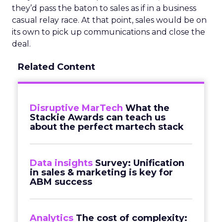
they’d pass the baton to sales as if in a business
casual relay race. At that point, sales would be on
its own to pick up communications and close the
deal.
Related Content
Disruptive MarTech
What the
Stackie Awards can teach us
about the perfect martech stack
Data insights
Survey: Unification
in sales & marketing is key for
ABM success
Analytics
The cost of complexity: