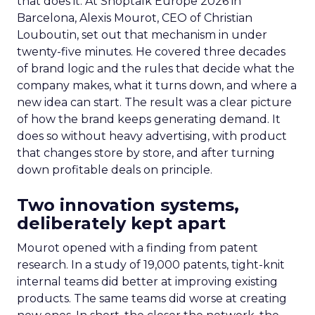
that does it. At Shoptalk Europe 2026 in
Barcelona, Alexis Mourot, CEO of Christian
Louboutin, set out that mechanism in under
twenty-five minutes. He covered three decades
of brand logic and the rules that decide what the
company makes, what it turns down, and where a
new idea can start. The result was a clear picture
of how the brand keeps generating demand. It
does so without heavy advertising, with product
that changes store by store, and after turning
down profitable deals on principle.
Two innovation systems,
deliberately kept apart
Mourot opened with a finding from patent
research. In a study of 19,000 patents, tight-knit
internal teams did better at improving existing
products. The same teams did worse at creating