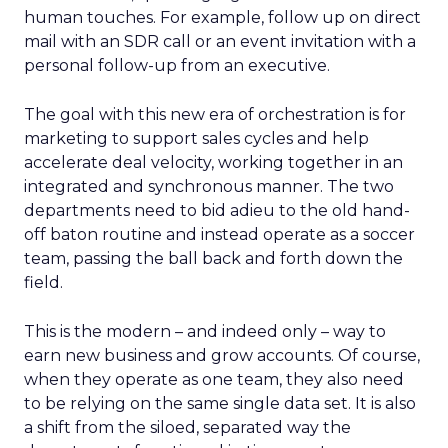
human touches. For example, follow up on direct
mail with an SDR call or an event invitation with a
personal follow-up from an executive.
The goal with this new era of orchestration is for
marketing to support sales cycles and help
accelerate deal velocity, working together in an
integrated and synchronous manner. The two
departments need to bid adieu to the old hand-
off baton routine and instead operate as a soccer
team, passing the ball back and forth down the
field.
This is the modern – and indeed only – way to
earn new business and grow accounts. Of course,
when they operate as one team, they also need
to be relying on the same single data set. It is also
a shift from the siloed, separated way the