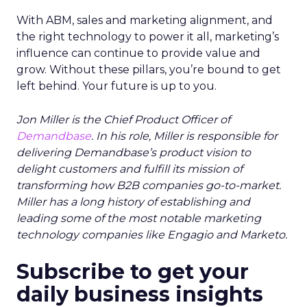
With ABM, sales and marketing alignment, and
the right technology to power it all, marketing’s
influence can continue to provide value and
grow. Without these pillars, you’re bound to get
left behind. Your future is up to you.
Jon Miller is the Chief Product Officer of
Demandbase
. In his role, Miller is responsible for
delivering Demandbase’s product vision to
delight customers and fulfill its mission of
transforming how B2B companies go-to-market.
Miller has a long history of establishing and
leading some of the most notable marketing
technology companies like Engagio and Marketo.
Subscribe to get your
daily business insights