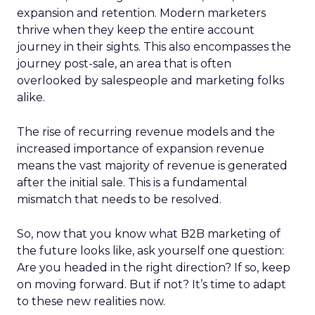
expansion and retention. Modern marketers
thrive when they keep the entire account
journey in their sights. This also encompasses the
journey post-sale, an area that is often
overlooked by salespeople and marketing folks
alike.
The rise of recurring revenue models and the
increased importance of expansion revenue
means the vast majority of revenue is generated
after the initial sale. This is a fundamental
mismatch that needs to be resolved.
So, now that you know what B2B marketing of
the future looks like, ask yourself one question:
Are you headed in the right direction? If so, keep
on moving forward. But if not? It’s time to adapt
to these new realities now.