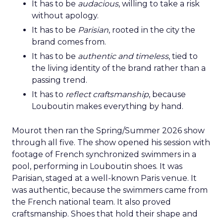
It has to be
audacious
, willing to take a risk
without apology.
It has to be
Parisian
, rooted in the city the
brand comes from.
It has to be
authentic and timeless
, tied to
the living identity of the brand rather than a
passing trend.
It has to
reflect craftsmanship
, because
Louboutin makes everything by hand.
Mourot then ran the Spring/Summer 2026 show
through all five. The show opened his session with
footage of French synchronized swimmers in a
pool, performing in Louboutin shoes. It was
Parisian, staged at a well-known Paris venue. It
was authentic, because the swimmers came from
the French national team. It also proved
craftsmanship. Shoes that hold their shape and