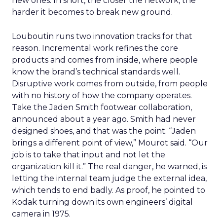
new ones. In short, the closer the network, the
harder it becomes to break new ground.
Louboutin runs two innovation tracks for that
reason. Incremental work refines the core
products and comes from inside, where people
know the brand’s technical standards well.
Disruptive work comes from outside, from people
with no history of how the company operates.
Take the Jaden Smith footwear collaboration,
announced about a year ago. Smith had never
designed shoes, and that was the point. “Jaden
brings a different point of view,” Mourot said. “Our
job is to take that input and not let the
organization kill it.” The real danger, he warned, is
letting the internal team judge the external idea,
which tends to end badly. As proof, he pointed to
Kodak turning down its own engineers’ digital
camera in 1975.