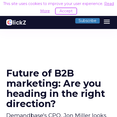
This site uses cookies to improve your user experience.
Read
More
Accept
menu
Subscribe
Future of B2B
marketing: Are you
heading in the right
direction?
Demandbase's CPO, Jon Miller looks