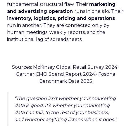
fundamental structural flaw. Their
marketing
and advertising operation
runs in one silo. Their
inventory, logistics, pricing and operations
run in another. They are connected only by
human meetings, weekly reports, and the
institutional lag of spreadsheets.
Sources: McKinsey Global Retail Survey 2024 ·
Gartner CMO Spend Report 2024 · Fospha
Benchmark Data 2025
“The question isn’t whether your marketing
data is good. It’s whether your marketing
data can talk to the rest of your business,
and whether anything listens when it does.”