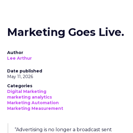
Marketing Goes Live.
Author
Lee Arthur
Date published
May 11, 2026
Categories
Digital Marketing
marketing analytics
Marketing Automation
Marketing Measurement
“Advertising is no longer a broadcast sent