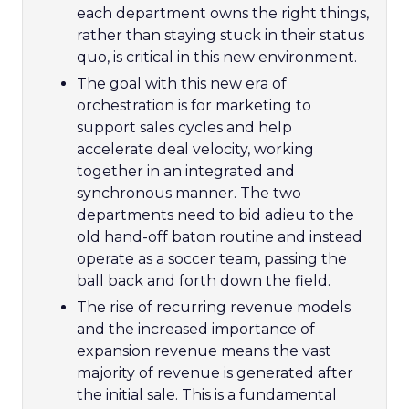
each department owns the right things,
rather than staying stuck in their status
quo, is critical in this new environment.
The goal with this new era of
orchestration is for marketing to
support sales cycles and help
accelerate deal velocity, working
together in an integrated and
synchronous manner. The two
departments need to bid adieu to the
old hand-off baton routine and instead
operate as a soccer team, passing the
ball back and forth down the field.
The rise of recurring revenue models
and the increased importance of
expansion revenue means the vast
majority of revenue is generated after
the initial sale. This is a fundamental