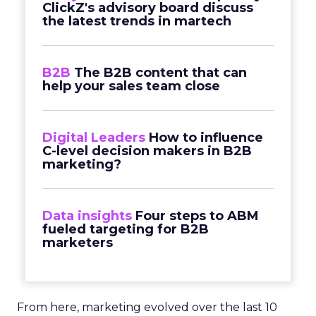
ClickZ's advisory board discuss
the latest trends in martech
B2B
The B2B content that can
help your sales team close
Digital Leaders
How to influence
C-level decision makers in B2B
marketing?
Data insights
Four steps to ABM
fueled targeting for B2B
marketers
From here, marketing evolved over the last 10