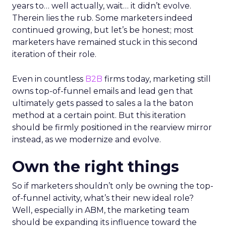
years to… well actually, wait… it didn’t evolve.
Therein lies the rub. Some marketers indeed
continued growing, but let’s be honest; most
marketers have remained stuck in this second
iteration of their role.
Even in countless
B2B
firms today, marketing still
owns top-of-funnel emails and lead gen that
ultimately gets passed to sales a la the baton
method at a certain point. But this iteration
should be firmly positioned in the rearview mirror
instead, as we modernize and evolve.
Own the right things
So if marketers shouldn’t only be owning the top-
of-funnel activity, what’s their new ideal role?
Well, especially in ABM, the marketing team
should be expanding its influence toward the