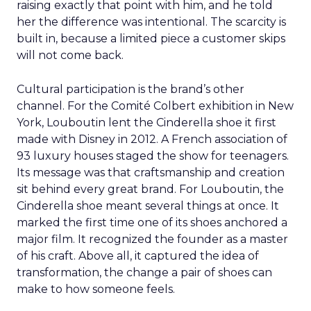
raising exactly that point with him, and he told
her the difference was intentional. The scarcity is
built in, because a limited piece a customer skips
will not come back.
Cultural participation is the brand’s other
channel. For the Comité Colbert exhibition in New
York, Louboutin lent the Cinderella shoe it first
made with Disney in 2012. A French association of
93 luxury houses staged the show for teenagers.
Its message was that craftsmanship and creation
sit behind every great brand. For Louboutin, the
Cinderella shoe meant several things at once. It
marked the first time one of its shoes anchored a
major film. It recognized the founder as a master
of his craft. Above all, it captured the idea of
transformation, the change a pair of shoes can
make to how someone feels.