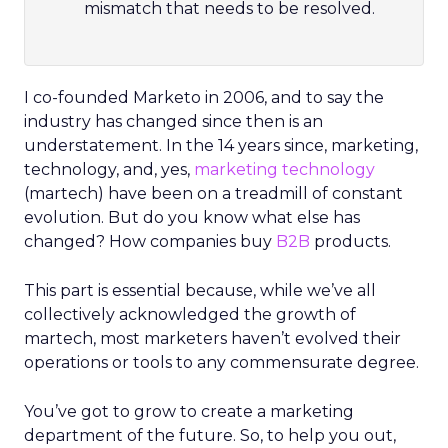
mismatch that needs to be resolved.
I co-founded Marketo in 2006, and to say the
industry has changed since then is an
understatement. In the 14 years since, marketing,
technology, and, yes,
marketing technology
(martech) have been on a treadmill of constant
evolution. But do you know what else has
changed? How companies buy
B2B
products.
This part is essential because, while we’ve all
collectively acknowledged the growth of
martech, most marketers haven’t evolved their
operations or tools to any commensurate degree.
You’ve got to grow to create a marketing
department of the future. So, to help you out,