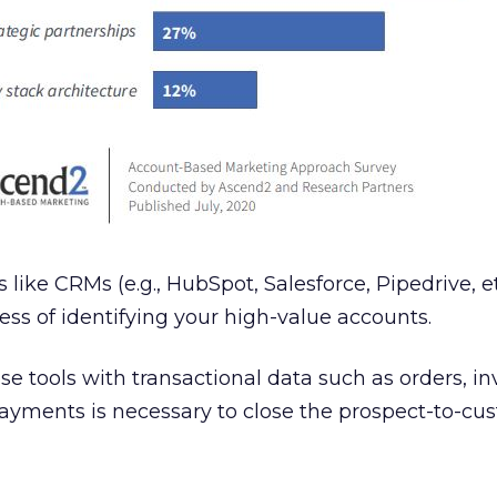
like CRMs (e.g., HubSpot, Salesforce, Pipedrive, et
ess of identifying your high-value accounts.
e tools with transactional data such as orders, in
payments is necessary to close the prospect-to-cu