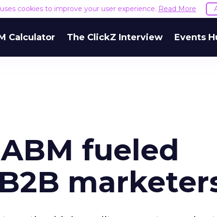
e uses cookies to improve your user experience.
Read More
M Calculator
The ClickZ Interview
Events H
o ABM fueled
r B2B marketer