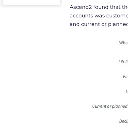
Ascend2 found that the
accounts was customer 
and current or planned 