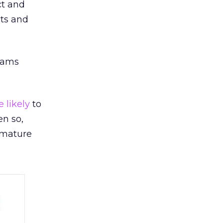
ct and
cts and
eams
 likely
to
en so,
 mature