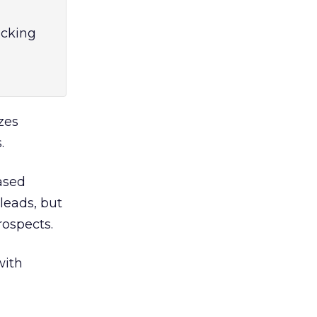
acking
zes
.
ased
leads, but
rospects.
with