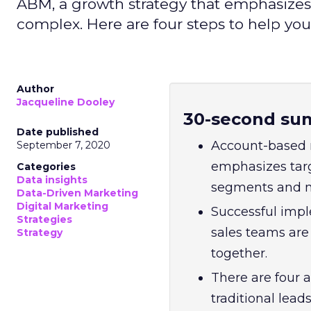
ABM, a growth strategy that emphasizes
complex. Here are four steps to help you
Author
Jacqueline Dooley
30-second su
Date published
Account-based 
September 7, 2020
emphasizes targ
Categories
Data insights
segments and m
Data-Driven Marketing
Digital Marketing
Successful impl
Strategies
sales teams ar
Strategy
together.
There are four 
traditional lea