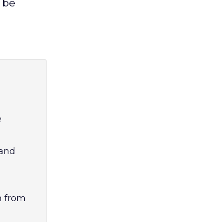
 be
e
 and
h from