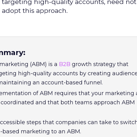
 targeting high-quality accounts, need not
 adopt this approach.
mmary:
marketing (ABM) is a
B2B
growth strategy that
eting high-quality accounts by creating audienc
aintaining an account-based funnel.
ementation of ABM requires that your marketing
e coordinated and that both teams approach ABM
accessible steps that companies can take to switc
ds-based marketing to an ABM.