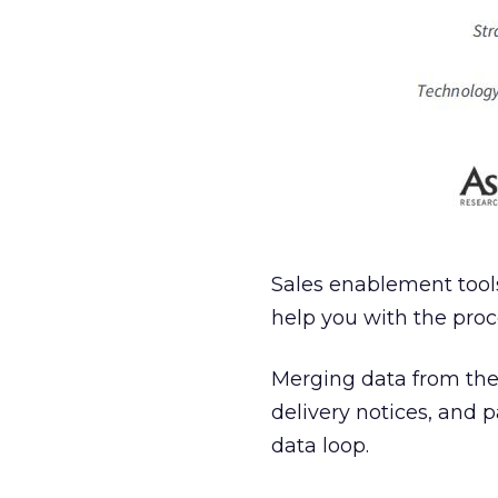
Sales enablement tools 
help you with the proc
Merging data from thes
delivery notices, and 
data loop.