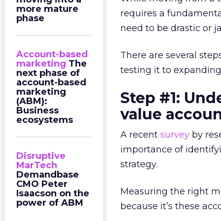
more mature
requires a fundamenta
phase
need to be drastic or ja
Account-based
There are several ste
marketing
The
testing it to expanding
next phase of
account-based
marketing
Step #1: Und
(ABM):
Business
value accoun
ecosystems
A recent
survey
by res
importance of identi
Disruptive
strategy.
MarTech
Demandbase
CMO Peter
Measuring the right me
Isaacson on the
power of ABM
because it’s these acc