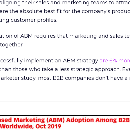
 aligning their sales and marketing teams to attra
re the absolute best fit for the company’s produ
ting customer profiles.
tion of ABM requires that marketing and sales t
together.
ccessfully implement an ABM strategy
are 6% more
han those who take a less strategic approach. Ev
Marketer study, most B2B companies don’t have a
.