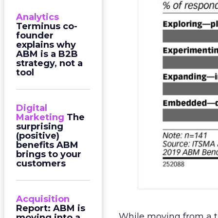
Analytics
Terminus co-
founder
explains why
ABM is a B2B
strategy, not a
tool
Digital
Marketing
The
surprising
(positive)
benefits ABM
brings to your
customers
Acquisition
Report: ABM is
While moving from a t
moving into a