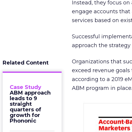
Instead, they focus on
engage accounts that a
services based on exis
Successful implementa
approach the strategy 
Organizations that su
Related Content
exceed revenue goals t
according to a 2019 e
Case Study
ABM program in place
ABM approach
leads to 9
straight
quarters of
growth for
Phononic