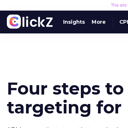
This sit
Insights
More
CP
Four steps t
targeting fo