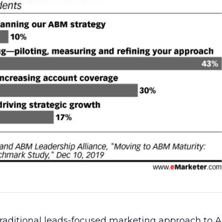
raditional leads-focused marketing approach to