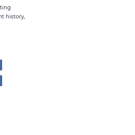
ting
t history,