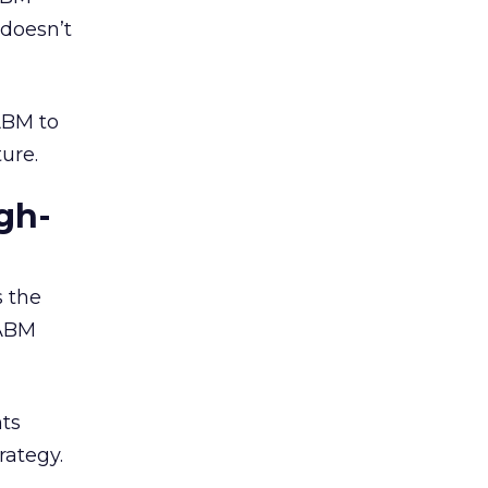
doesn’t
ABM to
ture.
gh-
 the
 ABM
nts
rategy.