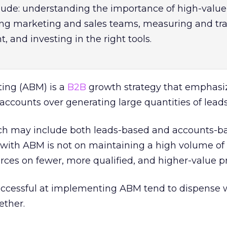
lude: understanding the importance of high-value
ing marketing and sales teams, measuring and tr
, and investing in the right tools.
ing (ABM) is a
B2B
growth strategy that emphasi
 accounts over generating large quantities of leads
h may include both leads-based and accounts-b
with ABM is not on maintaining a high volume of 
rces on fewer, more qualified, and higher-value p
ccessful at implementing ABM tend to dispense 
ether.