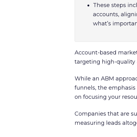
These steps inc
accounts, align
what’s important
Account-based market
targeting high-quality
While an ABM approac
funnels, the emphasis 
on focusing your resou
Companies that are su
measuring leads altog