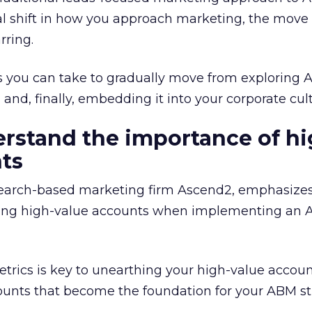
l shift in how you approach marketing, the move 
rring.
ps you can take to gradually move from exploring 
 and, finally, embedding it into your corporate cul
erstand the importance of hi
ts
earch-based marketing firm Ascend2, emphasizes
fying high-value accounts when implementing an
trics is key to unearthing your high-value accou
ounts that become the foundation for your ABM st