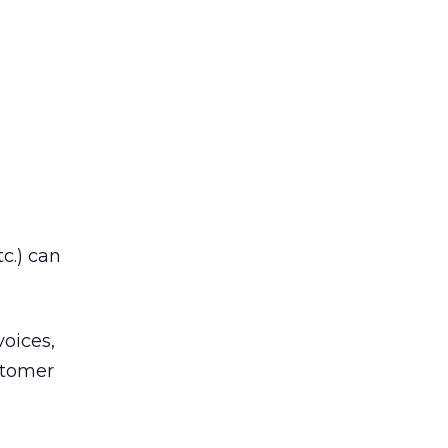
c.) can
voices,
stomer