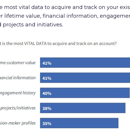
 most vital data to acquire and track on your exis
lifetime value, financial information, engagemen
projects and initiatives.