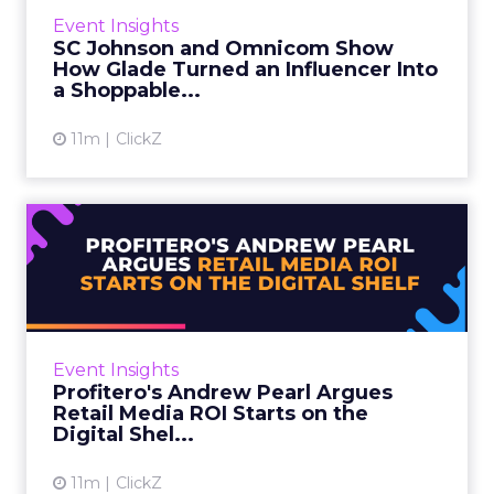
WFA, chairs this track and introduced the
Event Insights
session. Then Sophie Maxwell, Head of
SC Johnson and Omnicom Show
eCommerce at SC Johnson, and...
How Glade Turned an Influencer Into
a Shoppable...
View article
11m
ClickZ
Profitero's Andrew Pearl
Argues Retail Media ROI S...
Retail media conversations tend to focus on
where an ad runs. Andrew Pearl, VP Industry
Insights at Profitero, made the opposite case
Event Insights
at Retail Media ...
Profitero's Andrew Pearl Argues
Retail Media ROI Starts on the
View article
Digital Shel...
11m
ClickZ