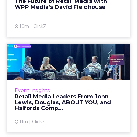
The Future of Retail Media with
WPP Media’s David Fieldhouse
View article
10m
ClickZ
Retail Media Leaders From
John Lewis, Douglas, ABO...
Building a retail media business rarely starts
with a clean strategic slate. It usually starts, as
one panelist put it, with people “doing this ...
Event Insights
Retail Media Leaders From John
View article
Lewis, Douglas, ABOUT YOU, and
Halfords Comp...
11m
ClickZ