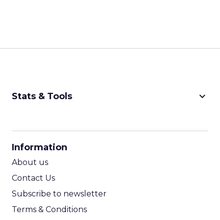
keyboard_arrow_down
Stats & Tools
CPM Calculator
CPA Calculator
Information
ROI Calculator
About us
Contact Us
Subscribe to newsletter
Terms & Conditions