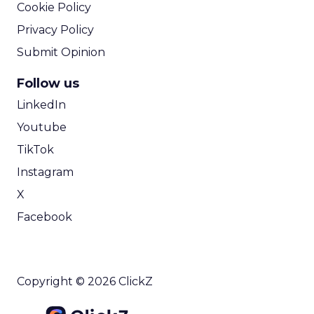
Cookie Policy
Privacy Policy
Submit Opinion
Follow us
LinkedIn
Youtube
TikTok
Instagram
X
Facebook
Copyright © 2026 ClickZ