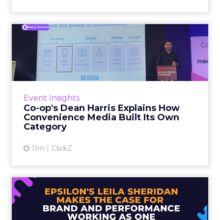
Co-op's Dean Harris Explains
How Convenience Media...
In early 2023, retail media was forecast to
grow at 15 percent year on year. Co-op’s own
internal projections came in at less than half
Event Insights
that fig...
Co-op's Dean Harris Explains How
Convenience Media Built Its Own
View article
Category
11m
ClickZ
Epsilon's Leila Sheridan
Makes the Case for Brand ...