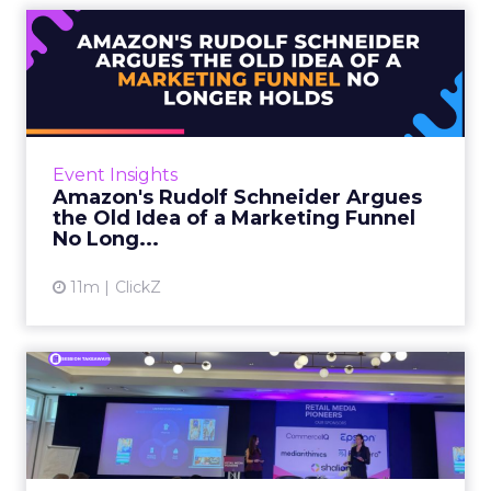
Amazon's Rudolf Schneider
Argues the Old Idea of a...
Rudolf Schneider is Director EU, Retail Media
at Amazon Ads. He opened Retail Media
Pioneers with a case for rethinking how
Event Insights
brands plan across the fun...
Amazon's Rudolf Schneider Argues
the Old Idea of a Marketing Funnel
View article
No Long...
11m
ClickZ
SC Johnson and Omnicom
Show How Glade Turned an
In...
Tom Ashby, Global Lead, Media Services at