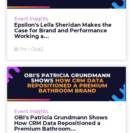
Leila Sheridan is Head of Demand, Retail
Media at Epsilon, and she came with a clear
message: retail media has asked marketers to
Event Insights
pick a side for too ...
Epsilon's Leila Sheridan Makes the
Case for Brand and Performance
View article
Working a...
11m
ClickZ
OBI's Patricia Grundmann
Shows How CRM Data
Reposi...
OBI is a European home and garden retailer
with a 55-year heritage across 10 countries
Event Insights
and 642 stores. Retail media has been one of
OBI's Patricia Grundmann Shows
its four core stra...
How CRM Data Repositioned a
Premium Bathroom...
View article