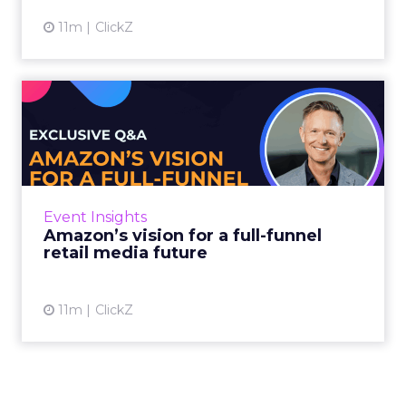
11m
ClickZ
Amazon’s vision for a full-
funnel retail media fut...
In this exclusive interview ahead of Retail
Media Pioneers, Rudolf Schneider of Amazon
Advertising shares how his team is evolving
Event Insights
retail media strate...
Amazon’s vision for a full-funnel
retail media future
View article
11m
ClickZ