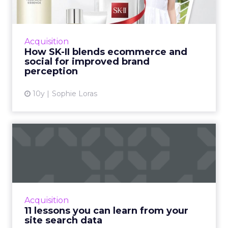
improved...
China is a world leader when it comes to social
commerce. Here, JD.com's Joey Bian outlines
Acquisition
how cosmetic giant SK-II blended data from
How SK-II blends ecommerce and
two of China's ...
social for improved brand
perception
View article
10y
Sophie Loras
11 lessons you can learn
from your site search dat...
The terms that customers type into
your site search function can help you to gain
an understanding of user behaviour and can
Acquisition
be used to optimise your ...
11 lessons you can learn from your
site search data
View article