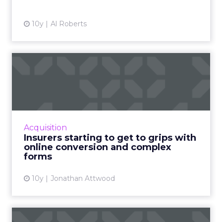
View article
10y
Al Roberts
Insurers starting to get to
grips with online conv...
Insurers went online a long time ago, but one
of the major challenges has been creating an
online experience that can handle the
Acquisition
relatively complex in...
Insurers starting to get to grips with
online conversion and complex
View article
forms
10y
Jonathan Attwood
10 most shared Christmas