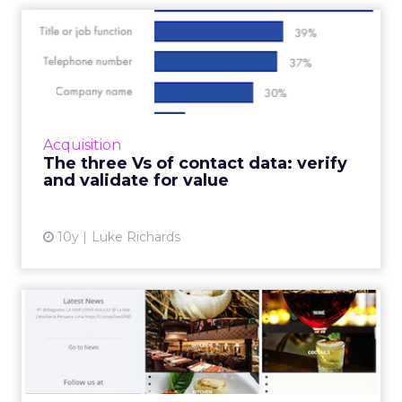
The three Vs of contact
data: verify and validate ...
A new report highlights the importance of
clean contact data for marketers who want to
ensure they are communicating effectively
Acquisition
and providing the bes...
The three Vs of contact data: verify
and validate for value
View article
10y
Luke Richards
Do the world’s top
restaurant websites have
the mo...
All restauranteurs have plenty to learn from a