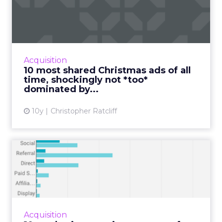
ads of all time, shocking...
Look, it’s November. There’s no getting
around the fact that for the next 52 days
you’re going to be pounded with Christmas
Acquisition
stuff. This is your life n...
10 most shared Christmas ads of all
time, shockingly not *too*
View article
dominated by...
10y
Christopher Ratcliff
10 marketing metrics to
master for first-time star...
When you’re just starting out as a business
owner it’s easy to become wrapped up in the
seemingly endless number of metrics you
Acquisition
*need* to pay attentio...