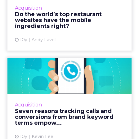
gastronomic tour of top chef’s mobile sites.
Acquisition
Read More...
Do the world’s top restaurant
websites have the mobile
View article
ingredients right?
10y
Andy Favell
Seven reasons tracking calls
and conversions from ...
Sponsored content in collaboration with
Marchex. When it comes to brand keyword
bidding, most tests show that it makes sense
Acquisition
to bid on brand keywords...
Seven reasons tracking calls and
conversions from brand keyword
View article
terms empow...
10y
Kevin Lee