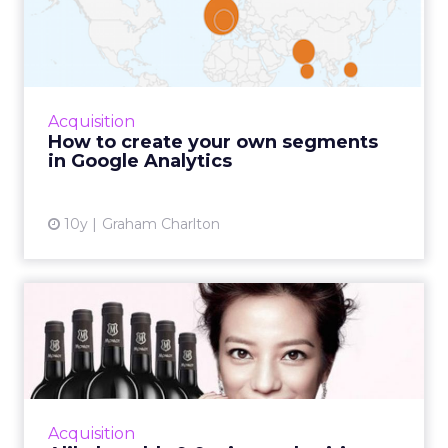
segments in Google
Analytic...
Google Analytics comes with lots of standard
reports and settings, but with a little
Acquisition
customisation you can extract much more
How to create your own segments
value. One way is to cre...
in Google Analytics
View article
10y
Graham Charlton
Alibaba adds 9.9 wine and
spirit event to its list...
On September 9, Alibaba will add a 24-hour
wine and spirit online shopping spree to its
existing stable of popular consumer festivals.
Acquisition
The new event h...