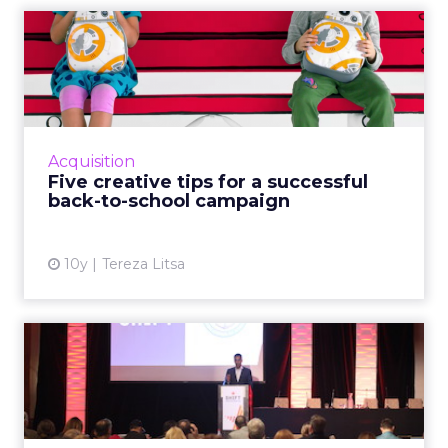
Five creative tips for a
successful back-to-school...
It’s that time of the year when brands focus
on their back-to-school campaigns and here
are tips and examples to inspire you. 1. Plan
Acquisition
ahead Most back-...
Five creative tips for a successful
back-to-school campaign
View article
10y
Tereza Litsa
11 tweets and takeaways
from ClickZ Live and Shift...
Yesterday was the first day of ClickZ Live and
Shift San Francisco, an event which