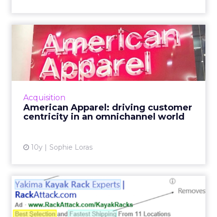
American Apparel: driving
customer centricity in a...
American Apparel's chief digital officer
discussed the future of retail, the importance
of delivering value to the consumer, and
Acquisition
strategies for an IoT...
American Apparel: driving customer
centricity in an omnichannel world
View article
10y
Sophie Loras
How to create winning ad
copy using a scientific a...