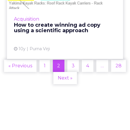
I have a question for you: what’s the program
you first turn to when creating your ad copy?
If you’re like the majority of people today,
Acquisition
your answer w...
How to create winning ad copy
using a scientific approach
View article
10y
Purna Virji
« Previous
1
2
3
4
…
28
Next »