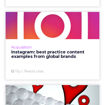
Instagram: best practice
content examples from
glo...
This month saw the release of the handbook:
Going global with Facebook. It’s a useful body
Acquisition
of research for budding social media
Instagram: best practice content
marketers lookin...
examples from global brands
View article
10y
Tereza Litsa
Three small businesses
rocking local social media ...