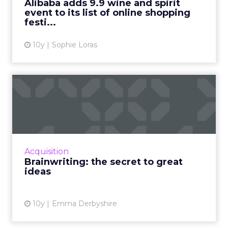
Alibaba adds 9.9 wine and spirit
event to its list of online shopping
View article
festi...
10y
Sophie Loras
Brainwriting: the secret to
great ideas
Working for an agency, it is absolutely
essential that everything we do is creative,
original and engaging. If it isn’t, it will get lost
Acquisition
in the diver...
Brainwriting: the secret to great
ideas
View article
10y
Emma Derbyshire