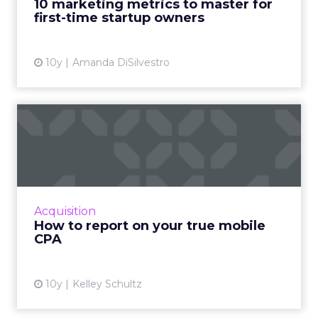
10 marketing metrics to master for
first-time startup owners
View article
10y
Amanda DiSilvestro
How to report on your true
mobile CPA
As consumers continue to move away from
their desktops and spend more time on their
smartphones and mobile devices, marketers
Acquisition
too need to shift their ...
How to report on your true mobile
CPA
View article
10y
Kelley Schultz