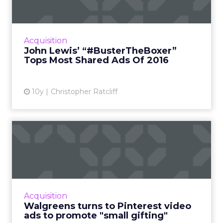
Most Shared Ads...
Retailer Tops Unruly’s Annual Top 20; List
Features Creatives From 10 Different
Acquisition
Countries Read More...
John Lewis’ “#BusterTheBoxer”
Tops Most Shared Ads Of 2016
View article
10y
Christopher Ratcliff
Walgreens turns to
Pinterest video ads to
promote ...
While it typically conjures up images of
consumers clamoring for deals on big ticket
Acquisition
items, American retailer Walgreens is hoping
Walgreens turns to Pinterest video
that this year it ca...
ads to promote "small gifting"