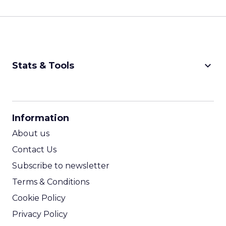
keyboard_arrow_down
Stats & Tools
CPM Calculator
CPA Calculator
Information
ROI Calculator
About us
Contact Us
Subscribe to newsletter
Terms & Conditions
Cookie Policy
Privacy Policy