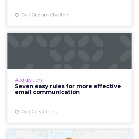
10y
Graham Charlton
Seven easy rules for more
effective email communic...
No matter your industry, field, career, day-to-
day responsibilities, or duties, communication
is integral to your success. This is particularly
Acquisition
true ...
Seven easy rules for more effective
email communication
View article
10y
Cory Collins
How to create your own