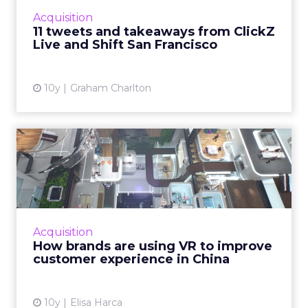
attracted more then 500 attendees. It
Acquisition
featured speakers from Accen...
11 tweets and takeaways from ClickZ
Live and Shift San Francisco
View article
10y
Graham Charlton
How brands are using VR to
improve customer experi...
Tech-enhanced customer experiences have
always had a very receptive audience in China,
and as a result, VR technologies are being
Acquisition
widely embraced by b...
How brands are using VR to improve
customer experience in China
View article
10y
Elisa Harca