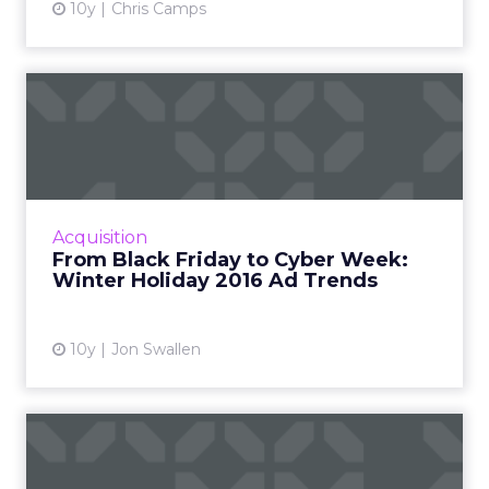
10y
Chris Camps
From Black Friday to Cyber
Week: Winter Holiday 20...
Thanksgiving itself has now emerged as an
important shopping day, and with Cyber
Monday, Cyber Week and even Small
Acquisition
Business Saturday all competing wit...
From Black Friday to Cyber Week:
Winter Holiday 2016 Ad Trends
View article
10y
Jon Swallen
John Lewis’
“#BusterTheBoxer” Tops