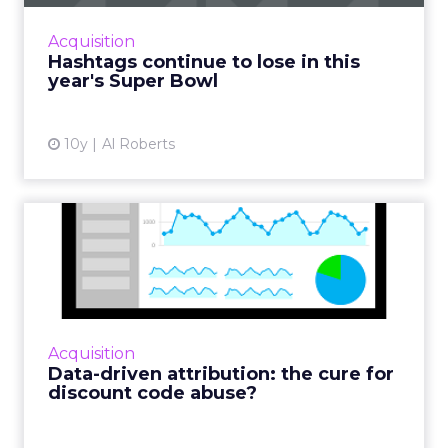
appeared in just 30% of Super Bowl 51's
commercials this year, down from 45% a year
Acquisition
ago. Read More...
Hashtags continue to lose in this
year's Super Bowl
View article
10y
Al Roberts
Data-driven attribution: the
cure for discount cod...
When measuring the effectiveness of
discount codes, retailers often get it wrong. In
this article, we'll look at how data-driven
Acquisition
attribution can help ...
Data-driven attribution: the cure for
discount code abuse?
View article