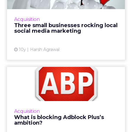
Local businesses may not have the same
resources, budgets or social tools available to
international retailers, yet somehow some of
Acquisition
them manage to imp...
Three small businesses rocking local
social media marketing
View article
10y
Harsh Agrawal
What is blocking Adblock
Plus’s ambition?
Adblock Plus, which has led the growth of
adblockers over the last couple of years,
made a major announcement earlier this
Acquisition
week that it hoped would es...
What is blocking Adblock Plus’s
ambition?
View article